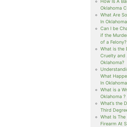
How Is A Ba
Oklahoma Co
What Are S
In Oklahoma
Can I be Ch
if the Murd
of a Felony?
What is the
Cruelty and
Oklahoma?
Understandi
What Happen
In Oklahoma
What is a Wr
Oklahoma ?
What’s the D
Third Degre
What Is The 
Firearm At 