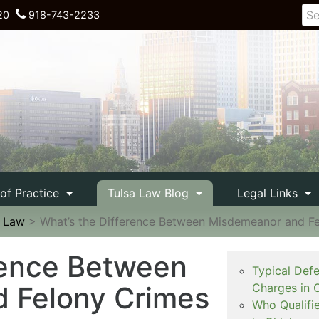
20
918-743-2233
 of Practice
Tulsa Law Blog
Legal Links
e Law
>
What’s the Difference Between Misdemeanor and F
rence Between
Typical Def
 Felony Crimes
Charges in 
Who Qualifi