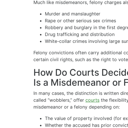
Much like misdemeanors, felony charges al
Murder and manslaughter
Rape or other serious sex crimes
Robbery and burglary in the first degr
Drug trafficking and distribution
White-collar crimes involving large s
Felony convictions often carry additional c
certain civil rights, such as the right to vot
How Do Courts Decid
Is a Misdemeanor or 
In many cases, the distinction is written d
called “wobblers,” offer
courts
the flexibili
misdemeanor or a felony depending on:
The value of property involved (for ex
Whether the accused has prior convict