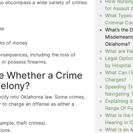
How Nursing
so encompass a wide variety of crimes:
for Assault
What Types 
Criminal Ca
ee
What’s the 
Misdemeanor
ums of money
Oklahoma?
What are Fe
onsequences, including the loss of
Legal Option
e or possess firearms.
by Hospital
What Can I 
e Whether a Crime
Charges?
Felony?
Speeding Tic
Navigating 
irectly into Oklahoma law. Some crimes,
Explaining I
ty to charge an offense as either a
Range Of Pu
What Is the 
Hearing in 
ample, theft crimes).
What is an A
ions.