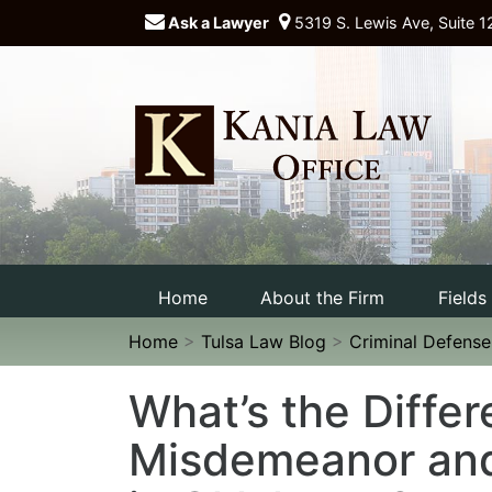
Ask a Lawyer
5319 S. Lewis Ave, Suite 1
Home
About the Firm
Fields
Home
>
Tulsa Law Blog
>
Criminal Defens
What’s the Diffe
Misdemeanor and