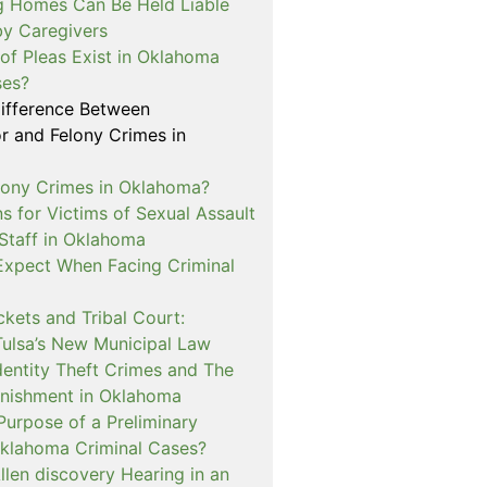
 Homes Can Be Held Liable
 by Caregivers
of Pleas Exist in Oklahoma
ses?
Difference Between
 and Felony Crimes in
lony Crimes in Oklahoma?
s for Victims of Sexual Assault
 Staff in Oklahoma
Expect When Facing Criminal
kets and Tribal Court:
Tulsa’s New Municipal Law
dentity Theft Crimes and The
nishment in Oklahoma
Purpose of a Preliminary
Oklahoma Criminal Cases?
llen discovery Hearing in an