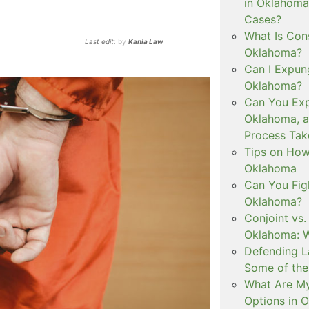
in Oklahoma
Cases?
What Is Con
Last edit:
by
Kania Law
Oklahoma?
Can I Expun
Oklahoma?
Can You Exp
Oklahoma, 
Process Tak
Tips on How 
Oklahoma
Can You Figh
Oklahoma?
Conjoint vs
Oklahoma: W
Defending L
Some of the
What Are My
Options in 