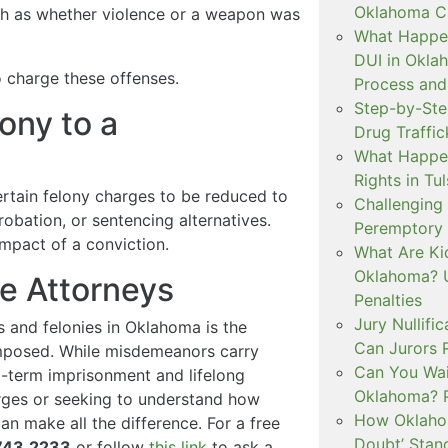
Oklahoma Cr
ch as whether violence or a weapon was
What Happen
DUI in Okla
o charge these offenses.
Process and
Step-by-Ste
ony to a
Drug Traffi
What Happen
Rights in Tu
rtain felony charges to be reduced to
Challenging 
obation, or sentencing alternatives.
Peremptory 
impact of a conviction.
What Are Ki
Oklahoma? U
se Attorneys
Penalties
Jury Nullifi
and felonies in Oklahoma is the
Can Jurors 
imposed. While misdemeanors carry
Can You Waiv
ng-term imprisonment and lifelong
Oklahoma? 
rges or seeking to understand how
How Oklahom
an make all the difference. For a free
Doubt’ Stan
743.2233
or follow
this link
to ask a