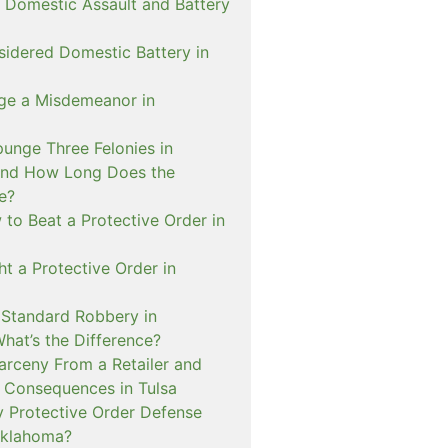
 Domestic Assault and Battery
sidered Domestic Battery in
ge a Misdemeanor in
unge Three Felonies in
and How Long Does the
e?
to Beat a Protective Order in
t a Protective Order in
. Standard Robbery in
hat’s the Difference?
arceny From a Retailer and
 Consequences in Tulsa
 Protective Order Defense
Oklahoma?