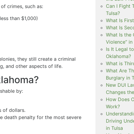
Can I Fight 
of crimes, such as:
Tulsa?
less than $1,000)
What Is Firs
What Is Sec
What Is the 
Violence” in
Is It Legal t
Oklahoma?
onies, they still create a criminal
What is Thir
, and other aspects of life.
What Are Th
Oklahoma?
Burglary in 
New DUI Law
ishable by:
Changes the
How Does Ok
Work?
 of dollars.
Understandi
the death penalty for the most severe
Driving Unde
in Tulsa