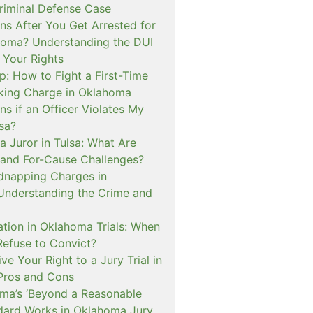
iminal Defense Case
s After You Get Arrested for
homa? Understanding the DUI
 Your Rights
p: How to Fight a First-Time
cking Charge in Oklahoma
s if an Officer Violates My
lsa?
a Juror in Tulsa: What Are
and For-Cause Challenges?
dnapping Charges in
nderstanding the Crime and
cation in Oklahoma Trials: When
Refuse to Convict?
e Your Right to a Jury Trial in
Pros and Cons
a’s ‘Beyond a Reasonable
dard Works in Oklahoma Jury