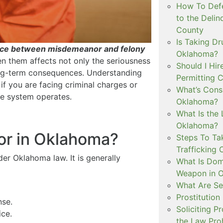
How To Defe
to the Delin
County
Is Taking Dr
ence between misdemeanor and felony
Oklahoma?
n them affects not only the seriousness
Should I Hir
long-term consequences. Understanding
Permitting C
if you are facing criminal charges or
What’s Consi
e system operates.
Oklahoma?
What Is the 
Oklahoma?
or in Oklahoma?
Steps To Ta
Trafficking 
der Oklahoma law. It is generally
What Is Dom
Weapon in 
What Are Se
Prostitution
nse.
Soliciting P
ice.
the Law Proh