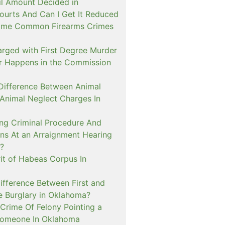
il Amount Decided in
urts And Can I Get It Reduced
ome Common Firearms Crimes
arged with First Degree Murder
er Happens in the Commission
 Difference Between Animal
 Animal Neglect Charges In
ng Criminal Procedure And
s At an Arraignment Hearing
?
it of Habeas Corpus In
ifference Between First and
e Burglary in Oklahoma?
Crime Of Felony Pointing a
Someone In Oklahoma