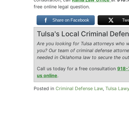
free online legal question.
Share on Facebook
Twe
Tulsa's Local Criminal Def
Are you looking for Tulsa attorneys who wi
you? Our team of criminal defense attorn
needed in Oklahoma law to secure the ou
Call us today for a free consultation
918-
us online
.
Posted in
Criminal Defense Law
,
Tulsa Law