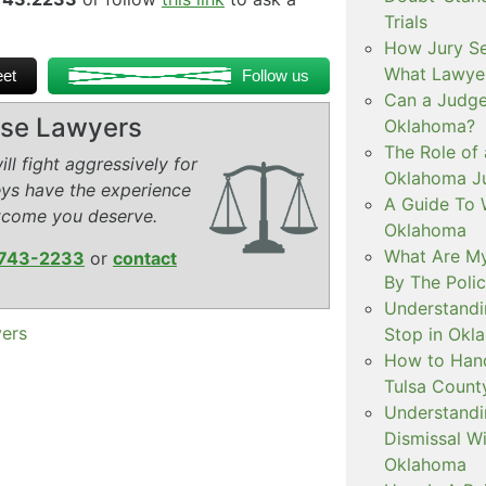
Trials
How Jury Se
What Lawyer
et
Follow us
Can a Judge 
ense Lawyers
Oklahoma?
The Role of 
ll fight aggressively for
Oklahoma Ju
eys have the experience
A Guide To W
tcome you deserve.
Oklahoma
What Are My
743-2233
or
contact
By The Polic
Understandi
yers
Stop in Okl
How to Handl
Tulsa Count
Understandi
Dismissal Wi
Oklahoma