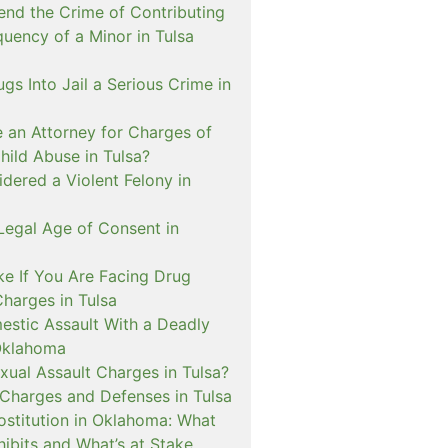
nd the Crime of Contributing
quency of a Minor in Tulsa
ugs Into Jail a Serious Crime in
e an Attorney for Charges of
hild Abuse in Tulsa?
dered a Violent Felony in
Legal Age of Consent in
ke If You Are Facing Drug
Charges in Tulsa
estic Assault With a Deadly
Oklahoma
xual Assault Charges in Tulsa?
 Charges and Defenses in Tulsa
rostitution in Oklahoma: What
ibits and What’s at Stake