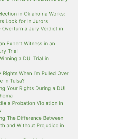
lection in Oklahoma Works:
s Look for in Jurors
Overturn a Jury Verdict in
an Expert Witness in an
ry Trial
inning a DUI Trial in
 Rights When I’m Pulled Over
e in Tulsa?
ng Your Rights During a DUI
ahoma
e a Probation Violation in
y
ng The Difference Between
th and Without Prejudice in