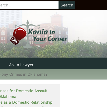
Ask a Lawyer
elony Crimes in Oklahoma?
enses for Domestic Assault
Oklahoma
es as a Domestic Relationship