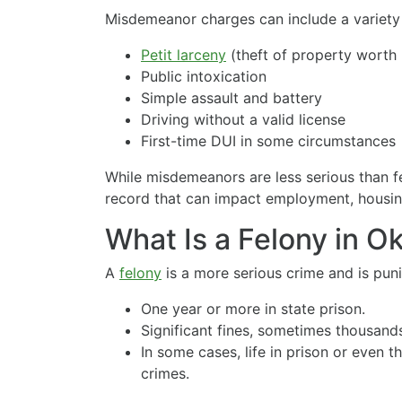
Misdemeanor charges can include a variety 
Petit larceny
(theft of property worth 
Public intoxication
Simple assault and battery
Driving without a valid license
First-time DUI in some circumstances
While misdemeanors are less serious than fel
record that can impact employment, housing
What Is a Felony in 
A
felony
is a more serious crime and is pun
One year or more in state prison.
Significant fines, sometimes thousands
In some cases, life in prison or even 
crimes.