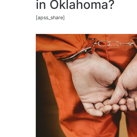
in Oklahoma?
[apss_share]