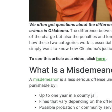
We often get questions about the differ
crimes in Oklahoma.
The difference betwee
of the charge but also the penalties and 
how these two categories work is essential 
simply want to know how Oklahoma’s justic
To see this article as a video, click
here
.
What Is a Misdemean
A
misdemeanor
is a less serious offense un
punishable by:
Up to one year in a county jail.
Fines that vary depending on the offe
Possible probation or community serv