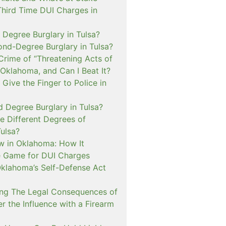
Third Time DUI Charges in
t Degree Burglary in Tulsa?
ond-Degree Burglary in Tulsa?
Crime of “Threatening Acts of
 Oklahoma, and Can I Beat It?
o Give the Finger to Police in
d Degree Burglary in Tulsa?
e Different Degrees of
Tulsa?
 in Oklahoma: How It
 Game for DUI Charges
lahoma’s Self-Defense Act
ng The Legal Consequences of
r the Influence with a Firearm