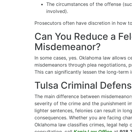
The circumstances of the offense (su
involved).
Prosecutors often have discretion in how t
Can You Reduce a Fel
Misdemeanor?
In some cases, yes. Oklahoma law allows ce
misdemeanors through plea negotiations, pr
This can significantly lessen the long-term 
Tulsa Criminal Defen
The main difference between misdemeanors 
severity of the crime and the punishment 
lighter sentences, felonies can result in lo
consequences. Whether you are facing cha
Oklahoma law classifies crimes, legal help c
consultation, call
Kania Law Office
at
918.