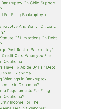
e Bankruptcy On Child Support
?
ed For Filing Bankruptcy in
nkruptcy And Senior Citizens,
on?
Statute Of Limitations On Debt
?
arge Past Rent In Bankruptcy?
A Credit Card When you File
in Oklahoma
rs Have To Abide By Fair Debt
Rules In Oklahoma
g Winnings in Bankruptcy
Income in Oklahoma?
me Requirements For Filing
in Oklahoma?
curity Income For The
Means Test In Oklahoma?