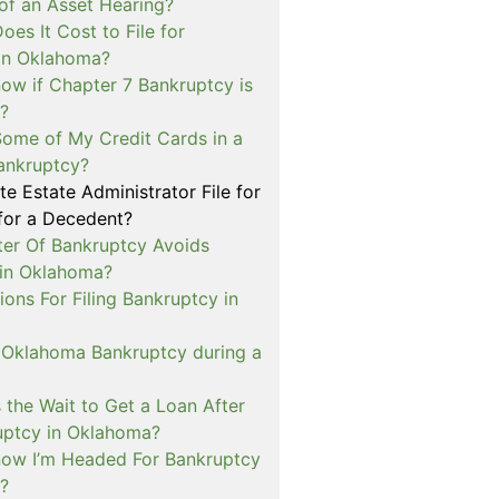
of an Asset Hearing?
es It Cost to File for
in Oklahoma?
ow if Chapter 7 Bankruptcy is
e?
Some of My Credit Cards in a
ankruptcy?
e Estate Administrator File for
for a Decedent?
er Of Bankruptcy Avoids
 in Oklahoma?
tions For Filing Bankruptcy in
n Oklahoma Bankruptcy during a
 the Wait to Get a Loan After
ruptcy in Oklahoma?
ow I’m Headed For Bankruptcy
?