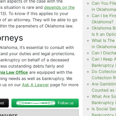
in aspects of the case with the
Can You Fil
s situation is rare and
depends on the
in Oklahoma
3). To know if this applies to your
Can I be Fir
ce of an attorney. They will be able to go
Oklahoma?
ithin the parameters of Oklahoma law.
Oklahoma Ba
Is It an Opti
orneys
What Is The 
in Oklahoma
klahoma, it’s essential to consult with
Can I Disch
and your duties and legal protections.
Can I Keep 
r bankruptcy on behalf of a deceased
Bankruptcy 
ress outstanding debts fairly and
Do Collecto
nia Law Office
are equipped with the
Collection 
nning needs as well as bankruptcy. We
Are Gamblin
ch us on our
Ask A Lawyer
page for more
Counted as 
What Are So
Bankruptcy 
et
Follow us
Is Social Se
awyers
Bankruptcy 