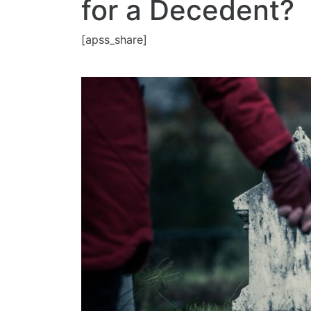
for a Decedent?
[apss_share]