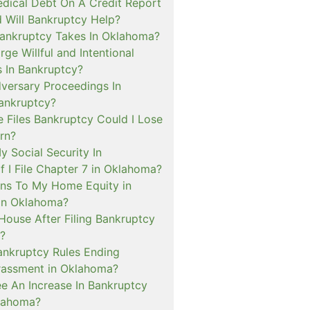
dical Debt On A Credit Report
 Will Bankruptcy Help?
ankruptcy Takes In Oklahoma?
rge Willful and Intentional
s In Bankruptcy?
versary Proceedings In
ankruptcy?
 Files Bankruptcy Could I Lose
rn?
My Social Security In
f I File Chapter 7 in Oklahoma?
ns To My Home Equity in
in Oklahoma?
House After Filing Bankruptcy
?
ankruptcy Rules Ending
rassment in Oklahoma?
ee An Increase In Bankruptcy
lahoma?