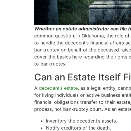
Whether an estate administrator can file 
common question
.
In Oklahoma, the role of 
to handle the decedent’s financial affairs ac
bankruptcy on behalf of the deceased raises
cover the basics here regarding the rights 
to bankruptcy.
Can an Estate Itself F
A
decedent’s estate
, as a legal entity, cann
for living individuals or active business ent
financial obligations transfer to their esta
process, not bankruptcy court. As an estate 
Inventory the decedent’s assets.
Notify creditors of the death.