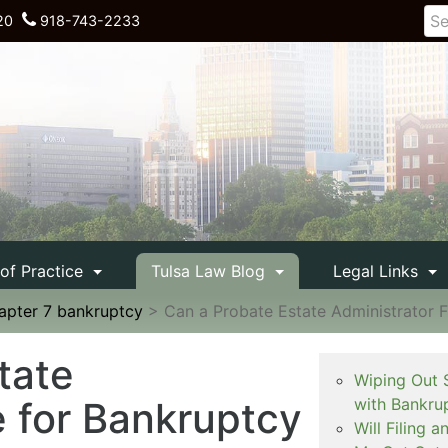
20
918-743-2233
 of Practice
Tulsa Law Blog
Legal Links
apter 7 bankruptcy
>
Can a Probate Estate Administrator F
tate
Wiping Out 
e for Bankruptcy
with Bankru
Will Filing