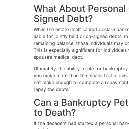
What About Personal 
Signed Debt?
While the estate itself cannot declare bankr
liable for jointly held or co-signed debts. I
remaining balance, those individuals may co
This is especially significant for individual
spouse’s medical debt.
Ultimately, the ability to file for bankruptc
you make more than the means test allows f
not make enough to complete a repayment p
repay the debts.
Can a Bankruptcy Peti
to Death?
If the decedent had started a personal ban