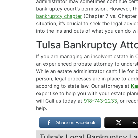
administrator may sometimes continue certa
bankruptcy court’s permission. However, thi
bankruptcy chapter
(Chapter 7 vs. Chapter 1
situation, it’s crucial to seek the legal advi
into the ins and outs of what you can do w
Tulsa Bankruptcy Att
If you are managing an insolvent estate in O
an experienced probate attorney to underst
While an estate administrator can’t file fo
person, legal processes are in place to add
according to state law. Our attorneys at
Ka
expertise to help you with your estate pla
will Call us today at
918-743-2233
, or rea
help.
Share on Facebook
Twe
Tulsa's Local Bankruptcy L