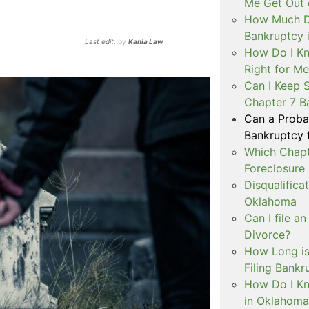
Me Get Out 
How Much Do
Bankruptcy 
Last edit:
by
Kania Law
How Do I Kn
Right for M
Can I Keep 
Chapter 7 B
Can a Probat
Bankruptcy 
Which Chapt
Foreclosure
Disqualifica
Oklahoma
Can I file a
Divorce?
How Long is
Filing Bank
How Do I Kn
in Oklahoma