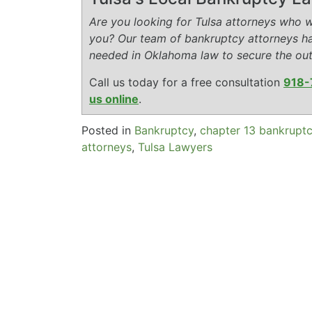
Are you looking for Tulsa attorneys who wi
you? Our team of bankruptcy attorneys h
needed in Oklahoma law to secure the ou
Call us today for a free consultation
918-
us online
.
Posted in
Bankruptcy
,
chapter 13 bankrupt
attorneys
,
Tulsa Lawyers