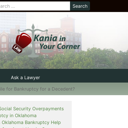
Ask a Lawyer
ile for Bankruptcy for a Decedent?
Social Security Overpayments
ptcy in Oklahoma
 an Oklahoma Bankruptcy Help