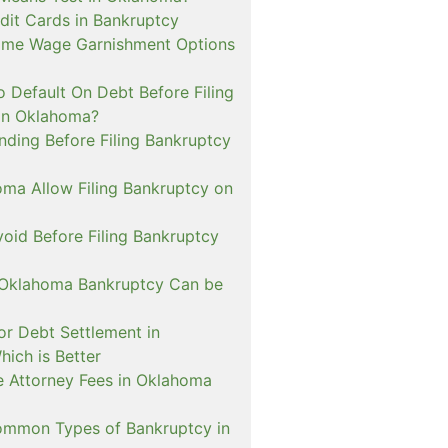
dit Cards in Bankruptcy
ome Wage Garnishment Options
 Default On Debt Before Filing
in Oklahoma?
nding Before Filing Bankruptcy
ma Allow Filing Bankruptcy on
oid Before Filing Bankruptcy
 Oklahoma Bankruptcy Can be
or Debt Settlement in
ich is Better
de Attorney Fees in Oklahoma
mmon Types of Bankruptcy in