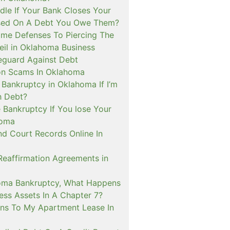
le If Your Bank Closes Your
sed On A Debt You Owe Them?
me Defenses To Piercing The
eil in Oklahoma Business
guard Against Debt
on Scams In Oklahoma
e Bankruptcy in Oklahoma If I’m
h Debt?
 Bankruptcy If You lose Your
homa
nd Court Records Online In
Reaffirmation Agreements in
oma Bankruptcy, What Happens
ess Assets In A Chapter 7?
s To My Apartment Lease In