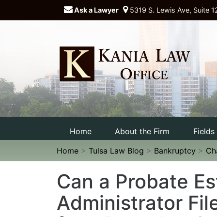
Ask a Lawyer
5319 S. Lewis Ave, Suite 1
Home
About the Firm
Fields
Home
>
Tulsa Law Blog
>
Bankruptcy
>
Ch
Can a Probate Es
Administrator Fil