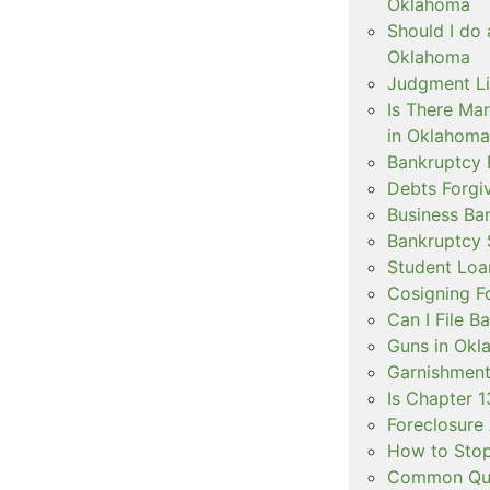
Oklahoma
Should I do 
Oklahoma
Judgment Li
Is There Ma
in Oklahoma
Bankruptcy 
Debts Forgi
Business Ba
Bankruptcy 
Student Loa
Cosigning F
Can I File 
Guns in Okl
Garnishment
Is Chapter 1
Foreclosure 
How to Stop
Common Ques