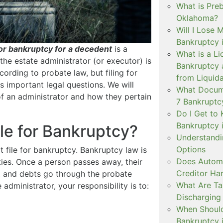
What is Pre
Oklahoma?
Will I Lose 
Bankruptcy 
for bankruptcy for a decedent
is a
What is a Li
the estate administrator (or executor) is
Bankruptcy 
cording to probate law, but filing for
from Liquida
 important legal questions. We will
What Docume
of an administrator and how they pertain
7 Bankruptc
Do I Get to 
Bankruptcy 
ile for Bankruptcy?
Understandi
Options
ot file for bankruptcy. Bankruptcy law is
Does Automa
ities. Once a person passes away, their
Creditor Ha
te, and debts go through the probate
What Are T
administrator, your responsibility is to:
Discharging
When Should 
Bankruptcy 