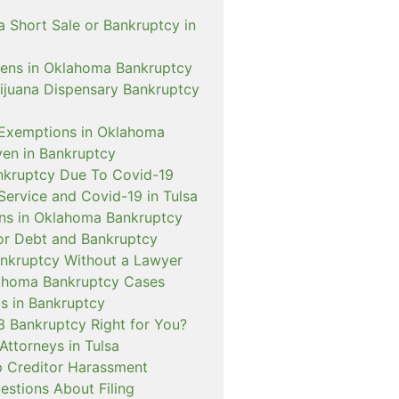
a Short Sale or Bankruptcy in
ens in Oklahoma Bankruptcy
rijuana Dispensary Bankruptcy
Exemptions in Oklahoma
ven in Bankruptcy
nkruptcy Due To Covid-19
Service and Covid-19 in Tulsa
ns in Oklahoma Bankruptcy
or Debt and Bankruptcy
Bankruptcy Without a Lawyer
ahoma Bankruptcy Cases
s in Bankruptcy
3 Bankruptcy Right for You?
Attorneys in Tulsa
 Creditor Harassment
tions About Filing