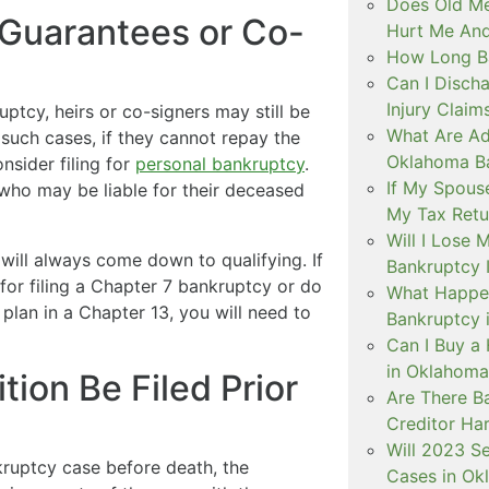
Does Old Me
Guarantees or Co-
Hurt Me And
How Long B
Can I Discha
Injury Claim
uptcy, heirs or co-signers may still be
What Are Ad
n such cases, if they cannot repay the
Oklahoma B
nsider filing for
personal bankruptcy
.
If My Spouse
s who may be liable for their deceased
My Tax Retu
Will I Lose 
y will always come down to qualifying. If
Bankruptcy I
or filing a Chapter 7 bankruptcy or do
What Happe
lan in a Chapter 13, you will need to
Bankruptcy 
Can I Buy a 
in Oklahoma
tion Be Filed Prior
Are There B
Creditor Ha
Will 2023 S
kruptcy case before death, the
Cases in Ok