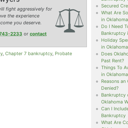
Secured Cre
ll fight aggressively for
What Are S
ave the experience
in Oklahoma
tcome you deserve.
Do I Need To
Bankruptcy 
743-2233
or
contact
Holiday Spe
in Oklahoma
cy
,
Chapter 7 bankruptcy
,
Probate
Does Oklaho
Past Rent?
Things To Av
in Oklahoma
Reasons an
Denied?
Bankruptcy 
Oklahoma Wh
Can I Inclu
Bankruptcy
What Are Co