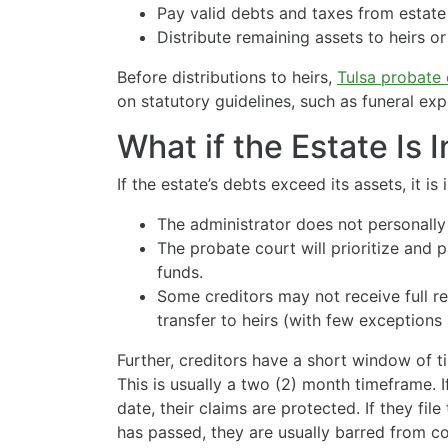
Pay valid debts and taxes from estate
Distribute remaining assets to heirs or
Before distributions to heirs,
Tulsa probate 
on statutory guidelines, such as funeral ex
What if the Estate Is 
If the estate’s debts exceed its assets, it is i
The administrator does not personally
The probate court will prioritize and 
funds.
Some creditors may not receive full r
transfer to heirs (with few exceptions 
Further, creditors have a short window of ti
This is usually a two (2) month timeframe. I
date, their claims are protected. If they fil
has passed, they are usually barred from co