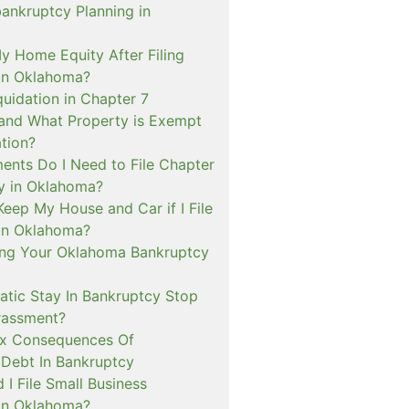
bankruptcy Planning in
My Home Equity After Filing
in Oklahoma?
quidation in Chapter 7
and What Property is Exempt
tion?
nts Do I Need to File Chapter
y in Oklahoma?
Keep My House and Car if I File
in Oklahoma?
ng Your Oklahoma Bankruptcy
tic Stay In Bankruptcy Stop
rassment?
ax Consequences Of
 Debt In Bankruptcy
I File Small Business
in Oklahoma?