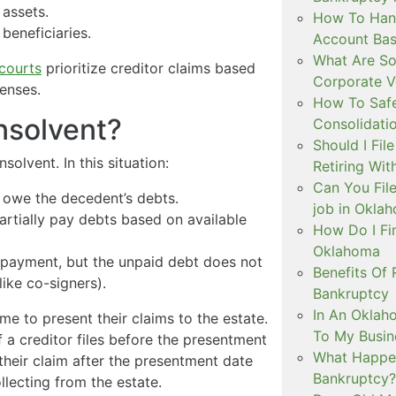
 assets.
How To Hand
 beneficiaries.
Account Ba
What Are So
courts
prioritize creditor claims based
Corporate V
penses.
How To Safe
Insolvent?
Consolidati
Should I Fil
nsolvent. In this situation:
Retiring Wit
Can You File
 owe the decedent’s debts.
job in Okla
partially pay debts based on available
How Do I Fi
Oklahoma
epayment, but the unpaid debt does not
Benefits Of 
like co-signers).
Bankruptcy
In An Oklah
me to present their claims to the estate.
To My Busin
f a creditor files before the presentment
What Happen
e their claim after the presentment date
Bankruptcy?
llecting from the estate.