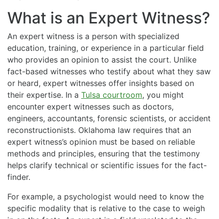
What is an Expert Witness?
An expert witness is a person with specialized
education, training, or experience in a particular field
who provides an opinion to assist the court. Unlike
fact-based witnesses who testify about what they saw
or heard, expert witnesses offer insights based on
their expertise. In a
Tulsa courtroom
, you might
encounter expert witnesses such as doctors,
engineers, accountants, forensic scientists, or accident
reconstructionists. Oklahoma law requires that an
expert witness’s opinion must be based on reliable
methods and principles, ensuring that the testimony
helps clarify technical or scientific issues for the fact-
finder.
For example, a psychologist would need to know the
specific modality that is relative to the case to weigh