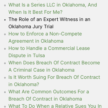
What Is a Series LLC in Oklahoma, And
When Is It Best For Me?
The Role of an Expert Witness in an
Oklahoma Jury Trial
How to Enforce a Non-Compete
Agreement in Oklahoma
How to Handle a Commercial Lease
Dispute in Tulsa
When Does Breach Of Contract Become
A Criminal Case in Oklahoma
Is It Worth Suing For Breach Of Contract
in Oklahoma?
What Are Common Outcomes For a
Breach Of Contract in Oklahoma
What To Do When a Relative Sues You In