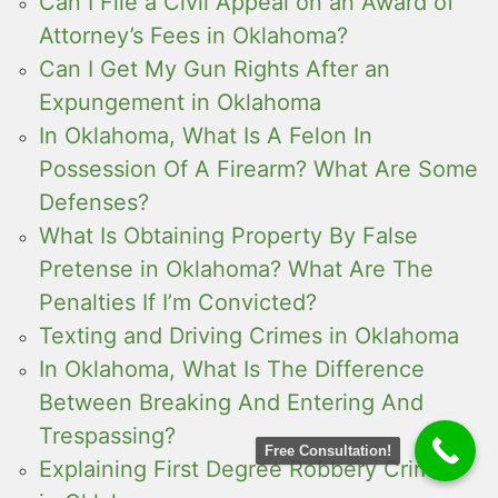
Can I File a Civil Appeal on an Award of
Attorney’s Fees in Oklahoma?
Can I Get My Gun Rights After an
Expungement in Oklahoma
In Oklahoma, What Is A Felon In
Possession Of A Firearm? What Are Some
Defenses?
What Is Obtaining Property By False
Pretense in Oklahoma? What Are The
Penalties If I’m Convicted?
Texting and Driving Crimes in Oklahoma
In Oklahoma, What Is The Difference
Between Breaking And Entering And
Trespassing?
Free Consultation!
Explaining First Degree Robbery Crimes