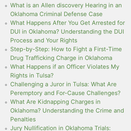
What is an Allen discovery Hearing in an
Oklahoma Criminal Defense Case
What Happens After You Get Arrested for
DUI in Oklahoma? Understanding the DUI
Process and Your Rights
Step-by-Step: How to Fight a First-Time
Drug Trafficking Charge in Oklahoma
What Happens if an Officer Violates My
Rights in Tulsa?
Challenging a Juror in Tulsa: What Are
Peremptory and For-Cause Challenges?
What Are Kidnapping Charges in
Oklahoma? Understanding the Crime and
Penalties
Jury Nullification in Oklahoma Trials: