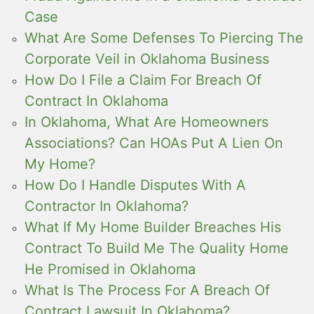
Case
What Are Some Defenses To Piercing The
Corporate Veil in Oklahoma Business
How Do I File a Claim For Breach Of
Contract In Oklahoma
In Oklahoma, What Are Homeowners
Associations? Can HOAs Put A Lien On
My Home?
How Do I Handle Disputes With A
Contractor In Oklahoma?
What If My Home Builder Breaches His
Contract To Build Me The Quality Home
He Promised in Oklahoma
What Is The Process For A Breach Of
Contract Lawsuit In Oklahoma?