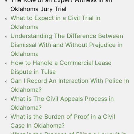
Oklahoma Jury Trial
What to Expect in a Civil Trial in
Oklahoma
Understanding The Difference Between
Dismissal With and Without Prejudice in
Oklahoma
How to Handle a Commercial Lease
Dispute in Tulsa
Can I Record An Interaction With Police In
Oklahoma?
What is The Civil Appeals Process in
Oklahoma?
What is the Burden of Proof in a Civil
Case In Oklahoma?