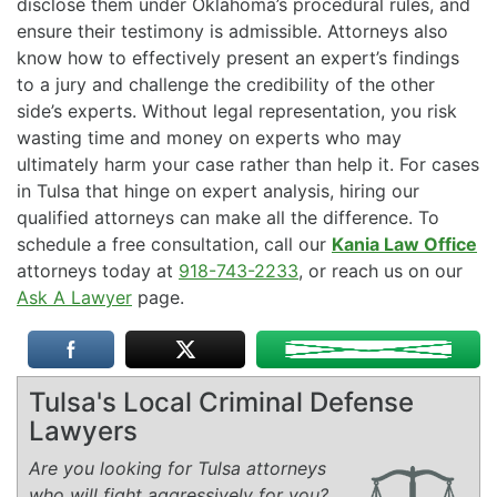
disclose them under Oklahoma’s procedural rules, and
ensure their testimony is admissible. Attorneys also
know how to effectively present an expert’s findings
to a jury and challenge the credibility of the other
side’s experts. Without legal representation, you risk
wasting time and money on experts who may
ultimately harm your case rather than help it. For cases
in Tulsa that hinge on expert analysis, hiring our
qualified attorneys can make all the difference. To
schedule a free consultation, call our
Kania Law Office
attorneys today at
918-743-2233
, or reach us on our
Ask A Lawyer
page.
Tulsa's Local Criminal Defense
Lawyers
Are you looking for Tulsa attorneys
who will fight aggressively for you?