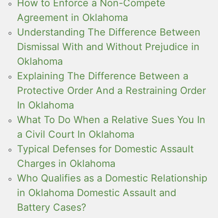
How to Enforce a Non-Compete
Agreement in Oklahoma
Understanding The Difference Between
Dismissal With and Without Prejudice in
Oklahoma
Explaining The Difference Between a
Protective Order And a Restraining Order
In Oklahoma
What To Do When a Relative Sues You In
a Civil Court In Oklahoma
Typical Defenses for Domestic Assault
Charges in Oklahoma
Who Qualifies as a Domestic Relationship
in Oklahoma Domestic Assault and
Battery Cases?