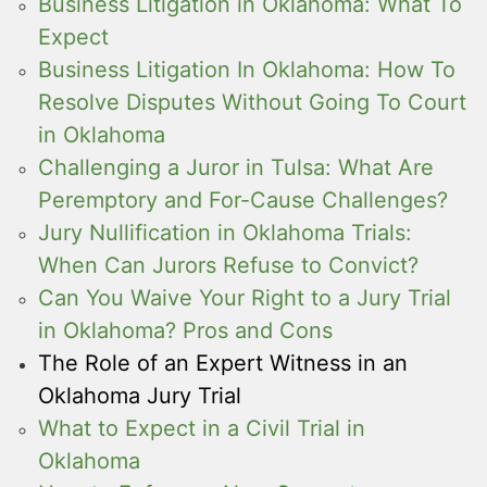
Business Litigation in Oklahoma: What To
Expect
Business Litigation In Oklahoma: How To
Resolve Disputes Without Going To Court
in Oklahoma
Challenging a Juror in Tulsa: What Are
Peremptory and For-Cause Challenges?
Jury Nullification in Oklahoma Trials:
When Can Jurors Refuse to Convict?
Can You Waive Your Right to a Jury Trial
in Oklahoma? Pros and Cons
The Role of an Expert Witness in an
Oklahoma Jury Trial
What to Expect in a Civil Trial in
Oklahoma