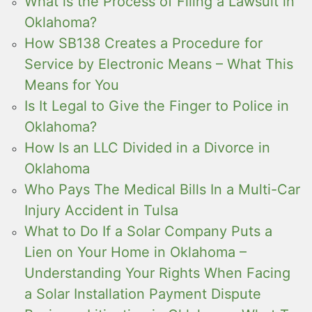
What is the Process of Filing a Lawsuit in
Oklahoma?
How SB138 Creates a Procedure for
Service by Electronic Means – What This
Means for You
Is It Legal to Give the Finger to Police in
Oklahoma?
How Is an LLC Divided in a Divorce in
Oklahoma
Who Pays The Medical Bills In a Multi-Car
Injury Accident in Tulsa
What to Do If a Solar Company Puts a
Lien on Your Home in Oklahoma –
Understanding Your Rights When Facing
a Solar Installation Payment Dispute