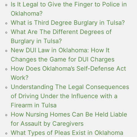
Is It Legal to Give the Finger to Police in
Oklahoma?
What is Third Degree Burglary in Tulsa?
What Are The Different Degrees of
Burglary in Tulsa?
New DUI Law in Oklahoma: How It
Changes the Game for DUI Charges
How Does Oklahoma’s Self-Defense Act
Work?
Understanding The Legal Consequences
of Driving Under the Influence with a
Firearm in Tulsa
How Nursing Homes Can Be Held Liable
for Assault by Caregivers
What Types of Pleas Exist in Oklahoma