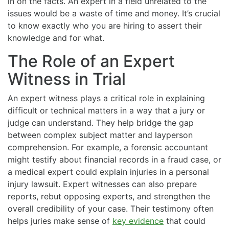
in on the facts. An expert in a field unrelated to the
issues would be a waste of time and money. It’s crucial
to know exactly who you are hiring to assert their
knowledge and for what.
The Role of an Expert
Witness in Trial
An expert witness plays a critical role in explaining
difficult or technical matters in a way that a jury or
judge can understand. They help bridge the gap
between complex subject matter and layperson
comprehension. For example, a forensic accountant
might testify about financial records in a fraud case, or
a medical expert could explain injuries in a personal
injury lawsuit. Expert witnesses can also prepare
reports, rebut opposing experts, and strengthen the
overall credibility of your case. Their testimony often
helps juries make sense of
key evidence
that could