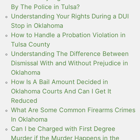
By The Police in Tulsa?
Understanding Your Rights During a DUI
Stop in Oklahoma
How to Handle a Probation Violation in
Tulsa County
Understanding The Difference Between
Dismissal With and Without Prejudice in
Oklahoma
How Is A Bail Amount Decided in
Oklahoma Courts And Can I Get It
Reduced
What Are Some Common Firearms Crimes
In Oklahoma
Can I be Charged with First Degree
Murder if the Murder Happens in the