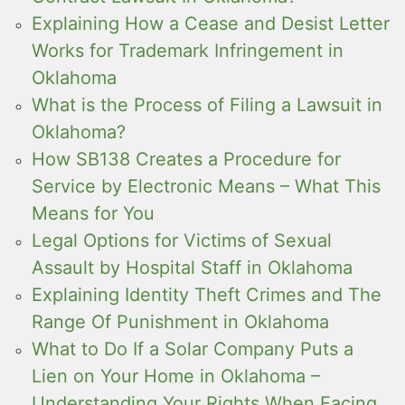
Explaining How a Cease and Desist Letter
Works for Trademark Infringement in
Oklahoma
What is the Process of Filing a Lawsuit in
Oklahoma?
How SB138 Creates a Procedure for
Service by Electronic Means – What This
Means for You
Legal Options for Victims of Sexual
Assault by Hospital Staff in Oklahoma
Explaining Identity Theft Crimes and The
Range Of Punishment in Oklahoma
What to Do If a Solar Company Puts a
Lien on Your Home in Oklahoma –
Understanding Your Rights When Facing