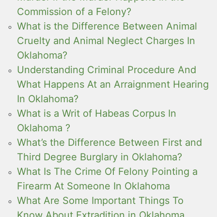
Commission of a Felony?
What is the Difference Between Animal
Cruelty and Animal Neglect Charges In
Oklahoma?
Understanding Criminal Procedure And
What Happens At an Arraignment Hearing
In Oklahoma?
What is a Writ of Habeas Corpus In
Oklahoma ?
What’s the Difference Between First and
Third Degree Burglary in Oklahoma?
What Is The Crime Of Felony Pointing a
Firearm At Someone In Oklahoma
What Are Some Important Things To
Know About Extradition in Oklahoma