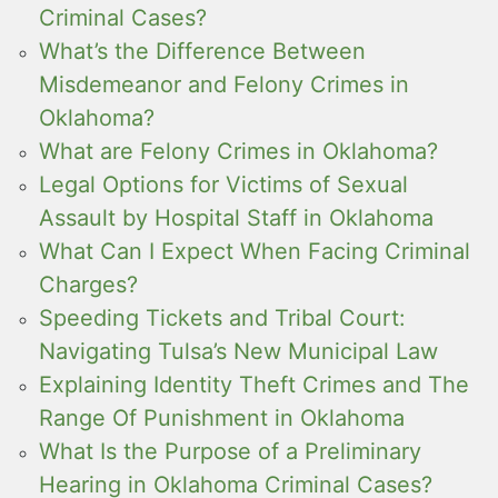
Criminal Cases?
What’s the Difference Between
Misdemeanor and Felony Crimes in
Oklahoma?
What are Felony Crimes in Oklahoma?
Legal Options for Victims of Sexual
Assault by Hospital Staff in Oklahoma
What Can I Expect When Facing Criminal
Charges?
Speeding Tickets and Tribal Court:
Navigating Tulsa’s New Municipal Law
Explaining Identity Theft Crimes and The
Range Of Punishment in Oklahoma
What Is the Purpose of a Preliminary
Hearing in Oklahoma Criminal Cases?