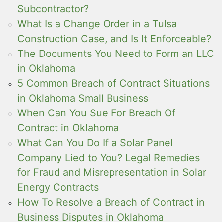
Subcontractor?
What Is a Change Order in a Tulsa
Construction Case, and Is It Enforceable?
The Documents You Need to Form an LLC
in Oklahoma
5 Common Breach of Contract Situations
in Oklahoma Small Business
When Can You Sue For Breach Of
Contract in Oklahoma
What Can You Do If a Solar Panel
Company Lied to You? Legal Remedies
for Fraud and Misrepresentation in Solar
Energy Contracts
How To Resolve a Breach of Contract in
Business Disputes in Oklahoma