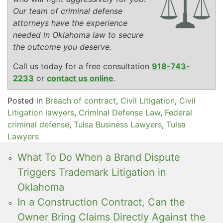
Our team of criminal defense
attorneys have the experience
needed in Oklahoma law to secure
the outcome you deserve.
Call us today for a free consultation
918-743-
2233
or
contact us online
.
Posted in
Breach of contract
,
Civil Litigation
,
Civil
Litigation lawyers
,
Criminal Defense Law
,
Federal
criminal defense
,
Tulsa Business Lawyers
,
Tulsa
Lawyers
What To Do When a Brand Dispute
Triggers Trademark Litigation in
Oklahoma
In a Construction Contract, Can the
Owner Bring Claims Directly Against the