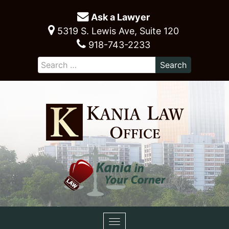
Ask a Lawyer
5319 S. Lewis Ave, Suite 120
918-743-2233
Toggle