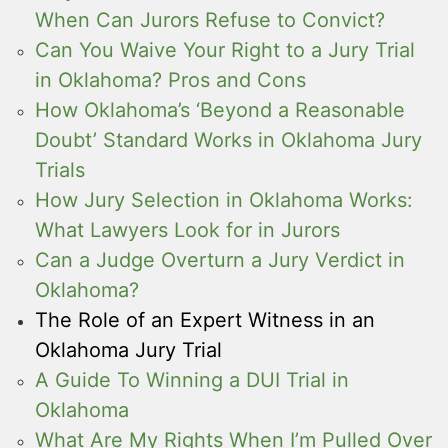
When Can Jurors Refuse to Convict?
Can You Waive Your Right to a Jury Trial
in Oklahoma? Pros and Cons
How Oklahoma’s ‘Beyond a Reasonable
Doubt’ Standard Works in Oklahoma Jury
Trials
How Jury Selection in Oklahoma Works:
What Lawyers Look for in Jurors
Can a Judge Overturn a Jury Verdict in
Oklahoma?
The Role of an Expert Witness in an
Oklahoma Jury Trial
A Guide To Winning a DUI Trial in
Oklahoma
What Are My Rights When I’m Pulled Over