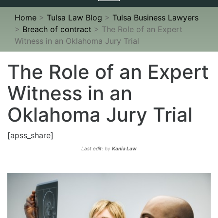
navigation
Home
>
Tulsa Law Blog
>
Tulsa Business Lawyers
>
Breach of contract
>
The Role of an Expert
Witness in an Oklahoma Jury Trial
The Role of an Expert
Witness in an
Oklahoma Jury Trial
[apss_share]
Last edit:
by
Kania Law