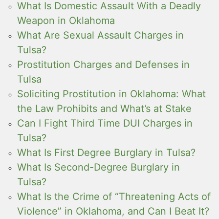
What Is Domestic Assault With a Deadly
Weapon in Oklahoma
What Are Sexual Assault Charges in
Tulsa?
Prostitution Charges and Defenses in
Tulsa
Soliciting Prostitution in Oklahoma: What
the Law Prohibits and What’s at Stake
Can I Fight Third Time DUI Charges in
Tulsa?
What Is First Degree Burglary in Tulsa?
What Is Second-Degree Burglary in
Tulsa?
What Is the Crime of “Threatening Acts of
Violence” in Oklahoma, and Can I Beat It?