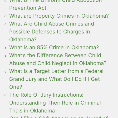
Prevention Act
What are Property Crimes in Oklahoma?
What Are Child Abuse Crimes and
Possible Defenses to Charges in
Oklahoma?
What is an 85% Crime in Oklahoma?
What’s the Difference Between Child
Abuse and Child Neglect in Oklahoma?
What Is a Target Letter from a Federal
Grand Jury and What Do I Do If I Get
One?
The Role Of Jury Instructions:
Understanding Their Role in Criminal
Trials in Oklahoma