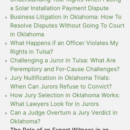
a Solar Installation Payment Dispute
Business Litigation In Oklahoma: How To
Resolve Disputes Without Going To Court
in Oklahoma
What Happens if an Officer Violates My
Rights in Tulsa?
Challenging a Juror in Tulsa: What Are
Peremptory and For-Cause Challenges?
Jury Nullification in Oklahoma Trials:
When Can Jurors Refuse to Convict?
How Jury Selection in Oklahoma Works:
What Lawyers Look for in Jurors
Can a Judge Overturn a Jury Verdict in
Oklahoma?
The Role of an Expert Witness in an