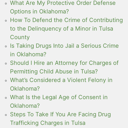
What Are My Protective Order Defense
Options in Oklahoma?
How To Defend the Crime of Contributing
to the Delinquency of a Minor in Tulsa
County
Is Taking Drugs Into Jail a Serious Crime
in Oklahoma?
Should I Hire an Attorney for Charges of
Permitting Child Abuse in Tulsa?
What’s Considered a Violent Felony in
Oklahoma?
What Is the Legal Age of Consent in
Oklahoma?
Steps To Take If You Are Facing Drug
Trafficking Charges in Tulsa