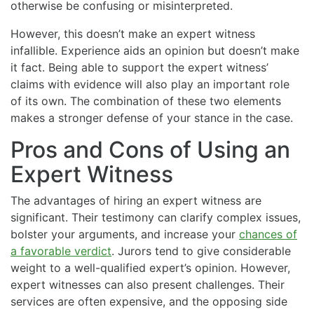
otherwise be confusing or misinterpreted.
However, this doesn’t make an expert witness
infallible. Experience aids an opinion but doesn’t make
it fact. Being able to support the expert witness’
claims with evidence will also play an important role
of its own. The combination of these two elements
makes a stronger defense of your stance in the case.
Pros and Cons of Using an
Expert Witness
The advantages of hiring an expert witness are
significant. Their testimony can clarify complex issues,
bolster your arguments, and increase your
chances of
a favorable verdict
. Jurors tend to give considerable
weight to a well-qualified expert’s opinion. However,
expert witnesses can also present challenges. Their
services are often expensive, and the opposing side