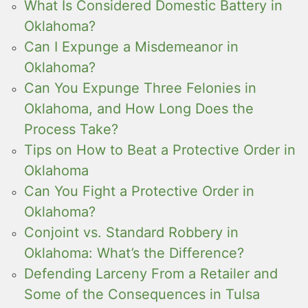
What Is Considered Domestic Battery in
Oklahoma?
Can I Expunge a Misdemeanor in
Oklahoma?
Can You Expunge Three Felonies in
Oklahoma, and How Long Does the
Process Take?
Tips on How to Beat a Protective Order in
Oklahoma
Can You Fight a Protective Order in
Oklahoma?
Conjoint vs. Standard Robbery in
Oklahoma: What’s the Difference?
Defending Larceny From a Retailer and
Some of the Consequences in Tulsa