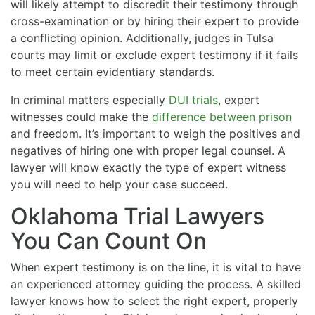
will likely attempt to discredit their testimony through
cross-examination or by hiring their expert to provide
a conflicting opinion. Additionally, judges in Tulsa
courts may limit or exclude expert testimony if it fails
to meet certain evidentiary standards.
In criminal matters especially
DUI trials
, expert
witnesses could make the
difference between prison
and freedom. It’s important to weigh the positives and
negatives of hiring one with proper legal counsel. A
lawyer will know exactly the type of expert witness
you will need to help your case succeed.
Oklahoma Trial Lawyers
You Can Count On
When expert testimony is on the line, it is vital to have
an experienced attorney guiding the process. A skilled
lawyer knows how to select the right expert, properly