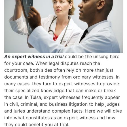
An expert witness in a trial
could be the unsung hero
for your case. When legal disputes reach the
courtroom, both sides often rely on more than just
documents and testimony from ordinary witnesses. In
many cases, they turn to expert witnesses to provide
their specialized knowledge that can make or break
the case. In Tulsa, expert witnesses frequently appear
in civil, criminal, and business litigation to help judges
and juries understand complex facts. Here we will dive
into what constitutes as an expert witness and how
they could benefit you at trial.