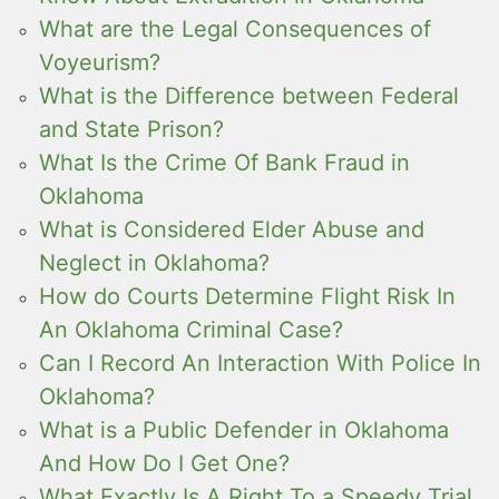
What are the Legal Consequences of
Voyeurism?
What is the Difference between Federal
and State Prison?
What Is the Crime Of Bank Fraud in
Oklahoma
What is Considered Elder Abuse and
Neglect in Oklahoma?
How do Courts Determine Flight Risk In
An Oklahoma Criminal Case?
Can I Record An Interaction With Police In
Oklahoma?
What is a Public Defender in Oklahoma
And How Do I Get One?
What Exactly Is A Right To a Speedy Trial