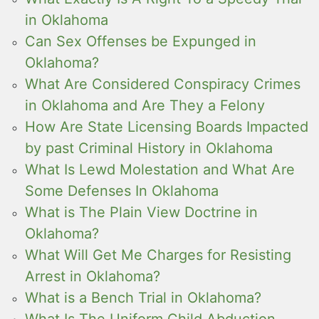
in Oklahoma
Can Sex Offenses be Expunged in
Oklahoma?
What Are Considered Conspiracy Crimes
in Oklahoma and Are They a Felony
How Are State Licensing Boards Impacted
by past Criminal History in Oklahoma
What Is Lewd Molestation and What Are
Some Defenses In Oklahoma
What is The Plain View Doctrine in
Oklahoma?
What Will Get Me Charges for Resisting
Arrest in Oklahoma?
What is a Bench Trial in Oklahoma?
What Is The Uniform Child Abduction