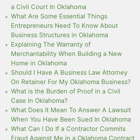
a Civil Court In Oklahoma
What Are Some Essential Things
Entrepreneurs Need To Know About
Business Structures in Oklahoma
Explaining The Warranty of
Merchantability When Building a New
Home in Oklahoma
Should I Have A Business Law Attorney
On Retainer For My Oklahoma Business?
What is the Burden of Proof in a Civil
Case In Oklahoma?
What Does It Mean To Answer A Lawsuit
When You Have Been Sued In Oklahoma
What Can I Do If a Contractor Commits
Fraud Against Me in a Oklahoma Contract