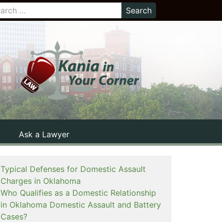
Ask a Lawyer
Typical Defenses for Domestic Assault
Charges in Oklahoma
Who Qualifies as a Domestic Relationship
in Oklahoma Domestic Assault and Battery
Cases?