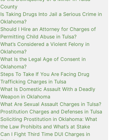
County
Is Taking Drugs Into Jail a Serious Crime in
Oklahoma?
Should I Hire an Attorney for Charges of
Permitting Child Abuse in Tulsa?
What’s Considered a Violent Felony in
Oklahoma?
What Is the Legal Age of Consent in
Oklahoma?
Steps To Take If You Are Facing Drug
Trafficking Charges in Tulsa
What Is Domestic Assault With a Deadly
Weapon in Oklahoma
What Are Sexual Assault Charges in Tulsa?
Prostitution Charges and Defenses in Tulsa
Soliciting Prostitution in Oklahoma: What
the Law Prohibits and What’s at Stake
Can I Fight Third Time DUI Charges in