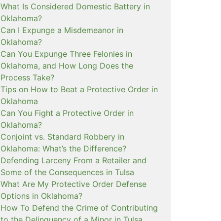
What Is Considered Domestic Battery in
Oklahoma?
Can I Expunge a Misdemeanor in
Oklahoma?
Can You Expunge Three Felonies in
Oklahoma, and How Long Does the
Process Take?
Tips on How to Beat a Protective Order in
Oklahoma
Can You Fight a Protective Order in
Oklahoma?
Conjoint vs. Standard Robbery in
Oklahoma: What’s the Difference?
Defending Larceny From a Retailer and
Some of the Consequences in Tulsa
What Are My Protective Order Defense
Options in Oklahoma?
How To Defend the Crime of Contributing
to the Delinquency of a Minor in Tulsa