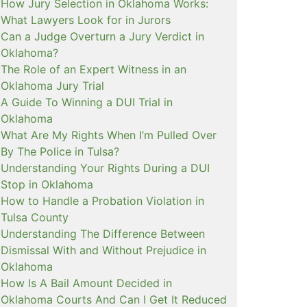
How Jury Selection in Oklahoma Works:
What Lawyers Look for in Jurors
Can a Judge Overturn a Jury Verdict in
Oklahoma?
The Role of an Expert Witness in an
Oklahoma Jury Trial
A Guide To Winning a DUI Trial in
Oklahoma
What Are My Rights When I’m Pulled Over
By The Police in Tulsa?
Understanding Your Rights During a DUI
Stop in Oklahoma
How to Handle a Probation Violation in
Tulsa County
Understanding The Difference Between
Dismissal With and Without Prejudice in
Oklahoma
How Is A Bail Amount Decided in
Oklahoma Courts And Can I Get It Reduced