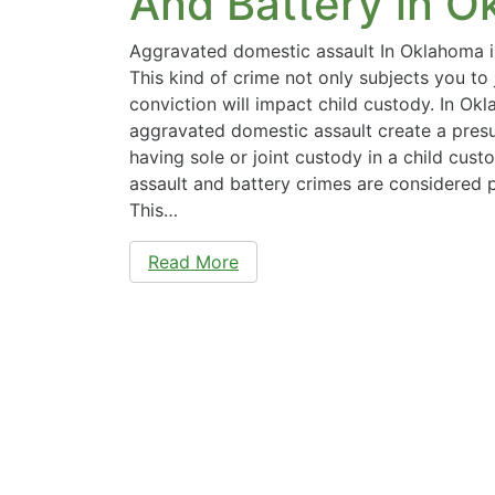
And Battery in 
Aggravated domestic assault In Oklahoma is
This kind of crime not only subjects you to j
conviction will impact child custody. In Ok
aggravated domestic assault create a pres
having sole or joint custody in a child cus
assault and battery crimes are considered 
This…
Read More