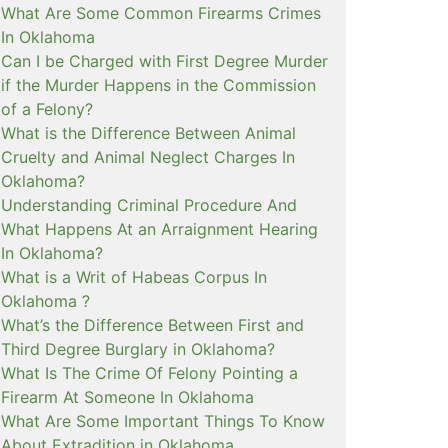
What Are Some Common Firearms Crimes
In Oklahoma
Can I be Charged with First Degree Murder
if the Murder Happens in the Commission
of a Felony?
What is the Difference Between Animal
Cruelty and Animal Neglect Charges In
Oklahoma?
Understanding Criminal Procedure And
What Happens At an Arraignment Hearing
In Oklahoma?
What is a Writ of Habeas Corpus In
Oklahoma ?
What’s the Difference Between First and
Third Degree Burglary in Oklahoma?
What Is The Crime Of Felony Pointing a
Firearm At Someone In Oklahoma
What Are Some Important Things To Know
About Extradition in Oklahoma