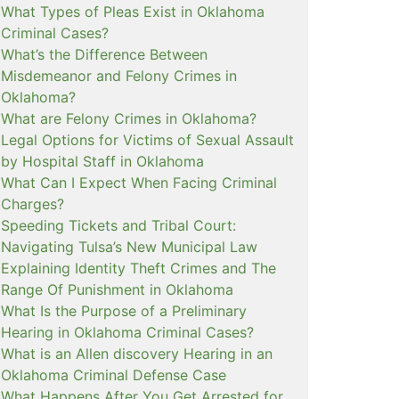
What Types of Pleas Exist in Oklahoma
Criminal Cases?
What’s the Difference Between
Misdemeanor and Felony Crimes in
Oklahoma?
What are Felony Crimes in Oklahoma?
Legal Options for Victims of Sexual Assault
by Hospital Staff in Oklahoma
What Can I Expect When Facing Criminal
Charges?
Speeding Tickets and Tribal Court:
Navigating Tulsa’s New Municipal Law
Explaining Identity Theft Crimes and The
Range Of Punishment in Oklahoma
What Is the Purpose of a Preliminary
Hearing in Oklahoma Criminal Cases?
What is an Allen discovery Hearing in an
Oklahoma Criminal Defense Case
What Happens After You Get Arrested for