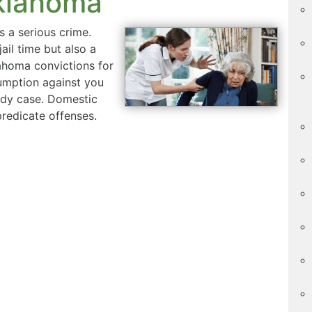
Oklahoma
 a serious crime.
ail time but also a
lahoma convictions for
umption against you
tody case. Domestic
predicate offenses.