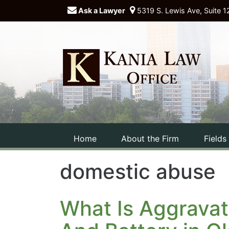
Ask a Lawyer
5319 S. Lewis Ave, Suite 1
Home
About the Firm
Fields
domestic abuse
What Is Aggravat