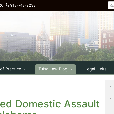
20
918-743-2233
 of Practice
Tulsa Law Blog
Legal Links
ed Domestic Assault