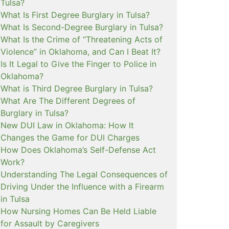
Tulsa?
What Is First Degree Burglary in Tulsa?
What Is Second-Degree Burglary in Tulsa?
What Is the Crime of “Threatening Acts of
Violence” in Oklahoma, and Can I Beat It?
Is It Legal to Give the Finger to Police in
Oklahoma?
What is Third Degree Burglary in Tulsa?
What Are The Different Degrees of
Burglary in Tulsa?
New DUI Law in Oklahoma: How It
Changes the Game for DUI Charges
How Does Oklahoma’s Self-Defense Act
Work?
Understanding The Legal Consequences of
Driving Under the Influence with a Firearm
in Tulsa
How Nursing Homes Can Be Held Liable
for Assault by Caregivers