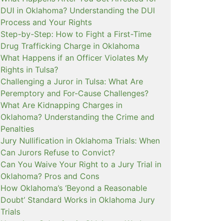
DUI in Oklahoma? Understanding the DUI
Process and Your Rights
Step-by-Step: How to Fight a First-Time
Drug Trafficking Charge in Oklahoma
What Happens if an Officer Violates My
Rights in Tulsa?
Challenging a Juror in Tulsa: What Are
Peremptory and For-Cause Challenges?
What Are Kidnapping Charges in
Oklahoma? Understanding the Crime and
Penalties
Jury Nullification in Oklahoma Trials: When
Can Jurors Refuse to Convict?
Can You Waive Your Right to a Jury Trial in
Oklahoma? Pros and Cons
How Oklahoma’s ‘Beyond a Reasonable
Doubt’ Standard Works in Oklahoma Jury
Trials