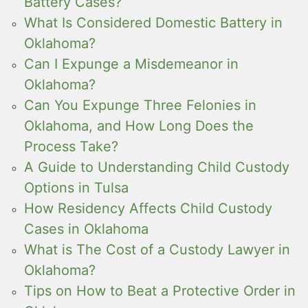
Battery Cases?
What Is Considered Domestic Battery in
Oklahoma?
Can I Expunge a Misdemeanor in
Oklahoma?
Can You Expunge Three Felonies in
Oklahoma, and How Long Does the
Process Take?
A Guide to Understanding Child Custody
Options in Tulsa
How Residency Affects Child Custody
Cases in Oklahoma
What is The Cost of a Custody Lawyer in
Oklahoma?
Tips on How to Beat a Protective Order in