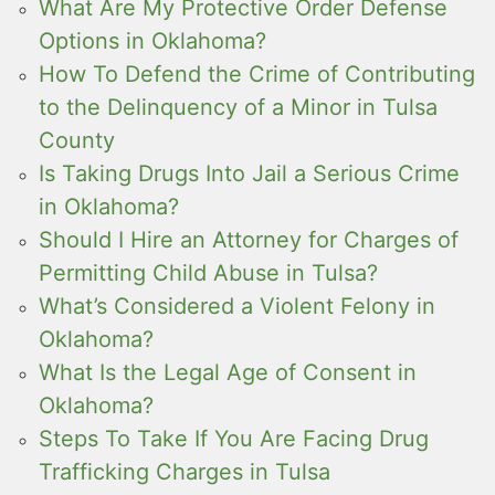
What Are My Protective Order Defense
Options in Oklahoma?
How To Defend the Crime of Contributing
to the Delinquency of a Minor in Tulsa
County
Is Taking Drugs Into Jail a Serious Crime
in Oklahoma?
Should I Hire an Attorney for Charges of
Permitting Child Abuse in Tulsa?
What’s Considered a Violent Felony in
Oklahoma?
What Is the Legal Age of Consent in
Oklahoma?
Steps To Take If You Are Facing Drug
Trafficking Charges in Tulsa