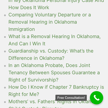
in My Oklahoma Personal Injury Case And
How Does It Work
Comparing Voluntary Departure or a
Removal Hearing in Oklahoma
Immigration
What is a Removal Hearing In Oklahoma,
And Can I Win It
Guardianship vs. Custody: What’s the
Difference in Oklahoma?
In an Oklahoma Probate, Does Joint
Tenancy Between Spouses Guarantee a
Right of Survivorship?
How Do I Know if Chapter 7 Bankruptcy is
Right for Me?
Free Consultation!
Mothers’ vs. Fathers’ Rights in Oklahoma