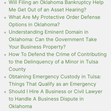
Will Filing an Oklahoma Bankruptcy Help
Me Get Out of an Asset Hearing?
What Are My Protective Order Defense
Options in Oklahoma?
Understanding Eminent Domain in
Oklahoma: Can the Government Take
Your Business Property?
How To Defend the Crime of Contributing
to the Delinquency of a Minor in Tulsa
County
Obtaining Emergency Custody in Tulsa:
Things That Qualify as an Emergency
Should I Hire A Business or Civil Lawyer
to Handle A Business Dispute in
Oklahoma