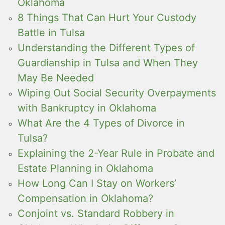
Oklahoma
8 Things That Can Hurt Your Custody
Battle in Tulsa
Understanding the Different Types of
Guardianship in Tulsa and When They
May Be Needed
Wiping Out Social Security Overpayments
with Bankruptcy in Oklahoma
What Are the 4 Types of Divorce in
Tulsa?
Explaining the 2-Year Rule in Probate and
Estate Planning in Oklahoma
How Long Can I Stay on Workers’
Compensation in Oklahoma?
Conjoint vs. Standard Robbery in