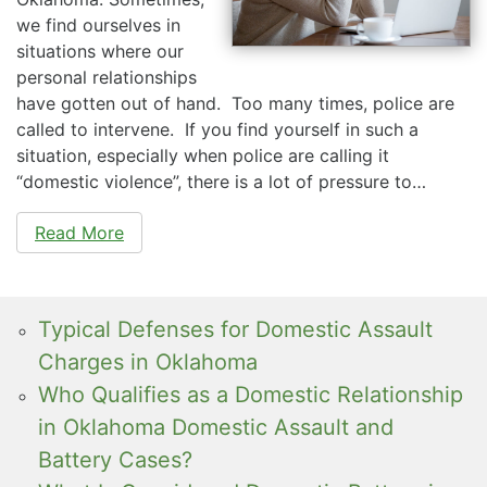
we find ourselves in
situations where our
personal relationships
have gotten out of hand. Too many times, police are
called to intervene. If you find yourself in such a
situation, especially when police are calling it
“domestic violence”, there is a lot of pressure to…
Read More
Typical Defenses for Domestic Assault
Charges in Oklahoma
Who Qualifies as a Domestic Relationship
in Oklahoma Domestic Assault and
Battery Cases?