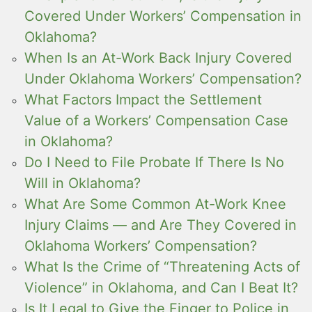
Covered Under Workers’ Compensation in
Oklahoma?
When Is an At-Work Back Injury Covered
Under Oklahoma Workers’ Compensation?
What Factors Impact the Settlement
Value of a Workers’ Compensation Case
in Oklahoma?
Do I Need to File Probate If There Is No
Will in Oklahoma?
What Are Some Common At-Work Knee
Injury Claims — and Are They Covered in
Oklahoma Workers’ Compensation?
What Is the Crime of “Threatening Acts of
Violence” in Oklahoma, and Can I Beat It?
Is It Legal to Give the Finger to Police in