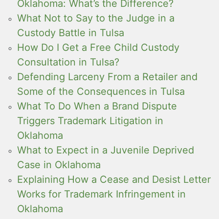
Oklahoma: What’s the Difference?
What Not to Say to the Judge in a
Custody Battle in Tulsa
How Do I Get a Free Child Custody
Consultation in Tulsa?
Defending Larceny From a Retailer and
Some of the Consequences in Tulsa
What To Do When a Brand Dispute
Triggers Trademark Litigation in
Oklahoma
What to Expect in a Juvenile Deprived
Case in Oklahoma
Explaining How a Cease and Desist Letter
Works for Trademark Infringement in
Oklahoma