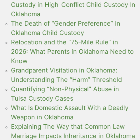
Custody in High-Conflict Child Custody In
Oklahoma
The Death of “Gender Preference” in
Oklahoma Child Custody
Relocation and the “75-Mile Rule” in
2026: What Parents in Oklahoma Need to
Know
Grandparent Visitation in Oklahoma:
Understanding The “Harm” Threshold
Quantifying “Non-Physical” Abuse in
Tulsa Custody Cases
What Is Domestic Assault With a Deadly
Weapon in Oklahoma
Explaining The Way that Common Law
Marriage Impacts Inheritance in Oklahoma