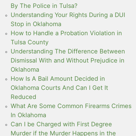
By The Police in Tulsa?
Understanding Your Rights During a DUI
Stop in Oklahoma
How to Handle a Probation Violation in
Tulsa County
Understanding The Difference Between
Dismissal With and Without Prejudice in
Oklahoma
How Is A Bail Amount Decided in
Oklahoma Courts And Can I Get It
Reduced
What Are Some Common Firearms Crimes
In Oklahoma
Can I be Charged with First Degree
Murder if the Murder Happens in the