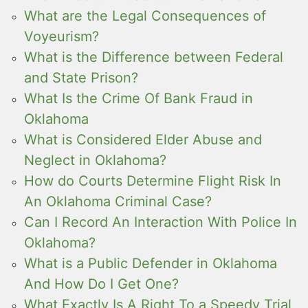
What are the Legal Consequences of
Voyeurism?
What is the Difference between Federal
and State Prison?
What Is the Crime Of Bank Fraud in
Oklahoma
What is Considered Elder Abuse and
Neglect in Oklahoma?
How do Courts Determine Flight Risk In
An Oklahoma Criminal Case?
Can I Record An Interaction With Police In
Oklahoma?
What is a Public Defender in Oklahoma
And How Do I Get One?
What Exactly Is A Right To a Speedy Trial