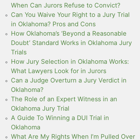
When Can Jurors Refuse to Convict?
Can You Waive Your Right to a Jury Trial
in Oklahoma? Pros and Cons
How Oklahoma’s ‘Beyond a Reasonable
Doubt’ Standard Works in Oklahoma Jury
Trials
How Jury Selection in Oklahoma Works:
What Lawyers Look for in Jurors
Can a Judge Overturn a Jury Verdict in
Oklahoma?
The Role of an Expert Witness in an
Oklahoma Jury Trial
A Guide To Winning a DUI Trial in
Oklahoma
What Are My Rights When I’m Pulled Over