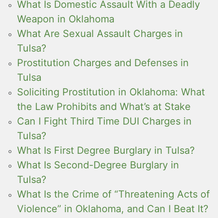
What Is Domestic Assault With a Deadly
Weapon in Oklahoma
What Are Sexual Assault Charges in
Tulsa?
Prostitution Charges and Defenses in
Tulsa
Soliciting Prostitution in Oklahoma: What
the Law Prohibits and What’s at Stake
Can I Fight Third Time DUI Charges in
Tulsa?
What Is First Degree Burglary in Tulsa?
What Is Second-Degree Burglary in
Tulsa?
What Is the Crime of “Threatening Acts of
Violence” in Oklahoma, and Can I Beat It?