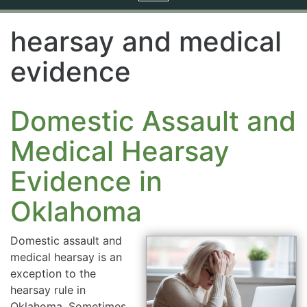
navigation
hearsay and medical
evidence
Domestic Assault and
Medical Hearsay
Evidence in
Oklahoma
Domestic assault and
medical hearsay is an
exception to the
hearsay rule in
Oklahoma. Sometimes,