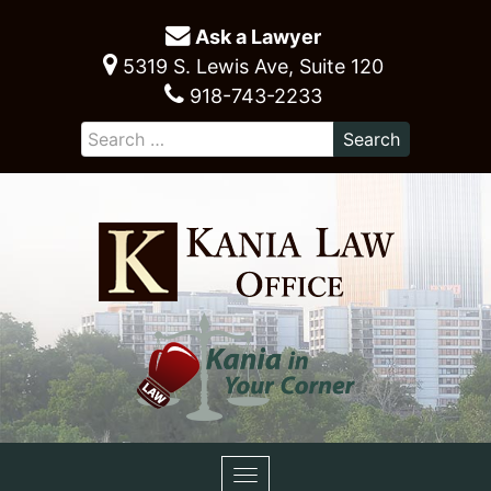
Ask a Lawyer
5319 S. Lewis Ave, Suite 120
918-743-2233
Toggle