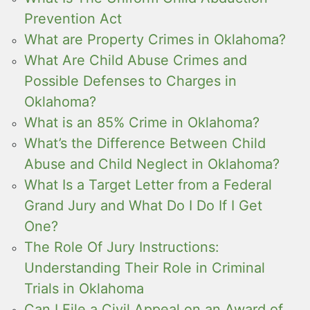
Prevention Act
What are Property Crimes in Oklahoma?
What Are Child Abuse Crimes and
Possible Defenses to Charges in
Oklahoma?
What is an 85% Crime in Oklahoma?
What’s the Difference Between Child
Abuse and Child Neglect in Oklahoma?
What Is a Target Letter from a Federal
Grand Jury and What Do I Do If I Get
One?
The Role Of Jury Instructions:
Understanding Their Role in Criminal
Trials in Oklahoma
Can I File a Civil Appeal on an Award of