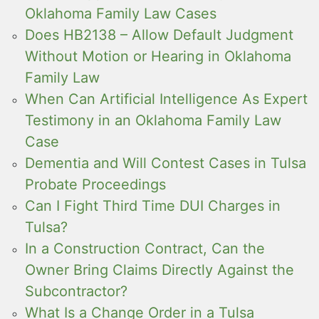
Oklahoma Family Law Cases
Does HB2138 – Allow Default Judgment
Without Motion or Hearing in Oklahoma
Family Law
When Can Artificial Intelligence As Expert
Testimony in an Oklahoma Family Law
Case
Dementia and Will Contest Cases in Tulsa
Probate Proceedings
Can I Fight Third Time DUI Charges in
Tulsa?
In a Construction Contract, Can the
Owner Bring Claims Directly Against the
Subcontractor?
What Is a Change Order in a Tulsa