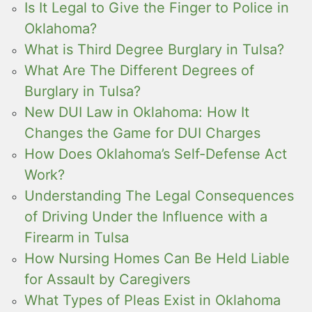
Is It Legal to Give the Finger to Police in
Oklahoma?
What is Third Degree Burglary in Tulsa?
What Are The Different Degrees of
Burglary in Tulsa?
New DUI Law in Oklahoma: How It
Changes the Game for DUI Charges
How Does Oklahoma’s Self-Defense Act
Work?
Understanding The Legal Consequences
of Driving Under the Influence with a
Firearm in Tulsa
How Nursing Homes Can Be Held Liable
for Assault by Caregivers
What Types of Pleas Exist in Oklahoma