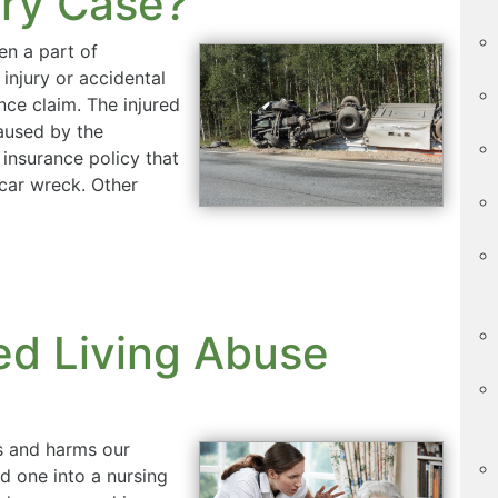
ury Case?
en a part of
 injury or accidental
nce claim. The injured
caused by the
 insurance policy that
 car wreck. Other
ed Living Abuse
us and harms our
d one into a nursing