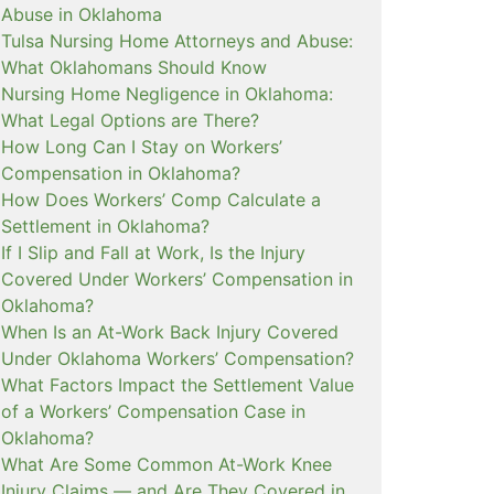
Abuse in Oklahoma
Tulsa Nursing Home Attorneys and Abuse:
What Oklahomans Should Know
Nursing Home Negligence in Oklahoma:
What Legal Options are There?
How Long Can I Stay on Workers’
Compensation in Oklahoma?
How Does Workers’ Comp Calculate a
Settlement in Oklahoma?
If I Slip and Fall at Work, Is the Injury
Covered Under Workers’ Compensation in
Oklahoma?
When Is an At-Work Back Injury Covered
Under Oklahoma Workers’ Compensation?
What Factors Impact the Settlement Value
of a Workers’ Compensation Case in
Oklahoma?
What Are Some Common At-Work Knee
Injury Claims — and Are They Covered in