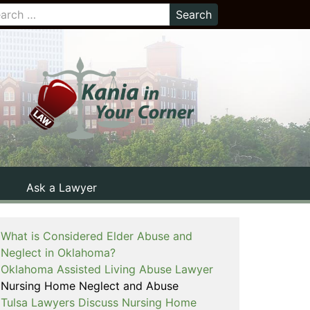
Ask a Lawyer
What is Considered Elder Abuse and
Neglect in Oklahoma?
Oklahoma Assisted Living Abuse Lawyer
Nursing Home Neglect and Abuse
Tulsa Lawyers Discuss Nursing Home