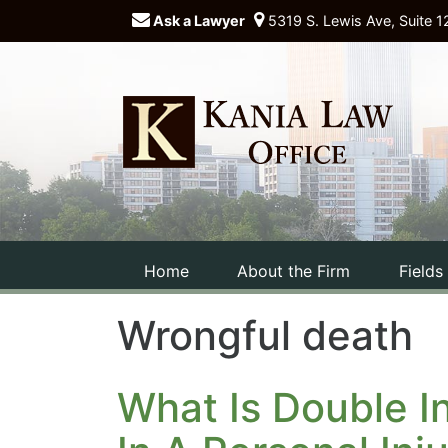
Ask a Lawyer
5319 S. Lewis Ave, Suite 1
Home
About the Firm
Fields
Wrongful death
What Is Double I