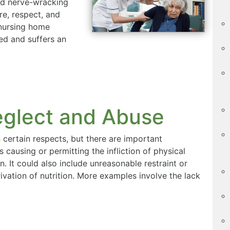
and nerve-wracking
re, respect, and
 nursing home
ted and suffers an
glect and Abuse
 certain respects, but there are important
causing or permitting the infliction of physical
on. It could also include unreasonable restraint or
ivation of nutrition. More examples involve the lack