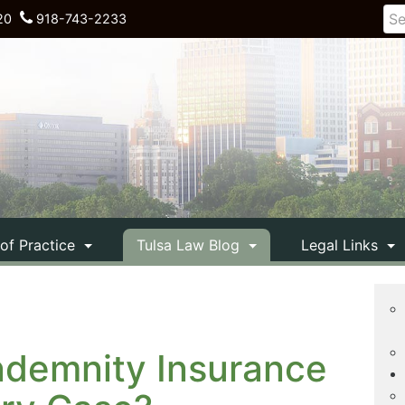
20
918-743-2233
 of Practice
Tulsa Law Blog
Legal Links
ndemnity Insurance