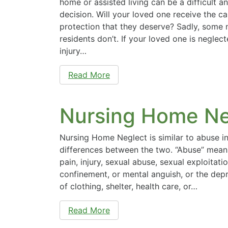
home or assisted living can be a difficult 
decision. Will your loved one receive the ca
protection that they deserve? Sadly, some
residents don’t. If your loved one is neglec
injury…
Read More
Nursing Home Ne
Nursing Home Neglect is similar to abuse in
differences between the two. “Abuse” means 
pain, injury, sexual abuse, sexual exploitati
confinement, or mental anguish, or the depr
of clothing, shelter, health care, or…
Read More