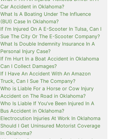
Car Accident in Oklahoma?
What Is A Boating Under The Influence
(BUI) Case In Oklahoma?
If I’m Injured On A E-Scooter In Tulsa, Can I
Sue The City Or The E-Scooter Company?
What Is Double Indemnity Insurance In A
Personal Injury Case?
If I’m Hurt In a Boat Accident in Oklahoma
Can I Collect Damages?
If I Have An Accident With An Amazon
Truck, Can I Sue The Company?
Who is Liable For a Horse or Cow Injury
Accident on The Road in Oklahoma?
Who Is Liable If You’ve Been Injured In A
Bus Accident in Oklahoma?
Electrocution Injuries At Work In Oklahoma
Should I Get Uninsured Motorist Coverage
In Oklahoma?