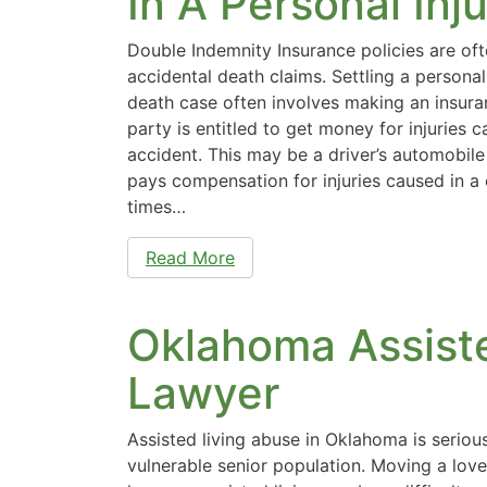
In A Personal Inj
Double Indemnity Insurance policies are oft
accidental death claims. Settling a personal
death case often involves making an insura
party is entitled to get money for injuries 
accident. This may be a driver’s automobile
pays compensation for injuries caused in a
times…
Read More
Oklahoma Assist
Lawyer
Assisted living abuse in Oklahoma is serio
vulnerable senior population. Moving a love