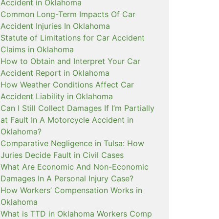
Accident in Oklahoma
Common Long-Term Impacts Of Car
Accident Injuries In Oklahoma
Statute of Limitations for Car Accident
Claims in Oklahoma
How to Obtain and Interpret Your Car
Accident Report in Oklahoma
How Weather Conditions Affect Car
Accident Liability in Oklahoma
Can I Still Collect Damages If I’m Partially
at Fault In A Motorcycle Accident in
Oklahoma?
Comparative Negligence in Tulsa: How
Juries Decide Fault in Civil Cases
What Are Economic And Non-Economic
Damages In A Personal Injury Case?
How Workers’ Compensation Works in
Oklahoma
What is TTD in Oklahoma Workers Comp