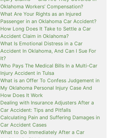
Oklahoma Workers’ Compensation?
What Are Your Rights as an Injured
Passenger in an Oklahoma Car Accident?
How Long Does It Take to Settle a Car
Accident Claim in Oklahoma?
What Is Emotional Distress in a Car
Accident In Oklahoma, And Can I Sue For
It?
Who Pays The Medical Bills In a Multi-Car
Injury Accident in Tulsa
What is an Offer To Confess Judgement in
My Oklahoma Personal Injury Case And
How Does It Work
Dealing with Insurance Adjusters After a
Car Accident: Tips and Pitfalls
Calculating Pain and Suffering Damages in
Car Accident Cases
What to Do Immediately After a Car