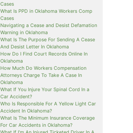
Cases
What Is PPD in Oklahoma Workers Comp
Cases
Navigating a Cease and Desist Defamation
Warning in Oklahoma
What Is The Purpose For Sending A Cease
And Desist Letter In Oklahoma
How Do I Find Court Records Online In
Oklahoma
How Much Do Workers Compensation
Attorneys Charge To Take A Case In
Oklahoma
What If You Injure Your Spinal Cord In a
Car Accident?
Who Is Responsible For A Yellow Light Car
Accident In Oklahoma?
What Is The Minimum Insurance Coverage
For Car Accidents in Oklahoma?
What If I’m An Injured Ticketed Driver In A