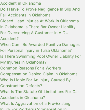
Accident in Oklahoma
Do I Have To Prove Negligence In Slip And
Fall Accidents in Oklahoma
Closed Head Injuries At Work in Oklahoma
In Oklahoma is There Bar Owner Liability
For Overserving A Customer In A DUI
Accident?
When Can I Be Awarded Punitive Damages
For Personal Injury in Tulsa Oklahoma?
Is There Swimming Pool Owner Liability For
My Injuries in Oklahoma?
Common Reasons For a Workers
Compensation Denied Claim In Oklahoma
Who Is Liable For An Injury Caused By
Construction Defects?
What Is The Statute Of Limitations For Car
Accidents in Oklahoma?
What Is Aggravation of a Pre-Existing
Injury For Workers Compensation In