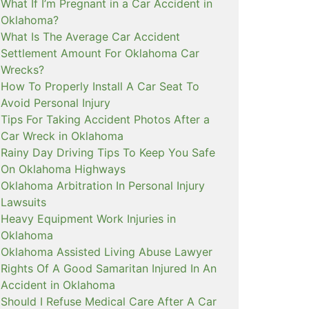
What If I’m Pregnant in a Car Accident in
Oklahoma?
What Is The Average Car Accident
Settlement Amount For Oklahoma Car
Wrecks?
How To Properly Install A Car Seat To
Avoid Personal Injury
Tips For Taking Accident Photos After a
Car Wreck in Oklahoma
Rainy Day Driving Tips To Keep You Safe
On Oklahoma Highways
Oklahoma Arbitration In Personal Injury
Lawsuits
Heavy Equipment Work Injuries in
Oklahoma
Oklahoma Assisted Living Abuse Lawyer
Rights Of A Good Samaritan Injured In An
Accident in Oklahoma
Should I Refuse Medical Care After A Car