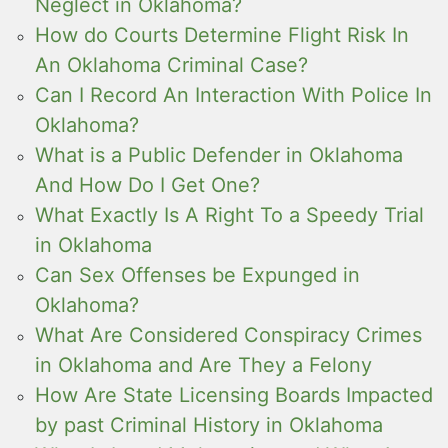
Neglect in Oklahoma?
How do Courts Determine Flight Risk In
An Oklahoma Criminal Case?
Can I Record An Interaction With Police In
Oklahoma?
What is a Public Defender in Oklahoma
And How Do I Get One?
What Exactly Is A Right To a Speedy Trial
in Oklahoma
Can Sex Offenses be Expunged in
Oklahoma?
What Are Considered Conspiracy Crimes
in Oklahoma and Are They a Felony
How Are State Licensing Boards Impacted
by past Criminal History in Oklahoma