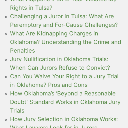
Rights in Tulsa?
Challenging a Juror in Tulsa: What Are
Peremptory and For-Cause Challenges?
What Are Kidnapping Charges in
Oklahoma? Understanding the Crime and
Penalties
Jury Nullification in Oklahoma Trials:
When Can Jurors Refuse to Convict?
Can You Waive Your Right to a Jury Trial
in Oklahoma? Pros and Cons
How Oklahoma’s ‘Beyond a Reasonable
Doubt’ Standard Works in Oklahoma Jury
Trials
How Jury Selection in Oklahoma Works:
What Lawyers Look for in Jurors