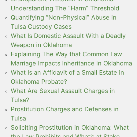
Understanding The “Harm” Threshold
Quantifying “Non-Physical” Abuse in
Tulsa Custody Cases
What Is Domestic Assault With a Deadly
Weapon in Oklahoma
Explaining The Way that Common Law
Marriage Impacts Inheritance in Oklahoma
What Is an Affidavit of a Small Estate in
Oklahoma Probate?
What Are Sexual Assault Charges in
Tulsa?
Prostitution Charges and Defenses in
Tulsa
Soliciting Prostitution in Oklahoma: What
the Law Prohibits and What’s at Stake