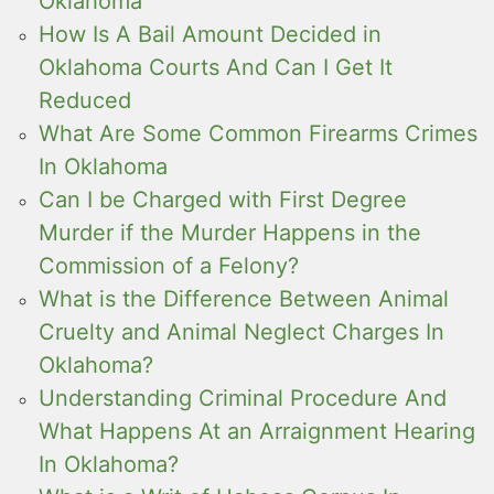
Oklahoma
How Is A Bail Amount Decided in
Oklahoma Courts And Can I Get It
Reduced
What Are Some Common Firearms Crimes
In Oklahoma
Can I be Charged with First Degree
Murder if the Murder Happens in the
Commission of a Felony?
What is the Difference Between Animal
Cruelty and Animal Neglect Charges In
Oklahoma?
Understanding Criminal Procedure And
What Happens At an Arraignment Hearing
In Oklahoma?