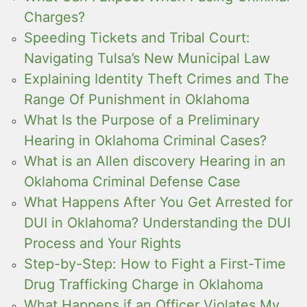
Charges?
Speeding Tickets and Tribal Court:
Navigating Tulsa’s New Municipal Law
Explaining Identity Theft Crimes and The
Range Of Punishment in Oklahoma
What Is the Purpose of a Preliminary
Hearing in Oklahoma Criminal Cases?
What is an Allen discovery Hearing in an
Oklahoma Criminal Defense Case
What Happens After You Get Arrested for
DUI in Oklahoma? Understanding the DUI
Process and Your Rights
Step-by-Step: How to Fight a First-Time
Drug Trafficking Charge in Oklahoma
What Happens if an Officer Violates My