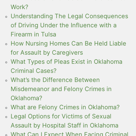
Work?
Understanding The Legal Consequences
of Driving Under the Influence with a
Firearm in Tulsa
How Nursing Homes Can Be Held Liable
for Assault by Caregivers
What Types of Pleas Exist in Oklahoma
Criminal Cases?
What’s the Difference Between
Misdemeanor and Felony Crimes in
Oklahoma?
What are Felony Crimes in Oklahoma?
Legal Options for Victims of Sexual
Assault by Hospital Staff in Oklahoma
What Can I Expect When Facing Criminal