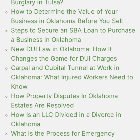
Burglary in Tulsa?
How to Determine the Value of Your
Business in Oklahoma Before You Sell
Steps to Secure an SBA Loan to Purchase
a Business in Oklahoma
New DUI Law in Oklahoma: How It
Changes the Game for DUI Charges
Carpal and Cubital Tunnel at Work in
Oklahoma: What Injured Workers Need to
Know
How Property Disputes In Oklahoma
Estates Are Resolved
How Is an LLC Divided in a Divorce in
Oklahoma
What is the Process for Emergency