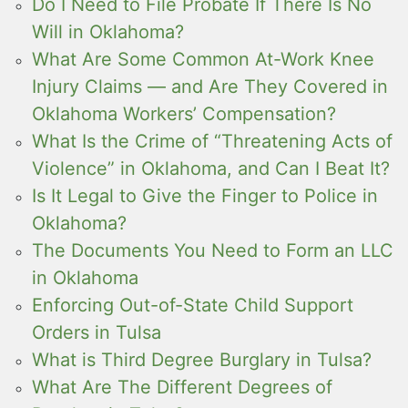
Do I Need to File Probate If There Is No
Will in Oklahoma?
What Are Some Common At-Work Knee
Injury Claims — and Are They Covered in
Oklahoma Workers’ Compensation?
What Is the Crime of “Threatening Acts of
Violence” in Oklahoma, and Can I Beat It?
Is It Legal to Give the Finger to Police in
Oklahoma?
The Documents You Need to Form an LLC
in Oklahoma
Enforcing Out-of-State Child Support
Orders in Tulsa
What is Third Degree Burglary in Tulsa?
What Are The Different Degrees of