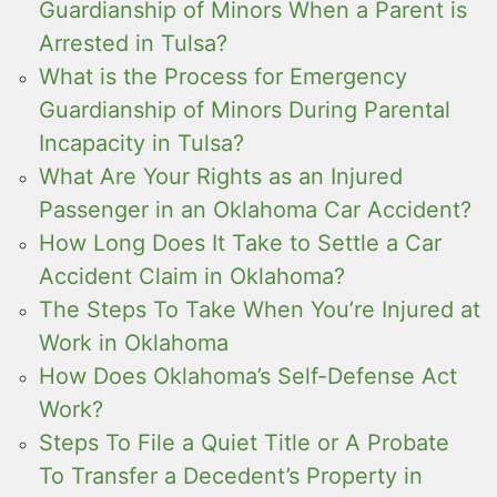
Guardianship of Minors When a Parent is
Arrested in Tulsa?
What is the Process for Emergency
Guardianship of Minors During Parental
Incapacity in Tulsa?
What Are Your Rights as an Injured
Passenger in an Oklahoma Car Accident?
How Long Does It Take to Settle a Car
Accident Claim in Oklahoma?
The Steps To Take When You’re Injured at
Work in Oklahoma
How Does Oklahoma’s Self-Defense Act
Work?
Steps To File a Quiet Title or A Probate
To Transfer a Decedent’s Property in