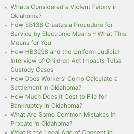
What’s Considered a Violent Felony in
Oklahoma?
How SB138 Creates a Procedure for
Service by Electronic Means – What This
Means for You
How HB3298 and the Uniform Judicial
Interview of Children Act Impacts Tulsa
Custody Cases
How Does Workers’ Comp Calculate a
Settlement in Oklahoma?
How Much Does It Cost to File for
Bankruptcy in Oklahoma?
What Are Some Common Mistakes in
Probate in Oklahoma?
What Is the Legal Age of Consent in