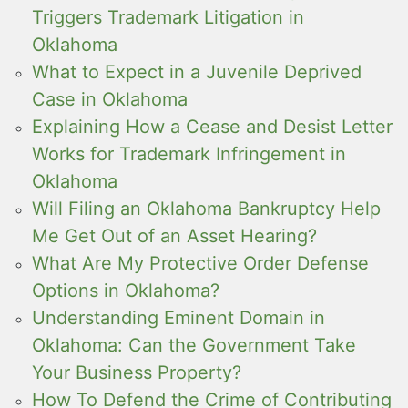
Triggers Trademark Litigation in
Oklahoma
What to Expect in a Juvenile Deprived
Case in Oklahoma
Explaining How a Cease and Desist Letter
Works for Trademark Infringement in
Oklahoma
Will Filing an Oklahoma Bankruptcy Help
Me Get Out of an Asset Hearing?
What Are My Protective Order Defense
Options in Oklahoma?
Understanding Eminent Domain in
Oklahoma: Can the Government Take
Your Business Property?
How To Defend the Crime of Contributing