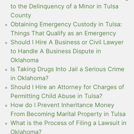
to the Delinquency of a Minor in Tulsa
County
Obtaining Emergency Custody in Tulsa:
Things That Qualify as an Emergency
Should I Hire A Business or Civil Lawyer
to Handle A Business Dispute in
Oklahoma
Is Taking Drugs Into Jail a Serious Crime
in Oklahoma?
Should I Hire an Attorney for Charges of
Permitting Child Abuse in Tulsa?
How do I Prevent Inheritance Money
From Becoming Marital Property in Tulsa
What is the Process of Filing a Lawsuit in
Oklahoma?