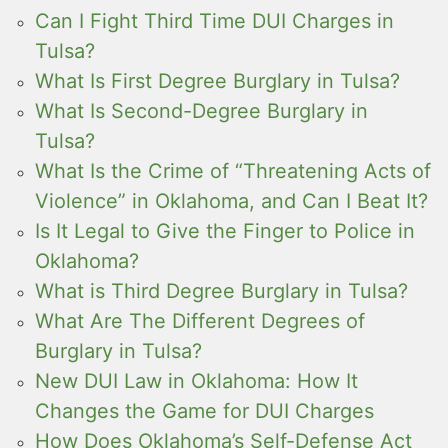
Can I Fight Third Time DUI Charges in
Tulsa?
What Is First Degree Burglary in Tulsa?
What Is Second-Degree Burglary in
Tulsa?
What Is the Crime of “Threatening Acts of
Violence” in Oklahoma, and Can I Beat It?
Is It Legal to Give the Finger to Police in
Oklahoma?
What is Third Degree Burglary in Tulsa?
What Are The Different Degrees of
Burglary in Tulsa?
New DUI Law in Oklahoma: How It
Changes the Game for DUI Charges
How Does Oklahoma’s Self-Defense Act