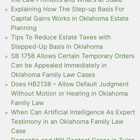
Explaining How The Step-up Basis For
Capital Gains Works in Oklahoma Estate
Planning
Tips To Reduce Estate Taxes with
Stepped-Up Basis in Oklahoma
SB 1758 Allows Certain Temporary Orders
Can be Appealed Immediately in
Oklahoma Family Law Cases
Does HB2138 – Allow Default Judgment
Without Motion or Hearing in Oklahoma
Family Law
When Can Artificial Intelligence As Expert
Testimony in an Oklahoma Family Law
Case