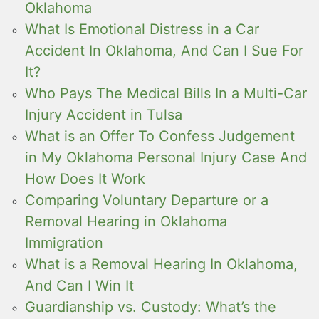
Oklahoma
What Is Emotional Distress in a Car
Accident In Oklahoma, And Can I Sue For
It?
Who Pays The Medical Bills In a Multi-Car
Injury Accident in Tulsa
What is an Offer To Confess Judgement
in My Oklahoma Personal Injury Case And
How Does It Work
Comparing Voluntary Departure or a
Removal Hearing in Oklahoma
Immigration
What is a Removal Hearing In Oklahoma,
And Can I Win It
Guardianship vs. Custody: What’s the