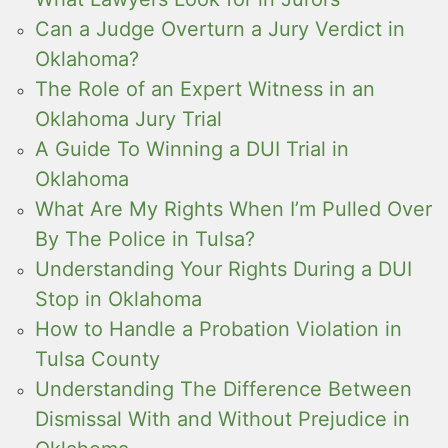
Can a Judge Overturn a Jury Verdict in
Oklahoma?
The Role of an Expert Witness in an
Oklahoma Jury Trial
A Guide To Winning a DUI Trial in
Oklahoma
What Are My Rights When I’m Pulled Over
By The Police in Tulsa?
Understanding Your Rights During a DUI
Stop in Oklahoma
How to Handle a Probation Violation in
Tulsa County
Understanding The Difference Between
Dismissal With and Without Prejudice in