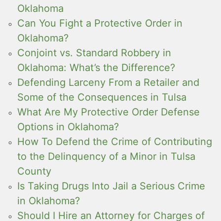
Oklahoma
Can You Fight a Protective Order in
Oklahoma?
Conjoint vs. Standard Robbery in
Oklahoma: What’s the Difference?
Defending Larceny From a Retailer and
Some of the Consequences in Tulsa
What Are My Protective Order Defense
Options in Oklahoma?
How To Defend the Crime of Contributing
to the Delinquency of a Minor in Tulsa
County
Is Taking Drugs Into Jail a Serious Crime
in Oklahoma?
Should I Hire an Attorney for Charges of