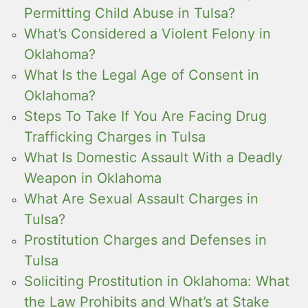
Permitting Child Abuse in Tulsa?
What’s Considered a Violent Felony in
Oklahoma?
What Is the Legal Age of Consent in
Oklahoma?
Steps To Take If You Are Facing Drug
Trafficking Charges in Tulsa
What Is Domestic Assault With a Deadly
Weapon in Oklahoma
What Are Sexual Assault Charges in
Tulsa?
Prostitution Charges and Defenses in
Tulsa
Soliciting Prostitution in Oklahoma: What
the Law Prohibits and What’s at Stake