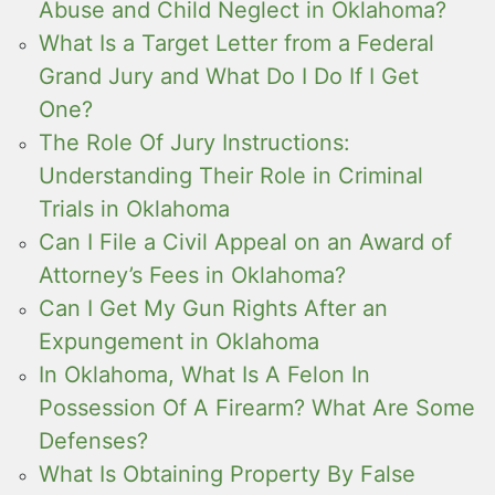
Abuse and Child Neglect in Oklahoma?
What Is a Target Letter from a Federal
Grand Jury and What Do I Do If I Get
One?
The Role Of Jury Instructions:
Understanding Their Role in Criminal
Trials in Oklahoma
Can I File a Civil Appeal on an Award of
Attorney’s Fees in Oklahoma?
Can I Get My Gun Rights After an
Expungement in Oklahoma
In Oklahoma, What Is A Felon In
Possession Of A Firearm? What Are Some
Defenses?
What Is Obtaining Property By False