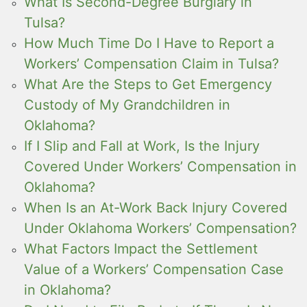
What Is Second-Degree Burglary in
Tulsa?
How Much Time Do I Have to Report a
Workers’ Compensation Claim in Tulsa?
What Are the Steps to Get Emergency
Custody of My Grandchildren in
Oklahoma?
If I Slip and Fall at Work, Is the Injury
Covered Under Workers’ Compensation in
Oklahoma?
When Is an At-Work Back Injury Covered
Under Oklahoma Workers’ Compensation?
What Factors Impact the Settlement
Value of a Workers’ Compensation Case
in Oklahoma?