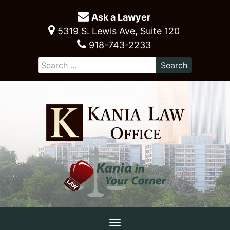
Ask a Lawyer
5319 S. Lewis Ave, Suite 120
918-743-2233
Toggle