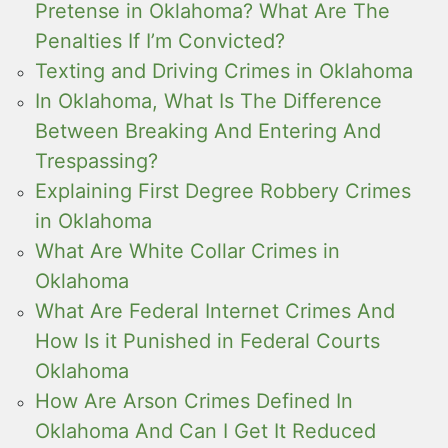
Pretense in Oklahoma? What Are The
Penalties If I’m Convicted?
Texting and Driving Crimes in Oklahoma
In Oklahoma, What Is The Difference
Between Breaking And Entering And
Trespassing?
Explaining First Degree Robbery Crimes
in Oklahoma
What Are White Collar Crimes in
Oklahoma
What Are Federal Internet Crimes And
How Is it Punished in Federal Courts
Oklahoma
How Are Arson Crimes Defined In
Oklahoma And Can I Get It Reduced