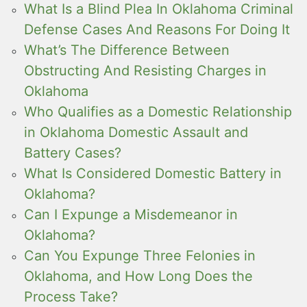
What Is a Blind Plea In Oklahoma Criminal
Defense Cases And Reasons For Doing It
What’s The Difference Between
Obstructing And Resisting Charges in
Oklahoma
Who Qualifies as a Domestic Relationship
in Oklahoma Domestic Assault and
Battery Cases?
What Is Considered Domestic Battery in
Oklahoma?
Can I Expunge a Misdemeanor in
Oklahoma?
Can You Expunge Three Felonies in
Oklahoma, and How Long Does the
Process Take?