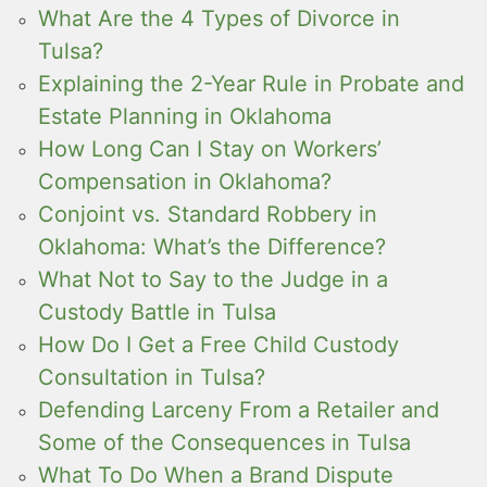
What Are the 4 Types of Divorce in
Tulsa?
Explaining the 2-Year Rule in Probate and
Estate Planning in Oklahoma
How Long Can I Stay on Workers’
Compensation in Oklahoma?
Conjoint vs. Standard Robbery in
Oklahoma: What’s the Difference?
What Not to Say to the Judge in a
Custody Battle in Tulsa
How Do I Get a Free Child Custody
Consultation in Tulsa?
Defending Larceny From a Retailer and
Some of the Consequences in Tulsa
What To Do When a Brand Dispute