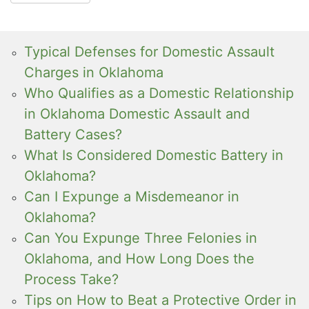
Typical Defenses for Domestic Assault
Charges in Oklahoma
Who Qualifies as a Domestic Relationship
in Oklahoma Domestic Assault and
Battery Cases?
What Is Considered Domestic Battery in
Oklahoma?
Can I Expunge a Misdemeanor in
Oklahoma?
Can You Expunge Three Felonies in
Oklahoma, and How Long Does the
Process Take?
Tips on How to Beat a Protective Order in