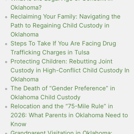
Oklahoma?
Reclaiming Your Family: Navigating the
Path to Regaining Child Custody in
Oklahoma
Steps To Take If You Are Facing Drug
Trafficking Charges in Tulsa
Protecting Children: Rebutting Joint
Custody in High-Conflict Child Custody In
Oklahoma
The Death of “Gender Preference” in
Oklahoma Child Custody
Relocation and the “75-Mile Rule” in
2026: What Parents in Oklahoma Need to
Know
Grandparent Visitation in Oklahoma: