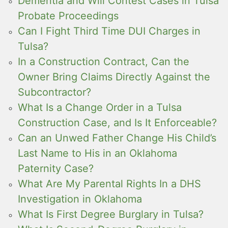
Dementia and Will Contest Cases in Tulsa
Probate Proceedings
Can I Fight Third Time DUI Charges in
Tulsa?
In a Construction Contract, Can the
Owner Bring Claims Directly Against the
Subcontractor?
What Is a Change Order in a Tulsa
Construction Case, and Is It Enforceable?
Can an Unwed Father Change His Child’s
Last Name to His in an Oklahoma
Paternity Case?
What Are My Parental Rights In a DHS
Investigation in Oklahoma
What Is First Degree Burglary in Tulsa?