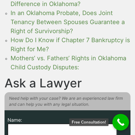
Difference in Oklahoma?
In an Oklahoma Probate, Does Joint
Tenancy Between Spouses Guarantee a
Right of Survivorship?
How Do I Know if Chapter 7 Bankruptcy is
Right for Me?
Mothers’ vs. Fathers’ Rights in Oklahoma
Child Custody Disputes:
Ask a Lawyer
Need help with your case? We are an experienced law firm
and can help you with any legal situation.
Name:
Free Consultation!