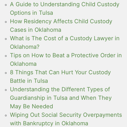
A Guide to Understanding Child Custody
Options in Tulsa
How Residency Affects Child Custody
Cases in Oklahoma
What is The Cost of a Custody Lawyer in
Oklahoma?
Tips on How to Beat a Protective Order in
Oklahoma
8 Things That Can Hurt Your Custody
Battle in Tulsa
Understanding the Different Types of
Guardianship in Tulsa and When They
May Be Needed
Wiping Out Social Security Overpayments
with Bankruptcy in Oklahoma