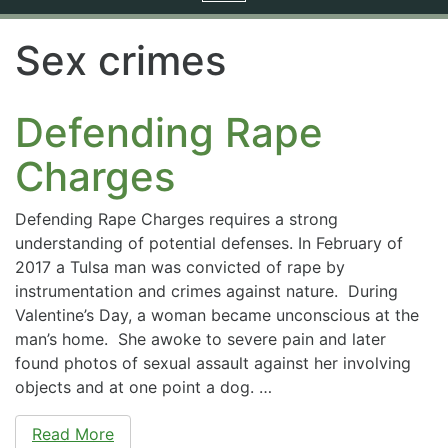
navigation
Sex crimes
Defending Rape
Charges
Defending Rape Charges requires a strong
understanding of potential defenses. In February of
2017 a Tulsa man was convicted of rape by
instrumentation and crimes against nature. During
Valentine’s Day, a woman became unconscious at the
man’s home. She awoke to severe pain and later
found photos of sexual assault against her involving
objects and at one point a dog. …
Read More