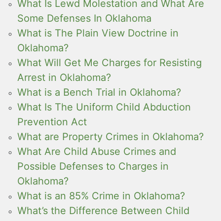
What Is Lewd Molestation and What Are
Some Defenses In Oklahoma
What is The Plain View Doctrine in
Oklahoma?
What Will Get Me Charges for Resisting
Arrest in Oklahoma?
What is a Bench Trial in Oklahoma?
What Is The Uniform Child Abduction
Prevention Act
What are Property Crimes in Oklahoma?
What Are Child Abuse Crimes and
Possible Defenses to Charges in
Oklahoma?
What is an 85% Crime in Oklahoma?
What’s the Difference Between Child