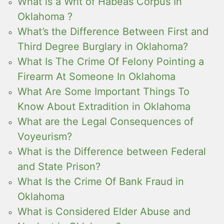
What is a Writ of Habeas Corpus In
Oklahoma ?
What’s the Difference Between First and
Third Degree Burglary in Oklahoma?
What Is The Crime Of Felony Pointing a
Firearm At Someone In Oklahoma
What Are Some Important Things To
Know About Extradition in Oklahoma
What are the Legal Consequences of
Voyeurism?
What is the Difference between Federal
and State Prison?
What Is the Crime Of Bank Fraud in
Oklahoma
What is Considered Elder Abuse and