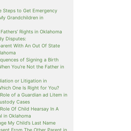
e Steps to Get Emergency
My Grandchildren in
 Fathers’ Rights in Oklahoma
dy Disputes:
rent With An Out Of State
klahoma
quences of Signing a Birth
When You’re Not the Father in
ation or Litigation in
hich One Is Right for You?
Role of a Guardian ad Litem in
ustody Cases
Role Of Child Hearsay In A
al in Oklahoma
nge My Child’s Last Name
sent From The Other Parent in