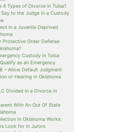
 4 Types of Divorce in Tulsa?
 Say to the Judge in a Custody
sa
ect in a Juvenile Deprived
lahoma
 Protective Order Defense
Oklahoma?
mergency Custody in Tulsa:
 Qualify as an Emergency
 – Allow Default Judgment
ion or Hearing in Oklahoma
C Divided in a Divorce in
rent With An Out Of State
klahoma
lection in Oklahoma Works:
s Look for in Jurors