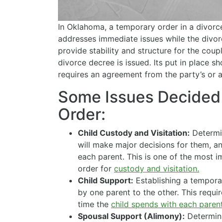
In Oklahoma, a temporary order in a divorce
addresses immediate issues while the divorce
provide stability and structure for the coupl
divorce decree is issued. Its put in place sho
requires an agreement from the party’s or
Some Issues Decided 
Order:
Child Custody and Visitation:
Determin
will make major decisions for them, a
each parent. This is one of the most i
order for
custody and visitation.
Child Support:
Establishing a tempora
by one parent to the other. This requi
time the
child spends with each parent
Spousal Support (Alimony):
Determin