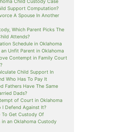
ahoma Child Custody Case
hild Support Computation?
vorce A Spouse In Another
tody, Which Parent Picks The
hild Attends?
tation Schedule in Oklahoma
an Unfit Parent in Oklahoma
ove Contempt in Family Court
?
lculate Child Support In
d Who Has To Pay It
ed Fathers Have The Same
arried Dads?
tempt of Court in Oklahoma
I Defend Against It?
le To Get Custody Of
n in an Oklahoma Custody