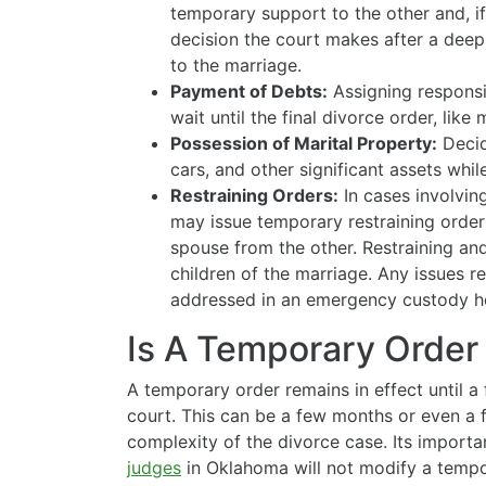
temporary support to the other and, if
decision the court makes after a deep 
to the marriage.
Payment of Debts:
Assigning responsibi
wait until the final divorce order, lik
Possession of Marital Property:
Decid
cars, and other significant assets whi
Restraining Orders:
In cases involvin
may issue temporary restraining order
spouse from the other. Restraining and
children of the marriage. Any issues r
addressed in an emergency custody h
Is A Temporary Order
A temporary order remains in effect until a 
court. This can be a few months or even a 
complexity of the divorce case. Its import
judges
in Oklahoma will not modify a tempor