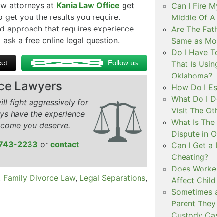
aw attorneys at
Kania Law Office
get
Can I Fire M
get you the results you require.
Middle Of 
d approach that requires experience.
Are The Fat
 ask a free online legal question.
Same as Mot
Do I Have To
et
Follow us
That Is Usin
Oklahoma?
rce Lawyers
How Do I Es
What Do I D
ll fight aggressively for
Visit The Ot
eys have the experience
What Is The
tcome you deserve.
Dispute in 
743-2233
or
contact
Can I Get a
Cheating?
Does Worker
,
Family Divorce Law
,
Legal Separations
,
Affect Child
Sometimes a
Parent They 
Custody Ca