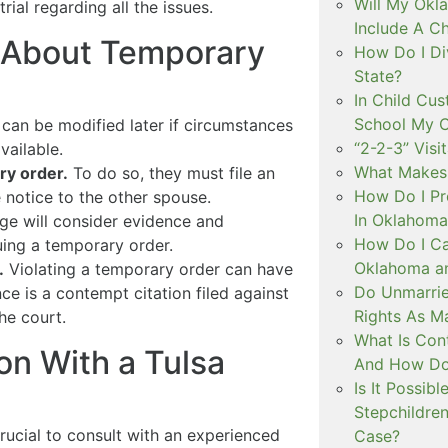
Will My Okl
rial regarding all the issues.
Include A C
 About Temporary
How Do I Di
State?
In Child Cus
School My C
can be modified later if circumstances
“2-2-3” Visi
vailable.
What Makes 
ry order.
To do so, they must file an
How Do I Pr
e notice to the other spouse.
In Oklahoma
ge will consider evidence and
How Do I Ca
ing a temporary order.
Oklahoma an
.
Violating a temporary order can have
Do Unmarri
 is a contempt citation filed against
Rights As M
he court.
What Is Con
on With a Tulsa
And How Do 
Is It Possib
Stepchildre
 crucial to consult with an experienced
Case?