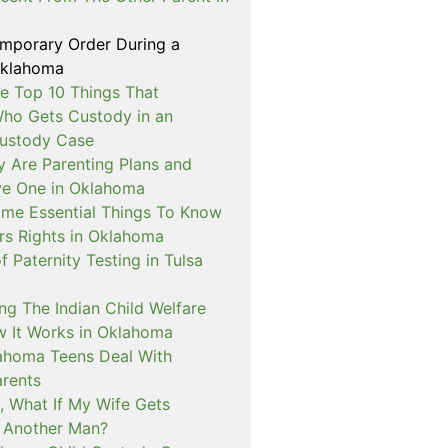
emporary Order During a
Oklahoma
e Top 10 Things That
ho Gets Custody in an
ustody Case
y Are Parenting Plans and
ve One in Oklahoma
me Essential Things To Know
rs Rights in Oklahoma
f Paternity Testing in Tulsa
ng The Indian Child Welfare
 It Works in Oklahoma
ahoma Teens Deal With
arents
, What If My Wife Gets
 Another Man?