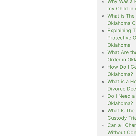
Why Was a P
my Child in
What is The 
Oklahoma C
Explaining 
Protective O
Oklahoma
What Are th
Order in Ok
How Do I Ge
Oklahoma?
What is a Ho
Divorce Dec
Do I Need a
Oklahoma?
What Is The 
Custody Tri
Can a I Cha
Without Con