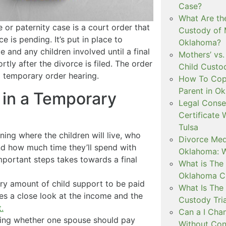
Case?
What Are th
 or paternity case is a court order that
Custody of 
 is pending. It’s put in place to
Oklahoma?
e and any children involved until a final
Mothers’ vs.
rtly after the divorce is filed. The order
Child Custo
 a temporary order hearing.
How To Copa
Parent in O
in a Temporary
Legal Conse
Certificate 
Tulsa
ing where the children will live, who
Divorce Medi
nd how much time they’ll spend with
Oklahoma: W
mportant steps takes towards a final
What is The 
Oklahoma C
ry amount of child support to be paid
What Is The 
res a close look at the income and the
Custody Tri
.
Can a I Cha
ing whether one spouse should pay
Without Con