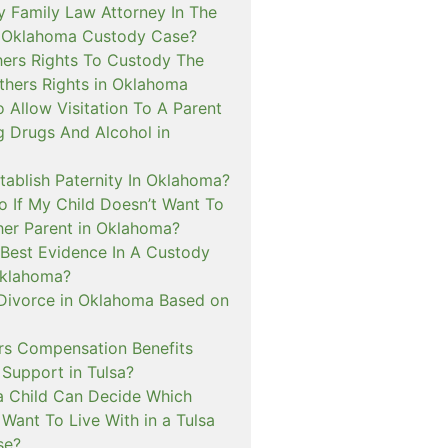
y Family Law Attorney In The
A Oklahoma Custody Case?
hers Rights To Custody The
hers Rights in Oklahoma
 Allow Visitation To A Parent
g Drugs And Alcohol in
tablish Paternity In Oklahoma?
o If My Child Doesn’t Want To
her Parent in Oklahoma?
 Best Evidence In A Custody
Oklahoma?
 Divorce in Oklahoma Based on
s Compensation Benefits
 Support in Tulsa?
 Child Can Decide Which
Want To Live With in a Tulsa
se?