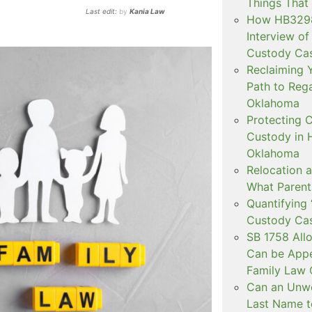
Things That
Last edit:
by
Kania Law
How HB3298 
Interview of
Custody Ca
Reclaiming Y
Path to Rega
Oklahoma
Protecting C
Custody in H
Oklahoma
Relocation a
What Parent
Quantifying 
Custody Ca
SB 1758 All
Can be Appe
Family Law 
Can an Unwe
Last Name t