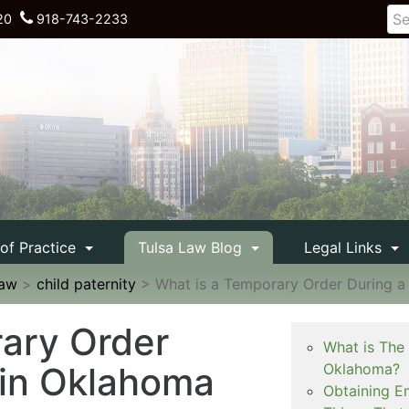
20
918-743-2233
 of Practice
Tulsa Law Blog
Legal Links
Law
>
child paternity
>
What is a Temporary Order During a
ary Order
What is The
 in Oklahoma
Oklahoma?
Obtaining E