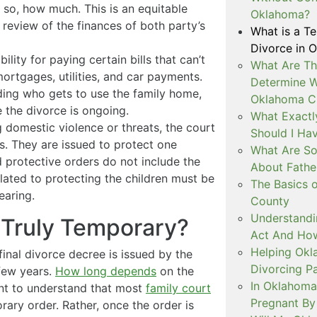
 so, how much. This is an equitable
Oklahoma?
review of the finances of both party’s
What is a T
Divorce in 
lity for paying certain bills that can’t
What Are Th
e mortgages, utilities, and car payments.
Determine W
ing who gets to use the family home,
Oklahoma C
le the divorce is ongoing.
What Exactl
g domestic violence or threats, the court
Should I Ha
s. They are issued to protect one
What Are So
 protective orders do not include the
About Fathe
elated to protecting the children must be
The Basics o
earing.
County
Understandi
 Truly Temporary?
Act And How
Helping Okl
final divorce decree is issued by the
Divorcing P
few years.
How long depends
on the
In Oklahoma
ant to understand that most
family court
Pregnant By
ary order. Rather, once the order is