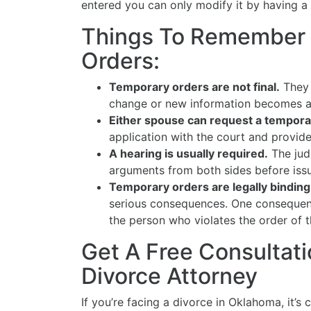
entered you can only modify it by having a t
Things To Remember
Orders:
Temporary orders are not final.
They 
change or new information becomes a
Either spouse can request a tempora
application with the court and provid
A hearing is usually required.
The jud
arguments from both sides before issu
Temporary orders are legally binding
serious consequences. One consequence
the person who violates the order of t
Get A Free Consultati
Divorce Attorney
If you’re facing a divorce in Oklahoma, it’s