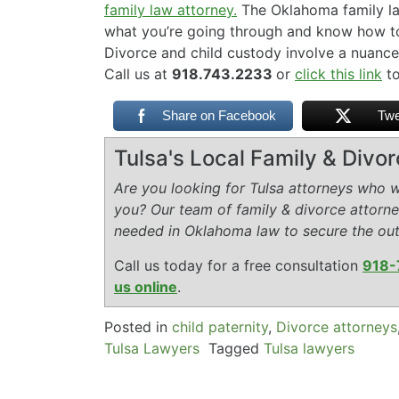
family law attorney.
The Oklahoma family l
what you’re going through and know how to 
Divorce and child custody involve a nuance
Call us at
918.743.2233
or
click this link
to
Share on Facebook
Twe
Tulsa's Local Family & Divo
Are you looking for Tulsa attorneys who wi
you? Our team of family & divorce attorn
needed in Oklahoma law to secure the ou
Call us today for a free consultation
918-
us online
.
Posted in
child paternity
,
Divorce attorneys
Tulsa Lawyers
Tagged
Tulsa lawyers