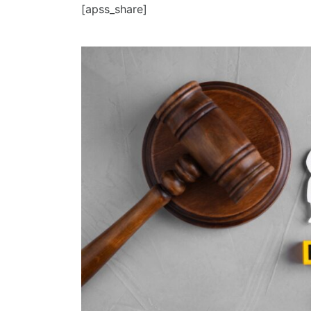
[apss_share]