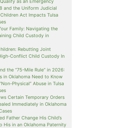
 Qualify as an Emergency
and the Uniform Judicial
 Children Act Impacts Tulsa
ses
our Family: Navigating the
ining Child Custody in
hildren: Rebutting Joint
igh-Conflict Child Custody In
nd the “75-Mile Rule” in 2026:
s in Oklahoma Need to Know
“Non-Physical” Abuse in Tulsa
ses
ows Certain Temporary Orders
aled Immediately in Oklahoma
Cases
d Father Change His Child’s
o His in an Oklahoma Paternity