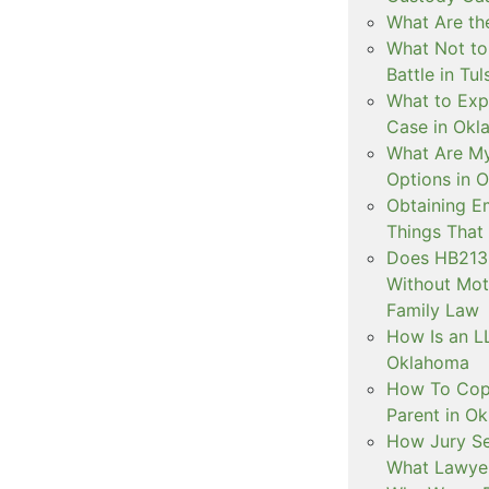
What Are the
What Not to
Battle in Tul
What to Exp
Case in Ok
What Are My
Options in 
Obtaining E
Things That
Does HB2138
Without Mot
Family Law
How Is an LL
Oklahoma
How To Copa
Parent in O
How Jury Se
What Lawyer