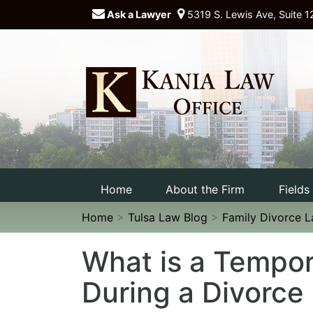
Ask a Lawyer
5319 S. Lewis Ave, Suite 1
Home
About the Firm
Fields
Home
>
Tulsa Law Blog
>
Family Divorce 
What is a Tempor
During a Divorce