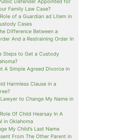
ublic Defender Appointed for
 our Family Law Case?
Role of a Guardian ad Litem in
ustody Cases
The Difference Between a
rder And a Restraining Order In
e Steps to Get a Custody
lahoma?
t A Simple Agreed Divorce in
ld Harmless Clause in a
ree?
 Lawyer to Change My Name in
Role Of Child Hearsay In A
al in Oklahoma
nge My Child’s Last Name
sent From The Other Parent in