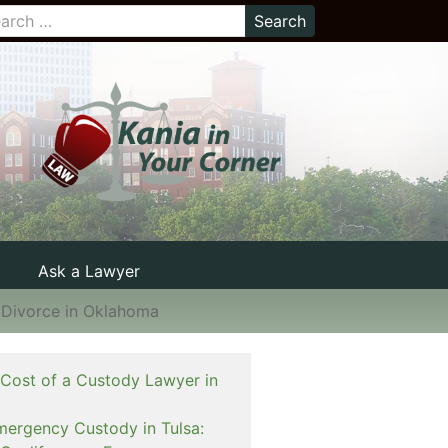
Ask a Lawyer
 Divorce in Oklahoma
 Cost of a Custody Lawyer in
mergency Custody in Tulsa: