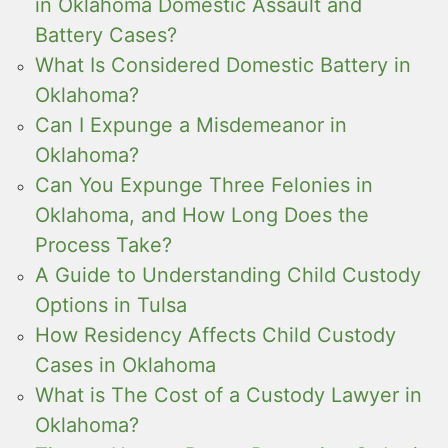
in Oklahoma Domestic Assault and
Battery Cases?
What Is Considered Domestic Battery in
Oklahoma?
Can I Expunge a Misdemeanor in
Oklahoma?
Can You Expunge Three Felonies in
Oklahoma, and How Long Does the
Process Take?
A Guide to Understanding Child Custody
Options in Tulsa
How Residency Affects Child Custody
Cases in Oklahoma
What is The Cost of a Custody Lawyer in
Oklahoma?