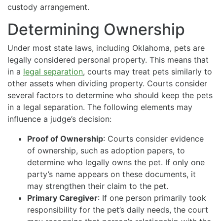
custody arrangement.
Determining Ownership
Under most state laws, including Oklahoma, pets are
legally considered personal property. This means that
in a
legal separation
, courts may treat pets similarly to
other assets when dividing property. Courts consider
several factors to determine who should keep the pets
in a legal separation. The following elements may
influence a judge’s decision:
Proof of Ownership
: Courts consider evidence
of ownership, such as adoption papers, to
determine who legally owns the pet. If only one
party’s name appears on these documents, it
may strengthen their claim to the pet.
Primary Caregiver
: If one person primarily took
responsibility for the pet’s daily needs, the court