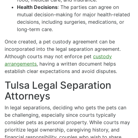
Health Decisions
: The parties can agree on
mutual decision-making for major health-related
decisions, including surgeries, medications, or
long-term care.
Once created, a pet custody agreement can be
incorporated into the legal separation agreement.
Although courts may not enforce pet
custody
arrangements
, having a written document helps
establish clear expectations and avoid disputes.
Tulsa Legal Separation
Attorneys
In legal separations, deciding who gets the pets can
be challenging, especially since courts typically
consider pets as personal property. While courts may
prioritize legal ownership, caregiving history, and
financial responsibility, couples who wish to share