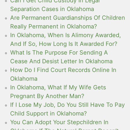
Can I Get Child Custody In Legal
Separation Cases in Oklahoma
Are Permanent Guardianships Of Children
Really Permanent in Oklahoma?
In Oklahoma, When Is Alimony Awarded,
And If So, How Long Is It Awarded For?
What Is The Purpose For Sending A
Cease And Desist Letter In Oklahoma
How Do I Find Court Records Online In
Oklahoma
In Oklahoma, What If My Wife Gets
Pregnant By Another Man?
If I Lose My Job, Do You Still Have To Pay
Child Support in Oklahoma?
You Can Adopt Your Stepchildren In