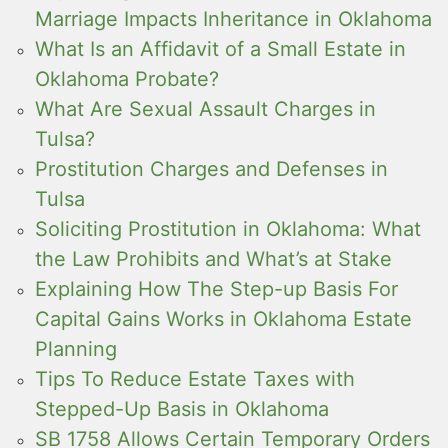
Marriage Impacts Inheritance in Oklahoma
What Is an Affidavit of a Small Estate in
Oklahoma Probate?
What Are Sexual Assault Charges in
Tulsa?
Prostitution Charges and Defenses in
Tulsa
Soliciting Prostitution in Oklahoma: What
the Law Prohibits and What’s at Stake
Explaining How The Step-up Basis For
Capital Gains Works in Oklahoma Estate
Planning
Tips To Reduce Estate Taxes with
Stepped-Up Basis in Oklahoma
SB 1758 Allows Certain Temporary Orders