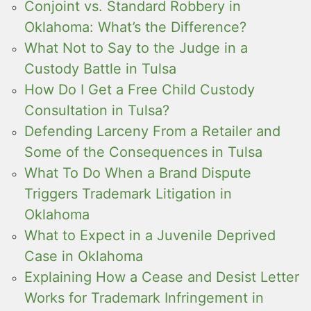
Conjoint vs. Standard Robbery in
Oklahoma: What’s the Difference?
What Not to Say to the Judge in a
Custody Battle in Tulsa
How Do I Get a Free Child Custody
Consultation in Tulsa?
Defending Larceny From a Retailer and
Some of the Consequences in Tulsa
What To Do When a Brand Dispute
Triggers Trademark Litigation in
Oklahoma
What to Expect in a Juvenile Deprived
Case in Oklahoma
Explaining How a Cease and Desist Letter
Works for Trademark Infringement in