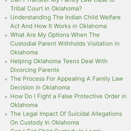
Tribal Court in Oklahoma?
Understanding The Indian Child Welfare
Act And How It Works in Oklahoma
What Are My Options When The
Custodial Parent Withholds Visitation in
Oklahoma
Helping Oklahoma Teens Deal With
Divorcing Parents
The Process For Appealing A Family Law
Decision in Oklahoma
How Do I Fight a False Protective Order in
Oklahoma
The Legal Impact Of Suicidal Allegations
On Custody In Oklahoma