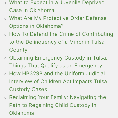
What to Expect in a Juvenile Deprived
Case in Oklahoma
What Are My Protective Order Defense
Options in Oklahoma?
How To Defend the Crime of Contributing
to the Delinquency of a Minor in Tulsa
County
Obtaining Emergency Custody in Tulsa:
Things That Qualify as an Emergency
How HB3298 and the Uniform Judicial
Interview of Children Act Impacts Tulsa
Custody Cases
Reclaiming Your Family: Navigating the
Path to Regaining Child Custody in
Oklahoma