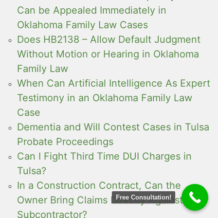
Can be Appealed Immediately in
Oklahoma Family Law Cases
Does HB2138 – Allow Default Judgment
Without Motion or Hearing in Oklahoma
Family Law
When Can Artificial Intelligence As Expert
Testimony in an Oklahoma Family Law
Case
Dementia and Will Contest Cases in Tulsa
Probate Proceedings
Can I Fight Third Time DUI Charges in
Tulsa?
In a Construction Contract, Can the
Free Consultation!
Owner Bring Claims Directly Against the
Subcontractor?