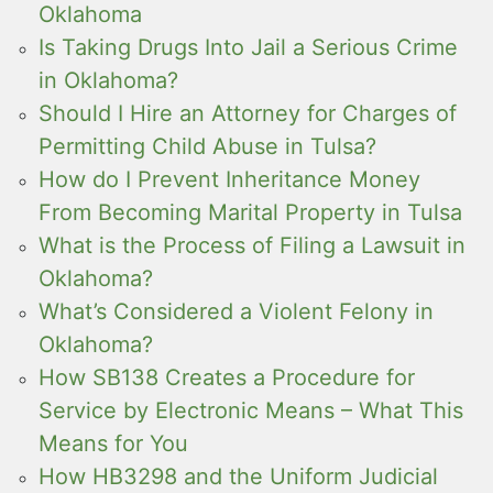
Oklahoma
Is Taking Drugs Into Jail a Serious Crime
in Oklahoma?
Should I Hire an Attorney for Charges of
Permitting Child Abuse in Tulsa?
How do I Prevent Inheritance Money
From Becoming Marital Property in Tulsa
What is the Process of Filing a Lawsuit in
Oklahoma?
What’s Considered a Violent Felony in
Oklahoma?
How SB138 Creates a Procedure for
Service by Electronic Means – What This
Means for You
How HB3298 and the Uniform Judicial