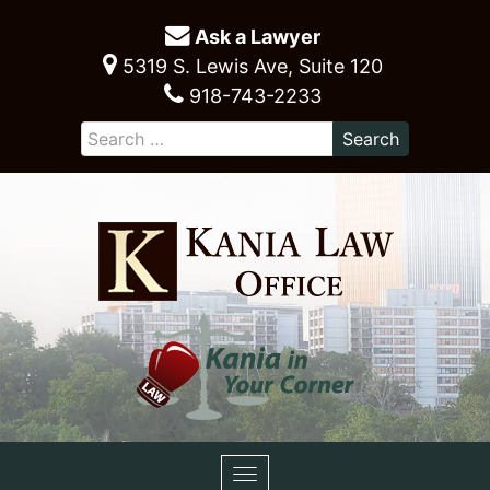
Ask a Lawyer
5319 S. Lewis Ave, Suite 120
918-743-2233
Toggle