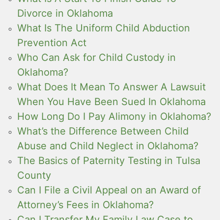
Divorce in Oklahoma
What Is The Uniform Child Abduction
Prevention Act
Who Can Ask for Child Custody in
Oklahoma?
What Does It Mean To Answer A Lawsuit
When You Have Been Sued In Oklahoma
How Long Do I Pay Alimony in Oklahoma?
What’s the Difference Between Child
Abuse and Child Neglect in Oklahoma?
The Basics of Paternity Testing in Tulsa
County
Can I File a Civil Appeal on an Award of
Attorney’s Fees in Oklahoma?
Can I Transfer My Family Law Case to