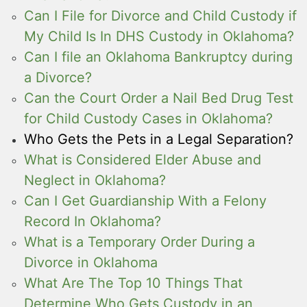
Can I File for Divorce and Child Custody if
My Child Is In DHS Custody in Oklahoma?
Can I file an Oklahoma Bankruptcy during
a Divorce?
Can the Court Order a Nail Bed Drug Test
for Child Custody Cases in Oklahoma?
Who Gets the Pets in a Legal Separation?
What is Considered Elder Abuse and
Neglect in Oklahoma?
Can I Get Guardianship With a Felony
Record In Oklahoma?
What is a Temporary Order During a
Divorce in Oklahoma
What Are The Top 10 Things That
Determine Who Gets Custody in an