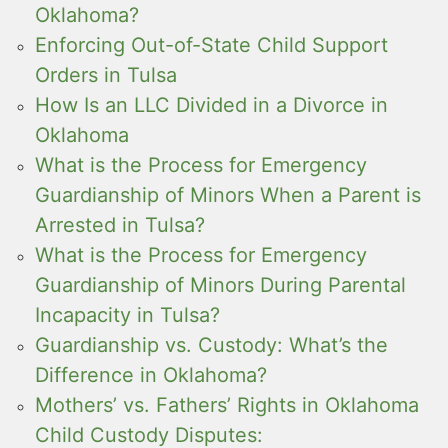
Oklahoma?
Enforcing Out-of-State Child Support
Orders in Tulsa
How Is an LLC Divided in a Divorce in
Oklahoma
What is the Process for Emergency
Guardianship of Minors When a Parent is
Arrested in Tulsa?
What is the Process for Emergency
Guardianship of Minors During Parental
Incapacity in Tulsa?
Guardianship vs. Custody: What’s the
Difference in Oklahoma?
Mothers’ vs. Fathers’ Rights in Oklahoma
Child Custody Disputes: