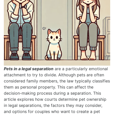
Pets in a legal separation
are a particularly emotional
attachment to try to divide. Although pets are often
considered family members, the law typically classifies
them as personal property. This can affect the
decision-making process during a separation. This
article explores how courts determine pet ownership
in legal separations, the factors they may consider,
and options for couples who want to create a pet