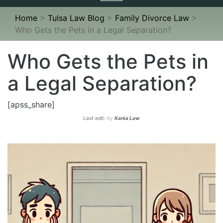
navigation
Home
>
Tulsa Law Blog
>
Family Divorce Law
>
Who Gets the Pets in a Legal Separation?
Who Gets the Pets in
a Legal Separation?
[apss_share]
Last edit:
by
Kania Law