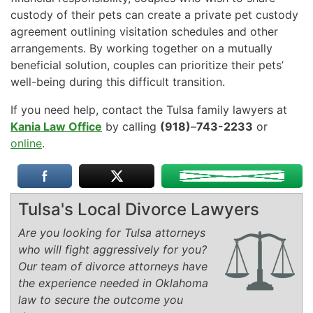
custody of their pets can create a private pet custody
agreement outlining visitation schedules and other
arrangements. By working together on a mutually
beneficial solution, couples can prioritize their pets’
well-being during this difficult transition.
If you need help, contact the Tulsa family lawyers at
Kania Law Office
by calling
(918)
–
743-2233
or
online
.
Tulsa's Local Divorce Lawyers
Are you looking for Tulsa attorneys
who will fight aggressively for you?
Our team of divorce attorneys have
the experience needed in Oklahoma
law to secure the outcome you