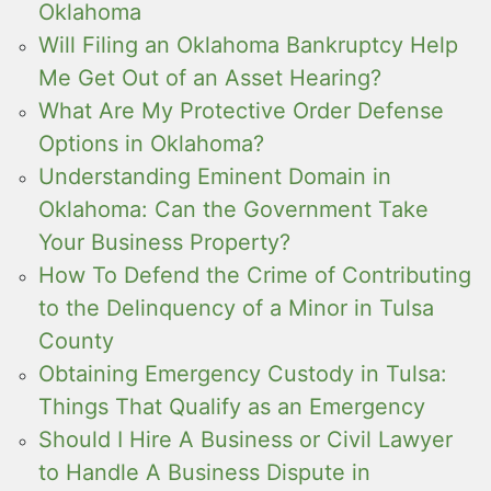
Oklahoma
Will Filing an Oklahoma Bankruptcy Help
Me Get Out of an Asset Hearing?
What Are My Protective Order Defense
Options in Oklahoma?
Understanding Eminent Domain in
Oklahoma: Can the Government Take
Your Business Property?
How To Defend the Crime of Contributing
to the Delinquency of a Minor in Tulsa
County
Obtaining Emergency Custody in Tulsa:
Things That Qualify as an Emergency
Should I Hire A Business or Civil Lawyer
to Handle A Business Dispute in