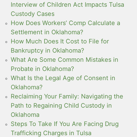
Interview of Children Act Impacts Tulsa
Custody Cases
How Does Workers’ Comp Calculate a
Settlement in Oklahoma?
How Much Does It Cost to File for
Bankruptcy in Oklahoma?
What Are Some Common Mistakes in
Probate in Oklahoma?
What Is the Legal Age of Consent in
Oklahoma?
Reclaiming Your Family: Navigating the
Path to Regaining Child Custody in
Oklahoma
Steps To Take If You Are Facing Drug
Trafficking Charges in Tulsa