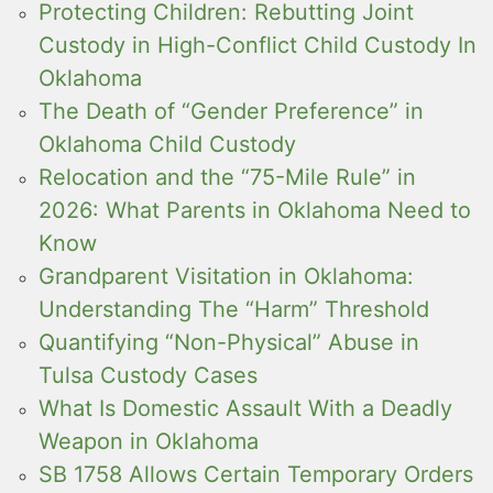
Protecting Children: Rebutting Joint
Custody in High-Conflict Child Custody In
Oklahoma
The Death of “Gender Preference” in
Oklahoma Child Custody
Relocation and the “75-Mile Rule” in
2026: What Parents in Oklahoma Need to
Know
Grandparent Visitation in Oklahoma:
Understanding The “Harm” Threshold
Quantifying “Non-Physical” Abuse in
Tulsa Custody Cases
What Is Domestic Assault With a Deadly
Weapon in Oklahoma
SB 1758 Allows Certain Temporary Orders