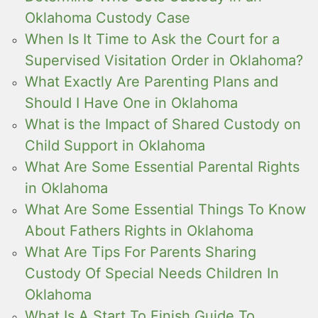
Oklahoma Custody Case
When Is It Time to Ask the Court for a
Supervised Visitation Order in Oklahoma?
What Exactly Are Parenting Plans and
Should I Have One in Oklahoma
What is the Impact of Shared Custody on
Child Support in Oklahoma
What Are Some Essential Parental Rights
in Oklahoma
What Are Some Essential Things To Know
About Fathers Rights in Oklahoma
What Are Tips For Parents Sharing
Custody Of Special Needs Children In
Oklahoma
What Is A Start To Finish Guide To