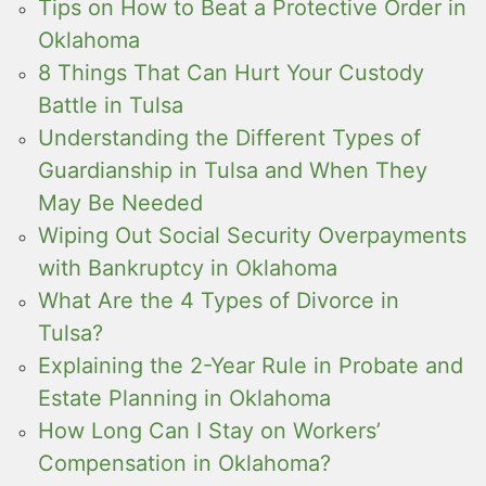
Tips on How to Beat a Protective Order in
Oklahoma
8 Things That Can Hurt Your Custody
Battle in Tulsa
Understanding the Different Types of
Guardianship in Tulsa and When They
May Be Needed
Wiping Out Social Security Overpayments
with Bankruptcy in Oklahoma
What Are the 4 Types of Divorce in
Tulsa?
Explaining the 2-Year Rule in Probate and
Estate Planning in Oklahoma
How Long Can I Stay on Workers’
Compensation in Oklahoma?