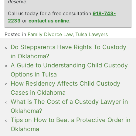
deserve.
Call us today for a free consultation
918-743-
2233
or
contact us online
.
Posted in
Family Divorce Law
,
Tulsa Lawyers
Do Stepparents Have Rights To Custody
in Oklahoma?
A Guide to Understanding Child Custody
Options in Tulsa
How Residency Affects Child Custody
Cases in Oklahoma
What is The Cost of a Custody Lawyer in
Oklahoma?
Tips on How to Beat a Protective Order in
Oklahoma