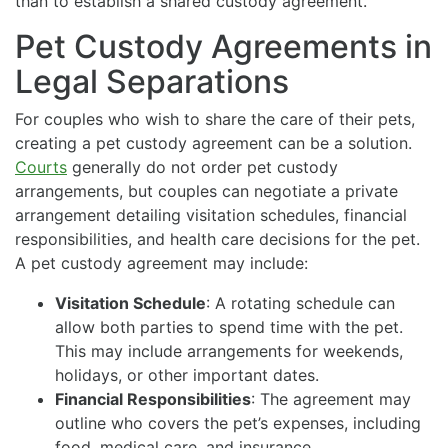
than to establish a shared custody agreement.
Pet Custody Agreements in
Legal Separations
For couples who wish to share the care of their pets,
creating a pet custody agreement can be a solution.
Courts
generally do not order pet custody
arrangements, but couples can negotiate a private
arrangement detailing visitation schedules, financial
responsibilities, and health care decisions for the pet.
A pet custody agreement may include:
Visitation Schedule
: A rotating schedule can
allow both parties to spend time with the pet.
This may include arrangements for weekends,
holidays, or other important dates.
Financial Responsibilities
: The agreement may
outline who covers the pet’s expenses, including
food, medical care, and insurance.