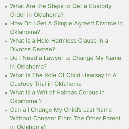
What Are the Steps to Get a Custody
Order in Oklahoma?
How Do I Get A Simple Agreed Divorce in
Oklahoma?
What is a Hold Harmless Clause in a
Divorce Decree?
Do I Need a Lawyer to Change My Name
in Oklahoma?
What Is The Role Of Child Hearsay In A
Custody Trial in Oklahoma
What is a Writ of Habeas Corpus In
Oklahoma ?
Can a I Change My Child’s Last Name
Without Consent From The Other Parent
in Oklahoma?