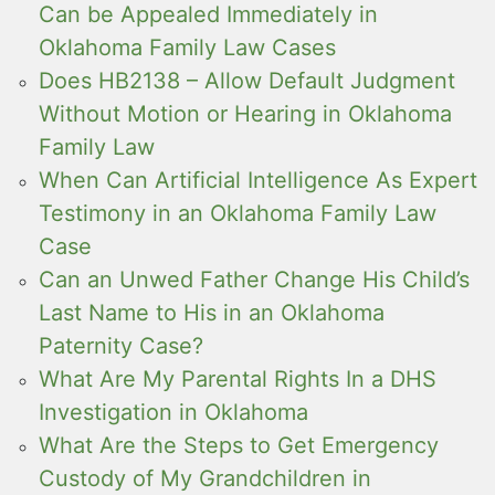
Can be Appealed Immediately in
Oklahoma Family Law Cases
Does HB2138 – Allow Default Judgment
Without Motion or Hearing in Oklahoma
Family Law
When Can Artificial Intelligence As Expert
Testimony in an Oklahoma Family Law
Case
Can an Unwed Father Change His Child’s
Last Name to His in an Oklahoma
Paternity Case?
What Are My Parental Rights In a DHS
Investigation in Oklahoma
What Are the Steps to Get Emergency
Custody of My Grandchildren in