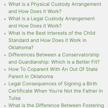
What is a Physical Custody Arrangement
and How Does it Work?
What is a Legal Custody Arrangement
and How Does it Work?
What is the Best Interests of the Child
Standard and How Does it Work in
Oklahoma?
Differences Between a Conservatorship
and Guardianship: Which is a Better Fit?
How To Coparent With An Out Of State
Parent in Oklahoma
Legal Consequences of Signing a Birth
Certificate When You’re Not the Father in
Tulsa
What is the Difference Between Fostering