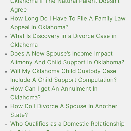
Oklahoma If The Natural Parent Doesn’t
Agree
How Long Do I Have To File A Family Law
Appeal In Oklahoma?
What Is Discovery in a Divorce Case in
Oklahoma
Does A New Spouse’s Income Impact
Alimony And Child Support In Oklahoma?
Will My Oklahoma Child Custody Case
Include A Child Support Computation?
How Can I get An Annulment In
Oklahoma?
How Do I Divorce A Spouse In Another
State?
Who Qualifies as a Domestic Relationship