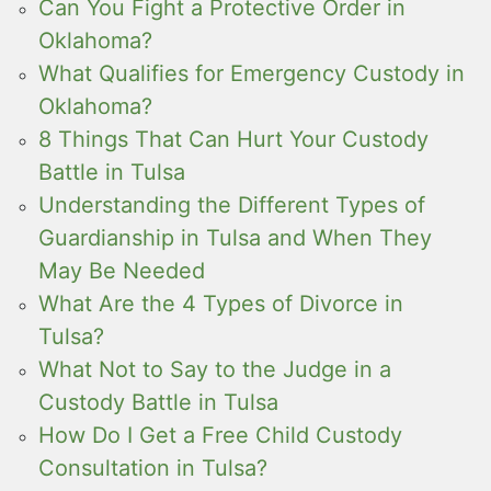
Can You Fight a Protective Order in
Oklahoma?
What Qualifies for Emergency Custody in
Oklahoma?
8 Things That Can Hurt Your Custody
Battle in Tulsa
Understanding the Different Types of
Guardianship in Tulsa and When They
May Be Needed
What Are the 4 Types of Divorce in
Tulsa?
What Not to Say to the Judge in a
Custody Battle in Tulsa
How Do I Get a Free Child Custody
Consultation in Tulsa?