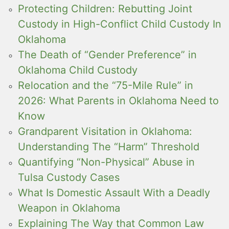
Protecting Children: Rebutting Joint
Custody in High-Conflict Child Custody In
Oklahoma
The Death of “Gender Preference” in
Oklahoma Child Custody
Relocation and the “75-Mile Rule” in
2026: What Parents in Oklahoma Need to
Know
Grandparent Visitation in Oklahoma:
Understanding The “Harm” Threshold
Quantifying “Non-Physical” Abuse in
Tulsa Custody Cases
What Is Domestic Assault With a Deadly
Weapon in Oklahoma
Explaining The Way that Common Law