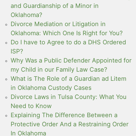
and Guardianship of a Minor in
Oklahoma?
Divorce Mediation or Litigation in
Oklahoma: Which One Is Right for You?
Do I have to Agree to do a DHS Ordered
ISP?
Why Was a Public Defender Appointed for
my Child in our Family Law Case?
What is The Role of a Guardian ad Litem
in Oklahoma Custody Cases
Divorce Laws in Tulsa County: What You
Need to Know
Explaining The Difference Between a
Protective Order And a Restraining Order
In Oklahoma