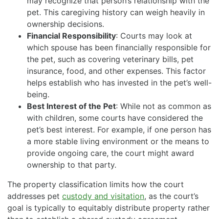
may recognize that person’s relationship with the
pet. This caregiving history can weigh heavily in
ownership decisions.
Financial Responsibility
: Courts may look at
which spouse has been financially responsible for
the pet, such as covering veterinary bills, pet
insurance, food, and other expenses. This factor
helps establish who has invested in the pet’s well-
being.
Best Interest of the Pet
: While not as common as
with children, some courts have considered the
pet’s best interest. For example, if one person has
a more stable living environment or the means to
provide ongoing care, the court might award
ownership to that party.
The property classification limits how the court
addresses pet
custody and visitation
, as the court’s
goal is typically to equitably distribute property rather