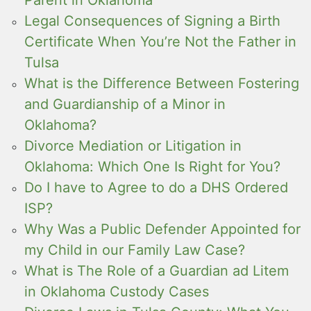
Legal Consequences of Signing a Birth
Certificate When You’re Not the Father in
Tulsa
What is the Difference Between Fostering
and Guardianship of a Minor in
Oklahoma?
Divorce Mediation or Litigation in
Oklahoma: Which One Is Right for You?
Do I have to Agree to do a DHS Ordered
ISP?
Why Was a Public Defender Appointed for
my Child in our Family Law Case?
What is The Role of a Guardian ad Litem
in Oklahoma Custody Cases