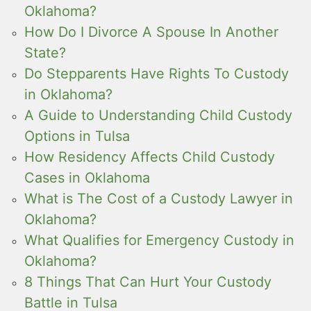
Oklahoma?
How Do I Divorce A Spouse In Another
State?
Do Stepparents Have Rights To Custody
in Oklahoma?
A Guide to Understanding Child Custody
Options in Tulsa
How Residency Affects Child Custody
Cases in Oklahoma
What is The Cost of a Custody Lawyer in
Oklahoma?
What Qualifies for Emergency Custody in
Oklahoma?
8 Things That Can Hurt Your Custody
Battle in Tulsa