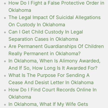
How Do I Fight a False Protective Order in
Oklahoma
The Legal Impact Of Suicidal Allegations
On Custody In Oklahoma
Can I Get Child Custody In Legal
Separation Cases in Oklahoma
Are Permanent Guardianships Of Children
Really Permanent in Oklahoma?
In Oklahoma, When Is Alimony Awarded,
And If So, How Long Is It Awarded For?
What Is The Purpose For Sending A
Cease And Desist Letter In Oklahoma
How Do I Find Court Records Online In
Oklahoma
In Oklahoma, What If My Wife Gets