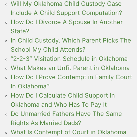
Will My Oklahoma Child Custody Case
Include A Child Support Computation?
How Do I Divorce A Spouse In Another
State?
In Child Custody, Which Parent Picks The
School My Child Attends?
“2-2-3” Visitation Schedule in Oklahoma
What Makes an Unfit Parent in Oklahoma
How Do I Prove Contempt in Family Court
In Oklahoma?
How Do I Calculate Child Support In
Oklahoma and Who Has To Pay It
Do Unmarried Fathers Have The Same
Rights As Married Dads?
What Is Contempt of Court in Oklahoma