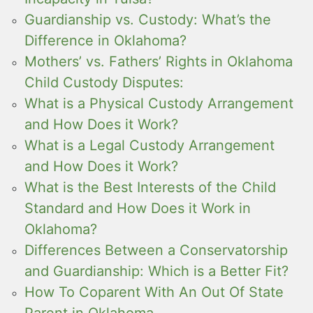
Guardianship vs. Custody: What’s the
Difference in Oklahoma?
Mothers’ vs. Fathers’ Rights in Oklahoma
Child Custody Disputes:
What is a Physical Custody Arrangement
and How Does it Work?
What is a Legal Custody Arrangement
and How Does it Work?
What is the Best Interests of the Child
Standard and How Does it Work in
Oklahoma?
Differences Between a Conservatorship
and Guardianship: Which is a Better Fit?
How To Coparent With An Out Of State
Parent in Oklahoma