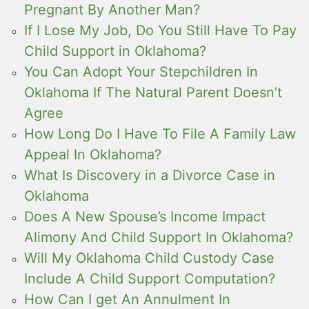
Pregnant By Another Man?
If I Lose My Job, Do You Still Have To Pay
Child Support in Oklahoma?
You Can Adopt Your Stepchildren In
Oklahoma If The Natural Parent Doesn’t
Agree
How Long Do I Have To File A Family Law
Appeal In Oklahoma?
What Is Discovery in a Divorce Case in
Oklahoma
Does A New Spouse’s Income Impact
Alimony And Child Support In Oklahoma?
Will My Oklahoma Child Custody Case
Include A Child Support Computation?
How Can I get An Annulment In