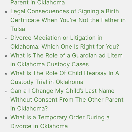
Parent in Oklahoma
Legal Consequences of Signing a Birth
Certificate When You’re Not the Father in
Tulsa
Divorce Mediation or Litigation in
Oklahoma: Which One Is Right for You?
What is The Role of a Guardian ad Litem
in Oklahoma Custody Cases
What Is The Role Of Child Hearsay In A
Custody Trial in Oklahoma
Can a I Change My Child’s Last Name
Without Consent From The Other Parent
in Oklahoma?
What is a Temporary Order During a
Divorce in Oklahoma