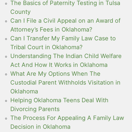
The Basics of Paternity Testing in Tulsa
County
Can I File a Civil Appeal on an Award of
Attorney’s Fees in Oklahoma?
Can I Transfer My Family Law Case to
Tribal Court in Oklahoma?
Understanding The Indian Child Welfare
Act And How It Works in Oklahoma
What Are My Options When The
Custodial Parent Withholds Visitation in
Oklahoma
Helping Oklahoma Teens Deal With
Divorcing Parents
The Process For Appealing A Family Law
Decision in Oklahoma