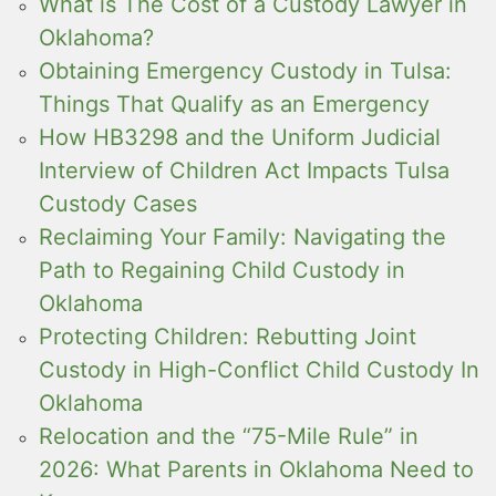
What is The Cost of a Custody Lawyer in
Oklahoma?
Obtaining Emergency Custody in Tulsa:
Things That Qualify as an Emergency
How HB3298 and the Uniform Judicial
Interview of Children Act Impacts Tulsa
Custody Cases
Reclaiming Your Family: Navigating the
Path to Regaining Child Custody in
Oklahoma
Protecting Children: Rebutting Joint
Custody in High-Conflict Child Custody In
Oklahoma
Relocation and the “75-Mile Rule” in
2026: What Parents in Oklahoma Need to