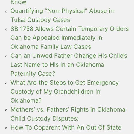
Know
Quantifying “Non-Physical” Abuse in
Tulsa Custody Cases
SB 1758 Allows Certain Temporary Orders
Can be Appealed Immediately in
Oklahoma Family Law Cases
Can an Unwed Father Change His Child’s
Last Name to His in an Oklahoma
Paternity Case?
What Are the Steps to Get Emergency
Custody of My Grandchildren in
Oklahoma?
Mothers’ vs. Fathers’ Rights in Oklahoma
Child Custody Disputes:
How To Coparent With An Out Of State