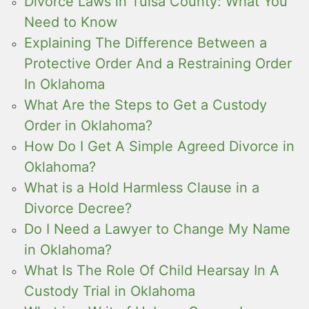
Divorce Laws in Tulsa County: What You
Need to Know
Explaining The Difference Between a
Protective Order And a Restraining Order
In Oklahoma
What Are the Steps to Get a Custody
Order in Oklahoma?
How Do I Get A Simple Agreed Divorce in
Oklahoma?
What is a Hold Harmless Clause in a
Divorce Decree?
Do I Need a Lawyer to Change My Name
in Oklahoma?
What Is The Role Of Child Hearsay In A
Custody Trial in Oklahoma