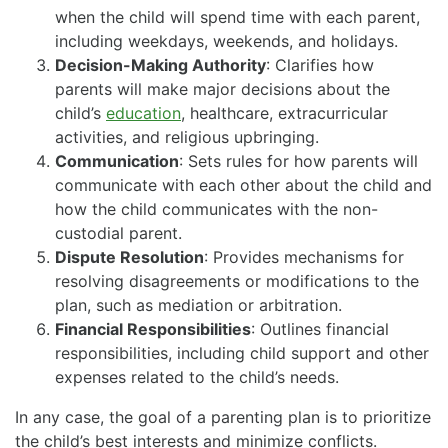
when the child will spend time with each parent,
including weekdays, weekends, and holidays.
Decision-Making Authority
: Clarifies how
parents will make major decisions about the
child’s
education
, healthcare, extracurricular
activities, and religious upbringing.
Communication
: Sets rules for how parents will
communicate with each other about the child and
how the child communicates with the non-
custodial parent.
Dispute Resolution
: Provides mechanisms for
resolving disagreements or modifications to the
plan, such as mediation or arbitration.
Financial Responsibilities
: Outlines financial
responsibilities, including child support and other
expenses related to the child’s needs.
In any case, the goal of a parenting plan is to prioritize
the child’s best interests and minimize conflicts.