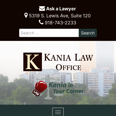
Ask a Lawyer
5319 S. Lewis Ave, Suite 120
918-743-2233
Toggle