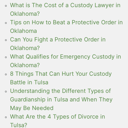
What is The Cost of a Custody Lawyer in
Oklahoma?
Tips on How to Beat a Protective Order in
Oklahoma
Can You Fight a Protective Order in
Oklahoma?
What Qualifies for Emergency Custody in
Oklahoma?
8 Things That Can Hurt Your Custody
Battle in Tulsa
Understanding the Different Types of
Guardianship in Tulsa and When They
May Be Needed
What Are the 4 Types of Divorce in
Tulsa?