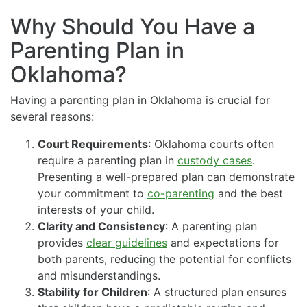
Why Should You Have a
Parenting Plan in
Oklahoma?
Having a parenting plan in Oklahoma is crucial for
several reasons:
Court Requirements
: Oklahoma courts often
require a parenting plan in
custody cases
.
Presenting a well-prepared plan can demonstrate
your commitment to
co-parenting
and the best
interests of your child.
Clarity and Consistency
: A parenting plan
provides
clear guidelines
and expectations for
both parents, reducing the potential for conflicts
and misunderstandings.
Stability for Children
: A structured plan ensures