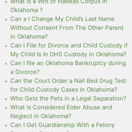
What is a Writ of Habeas Corpus In
Oklahoma ?
Can a I Change My Child’s Last Name
Without Consent From The Other Parent
in Oklahoma?
Can I File for Divorce and Child Custody if
My Child Is In DHS Custody in Oklahoma?
Can I file an Oklahoma Bankruptcy during
a Divorce?
Can the Court Order a Nail Bed Drug Test
for Child Custody Cases in Oklahoma?
Who Gets the Pets in a Legal Separation?
What is Considered Elder Abuse and
Neglect in Oklahoma?
Can I Get Guardianship With a Felony