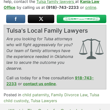
help, contact the
Tulsa family lawyers
at
Kania Law
Office
by calling us at
(918)
–
743-2233
or
online
.
Tulsa's Local Family Lawyers
Are you looking for Tulsa attorneys
who will fight aggressively for you?
Our team of family attorneys have
the experience needed in Oklahoma
law to secure the outcome you
deserve.
Call us today for a free consultation
918-743-
2233
or
contact us online
.
Posted in
child paternity
,
Family Divorce Law
,
Tulsa
child custody
,
Tulsa Lawyers