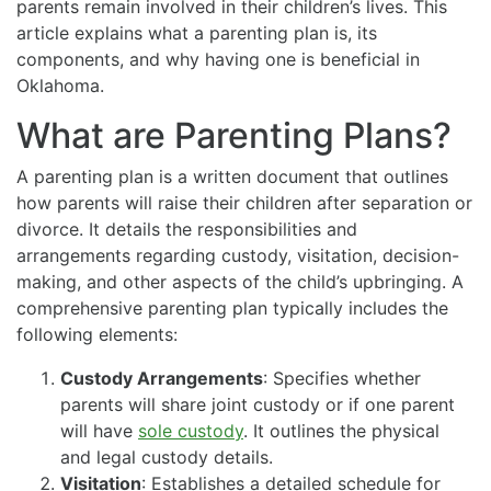
parents remain involved in their children’s lives. This
article explains what a parenting plan is, its
components, and why having one is beneficial in
Oklahoma.
What are Parenting Plans?
A parenting plan is a written document that outlines
how parents will raise their children after separation or
divorce. It details the responsibilities and
arrangements regarding custody, visitation, decision-
making, and other aspects of the child’s upbringing. A
comprehensive parenting plan typically includes the
following elements:
Custody Arrangements
: Specifies whether
parents will share joint custody or if one parent
will have
sole custody
. It outlines the physical
and legal custody details.
Visitation
: Establishes a detailed schedule for