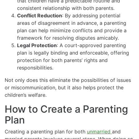
that children have a predictable routine and
consistent relationship with both parents.
Conflict Reduction
: By addressing potential
areas of disagreement in advance, a parenting
plan can help minimize conflicts and provide a
framework for resolving disputes amicably.
Legal Protection
: A court-approved parenting
plan is legally binding and enforceable, offering
protection for both parents’ rights and
responsibilities.
Not only does this eliminate the possibilities of issues
or miscommunication, but it also helps protect the
children’s welfare.
How to Create a Parenting
Plan
Creating a parenting plan for both
unmarried
and
married parents involves several steps. When doing so,