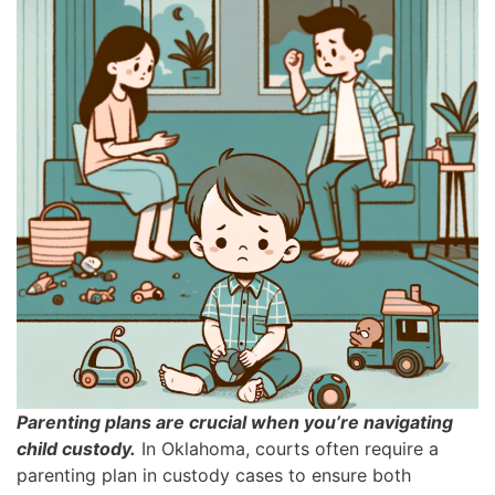
Parenting plans are crucial when you’re navigating
child custody.
In Oklahoma, courts often require a
parenting plan in custody cases to ensure both