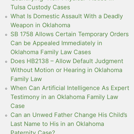
Tulsa Custody Cases
What Is Domestic Assault With a Deadly
Weapon in Oklahoma
SB 1758 Allows Certain Temporary Orders
Can be Appealed Immediately in
Oklahoma Family Law Cases
Does HB2138 – Allow Default Judgment
Without Motion or Hearing in Oklahoma
Family Law
When Can Artificial Intelligence As Expert
Testimony in an Oklahoma Family Law
Case
Can an Unwed Father Change His Child’s
Last Name to His in an Oklahoma
Paternity Case?