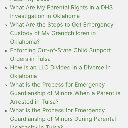
What Are My Parental Rights In a DHS
Investigation in Oklahoma
What Are the Steps to Get Emergency
Custody of My Grandchildren in
Oklahoma?
Enforcing Out-of-State Child Support
Orders in Tulsa
How Is an LLC Divided in a Divorce in
Oklahoma
What is the Process for Emergency
Guardianship of Minors When a Parent is
Arrested in Tulsa?
What is the Process for Emergency
Guardianship of Minors During Parental
Incapacity in Tulsa?