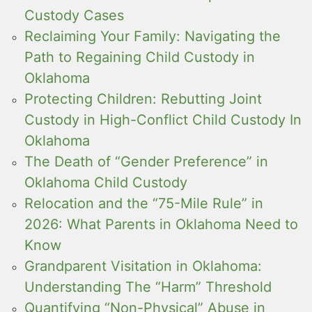
Custody Cases
Reclaiming Your Family: Navigating the
Path to Regaining Child Custody in
Oklahoma
Protecting Children: Rebutting Joint
Custody in High-Conflict Child Custody In
Oklahoma
The Death of “Gender Preference” in
Oklahoma Child Custody
Relocation and the “75-Mile Rule” in
2026: What Parents in Oklahoma Need to
Know
Grandparent Visitation in Oklahoma:
Understanding The “Harm” Threshold
Quantifying “Non-Physical” Abuse in