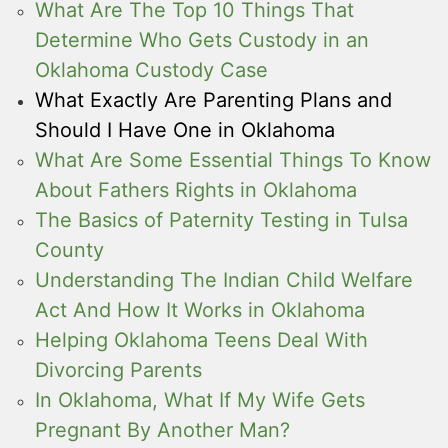
What Are The Top 10 Things That
Determine Who Gets Custody in an
Oklahoma Custody Case
What Exactly Are Parenting Plans and
Should I Have One in Oklahoma
What Are Some Essential Things To Know
About Fathers Rights in Oklahoma
The Basics of Paternity Testing in Tulsa
County
Understanding The Indian Child Welfare
Act And How It Works in Oklahoma
Helping Oklahoma Teens Deal With
Divorcing Parents
In Oklahoma, What If My Wife Gets
Pregnant By Another Man?