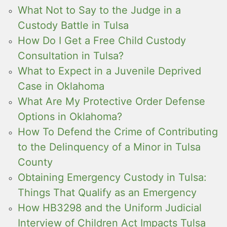
What Not to Say to the Judge in a
Custody Battle in Tulsa
How Do I Get a Free Child Custody
Consultation in Tulsa?
What to Expect in a Juvenile Deprived
Case in Oklahoma
What Are My Protective Order Defense
Options in Oklahoma?
How To Defend the Crime of Contributing
to the Delinquency of a Minor in Tulsa
County
Obtaining Emergency Custody in Tulsa:
Things That Qualify as an Emergency
How HB3298 and the Uniform Judicial
Interview of Children Act Impacts Tulsa