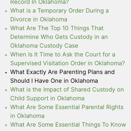
Record In Oklahoma?
What is a Temporary Order During a
Divorce in Oklahoma
What Are The Top 10 Things That
Determine Who Gets Custody in an
Oklahoma Custody Case
When Is It Time to Ask the Court for a
Supervised Visitation Order in Oklahoma?
What Exactly Are Parenting Plans and
Should I Have One in Oklahoma
What is the Impact of Shared Custody on
Child Support in Oklahoma
What Are Some Essential Parental Rights
in Oklahoma
What Are Some Essential Things To Know