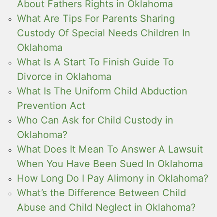
About Fathers Rights in Oklahoma
What Are Tips For Parents Sharing
Custody Of Special Needs Children In
Oklahoma
What Is A Start To Finish Guide To
Divorce in Oklahoma
What Is The Uniform Child Abduction
Prevention Act
Who Can Ask for Child Custody in
Oklahoma?
What Does It Mean To Answer A Lawsuit
When You Have Been Sued In Oklahoma
How Long Do I Pay Alimony in Oklahoma?
What’s the Difference Between Child
Abuse and Child Neglect in Oklahoma?