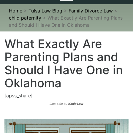
navigation
Home
>
Tulsa Law Blog
>
Family Divorce Law
>
child paternity
>
What Exactly Are Parenting Plans
and Should I Have One in Oklahoma
What Exactly Are
Parenting Plans and
Should I Have One in
Oklahoma
[apss_share]
Last edit:
by
Kania Law