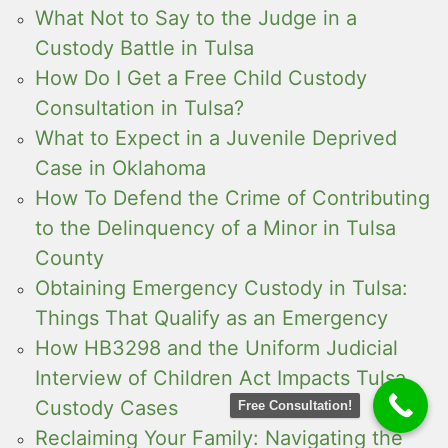
What Not to Say to the Judge in a
Custody Battle in Tulsa
How Do I Get a Free Child Custody
Consultation in Tulsa?
What to Expect in a Juvenile Deprived
Case in Oklahoma
How To Defend the Crime of Contributing
to the Delinquency of a Minor in Tulsa
County
Obtaining Emergency Custody in Tulsa:
Things That Qualify as an Emergency
How HB3298 and the Uniform Judicial
Interview of Children Act Impacts Tulsa
Custody Cases
Free Consultation!
Reclaiming Your Family: Navigating the