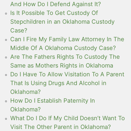
And How Do I Defend Against It?
Is It Possible To Get Custody Of
Stepchildren in an Oklahoma Custody
Case?
Can I Fire My Family Law Attorney In The
Middle Of A Oklahoma Custody Case?
Are The Fathers Rights To Custody The
Same as Mothers Rights in Oklahoma
Do I Have To Allow Visitation To A Parent
That Is Using Drugs And Alcohol in
Oklahoma?
How Do I Establish Paternity In
Oklahoma?
What Do I Do If My Child Doesn’t Want To
Visit The Other Parent in Oklahoma?