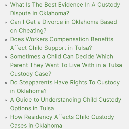
What Is The Best Evidence In A Custody
Dispute in Oklahoma?
Can I Get a Divorce in Oklahoma Based
on Cheating?
Does Workers Compensation Benefits
Affect Child Support in Tulsa?
Sometimes a Child Can Decide Which
Parent They Want To Live With in a Tulsa
Custody Case?
Do Stepparents Have Rights To Custody
in Oklahoma?
A Guide to Understanding Child Custody
Options in Tulsa
How Residency Affects Child Custody
Cases in Oklahoma