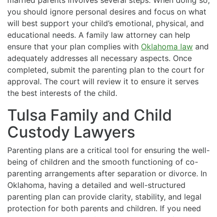
you should ignore personal desires and focus on what
will best support your child’s emotional, physical, and
educational needs. A family law attorney can help
ensure that your plan complies with
Oklahoma law
and
adequately addresses all necessary aspects. Once
completed, submit the parenting plan to the court for
approval. The court will review it to ensure it serves
the best interests of the child.
Tulsa Family and Child
Custody Lawyers
Parenting plans are a critical tool for ensuring the well-
being of children and the smooth functioning of co-
parenting arrangements after separation or divorce. In
Oklahoma, having a detailed and well-structured
parenting plan can provide clarity, stability, and legal
protection for both parents and children. If you need