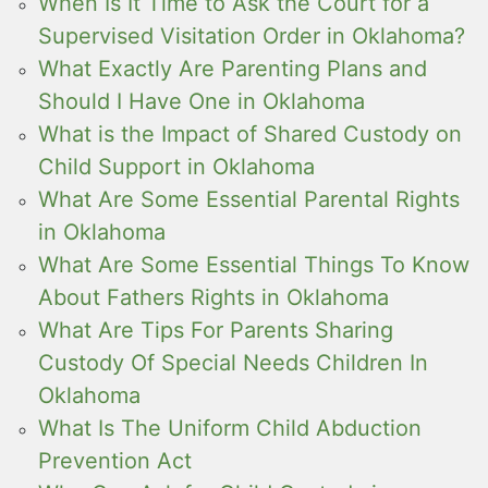
When Is It Time to Ask the Court for a
Supervised Visitation Order in Oklahoma?
What Exactly Are Parenting Plans and
Should I Have One in Oklahoma
What is the Impact of Shared Custody on
Child Support in Oklahoma
What Are Some Essential Parental Rights
in Oklahoma
What Are Some Essential Things To Know
About Fathers Rights in Oklahoma
What Are Tips For Parents Sharing
Custody Of Special Needs Children In
Oklahoma
What Is The Uniform Child Abduction
Prevention Act