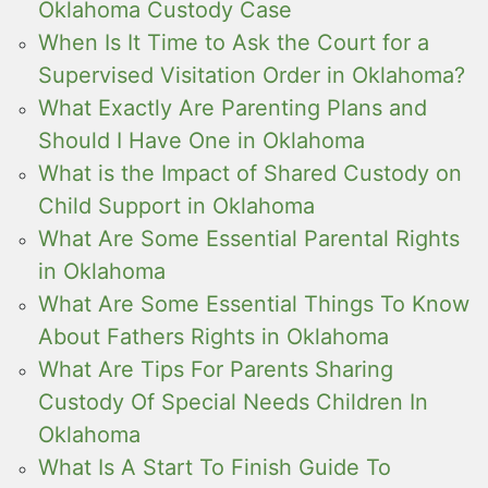
Oklahoma Custody Case
When Is It Time to Ask the Court for a
Supervised Visitation Order in Oklahoma?
What Exactly Are Parenting Plans and
Should I Have One in Oklahoma
What is the Impact of Shared Custody on
Child Support in Oklahoma
What Are Some Essential Parental Rights
in Oklahoma
What Are Some Essential Things To Know
About Fathers Rights in Oklahoma
What Are Tips For Parents Sharing
Custody Of Special Needs Children In
Oklahoma
What Is A Start To Finish Guide To