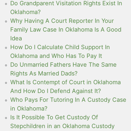
Do Grandparent Visitation Rights Exist In
Oklahoma?
Why Having A Court Reporter In Your
Family Law Case In Oklahoma Is A Good
Idea
How Do I Calculate Child Support In
Oklahoma and Who Has To Pay It
Do Unmarried Fathers Have The Same
Rights As Married Dads?
What Is Contempt of Court in Oklahoma
And How Do I Defend Against It?
Who Pays For Tutoring In A Custody Case
in Oklahoma?
Is It Possible To Get Custody Of
Stepchildren in an Oklahoma Custody