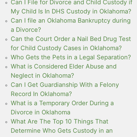
Can I File for Divorce and Child Custody if
My Child Is In DHS Custody in Oklahoma?
Can I file an Oklahoma Bankruptcy during
a Divorce?
Can the Court Order a Nail Bed Drug Test
for Child Custody Cases in Oklahoma?
Who Gets the Pets in a Legal Separation?
What is Considered Elder Abuse and
Neglect in Oklahoma?
Can I Get Guardianship With a Felony
Record In Oklahoma?
What is a Temporary Order During a
Divorce in Oklahoma
What Are The Top 10 Things That
Determine Who Gets Custody in an