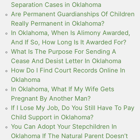
Separation Cases in Oklahoma
Are Permanent Guardianships Of Children
Really Permanent in Oklahoma?
In Oklahoma, When Is Alimony Awarded,
And If So, How Long Is It Awarded For?
What Is The Purpose For Sending A
Cease And Desist Letter In Oklahoma
How Do I Find Court Records Online In
Oklahoma
In Oklahoma, What If My Wife Gets
Pregnant By Another Man?
If I Lose My Job, Do You Still Have To Pay
Child Support in Oklahoma?
You Can Adopt Your Stepchildren In
Oklahoma If The Natural Parent Doesn’t