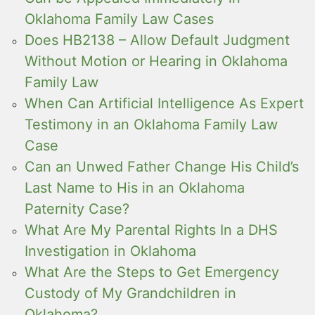
Oklahoma Family Law Cases
Does HB2138 – Allow Default Judgment
Without Motion or Hearing in Oklahoma
Family Law
When Can Artificial Intelligence As Expert
Testimony in an Oklahoma Family Law
Case
Can an Unwed Father Change His Child’s
Last Name to His in an Oklahoma
Paternity Case?
What Are My Parental Rights In a DHS
Investigation in Oklahoma
What Are the Steps to Get Emergency
Custody of My Grandchildren in
Oklahoma?