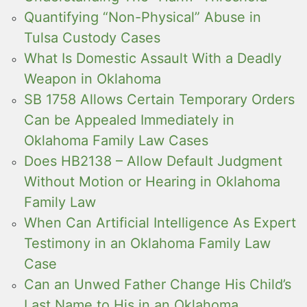
Quantifying “Non-Physical” Abuse in
Tulsa Custody Cases
What Is Domestic Assault With a Deadly
Weapon in Oklahoma
SB 1758 Allows Certain Temporary Orders
Can be Appealed Immediately in
Oklahoma Family Law Cases
Does HB2138 – Allow Default Judgment
Without Motion or Hearing in Oklahoma
Family Law
When Can Artificial Intelligence As Expert
Testimony in an Oklahoma Family Law
Case
Can an Unwed Father Change His Child’s
Last Name to His in an Oklahoma