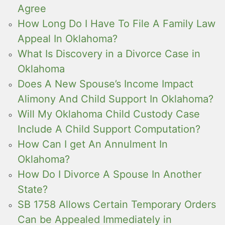
Agree
How Long Do I Have To File A Family Law
Appeal In Oklahoma?
What Is Discovery in a Divorce Case in
Oklahoma
Does A New Spouse’s Income Impact
Alimony And Child Support In Oklahoma?
Will My Oklahoma Child Custody Case
Include A Child Support Computation?
How Can I get An Annulment In
Oklahoma?
How Do I Divorce A Spouse In Another
State?
SB 1758 Allows Certain Temporary Orders
Can be Appealed Immediately in