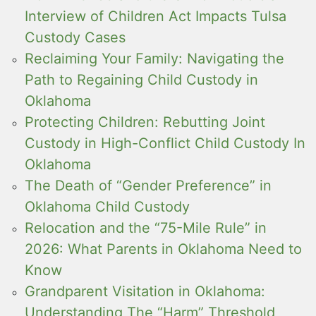
Interview of Children Act Impacts Tulsa
Custody Cases
Reclaiming Your Family: Navigating the
Path to Regaining Child Custody in
Oklahoma
Protecting Children: Rebutting Joint
Custody in High-Conflict Child Custody In
Oklahoma
The Death of “Gender Preference” in
Oklahoma Child Custody
Relocation and the “75-Mile Rule” in
2026: What Parents in Oklahoma Need to
Know
Grandparent Visitation in Oklahoma:
Understanding The “Harm” Threshold