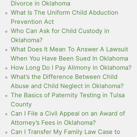
Divorce in Oklahoma
What Is The Uniform Child Abduction
Prevention Act
Who Can Ask for Child Custody in
Oklahoma?
What Does It Mean To Answer A Lawsuit
When You Have Been Sued In Oklahoma
How Long Do I Pay Alimony in Oklahoma?
What’s the Difference Between Child
Abuse and Child Neglect in Oklahoma?
The Basics of Paternity Testing in Tulsa
County
Can I File a Civil Appeal on an Award of
Attorney’s Fees in Oklahoma?
Can I Transfer My Family Law Case to