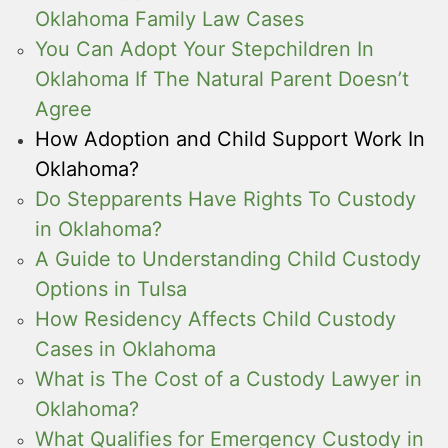
Oklahoma Family Law Cases
You Can Adopt Your Stepchildren In
Oklahoma If The Natural Parent Doesn’t
Agree
How Adoption and Child Support Work In
Oklahoma?
Do Stepparents Have Rights To Custody
in Oklahoma?
A Guide to Understanding Child Custody
Options in Tulsa
How Residency Affects Child Custody
Cases in Oklahoma
What is The Cost of a Custody Lawyer in
Oklahoma?
What Qualifies for Emergency Custody in