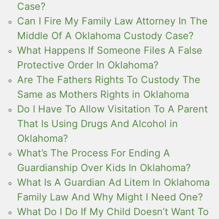
Case?
Can I Fire My Family Law Attorney In The
Middle Of A Oklahoma Custody Case?
What Happens If Someone Files A False
Protective Order In Oklahoma?
Are The Fathers Rights To Custody The
Same as Mothers Rights in Oklahoma
Do I Have To Allow Visitation To A Parent
That Is Using Drugs And Alcohol in
Oklahoma?
What’s The Process For Ending A
Guardianship Over Kids In Oklahoma?
What Is A Guardian Ad Litem In Oklahoma
Family Law And Why Might I Need One?
What Do I Do If My Child Doesn’t Want To