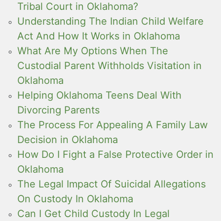
Tribal Court in Oklahoma?
Understanding The Indian Child Welfare
Act And How It Works in Oklahoma
What Are My Options When The
Custodial Parent Withholds Visitation in
Oklahoma
Helping Oklahoma Teens Deal With
Divorcing Parents
The Process For Appealing A Family Law
Decision in Oklahoma
How Do I Fight a False Protective Order in
Oklahoma
The Legal Impact Of Suicidal Allegations
On Custody In Oklahoma
Can I Get Child Custody In Legal