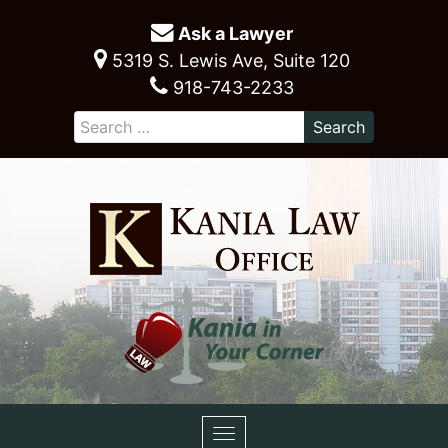
Ask a Lawyer
5319 S. Lewis Ave, Suite 120
918-743-2233
Toggle