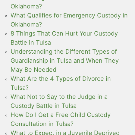
Oklahoma?
What Qualifies for Emergency Custody in
Oklahoma?
8 Things That Can Hurt Your Custody
Battle in Tulsa
Understanding the Different Types of
Guardianship in Tulsa and When They
May Be Needed
What Are the 4 Types of Divorce in
Tulsa?
What Not to Say to the Judge in a
Custody Battle in Tulsa
How Do I Get a Free Child Custody
Consultation in Tulsa?
What to Expect in a Juvenile Deprived