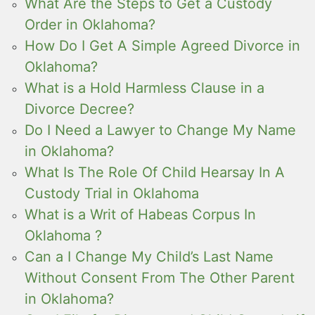
What Are the Steps to Get a Custody
Order in Oklahoma?
How Do I Get A Simple Agreed Divorce in
Oklahoma?
What is a Hold Harmless Clause in a
Divorce Decree?
Do I Need a Lawyer to Change My Name
in Oklahoma?
What Is The Role Of Child Hearsay In A
Custody Trial in Oklahoma
What is a Writ of Habeas Corpus In
Oklahoma ?
Can a I Change My Child’s Last Name
Without Consent From The Other Parent
in Oklahoma?