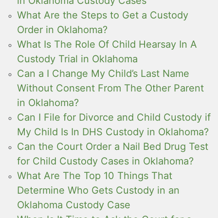
in Oklahoma Custody Cases
What Are the Steps to Get a Custody
Order in Oklahoma?
What Is The Role Of Child Hearsay In A
Custody Trial in Oklahoma
Can a I Change My Child’s Last Name
Without Consent From The Other Parent
in Oklahoma?
Can I File for Divorce and Child Custody if
My Child Is In DHS Custody in Oklahoma?
Can the Court Order a Nail Bed Drug Test
for Child Custody Cases in Oklahoma?
What Are The Top 10 Things That
Determine Who Gets Custody in an
Oklahoma Custody Case