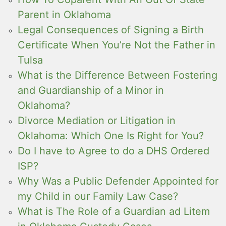
Parent in Oklahoma
Legal Consequences of Signing a Birth
Certificate When You’re Not the Father in
Tulsa
What is the Difference Between Fostering
and Guardianship of a Minor in
Oklahoma?
Divorce Mediation or Litigation in
Oklahoma: Which One Is Right for You?
Do I have to Agree to do a DHS Ordered
ISP?
Why Was a Public Defender Appointed for
my Child in our Family Law Case?
What is The Role of a Guardian ad Litem