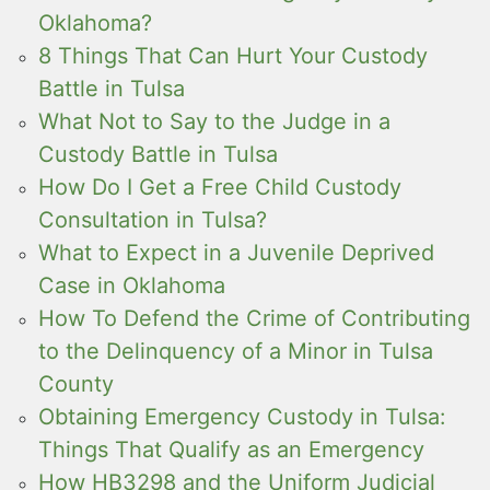
Oklahoma?
8 Things That Can Hurt Your Custody
Battle in Tulsa
What Not to Say to the Judge in a
Custody Battle in Tulsa
How Do I Get a Free Child Custody
Consultation in Tulsa?
What to Expect in a Juvenile Deprived
Case in Oklahoma
How To Defend the Crime of Contributing
to the Delinquency of a Minor in Tulsa
County
Obtaining Emergency Custody in Tulsa:
Things That Qualify as an Emergency
How HB3298 and the Uniform Judicial