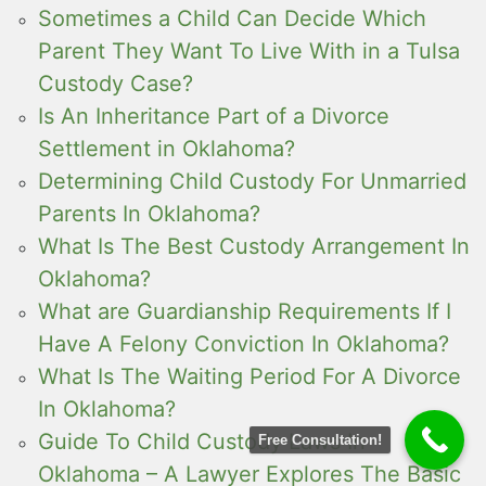
Sometimes a Child Can Decide Which
Parent They Want To Live With in a Tulsa
Custody Case?
Is An Inheritance Part of a Divorce
Settlement in Oklahoma?
Determining Child Custody For Unmarried
Parents In Oklahoma?
What Is The Best Custody Arrangement In
Oklahoma?
What are Guardianship Requirements If I
Have A Felony Conviction In Oklahoma?
What Is The Waiting Period For A Divorce
In Oklahoma?
Guide To Child Custody Laws In
Free Consultation!
Oklahoma – A Lawyer Explores The Basic