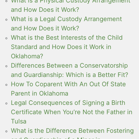
What is a Physical Custody Arrangement
and How Does it Work?
What is a Legal Custody Arrangement
and How Does it Work?
What is the Best Interests of the Child
Standard and How Does it Work in
Oklahoma?
Differences Between a Conservatorship
and Guardianship: Which is a Better Fit?
How To Coparent With An Out Of State
Parent in Oklahoma
Legal Consequences of Signing a Birth
Certificate When You’re Not the Father in
Tulsa
What is the Difference Between Fostering