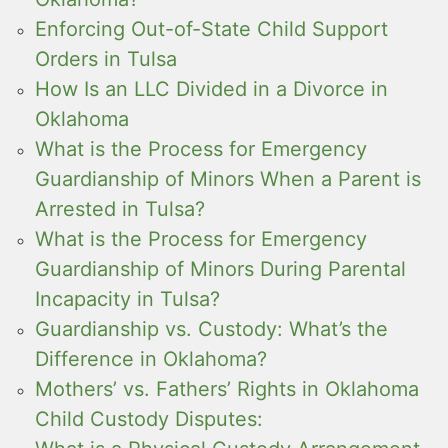
Enforcing Out-of-State Child Support
Orders in Tulsa
How Is an LLC Divided in a Divorce in
Oklahoma
What is the Process for Emergency
Guardianship of Minors When a Parent is
Arrested in Tulsa?
What is the Process for Emergency
Guardianship of Minors During Parental
Incapacity in Tulsa?
Guardianship vs. Custody: What’s the
Difference in Oklahoma?
Mothers’ vs. Fathers’ Rights in Oklahoma
Child Custody Disputes: