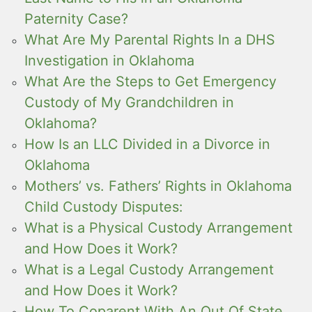
Paternity Case?
What Are My Parental Rights In a DHS
Investigation in Oklahoma
What Are the Steps to Get Emergency
Custody of My Grandchildren in
Oklahoma?
How Is an LLC Divided in a Divorce in
Oklahoma
Mothers’ vs. Fathers’ Rights in Oklahoma
Child Custody Disputes:
What is a Physical Custody Arrangement
and How Does it Work?
What is a Legal Custody Arrangement
and How Does it Work?
How To Coparent With An Out Of State