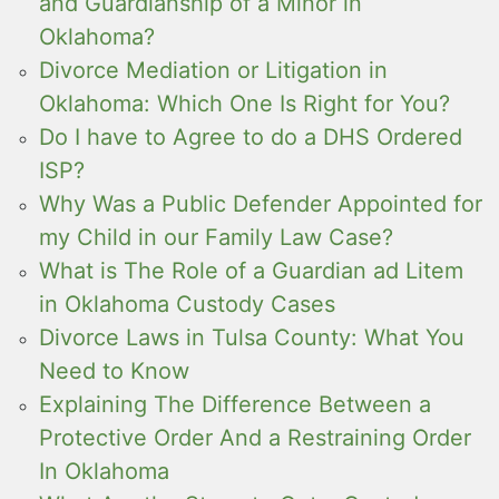
and Guardianship of a Minor in
Oklahoma?
Divorce Mediation or Litigation in
Oklahoma: Which One Is Right for You?
Do I have to Agree to do a DHS Ordered
ISP?
Why Was a Public Defender Appointed for
my Child in our Family Law Case?
What is The Role of a Guardian ad Litem
in Oklahoma Custody Cases
Divorce Laws in Tulsa County: What You
Need to Know
Explaining The Difference Between a
Protective Order And a Restraining Order
In Oklahoma