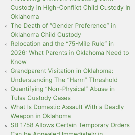
Custody in High-Conflict Child Custody In
Oklahoma
The Death of “Gender Preference” in
Oklahoma Child Custody
Relocation and the “75-Mile Rule” in
2026: What Parents in Oklahoma Need to
Know
Grandparent Visitation in Oklahoma:
Understanding The “Harm” Threshold
Quantifying “Non-Physical” Abuse in
Tulsa Custody Cases
What Is Domestic Assault With a Deadly
Weapon in Oklahoma
SB 1758 Allows Certain Temporary Orders
Can be Appealed Immediately in