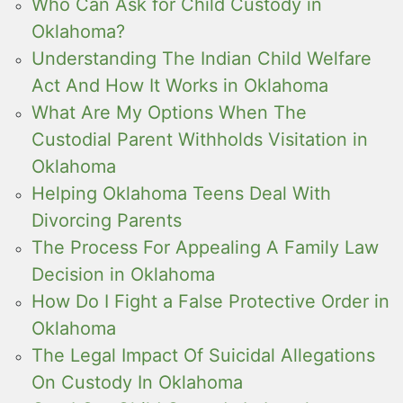
Who Can Ask for Child Custody in
Oklahoma?
Understanding The Indian Child Welfare
Act And How It Works in Oklahoma
What Are My Options When The
Custodial Parent Withholds Visitation in
Oklahoma
Helping Oklahoma Teens Deal With
Divorcing Parents
The Process For Appealing A Family Law
Decision in Oklahoma
How Do I Fight a False Protective Order in
Oklahoma
The Legal Impact Of Suicidal Allegations
On Custody In Oklahoma