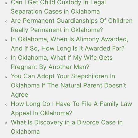
Can I Get Child Custody In Legal
Separation Cases in Oklahoma
Are Permanent Guardianships Of Children
Really Permanent in Oklahoma?
In Oklahoma, When Is Alimony Awarded,
And If So, How Long Is It Awarded For?
In Oklahoma, What If My Wife Gets
Pregnant By Another Man?
You Can Adopt Your Stepchildren In
Oklahoma If The Natural Parent Doesn’t
Agree
How Long Do I Have To File A Family Law
Appeal In Oklahoma?
What Is Discovery in a Divorce Case in
Oklahoma