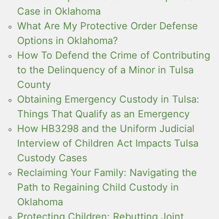
Case in Oklahoma
What Are My Protective Order Defense
Options in Oklahoma?
How To Defend the Crime of Contributing
to the Delinquency of a Minor in Tulsa
County
Obtaining Emergency Custody in Tulsa:
Things That Qualify as an Emergency
How HB3298 and the Uniform Judicial
Interview of Children Act Impacts Tulsa
Custody Cases
Reclaiming Your Family: Navigating the
Path to Regaining Child Custody in
Oklahoma
Protecting Children: Rebutting Joint