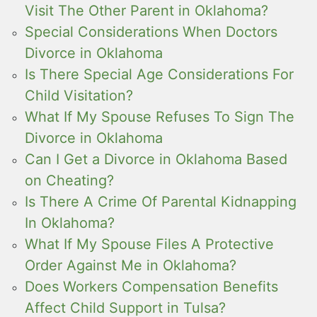
Visit The Other Parent in Oklahoma?
Special Considerations When Doctors
Divorce in Oklahoma
Is There Special Age Considerations For
Child Visitation?
What If My Spouse Refuses To Sign The
Divorce in Oklahoma
Can I Get a Divorce in Oklahoma Based
on Cheating?
Is There A Crime Of Parental Kidnapping
In Oklahoma?
What If My Spouse Files A Protective
Order Against Me in Oklahoma?
Does Workers Compensation Benefits
Affect Child Support in Tulsa?