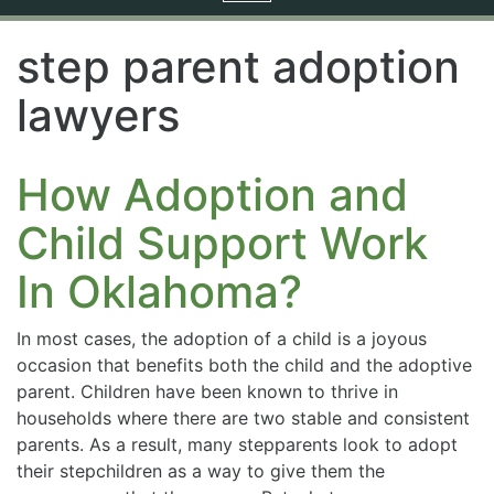
navigation
step parent adoption
lawyers
How Adoption and
Child Support Work
In Oklahoma?
In most cases, the adoption of a child is a joyous
occasion that benefits both the child and the adoptive
parent. Children have been known to thrive in
households where there are two stable and consistent
parents. As a result, many stepparents look to adopt
their stepchildren as a way to give them the