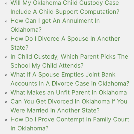
Will My Oklahoma Child Custody Case
Include A Child Support Computation?
How Can I get An Annulment In
Oklahoma?
How Do I Divorce A Spouse In Another
State?
In Child Custody, Which Parent Picks The
School My Child Attends?
What If A Spouse Empties Joint Bank
Accounts In A Divorce Case in Oklahoma?
What Makes an Unfit Parent in Oklahoma
Can You Get Divorced In Oklahoma If You
Were Married In Another State?
How Do I Prove Contempt in Family Court
In Oklahoma?