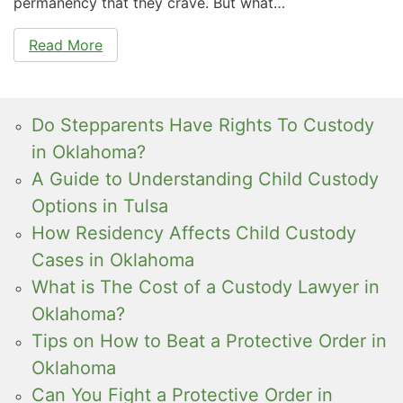
permanency that they crave. But what…
Read More
Do Stepparents Have Rights To Custody
in Oklahoma?
A Guide to Understanding Child Custody
Options in Tulsa
How Residency Affects Child Custody
Cases in Oklahoma
What is The Cost of a Custody Lawyer in
Oklahoma?
Tips on How to Beat a Protective Order in
Oklahoma
Can You Fight a Protective Order in