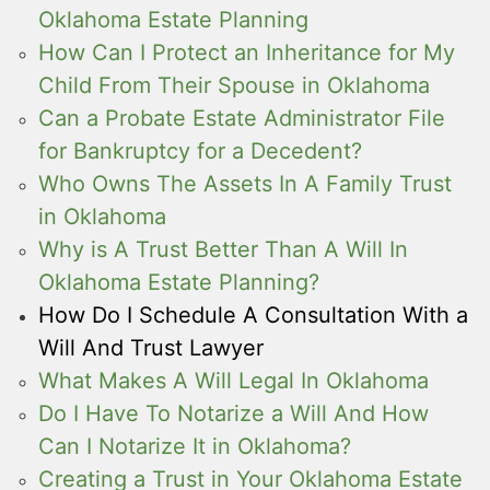
Oklahoma Estate Planning
How Can I Protect an Inheritance for My
Child From Their Spouse in Oklahoma
Can a Probate Estate Administrator File
for Bankruptcy for a Decedent?
Who Owns The Assets In A Family Trust
in Oklahoma
Why is A Trust Better Than A Will In
Oklahoma Estate Planning?
How Do I Schedule A Consultation With a
Will And Trust Lawyer
What Makes A Will Legal In Oklahoma
Do I Have To Notarize a Will And How
Can I Notarize It in Oklahoma?
Creating a Trust in Your Oklahoma Estate