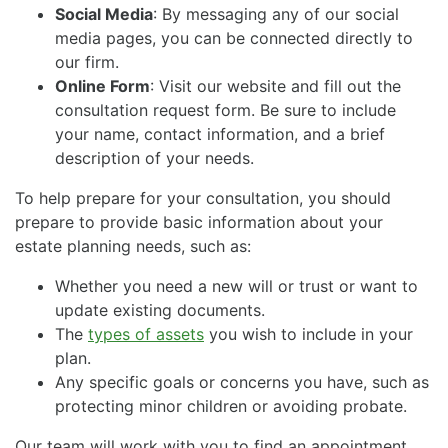
Social Media
: By messaging any of our social
media pages, you can be connected directly to
our firm.
Online Form
: Visit our website and fill out the
consultation request form. Be sure to include
your name, contact information, and a brief
description of your needs.
To help prepare for your consultation, you should
prepare to provide basic information about your
estate planning needs, such as:
Whether you need a new will or trust or want to
update existing documents.
The
types of assets
you wish to include in your
plan.
Any specific goals or concerns you have, such as
protecting minor children or avoiding probate.
Our team will work with you to find an appointment