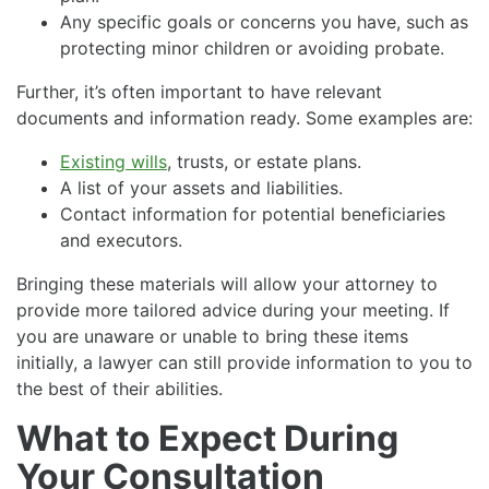
Any specific goals or concerns you have, such as
protecting minor children or avoiding probate.
Further, it’s often important to have relevant
documents and information ready. Some examples are:
Existing wills
, trusts, or estate plans.
A list of your assets and liabilities.
Contact information for potential beneficiaries
and executors.
Bringing these materials will allow your attorney to
provide more tailored advice during your meeting. If
you are unaware or unable to bring these items
initially, a lawyer can still provide information to you to
the best of their abilities.
What to Expect During
Your Consultation