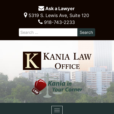
Ask a Lawyer
5319 S. Lewis Ave, Suite 120
918-743-2233
Toggle