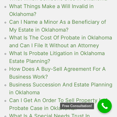
What Things Make a Will Invalid in
Oklahoma?
Can I Name a Minor As a Beneficiary of
My Estate in Oklahoma?
What Is The Cost Of Probate in Oklahoma
and Can I File It Without an Attorney
What Is Probate Litigation in Oklahoma
Estate Planning?
How Does A Buy-Sell Agreement For A
Business Work?
Business Succession And Estate Planning
in Oklahoma
Can I Get An Order To Sell Property In A
Free Consultation!
Probate Case in Oklahoma?
What Is A Special Needs Trust In