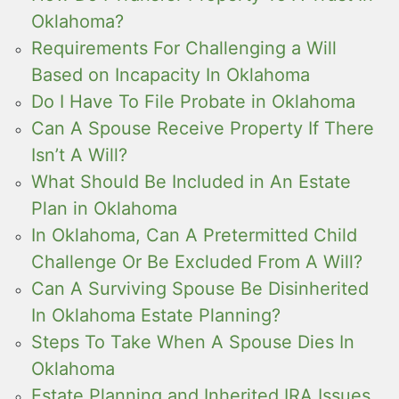
Oklahoma?
Requirements For Challenging a Will
Based on Incapacity In Oklahoma
Do I Have To File Probate in Oklahoma
Can A Spouse Receive Property If There
Isn’t A Will?
What Should Be Included in An Estate
Plan in Oklahoma
In Oklahoma, Can A Pretermitted Child
Challenge Or Be Excluded From A Will?
Can A Surviving Spouse Be Disinherited
In Oklahoma Estate Planning?
Steps To Take When A Spouse Dies In
Oklahoma
Estate Planning and Inherited IRA Issues