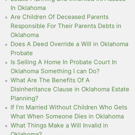
In Oklahoma
Are Children Of Deceased Parents
Responsible For Their Parents Debts in
Oklahoma
Does A Deed Override a Will in Oklahoma
Probate
Is Selling A Home In Probate Court In
Oklahoma Something I can Do?
What Are The Benefits Of A
Disinheritance Clause in Oklahoma Estate
Planning?
If I’m Married Without Children Who Gets
What When Someone Dies in Oklahoma
What Things Make a Will Invalid in
Oklahoma?