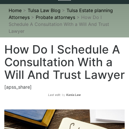
navigation
Home
>
Tulsa Law Blog
>
Tulsa Estate planning
Attorneys
>
Probate attorneys
>
How Do I
Schedule A Consultation With a Will And Trust
Lawyer
How Do I Schedule A
Consultation With a
Will And Trust Lawyer
[apss_share]
Last edit:
by
Kania Law