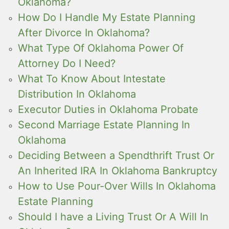
Oklahoma?
How Do I Handle My Estate Planning
After Divorce In Oklahoma?
What Type Of Oklahoma Power Of
Attorney Do I Need?
What To Know About Intestate
Distribution In Oklahoma
Executor Duties in Oklahoma Probate
Second Marriage Estate Planning In
Oklahoma
Deciding Between a Spendthrift Trust Or
An Inherited IRA In Oklahoma Bankruptcy
How to Use Pour-Over Wills In Oklahoma
Estate Planning
Should I have a Living Trust Or A Will In