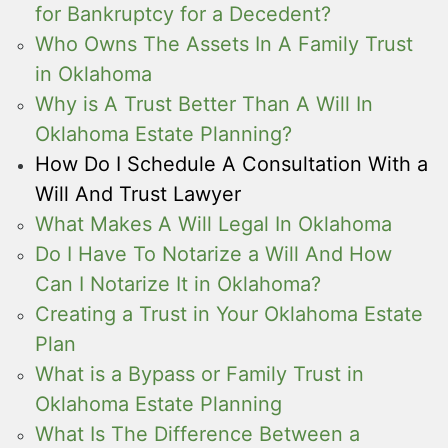
for Bankruptcy for a Decedent?
Who Owns The Assets In A Family Trust
in Oklahoma
Why is A Trust Better Than A Will In
Oklahoma Estate Planning?
How Do I Schedule A Consultation With a
Will And Trust Lawyer
What Makes A Will Legal In Oklahoma
Do I Have To Notarize a Will And How
Can I Notarize It in Oklahoma?
Creating a Trust in Your Oklahoma Estate
Plan
What is a Bypass or Family Trust in
Oklahoma Estate Planning
What Is The Difference Between a