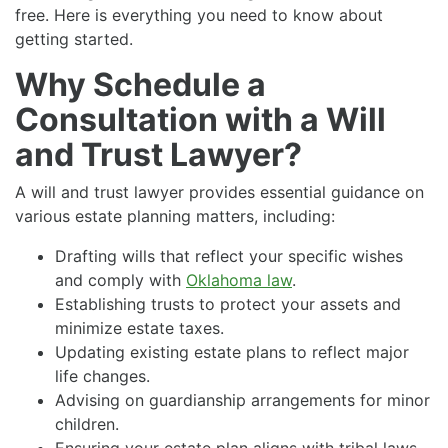
free. Here is everything you need to know about
getting started.
Why Schedule a
Consultation with a Will
and Trust Lawyer?
A will and trust lawyer provides essential guidance on
various estate planning matters, including:
Drafting wills that reflect your specific wishes
and comply with
Oklahoma law
.
Establishing trusts to protect your assets and
minimize estate taxes.
Updating existing estate plans to reflect major
life changes.
Advising on guardianship arrangements for minor
children.
Ensuring your estate plan aligns with tribal laws,