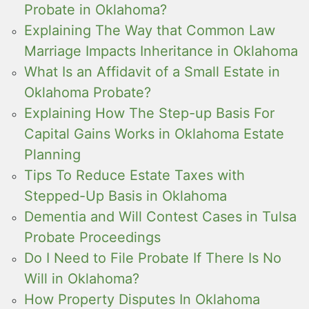
Probate in Oklahoma?
Explaining The Way that Common Law
Marriage Impacts Inheritance in Oklahoma
What Is an Affidavit of a Small Estate in
Oklahoma Probate?
Explaining How The Step-up Basis For
Capital Gains Works in Oklahoma Estate
Planning
Tips To Reduce Estate Taxes with
Stepped-Up Basis in Oklahoma
Dementia and Will Contest Cases in Tulsa
Probate Proceedings
Do I Need to File Probate If There Is No
Will in Oklahoma?
How Property Disputes In Oklahoma