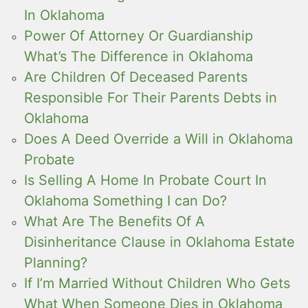
In Oklahoma
Power Of Attorney Or Guardianship
What’s The Difference in Oklahoma
Are Children Of Deceased Parents
Responsible For Their Parents Debts in
Oklahoma
Does A Deed Override a Will in Oklahoma
Probate
Is Selling A Home In Probate Court In
Oklahoma Something I can Do?
What Are The Benefits Of A
Disinheritance Clause in Oklahoma Estate
Planning?
If I’m Married Without Children Who Gets
What When Someone Dies in Oklahoma