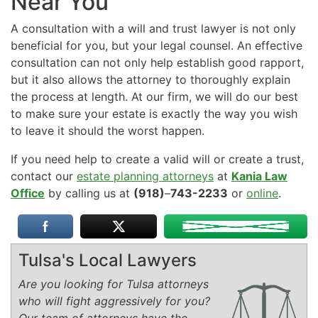
Near You
A consultation with a will and trust lawyer is not only
beneficial for you, but your legal counsel. An effective
consultation can not only help establish good rapport,
but it also allows the attorney to thoroughly explain
the process at length. At our firm, we will do our best
to make sure your estate is exactly the way you wish
to leave it should the worst happen.
If you need help to create a valid will or create a trust,
contact our
estate planning attorneys
at
Kania Law
Office
by calling us at
(918)
–
743-2233
or
online
.
Tulsa's Local Lawyers
Are you looking for Tulsa attorneys
who will fight aggressively for you?
Our team of attorneys have the