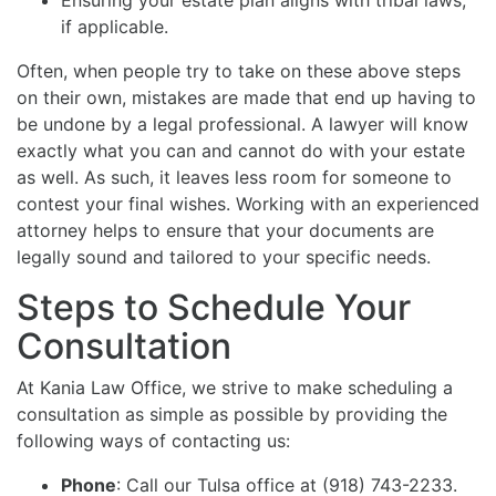
if applicable.
Often, when people try to take on these above steps
on their own, mistakes are made that end up having to
be undone by a legal professional. A lawyer will know
exactly what you can and cannot do with your estate
as well. As such, it leaves less room for someone to
contest your final wishes. Working with an experienced
attorney helps to ensure that your documents are
legally sound and tailored to your specific needs.
Steps to Schedule Your
Consultation
At Kania Law Office, we strive to make scheduling a
consultation as simple as possible by providing the
following ways of contacting us:
Phone
: Call our Tulsa office at (918) 743-2233.