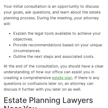
Your initial consultation is an opportunity to discuss
your goals, ask questions, and learn about the estate
planning process. During the meeting, your attorney
will:
Explain the legal tools available to achieve your
objectives.
Provide recommendations based on your unique
circumstances.
Outline the next steps and associated costs.
At the end of the consultation, you should have a clear
understanding of how our office can assist you in
creating a comprehensive
estate plan
. If there is any
questions or confusions later on, an attorney can
discuss it further with you later on as well.
Estate Planning Lawyers