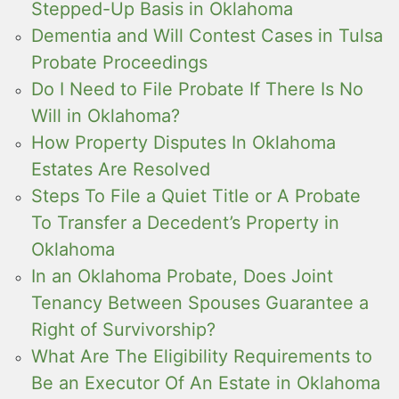
Stepped-Up Basis in Oklahoma
Dementia and Will Contest Cases in Tulsa
Probate Proceedings
Do I Need to File Probate If There Is No
Will in Oklahoma?
How Property Disputes In Oklahoma
Estates Are Resolved
Steps To File a Quiet Title or A Probate
To Transfer a Decedent’s Property in
Oklahoma
In an Oklahoma Probate, Does Joint
Tenancy Between Spouses Guarantee a
Right of Survivorship?
What Are The Eligibility Requirements to
Be an Executor Of An Estate in Oklahoma