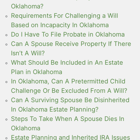
Oklahoma?
Requirements For Challenging a Will
Based on Incapacity In Oklahoma
Do I Have To File Probate in Oklahoma
Can A Spouse Receive Property If There
Isn’t A Will?
What Should Be Included in An Estate
Plan in Oklahoma
In Oklahoma, Can A Pretermitted Child
Challenge Or Be Excluded From A Will?
Can A Surviving Spouse Be Disinherited
In Oklahoma Estate Planning?
Steps To Take When A Spouse Dies In
Oklahoma
Estate Planning and Inherited IRA Issues