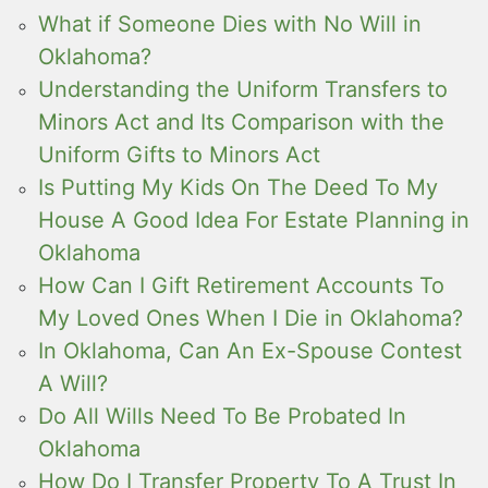
What if Someone Dies with No Will in
Oklahoma?
Understanding the Uniform Transfers to
Minors Act and Its Comparison with the
Uniform Gifts to Minors Act
Is Putting My Kids On The Deed To My
House A Good Idea For Estate Planning in
Oklahoma
How Can I Gift Retirement Accounts To
My Loved Ones When I Die in Oklahoma?
In Oklahoma, Can An Ex-Spouse Contest
A Will?
Do All Wills Need To Be Probated In
Oklahoma
How Do I Transfer Property To A Trust In