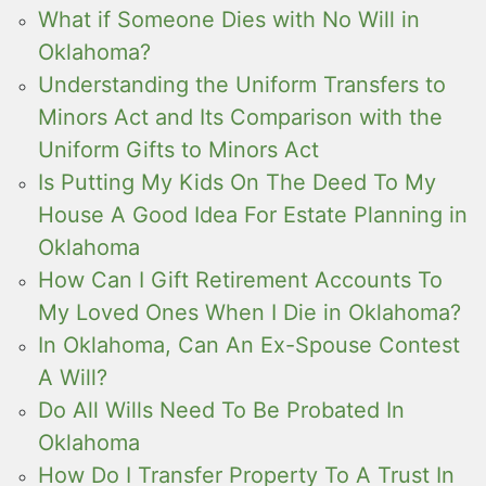
What if Someone Dies with No Will in
Oklahoma?
Understanding the Uniform Transfers to
Minors Act and Its Comparison with the
Uniform Gifts to Minors Act
Is Putting My Kids On The Deed To My
House A Good Idea For Estate Planning in
Oklahoma
How Can I Gift Retirement Accounts To
My Loved Ones When I Die in Oklahoma?
In Oklahoma, Can An Ex-Spouse Contest
A Will?
Do All Wills Need To Be Probated In
Oklahoma
How Do I Transfer Property To A Trust In