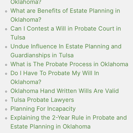
Oklahoma?
What are Benefits of Estate Planning in
Oklahoma?
Can I Contest a Will in Probate Court in
Tulsa
Undue Influence In Estate Planning and
Guardianships in Tulsa
What is The Probate Process in Oklahoma
Do I Have To Probate My Will In
Oklahoma?
Oklahoma Hand Written Wills Are Valid
Tulsa Probate Lawyers
Planning For Incapacity
Explaining the 2-Year Rule in Probate and
Estate Planning in Oklahoma