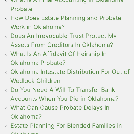
Probate
How Does Estate Planning and Probate
Work in Oklahoma?
Does An Irrevocable Trust Protect My
Assets From Creditors In Oklahoma?
What Is An Affidavit Of Heirship In
Oklahoma Probate?
Oklahoma Intestate Distribution For Out of
Wedlock Children
Do You Need A Will To Transfer Bank
Accounts When You Die in Oklahoma?
What Can Cause Probate Delays In
Oklahoma?
Estate Planning For Blended Families in