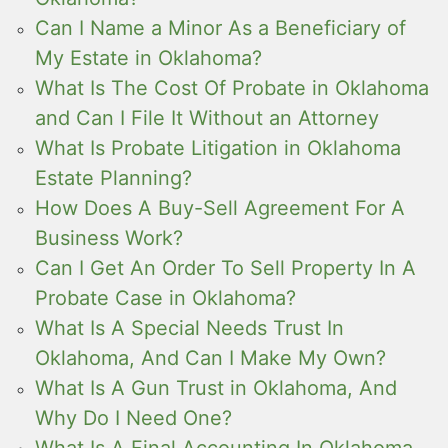
Can I Name a Minor As a Beneficiary of
My Estate in Oklahoma?
What Is The Cost Of Probate in Oklahoma
and Can I File It Without an Attorney
What Is Probate Litigation in Oklahoma
Estate Planning?
How Does A Buy-Sell Agreement For A
Business Work?
Can I Get An Order To Sell Property In A
Probate Case in Oklahoma?
What Is A Special Needs Trust In
Oklahoma, And Can I Make My Own?
What Is A Gun Trust in Oklahoma, And
Why Do I Need One?
What Is A Final Accounting In Oklahoma