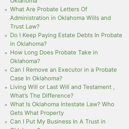
Oklahoma
What Are Probate Letters Of
Administration in Oklahoma Wills and
Trust Law?
Do I Keep Paying Estate Debts In Probate
in Oklahoma?
How Long Does Probate Take in
Oklahoma?
Can I Remove an Executor in a Probate
Case In Oklahoma?
Living Will or Last Will and Testament ,
What’s The Difference?
What Is Oklahoma Intestate Law? Who
Gets What Property
Can I Put My Business In A Trust in