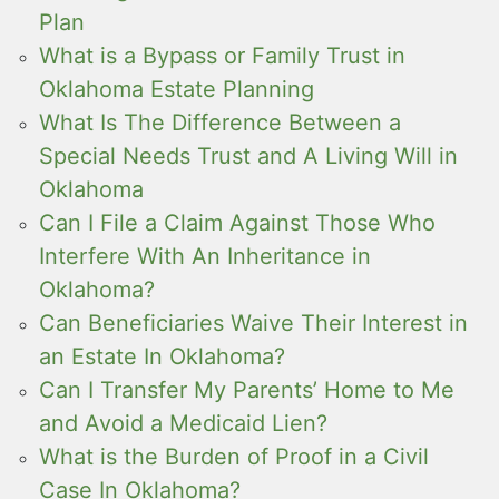
Plan
What is a Bypass or Family Trust in
Oklahoma Estate Planning
What Is The Difference Between a
Special Needs Trust and A Living Will in
Oklahoma
Can I File a Claim Against Those Who
Interfere With An Inheritance in
Oklahoma?
Can Beneficiaries Waive Their Interest in
an Estate In Oklahoma?
Can I Transfer My Parents’ Home to Me
and Avoid a Medicaid Lien?
What is the Burden of Proof in a Civil
Case In Oklahoma?