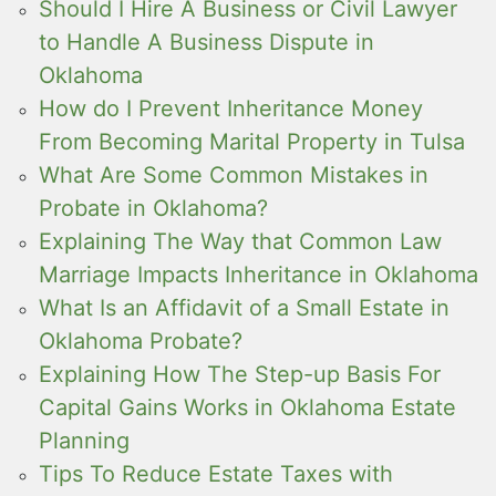
Should I Hire A Business or Civil Lawyer
to Handle A Business Dispute in
Oklahoma
How do I Prevent Inheritance Money
From Becoming Marital Property in Tulsa
What Are Some Common Mistakes in
Probate in Oklahoma?
Explaining The Way that Common Law
Marriage Impacts Inheritance in Oklahoma
What Is an Affidavit of a Small Estate in
Oklahoma Probate?
Explaining How The Step-up Basis For
Capital Gains Works in Oklahoma Estate
Planning
Tips To Reduce Estate Taxes with