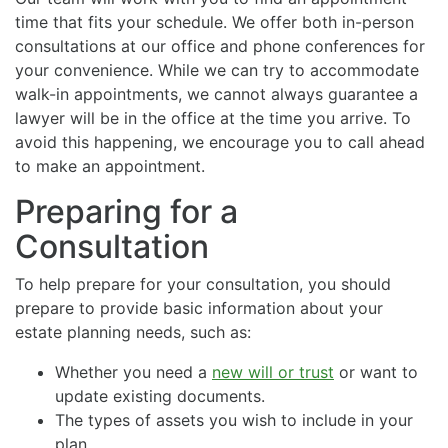
time that fits your schedule. We offer both in-person
consultations at our office and phone conferences for
your convenience. While we can try to accommodate
walk-in appointments, we cannot always guarantee a
lawyer will be in the office at the time you arrive. To
avoid this happening, we encourage you to call ahead
to make an appointment.
Preparing for a
Consultation
To help prepare for your consultation, you should
prepare to provide basic information about your
estate planning needs, such as:
Whether you need a
new will or trust
or want to
update existing documents.
The types of assets you wish to include in your
plan.