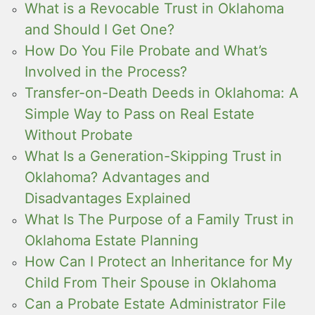
What is a Revocable Trust in Oklahoma
and Should I Get One?
How Do You File Probate and What’s
Involved in the Process?
Transfer-on-Death Deeds in Oklahoma: A
Simple Way to Pass on Real Estate
Without Probate
What Is a Generation-Skipping Trust in
Oklahoma? Advantages and
Disadvantages Explained
What Is The Purpose of a Family Trust in
Oklahoma Estate Planning
How Can I Protect an Inheritance for My
Child From Their Spouse in Oklahoma
Can a Probate Estate Administrator File