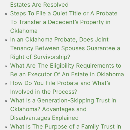
Estates Are Resolved
Steps To File a Quiet Title or A Probate
To Transfer a Decedent’s Property in
Oklahoma
In an Oklahoma Probate, Does Joint
Tenancy Between Spouses Guarantee a
Right of Survivorship?
What Are The Eligibility Requirements to
Be an Executor Of An Estate in Oklahoma
How Do You File Probate and What’s
Involved in the Process?
What Is a Generation-Skipping Trust in
Oklahoma? Advantages and
Disadvantages Explained
What Is The Purpose of a Family Trust in