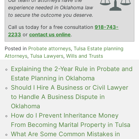
experience needed in Oklahoma law
to secure the outcome you deserve.
Call us today for a free consultation
918-743-
2233
or
contact us online
.
Posted in
Probate attorneys
,
Tulsa Estate planning
Attorneys
,
Tulsa Lawyers
,
Wills and Trusts
Explaining the 2-Year Rule in Probate and
Estate Planning in Oklahoma
Should I Hire A Business or Civil Lawyer
to Handle A Business Dispute in
Oklahoma
How do I Prevent Inheritance Money
From Becoming Marital Property in Tulsa
What Are Some Common Mistakes in