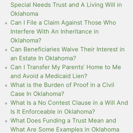
Special Needs Trust and A Living Will in
Oklahoma
Can I File a Claim Against Those Who
Interfere With An Inheritance in
Oklahoma?
Can Beneficiaries Waive Their Interest in
an Estate In Oklahoma?
Can I Transfer My Parents’ Home to Me
and Avoid a Medicaid Lien?
What is the Burden of Proof in a Civil
Case In Oklahoma?
What Is a No Contest Clause in a Will And
Is It Enforceable in Oklahoma?
What Does Funding a Trust Mean and
What Are Some Examples in Oklahoma