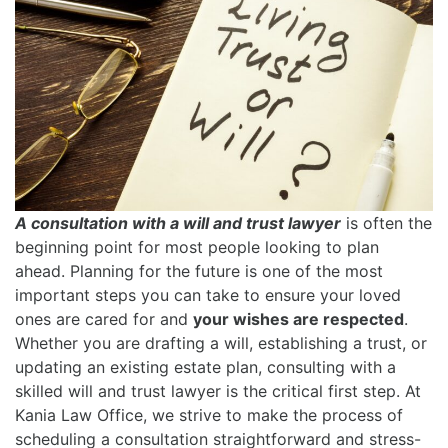
A consultation with a will and trust lawyer
is often the
beginning point for most people looking to plan
ahead. Planning for the future is one of the most
important steps you can take to ensure your loved
ones are cared for and
your wishes are respected
.
Whether you are drafting a will, establishing a trust, or
updating an existing estate plan, consulting with a
skilled will and trust lawyer is the critical first step. At
Kania Law Office, we strive to make the process of
scheduling a consultation straightforward and stress-