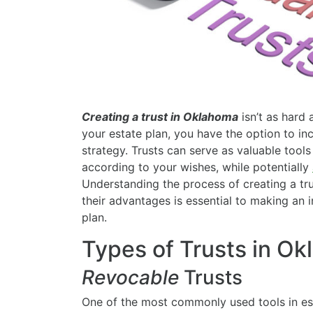
Creating a trust in Oklahoma
isn’t as hard
your estate plan, you have the option to in
strategy. Trusts can serve as valuable tools
according to your wishes, while potentially
Understanding the process of creating a tru
their advantages is essential to making an 
plan.
Types of Trusts in O
Revocable
Trusts
One of the most commonly used tools in est