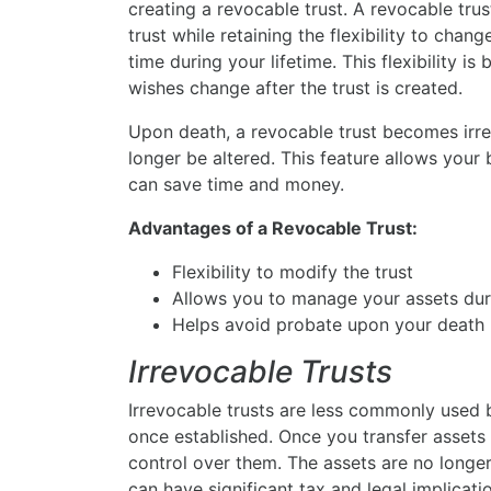
creating a revocable trust. A revocable trus
trust while retaining the flexibility to chan
time during your lifetime. This flexibility is
wishes change after the trust is created.
Upon death, a revocable trust becomes irre
longer be altered. This feature allows your 
can save time and money.
Advantages of a Revocable Trust:
Flexibility to modify the trust
Allows you to manage your assets duri
Helps avoid probate upon your death
Irrevocable Trusts
Irrevocable trusts are less commonly used be
once established. Once you transfer assets i
control over them. The assets are no longer
can have significant tax and legal implicati