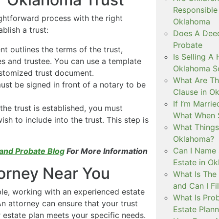
Responsible 
ghtforward process with the right
Oklahoma
blish a trust:
Does A Deed
Probate
 outlines the terms of the trust,
Is Selling A
es and trustee. You can use a template
Oklahoma So
ustomized trust document.
What Are The
ust be signed in front of a notary to be
Clause in O
If I’m Marri
he trust is established, you must
What When 
sh to include into the trust. This step is
What Things 
Oklahoma?
Can I Name 
 and Probate Blog
For More Information
Estate in O
torney Near You
What Is The
and Can I Fi
ble, working with an experienced estate
What Is Prob
n attorney can ensure that your trust
Estate Plann
estate plan meets your specific needs.