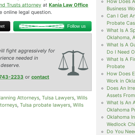
How Does A 
and Trusts attorney
at
Kania Law Office
Business Wo
e online legal question.
Can I Get An
Probate Cas
et
Follow us
What Is A Sp
Oklahoma, 
What Is A G
ll fight aggressively for
Do I Need O
rience needed in
What Is A F
 deserve.
Probate
How Does Es
743-2233
or
contact
Work in Ok
Does An Irr
Assets From
lanning Attorneys
,
Tulsa Lawyers
,
Wills
What Is An A
ttorneys
,
Tulsa probate lawyers
,
Wills
Oklahoma P
Oklahoma Int
Wedlock Chi
Do You Need