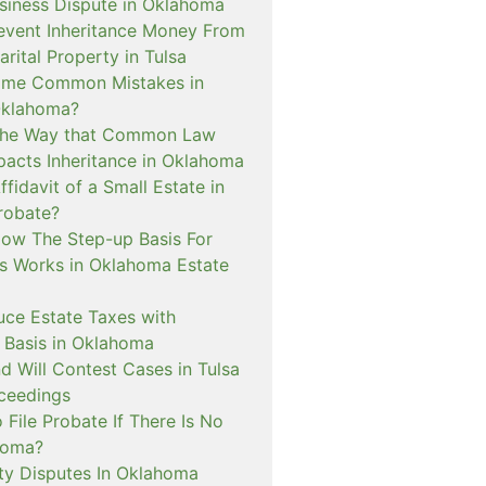
siness Dispute in Oklahoma
event Inheritance Money From
ital Property in Tulsa
ome Common Mistakes in
Oklahoma?
 The Way that Common Law
pacts Inheritance in Oklahoma
ffidavit of a Small Estate in
robate?
How The Step-up Basis For
ns Works in Oklahoma Estate
uce Estate Taxes with
Basis in Oklahoma
d Will Contest Cases in Tulsa
ceedings
 File Probate If There Is No
ahoma?
y Disputes In Oklahoma