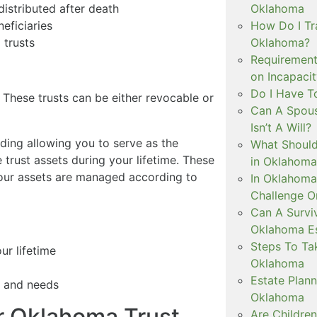
Oklahoma
istributed after death
How Do I Tra
eficiaries
Oklahoma?
 trusts
Requirement
on Incapaci
Do I Have T
e. These trusts can be either revocable or
Can A Spous
Isn’t A Will?
uding allowing you to serve as the
What Should
 trust assets during your lifetime. These
in Oklahoma
your assets are managed according to
In Oklahoma
Challenge O
Can A Surviv
Oklahoma Es
Steps To Ta
ur lifetime
Oklahoma
Estate Plann
s and needs
Oklahoma
r Oklahoma Trust
Are Childre