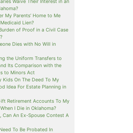
aries Waive Their Interest in an
klahoma?
fer My Parents’ Home to Me
 Medicaid Lien?
Burden of Proof in a Civil Case
?
one Dies with No Will in
ng the Uniform Transfers to
and Its Comparison with the
s to Minors Act
My Kids On The Deed To My
d Idea For Estate Planning in
ift Retirement Accounts To My
When I Die in Oklahoma?
, Can An Ex-Spouse Contest A
 Need To Be Probated In