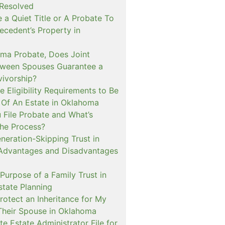
 Resolved
e a Quiet Title or A Probate To
ecedent’s Property in
oma Probate, Does Joint
ween Spouses Guarantee a
vivorship?
 Eligibility Requirements to Be
 Of An Estate in Oklahoma
File Probate and What’s
the Process?
neration-Skipping Trust in
Advantages and Disadvantages
Purpose of a Family Trust in
tate Planning
rotect an Inheritance for My
Their Spouse in Oklahoma
e Estate Administrator File for