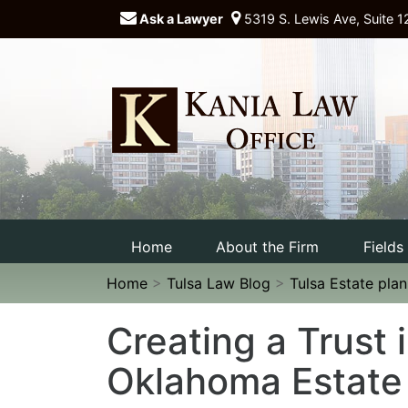
Ask a Lawyer
5319 S. Lewis Ave, Suite 1
Home
About the Firm
Fields
Home
>
Tulsa Law Blog
>
Tulsa Estate pla
Creating a Trust 
Oklahoma Estate