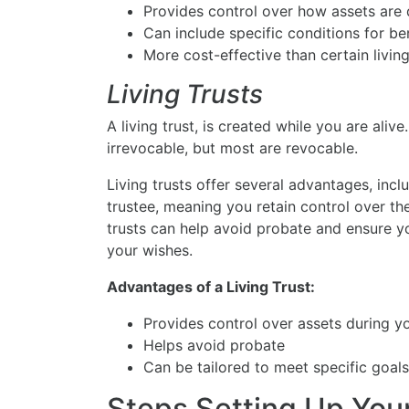
Provides control over how assets are d
Can include specific conditions for ben
More cost-effective than certain living
Living Trusts
A living trust, is created while you are aliv
irrevocable, but most are revocable.
Living trusts offer several advantages, incl
trustee, meaning you retain control over the
trusts can help avoid probate and ensure 
your wishes.
Advantages of a Living Trust:
Provides control over assets during yo
Helps avoid probate
Can be tailored to meet specific goal
Steps Setting Up You