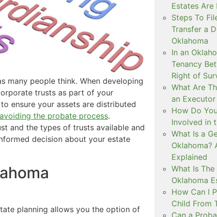
Estates Are
Steps To Fil
Transfer a D
Oklahoma
In an Oklah
Tenancy Bet
Right of Sur
 as many people think. When developing
What Are The
corporate trusts as part of your
an Executor
 to ensure your assets are distributed
How Do You 
avoiding the probate process
.
Involved in 
st and the types of trusts available and
What Is a Ge
informed decision about your estate
Oklahoma? 
Explained
klahoma
What Is The 
Oklahoma Es
How Can I P
Child From 
ate planning allows you the option of
Can a Probat