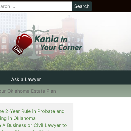
Ask a Lawyer
Your Oklahoma Estate Plan
he 2-Year Rule in Probate and
ning in Oklahoma
e A Business or Civil Lawyer to