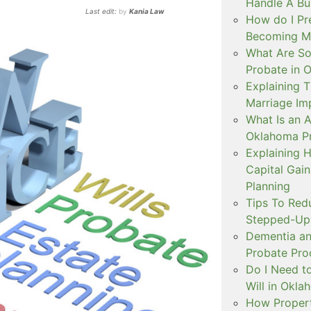
Handle A Bu
Last edit:
by
Kania Law
How do I Pr
Becoming Mar
What Are S
Probate in 
Explaining
Marriage Im
What Is an A
Oklahoma P
Explaining 
Capital Gai
Planning
Tips To Red
Stepped-Up 
Dementia an
Probate Pro
Do I Need to
Will in Okl
How Propert