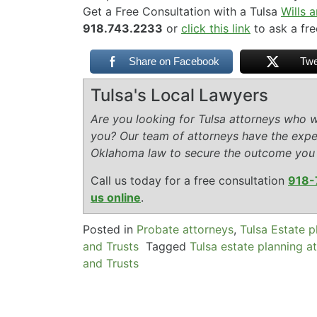
Get a Free Consultation with a Tulsa
Wills 
918.743.2233
or
click this link
to ask a fre
Share on Facebook
Twe
Tulsa's Local Lawyers
Are you looking for Tulsa attorneys who wi
you? Our team of attorneys have the expe
Oklahoma law to secure the outcome you
Call us today for a free consultation
918-
us online
.
Posted in
Probate attorneys
,
Tulsa Estate p
and Trusts
Tagged
Tulsa estate planning a
and Trusts