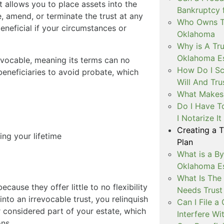
t allows you to place assets into the
Bankruptcy 
ge, amend, or terminate the trust at any
Who Owns Th
 beneficial if your circumstances or
Oklahoma
Why is A Tru
Oklahoma Es
vocable, meaning its terms can no
How Do I Sc
beneficiaries to avoid probate, which
Will And Tr
What Makes 
Do I Have T
I Notarize I
Creating a 
ng your lifetime
Plan
What is a By
Oklahoma Es
What Is The
cause they offer little to no flexibility
Needs Trust 
nto an irrevocable trust, you relinquish
Can I File 
 considered part of your estate, which
Interfere Wi
ons.