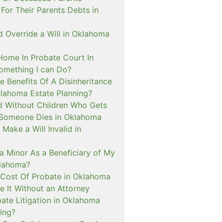
For Their Parents Debts in
 Override a Will in Oklahoma
 Home In Probate Court In
mething I can Do?
 Benefits Of A Disinheritance
klahoma Estate Planning?
ed Without Children Who Gets
Someone Dies in Oklahoma
Make a Will Invalid in
a Minor As a Beneficiary of My
klahoma?
 Cost Of Probate in Oklahoma
le It Without an Attorney
ate Litigation in Oklahoma
ing?