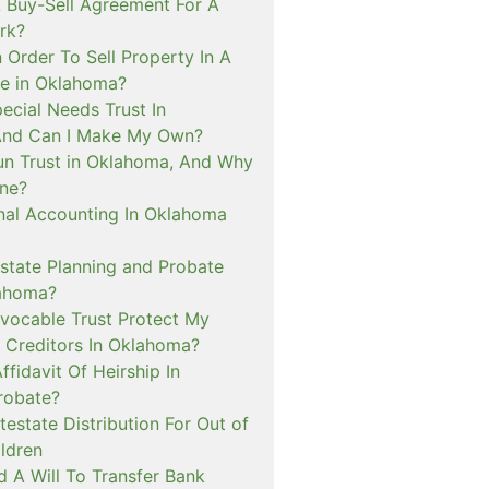
Buy-Sell Agreement For A
rk?
 Order To Sell Property In A
e in Oklahoma?
ecial Needs Trust In
And Can I Make My Own?
un Trust in Oklahoma, And Why
ne?
inal Accounting In Oklahoma
tate Planning and Probate
lahoma?
evocable Trust Protect My
 Creditors In Oklahoma?
ffidavit Of Heirship In
robate?
estate Distribution For Out of
ldren
 A Will To Transfer Bank