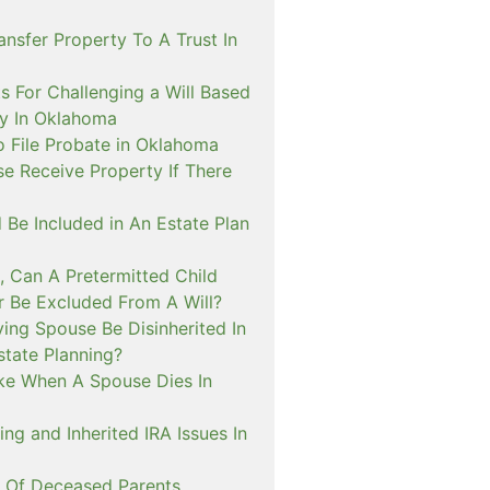
nsfer Property To A Trust In
s For Challenging a Will Based
ty In Oklahoma
o File Probate in Oklahoma
e Receive Property If There
 Be Included in An Estate Plan
, Can A Pretermitted Child
r Be Excluded From A Will?
ing Spouse Be Disinherited In
tate Planning?
ke When A Spouse Dies In
ing and Inherited IRA Issues In
n Of Deceased Parents