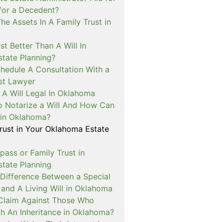
for a Decedent?
e Assets In A Family Trust in
st Better Than A Will In
tate Planning?
hedule A Consultation With a
ust Lawyer
A Will Legal In Oklahoma
o Notarize a Will And How Can
t in Oklahoma?
Trust in Your Oklahoma Estate
pass or Family Trust in
tate Planning
 Difference Between a Special
and A Living Will in Oklahoma
a Claim Against Those Who
th An Inheritance in Oklahoma?