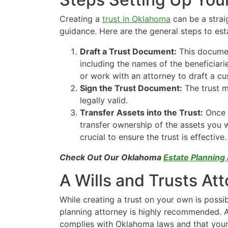
Creating a
trust in Oklahoma
can be a strai
guidance. Here are the general steps to esta
Draft a Trust Document:
This document
including the names of the beneficiari
or work with an attorney to draft a c
Sign the Trust Document:
The trust m
legally valid.
Transfer Assets into the Trust:
Once t
transfer ownership of the assets you wi
crucial to ensure the trust is effective.
Check Out Our Oklahoma
Estate Planning
A Wills and Trusts At
While creating a trust on your own is possi
planning attorney is highly recommended. A
complies with Oklahoma laws and that your 