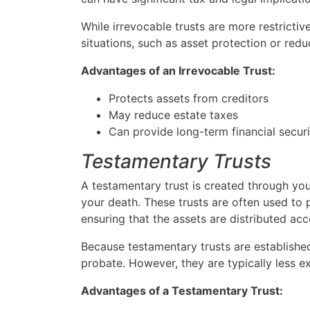
While irrevocable trusts are more restrictive
situations, such as asset protection or redu
Advantages of an Irrevocable Trust:
Protects assets from creditors
May reduce estate taxes
Can provide long-term financial securi
Testamentary Trusts
A testamentary trust is created through yo
your death. These trusts are often used to p
ensuring that the assets are distributed acc
Because testamentary trusts are established
probate. However, they are typically less ex
Advantages of a Testamentary Trust: