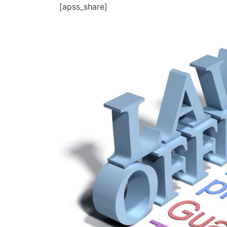
[apss_share]