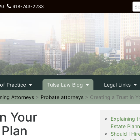
20
918-743-2233
 of Practice
Tulsa Law Blog
Legal Links
nning Attorneys
>
Probate attorneys
>
Creating a Trust in 
in Your
Explaining t
 Plan
Estate Plan
Should I Hir