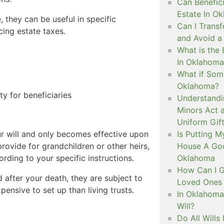
Can Benefici
Estate In O
, they can be useful in specific
Can I Trans
cing estate taxes.
and Avoid a
What is the 
In Oklahoma
What if Some
Oklahoma?
ty for beneficiaries
Understandi
Minors Act 
Uniform Gift
Is Putting 
ur will and only becomes effective upon
House A Goo
rovide for grandchildren or other heirs,
Oklahoma
ording to your specific instructions.
How Can I G
 after your death, they are subject to
Loved Ones 
pensive to set up than living trusts.
In Oklahoma
Will?
Do All Wills