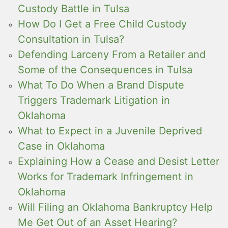
Custody Battle in Tulsa
How Do I Get a Free Child Custody
Consultation in Tulsa?
Defending Larceny From a Retailer and
Some of the Consequences in Tulsa
What To Do When a Brand Dispute
Triggers Trademark Litigation in
Oklahoma
What to Expect in a Juvenile Deprived
Case in Oklahoma
Explaining How a Cease and Desist Letter
Works for Trademark Infringement in
Oklahoma
Will Filing an Oklahoma Bankruptcy Help
Me Get Out of an Asset Hearing?