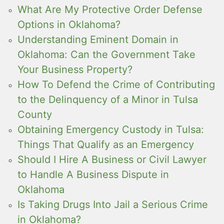
What Are My Protective Order Defense
Options in Oklahoma?
Understanding Eminent Domain in
Oklahoma: Can the Government Take
Your Business Property?
How To Defend the Crime of Contributing
to the Delinquency of a Minor in Tulsa
County
Obtaining Emergency Custody in Tulsa:
Things That Qualify as an Emergency
Should I Hire A Business or Civil Lawyer
to Handle A Business Dispute in
Oklahoma
Is Taking Drugs Into Jail a Serious Crime
in Oklahoma?