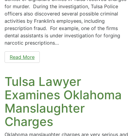
for murder. During the investigation, Tulsa Police
officers also discovered several possible criminal
activities by Franklin’s employees, including
prescription fraud. For example, one of the firms
dental assistants is under investigation for forging
narcotic prescriptions…
Read More
Tulsa Lawyer
Examines Oklahoma
Manslaughter
Charges
Oklahoma manslaughter charges are very serious and