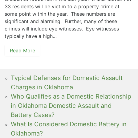
33 residents will be victim to a property crime at
some point within the year. These numbers are
significant and alarming. Further, many of these
crimes will include eye witnesses. Eye witnesses
typically have a high…
Read More
Typical Defenses for Domestic Assault
Charges in Oklahoma
Who Qualifies as a Domestic Relationship
in Oklahoma Domestic Assault and
Battery Cases?
What Is Considered Domestic Battery in
Oklahoma?