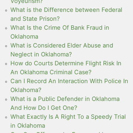
Voyeurism?
What is the Difference between Federal
and State Prison?
What Is the Crime Of Bank Fraud in
Oklahoma
What is Considered Elder Abuse and
Neglect in Oklahoma?
How do Courts Determine Flight Risk In
An Oklahoma Criminal Case?
Can I Record An Interaction With Police In
Oklahoma?
What is a Public Defender in Oklahoma
And How Do I Get One?
What Exactly Is A Right To a Speedy Trial
in Oklahoma