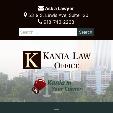
Ask a Lawyer
5319 S. Lewis Ave, Suite 120
918-743-2233
Toggle