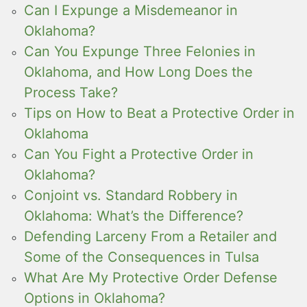
Can I Expunge a Misdemeanor in
Oklahoma?
Can You Expunge Three Felonies in
Oklahoma, and How Long Does the
Process Take?
Tips on How to Beat a Protective Order in
Oklahoma
Can You Fight a Protective Order in
Oklahoma?
Conjoint vs. Standard Robbery in
Oklahoma: What’s the Difference?
Defending Larceny From a Retailer and
Some of the Consequences in Tulsa
What Are My Protective Order Defense
Options in Oklahoma?