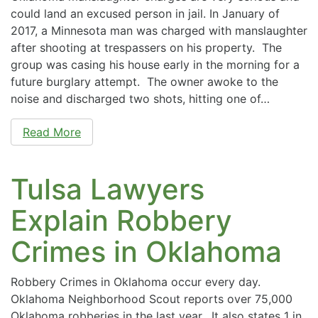
could land an excused person in jail. In January of
2017, a Minnesota man was charged with manslaughter
after shooting at trespassers on his property. The
group was casing his house early in the morning for a
future burglary attempt. The owner awoke to the
noise and discharged two shots, hitting one of…
Read More
Tulsa Lawyers
Explain Robbery
Crimes in Oklahoma
Robbery Crimes in Oklahoma occur every day.
Oklahoma Neighborhood Scout reports over 75,000
Oklahoma robberies in the last year. It also states 1 in