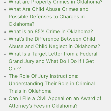
What are Property Crimes in Oklahoma?
What Are Child Abuse Crimes and
Possible Defenses to Charges in
Oklahoma?
What is an 85% Crime in Oklahoma?
What’s the Difference Between Child
Abuse and Child Neglect in Oklahoma?
What Is a Target Letter from a Federal
Grand Jury and What Do I Do If I Get
One?
The Role Of Jury Instructions:
Understanding Their Role in Criminal
Trials in Oklahoma
Can I File a Civil Appeal on an Award of
Attorney’s Fees in Oklahoma?