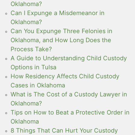
Oklahoma?
Can I Expunge a Misdemeanor in
Oklahoma?
Can You Expunge Three Felonies in
Oklahoma, and How Long Does the
Process Take?
A Guide to Understanding Child Custody
Options in Tulsa
How Residency Affects Child Custody
Cases in Oklahoma
What is The Cost of a Custody Lawyer in
Oklahoma?
Tips on How to Beat a Protective Order in
Oklahoma
8 Things That Can Hurt Your Custody