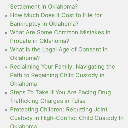
Settlement in Oklahoma?
How Much Does It Cost to File for
Bankruptcy in Oklahoma?
What Are Some Common Mistakes in
Probate in Oklahoma?
What Is the Legal Age of Consent in
Oklahoma?
Reclaiming Your Family: Navigating the
Path to Regaining Child Custody in
Oklahoma
Steps To Take If You Are Facing Drug
Trafficking Charges in Tulsa
Protecting Children: Rebutting Joint
Custody in High-Conflict Child Custody In
Oklahoma