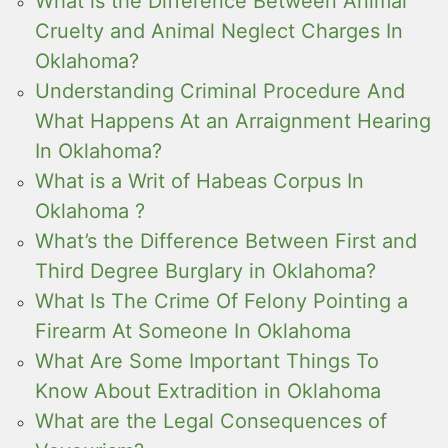
What is the Difference Between Animal
Cruelty and Animal Neglect Charges In
Oklahoma?
Understanding Criminal Procedure And
What Happens At an Arraignment Hearing
In Oklahoma?
What is a Writ of Habeas Corpus In
Oklahoma ?
What’s the Difference Between First and
Third Degree Burglary in Oklahoma?
What Is The Crime Of Felony Pointing a
Firearm At Someone In Oklahoma
What Are Some Important Things To
Know About Extradition in Oklahoma
What are the Legal Consequences of