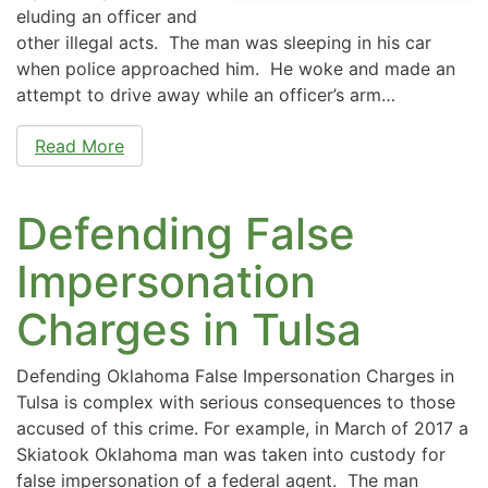
eluding an officer and
other illegal acts. The man was sleeping in his car
when police approached him. He woke and made an
attempt to drive away while an officer’s arm…
Read More
Defending False
Impersonation
Charges in Tulsa
Defending Oklahoma False Impersonation Charges in
Tulsa is complex with serious consequences to those
accused of this crime. For example, in March of 2017 a
Skiatook Oklahoma man was taken into custody for
false impersonation of a federal agent. The man