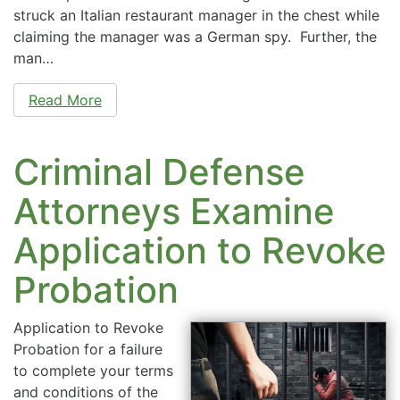
struck an Italian restaurant manager in the chest while
claiming the manager was a German spy. Further, the
man…
Read More
Criminal Defense
Attorneys Examine
Application to Revoke
Probation
Application to Revoke
Probation for a failure
to complete your terms
and conditions of the