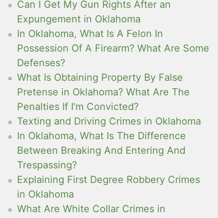
Can I Get My Gun Rights After an
Expungement in Oklahoma
In Oklahoma, What Is A Felon In
Possession Of A Firearm? What Are Some
Defenses?
What Is Obtaining Property By False
Pretense in Oklahoma? What Are The
Penalties If I’m Convicted?
Texting and Driving Crimes in Oklahoma
In Oklahoma, What Is The Difference
Between Breaking And Entering And
Trespassing?
Explaining First Degree Robbery Crimes
in Oklahoma
What Are White Collar Crimes in