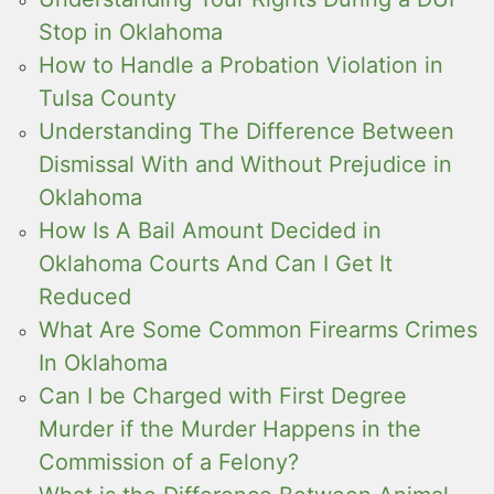
Stop in Oklahoma
How to Handle a Probation Violation in
Tulsa County
Understanding The Difference Between
Dismissal With and Without Prejudice in
Oklahoma
How Is A Bail Amount Decided in
Oklahoma Courts And Can I Get It
Reduced
What Are Some Common Firearms Crimes
In Oklahoma
Can I be Charged with First Degree
Murder if the Murder Happens in the
Commission of a Felony?