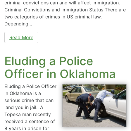
criminal convictions can and will affect immigration.
Criminal Convictions and Immigration Status There are
two categories of crimes in US criminal law.
Depending…
Read More
Eluding a Police
Officer in Oklahoma
Eluding a Police Officer
in Oklahoma is a
serious crime that can
land you in jail.. A
Topeka man recently
received a sentence of
8 years in prison for