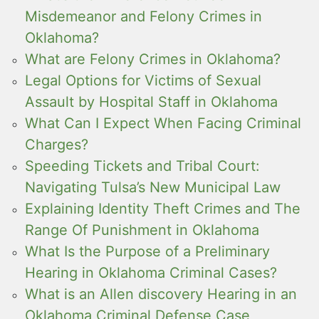
Misdemeanor and Felony Crimes in
Oklahoma?
What are Felony Crimes in Oklahoma?
Legal Options for Victims of Sexual
Assault by Hospital Staff in Oklahoma
What Can I Expect When Facing Criminal
Charges?
Speeding Tickets and Tribal Court:
Navigating Tulsa’s New Municipal Law
Explaining Identity Theft Crimes and The
Range Of Punishment in Oklahoma
What Is the Purpose of a Preliminary
Hearing in Oklahoma Criminal Cases?
What is an Allen discovery Hearing in an
Oklahoma Criminal Defense Case