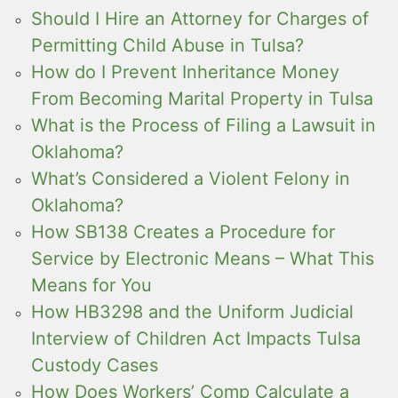
Should I Hire an Attorney for Charges of
Permitting Child Abuse in Tulsa?
How do I Prevent Inheritance Money
From Becoming Marital Property in Tulsa
What is the Process of Filing a Lawsuit in
Oklahoma?
What’s Considered a Violent Felony in
Oklahoma?
How SB138 Creates a Procedure for
Service by Electronic Means – What This
Means for You
How HB3298 and the Uniform Judicial
Interview of Children Act Impacts Tulsa
Custody Cases
How Does Workers’ Comp Calculate a