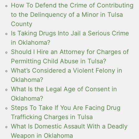
How To Defend the Crime of Contributing
to the Delinquency of a Minor in Tulsa
County
Is Taking Drugs Into Jail a Serious Crime
in Oklahoma?
Should I Hire an Attorney for Charges of
Permitting Child Abuse in Tulsa?
What’s Considered a Violent Felony in
Oklahoma?
What Is the Legal Age of Consent in
Oklahoma?
Steps To Take If You Are Facing Drug
Trafficking Charges in Tulsa
What Is Domestic Assault With a Deadly
Weapon in Oklahoma