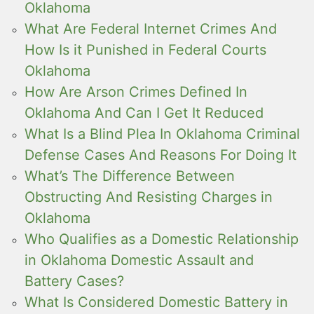
Oklahoma
What Are Federal Internet Crimes And
How Is it Punished in Federal Courts
Oklahoma
How Are Arson Crimes Defined In
Oklahoma And Can I Get It Reduced
What Is a Blind Plea In Oklahoma Criminal
Defense Cases And Reasons For Doing It
What’s The Difference Between
Obstructing And Resisting Charges in
Oklahoma
Who Qualifies as a Domestic Relationship
in Oklahoma Domestic Assault and
Battery Cases?
What Is Considered Domestic Battery in