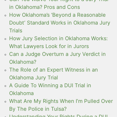
in Oklahoma? Pros and Cons
How Oklahoma’s ‘Beyond a Reasonable
Doubt’ Standard Works in Oklahoma Jury
Trials
How Jury Selection in Oklahoma Works:
What Lawyers Look for in Jurors
Can a Judge Overturn a Jury Verdict in
Oklahoma?
The Role of an Expert Witness in an
Oklahoma Jury Trial
A Guide To Winning a DUI Trial in
Oklahoma
What Are My Rights When I’m Pulled Over
By The Police in Tulsa?
Understanding Your Rights During a DUI