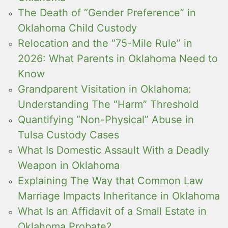
The Death of “Gender Preference” in
Oklahoma Child Custody
Relocation and the “75-Mile Rule” in
2026: What Parents in Oklahoma Need to
Know
Grandparent Visitation in Oklahoma:
Understanding The “Harm” Threshold
Quantifying “Non-Physical” Abuse in
Tulsa Custody Cases
What Is Domestic Assault With a Deadly
Weapon in Oklahoma
Explaining The Way that Common Law
Marriage Impacts Inheritance in Oklahoma
What Is an Affidavit of a Small Estate in
Oklahoma Probate?