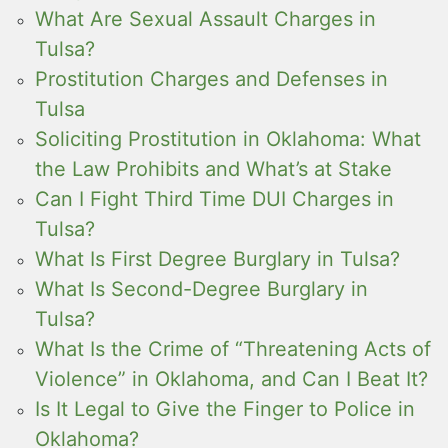
What Are Sexual Assault Charges in
Tulsa?
Prostitution Charges and Defenses in
Tulsa
Soliciting Prostitution in Oklahoma: What
the Law Prohibits and What’s at Stake
Can I Fight Third Time DUI Charges in
Tulsa?
What Is First Degree Burglary in Tulsa?
What Is Second-Degree Burglary in
Tulsa?
What Is the Crime of “Threatening Acts of
Violence” in Oklahoma, and Can I Beat It?
Is It Legal to Give the Finger to Police in
Oklahoma?