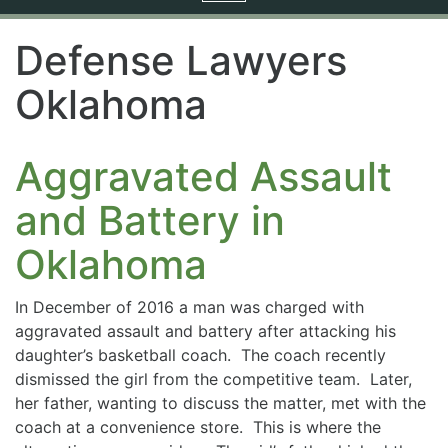
navigation
Defense Lawyers
Oklahoma
Aggravated Assault
and Battery in
Oklahoma
In December of 2016 a man was charged with
aggravated assault and battery after attacking his
daughter’s basketball coach. The coach recently
dismissed the girl from the competitive team. Later,
her father, wanting to discuss the matter, met with the
coach at a convenience store. This is where the