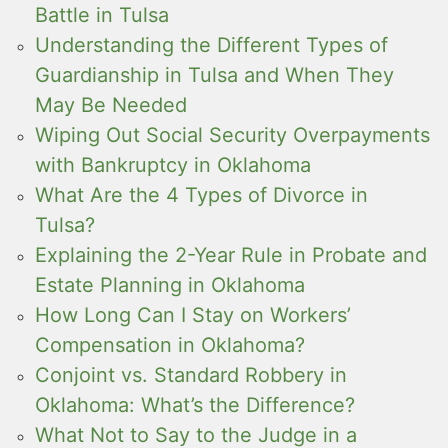
Battle in Tulsa
Understanding the Different Types of
Guardianship in Tulsa and When They
May Be Needed
Wiping Out Social Security Overpayments
with Bankruptcy in Oklahoma
What Are the 4 Types of Divorce in
Tulsa?
Explaining the 2-Year Rule in Probate and
Estate Planning in Oklahoma
How Long Can I Stay on Workers’
Compensation in Oklahoma?
Conjoint vs. Standard Robbery in
Oklahoma: What’s the Difference?
What Not to Say to the Judge in a