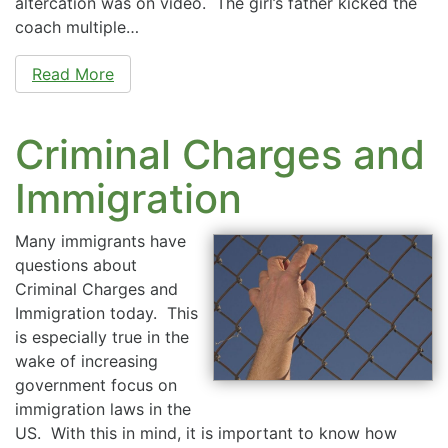
altercation was on video. The girl’s father kicked the
coach multiple…
Read More
Criminal Charges and
Immigration
Many immigrants have
questions about
Criminal Charges and
Immigration today. This
is especially true in the
wake of increasing
government focus on
immigration laws in the
US. With this in mind, it is important to know how