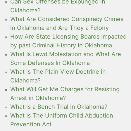
Can Sex Offenses be Expunged in
Oklahoma?
What Are Considered Conspiracy Crimes
in Oklahoma and Are They a Felony
How Are State Licensing Boards Impacted
by past Criminal History in Oklahoma
What Is Lewd Molestation and What Are
Some Defenses In Oklahoma
What is The Plain View Doctrine in
Oklahoma?
What Will Get Me Charges for Resisting
Arrest in Oklahoma?
What is a Bench Trial in Oklahoma?
What Is The Uniform Child Abduction
Prevention Act