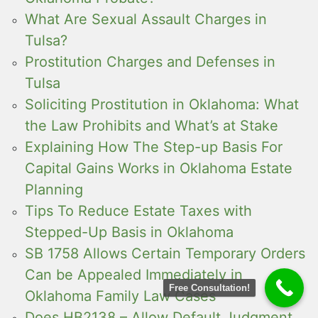
What Are Sexual Assault Charges in
Tulsa?
Prostitution Charges and Defenses in
Tulsa
Soliciting Prostitution in Oklahoma: What
the Law Prohibits and What’s at Stake
Explaining How The Step-up Basis For
Capital Gains Works in Oklahoma Estate
Planning
Tips To Reduce Estate Taxes with
Stepped-Up Basis in Oklahoma
SB 1758 Allows Certain Temporary Orders
Can be Appealed Immediately in
Free Consultation!
Oklahoma Family Law Cases
Does HB2138 – Allow Default Judgment