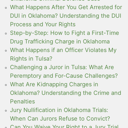
What Happens After You Get Arrested for
DUI in Oklahoma? Understanding the DUI
Process and Your Rights
Step-by-Step: How to Fight a First-Time
Drug Trafficking Charge in Oklahoma
What Happens if an Officer Violates My
Rights in Tulsa?
Challenging a Juror in Tulsa: What Are
Peremptory and For-Cause Challenges?
What Are Kidnapping Charges in
Oklahoma? Understanding the Crime and
Penalties
Jury Nullification in Oklahoma Trials:
When Can Jurors Refuse to Convict?
Can You Waive Your Right to a Jury Trial