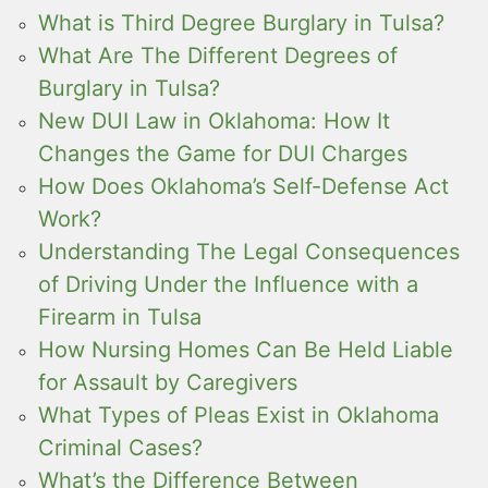
What is Third Degree Burglary in Tulsa?
What Are The Different Degrees of
Burglary in Tulsa?
New DUI Law in Oklahoma: How It
Changes the Game for DUI Charges
How Does Oklahoma’s Self-Defense Act
Work?
Understanding The Legal Consequences
of Driving Under the Influence with a
Firearm in Tulsa
How Nursing Homes Can Be Held Liable
for Assault by Caregivers
What Types of Pleas Exist in Oklahoma
Criminal Cases?
What’s the Difference Between