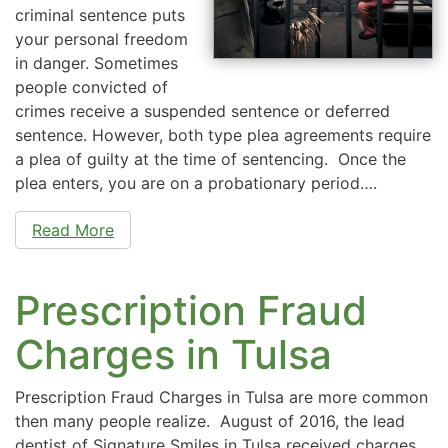
criminal sentence puts
your personal freedom
in danger. Sometimes
people convicted of
crimes receive a suspended sentence or deferred
sentence. However, both type plea agreements require
a plea of guilty at the time of sentencing. Once the
plea enters, you are on a probationary period….
Read More
Prescription Fraud
Charges in Tulsa
Prescription Fraud Charges in Tulsa are more common
then many people realize. August of 2016, the lead
dentist of Signature Smiles in Tulsa received charges