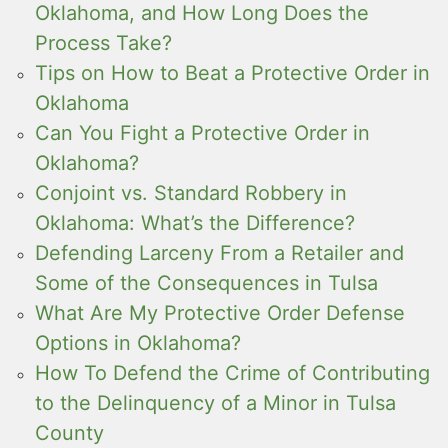
Oklahoma, and How Long Does the
Process Take?
Tips on How to Beat a Protective Order in
Oklahoma
Can You Fight a Protective Order in
Oklahoma?
Conjoint vs. Standard Robbery in
Oklahoma: What’s the Difference?
Defending Larceny From a Retailer and
Some of the Consequences in Tulsa
What Are My Protective Order Defense
Options in Oklahoma?
How To Defend the Crime of Contributing
to the Delinquency of a Minor in Tulsa
County