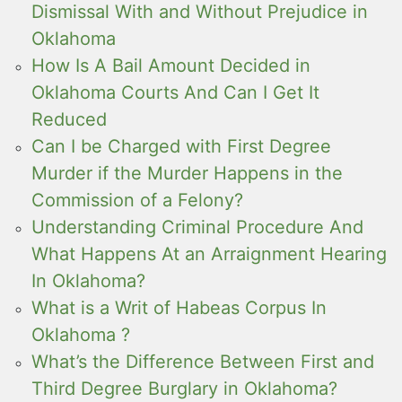
Dismissal With and Without Prejudice in
Oklahoma
How Is A Bail Amount Decided in
Oklahoma Courts And Can I Get It
Reduced
Can I be Charged with First Degree
Murder if the Murder Happens in the
Commission of a Felony?
Understanding Criminal Procedure And
What Happens At an Arraignment Hearing
In Oklahoma?
What is a Writ of Habeas Corpus In
Oklahoma ?
What’s the Difference Between First and
Third Degree Burglary in Oklahoma?