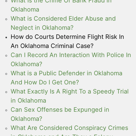
What Is the Crime Of Bank Fraud in
Oklahoma
What is Considered Elder Abuse and
Neglect in Oklahoma?
How do Courts Determine Flight Risk In
An Oklahoma Criminal Case?
Can I Record An Interaction With Police In
Oklahoma?
What is a Public Defender in Oklahoma
And How Do I Get One?
What Exactly Is A Right To a Speedy Trial
in Oklahoma
Can Sex Offenses be Expunged in
Oklahoma?
What Are Considered Conspiracy Crimes