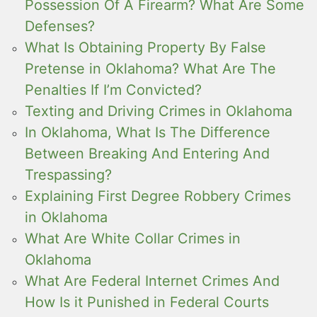
Possession Of A Firearm? What Are Some
Defenses?
What Is Obtaining Property By False
Pretense in Oklahoma? What Are The
Penalties If I’m Convicted?
Texting and Driving Crimes in Oklahoma
In Oklahoma, What Is The Difference
Between Breaking And Entering And
Trespassing?
Explaining First Degree Robbery Crimes
in Oklahoma
What Are White Collar Crimes in
Oklahoma
What Are Federal Internet Crimes And
How Is it Punished in Federal Courts