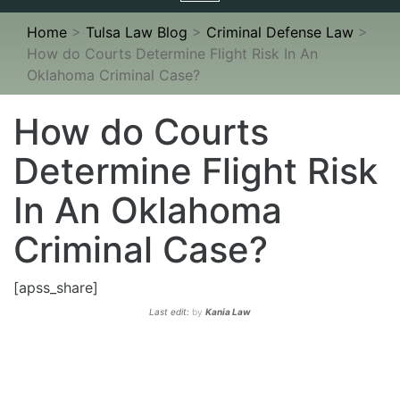
navigation
Home
>
Tulsa Law Blog
>
Criminal Defense Law
>
How do Courts Determine Flight Risk In An
Oklahoma Criminal Case?
How do Courts
Determine Flight Risk
In An Oklahoma
Criminal Case?
[apss_share]
Last edit:
by
Kania Law