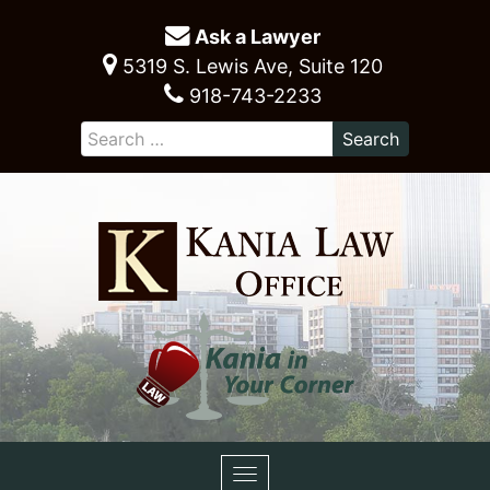
Ask a Lawyer
5319 S. Lewis Ave, Suite 120
918-743-2233
Toggle