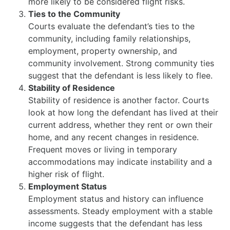
more likely to be considered flight risks.
Ties to the Community
Courts evaluate the defendant’s ties to the
community, including family relationships,
employment, property ownership, and
community involvement. Strong community ties
suggest that the defendant is less likely to flee.
Stability of Residence
Stability of residence is another factor. Courts
look at how long the defendant has lived at their
current address, whether they rent or own their
home, and any recent changes in residence.
Frequent moves or living in temporary
accommodations may indicate instability and a
higher risk of flight.
Employment Status
Employment status and history can influence
assessments. Steady employment with a stable
income suggests that the defendant has less