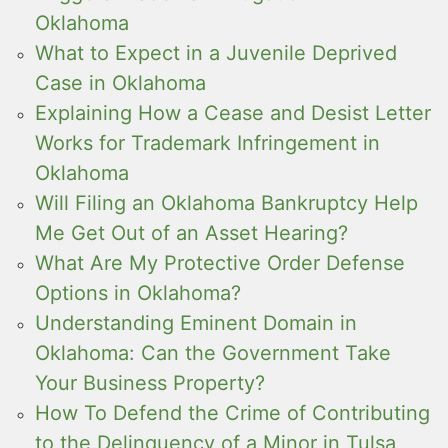
Oklahoma
What to Expect in a Juvenile Deprived
Case in Oklahoma
Explaining How a Cease and Desist Letter
Works for Trademark Infringement in
Oklahoma
Will Filing an Oklahoma Bankruptcy Help
Me Get Out of an Asset Hearing?
What Are My Protective Order Defense
Options in Oklahoma?
Understanding Eminent Domain in
Oklahoma: Can the Government Take
Your Business Property?
How To Defend the Crime of Contributing
to the Delinquency of a Minor in Tulsa