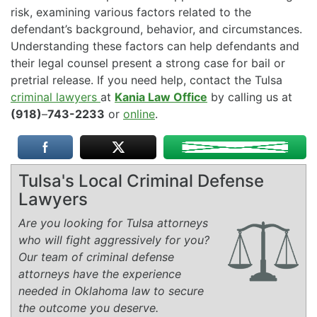
risk, examining various factors related to the
defendant’s background, behavior, and circumstances.
Understanding these factors can help defendants and
their legal counsel present a strong case for bail or
pretrial release. If you need help, contact the Tulsa
criminal lawyers
at
Kania Law Office
by calling us at
(918)
–
743-2233
or
online
.
Tulsa's Local Criminal Defense
Lawyers
Are you looking for Tulsa attorneys
who will fight aggressively for you?
Our team of criminal defense
attorneys have the experience
needed in Oklahoma law to secure
the outcome you deserve.