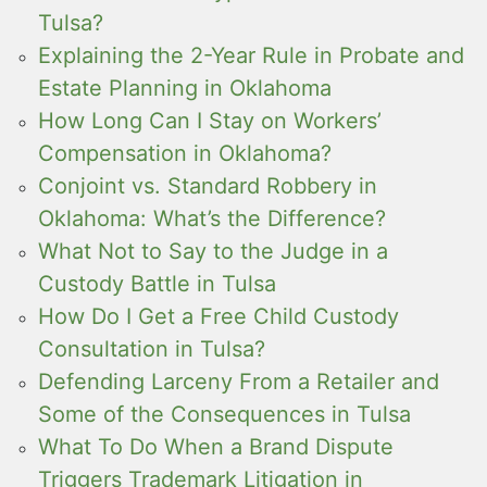
Tulsa?
Explaining the 2-Year Rule in Probate and
Estate Planning in Oklahoma
How Long Can I Stay on Workers’
Compensation in Oklahoma?
Conjoint vs. Standard Robbery in
Oklahoma: What’s the Difference?
What Not to Say to the Judge in a
Custody Battle in Tulsa
How Do I Get a Free Child Custody
Consultation in Tulsa?
Defending Larceny From a Retailer and
Some of the Consequences in Tulsa
What To Do When a Brand Dispute
Triggers Trademark Litigation in