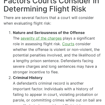
Factors Courts Consider in
Determining Flight Risk
There are several factors that a court will consider
when evaluating flight risk:
Nature and Seriousness of the Offense
The
severity of the charges
plays a significant
role in assessing flight risk.
Courts
consider
whether the offense is violent or non-violent, the
potential penalties involved, and the likelihood of
a lengthy prison sentence. Defendants facing
severe charges and long sentences may have a
stronger incentive to flee.
Criminal History
A defendant’s criminal record is another
important factor. Individuals with a history of
failing to appear in court, violating probation or
parole, or committing crimes while out on bail are