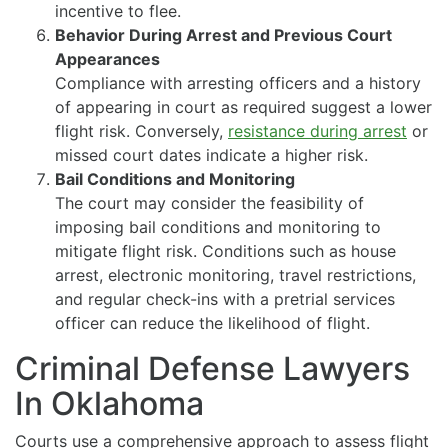
incentive to flee.
Behavior During Arrest and Previous Court
Appearances
Compliance with arresting officers and a history
of appearing in court as required suggest a lower
flight risk. Conversely,
resistance during arrest
or
missed court dates indicate a higher risk.
Bail Conditions and Monitoring
The court may consider the feasibility of
imposing bail conditions and monitoring to
mitigate flight risk. Conditions such as house
arrest, electronic monitoring, travel restrictions,
and regular check-ins with a pretrial services
officer can reduce the likelihood of flight.
Criminal Defense Lawyers
In Oklahoma
Courts use a comprehensive approach to assess flight