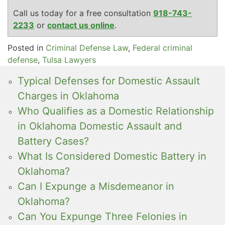
Call us today for a free consultation
918-743-
2233
or
contact us online
.
Posted in
Criminal Defense Law
,
Federal criminal
defense
,
Tulsa Lawyers
Typical Defenses for Domestic Assault
Charges in Oklahoma
Who Qualifies as a Domestic Relationship
in Oklahoma Domestic Assault and
Battery Cases?
What Is Considered Domestic Battery in
Oklahoma?
Can I Expunge a Misdemeanor in
Oklahoma?
Can You Expunge Three Felonies in