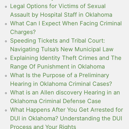
Legal Options for Victims of Sexual
Assault by Hospital Staff in Oklahoma
What Can I Expect When Facing Criminal
Charges?
Speeding Tickets and Tribal Court:
Navigating Tulsa’s New Municipal Law
Explaining Identity Theft Crimes and The
Range Of Punishment in Oklahoma
What Is the Purpose of a Preliminary
Hearing in Oklahoma Criminal Cases?
What is an Allen discovery Hearing in an
Oklahoma Criminal Defense Case
What Happens After You Get Arrested for
DUI in Oklahoma? Understanding the DUI
Process and Your Rights