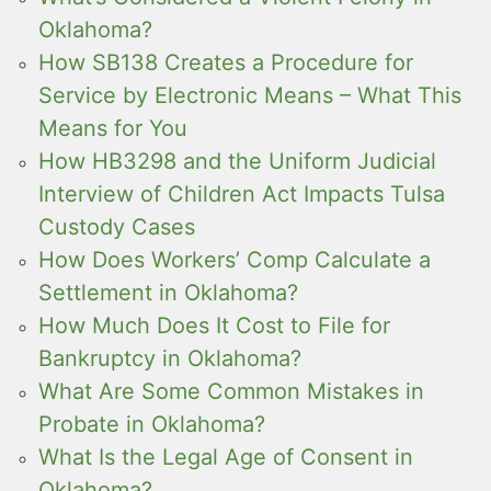
Oklahoma?
How SB138 Creates a Procedure for
Service by Electronic Means – What This
Means for You
How HB3298 and the Uniform Judicial
Interview of Children Act Impacts Tulsa
Custody Cases
How Does Workers’ Comp Calculate a
Settlement in Oklahoma?
How Much Does It Cost to File for
Bankruptcy in Oklahoma?
What Are Some Common Mistakes in
Probate in Oklahoma?
What Is the Legal Age of Consent in
Oklahoma?