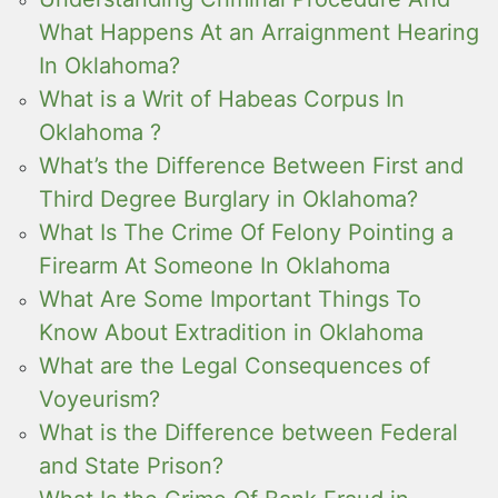
What Happens At an Arraignment Hearing
In Oklahoma?
What is a Writ of Habeas Corpus In
Oklahoma ?
What’s the Difference Between First and
Third Degree Burglary in Oklahoma?
What Is The Crime Of Felony Pointing a
Firearm At Someone In Oklahoma
What Are Some Important Things To
Know About Extradition in Oklahoma
What are the Legal Consequences of
Voyeurism?
What is the Difference between Federal
and State Prison?