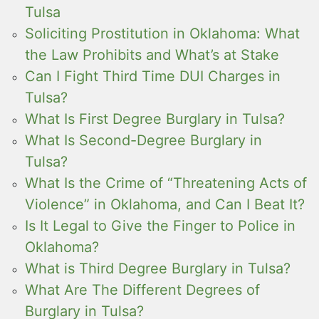
Tulsa
Soliciting Prostitution in Oklahoma: What
the Law Prohibits and What’s at Stake
Can I Fight Third Time DUI Charges in
Tulsa?
What Is First Degree Burglary in Tulsa?
What Is Second-Degree Burglary in
Tulsa?
What Is the Crime of “Threatening Acts of
Violence” in Oklahoma, and Can I Beat It?
Is It Legal to Give the Finger to Police in
Oklahoma?
What is Third Degree Burglary in Tulsa?
What Are The Different Degrees of
Burglary in Tulsa?