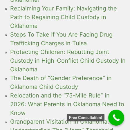
Reclaiming Your Family: Navigating the
Path to Regaining Child Custody in
Oklahoma
Steps To Take If You Are Facing Drug
Trafficking Charges in Tulsa
Protecting Children: Rebutting Joint
Custody in High-Conflict Child Custody In
Oklahoma
The Death of “Gender Preference” in
Oklahoma Child Custody
Relocation and the “75-Mile Rule” in
2026: What Parents in Oklahoma Need to
Know
Free Consultation!
Grandparent Visitation in Oklahoma: