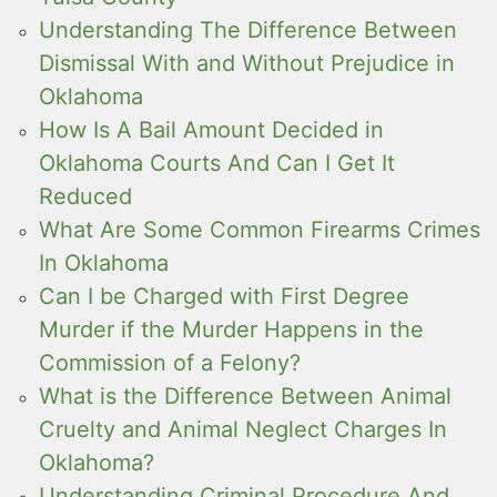
Understanding The Difference Between
Dismissal With and Without Prejudice in
Oklahoma
How Is A Bail Amount Decided in
Oklahoma Courts And Can I Get It
Reduced
What Are Some Common Firearms Crimes
In Oklahoma
Can I be Charged with First Degree
Murder if the Murder Happens in the
Commission of a Felony?
What is the Difference Between Animal
Cruelty and Animal Neglect Charges In
Oklahoma?
Understanding Criminal Procedure And