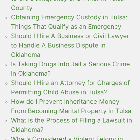
County
Obtaining Emergency Custody in Tulsa:
Things That Qualify as an Emergency
Should I Hire A Business or Civil Lawyer
to Handle A Business Dispute in
Oklahoma
Is Taking Drugs Into Jail a Serious Crime
in Oklahoma?
Should I Hire an Attorney for Charges of
Permitting Child Abuse in Tulsa?
How do I Prevent Inheritance Money
From Becoming Marital Property in Tulsa
What is the Process of Filing a Lawsuit in
Oklahoma?
What’s Considered a Violent Felony in