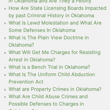
in Oklahoma and Are They a Felony
How Are State Licensing Boards Impacted
by past Criminal History in Oklahoma
What Is Lewd Molestation and What Are
Some Defenses In Oklahoma
What is The Plain View Doctrine in
Oklahoma?
What Will Get Me Charges for Resisting
Arrest in Oklahoma?
What is a Bench Trial in Oklahoma?
What Is The Uniform Child Abduction
Prevention Act
What are Property Crimes in Oklahoma?
What Are Child Abuse Crimes and
Possible Defenses to Charges in