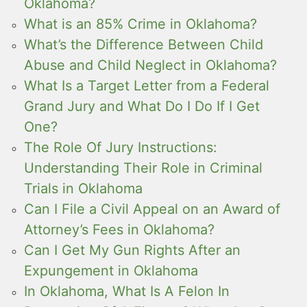
Oklahoma?
What is an 85% Crime in Oklahoma?
What’s the Difference Between Child
Abuse and Child Neglect in Oklahoma?
What Is a Target Letter from a Federal
Grand Jury and What Do I Do If I Get
One?
The Role Of Jury Instructions:
Understanding Their Role in Criminal
Trials in Oklahoma
Can I File a Civil Appeal on an Award of
Attorney’s Fees in Oklahoma?
Can I Get My Gun Rights After an
Expungement in Oklahoma
In Oklahoma, What Is A Felon In