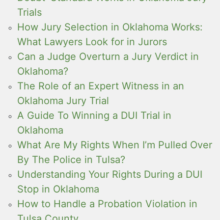
Trials
How Jury Selection in Oklahoma Works:
What Lawyers Look for in Jurors
Can a Judge Overturn a Jury Verdict in
Oklahoma?
The Role of an Expert Witness in an
Oklahoma Jury Trial
A Guide To Winning a DUI Trial in
Oklahoma
What Are My Rights When I’m Pulled Over
By The Police in Tulsa?
Understanding Your Rights During a DUI
Stop in Oklahoma
How to Handle a Probation Violation in
Tulsa County