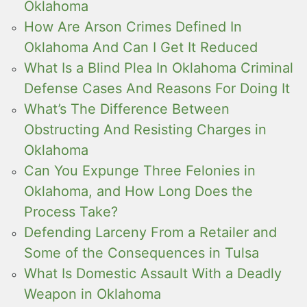
Oklahoma
How Are Arson Crimes Defined In
Oklahoma And Can I Get It Reduced
What Is a Blind Plea In Oklahoma Criminal
Defense Cases And Reasons For Doing It
What’s The Difference Between
Obstructing And Resisting Charges in
Oklahoma
Can You Expunge Three Felonies in
Oklahoma, and How Long Does the
Process Take?
Defending Larceny From a Retailer and
Some of the Consequences in Tulsa
What Is Domestic Assault With a Deadly
Weapon in Oklahoma