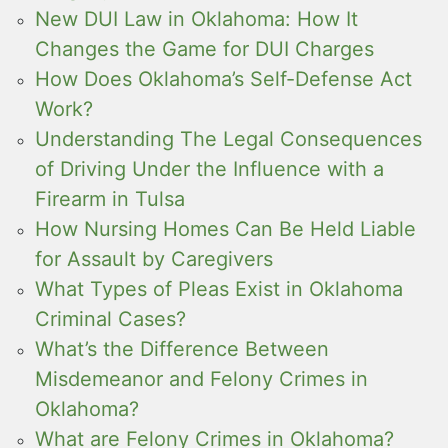
New DUI Law in Oklahoma: How It
Changes the Game for DUI Charges
How Does Oklahoma’s Self-Defense Act
Work?
Understanding The Legal Consequences
of Driving Under the Influence with a
Firearm in Tulsa
How Nursing Homes Can Be Held Liable
for Assault by Caregivers
What Types of Pleas Exist in Oklahoma
Criminal Cases?
What’s the Difference Between
Misdemeanor and Felony Crimes in
Oklahoma?
What are Felony Crimes in Oklahoma?