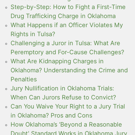
Step-by-Step: How to Fight a First-Time
Drug Trafficking Charge in Oklahoma
What Happens if an Officer Violates My
Rights in Tulsa?
Challenging a Juror in Tulsa: What Are
Peremptory and For-Cause Challenges?
What Are Kidnapping Charges in
Oklahoma? Understanding the Crime and
Penalties
Jury Nullification in Oklahoma Trials:
When Can Jurors Refuse to Convict?
Can You Waive Your Right to a Jury Trial
in Oklahoma? Pros and Cons
How Oklahoma’s ‘Beyond a Reasonable
Doubt’ Standard Works in Oklahoma Jury