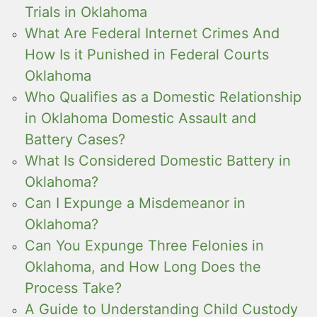
Trials in Oklahoma
What Are Federal Internet Crimes And
How Is it Punished in Federal Courts
Oklahoma
Who Qualifies as a Domestic Relationship
in Oklahoma Domestic Assault and
Battery Cases?
What Is Considered Domestic Battery in
Oklahoma?
Can I Expunge a Misdemeanor in
Oklahoma?
Can You Expunge Three Felonies in
Oklahoma, and How Long Does the
Process Take?
A Guide to Understanding Child Custody