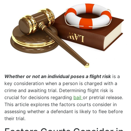
Whether or not an individual poses a flight risk
is a
key consideration when a person is charged with a
crime and awaiting trial. Determining flight risk is
crucial for decisions regarding
bail
or pretrial release.
This article explores the factors courts consider in
assessing whether a defendant is likely to flee before
their trial.