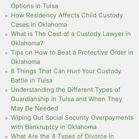
Options in Tulsa
How Residency Affects Child Custody
Cases in Oklahoma
What is The Cost of a Custody Lawyer in
Oklahoma?
Tips on How to Beat a Protective Order in
Oklahoma
8 Things That Can Hurt Your Custody
Battle in Tulsa
Understanding the Different Types of
Guardianship in Tulsa and When They
May Be Needed
Wiping Out Social Security Overpayments
with Bankruptcy in Oklahoma
What Are the 4 Types of Divorce in