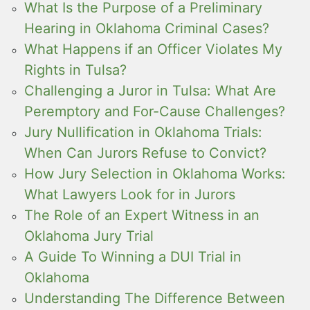
What Is the Purpose of a Preliminary
Hearing in Oklahoma Criminal Cases?
What Happens if an Officer Violates My
Rights in Tulsa?
Challenging a Juror in Tulsa: What Are
Peremptory and For-Cause Challenges?
Jury Nullification in Oklahoma Trials:
When Can Jurors Refuse to Convict?
How Jury Selection in Oklahoma Works:
What Lawyers Look for in Jurors
The Role of an Expert Witness in an
Oklahoma Jury Trial
A Guide To Winning a DUI Trial in
Oklahoma
Understanding The Difference Between