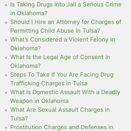
Is Taking Drugs Into Jail a Serious Crime
in Oklahoma?
Should I Hire an Attorney for Charges of
Permitting Child Abuse in Tulsa?
What’s Considered a Violent Felony in
Oklahoma?
What Is the Legal Age of Consent in
Oklahoma?
Steps To Take If You Are Facing Drug
Trafficking Charges in Tulsa
What Is Domestic Assault With a Deadly
Weapon in Oklahoma
What Are Sexual Assault Charges in
Tulsa?
Prostitution Charges and Defenses in