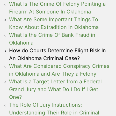
What Is The Crime Of Felony Pointing a
Firearm At Someone In Oklahoma
What Are Some Important Things To
Know About Extradition in Oklahoma
What Is the Crime Of Bank Fraud in
Oklahoma
How do Courts Determine Flight Risk In
An Oklahoma Criminal Case?
What Are Considered Conspiracy Crimes
in Oklahoma and Are They a Felony
What Is a Target Letter from a Federal
Grand Jury and What Do I Do If I Get
One?
The Role Of Jury Instructions:
Understanding Their Role in Criminal