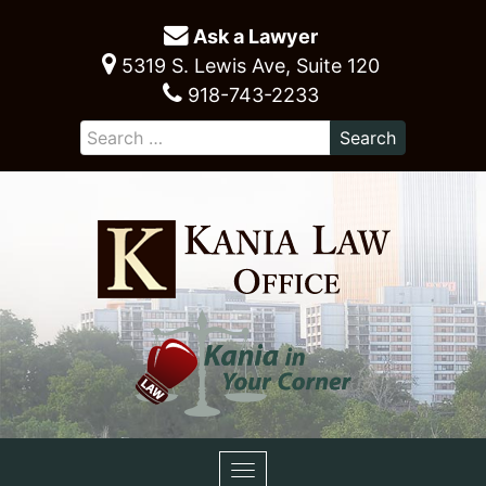
Ask a Lawyer
5319 S. Lewis Ave, Suite 120
918-743-2233
Toggle