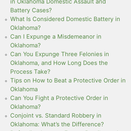
in Oklahoma Domestic Assault and
Battery Cases?
What Is Considered Domestic Battery in
Oklahoma?
Can I Expunge a Misdemeanor in
Oklahoma?
Can You Expunge Three Felonies in
Oklahoma, and How Long Does the
Process Take?
Tips on How to Beat a Protective Order in
Oklahoma
Can You Fight a Protective Order in
Oklahoma?
Conjoint vs. Standard Robbery in
Oklahoma: What’s the Difference?