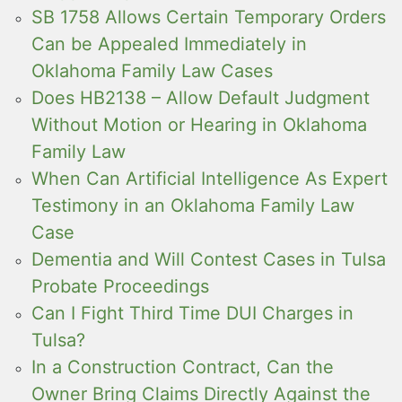
SB 1758 Allows Certain Temporary Orders
Can be Appealed Immediately in
Oklahoma Family Law Cases
Does HB2138 – Allow Default Judgment
Without Motion or Hearing in Oklahoma
Family Law
When Can Artificial Intelligence As Expert
Testimony in an Oklahoma Family Law
Case
Dementia and Will Contest Cases in Tulsa
Probate Proceedings
Can I Fight Third Time DUI Charges in
Tulsa?
In a Construction Contract, Can the
Owner Bring Claims Directly Against the