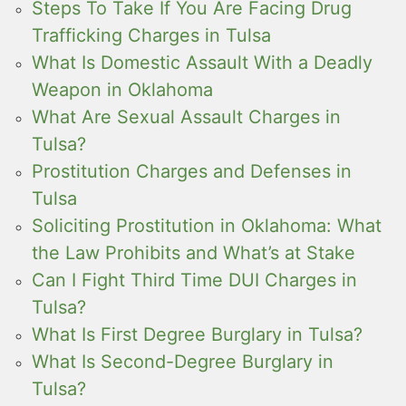
Steps To Take If You Are Facing Drug
Trafficking Charges in Tulsa
What Is Domestic Assault With a Deadly
Weapon in Oklahoma
What Are Sexual Assault Charges in
Tulsa?
Prostitution Charges and Defenses in
Tulsa
Soliciting Prostitution in Oklahoma: What
the Law Prohibits and What’s at Stake
Can I Fight Third Time DUI Charges in
Tulsa?
What Is First Degree Burglary in Tulsa?
What Is Second-Degree Burglary in
Tulsa?