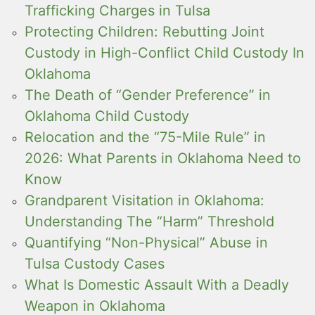
Trafficking Charges in Tulsa
Protecting Children: Rebutting Joint
Custody in High-Conflict Child Custody In
Oklahoma
The Death of “Gender Preference” in
Oklahoma Child Custody
Relocation and the “75-Mile Rule” in
2026: What Parents in Oklahoma Need to
Know
Grandparent Visitation in Oklahoma:
Understanding The “Harm” Threshold
Quantifying “Non-Physical” Abuse in
Tulsa Custody Cases
What Is Domestic Assault With a Deadly
Weapon in Oklahoma