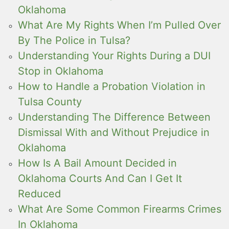
Oklahoma
What Are My Rights When I’m Pulled Over
By The Police in Tulsa?
Understanding Your Rights During a DUI
Stop in Oklahoma
How to Handle a Probation Violation in
Tulsa County
Understanding The Difference Between
Dismissal With and Without Prejudice in
Oklahoma
How Is A Bail Amount Decided in
Oklahoma Courts And Can I Get It
Reduced
What Are Some Common Firearms Crimes
In Oklahoma