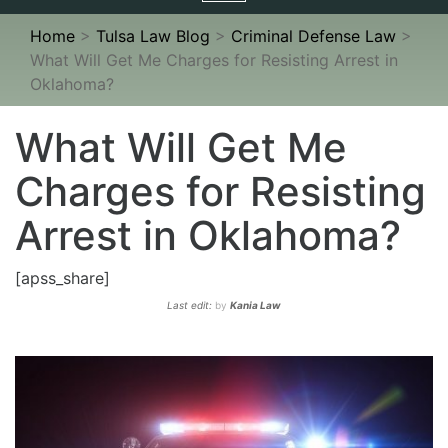
navigation
Home
>
Tulsa Law Blog
>
Criminal Defense Law
>
What Will Get Me Charges for Resisting Arrest in
Oklahoma?
What Will Get Me
Charges for Resisting
Arrest in Oklahoma?
[apss_share]
Last edit:
by
Kania Law