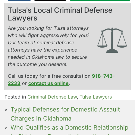
Tulsa's Local Criminal Defense
Lawyers
Are you looking for Tulsa attorneys
who will fight aggressively for you?
Our team of criminal defense
attorneys have the experience
needed in Oklahoma law to secure
the outcome you deserve.
Call us today for a free consultation
918-743-
2233
or
contact us online
.
Posted in
Criminal Defense Law
,
Tulsa Lawyers
Typical Defenses for Domestic Assault
Charges in Oklahoma
Who Qualifies as a Domestic Relationship