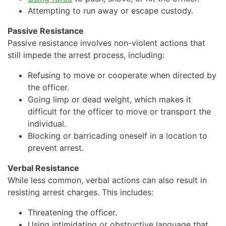
Attempting to run away or escape custody.
Passive Resistance
Passive resistance involves non-violent actions that
still impede the arrest process, including:
Refusing to move or cooperate when directed by
the officer.
Going limp or dead weight, which makes it
difficult for the officer to move or transport the
individual.
Blocking or barricading oneself in a location to
prevent arrest.
Verbal Resistance
While less common, verbal actions can also result in
resisting arrest charges. This includes:
Threatening the officer.
Using intimidating or obstructive language that