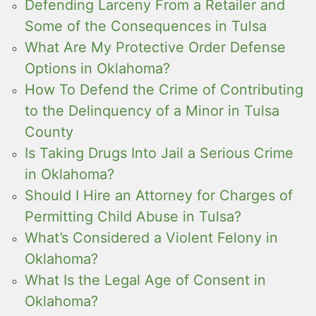
Defending Larceny From a Retailer and
Some of the Consequences in Tulsa
What Are My Protective Order Defense
Options in Oklahoma?
How To Defend the Crime of Contributing
to the Delinquency of a Minor in Tulsa
County
Is Taking Drugs Into Jail a Serious Crime
in Oklahoma?
Should I Hire an Attorney for Charges of
Permitting Child Abuse in Tulsa?
What’s Considered a Violent Felony in
Oklahoma?
What Is the Legal Age of Consent in
Oklahoma?