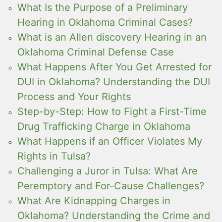
What Is the Purpose of a Preliminary
Hearing in Oklahoma Criminal Cases?
What is an Allen discovery Hearing in an
Oklahoma Criminal Defense Case
What Happens After You Get Arrested for
DUI in Oklahoma? Understanding the DUI
Process and Your Rights
Step-by-Step: How to Fight a First-Time
Drug Trafficking Charge in Oklahoma
What Happens if an Officer Violates My
Rights in Tulsa?
Challenging a Juror in Tulsa: What Are
Peremptory and For-Cause Challenges?
What Are Kidnapping Charges in
Oklahoma? Understanding the Crime and