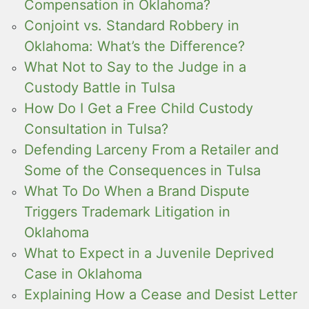
Compensation in Oklahoma?
Conjoint vs. Standard Robbery in
Oklahoma: What’s the Difference?
What Not to Say to the Judge in a
Custody Battle in Tulsa
How Do I Get a Free Child Custody
Consultation in Tulsa?
Defending Larceny From a Retailer and
Some of the Consequences in Tulsa
What To Do When a Brand Dispute
Triggers Trademark Litigation in
Oklahoma
What to Expect in a Juvenile Deprived
Case in Oklahoma
Explaining How a Cease and Desist Letter