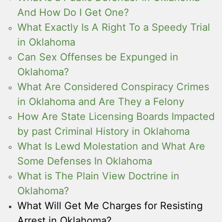
And How Do I Get One?
What Exactly Is A Right To a Speedy Trial
in Oklahoma
Can Sex Offenses be Expunged in
Oklahoma?
What Are Considered Conspiracy Crimes
in Oklahoma and Are They a Felony
How Are State Licensing Boards Impacted
by past Criminal History in Oklahoma
What Is Lewd Molestation and What Are
Some Defenses In Oklahoma
What is The Plain View Doctrine in
Oklahoma?
What Will Get Me Charges for Resisting
Arrest in Oklahoma?