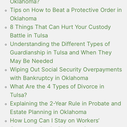
Oklahoma?
Tips on How to Beat a Protective Order in
Oklahoma
8 Things That Can Hurt Your Custody
Battle in Tulsa
Understanding the Different Types of
Guardianship in Tulsa and When They
May Be Needed
Wiping Out Social Security Overpayments
with Bankruptcy in Oklahoma
What Are the 4 Types of Divorce in
Tulsa?
Explaining the 2-Year Rule in Probate and
Estate Planning in Oklahoma
How Long Can I Stay on Workers’