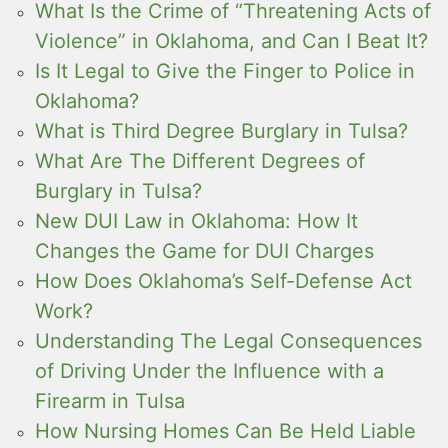
What Is the Crime of “Threatening Acts of
Violence” in Oklahoma, and Can I Beat It?
Is It Legal to Give the Finger to Police in
Oklahoma?
What is Third Degree Burglary in Tulsa?
What Are The Different Degrees of
Burglary in Tulsa?
New DUI Law in Oklahoma: How It
Changes the Game for DUI Charges
How Does Oklahoma’s Self-Defense Act
Work?
Understanding The Legal Consequences
of Driving Under the Influence with a
Firearm in Tulsa
How Nursing Homes Can Be Held Liable