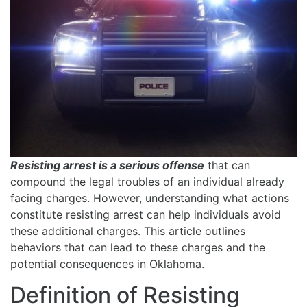
Resisting arrest is a serious offense
that can
compound the legal troubles of an individual already
facing charges. However, understanding what actions
constitute resisting arrest can help individuals avoid
these additional charges. This article outlines
behaviors that can lead to these charges and the
potential consequences in Oklahoma.
Definition of Resisting