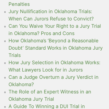
Penalties
Jury Nullification in Oklahoma Trials:
When Can Jurors Refuse to Convict?
Can You Waive Your Right to a Jury Trial
in Oklahoma? Pros and Cons
How Oklahoma’s ‘Beyond a Reasonable
Doubt’ Standard Works in Oklahoma Jury
Trials
How Jury Selection in Oklahoma Works:
What Lawyers Look for in Jurors
Can a Judge Overturn a Jury Verdict in
Oklahoma?
The Role of an Expert Witness in an
Oklahoma Jury Trial
A Guide To Winning a DUI Trial in