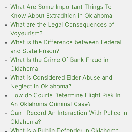
What Are Some Important Things To
Know About Extradition in Oklahoma
What are the Legal Consequences of
Voyeurism?
What is the Difference between Federal
and State Prison?
What Is the Crime Of Bank Fraud in
Oklahoma
What is Considered Elder Abuse and
Neglect in Oklahoma?
How do Courts Determine Flight Risk In
An Oklahoma Criminal Case?
Can I Record An Interaction With Police In
Oklahoma?
What is a Public Defender in Oklahoma