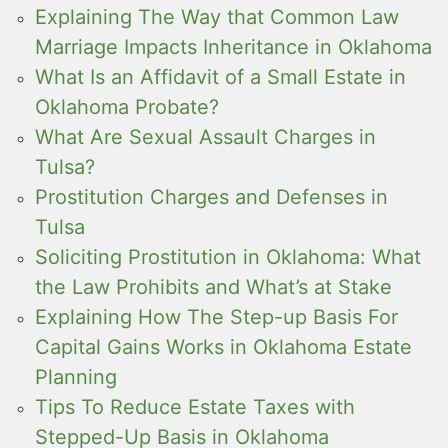
Explaining The Way that Common Law
Marriage Impacts Inheritance in Oklahoma
What Is an Affidavit of a Small Estate in
Oklahoma Probate?
What Are Sexual Assault Charges in
Tulsa?
Prostitution Charges and Defenses in
Tulsa
Soliciting Prostitution in Oklahoma: What
the Law Prohibits and What’s at Stake
Explaining How The Step-up Basis For
Capital Gains Works in Oklahoma Estate
Planning
Tips To Reduce Estate Taxes with
Stepped-Up Basis in Oklahoma