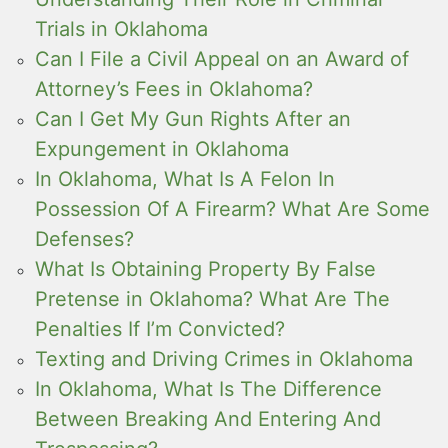
Trials in Oklahoma
Can I File a Civil Appeal on an Award of
Attorney’s Fees in Oklahoma?
Can I Get My Gun Rights After an
Expungement in Oklahoma
In Oklahoma, What Is A Felon In
Possession Of A Firearm? What Are Some
Defenses?
What Is Obtaining Property By False
Pretense in Oklahoma? What Are The
Penalties If I’m Convicted?
Texting and Driving Crimes in Oklahoma
In Oklahoma, What Is The Difference
Between Breaking And Entering And