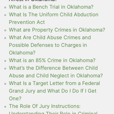
What is a Bench Trial in Oklahoma?
What Is The Uniform Child Abduction
Prevention Act
What are Property Crimes in Oklahoma?
What Are Child Abuse Crimes and
Possible Defenses to Charges in
Oklahoma?
What is an 85% Crime in Oklahoma?
What’s the Difference Between Child
Abuse and Child Neglect in Oklahoma?
What Is a Target Letter from a Federal
Grand Jury and What Do I Do If I Get
One?
The Role Of Jury Instructions:
Understanding Their Role in Criminal