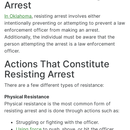
Arrest
In Oklahoma
, resisting arrest involves either
intentionally preventing or attempting to prevent a law
enforcement officer from making an arrest.
Additionally, the individual must be aware that the
person attempting the arrest is a law enforcement
officer.
Actions That Constitute
Resisting Arrest
There are a few different types of resistance:
Physical Resistance
Physical resistance is the most common form of
resisting arrest and is done through actions such as:
Struggling or fighting with the officer.
Using force
to push, shove, or hit the officer.