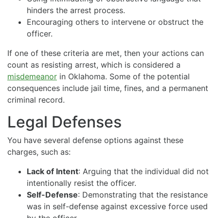
hinders the arrest process.
Encouraging others to intervene or obstruct the
officer.
If one of these criteria are met, then your actions can
count as resisting arrest, which is considered a
misdemeanor
in Oklahoma. Some of the potential
consequences include jail time, fines, and a permanent
criminal record.
Legal Defenses
You have several defense options against these
charges, such as:
Lack of Intent
: Arguing that the individual did not
intentionally resist the officer.
Self-Defense
: Demonstrating that the resistance
was in self-defense against excessive force used