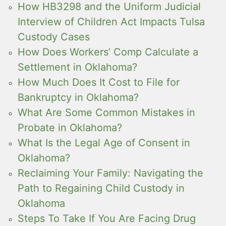
How HB3298 and the Uniform Judicial
Interview of Children Act Impacts Tulsa
Custody Cases
How Does Workers’ Comp Calculate a
Settlement in Oklahoma?
How Much Does It Cost to File for
Bankruptcy in Oklahoma?
What Are Some Common Mistakes in
Probate in Oklahoma?
What Is the Legal Age of Consent in
Oklahoma?
Reclaiming Your Family: Navigating the
Path to Regaining Child Custody in
Oklahoma
Steps To Take If You Are Facing Drug