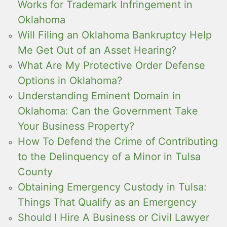
Works for Trademark Infringement in
Oklahoma
Will Filing an Oklahoma Bankruptcy Help
Me Get Out of an Asset Hearing?
What Are My Protective Order Defense
Options in Oklahoma?
Understanding Eminent Domain in
Oklahoma: Can the Government Take
Your Business Property?
How To Defend the Crime of Contributing
to the Delinquency of a Minor in Tulsa
County
Obtaining Emergency Custody in Tulsa:
Things That Qualify as an Emergency
Should I Hire A Business or Civil Lawyer