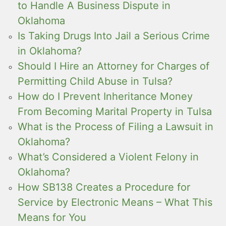
to Handle A Business Dispute in
Oklahoma
Is Taking Drugs Into Jail a Serious Crime
in Oklahoma?
Should I Hire an Attorney for Charges of
Permitting Child Abuse in Tulsa?
How do I Prevent Inheritance Money
From Becoming Marital Property in Tulsa
What is the Process of Filing a Lawsuit in
Oklahoma?
What’s Considered a Violent Felony in
Oklahoma?
How SB138 Creates a Procedure for
Service by Electronic Means – What This
Means for You