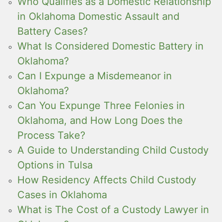
Who Qualifies as a Domestic Relationship
in Oklahoma Domestic Assault and
Battery Cases?
What Is Considered Domestic Battery in
Oklahoma?
Can I Expunge a Misdemeanor in
Oklahoma?
Can You Expunge Three Felonies in
Oklahoma, and How Long Does the
Process Take?
A Guide to Understanding Child Custody
Options in Tulsa
How Residency Affects Child Custody
Cases in Oklahoma
What is The Cost of a Custody Lawyer in