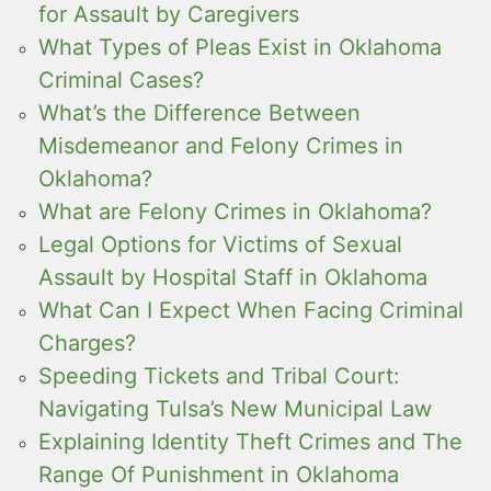
for Assault by Caregivers
What Types of Pleas Exist in Oklahoma
Criminal Cases?
What’s the Difference Between
Misdemeanor and Felony Crimes in
Oklahoma?
What are Felony Crimes in Oklahoma?
Legal Options for Victims of Sexual
Assault by Hospital Staff in Oklahoma
What Can I Expect When Facing Criminal
Charges?
Speeding Tickets and Tribal Court:
Navigating Tulsa’s New Municipal Law
Explaining Identity Theft Crimes and The
Range Of Punishment in Oklahoma