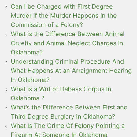
Can I be Charged with First Degree
Murder if the Murder Happens in the
Commission of a Felony?
What is the Difference Between Animal
Cruelty and Animal Neglect Charges In
Oklahoma?
Understanding Criminal Procedure And
What Happens At an Arraignment Hearing
In Oklahoma?
What is a Writ of Habeas Corpus In
Oklahoma ?
What’s the Difference Between First and
Third Degree Burglary in Oklahoma?
What Is The Crime Of Felony Pointing a
Firearm At Someone In Oklahoma