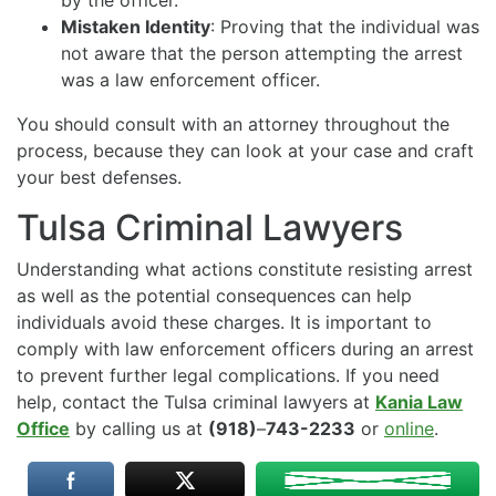
by the officer.
Mistaken Identity
: Proving that the individual was
not aware that the person attempting the arrest
was a law enforcement officer.
You should consult with an attorney throughout the
process, because they can look at your case and craft
your best defenses.
Tulsa Criminal Lawyers
Understanding what actions constitute resisting arrest
as well as the potential consequences can help
individuals avoid these charges. It is important to
comply with law enforcement officers during an arrest
to prevent further legal complications. If you need
help, contact the Tulsa criminal lawyers at
Kania Law
Office
by calling us at
(918)
–
743-2233
or
online
.