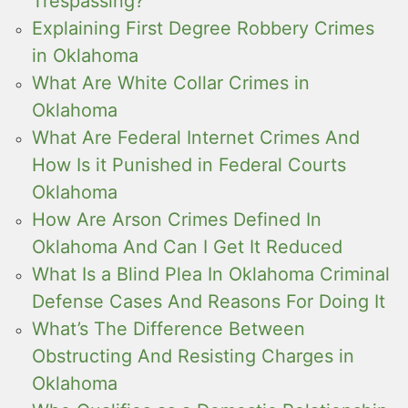
Trespassing?
Explaining First Degree Robbery Crimes
in Oklahoma
What Are White Collar Crimes in
Oklahoma
What Are Federal Internet Crimes And
How Is it Punished in Federal Courts
Oklahoma
How Are Arson Crimes Defined In
Oklahoma And Can I Get It Reduced
What Is a Blind Plea In Oklahoma Criminal
Defense Cases And Reasons For Doing It
What’s The Difference Between
Obstructing And Resisting Charges in
Oklahoma