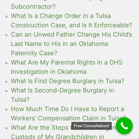
Subcontractor?
What Is a Change Order in a Tulsa
Construction Case, and Is It Enforceable?
Can an Unwed Father Change His Child’s
Last Name to His in an Oklahoma
Paternity Case?
What Are My Parental Rights In a DHS
Investigation in Oklahoma
What Is First Degree Burglary in Tulsa?
What Is Second-Degree Burglary in
Tulsa?
How Much Time Do I Have to Report a
Workers’ Compensation Claim in Tulsa?
Free Consultation!
What Are the Steps to Get Emergency
Custody of My Grandchildren in