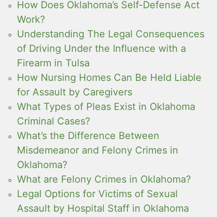
How Does Oklahoma’s Self-Defense Act
Work?
Understanding The Legal Consequences
of Driving Under the Influence with a
Firearm in Tulsa
How Nursing Homes Can Be Held Liable
for Assault by Caregivers
What Types of Pleas Exist in Oklahoma
Criminal Cases?
What’s the Difference Between
Misdemeanor and Felony Crimes in
Oklahoma?
What are Felony Crimes in Oklahoma?
Legal Options for Victims of Sexual
Assault by Hospital Staff in Oklahoma