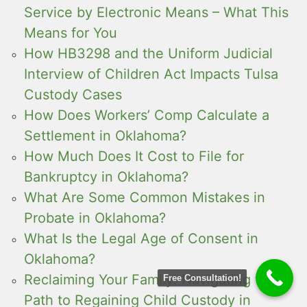
Service by Electronic Means – What This
Means for You
How HB3298 and the Uniform Judicial
Interview of Children Act Impacts Tulsa
Custody Cases
How Does Workers’ Comp Calculate a
Settlement in Oklahoma?
How Much Does It Cost to File for
Bankruptcy in Oklahoma?
What Are Some Common Mistakes in
Probate in Oklahoma?
What Is the Legal Age of Consent in
Oklahoma?
Reclaiming Your Family: Navigating the
Free Consultation!
Path to Regaining Child Custody in