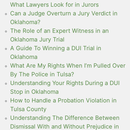
What Lawyers Look for in Jurors
Can a Judge Overturn a Jury Verdict in
Oklahoma?
The Role of an Expert Witness in an
Oklahoma Jury Trial
A Guide To Winning a DUI Trial in
Oklahoma
What Are My Rights When I’m Pulled Over
By The Police in Tulsa?
Understanding Your Rights During a DUI
Stop in Oklahoma
How to Handle a Probation Violation in
Tulsa County
Understanding The Difference Between
Dismissal With and Without Prejudice in