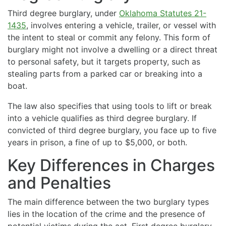
Third degree burglary, under
Oklahoma Statutes 21-
1435
, involves entering a vehicle, trailer, or vessel with
the intent to steal or commit any felony. This form of
burglary might not involve a dwelling or a direct threat
to personal safety, but it targets property, such as
stealing parts from a parked car or breaking into a
boat.
The law also specifies that using tools to lift or break
into a vehicle qualifies as third degree burglary. If
convicted of third degree burglary, you face up to five
years in prison, a fine of up to $5,000, or both.
Key Differences in Charges
and Penalties
The main difference between the two burglary types
lies in the location of the crime and the presence of