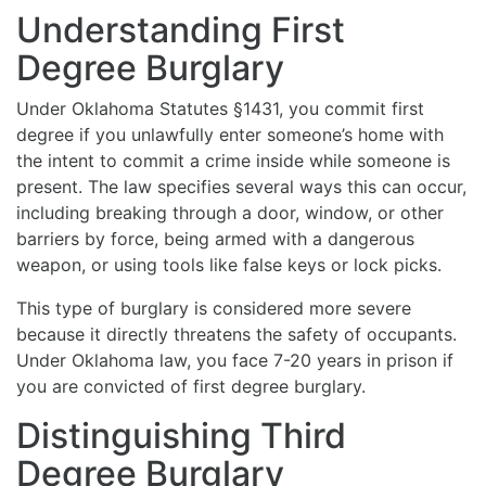
Understanding First
Degree Burglary
Under Oklahoma Statutes §1431, you commit first
degree if you unlawfully enter someone’s home with
the intent to commit a crime inside while someone is
present. The law specifies several ways this can occur,
including breaking through a door, window, or other
barriers by force, being armed with a dangerous
weapon, or using tools like false keys or lock picks.
This type of burglary is considered more severe
because it directly threatens the safety of occupants.
Under Oklahoma law, you face 7-20 years in prison if
you are convicted of first degree burglary.
Distinguishing Third
Degree Burglary