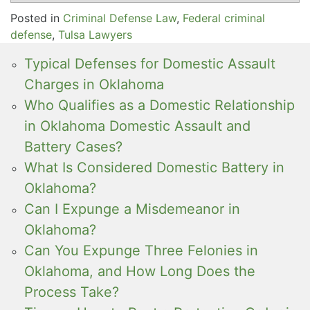
Posted in
Criminal Defense Law
,
Federal criminal
defense
,
Tulsa Lawyers
Typical Defenses for Domestic Assault
Charges in Oklahoma
Who Qualifies as a Domestic Relationship
in Oklahoma Domestic Assault and
Battery Cases?
What Is Considered Domestic Battery in
Oklahoma?
Can I Expunge a Misdemeanor in
Oklahoma?
Can You Expunge Three Felonies in
Oklahoma, and How Long Does the
Process Take?