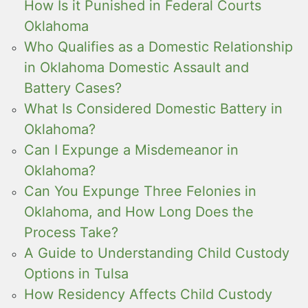
How Is it Punished in Federal Courts
Oklahoma
Who Qualifies as a Domestic Relationship
in Oklahoma Domestic Assault and
Battery Cases?
What Is Considered Domestic Battery in
Oklahoma?
Can I Expunge a Misdemeanor in
Oklahoma?
Can You Expunge Three Felonies in
Oklahoma, and How Long Does the
Process Take?
A Guide to Understanding Child Custody
Options in Tulsa
How Residency Affects Child Custody