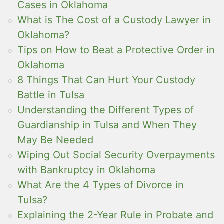
Cases in Oklahoma
What is The Cost of a Custody Lawyer in
Oklahoma?
Tips on How to Beat a Protective Order in
Oklahoma
8 Things That Can Hurt Your Custody
Battle in Tulsa
Understanding the Different Types of
Guardianship in Tulsa and When They
May Be Needed
Wiping Out Social Security Overpayments
with Bankruptcy in Oklahoma
What Are the 4 Types of Divorce in
Tulsa?
Explaining the 2-Year Rule in Probate and