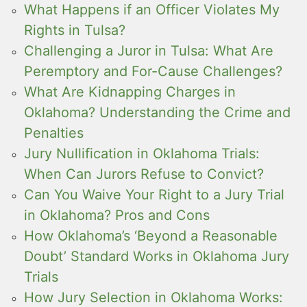
What Happens if an Officer Violates My
Rights in Tulsa?
Challenging a Juror in Tulsa: What Are
Peremptory and For-Cause Challenges?
What Are Kidnapping Charges in
Oklahoma? Understanding the Crime and
Penalties
Jury Nullification in Oklahoma Trials:
When Can Jurors Refuse to Convict?
Can You Waive Your Right to a Jury Trial
in Oklahoma? Pros and Cons
How Oklahoma’s ‘Beyond a Reasonable
Doubt’ Standard Works in Oklahoma Jury
Trials
How Jury Selection in Oklahoma Works: