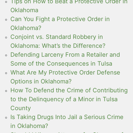
Tips on How to Beat a Protective Order in
Oklahoma
Can You Fight a Protective Order in
Oklahoma?
Conjoint vs. Standard Robbery in
Oklahoma: What’s the Difference?
Defending Larceny From a Retailer and
Some of the Consequences in Tulsa
What Are My Protective Order Defense
Options in Oklahoma?
How To Defend the Crime of Contributing
to the Delinquency of a Minor in Tulsa
County
Is Taking Drugs Into Jail a Serious Crime
in Oklahoma?