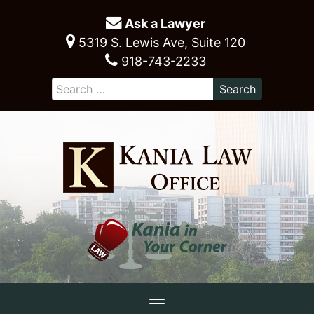
Ask a Lawyer
5319 S. Lewis Ave, Suite 120
918-743-2233
Toggle