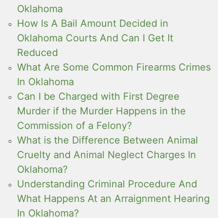
Oklahoma
How Is A Bail Amount Decided in
Oklahoma Courts And Can I Get It
Reduced
What Are Some Common Firearms Crimes
In Oklahoma
Can I be Charged with First Degree
Murder if the Murder Happens in the
Commission of a Felony?
What is the Difference Between Animal
Cruelty and Animal Neglect Charges In
Oklahoma?
Understanding Criminal Procedure And
What Happens At an Arraignment Hearing
In Oklahoma?