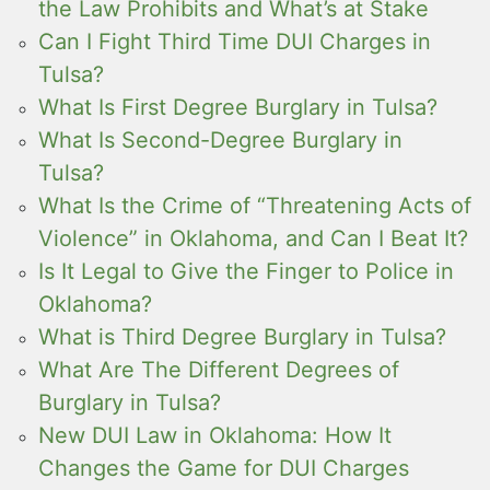
the Law Prohibits and What’s at Stake
Can I Fight Third Time DUI Charges in
Tulsa?
What Is First Degree Burglary in Tulsa?
What Is Second-Degree Burglary in
Tulsa?
What Is the Crime of “Threatening Acts of
Violence” in Oklahoma, and Can I Beat It?
Is It Legal to Give the Finger to Police in
Oklahoma?
What is Third Degree Burglary in Tulsa?
What Are The Different Degrees of
Burglary in Tulsa?
New DUI Law in Oklahoma: How It
Changes the Game for DUI Charges