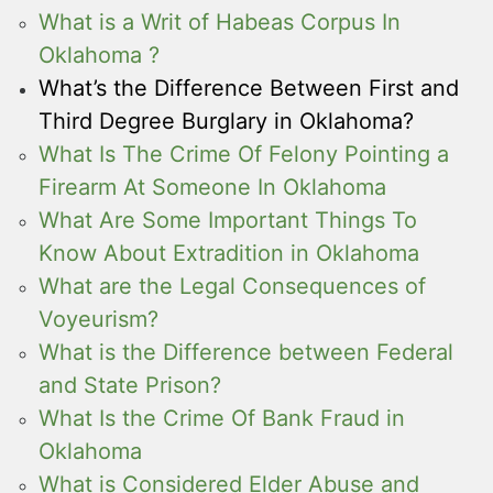
What is a Writ of Habeas Corpus In
Oklahoma ?
What’s the Difference Between First and
Third Degree Burglary in Oklahoma?
What Is The Crime Of Felony Pointing a
Firearm At Someone In Oklahoma
What Are Some Important Things To
Know About Extradition in Oklahoma
What are the Legal Consequences of
Voyeurism?
What is the Difference between Federal
and State Prison?
What Is the Crime Of Bank Fraud in
Oklahoma
What is Considered Elder Abuse and