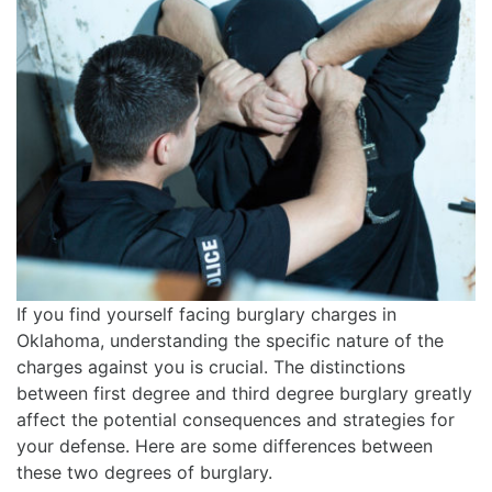
If you find yourself facing burglary charges in
Oklahoma, understanding the specific nature of the
charges against you is crucial. The distinctions
between first degree and third degree burglary greatly
affect the potential consequences and strategies for
your defense. Here are some differences between
these two degrees of burglary.