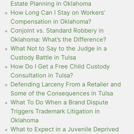
Estate Planning in Oklahoma
How Long Can I Stay on Workers’
Compensation in Oklahoma?
Conjoint vs. Standard Robbery in
Oklahoma: What’s the Difference?
What Not to Say to the Judge in a
Custody Battle in Tulsa
How Do I Get a Free Child Custody
Consultation in Tulsa?
Defending Larceny From a Retailer and
Some of the Consequences in Tulsa
What To Do When a Brand Dispute
Triggers Trademark Litigation in
Oklahoma
What to Expect in a Juvenile Deprived