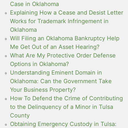
Case in Oklahoma
Explaining How a Cease and Desist Letter
Works for Trademark Infringement in
Oklahoma
Will Filing an Oklahoma Bankruptcy Help
Me Get Out of an Asset Hearing?
What Are My Protective Order Defense
Options in Oklahoma?
Understanding Eminent Domain in
Oklahoma: Can the Government Take
Your Business Property?
How To Defend the Crime of Contributing
to the Delinquency of a Minor in Tulsa
County
Obtaining Emergency Custody in Tulsa: