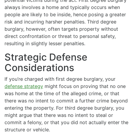
potential victims during the act. First degree burglary
always involves a home and typically occurs when
people are likely to be inside, hence posing a greater
risk and incurring harsher penalties. Third degree
burglary, however, often targets property without
direct confrontation or threat to personal safety,
resulting in slightly lesser penalties.
Strategic Defense
Considerations
If you’re charged with first degree burglary, your
defense strategy
might focus on proving that no one
was home at the time of the alleged crime, or that
there was no intent to commit a further crime beyond
entering the property. For third degree burglary, you
might argue that there was no intent to steal or
commit a felony, or that you did not actually enter the
structure or vehicle.