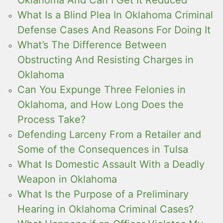
Oklahoma And Can I Get It Reduced
What Is a Blind Plea In Oklahoma Criminal
Defense Cases And Reasons For Doing It
What’s The Difference Between
Obstructing And Resisting Charges in
Oklahoma
Can You Expunge Three Felonies in
Oklahoma, and How Long Does the
Process Take?
Defending Larceny From a Retailer and
Some of the Consequences in Tulsa
What Is Domestic Assault With a Deadly
Weapon in Oklahoma
What Is the Purpose of a Preliminary
Hearing in Oklahoma Criminal Cases?