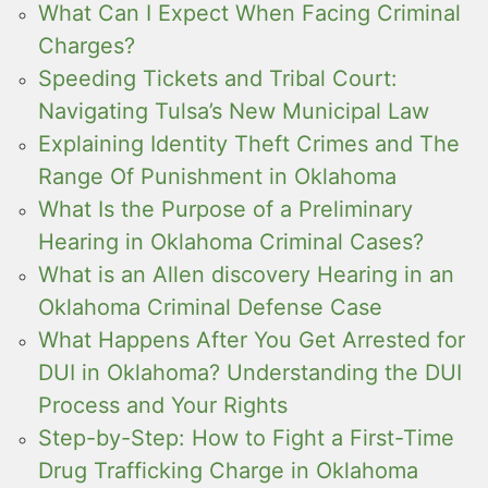
What Can I Expect When Facing Criminal
Charges?
Speeding Tickets and Tribal Court:
Navigating Tulsa’s New Municipal Law
Explaining Identity Theft Crimes and The
Range Of Punishment in Oklahoma
What Is the Purpose of a Preliminary
Hearing in Oklahoma Criminal Cases?
What is an Allen discovery Hearing in an
Oklahoma Criminal Defense Case
What Happens After You Get Arrested for
DUI in Oklahoma? Understanding the DUI
Process and Your Rights
Step-by-Step: How to Fight a First-Time
Drug Trafficking Charge in Oklahoma