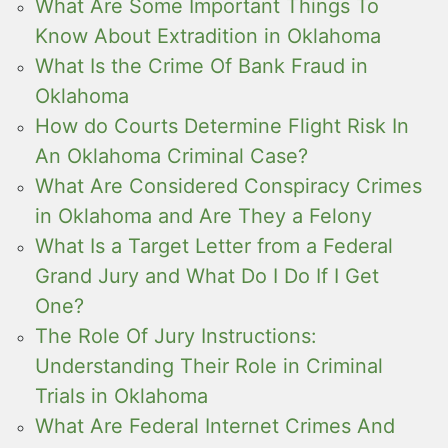
What Are Some Important Things To
Know About Extradition in Oklahoma
What Is the Crime Of Bank Fraud in
Oklahoma
How do Courts Determine Flight Risk In
An Oklahoma Criminal Case?
What Are Considered Conspiracy Crimes
in Oklahoma and Are They a Felony
What Is a Target Letter from a Federal
Grand Jury and What Do I Do If I Get
One?
The Role Of Jury Instructions:
Understanding Their Role in Criminal
Trials in Oklahoma
What Are Federal Internet Crimes And