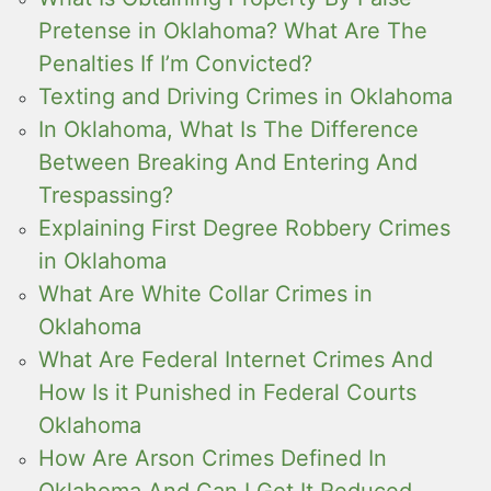
Pretense in Oklahoma? What Are The
Penalties If I’m Convicted?
Texting and Driving Crimes in Oklahoma
In Oklahoma, What Is The Difference
Between Breaking And Entering And
Trespassing?
Explaining First Degree Robbery Crimes
in Oklahoma
What Are White Collar Crimes in
Oklahoma
What Are Federal Internet Crimes And
How Is it Punished in Federal Courts
Oklahoma
How Are Arson Crimes Defined In