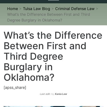
navigation
Home
>
Tulsa Law Blog
>
Criminal Defense Law
>
What’s the Difference Between First and Third
Degree Burglary in Oklahoma?
What’s the Difference
Between First and
Third Degree
Burglary in
Oklahoma?
[apss_share]
Last edit:
by
Kania Law