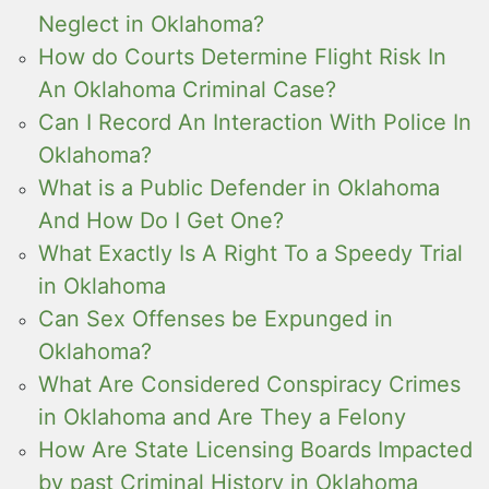
Neglect in Oklahoma?
How do Courts Determine Flight Risk In
An Oklahoma Criminal Case?
Can I Record An Interaction With Police In
Oklahoma?
What is a Public Defender in Oklahoma
And How Do I Get One?
What Exactly Is A Right To a Speedy Trial
in Oklahoma
Can Sex Offenses be Expunged in
Oklahoma?
What Are Considered Conspiracy Crimes
in Oklahoma and Are They a Felony
How Are State Licensing Boards Impacted
by past Criminal History in Oklahoma