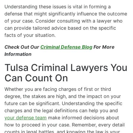
Understanding these issues is vital in forming a
defense that might significantly influence the outcome
of your case. Consider consulting with a lawyer who
can provide tailored advice based on the specific
facts of your situation.
Check Out Our
Criminal Defense Blog
For More
Information
Tulsa Criminal Lawyers You
Can Count On
Whether you are facing charges of first or third
degree, the stakes are high, and the impact on your
future can be significant. Understanding the specific
charges and the legal definitions can help you and
your defense team
make informed decisions about
how to proceed in your case. Remember, every detail
counts in legal battles, and knowing the law is your