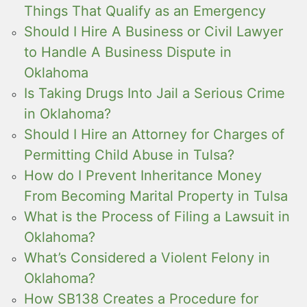
Things That Qualify as an Emergency
Should I Hire A Business or Civil Lawyer
to Handle A Business Dispute in
Oklahoma
Is Taking Drugs Into Jail a Serious Crime
in Oklahoma?
Should I Hire an Attorney for Charges of
Permitting Child Abuse in Tulsa?
How do I Prevent Inheritance Money
From Becoming Marital Property in Tulsa
What is the Process of Filing a Lawsuit in
Oklahoma?
What’s Considered a Violent Felony in
Oklahoma?
How SB138 Creates a Procedure for