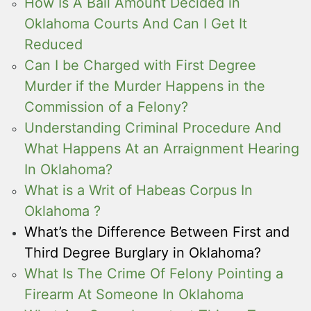
How Is A Bail Amount Decided in
Oklahoma Courts And Can I Get It
Reduced
Can I be Charged with First Degree
Murder if the Murder Happens in the
Commission of a Felony?
Understanding Criminal Procedure And
What Happens At an Arraignment Hearing
In Oklahoma?
What is a Writ of Habeas Corpus In
Oklahoma ?
What’s the Difference Between First and
Third Degree Burglary in Oklahoma?
What Is The Crime Of Felony Pointing a
Firearm At Someone In Oklahoma