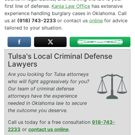
first line of defense.
Kania Law Office
has extensive
experience handling burglary cases in Oklahoma. Call
us at
(918) 743-2233
or contact us
online
for advice
tailored to your situation.
Tulsa's Local Criminal Defense
Lawyers
Are you looking for Tulsa attorneys
who will fight aggressively for you?
Our team of criminal defense
attorneys have the experience
needed in Oklahoma law to secure
the outcome you deserve.
Call us today for a free consultation
918-743-
2233
or
contact us online
.