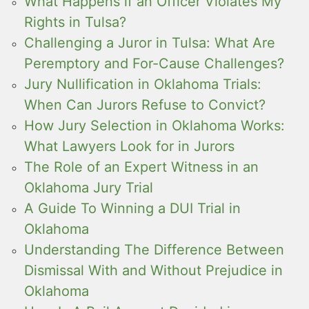
What Happens if an Officer Violates My
Rights in Tulsa?
Challenging a Juror in Tulsa: What Are
Peremptory and For-Cause Challenges?
Jury Nullification in Oklahoma Trials:
When Can Jurors Refuse to Convict?
How Jury Selection in Oklahoma Works:
What Lawyers Look for in Jurors
The Role of an Expert Witness in an
Oklahoma Jury Trial
A Guide To Winning a DUI Trial in
Oklahoma
Understanding The Difference Between
Dismissal With and Without Prejudice in
Oklahoma