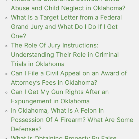
Abuse and Child Neglect in Oklahoma?
What Is a Target Letter from a Federal
Grand Jury and What Do I Do If I Get
One?
The Role Of Jury Instructions:
Understanding Their Role in Criminal
Trials in Oklahoma
Can I File a Civil Appeal on an Award of
Attorney’s Fees in Oklahoma?
Can I Get My Gun Rights After an
Expungement in Oklahoma
In Oklahoma, What Is A Felon In
Possession Of A Firearm? What Are Some
Defenses?
What Is Obtaining Property By False