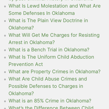
What Is Lewd Molestation and What Are
Some Defenses In Oklahoma
What is The Plain View Doctrine in
Oklahoma?
What Will Get Me Charges for Resisting
Arrest in Oklahoma?
What is a Bench Trial in Oklahoma?
What Is The Uniform Child Abduction
Prevention Act
What are Property Crimes in Oklahoma?
What Are Child Abuse Crimes and
Possible Defenses to Charges in
Oklahoma?
What is an 85% Crime in Oklahoma?
What’s the Difference Between Child