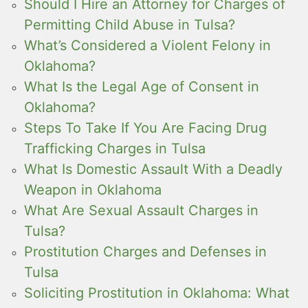
Should I Hire an Attorney for Charges of
Permitting Child Abuse in Tulsa?
What’s Considered a Violent Felony in
Oklahoma?
What Is the Legal Age of Consent in
Oklahoma?
Steps To Take If You Are Facing Drug
Trafficking Charges in Tulsa
What Is Domestic Assault With a Deadly
Weapon in Oklahoma
What Are Sexual Assault Charges in
Tulsa?
Prostitution Charges and Defenses in
Tulsa
Soliciting Prostitution in Oklahoma: What