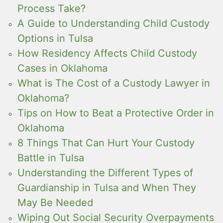
Process Take?
A Guide to Understanding Child Custody
Options in Tulsa
How Residency Affects Child Custody
Cases in Oklahoma
What is The Cost of a Custody Lawyer in
Oklahoma?
Tips on How to Beat a Protective Order in
Oklahoma
8 Things That Can Hurt Your Custody
Battle in Tulsa
Understanding the Different Types of
Guardianship in Tulsa and When They
May Be Needed
Wiping Out Social Security Overpayments