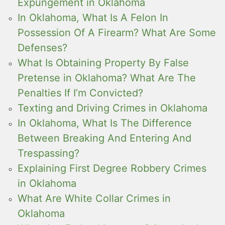
Expungement in Oklahoma
In Oklahoma, What Is A Felon In
Possession Of A Firearm? What Are Some
Defenses?
What Is Obtaining Property By False
Pretense in Oklahoma? What Are The
Penalties If I’m Convicted?
Texting and Driving Crimes in Oklahoma
In Oklahoma, What Is The Difference
Between Breaking And Entering And
Trespassing?
Explaining First Degree Robbery Crimes
in Oklahoma
What Are White Collar Crimes in
Oklahoma