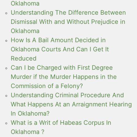
Oklahoma
Understanding The Difference Between
Dismissal With and Without Prejudice in
Oklahoma
How Is A Bail Amount Decided in
Oklahoma Courts And Can I Get It
Reduced
Can I be Charged with First Degree
Murder if the Murder Happens in the
Commission of a Felony?
Understanding Criminal Procedure And
What Happens At an Arraignment Hearing
In Oklahoma?
What is a Writ of Habeas Corpus In
Oklahoma ?