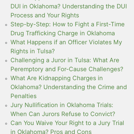
DUI in Oklahoma? Understanding the DUI
Process and Your Rights
Step-by-Step: How to Fight a First-Time
Drug Trafficking Charge in Oklahoma
What Happens if an Officer Violates My
Rights in Tulsa?
Challenging a Juror in Tulsa: What Are
Peremptory and For-Cause Challenges?
What Are Kidnapping Charges in
Oklahoma? Understanding the Crime and
Penalties
Jury Nullification in Oklahoma Trials:
When Can Jurors Refuse to Convict?
Can You Waive Your Right to a Jury Trial
in Oklahoma? Pros and Cons