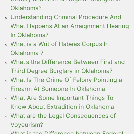
Oklahoma?
Understanding Criminal Procedure And
What Happens At an Arraignment Hearing
In Oklahoma?
What is a Writ of Habeas Corpus In
Oklahoma ?
What’s the Difference Between First and
Third Degree Burglary in Oklahoma?
What Is The Crime Of Felony Pointing a
Firearm At Someone In Oklahoma
What Are Some Important Things To
Know About Extradition in Oklahoma
What are the Legal Consequences of
Voyeurism?
What is the Difference between Federal