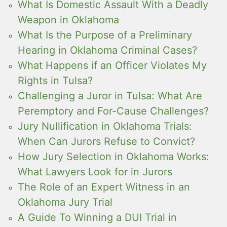
What Is Domestic Assault With a Deadly
Weapon in Oklahoma
What Is the Purpose of a Preliminary
Hearing in Oklahoma Criminal Cases?
What Happens if an Officer Violates My
Rights in Tulsa?
Challenging a Juror in Tulsa: What Are
Peremptory and For-Cause Challenges?
Jury Nullification in Oklahoma Trials:
When Can Jurors Refuse to Convict?
How Jury Selection in Oklahoma Works:
What Lawyers Look for in Jurors
The Role of an Expert Witness in an
Oklahoma Jury Trial
A Guide To Winning a DUI Trial in