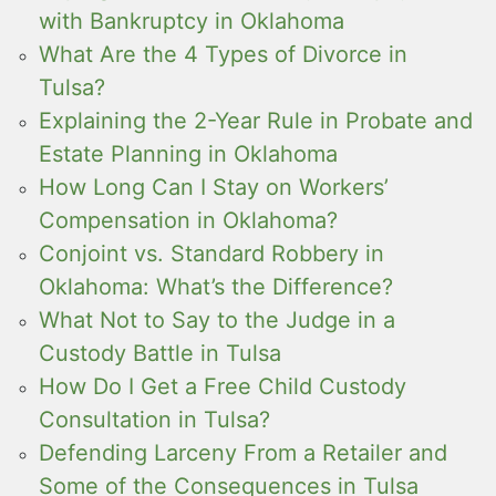
with Bankruptcy in Oklahoma
What Are the 4 Types of Divorce in
Tulsa?
Explaining the 2-Year Rule in Probate and
Estate Planning in Oklahoma
How Long Can I Stay on Workers’
Compensation in Oklahoma?
Conjoint vs. Standard Robbery in
Oklahoma: What’s the Difference?
What Not to Say to the Judge in a
Custody Battle in Tulsa
How Do I Get a Free Child Custody
Consultation in Tulsa?
Defending Larceny From a Retailer and
Some of the Consequences in Tulsa