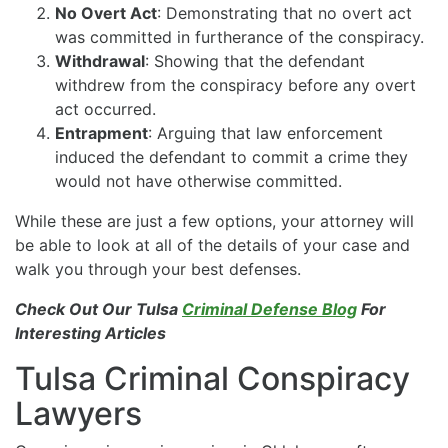
No Overt Act
: Demonstrating that no overt act
was committed in furtherance of the conspiracy.
Withdrawal
: Showing that the defendant
withdrew from the conspiracy before any overt
act occurred.
Entrapment
: Arguing that law enforcement
induced the defendant to commit a crime they
would not have otherwise committed.
While these are just a few options, your attorney will
be able to look at all of the details of your case and
walk you through your best defenses.
Check Out Our Tulsa
Criminal Defense Blog
For
Interesting Articles
Tulsa Criminal Conspiracy
Lawyers