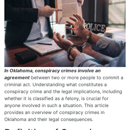
In Oklahoma, conspiracy crimes involve an
agreement
between two or more people to commit a
criminal act. Understanding what constitutes a
conspiracy crime and the legal implications, including
whether it is classified as a felony, is crucial for
anyone involved in such a situation. This article
provides an overview of conspiracy crimes in
Oklahoma and their legal consequences.