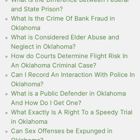
and State Prison?
What Is the Crime Of Bank Fraud in
Oklahoma
What is Considered Elder Abuse and
Neglect in Oklahoma?
How do Courts Determine Flight Risk In
An Oklahoma Criminal Case?
Can I Record An Interaction With Police In
Oklahoma?
What is a Public Defender in Oklahoma
And How Do I Get One?
What Exactly Is A Right To a Speedy Trial
in Oklahoma
Can Sex Offenses be Expunged in