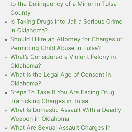
to the Delinquency of a Minor in Tulsa
County
Is Taking Drugs Into Jail a Serious Crime
in Oklahoma?
Should I Hire an Attorney for Charges of
Permitting Child Abuse in Tulsa?
What’s Considered a Violent Felony in
Oklahoma?
What Is the Legal Age of Consent in
Oklahoma?
Steps To Take If You Are Facing Drug
Trafficking Charges in Tulsa
What Is Domestic Assault With a Deadly
Weapon in Oklahoma
What Are Sexual Assault Charges in