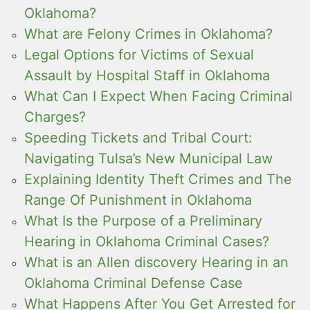
Oklahoma?
What are Felony Crimes in Oklahoma?
Legal Options for Victims of Sexual
Assault by Hospital Staff in Oklahoma
What Can I Expect When Facing Criminal
Charges?
Speeding Tickets and Tribal Court:
Navigating Tulsa’s New Municipal Law
Explaining Identity Theft Crimes and The
Range Of Punishment in Oklahoma
What Is the Purpose of a Preliminary
Hearing in Oklahoma Criminal Cases?
What is an Allen discovery Hearing in an
Oklahoma Criminal Defense Case
What Happens After You Get Arrested for