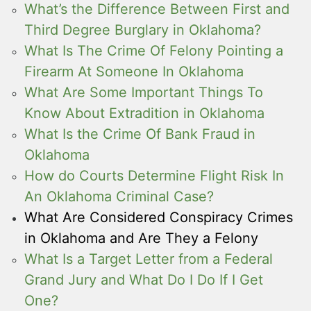
What’s the Difference Between First and
Third Degree Burglary in Oklahoma?
What Is The Crime Of Felony Pointing a
Firearm At Someone In Oklahoma
What Are Some Important Things To
Know About Extradition in Oklahoma
What Is the Crime Of Bank Fraud in
Oklahoma
How do Courts Determine Flight Risk In
An Oklahoma Criminal Case?
What Are Considered Conspiracy Crimes
in Oklahoma and Are They a Felony
What Is a Target Letter from a Federal
Grand Jury and What Do I Do If I Get
One?