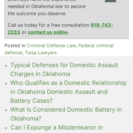
needed in Oklahoma law to secure
the outcome you deserve.
Call us today for a free consultation
918-743-
2233
or
contact us online
.
Posted in
Criminal Defense Law
,
Federal criminal
defense
,
Tulsa Lawyers
Typical Defenses for Domestic Assault
Charges in Oklahoma
Who Qualifies as a Domestic Relationship
in Oklahoma Domestic Assault and
Battery Cases?
What Is Considered Domestic Battery in
Oklahoma?
Can I Expunge a Misdemeanor in