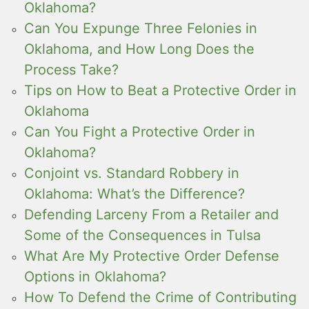
Oklahoma?
Can You Expunge Three Felonies in
Oklahoma, and How Long Does the
Process Take?
Tips on How to Beat a Protective Order in
Oklahoma
Can You Fight a Protective Order in
Oklahoma?
Conjoint vs. Standard Robbery in
Oklahoma: What’s the Difference?
Defending Larceny From a Retailer and
Some of the Consequences in Tulsa
What Are My Protective Order Defense
Options in Oklahoma?
How To Defend the Crime of Contributing