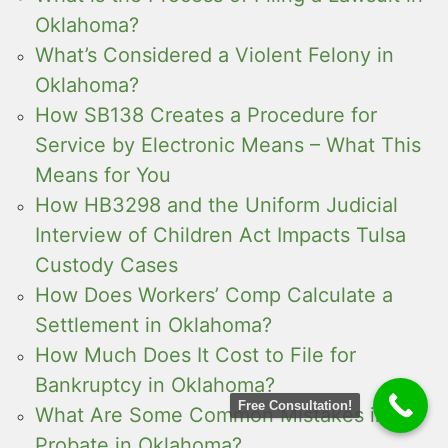
Oklahoma?
What’s Considered a Violent Felony in
Oklahoma?
How SB138 Creates a Procedure for
Service by Electronic Means – What This
Means for You
How HB3298 and the Uniform Judicial
Interview of Children Act Impacts Tulsa
Custody Cases
How Does Workers’ Comp Calculate a
Settlement in Oklahoma?
How Much Does It Cost to File for
Bankruptcy in Oklahoma?
Free Consultation!
What Are Some Common Mistakes in
Probate in Oklahoma?