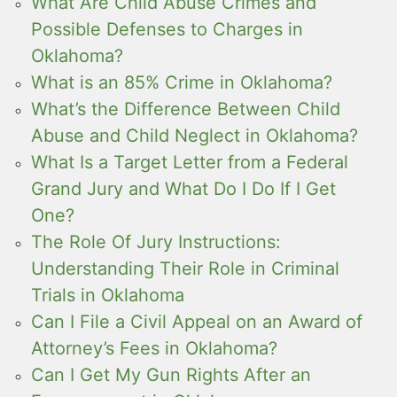
What Are Child Abuse Crimes and
Possible Defenses to Charges in
Oklahoma?
What is an 85% Crime in Oklahoma?
What’s the Difference Between Child
Abuse and Child Neglect in Oklahoma?
What Is a Target Letter from a Federal
Grand Jury and What Do I Do If I Get
One?
The Role Of Jury Instructions:
Understanding Their Role in Criminal
Trials in Oklahoma
Can I File a Civil Appeal on an Award of
Attorney’s Fees in Oklahoma?
Can I Get My Gun Rights After an