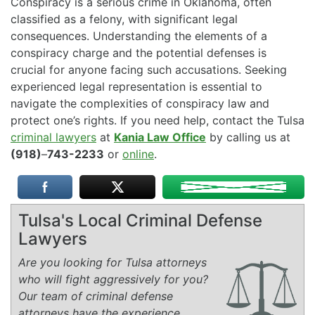
Conspiracy is a serious crime in Oklahoma, often
classified as a felony, with significant legal
consequences. Understanding the elements of a
conspiracy charge and the potential defenses is
crucial for anyone facing such accusations. Seeking
experienced legal representation is essential to
navigate the complexities of conspiracy law and
protect one’s rights. If you need help, contact the Tulsa
criminal lawyers
at
Kania Law Office
by calling us at
(918)
–
743-2233
or
online
.
Tulsa's Local Criminal Defense
Lawyers
Are you looking for Tulsa attorneys
who will fight aggressively for you?
Our team of criminal defense
attorneys have the experience