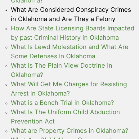
Oklahoma?
What Are Considered Conspiracy Crimes
in Oklahoma and Are They a Felony
How Are State Licensing Boards Impacted
by past Criminal History in Oklahoma
What Is Lewd Molestation and What Are
Some Defenses In Oklahoma
What is The Plain View Doctrine in
Oklahoma?
What Will Get Me Charges for Resisting
Arrest in Oklahoma?
What is a Bench Trial in Oklahoma?
What Is The Uniform Child Abduction
Prevention Act
What are Property Crimes in Oklahoma?