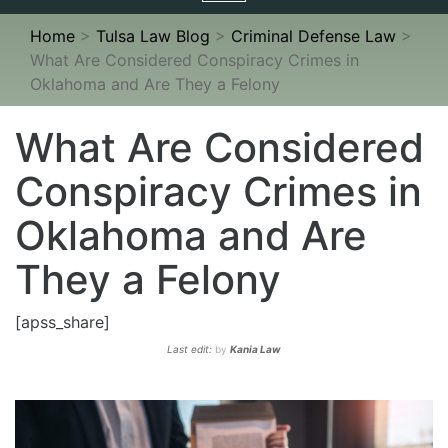
navigation
Home
>
Tulsa Law Blog
>
Criminal Defense Law
>
What Are Considered Conspiracy Crimes in
Oklahoma and Are They a Felony
What Are Considered
Conspiracy Crimes in
Oklahoma and Are
They a Felony
[apss_share]
Last edit:
by
Kania Law