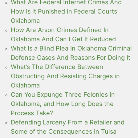
What Are Federal Internet Crimes And
How Is it Punished in Federal Courts
Oklahoma
How Are Arson Crimes Defined In
Oklahoma And Can I Get It Reduced
What Is a Blind Plea In Oklahoma Criminal
Defense Cases And Reasons For Doing It
What’s The Difference Between
Obstructing And Resisting Charges in
Oklahoma
Can You Expunge Three Felonies in
Oklahoma, and How Long Does the
Process Take?
Defending Larceny From a Retailer and
Some of the Consequences in Tulsa