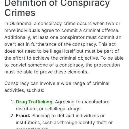
Definition of Conspiracy
Crimes
In Oklahoma, a conspiracy crime occurs when two or
more individuals agree to commit a criminal offense.
Additionally, at least one conspirator must commit an
overt act in furtherance of the conspiracy. This act
does not need to be illegal itself but must be part of
the effort to achieve the criminal objective. To be able
to convict someone of a conspiracy, the prosecution
must be able to prove these elements.
Conspiracy can involve a wide range of criminal
activities, such as:
Drug Trafficking
: Agreeing to manufacture,
distribute, or sell illegal drugs.
Fraud
: Planning to defraud individuals or
institutions, such as through identity theft or