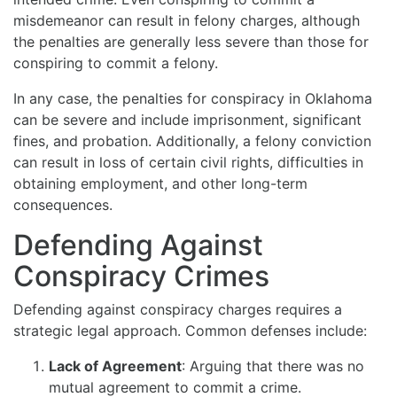
misdemeanor can result in felony charges, although
the penalties are generally less severe than those for
conspiring to commit a felony.
In any case, the penalties for conspiracy in Oklahoma
can be severe and include imprisonment, significant
fines, and probation. Additionally, a felony conviction
can result in loss of certain civil rights, difficulties in
obtaining employment, and other long-term
consequences.
Defending Against
Conspiracy Crimes
Defending against conspiracy charges requires a
strategic legal approach. Common defenses include:
Lack of Agreement
: Arguing that there was no
mutual agreement to commit a crime.