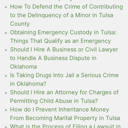
How To Defend the Crime of Contributing
to the Delinquency of a Minor in Tulsa
County
Obtaining Emergency Custody in Tulsa:
Things That Qualify as an Emergency
Should I Hire A Business or Civil Lawyer
to Handle A Business Dispute in
Oklahoma
Is Taking Drugs Into Jail a Serious Crime
in Oklahoma?
Should I Hire an Attorney for Charges of
Permitting Child Abuse in Tulsa?
How do I Prevent Inheritance Money
From Becoming Marital Property in Tulsa
What is the Process of Filing a Lawsuit in