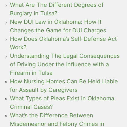
What Are The Different Degrees of
Burglary in Tulsa?
New DUI Law in Oklahoma: How It
Changes the Game for DUI Charges
How Does Oklahoma’s Self-Defense Act
Work?
Understanding The Legal Consequences
of Driving Under the Influence with a
Firearm in Tulsa
How Nursing Homes Can Be Held Liable
for Assault by Caregivers
What Types of Pleas Exist in Oklahoma
Criminal Cases?
What’s the Difference Between
Misdemeanor and Felony Crimes in