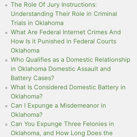
The Role Of Jury Instructions:
Understanding Their Role in Criminal
Trials in Oklahoma
What Are Federal Internet Crimes And
How Is it Punished in Federal Courts
Oklahoma
Who Qualifies as a Domestic Relationship
in Oklahoma Domestic Assault and
Battery Cases?
What Is Considered Domestic Battery in
Oklahoma?
Can I Expunge a Misdemeanor in
Oklahoma?
Can You Expunge Three Felonies in
Oklahoma, and How Long Does the