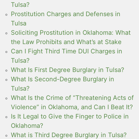
Tulsa?
Prostitution Charges and Defenses in
Tulsa
Soliciting Prostitution in Oklahoma: What
the Law Prohibits and What’s at Stake
Can I Fight Third Time DUI Charges in
Tulsa?
What Is First Degree Burglary in Tulsa?
What Is Second-Degree Burglary in
Tulsa?
What Is the Crime of “Threatening Acts of
Violence” in Oklahoma, and Can I Beat It?
Is It Legal to Give the Finger to Police in
Oklahoma?
What is Third Degree Burglary in Tulsa?