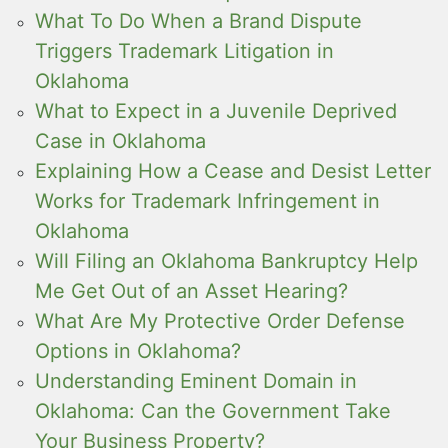
What To Do When a Brand Dispute
Triggers Trademark Litigation in
Oklahoma
What to Expect in a Juvenile Deprived
Case in Oklahoma
Explaining How a Cease and Desist Letter
Works for Trademark Infringement in
Oklahoma
Will Filing an Oklahoma Bankruptcy Help
Me Get Out of an Asset Hearing?
What Are My Protective Order Defense
Options in Oklahoma?
Understanding Eminent Domain in
Oklahoma: Can the Government Take
Your Business Property?