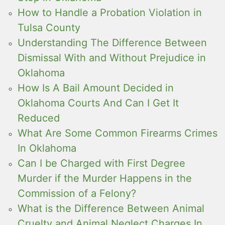
How to Handle a Probation Violation in
Tulsa County
Understanding The Difference Between
Dismissal With and Without Prejudice in
Oklahoma
How Is A Bail Amount Decided in
Oklahoma Courts And Can I Get It
Reduced
What Are Some Common Firearms Crimes
In Oklahoma
Can I be Charged with First Degree
Murder if the Murder Happens in the
Commission of a Felony?
What is the Difference Between Animal
Cruelty and Animal Neglect Charges In