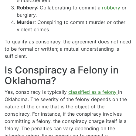
embezzlement.
Robbery
: Collaborating to commit a
robbery
or
burglary.
Murder
: Conspiring to commit murder or other
violent crimes.
To qualify as conspiracy, the agreement does not need
to be formal or written; a mutual understanding is
sufficient.
Is Conspiracy a Felony in
Oklahoma?
Yes, conspiracy is typically
classified as a felony
in
Oklahoma. The severity of the felony depends on the
nature of the crime that is the object of the
conspiracy. For instance, if the conspiracy involves
committing a felony, the conspiracy charge itself is a
felony. The penalties can vary depending on the
intended crime. Even conspiring to commit a