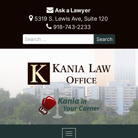
Ask a Lawyer
5319 S. Lewis Ave, Suite 120
918-743-2233
Toggle