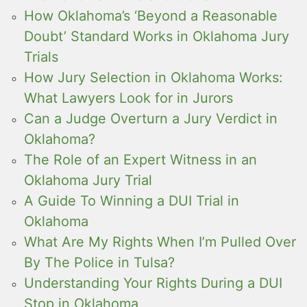
How Oklahoma’s ‘Beyond a Reasonable
Doubt’ Standard Works in Oklahoma Jury
Trials
How Jury Selection in Oklahoma Works:
What Lawyers Look for in Jurors
Can a Judge Overturn a Jury Verdict in
Oklahoma?
The Role of an Expert Witness in an
Oklahoma Jury Trial
A Guide To Winning a DUI Trial in
Oklahoma
What Are My Rights When I’m Pulled Over
By The Police in Tulsa?
Understanding Your Rights During a DUI
Stop in Oklahoma