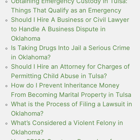
Obtaining Emergency Custody in Tulsa:
Things That Qualify as an Emergency
Should I Hire A Business or Civil Lawyer
to Handle A Business Dispute in
Oklahoma
Is Taking Drugs Into Jail a Serious Crime
in Oklahoma?
Should I Hire an Attorney for Charges of
Permitting Child Abuse in Tulsa?
How do I Prevent Inheritance Money
From Becoming Marital Property in Tulsa
What is the Process of Filing a Lawsuit in
Oklahoma?
What’s Considered a Violent Felony in
Oklahoma?