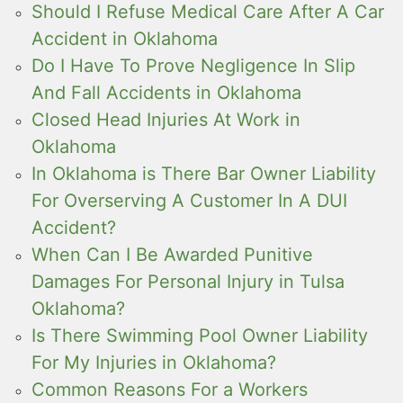
Should I Refuse Medical Care After A Car
Accident in Oklahoma
Do I Have To Prove Negligence In Slip
And Fall Accidents in Oklahoma
Closed Head Injuries At Work in
Oklahoma
In Oklahoma is There Bar Owner Liability
For Overserving A Customer In A DUI
Accident?
When Can I Be Awarded Punitive
Damages For Personal Injury in Tulsa
Oklahoma?
Is There Swimming Pool Owner Liability
For My Injuries in Oklahoma?
Common Reasons For a Workers