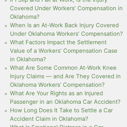
Covered Under Workers’ Compensation in
Oklahoma?
When Is an At-Work Back Injury Covered
Under Oklahoma Workers’ Compensation?
What Factors Impact the Settlement
Value of a Workers’ Compensation Case
in Oklahoma?
What Are Some Common At-Work Knee
Injury Claims — and Are They Covered in
Oklahoma Workers’ Compensation?
What Are Your Rights as an Injured
Passenger in an Oklahoma Car Accident?
How Long Does It Take to Settle a Car
Accident Claim in Oklahoma?