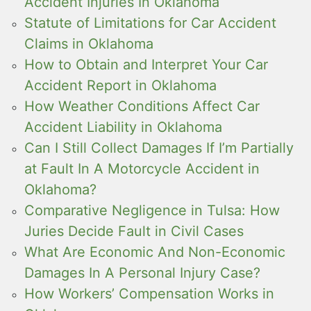
Accident Injuries In Oklahoma
Statute of Limitations for Car Accident
Claims in Oklahoma
How to Obtain and Interpret Your Car
Accident Report in Oklahoma
How Weather Conditions Affect Car
Accident Liability in Oklahoma
Can I Still Collect Damages If I’m Partially
at Fault In A Motorcycle Accident in
Oklahoma?
Comparative Negligence in Tulsa: How
Juries Decide Fault in Civil Cases
What Are Economic And Non-Economic
Damages In A Personal Injury Case?
How Workers’ Compensation Works in