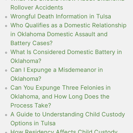
Rollover Accidents
Wrongful Death Information in Tulsa
Who Qualifies as a Domestic Relationship
in Oklahoma Domestic Assault and
Battery Cases?
What Is Considered Domestic Battery in
Oklahoma?
Can I Expunge a Misdemeanor in
Oklahoma?
Can You Expunge Three Felonies in
Oklahoma, and How Long Does the
Process Take?
A Guide to Understanding Child Custody
Options in Tulsa
How Residency Affects Child Custody