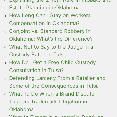
Estate Planning in Oklahoma
How Long Can I Stay on Workers’
Compensation in Oklahoma?
Conjoint vs. Standard Robbery in
Oklahoma: What’s the Difference?
What Not to Say to the Judge in a
Custody Battle in Tulsa
How Do I Get a Free Child Custody
Consultation in Tulsa?
Defending Larceny From a Retailer and
Some of the Consequences in Tulsa
What To Do When a Brand Dispute
Triggers Trademark Litigation in
Oklahoma