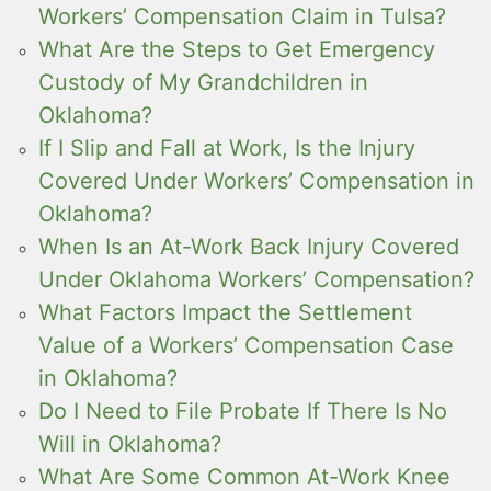
Workers’ Compensation Claim in Tulsa?
What Are the Steps to Get Emergency
Custody of My Grandchildren in
Oklahoma?
If I Slip and Fall at Work, Is the Injury
Covered Under Workers’ Compensation in
Oklahoma?
When Is an At-Work Back Injury Covered
Under Oklahoma Workers’ Compensation?
What Factors Impact the Settlement
Value of a Workers’ Compensation Case
in Oklahoma?
Do I Need to File Probate If There Is No
Will in Oklahoma?
What Are Some Common At-Work Knee