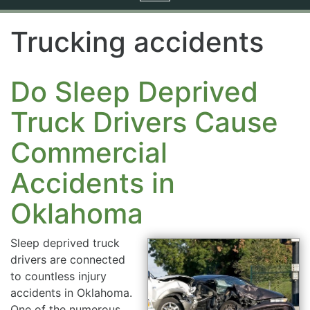
navigation
Trucking accidents
Do Sleep Deprived
Truck Drivers Cause
Commercial
Accidents in
Oklahoma
Sleep deprived truck
drivers are connected
to countless injury
accidents in Oklahoma.
One of the numerous