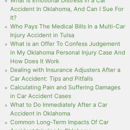
What Is Emotional Distress in a Car
Accident In Oklahoma, And Can I Sue For
It?
Who Pays The Medical Bills In a Multi-Car
Injury Accident in Tulsa
What is an Offer To Confess Judgement
in My Oklahoma Personal Injury Case And
How Does It Work
Dealing with Insurance Adjusters After a
Car Accident: Tips and Pitfalls
Calculating Pain and Suffering Damages
in Car Accident Cases
What to Do Immediately After a Car
Accident in Oklahoma
Common Long-Term Impacts Of Car