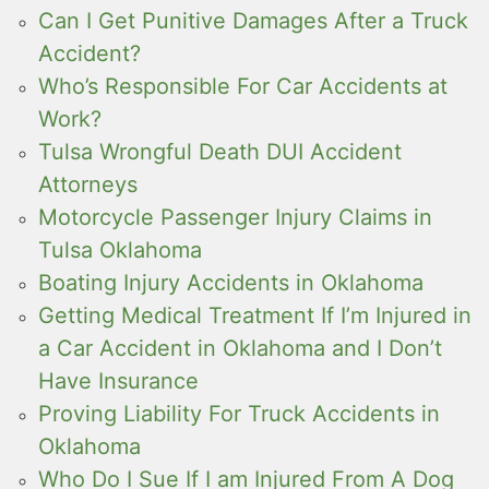
Can I Get Punitive Damages After a Truck
Accident?
Who’s Responsible For Car Accidents at
Work?
Tulsa Wrongful Death DUI Accident
Attorneys
Motorcycle Passenger Injury Claims in
Tulsa Oklahoma
Boating Injury Accidents in Oklahoma
Getting Medical Treatment If I’m Injured in
a Car Accident in Oklahoma and I Don’t
Have Insurance
Proving Liability For Truck Accidents in
Oklahoma
Who Do I Sue If I am Injured From A Dog