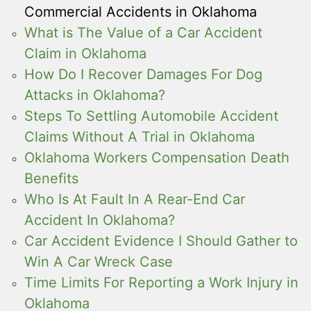
Commercial Accidents in Oklahoma
What is The Value of a Car Accident
Claim in Oklahoma
How Do I Recover Damages For Dog
Attacks in Oklahoma?
Steps To Settling Automobile Accident
Claims Without A Trial in Oklahoma
Oklahoma Workers Compensation Death
Benefits
Who Is At Fault In A Rear-End Car
Accident In Oklahoma?
Car Accident Evidence I Should Gather to
Win A Car Wreck Case
Time Limits For Reporting a Work Injury in
Oklahoma