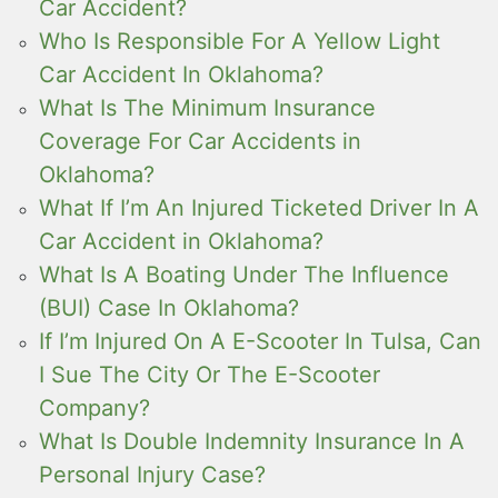
Car Accident?
Who Is Responsible For A Yellow Light
Car Accident In Oklahoma?
What Is The Minimum Insurance
Coverage For Car Accidents in
Oklahoma?
What If I’m An Injured Ticketed Driver In A
Car Accident in Oklahoma?
What Is A Boating Under The Influence
(BUI) Case In Oklahoma?
If I’m Injured On A E-Scooter In Tulsa, Can
I Sue The City Or The E-Scooter
Company?
What Is Double Indemnity Insurance In A
Personal Injury Case?