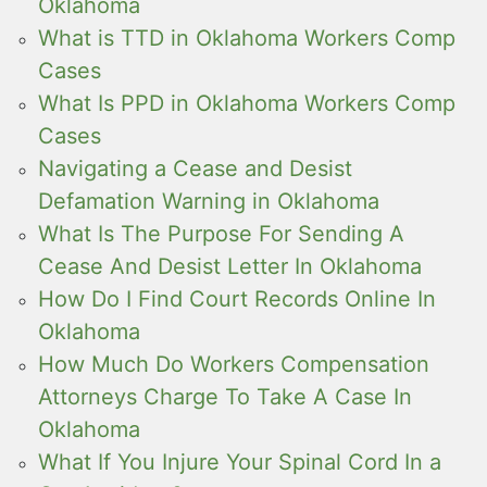
Oklahoma
What is TTD in Oklahoma Workers Comp
Cases
What Is PPD in Oklahoma Workers Comp
Cases
Navigating a Cease and Desist
Defamation Warning in Oklahoma
What Is The Purpose For Sending A
Cease And Desist Letter In Oklahoma
How Do I Find Court Records Online In
Oklahoma
How Much Do Workers Compensation
Attorneys Charge To Take A Case In
Oklahoma
What If You Injure Your Spinal Cord In a