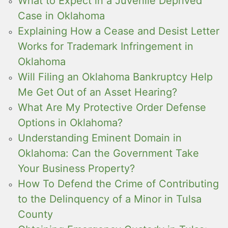
What to Expect in a Juvenile Deprived
Case in Oklahoma
Explaining How a Cease and Desist Letter
Works for Trademark Infringement in
Oklahoma
Will Filing an Oklahoma Bankruptcy Help
Me Get Out of an Asset Hearing?
What Are My Protective Order Defense
Options in Oklahoma?
Understanding Eminent Domain in
Oklahoma: Can the Government Take
Your Business Property?
How To Defend the Crime of Contributing
to the Delinquency of a Minor in Tulsa
County