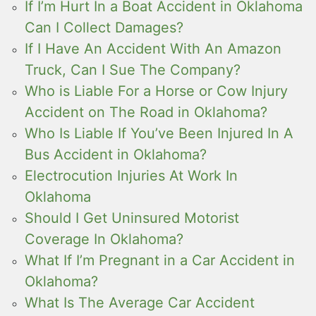
If I’m Hurt In a Boat Accident in Oklahoma
Can I Collect Damages?
If I Have An Accident With An Amazon
Truck, Can I Sue The Company?
Who is Liable For a Horse or Cow Injury
Accident on The Road in Oklahoma?
Who Is Liable If You’ve Been Injured In A
Bus Accident in Oklahoma?
Electrocution Injuries At Work In
Oklahoma
Should I Get Uninsured Motorist
Coverage In Oklahoma?
What If I’m Pregnant in a Car Accident in
Oklahoma?
What Is The Average Car Accident