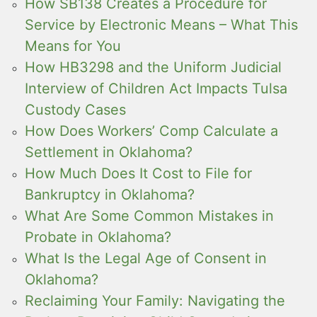
How SB138 Creates a Procedure for
Service by Electronic Means – What This
Means for You
How HB3298 and the Uniform Judicial
Interview of Children Act Impacts Tulsa
Custody Cases
How Does Workers’ Comp Calculate a
Settlement in Oklahoma?
How Much Does It Cost to File for
Bankruptcy in Oklahoma?
What Are Some Common Mistakes in
Probate in Oklahoma?
What Is the Legal Age of Consent in
Oklahoma?
Reclaiming Your Family: Navigating the