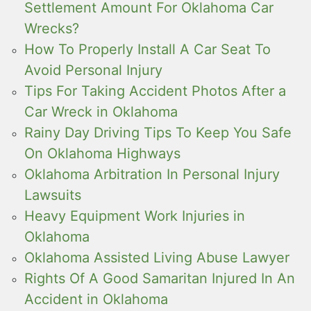
Settlement Amount For Oklahoma Car
Wrecks?
How To Properly Install A Car Seat To
Avoid Personal Injury
Tips For Taking Accident Photos After a
Car Wreck in Oklahoma
Rainy Day Driving Tips To Keep You Safe
On Oklahoma Highways
Oklahoma Arbitration In Personal Injury
Lawsuits
Heavy Equipment Work Injuries in
Oklahoma
Oklahoma Assisted Living Abuse Lawyer
Rights Of A Good Samaritan Injured In An
Accident in Oklahoma