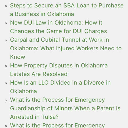
Steps to Secure an SBA Loan to Purchase
a Business in Oklahoma
New DUI Law in Oklahoma: How It
Changes the Game for DUI Charges
Carpal and Cubital Tunnel at Work in
Oklahoma: What Injured Workers Need to
Know
How Property Disputes In Oklahoma
Estates Are Resolved
How Is an LLC Divided in a Divorce in
Oklahoma
What is the Process for Emergency
Guardianship of Minors When a Parent is
Arrested in Tulsa?
What is the Process for Emergency