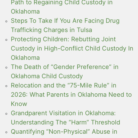
Path to Regaining Child Custody in
Oklahoma
Steps To Take If You Are Facing Drug
Trafficking Charges in Tulsa
Protecting Children: Rebutting Joint
Custody in High-Conflict Child Custody In
Oklahoma
The Death of “Gender Preference” in
Oklahoma Child Custody
Relocation and the “75-Mile Rule” in
2026: What Parents in Oklahoma Need to
Know
Grandparent Visitation in Oklahoma:
Understanding The “Harm” Threshold
Quantifying “Non-Physical” Abuse in