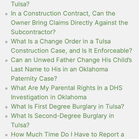
Tulsa?
In a Construction Contract, Can the
Owner Bring Claims Directly Against the
Subcontractor?
What Is a Change Order in a Tulsa
Construction Case, and Is It Enforceable?
Can an Unwed Father Change His Child’s
Last Name to His in an Oklahoma
Paternity Case?
What Are My Parental Rights In a DHS
Investigation in Oklahoma
What Is First Degree Burglary in Tulsa?
What Is Second-Degree Burglary in
Tulsa?
How Much Time Do I Have to Report a