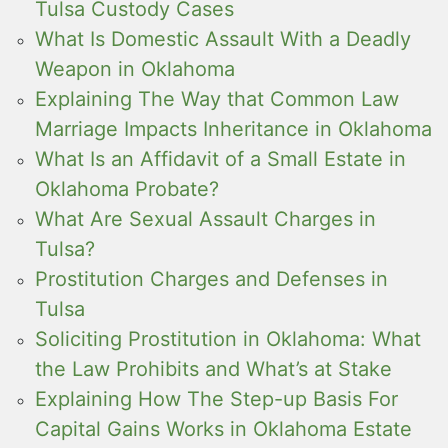
Tulsa Custody Cases
What Is Domestic Assault With a Deadly
Weapon in Oklahoma
Explaining The Way that Common Law
Marriage Impacts Inheritance in Oklahoma
What Is an Affidavit of a Small Estate in
Oklahoma Probate?
What Are Sexual Assault Charges in
Tulsa?
Prostitution Charges and Defenses in
Tulsa
Soliciting Prostitution in Oklahoma: What
the Law Prohibits and What’s at Stake
Explaining How The Step-up Basis For
Capital Gains Works in Oklahoma Estate