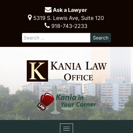
Ask a Lawyer
5319 S. Lewis Ave, Suite 120
918-743-2233
Toggle