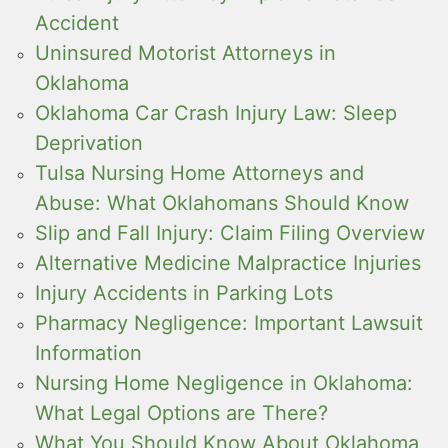
Accident
Uninsured Motorist Attorneys in
Oklahoma
Oklahoma Car Crash Injury Law: Sleep
Deprivation
Tulsa Nursing Home Attorneys and
Abuse: What Oklahomans Should Know
Slip and Fall Injury: Claim Filing Overview
Alternative Medicine Malpractice Injuries
Injury Accidents in Parking Lots
Pharmacy Negligence: Important Lawsuit
Information
Nursing Home Negligence in Oklahoma:
What Legal Options are There?
What You Should Know About Oklahoma