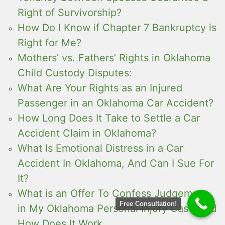
Right of Survivorship?
How Do I Know if Chapter 7 Bankruptcy is
Right for Me?
Mothers’ vs. Fathers’ Rights in Oklahoma
Child Custody Disputes:
What Are Your Rights as an Injured
Passenger in an Oklahoma Car Accident?
How Long Does It Take to Settle a Car
Accident Claim in Oklahoma?
What Is Emotional Distress in a Car
Accident In Oklahoma, And Can I Sue For
It?
What is an Offer To Confess Judgement
Free Consultation!
in My Oklahoma Personal Injury Case And
How Does It Work