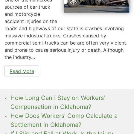
sources of car truck
and motorcycle
accident injuries on the
roads and highways of our state is crashes involving
massive industrial trucks. Crashes caused by
commercial semi-trucks can be are often very violent
and prone to cause serious injury or death. Although
the industry…
Read More
How Long Can I Stay on Workers’
Compensation in Oklahoma?
How Does Workers’ Comp Calculate a
Settlement in Oklahoma?
If I Slip and Fall at Work, Is the Injury