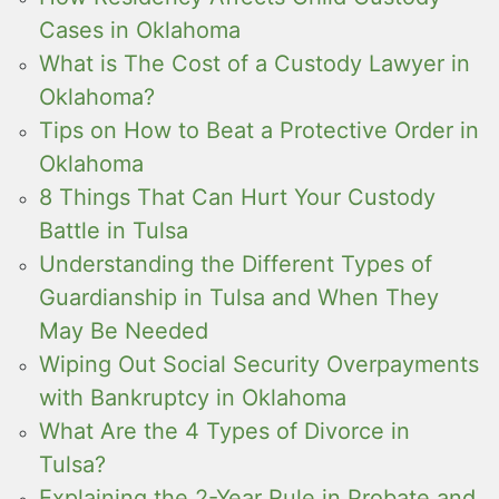
Cases in Oklahoma
What is The Cost of a Custody Lawyer in
Oklahoma?
Tips on How to Beat a Protective Order in
Oklahoma
8 Things That Can Hurt Your Custody
Battle in Tulsa
Understanding the Different Types of
Guardianship in Tulsa and When They
May Be Needed
Wiping Out Social Security Overpayments
with Bankruptcy in Oklahoma
What Are the 4 Types of Divorce in
Tulsa?
Explaining the 2-Year Rule in Probate and