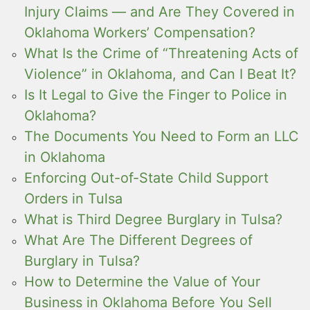
Injury Claims — and Are They Covered in
Oklahoma Workers’ Compensation?
What Is the Crime of “Threatening Acts of
Violence” in Oklahoma, and Can I Beat It?
Is It Legal to Give the Finger to Police in
Oklahoma?
The Documents You Need to Form an LLC
in Oklahoma
Enforcing Out-of-State Child Support
Orders in Tulsa
What is Third Degree Burglary in Tulsa?
What Are The Different Degrees of
Burglary in Tulsa?
How to Determine the Value of Your
Business in Oklahoma Before You Sell