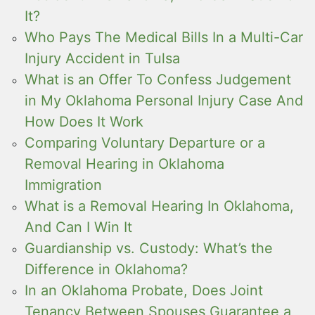
It?
Who Pays The Medical Bills In a Multi-Car
Injury Accident in Tulsa
What is an Offer To Confess Judgement
in My Oklahoma Personal Injury Case And
How Does It Work
Comparing Voluntary Departure or a
Removal Hearing in Oklahoma
Immigration
What is a Removal Hearing In Oklahoma,
And Can I Win It
Guardianship vs. Custody: What’s the
Difference in Oklahoma?
In an Oklahoma Probate, Does Joint
Tenancy Between Spouses Guarantee a