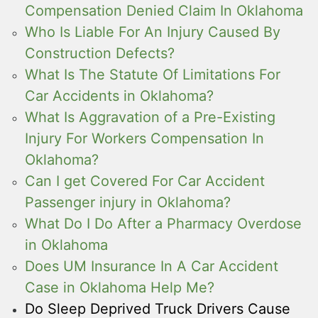
Compensation Denied Claim In Oklahoma
Who Is Liable For An Injury Caused By
Construction Defects?
What Is The Statute Of Limitations For
Car Accidents in Oklahoma?
What Is Aggravation of a Pre-Existing
Injury For Workers Compensation In
Oklahoma?
Can I get Covered For Car Accident
Passenger injury in Oklahoma?
What Do I Do After a Pharmacy Overdose
in Oklahoma
Does UM Insurance In A Car Accident
Case in Oklahoma Help Me?
Do Sleep Deprived Truck Drivers Cause