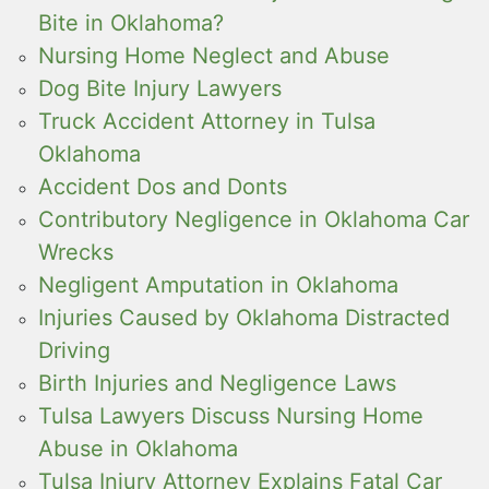
Bite in Oklahoma?
Nursing Home Neglect and Abuse
Dog Bite Injury Lawyers
Truck Accident Attorney in Tulsa
Oklahoma
Accident Dos and Donts
Contributory Negligence in Oklahoma Car
Wrecks
Negligent Amputation in Oklahoma
Injuries Caused by Oklahoma Distracted
Driving
Birth Injuries and Negligence Laws
Tulsa Lawyers Discuss Nursing Home
Abuse in Oklahoma
Tulsa Injury Attorney Explains Fatal Car