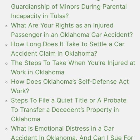
Guardianship of Minors During Parental
Incapacity in Tulsa?
What Are Your Rights as an Injured
Passenger in an Oklahoma Car Accident?
How Long Does It Take to Settle a Car
Accident Claim in Oklahoma?
The Steps To Take When You’re Injured at
Work in Oklahoma
How Does Oklahoma’s Self-Defense Act
Work?
Steps To File a Quiet Title or A Probate
To Transfer a Decedent’s Property in
Oklahoma
What Is Emotional Distress in a Car
Accident In Oklahoma, And Can I Sue For