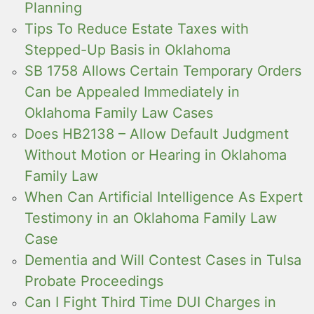
Planning
Tips To Reduce Estate Taxes with
Stepped-Up Basis in Oklahoma
SB 1758 Allows Certain Temporary Orders
Can be Appealed Immediately in
Oklahoma Family Law Cases
Does HB2138 – Allow Default Judgment
Without Motion or Hearing in Oklahoma
Family Law
When Can Artificial Intelligence As Expert
Testimony in an Oklahoma Family Law
Case
Dementia and Will Contest Cases in Tulsa
Probate Proceedings
Can I Fight Third Time DUI Charges in