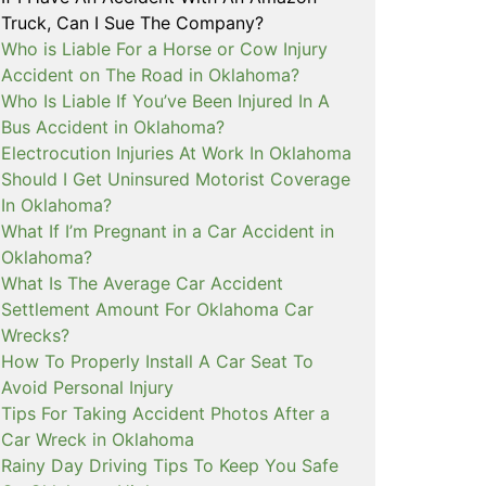
Truck, Can I Sue The Company?
Who is Liable For a Horse or Cow Injury
Accident on The Road in Oklahoma?
Who Is Liable If You’ve Been Injured In A
Bus Accident in Oklahoma?
Electrocution Injuries At Work In Oklahoma
Should I Get Uninsured Motorist Coverage
In Oklahoma?
What If I’m Pregnant in a Car Accident in
Oklahoma?
What Is The Average Car Accident
Settlement Amount For Oklahoma Car
Wrecks?
How To Properly Install A Car Seat To
Avoid Personal Injury
Tips For Taking Accident Photos After a
Car Wreck in Oklahoma
Rainy Day Driving Tips To Keep You Safe