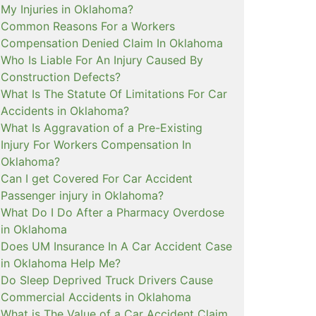
My Injuries in Oklahoma?
Common Reasons For a Workers
Compensation Denied Claim In Oklahoma
Who Is Liable For An Injury Caused By
Construction Defects?
What Is The Statute Of Limitations For Car
Accidents in Oklahoma?
What Is Aggravation of a Pre-Existing
Injury For Workers Compensation In
Oklahoma?
Can I get Covered For Car Accident
Passenger injury in Oklahoma?
What Do I Do After a Pharmacy Overdose
in Oklahoma
Does UM Insurance In A Car Accident Case
in Oklahoma Help Me?
Do Sleep Deprived Truck Drivers Cause
Commercial Accidents in Oklahoma
What is The Value of a Car Accident Claim