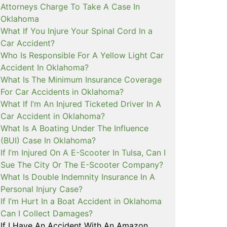
Attorneys Charge To Take A Case In
Oklahoma
What If You Injure Your Spinal Cord In a
Car Accident?
Who Is Responsible For A Yellow Light Car
Accident In Oklahoma?
What Is The Minimum Insurance Coverage
For Car Accidents in Oklahoma?
What If I’m An Injured Ticketed Driver In A
Car Accident in Oklahoma?
What Is A Boating Under The Influence
(BUI) Case In Oklahoma?
If I’m Injured On A E-Scooter In Tulsa, Can I
Sue The City Or The E-Scooter Company?
What Is Double Indemnity Insurance In A
Personal Injury Case?
If I’m Hurt In a Boat Accident in Oklahoma
Can I Collect Damages?
If I Have An Accident With An Amazon