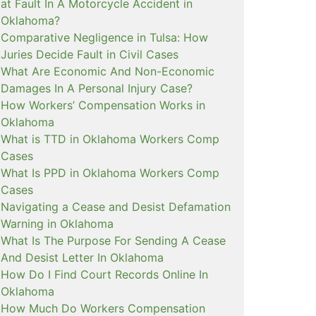
at Fault In A Motorcycle Accident in
Oklahoma?
Comparative Negligence in Tulsa: How
Juries Decide Fault in Civil Cases
What Are Economic And Non-Economic
Damages In A Personal Injury Case?
How Workers’ Compensation Works in
Oklahoma
What is TTD in Oklahoma Workers Comp
Cases
What Is PPD in Oklahoma Workers Comp
Cases
Navigating a Cease and Desist Defamation
Warning in Oklahoma
What Is The Purpose For Sending A Cease
And Desist Letter In Oklahoma
How Do I Find Court Records Online In
Oklahoma
How Much Do Workers Compensation