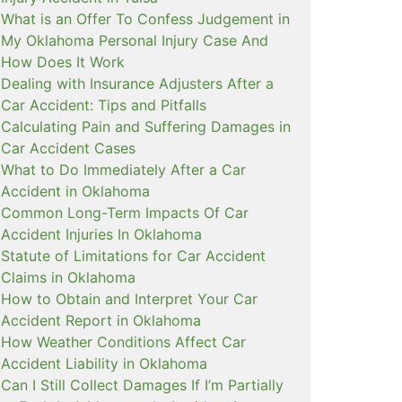
What is an Offer To Confess Judgement in
My Oklahoma Personal Injury Case And
How Does It Work
Dealing with Insurance Adjusters After a
Car Accident: Tips and Pitfalls
Calculating Pain and Suffering Damages in
Car Accident Cases
What to Do Immediately After a Car
Accident in Oklahoma
Common Long-Term Impacts Of Car
Accident Injuries In Oklahoma
Statute of Limitations for Car Accident
Claims in Oklahoma
How to Obtain and Interpret Your Car
Accident Report in Oklahoma
How Weather Conditions Affect Car
Accident Liability in Oklahoma
Can I Still Collect Damages If I’m Partially