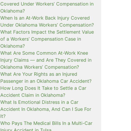
Covered Under Workers’ Compensation in
Oklahoma?
When Is an At-Work Back Injury Covered
Under Oklahoma Workers’ Compensation?
What Factors Impact the Settlement Value
of a Workers’ Compensation Case in
Oklahoma?
What Are Some Common At-Work Knee
Injury Claims — and Are They Covered in
Oklahoma Workers’ Compensation?
What Are Your Rights as an Injured
Passenger in an Oklahoma Car Accident?
How Long Does It Take to Settle a Car
Accident Claim in Oklahoma?
What Is Emotional Distress in a Car
Accident In Oklahoma, And Can I Sue For
It?
Who Pays The Medical Bills In a Multi-Car
Injury Accident in Tulsa