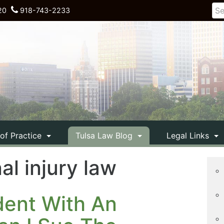
20
918-743-2233
 of Practice
Tulsa Law Blog
Legal Links
l injury law
ident With An