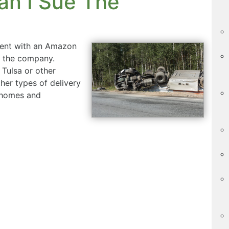
an I Sue The
ident with an Amazon
m the company.
 Tulsa or other
her types of delivery
 homes and