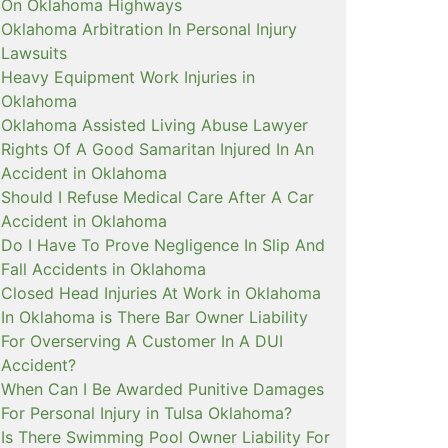
On Oklahoma Highways
Oklahoma Arbitration In Personal Injury
Lawsuits
Heavy Equipment Work Injuries in
Oklahoma
Oklahoma Assisted Living Abuse Lawyer
Rights Of A Good Samaritan Injured In An
Accident in Oklahoma
Should I Refuse Medical Care After A Car
Accident in Oklahoma
Do I Have To Prove Negligence In Slip And
Fall Accidents in Oklahoma
Closed Head Injuries At Work in Oklahoma
In Oklahoma is There Bar Owner Liability
For Overserving A Customer In A DUI
Accident?
When Can I Be Awarded Punitive Damages
For Personal Injury in Tulsa Oklahoma?
Is There Swimming Pool Owner Liability For