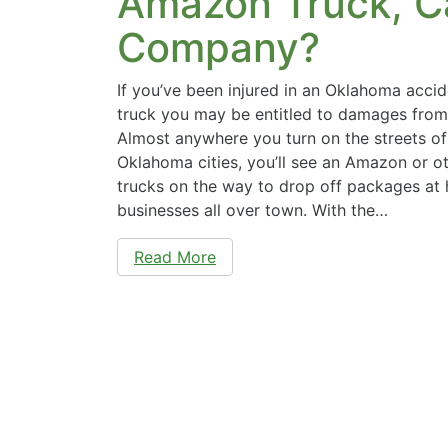
Amazon Truck, C
Company?
If you’ve been injured in an Oklahoma acc
truck you may be entitled to damages fro
Almost anywhere you turn on the streets of
Oklahoma cities, you’ll see an Amazon or ot
trucks on the way to drop off packages at
businesses all over town. With the…
Read More