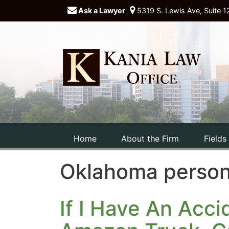
Ask a Lawyer
5319 S. Lewis Ave, Suite 1
Home
About the Firm
Fields
Oklahoma persona
If I Have An Acc