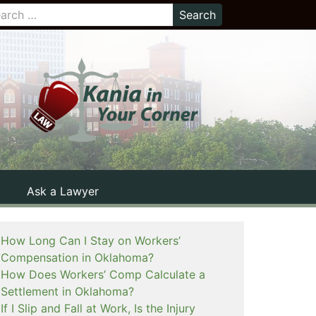
Ask a Lawyer
How Long Can I Stay on Workers’
Compensation in Oklahoma?
How Does Workers’ Comp Calculate a
Settlement in Oklahoma?
If I Slip and Fall at Work, Is the Injury