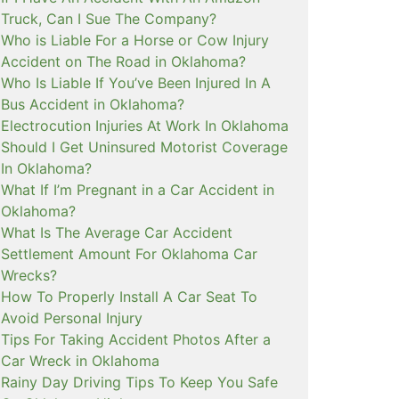
Truck, Can I Sue The Company?
Who is Liable For a Horse or Cow Injury
Accident on The Road in Oklahoma?
Who Is Liable If You’ve Been Injured In A
Bus Accident in Oklahoma?
Electrocution Injuries At Work In Oklahoma
Should I Get Uninsured Motorist Coverage
In Oklahoma?
What If I’m Pregnant in a Car Accident in
Oklahoma?
What Is The Average Car Accident
Settlement Amount For Oklahoma Car
Wrecks?
How To Properly Install A Car Seat To
Avoid Personal Injury
Tips For Taking Accident Photos After a
Car Wreck in Oklahoma
Rainy Day Driving Tips To Keep You Safe