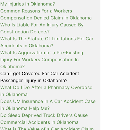
My Injuries in Oklahoma?
Common Reasons For a Workers
Compensation Denied Claim In Oklahoma
Who Is Liable For An Injury Caused By
Construction Defects?
What Is The Statute Of Limitations For Car
Accidents in Oklahoma?
What Is Aggravation of a Pre-Existing
Injury For Workers Compensation In
Oklahoma?
Can I get Covered For Car Accident
Passenger injury in Oklahoma?
What Do I Do After a Pharmacy Overdose
in Oklahoma
Does UM Insurance In A Car Accident Case
in Oklahoma Help Me?
Do Sleep Deprived Truck Drivers Cause
Commercial Accidents in Oklahoma
What is The Value of a Car Accident Claim