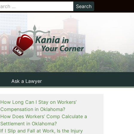
Ask a Lawyer
How Long Can I Stay on Workers’
Compensation in Oklahoma?
How Does Workers’ Comp Calculate a
Settlement in Oklahoma?
If I Slip and Fall at Work, Is the Injury