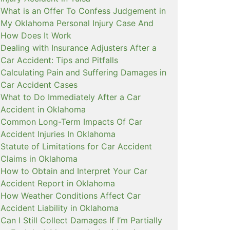
What is an Offer To Confess Judgement in
My Oklahoma Personal Injury Case And
How Does It Work
Dealing with Insurance Adjusters After a
Car Accident: Tips and Pitfalls
Calculating Pain and Suffering Damages in
Car Accident Cases
What to Do Immediately After a Car
Accident in Oklahoma
Common Long-Term Impacts Of Car
Accident Injuries In Oklahoma
Statute of Limitations for Car Accident
Claims in Oklahoma
How to Obtain and Interpret Your Car
Accident Report in Oklahoma
How Weather Conditions Affect Car
Accident Liability in Oklahoma
Can I Still Collect Damages If I’m Partially