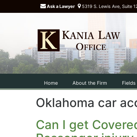
Ask a Lawyer
5319 S. Lewis Ave, Suite 1
Home
About the Firm
Fields
Oklahoma car ac
Can I get Covere