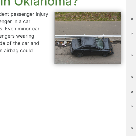
 in Oklahoma?
dent passenger injury
nger in a car
es. Even minor car
sengers wearing
ide of the car and
An airbag could