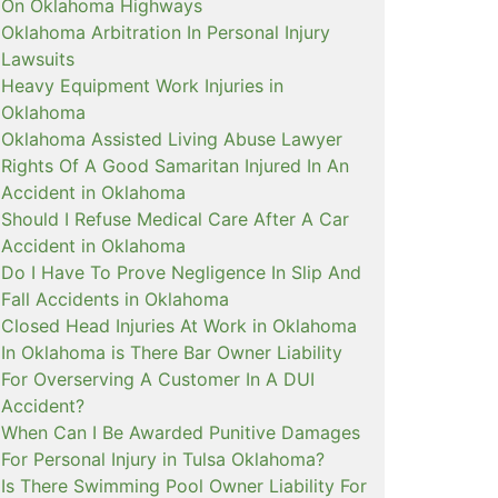
On Oklahoma Highways
Oklahoma Arbitration In Personal Injury
Lawsuits
Heavy Equipment Work Injuries in
Oklahoma
Oklahoma Assisted Living Abuse Lawyer
Rights Of A Good Samaritan Injured In An
Accident in Oklahoma
Should I Refuse Medical Care After A Car
Accident in Oklahoma
Do I Have To Prove Negligence In Slip And
Fall Accidents in Oklahoma
Closed Head Injuries At Work in Oklahoma
In Oklahoma is There Bar Owner Liability
For Overserving A Customer In A DUI
Accident?
When Can I Be Awarded Punitive Damages
For Personal Injury in Tulsa Oklahoma?
Is There Swimming Pool Owner Liability For