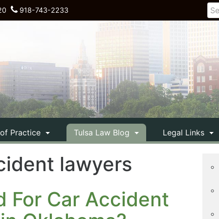
20
918-743-2233
 of Practice
Tulsa Law Blog
Legal Links
cident lawyers
d For Car Accident