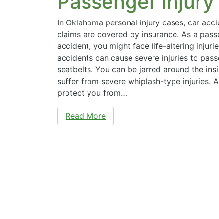
Passenger injury
In Oklahoma personal injury cases, car acci
claims are covered by insurance. As a passe
accident, you might face life-altering injuri
accidents can cause severe injuries to pas
seatbelts. You can be jarred around the ins
suffer from severe whiplash-type injuries. 
protect you from…
Read More