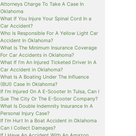
Attorneys Charge To Take A Case In
Oklahoma
What If You Injure Your Spinal Cord In a
Car Accident?
Who Is Responsible For A Yellow Light Car
Accident In Oklahoma?
What Is The Minimum Insurance Coverage
For Car Accidents in Oklahoma?
What If I’m An Injured Ticketed Driver In A
Car Accident in Oklahoma?
What Is A Boating Under The Influence
(BUI) Case In Oklahoma?
If I’m Injured On A E-Scooter In Tulsa, Can I
Sue The City Or The E-Scooter Company?
What Is Double Indemnity Insurance In A
Personal Injury Case?
If I’m Hurt In a Boat Accident in Oklahoma
Can I Collect Damages?
If I Have An Accident With An Amazon