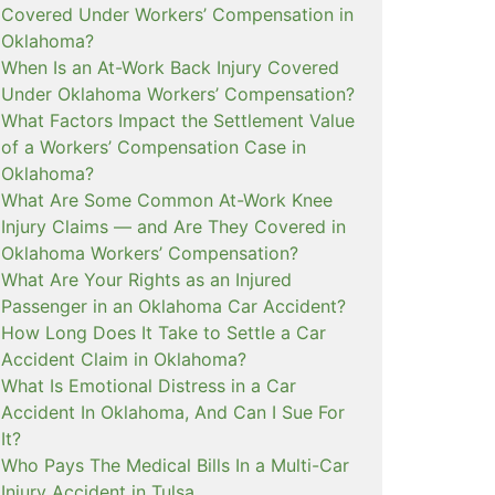
Covered Under Workers’ Compensation in
Oklahoma?
When Is an At-Work Back Injury Covered
Under Oklahoma Workers’ Compensation?
What Factors Impact the Settlement Value
of a Workers’ Compensation Case in
Oklahoma?
What Are Some Common At-Work Knee
Injury Claims — and Are They Covered in
Oklahoma Workers’ Compensation?
What Are Your Rights as an Injured
Passenger in an Oklahoma Car Accident?
How Long Does It Take to Settle a Car
Accident Claim in Oklahoma?
What Is Emotional Distress in a Car
Accident In Oklahoma, And Can I Sue For
It?
Who Pays The Medical Bills In a Multi-Car
Injury Accident in Tulsa