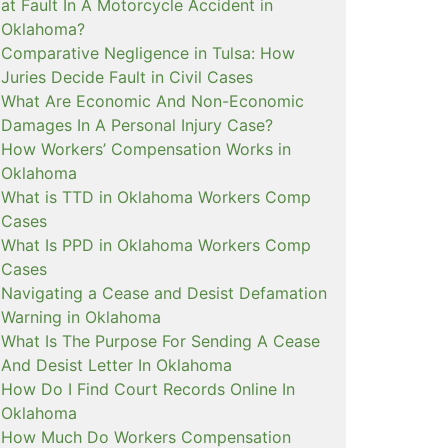
at Fault In A Motorcycle Accident in
Oklahoma?
Comparative Negligence in Tulsa: How
Juries Decide Fault in Civil Cases
What Are Economic And Non-Economic
Damages In A Personal Injury Case?
How Workers’ Compensation Works in
Oklahoma
What is TTD in Oklahoma Workers Comp
Cases
What Is PPD in Oklahoma Workers Comp
Cases
Navigating a Cease and Desist Defamation
Warning in Oklahoma
What Is The Purpose For Sending A Cease
And Desist Letter In Oklahoma
How Do I Find Court Records Online In
Oklahoma
How Much Do Workers Compensation