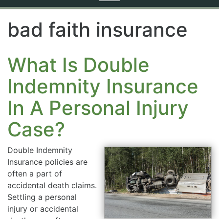
navigation
bad faith insurance
What Is Double
Indemnity Insurance
In A Personal Injury
Case?
Double Indemnity
Insurance policies are
often a part of
accidental death claims.
Settling a personal
injury or accidental