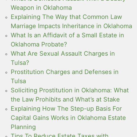
Weapon in Oklahoma
Explaining The Way that Common Law
Marriage Impacts Inheritance in Oklahoma
What Is an Affidavit of a Small Estate in
Oklahoma Probate?
What Are Sexual Assault Charges in
Tulsa?
Prostitution Charges and Defenses in
Tulsa
Soliciting Prostitution in Oklahoma: What
the Law Prohibits and What’s at Stake
Explaining How The Step-up Basis For
Capital Gains Works in Oklahoma Estate
Planning
Tips To Reduce Estate Taxes with