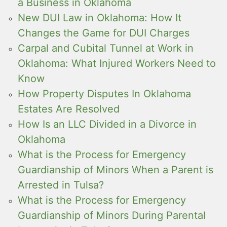
a Business in Oklahoma
New DUI Law in Oklahoma: How It
Changes the Game for DUI Charges
Carpal and Cubital Tunnel at Work in
Oklahoma: What Injured Workers Need to
Know
How Property Disputes In Oklahoma
Estates Are Resolved
How Is an LLC Divided in a Divorce in
Oklahoma
What is the Process for Emergency
Guardianship of Minors When a Parent is
Arrested in Tulsa?
What is the Process for Emergency
Guardianship of Minors During Parental