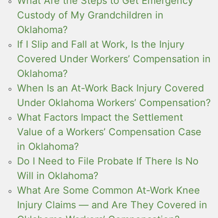
What Are the Steps to Get Emergency
Custody of My Grandchildren in
Oklahoma?
If I Slip and Fall at Work, Is the Injury
Covered Under Workers’ Compensation in
Oklahoma?
When Is an At-Work Back Injury Covered
Under Oklahoma Workers’ Compensation?
What Factors Impact the Settlement
Value of a Workers’ Compensation Case
in Oklahoma?
Do I Need to File Probate If There Is No
Will in Oklahoma?
What Are Some Common At-Work Knee
Injury Claims — and Are They Covered in