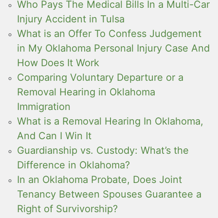
Who Pays The Medical Bills In a Multi-Car
Injury Accident in Tulsa
What is an Offer To Confess Judgement
in My Oklahoma Personal Injury Case And
How Does It Work
Comparing Voluntary Departure or a
Removal Hearing in Oklahoma
Immigration
What is a Removal Hearing In Oklahoma,
And Can I Win It
Guardianship vs. Custody: What’s the
Difference in Oklahoma?
In an Oklahoma Probate, Does Joint
Tenancy Between Spouses Guarantee a
Right of Survivorship?