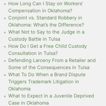
How Long Can I Stay on Workers’
Compensation in Oklahoma?
Conjoint vs. Standard Robbery in
Oklahoma: What’s the Difference?
What Not to Say to the Judge in a
Custody Battle in Tulsa
How Do I Get a Free Child Custody
Consultation in Tulsa?
Defending Larceny From a Retailer and
Some of the Consequences in Tulsa
What To Do When a Brand Dispute
Triggers Trademark Litigation in
Oklahoma
What to Expect in a Juvenile Deprived
Case in Oklahoma