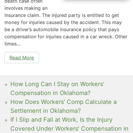
death case often
involves making an
insurance claim. The injured party is entitled to get
money for injuries caused by the accident. This may
be a driver’s automobile insurance policy that pays
compensation for injuries caused in a car wreck. Other
times…
Read More
How Long Can I Stay on Workers’
Compensation in Oklahoma?
How Does Workers’ Comp Calculate a
Settlement in Oklahoma?
If I Slip and Fall at Work, Is the Injury
Covered Under Workers’ Compensation in