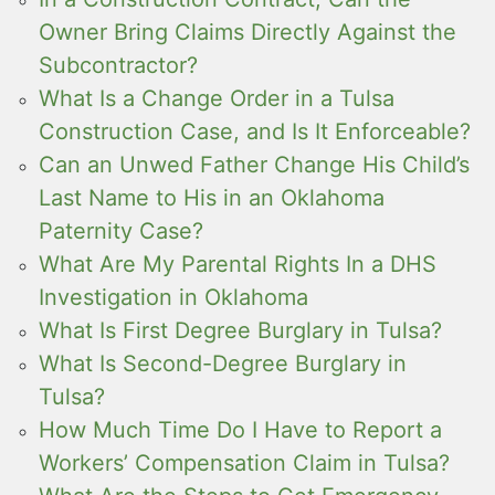
Owner Bring Claims Directly Against the
Subcontractor?
What Is a Change Order in a Tulsa
Construction Case, and Is It Enforceable?
Can an Unwed Father Change His Child’s
Last Name to His in an Oklahoma
Paternity Case?
What Are My Parental Rights In a DHS
Investigation in Oklahoma
What Is First Degree Burglary in Tulsa?
What Is Second-Degree Burglary in
Tulsa?
How Much Time Do I Have to Report a
Workers’ Compensation Claim in Tulsa?