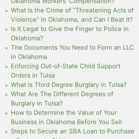
Oklahoma Workers’ Compensation?
What Is the Crime of “Threatening Acts of
Violence” in Oklahoma, and Can I Beat It?
Is It Legal to Give the Finger to Police in
Oklahoma?
The Documents You Need to Form an LLC
in Oklahoma
Enforcing Out-of-State Child Support
Orders in Tulsa
What is Third Degree Burglary in Tulsa?
What Are The Different Degrees of
Burglary in Tulsa?
How to Determine the Value of Your
Business in Oklahoma Before You Sell
Steps to Secure an SBA Loan to Purchase