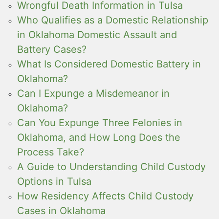
Wrongful Death Information in Tulsa
Who Qualifies as a Domestic Relationship
in Oklahoma Domestic Assault and
Battery Cases?
What Is Considered Domestic Battery in
Oklahoma?
Can I Expunge a Misdemeanor in
Oklahoma?
Can You Expunge Three Felonies in
Oklahoma, and How Long Does the
Process Take?
A Guide to Understanding Child Custody
Options in Tulsa
How Residency Affects Child Custody
Cases in Oklahoma