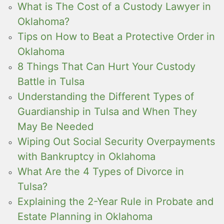
What is The Cost of a Custody Lawyer in
Oklahoma?
Tips on How to Beat a Protective Order in
Oklahoma
8 Things That Can Hurt Your Custody
Battle in Tulsa
Understanding the Different Types of
Guardianship in Tulsa and When They
May Be Needed
Wiping Out Social Security Overpayments
with Bankruptcy in Oklahoma
What Are the 4 Types of Divorce in
Tulsa?
Explaining the 2-Year Rule in Probate and
Estate Planning in Oklahoma