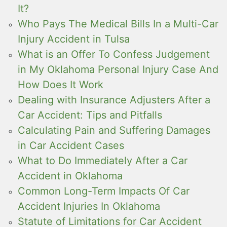
It?
Who Pays The Medical Bills In a Multi-Car
Injury Accident in Tulsa
What is an Offer To Confess Judgement
in My Oklahoma Personal Injury Case And
How Does It Work
Dealing with Insurance Adjusters After a
Car Accident: Tips and Pitfalls
Calculating Pain and Suffering Damages
in Car Accident Cases
What to Do Immediately After a Car
Accident in Oklahoma
Common Long-Term Impacts Of Car
Accident Injuries In Oklahoma
Statute of Limitations for Car Accident