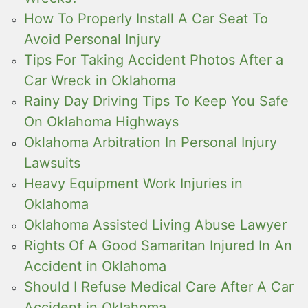
How To Properly Install A Car Seat To
Avoid Personal Injury
Tips For Taking Accident Photos After a
Car Wreck in Oklahoma
Rainy Day Driving Tips To Keep You Safe
On Oklahoma Highways
Oklahoma Arbitration In Personal Injury
Lawsuits
Heavy Equipment Work Injuries in
Oklahoma
Oklahoma Assisted Living Abuse Lawyer
Rights Of A Good Samaritan Injured In An
Accident in Oklahoma
Should I Refuse Medical Care After A Car
Accident in Oklahoma