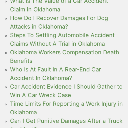
What is The Value of a Car Accident
Claim in Oklahoma
How Do I Recover Damages For Dog
Attacks in Oklahoma?
Steps To Settling Automobile Accident
Claims Without A Trial in Oklahoma
Oklahoma Workers Compensation Death
Benefits
Who Is At Fault In A Rear-End Car
Accident In Oklahoma?
Car Accident Evidence I Should Gather to
Win A Car Wreck Case
Time Limits For Reporting a Work Injury in
Oklahoma
Can I Get Punitive Damages After a Truck