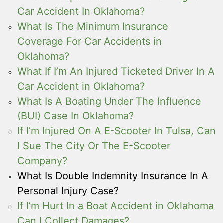
Car Accident In Oklahoma?
What Is The Minimum Insurance
Coverage For Car Accidents in
Oklahoma?
What If I’m An Injured Ticketed Driver In A
Car Accident in Oklahoma?
What Is A Boating Under The Influence
(BUI) Case In Oklahoma?
If I’m Injured On A E-Scooter In Tulsa, Can
I Sue The City Or The E-Scooter
Company?
What Is Double Indemnity Insurance In A
Personal Injury Case?
If I’m Hurt In a Boat Accident in Oklahoma
Can I Collect Damages?