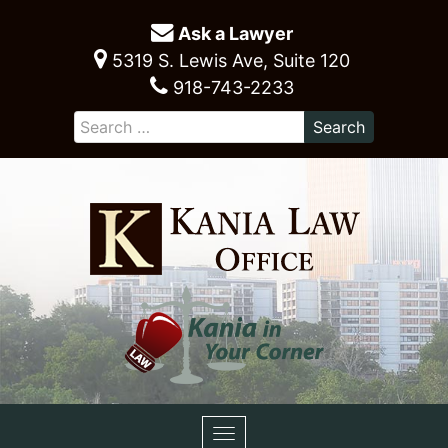
Ask a Lawyer
5319 S. Lewis Ave, Suite 120
918-743-2233
Toggle