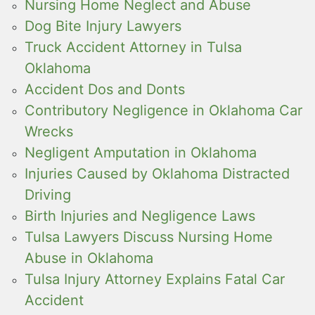
Nursing Home Neglect and Abuse
Dog Bite Injury Lawyers
Truck Accident Attorney in Tulsa
Oklahoma
Accident Dos and Donts
Contributory Negligence in Oklahoma Car
Wrecks
Negligent Amputation in Oklahoma
Injuries Caused by Oklahoma Distracted
Driving
Birth Injuries and Negligence Laws
Tulsa Lawyers Discuss Nursing Home
Abuse in Oklahoma
Tulsa Injury Attorney Explains Fatal Car
Accident