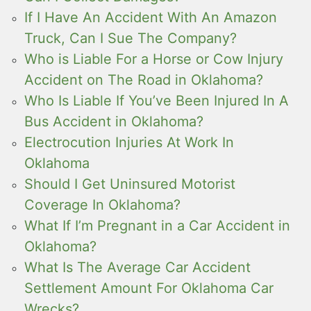
If I Have An Accident With An Amazon
Truck, Can I Sue The Company?
Who is Liable For a Horse or Cow Injury
Accident on The Road in Oklahoma?
Who Is Liable If You’ve Been Injured In A
Bus Accident in Oklahoma?
Electrocution Injuries At Work In
Oklahoma
Should I Get Uninsured Motorist
Coverage In Oklahoma?
What If I’m Pregnant in a Car Accident in
Oklahoma?
What Is The Average Car Accident
Settlement Amount For Oklahoma Car
Wrecks?