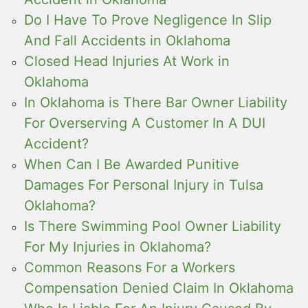
Do I Have To Prove Negligence In Slip
And Fall Accidents in Oklahoma
Closed Head Injuries At Work in
Oklahoma
In Oklahoma is There Bar Owner Liability
For Overserving A Customer In A DUI
Accident?
When Can I Be Awarded Punitive
Damages For Personal Injury in Tulsa
Oklahoma?
Is There Swimming Pool Owner Liability
For My Injuries in Oklahoma?
Common Reasons For a Workers
Compensation Denied Claim In Oklahoma