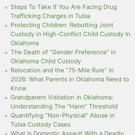
Steps To Take If You Are Facing Drug
Trafficking Charges in Tulsa
Protecting Children: Rebutting Joint
Custody in High-Conflict Child Custody In
Oklahoma
The Death of “Gender Preference” in
Oklahoma Child Custody
Relocation and the “75-Mile Rule” in
2026: What Parents in Oklahoma Need to
Know
Grandparent Visitation in Oklahoma:
Understanding The “Harm” Threshold
Quantifying “Non-Physical” Abuse in
Tulsa Custody Cases
What Is Domestic Assault With a Deadly