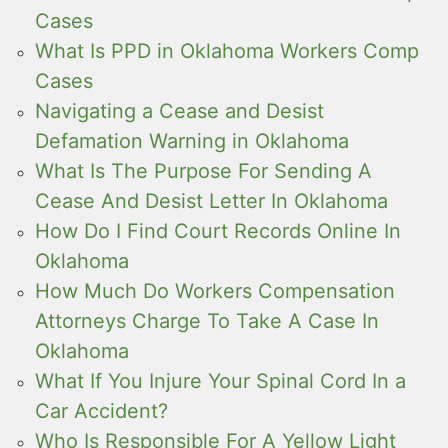
Cases
What Is PPD in Oklahoma Workers Comp
Cases
Navigating a Cease and Desist
Defamation Warning in Oklahoma
What Is The Purpose For Sending A
Cease And Desist Letter In Oklahoma
How Do I Find Court Records Online In
Oklahoma
How Much Do Workers Compensation
Attorneys Charge To Take A Case In
Oklahoma
What If You Injure Your Spinal Cord In a
Car Accident?
Who Is Responsible For A Yellow Light