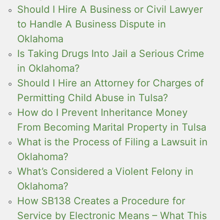
Should I Hire A Business or Civil Lawyer
to Handle A Business Dispute in
Oklahoma
Is Taking Drugs Into Jail a Serious Crime
in Oklahoma?
Should I Hire an Attorney for Charges of
Permitting Child Abuse in Tulsa?
How do I Prevent Inheritance Money
From Becoming Marital Property in Tulsa
What is the Process of Filing a Lawsuit in
Oklahoma?
What’s Considered a Violent Felony in
Oklahoma?
How SB138 Creates a Procedure for
Service by Electronic Means – What This