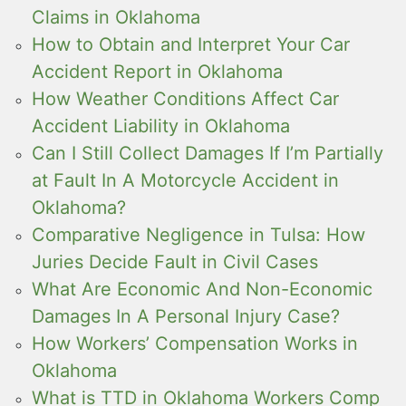
Claims in Oklahoma
How to Obtain and Interpret Your Car
Accident Report in Oklahoma
How Weather Conditions Affect Car
Accident Liability in Oklahoma
Can I Still Collect Damages If I’m Partially
at Fault In A Motorcycle Accident in
Oklahoma?
Comparative Negligence in Tulsa: How
Juries Decide Fault in Civil Cases
What Are Economic And Non-Economic
Damages In A Personal Injury Case?
How Workers’ Compensation Works in
Oklahoma
What is TTD in Oklahoma Workers Comp