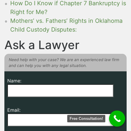
How Do I Know if Chapter 7 Bankruptcy is
Right for Me?
Mothers’ vs. Fathers’ Rights in Oklahoma
Child Custody Disputes:
Ask a Lawyer
Need help with your case? We are an experienced law firm
and can help you with any legal situation.
Name:
Email:
Free Consultation!