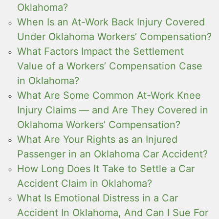
Oklahoma?
When Is an At-Work Back Injury Covered
Under Oklahoma Workers’ Compensation?
What Factors Impact the Settlement
Value of a Workers’ Compensation Case
in Oklahoma?
What Are Some Common At-Work Knee
Injury Claims — and Are They Covered in
Oklahoma Workers’ Compensation?
What Are Your Rights as an Injured
Passenger in an Oklahoma Car Accident?
How Long Does It Take to Settle a Car
Accident Claim in Oklahoma?
What Is Emotional Distress in a Car
Accident In Oklahoma, And Can I Sue For