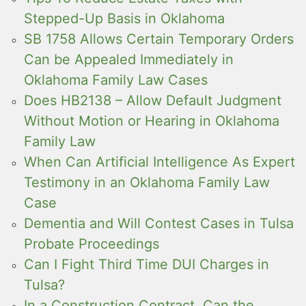
Stepped-Up Basis in Oklahoma
SB 1758 Allows Certain Temporary Orders
Can be Appealed Immediately in
Oklahoma Family Law Cases
Does HB2138 – Allow Default Judgment
Without Motion or Hearing in Oklahoma
Family Law
When Can Artificial Intelligence As Expert
Testimony in an Oklahoma Family Law
Case
Dementia and Will Contest Cases in Tulsa
Probate Proceedings
Can I Fight Third Time DUI Charges in
Tulsa?
In a Construction Contract, Can the