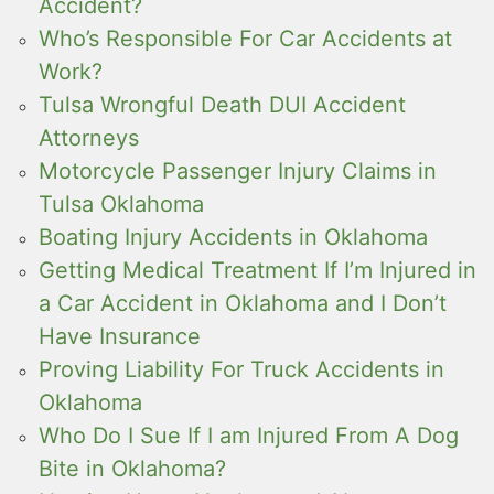
Accident?
Who’s Responsible For Car Accidents at
Work?
Tulsa Wrongful Death DUI Accident
Attorneys
Motorcycle Passenger Injury Claims in
Tulsa Oklahoma
Boating Injury Accidents in Oklahoma
Getting Medical Treatment If I’m Injured in
a Car Accident in Oklahoma and I Don’t
Have Insurance
Proving Liability For Truck Accidents in
Oklahoma
Who Do I Sue If I am Injured From A Dog
Bite in Oklahoma?