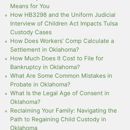
Means for You
How HB3298 and the Uniform Judicial
Interview of Children Act Impacts Tulsa
Custody Cases
How Does Workers’ Comp Calculate a
Settlement in Oklahoma?
How Much Does It Cost to File for
Bankruptcy in Oklahoma?
What Are Some Common Mistakes in
Probate in Oklahoma?
What Is the Legal Age of Consent in
Oklahoma?
Reclaiming Your Family: Navigating the
Path to Regaining Child Custody in
Oklahoma