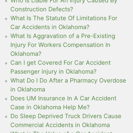
Who Is Liable For An Injury Caused By
Construction Defects?
What Is The Statute Of Limitations For
Car Accidents in Oklahoma?
What Is Aggravation of a Pre-Existing
Injury For Workers Compensation In
Oklahoma?
Can I get Covered For Car Accident
Passenger injury in Oklahoma?
What Do I Do After a Pharmacy Overdose
in Oklahoma
Does UM Insurance In A Car Accident
Case in Oklahoma Help Me?
Do Sleep Deprived Truck Drivers Cause
Commercial Accidents in Oklahoma