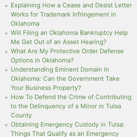
Explaining How a Cease and Desist Letter
Works for Trademark Infringement in
Oklahoma
Will Filing an Oklahoma Bankruptcy Help
Me Get Out of an Asset Hearing?
What Are My Protective Order Defense
Options in Oklahoma?
Understanding Eminent Domain in
Oklahoma: Can the Government Take
Your Business Property?
How To Defend the Crime of Contributing
to the Delinquency of a Minor in Tulsa
County
Obtaining Emergency Custody in Tulsa:
Things That Qualify as an Emergency