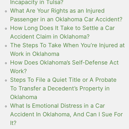
Incapacity in Tulsa?
What Are Your Rights as an Injured
Passenger in an Oklahoma Car Accident?
How Long Does It Take to Settle a Car
Accident Claim in Oklahoma?
The Steps To Take When You’re Injured at
Work in Oklahoma
How Does Oklahoma’s Self-Defense Act
Work?
Steps To File a Quiet Title or A Probate
To Transfer a Decedent’s Property in
Oklahoma
What Is Emotional Distress in a Car
Accident In Oklahoma, And Can I Sue For
It?