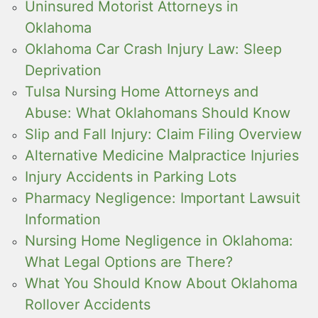
Uninsured Motorist Attorneys in
Oklahoma
Oklahoma Car Crash Injury Law: Sleep
Deprivation
Tulsa Nursing Home Attorneys and
Abuse: What Oklahomans Should Know
Slip and Fall Injury: Claim Filing Overview
Alternative Medicine Malpractice Injuries
Injury Accidents in Parking Lots
Pharmacy Negligence: Important Lawsuit
Information
Nursing Home Negligence in Oklahoma:
What Legal Options are There?
What You Should Know About Oklahoma
Rollover Accidents