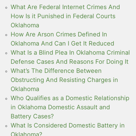
What Are Federal Internet Crimes And
How Is it Punished in Federal Courts
Oklahoma
How Are Arson Crimes Defined In
Oklahoma And Can I Get It Reduced
What Is a Blind Plea In Oklahoma Criminal
Defense Cases And Reasons For Doing It
What’s The Difference Between
Obstructing And Resisting Charges in
Oklahoma
Who Qualifies as a Domestic Relationship
in Oklahoma Domestic Assault and
Battery Cases?
What Is Considered Domestic Battery in
Oklahoma?