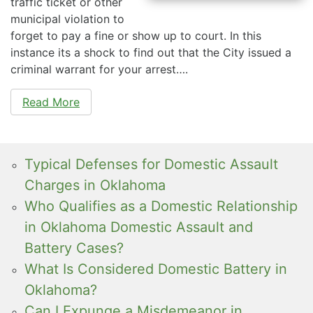
traffic ticket or other
municipal violation to
forget to pay a fine or show up to court. In this
instance its a shock to find out that the City issued a
criminal warrant for your arrest….
Read More
Typical Defenses for Domestic Assault
Charges in Oklahoma
Who Qualifies as a Domestic Relationship
in Oklahoma Domestic Assault and
Battery Cases?
What Is Considered Domestic Battery in
Oklahoma?
Can I Expunge a Misdemeanor in