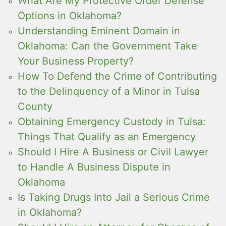
What Are My Protective Order Defense
Options in Oklahoma?
Understanding Eminent Domain in
Oklahoma: Can the Government Take
Your Business Property?
How To Defend the Crime of Contributing
to the Delinquency of a Minor in Tulsa
County
Obtaining Emergency Custody in Tulsa:
Things That Qualify as an Emergency
Should I Hire A Business or Civil Lawyer
to Handle A Business Dispute in
Oklahoma
Is Taking Drugs Into Jail a Serious Crime
in Oklahoma?