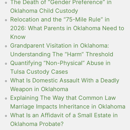
The Death of “Gender Preference” in
Oklahoma Child Custody
Relocation and the “75-Mile Rule” in
2026: What Parents in Oklahoma Need to
Know
Grandparent Visitation in Oklahoma:
Understanding The “Harm” Threshold
Quantifying “Non-Physical” Abuse in
Tulsa Custody Cases
What Is Domestic Assault With a Deadly
Weapon in Oklahoma
Explaining The Way that Common Law
Marriage Impacts Inheritance in Oklahoma
What Is an Affidavit of a Small Estate in
Oklahoma Probate?