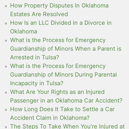
How Property Disputes In Oklahoma
Estates Are Resolved
How Is an LLC Divided in a Divorce in
Oklahoma
What is the Process for Emergency
Guardianship of Minors When a Parent is
Arrested in Tulsa?
What is the Process for Emergency
Guardianship of Minors During Parental
Incapacity in Tulsa?
What Are Your Rights as an Injured
Passenger in an Oklahoma Car Accident?
How Long Does It Take to Settle a Car
Accident Claim in Oklahoma?
The Steps To Take When You’re Injured at