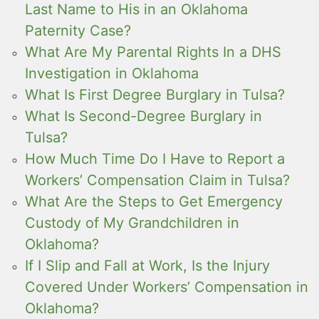
Last Name to His in an Oklahoma
Paternity Case?
What Are My Parental Rights In a DHS
Investigation in Oklahoma
What Is First Degree Burglary in Tulsa?
What Is Second-Degree Burglary in
Tulsa?
How Much Time Do I Have to Report a
Workers’ Compensation Claim in Tulsa?
What Are the Steps to Get Emergency
Custody of My Grandchildren in
Oklahoma?
If I Slip and Fall at Work, Is the Injury
Covered Under Workers’ Compensation in
Oklahoma?