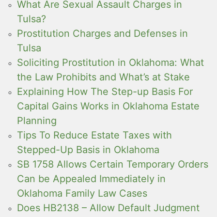
What Are Sexual Assault Charges in
Tulsa?
Prostitution Charges and Defenses in
Tulsa
Soliciting Prostitution in Oklahoma: What
the Law Prohibits and What’s at Stake
Explaining How The Step-up Basis For
Capital Gains Works in Oklahoma Estate
Planning
Tips To Reduce Estate Taxes with
Stepped-Up Basis in Oklahoma
SB 1758 Allows Certain Temporary Orders
Can be Appealed Immediately in
Oklahoma Family Law Cases
Does HB2138 – Allow Default Judgment