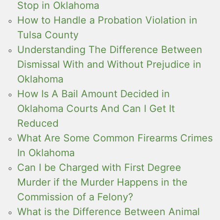
Stop in Oklahoma
How to Handle a Probation Violation in
Tulsa County
Understanding The Difference Between
Dismissal With and Without Prejudice in
Oklahoma
How Is A Bail Amount Decided in
Oklahoma Courts And Can I Get It
Reduced
What Are Some Common Firearms Crimes
In Oklahoma
Can I be Charged with First Degree
Murder if the Murder Happens in the
Commission of a Felony?
What is the Difference Between Animal