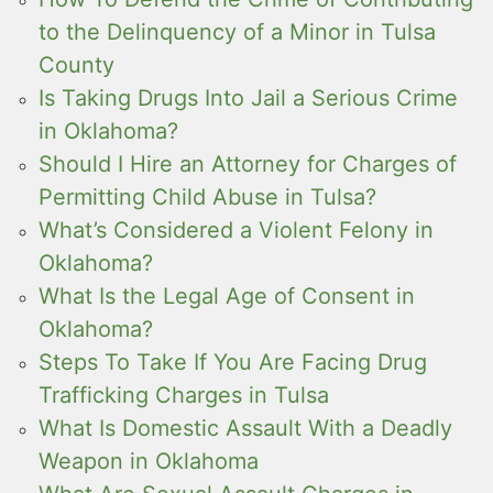
to the Delinquency of a Minor in Tulsa
County
Is Taking Drugs Into Jail a Serious Crime
in Oklahoma?
Should I Hire an Attorney for Charges of
Permitting Child Abuse in Tulsa?
What’s Considered a Violent Felony in
Oklahoma?
What Is the Legal Age of Consent in
Oklahoma?
Steps To Take If You Are Facing Drug
Trafficking Charges in Tulsa
What Is Domestic Assault With a Deadly
Weapon in Oklahoma