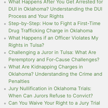
What Happens After You Get Arrested for
DUI in Oklahoma? Understanding the DUI
Process and Your Rights
Step-by-Step: How to Fight a First-Time
Drug Trafficking Charge in Oklahoma
What Happens if an Officer Violates My
Rights in Tulsa?
Challenging a Juror in Tulsa: What Are
Peremptory and For-Cause Challenges?
What Are Kidnapping Charges in
Oklahoma? Understanding the Crime and
Penalties
Jury Nullification in Oklahoma Trials:
When Can Jurors Refuse to Convict?
Can You Waive Your Right to a Jury Trial