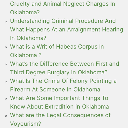
Cruelty and Animal Neglect Charges In
Oklahoma?
Understanding Criminal Procedure And
What Happens At an Arraignment Hearing
In Oklahoma?
What is a Writ of Habeas Corpus In
Oklahoma ?
What’s the Difference Between First and
Third Degree Burglary in Oklahoma?
What Is The Crime Of Felony Pointing a
Firearm At Someone In Oklahoma
What Are Some Important Things To
Know About Extradition in Oklahoma
What are the Legal Consequences of
Voyeurism?