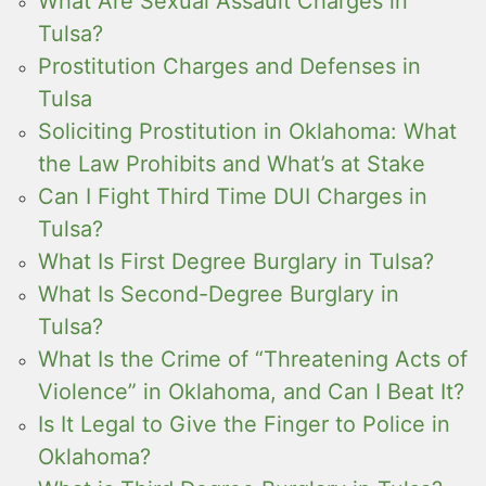
What Are Sexual Assault Charges in
Tulsa?
Prostitution Charges and Defenses in
Tulsa
Soliciting Prostitution in Oklahoma: What
the Law Prohibits and What’s at Stake
Can I Fight Third Time DUI Charges in
Tulsa?
What Is First Degree Burglary in Tulsa?
What Is Second-Degree Burglary in
Tulsa?
What Is the Crime of “Threatening Acts of
Violence” in Oklahoma, and Can I Beat It?
Is It Legal to Give the Finger to Police in
Oklahoma?