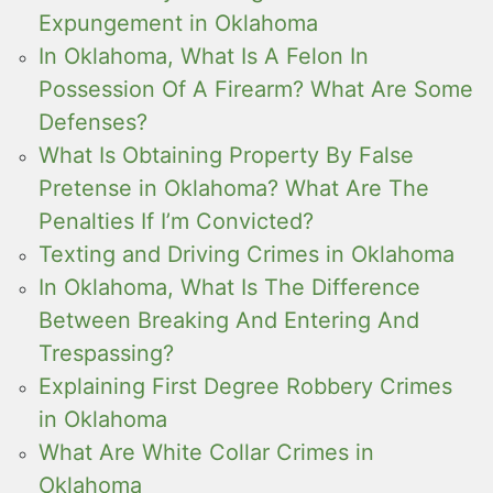
Expungement in Oklahoma
In Oklahoma, What Is A Felon In
Possession Of A Firearm? What Are Some
Defenses?
What Is Obtaining Property By False
Pretense in Oklahoma? What Are The
Penalties If I’m Convicted?
Texting and Driving Crimes in Oklahoma
In Oklahoma, What Is The Difference
Between Breaking And Entering And
Trespassing?
Explaining First Degree Robbery Crimes
in Oklahoma
What Are White Collar Crimes in
Oklahoma