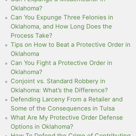
Oklahoma?
Can You Expunge Three Felonies in
Oklahoma, and How Long Does the
Process Take?
Tips on How to Beat a Protective Order in
Oklahoma
Can You Fight a Protective Order in
Oklahoma?
Conjoint vs. Standard Robbery in
Oklahoma: What’s the Difference?
Defending Larceny From a Retailer and
Some of the Consequences in Tulsa
What Are My Protective Order Defense
Options in Oklahoma?
How To Defend the Crime of Contributing