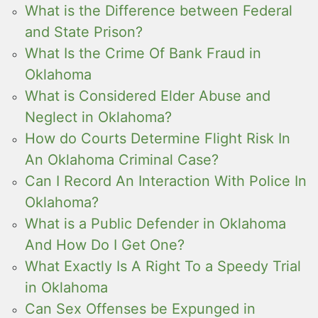
What is the Difference between Federal
and State Prison?
What Is the Crime Of Bank Fraud in
Oklahoma
What is Considered Elder Abuse and
Neglect in Oklahoma?
How do Courts Determine Flight Risk In
An Oklahoma Criminal Case?
Can I Record An Interaction With Police In
Oklahoma?
What is a Public Defender in Oklahoma
And How Do I Get One?
What Exactly Is A Right To a Speedy Trial
in Oklahoma
Can Sex Offenses be Expunged in