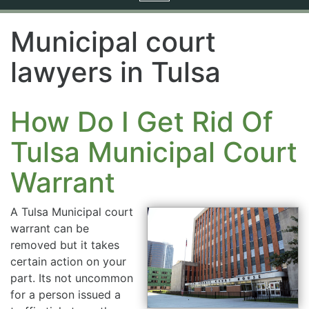
navigation
Municipal court
lawyers in Tulsa
How Do I Get Rid Of
Tulsa Municipal Court
Warrant
A Tulsa Municipal court
warrant can be
removed but it takes
certain action on your
part. Its not uncommon
for a person issued a