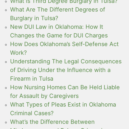
What is Third Degree Burglary in Tulsa?
What Are The Different Degrees of
Burglary in Tulsa?
New DUI Law in Oklahoma: How It
Changes the Game for DUI Charges
How Does Oklahoma’s Self-Defense Act
Work?
Understanding The Legal Consequences
of Driving Under the Influence with a
Firearm in Tulsa
How Nursing Homes Can Be Held Liable
for Assault by Caregivers
What Types of Pleas Exist in Oklahoma
Criminal Cases?
What’s the Difference Between