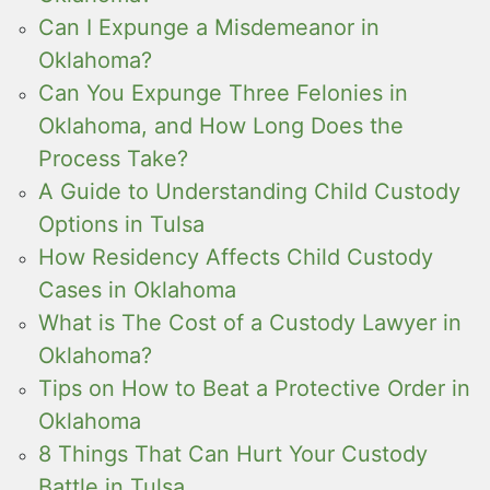
Can I Expunge a Misdemeanor in
Oklahoma?
Can You Expunge Three Felonies in
Oklahoma, and How Long Does the
Process Take?
A Guide to Understanding Child Custody
Options in Tulsa
How Residency Affects Child Custody
Cases in Oklahoma
What is The Cost of a Custody Lawyer in
Oklahoma?
Tips on How to Beat a Protective Order in
Oklahoma
8 Things That Can Hurt Your Custody
Battle in Tulsa