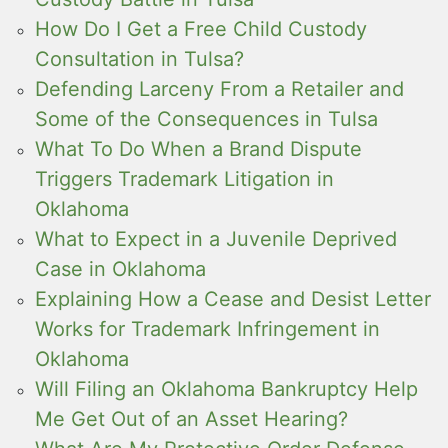
How Do I Get a Free Child Custody
Consultation in Tulsa?
Defending Larceny From a Retailer and
Some of the Consequences in Tulsa
What To Do When a Brand Dispute
Triggers Trademark Litigation in
Oklahoma
What to Expect in a Juvenile Deprived
Case in Oklahoma
Explaining How a Cease and Desist Letter
Works for Trademark Infringement in
Oklahoma
Will Filing an Oklahoma Bankruptcy Help
Me Get Out of an Asset Hearing?