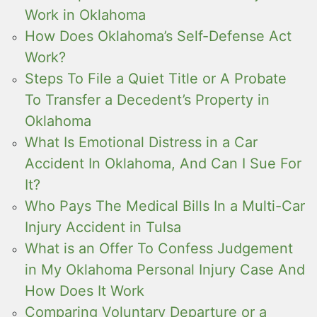
Work in Oklahoma
How Does Oklahoma’s Self-Defense Act
Work?
Steps To File a Quiet Title or A Probate
To Transfer a Decedent’s Property in
Oklahoma
What Is Emotional Distress in a Car
Accident In Oklahoma, And Can I Sue For
It?
Who Pays The Medical Bills In a Multi-Car
Injury Accident in Tulsa
What is an Offer To Confess Judgement
in My Oklahoma Personal Injury Case And
How Does It Work
Comparing Voluntary Departure or a