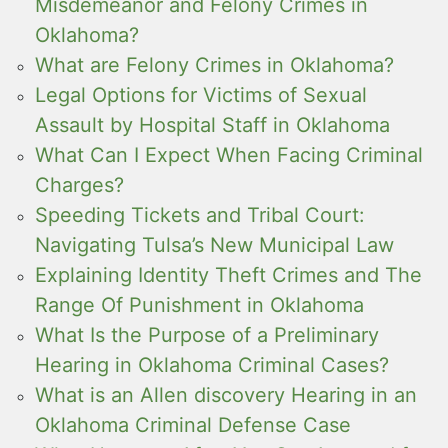
Misdemeanor and Felony Crimes in
Oklahoma?
What are Felony Crimes in Oklahoma?
Legal Options for Victims of Sexual
Assault by Hospital Staff in Oklahoma
What Can I Expect When Facing Criminal
Charges?
Speeding Tickets and Tribal Court:
Navigating Tulsa’s New Municipal Law
Explaining Identity Theft Crimes and The
Range Of Punishment in Oklahoma
What Is the Purpose of a Preliminary
Hearing in Oklahoma Criminal Cases?
What is an Allen discovery Hearing in an
Oklahoma Criminal Defense Case