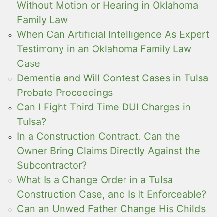
Without Motion or Hearing in Oklahoma
Family Law
When Can Artificial Intelligence As Expert
Testimony in an Oklahoma Family Law
Case
Dementia and Will Contest Cases in Tulsa
Probate Proceedings
Can I Fight Third Time DUI Charges in
Tulsa?
In a Construction Contract, Can the
Owner Bring Claims Directly Against the
Subcontractor?
What Is a Change Order in a Tulsa
Construction Case, and Is It Enforceable?
Can an Unwed Father Change His Child’s