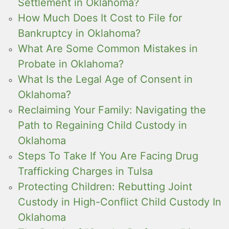
Settlement in Oklahoma?
How Much Does It Cost to File for
Bankruptcy in Oklahoma?
What Are Some Common Mistakes in
Probate in Oklahoma?
What Is the Legal Age of Consent in
Oklahoma?
Reclaiming Your Family: Navigating the
Path to Regaining Child Custody in
Oklahoma
Steps To Take If You Are Facing Drug
Trafficking Charges in Tulsa
Protecting Children: Rebutting Joint
Custody in High-Conflict Child Custody In
Oklahoma