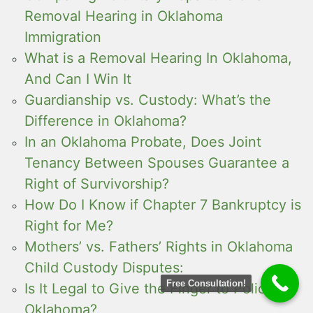
Removal Hearing in Oklahoma
Immigration
What is a Removal Hearing In Oklahoma,
And Can I Win It
Guardianship vs. Custody: What’s the
Difference in Oklahoma?
In an Oklahoma Probate, Does Joint
Tenancy Between Spouses Guarantee a
Right of Survivorship?
How Do I Know if Chapter 7 Bankruptcy is
Right for Me?
Mothers’ vs. Fathers’ Rights in Oklahoma
Child Custody Disputes:
Free Consultation!
Is It Legal to Give the Finger to Police in
Oklahoma?