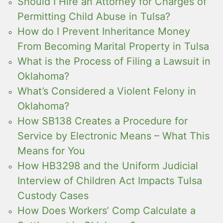
Should I Hire an Attorney for Charges of
Permitting Child Abuse in Tulsa?
How do I Prevent Inheritance Money
From Becoming Marital Property in Tulsa
What is the Process of Filing a Lawsuit in
Oklahoma?
What’s Considered a Violent Felony in
Oklahoma?
How SB138 Creates a Procedure for
Service by Electronic Means – What This
Means for You
How HB3298 and the Uniform Judicial
Interview of Children Act Impacts Tulsa
Custody Cases
How Does Workers’ Comp Calculate a