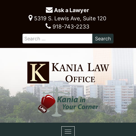
Ask a Lawyer
5319 S. Lewis Ave, Suite 120
918-743-2233
Toggle