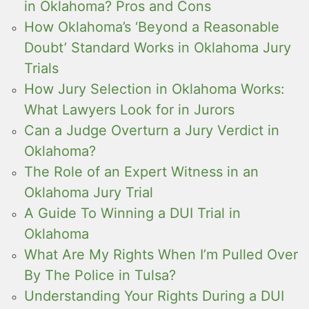
in Oklahoma? Pros and Cons
How Oklahoma’s ‘Beyond a Reasonable
Doubt’ Standard Works in Oklahoma Jury
Trials
How Jury Selection in Oklahoma Works:
What Lawyers Look for in Jurors
Can a Judge Overturn a Jury Verdict in
Oklahoma?
The Role of an Expert Witness in an
Oklahoma Jury Trial
A Guide To Winning a DUI Trial in
Oklahoma
What Are My Rights When I’m Pulled Over
By The Police in Tulsa?
Understanding Your Rights During a DUI