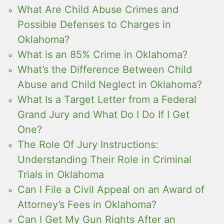
What Are Child Abuse Crimes and
Possible Defenses to Charges in
Oklahoma?
What is an 85% Crime in Oklahoma?
What’s the Difference Between Child
Abuse and Child Neglect in Oklahoma?
What Is a Target Letter from a Federal
Grand Jury and What Do I Do If I Get
One?
The Role Of Jury Instructions:
Understanding Their Role in Criminal
Trials in Oklahoma
Can I File a Civil Appeal on an Award of
Attorney’s Fees in Oklahoma?
Can I Get My Gun Rights After an