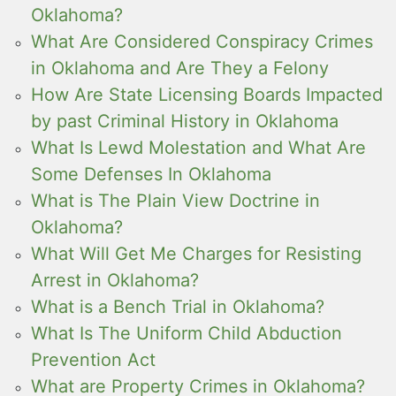
Oklahoma?
What Are Considered Conspiracy Crimes
in Oklahoma and Are They a Felony
How Are State Licensing Boards Impacted
by past Criminal History in Oklahoma
What Is Lewd Molestation and What Are
Some Defenses In Oklahoma
What is The Plain View Doctrine in
Oklahoma?
What Will Get Me Charges for Resisting
Arrest in Oklahoma?
What is a Bench Trial in Oklahoma?
What Is The Uniform Child Abduction
Prevention Act
What are Property Crimes in Oklahoma?