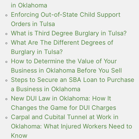
in Oklahoma
Enforcing Out-of-State Child Support
Orders in Tulsa
What is Third Degree Burglary in Tulsa?
What Are The Different Degrees of
Burglary in Tulsa?
How to Determine the Value of Your
Business in Oklahoma Before You Sell
Steps to Secure an SBA Loan to Purchase
a Business in Oklahoma
New DUI Law in Oklahoma: How It
Changes the Game for DUI Charges
Carpal and Cubital Tunnel at Work in
Oklahoma: What Injured Workers Need to
Know