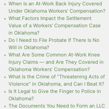
When Is an At-Work Back Injury Covered
Under Oklahoma Workers’ Compensation?
What Factors Impact the Settlement
Value of a Workers’ Compensation Case
in Oklahoma?
Do I Need to File Probate If There Is No
Will in Oklahoma?
What Are Some Common At-Work Knee
Injury Claims — and Are They Covered in
Oklahoma Workers’ Compensation?
What Is the Crime of “Threatening Acts of
Violence” in Oklahoma, and Can I Beat It?
Is It Legal to Give the Finger to Police in
Oklahoma?
The Documents You Need to Form an LLC