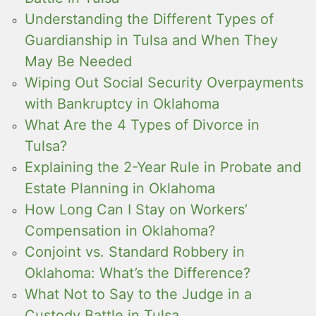
Understanding the Different Types of
Guardianship in Tulsa and When They
May Be Needed
Wiping Out Social Security Overpayments
with Bankruptcy in Oklahoma
What Are the 4 Types of Divorce in
Tulsa?
Explaining the 2-Year Rule in Probate and
Estate Planning in Oklahoma
How Long Can I Stay on Workers’
Compensation in Oklahoma?
Conjoint vs. Standard Robbery in
Oklahoma: What’s the Difference?
What Not to Say to the Judge in a
Custody Battle in Tulsa