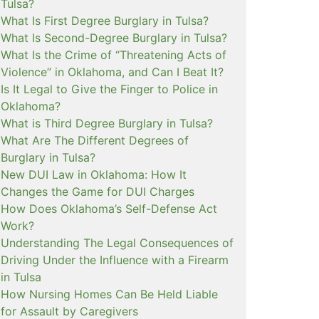
Tulsa?
What Is First Degree Burglary in Tulsa?
What Is Second-Degree Burglary in Tulsa?
What Is the Crime of “Threatening Acts of
Violence” in Oklahoma, and Can I Beat It?
Is It Legal to Give the Finger to Police in
Oklahoma?
What is Third Degree Burglary in Tulsa?
What Are The Different Degrees of
Burglary in Tulsa?
New DUI Law in Oklahoma: How It
Changes the Game for DUI Charges
How Does Oklahoma’s Self-Defense Act
Work?
Understanding The Legal Consequences of
Driving Under the Influence with a Firearm
in Tulsa
How Nursing Homes Can Be Held Liable
for Assault by Caregivers