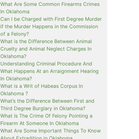
What Are Some Common Firearms Crimes
In Oklahoma
Can I be Charged with First Degree Murder
if the Murder Happens in the Commission
of a Felony?
What is the Difference Between Animal
Cruelty and Animal Neglect Charges In
Oklahoma?
Understanding Criminal Procedure And
What Happens At an Arraignment Hearing
In Oklahoma?
What is a Writ of Habeas Corpus In
Oklahoma ?
What’s the Difference Between First and
Third Degree Burglary in Oklahoma?
What Is The Crime Of Felony Pointing a
Firearm At Someone In Oklahoma
What Are Some Important Things To Know
About Extradition in Oklahoma