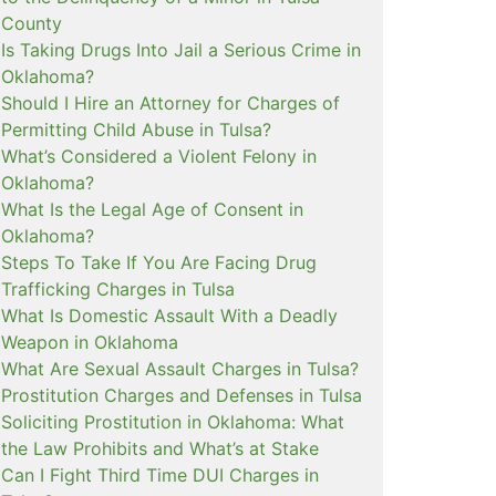
County
Is Taking Drugs Into Jail a Serious Crime in
Oklahoma?
Should I Hire an Attorney for Charges of
Permitting Child Abuse in Tulsa?
What’s Considered a Violent Felony in
Oklahoma?
What Is the Legal Age of Consent in
Oklahoma?
Steps To Take If You Are Facing Drug
Trafficking Charges in Tulsa
What Is Domestic Assault With a Deadly
Weapon in Oklahoma
What Are Sexual Assault Charges in Tulsa?
Prostitution Charges and Defenses in Tulsa
Soliciting Prostitution in Oklahoma: What
the Law Prohibits and What’s at Stake
Can I Fight Third Time DUI Charges in