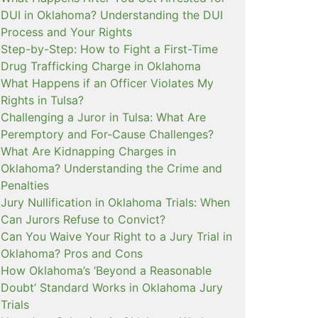
DUI in Oklahoma? Understanding the DUI
Process and Your Rights
Step-by-Step: How to Fight a First-Time
Drug Trafficking Charge in Oklahoma
What Happens if an Officer Violates My
Rights in Tulsa?
Challenging a Juror in Tulsa: What Are
Peremptory and For-Cause Challenges?
What Are Kidnapping Charges in
Oklahoma? Understanding the Crime and
Penalties
Jury Nullification in Oklahoma Trials: When
Can Jurors Refuse to Convict?
Can You Waive Your Right to a Jury Trial in
Oklahoma? Pros and Cons
How Oklahoma’s ‘Beyond a Reasonable
Doubt’ Standard Works in Oklahoma Jury
Trials