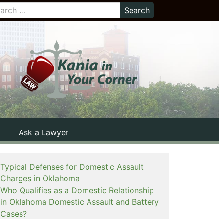
Ask a Lawyer
Typical Defenses for Domestic Assault
Charges in Oklahoma
Who Qualifies as a Domestic Relationship
in Oklahoma Domestic Assault and Battery
Cases?