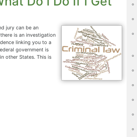
at Do I Do If I Get
nd jury can be an
there is an investigation
idence linking you to a
federal government is
n other States. This is