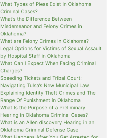
What Types of Pleas Exist in Oklahoma
Criminal Cases?
What’s the Difference Between
Misdemeanor and Felony Crimes in
Oklahoma?
What are Felony Crimes in Oklahoma?
Legal Options for Victims of Sexual Assault
by Hospital Staff in Oklahoma
What Can I Expect When Facing Criminal
Charges?
Speeding Tickets and Tribal Court:
Navigating Tulsa’s New Municipal Law
Explaining Identity Theft Crimes and The
Range Of Punishment in Oklahoma
What Is the Purpose of a Preliminary
Hearing in Oklahoma Criminal Cases?
What is an Allen discovery Hearing in an
Oklahoma Criminal Defense Case
What Happens After You Get Arrested for