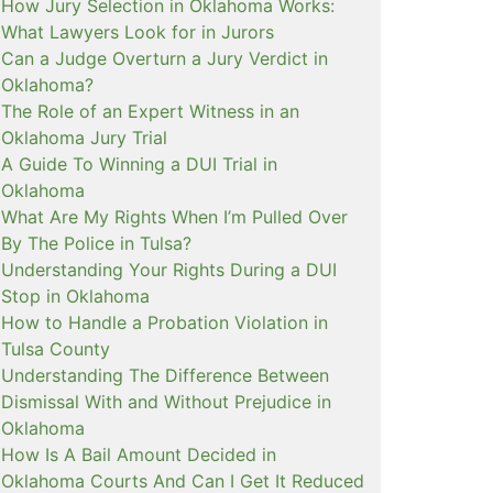
How Jury Selection in Oklahoma Works:
What Lawyers Look for in Jurors
Can a Judge Overturn a Jury Verdict in
Oklahoma?
The Role of an Expert Witness in an
Oklahoma Jury Trial
A Guide To Winning a DUI Trial in
Oklahoma
What Are My Rights When I’m Pulled Over
By The Police in Tulsa?
Understanding Your Rights During a DUI
Stop in Oklahoma
How to Handle a Probation Violation in
Tulsa County
Understanding The Difference Between
Dismissal With and Without Prejudice in
Oklahoma
How Is A Bail Amount Decided in
Oklahoma Courts And Can I Get It Reduced