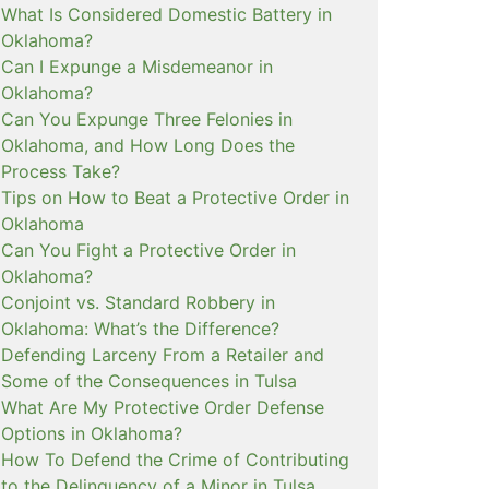
What Is Considered Domestic Battery in
Oklahoma?
Can I Expunge a Misdemeanor in
Oklahoma?
Can You Expunge Three Felonies in
Oklahoma, and How Long Does the
Process Take?
Tips on How to Beat a Protective Order in
Oklahoma
Can You Fight a Protective Order in
Oklahoma?
Conjoint vs. Standard Robbery in
Oklahoma: What’s the Difference?
Defending Larceny From a Retailer and
Some of the Consequences in Tulsa
What Are My Protective Order Defense
Options in Oklahoma?
How To Defend the Crime of Contributing
to the Delinquency of a Minor in Tulsa