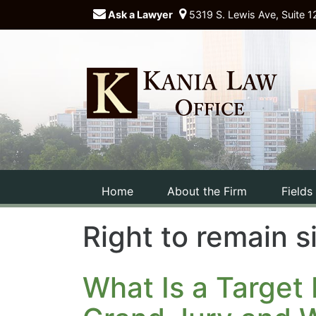
Ask a Lawyer
5319 S. Lewis Ave, Suite 1
Home
About the Firm
Fields
Right to remain s
What Is a Target 