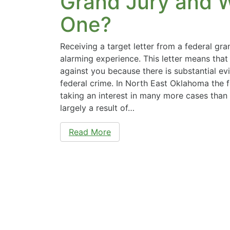
Grand Jury and Wh
One?
Receiving a target letter from a federal gra
alarming experience. This letter means that 
against you because there is substantial ev
federal crime. In North East Oklahoma the 
taking an interest in many more cases than i
largely a result of…
Read More