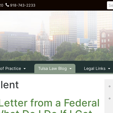
20
918-743-2233
 of Practice
Tulsa Law Blog
Legal Links
ilent
Letter from a Federal