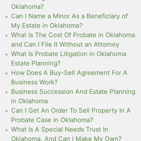
Oklahoma?
Can I Name a Minor As a Beneficiary of
My Estate in Oklahoma?
What Is The Cost Of Probate in Oklahoma
and Can I File It Without an Attorney
What Is Probate Litigation in Oklahoma
Estate Planning?
How Does A Buy-Sell Agreement For A
Business Work?
Business Succession And Estate Planning
in Oklahoma
Can I Get An Order To Sell Property In A
Probate Case in Oklahoma?
What Is A Special Needs Trust In
Oklahoma, And Can I Make My Own?