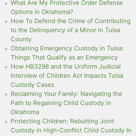
What Are My Protective Order Defense
Options in Oklahoma?
How To Defend the Crime of Contributing
to the Delinquency of a Minor in Tulsa
County
Obtaining Emergency Custody in Tulsa:
Things That Qualify as an Emergency
How HB3298 and the Uniform Judicial
Interview of Children Act Impacts Tulsa
Custody Cases
Reclaiming Your Family: Navigating the
Path to Regaining Child Custody in
Oklahoma
Protecting Children: Rebutting Joint
Custody in High-Conflict Child Custody In