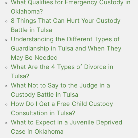
What Qualifies for Emergency Custody in
Oklahoma?
8 Things That Can Hurt Your Custody
Battle in Tulsa
Understanding the Different Types of
Guardianship in Tulsa and When They
May Be Needed
What Are the 4 Types of Divorce in
Tulsa?
What Not to Say to the Judge in a
Custody Battle in Tulsa
How Do I Get a Free Child Custody
Consultation in Tulsa?
What to Expect in a Juvenile Deprived
Case in Oklahoma