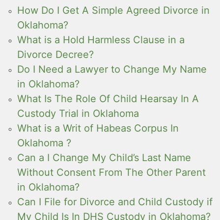
How Do I Get A Simple Agreed Divorce in
Oklahoma?
What is a Hold Harmless Clause in a
Divorce Decree?
Do I Need a Lawyer to Change My Name
in Oklahoma?
What Is The Role Of Child Hearsay In A
Custody Trial in Oklahoma
What is a Writ of Habeas Corpus In
Oklahoma ?
Can a I Change My Child’s Last Name
Without Consent From The Other Parent
in Oklahoma?
Can I File for Divorce and Child Custody if
My Child Is In DHS Custody in Oklahoma?