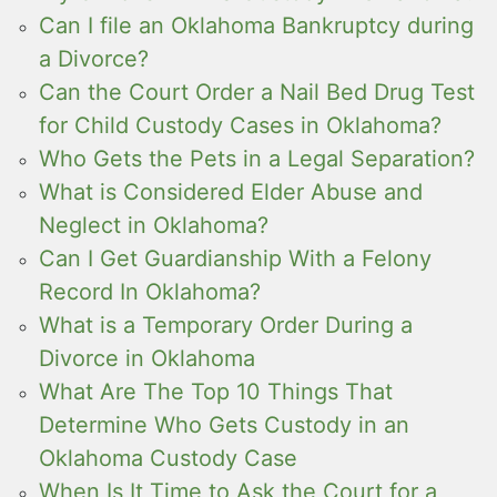
Can I file an Oklahoma Bankruptcy during
a Divorce?
Can the Court Order a Nail Bed Drug Test
for Child Custody Cases in Oklahoma?
Who Gets the Pets in a Legal Separation?
What is Considered Elder Abuse and
Neglect in Oklahoma?
Can I Get Guardianship With a Felony
Record In Oklahoma?
What is a Temporary Order During a
Divorce in Oklahoma
What Are The Top 10 Things That
Determine Who Gets Custody in an
Oklahoma Custody Case
When Is It Time to Ask the Court for a