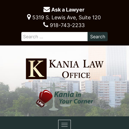
Ask a Lawyer
5319 S. Lewis Ave, Suite 120
918-743-2233
Toggle