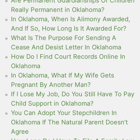
Are Permanent Guardianships Of Children
Really Permanent in Oklahoma?
In Oklahoma, When Is Alimony Awarded,
And If So, How Long Is It Awarded For?
What Is The Purpose For Sending A
Cease And Desist Letter In Oklahoma
How Do I Find Court Records Online In
Oklahoma
In Oklahoma, What If My Wife Gets
Pregnant By Another Man?
If I Lose My Job, Do You Still Have To Pay
Child Support in Oklahoma?
You Can Adopt Your Stepchildren In
Oklahoma If The Natural Parent Doesn’t
Agree