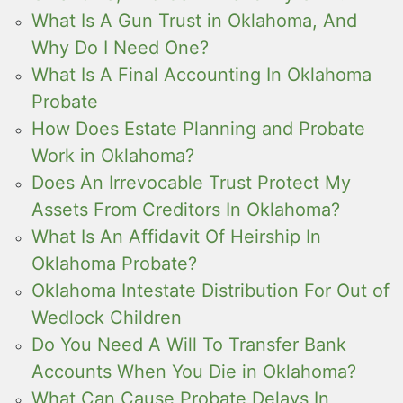
What Is A Gun Trust in Oklahoma, And
Why Do I Need One?
What Is A Final Accounting In Oklahoma
Probate
How Does Estate Planning and Probate
Work in Oklahoma?
Does An Irrevocable Trust Protect My
Assets From Creditors In Oklahoma?
What Is An Affidavit Of Heirship In
Oklahoma Probate?
Oklahoma Intestate Distribution For Out of
Wedlock Children
Do You Need A Will To Transfer Bank
Accounts When You Die in Oklahoma?
What Can Cause Probate Delays In