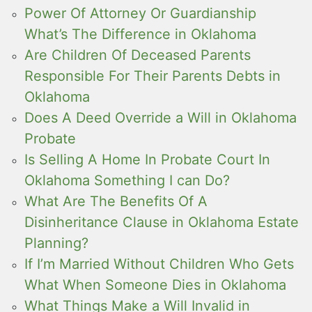
Power Of Attorney Or Guardianship
What’s The Difference in Oklahoma
Are Children Of Deceased Parents
Responsible For Their Parents Debts in
Oklahoma
Does A Deed Override a Will in Oklahoma
Probate
Is Selling A Home In Probate Court In
Oklahoma Something I can Do?
What Are The Benefits Of A
Disinheritance Clause in Oklahoma Estate
Planning?
If I’m Married Without Children Who Gets
What When Someone Dies in Oklahoma
What Things Make a Will Invalid in