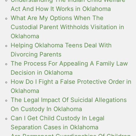
Act And How It Works in Oklahoma
What Are My Options When The
Custodial Parent Withholds Visitation in
Oklahoma
Helping Oklahoma Teens Deal With
Divorcing Parents
The Process For Appealing A Family Law
Decision in Oklahoma
How Do I Fight a False Protective Order in
Oklahoma
The Legal Impact Of Suicidal Allegations
On Custody In Oklahoma
Can I Get Child Custody In Legal
Separation Cases in Oklahoma