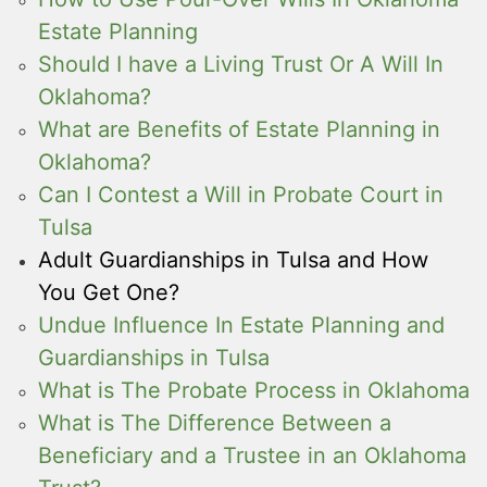
Estate Planning
Should I have a Living Trust Or A Will In
Oklahoma?
What are Benefits of Estate Planning in
Oklahoma?
Can I Contest a Will in Probate Court in
Tulsa
Adult Guardianships in Tulsa and How
You Get One?
Undue Influence In Estate Planning and
Guardianships in Tulsa
What is The Probate Process in Oklahoma
What is The Difference Between a
Beneficiary and a Trustee in an Oklahoma