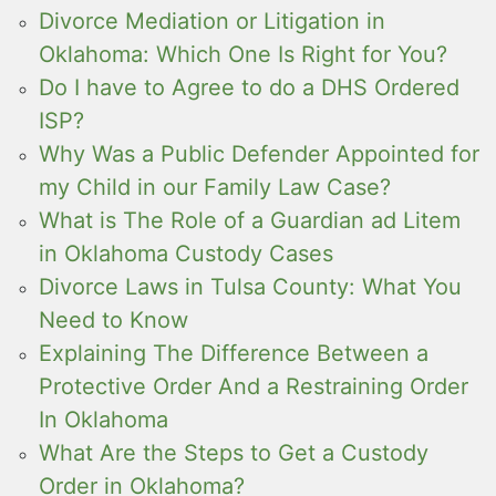
Divorce Mediation or Litigation in
Oklahoma: Which One Is Right for You?
Do I have to Agree to do a DHS Ordered
ISP?
Why Was a Public Defender Appointed for
my Child in our Family Law Case?
What is The Role of a Guardian ad Litem
in Oklahoma Custody Cases
Divorce Laws in Tulsa County: What You
Need to Know
Explaining The Difference Between a
Protective Order And a Restraining Order
In Oklahoma
What Are the Steps to Get a Custody
Order in Oklahoma?