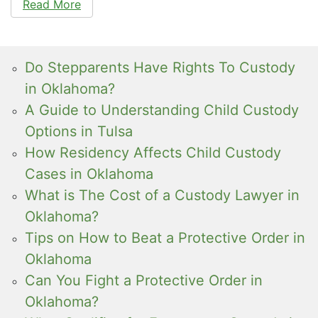
Read More
Do Stepparents Have Rights To Custody
in Oklahoma?
A Guide to Understanding Child Custody
Options in Tulsa
How Residency Affects Child Custody
Cases in Oklahoma
What is The Cost of a Custody Lawyer in
Oklahoma?
Tips on How to Beat a Protective Order in
Oklahoma
Can You Fight a Protective Order in
Oklahoma?