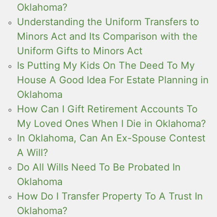
Oklahoma?
Understanding the Uniform Transfers to
Minors Act and Its Comparison with the
Uniform Gifts to Minors Act
Is Putting My Kids On The Deed To My
House A Good Idea For Estate Planning in
Oklahoma
How Can I Gift Retirement Accounts To
My Loved Ones When I Die in Oklahoma?
In Oklahoma, Can An Ex-Spouse Contest
A Will?
Do All Wills Need To Be Probated In
Oklahoma
How Do I Transfer Property To A Trust In
Oklahoma?