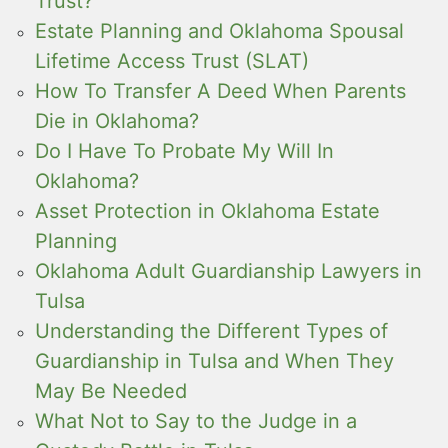
Trust?
Estate Planning and Oklahoma Spousal
Lifetime Access Trust (SLAT)
How To Transfer A Deed When Parents
Die in Oklahoma?
Do I Have To Probate My Will In
Oklahoma?
Asset Protection in Oklahoma Estate
Planning
Oklahoma Adult Guardianship Lawyers in
Tulsa
Understanding the Different Types of
Guardianship in Tulsa and When They
May Be Needed
What Not to Say to the Judge in a