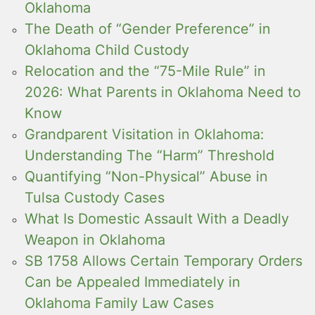
Oklahoma
The Death of “Gender Preference” in
Oklahoma Child Custody
Relocation and the “75-Mile Rule” in
2026: What Parents in Oklahoma Need to
Know
Grandparent Visitation in Oklahoma:
Understanding The “Harm” Threshold
Quantifying “Non-Physical” Abuse in
Tulsa Custody Cases
What Is Domestic Assault With a Deadly
Weapon in Oklahoma
SB 1758 Allows Certain Temporary Orders
Can be Appealed Immediately in
Oklahoma Family Law Cases