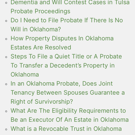
Dementia and Will Contest Cases in Tulsa
Probate Proceedings
Do I Need to File Probate If There Is No
Will in Oklahoma?
How Property Disputes In Oklahoma
Estates Are Resolved
Steps To File a Quiet Title or A Probate
To Transfer a Decedent’s Property in
Oklahoma
In an Oklahoma Probate, Does Joint
Tenancy Between Spouses Guarantee a
Right of Survivorship?
What Are The Eligibility Requirements to
Be an Executor Of An Estate in Oklahoma
What is a Revocable Trust in Oklahoma