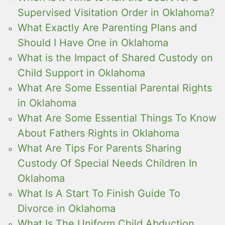
Supervised Visitation Order in Oklahoma?
What Exactly Are Parenting Plans and
Should I Have One in Oklahoma
What is the Impact of Shared Custody on
Child Support in Oklahoma
What Are Some Essential Parental Rights
in Oklahoma
What Are Some Essential Things To Know
About Fathers Rights in Oklahoma
What Are Tips For Parents Sharing
Custody Of Special Needs Children In
Oklahoma
What Is A Start To Finish Guide To
Divorce in Oklahoma
What Is The Uniform Child Abduction