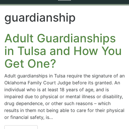
navigation
guardianship
Adult Guardianships
in Tulsa and How You
Get One?
Adult guardianships in Tulsa require the signature of an
Oklahoma Family Court Judge before its granted. An
individual who is at least 18 years of age, and is
impaired due to physical or mental illness or disability,
drug dependence, or other such reasons – which
results in them not being able to care for their physical
or financial safety, is…