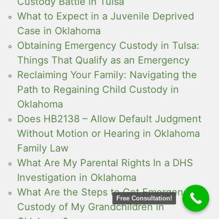
Custody Battle in Tulsa
What to Expect in a Juvenile Deprived
Case in Oklahoma
Obtaining Emergency Custody in Tulsa:
Things That Qualify as an Emergency
Reclaiming Your Family: Navigating the
Path to Regaining Child Custody in
Oklahoma
Does HB2138 – Allow Default Judgment
Without Motion or Hearing in Oklahoma
Family Law
What Are My Parental Rights In a DHS
Investigation in Oklahoma
What Are the Steps to Get Emergency
Free Consultation!
Custody of My Grandchildren in