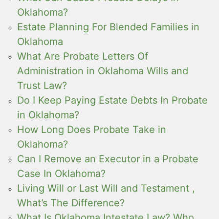
Oklahoma?
Estate Planning For Blended Families in
Oklahoma
What Are Probate Letters Of
Administration in Oklahoma Wills and
Trust Law?
Do I Keep Paying Estate Debts In Probate
in Oklahoma?
How Long Does Probate Take in
Oklahoma?
Can I Remove an Executor in a Probate
Case In Oklahoma?
Living Will or Last Will and Testament ,
What’s The Difference?
What Is Oklahoma Intestate Law? Who