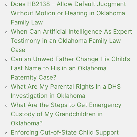
Does HB2138 – Allow Default Judgment
Without Motion or Hearing in Oklahoma
Family Law
When Can Artificial Intelligence As Expert
Testimony in an Oklahoma Family Law
Case
Can an Unwed Father Change His Child’s
Last Name to His in an Oklahoma
Paternity Case?
What Are My Parental Rights In a DHS
Investigation in Oklahoma
What Are the Steps to Get Emergency
Custody of My Grandchildren in
Oklahoma?
Enforcing Out-of-State Child Support