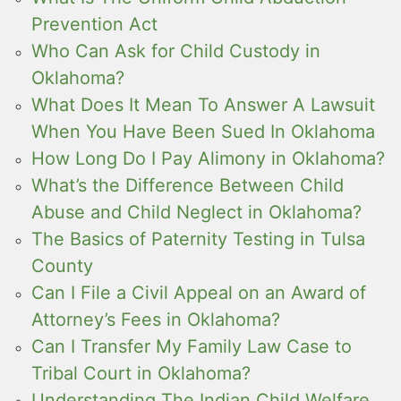
Prevention Act
Who Can Ask for Child Custody in
Oklahoma?
What Does It Mean To Answer A Lawsuit
When You Have Been Sued In Oklahoma
How Long Do I Pay Alimony in Oklahoma?
What’s the Difference Between Child
Abuse and Child Neglect in Oklahoma?
The Basics of Paternity Testing in Tulsa
County
Can I File a Civil Appeal on an Award of
Attorney’s Fees in Oklahoma?
Can I Transfer My Family Law Case to
Tribal Court in Oklahoma?
Understanding The Indian Child Welfare