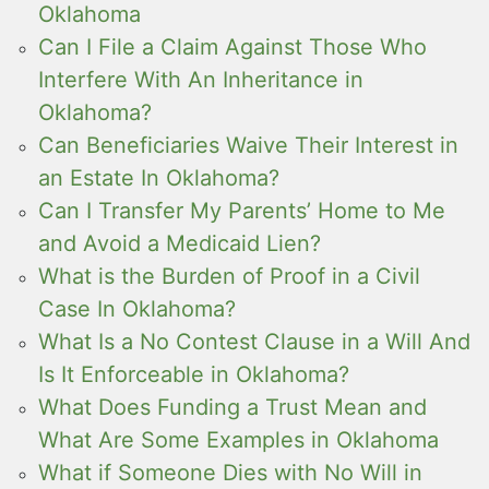
Oklahoma
Can I File a Claim Against Those Who
Interfere With An Inheritance in
Oklahoma?
Can Beneficiaries Waive Their Interest in
an Estate In Oklahoma?
Can I Transfer My Parents’ Home to Me
and Avoid a Medicaid Lien?
What is the Burden of Proof in a Civil
Case In Oklahoma?
What Is a No Contest Clause in a Will And
Is It Enforceable in Oklahoma?
What Does Funding a Trust Mean and
What Are Some Examples in Oklahoma
What if Someone Dies with No Will in