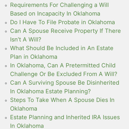
Requirements For Challenging a Will
Based on Incapacity In Oklahoma
Do I Have To File Probate in Oklahoma
Can A Spouse Receive Property If There
Isn’t A Will?
What Should Be Included in An Estate
Plan in Oklahoma
In Oklahoma, Can A Pretermitted Child
Challenge Or Be Excluded From A Will?
Can A Surviving Spouse Be Disinherited
In Oklahoma Estate Planning?
Steps To Take When A Spouse Dies In
Oklahoma
Estate Planning and Inherited IRA Issues
In Oklahoma