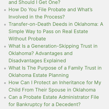
and Should I Get One?
How Do You File Probate and What’s
Involved in the Process?
Transfer-on-Death Deeds in Oklahoma: A
Simple Way to Pass on Real Estate
Without Probate
What Is a Generation-Skipping Trust in
Oklahoma? Advantages and
Disadvantages Explained
What Is The Purpose of a Family Trust in
Oklahoma Estate Planning
How Can I Protect an Inheritance for My
Child From Their Spouse in Oklahoma
Can a Probate Estate Administrator File
for Bankruptcy for a Decedent?