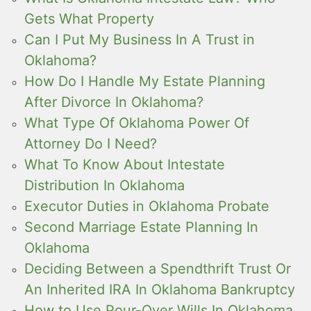
Gets What Property
Can I Put My Business In A Trust in
Oklahoma?
How Do I Handle My Estate Planning
After Divorce In Oklahoma?
What Type Of Oklahoma Power Of
Attorney Do I Need?
What To Know About Intestate
Distribution In Oklahoma
Executor Duties in Oklahoma Probate
Second Marriage Estate Planning In
Oklahoma
Deciding Between a Spendthrift Trust Or
An Inherited IRA In Oklahoma Bankruptcy
How to Use Pour-Over Wills In Oklahoma