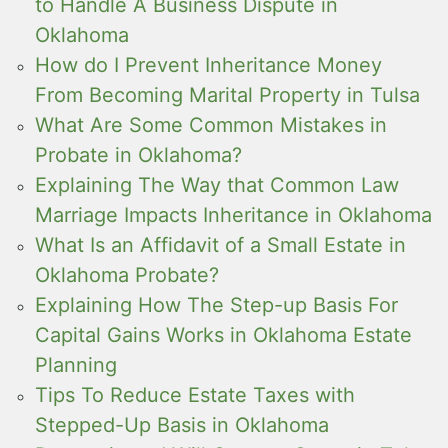
to Handle A Business Dispute in
Oklahoma
How do I Prevent Inheritance Money
From Becoming Marital Property in Tulsa
What Are Some Common Mistakes in
Probate in Oklahoma?
Explaining The Way that Common Law
Marriage Impacts Inheritance in Oklahoma
What Is an Affidavit of a Small Estate in
Oklahoma Probate?
Explaining How The Step-up Basis For
Capital Gains Works in Oklahoma Estate
Planning
Tips To Reduce Estate Taxes with
Stepped-Up Basis in Oklahoma