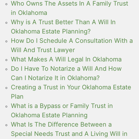
Who Owns The Assets In A Family Trust
in Oklahoma
Why is A Trust Better Than A Will In
Oklahoma Estate Planning?
How Do I Schedule A Consultation With a
Will And Trust Lawyer
What Makes A Will Legal In Oklahoma
Do I Have To Notarize a Will And How
Can I Notarize It in Oklahoma?
Creating a Trust in Your Oklahoma Estate
Plan
What is a Bypass or Family Trust in
Oklahoma Estate Planning
What Is The Difference Between a
Special Needs Trust and A Living Will in