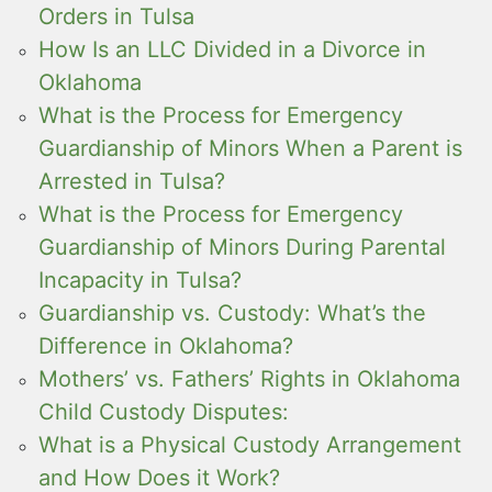
Orders in Tulsa
How Is an LLC Divided in a Divorce in
Oklahoma
What is the Process for Emergency
Guardianship of Minors When a Parent is
Arrested in Tulsa?
What is the Process for Emergency
Guardianship of Minors During Parental
Incapacity in Tulsa?
Guardianship vs. Custody: What’s the
Difference in Oklahoma?
Mothers’ vs. Fathers’ Rights in Oklahoma
Child Custody Disputes:
What is a Physical Custody Arrangement
and How Does it Work?