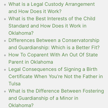
What is a Legal Custody Arrangement
and How Does it Work?
What is the Best Interests of the Child
Standard and How Does it Work in
Oklahoma?
Differences Between a Conservatorship
and Guardianship: Which is a Better Fit?
How To Coparent With An Out Of State
Parent in Oklahoma
Legal Consequences of Signing a Birth
Certificate When You’re Not the Father in
Tulsa
What is the Difference Between Fostering
and Guardianship of a Minor in
Oklahoma?