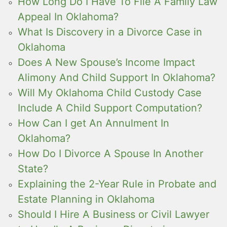
How Long Do I Have To File A Family Law
Appeal In Oklahoma?
What Is Discovery in a Divorce Case in
Oklahoma
Does A New Spouse’s Income Impact
Alimony And Child Support In Oklahoma?
Will My Oklahoma Child Custody Case
Include A Child Support Computation?
How Can I get An Annulment In
Oklahoma?
How Do I Divorce A Spouse In Another
State?
Explaining the 2-Year Rule in Probate and
Estate Planning in Oklahoma
Should I Hire A Business or Civil Lawyer