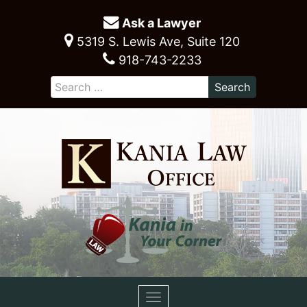
Ask a Lawyer
5319 S. Lewis Ave, Suite 120
918-743-2233
Toggle