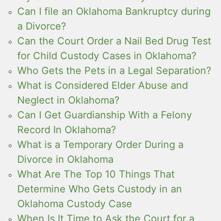
Can I file an Oklahoma Bankruptcy during
a Divorce?
Can the Court Order a Nail Bed Drug Test
for Child Custody Cases in Oklahoma?
Who Gets the Pets in a Legal Separation?
What is Considered Elder Abuse and
Neglect in Oklahoma?
Can I Get Guardianship With a Felony
Record In Oklahoma?
What is a Temporary Order During a
Divorce in Oklahoma
What Are The Top 10 Things That
Determine Who Gets Custody in an
Oklahoma Custody Case
When Is It Time to Ask the Court for a