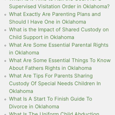
Supervised Visitation Order in Oklahoma?
What Exactly Are Parenting Plans and
Should I Have One in Oklahoma
What is the Impact of Shared Custody on
Child Support in Oklahoma
What Are Some Essential Parental Rights
in Oklahoma
What Are Some Essential Things To Know
About Fathers Rights in Oklahoma
What Are Tips For Parents Sharing
Custody Of Special Needs Children In
Oklahoma
What Is A Start To Finish Guide To
Divorce in Oklahoma
What Is The Uniform Child Abduction