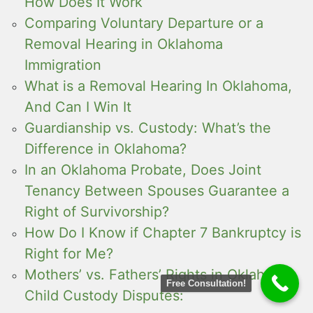
How Does It Work
Comparing Voluntary Departure or a
Removal Hearing in Oklahoma
Immigration
What is a Removal Hearing In Oklahoma,
And Can I Win It
Guardianship vs. Custody: What’s the
Difference in Oklahoma?
In an Oklahoma Probate, Does Joint
Tenancy Between Spouses Guarantee a
Right of Survivorship?
How Do I Know if Chapter 7 Bankruptcy is
Right for Me?
Mothers’ vs. Fathers’ Rights in Oklahoma
Free Consultation!
Child Custody Disputes: