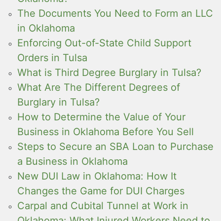
The Documents You Need to Form an LLC
in Oklahoma
Enforcing Out-of-State Child Support
Orders in Tulsa
What is Third Degree Burglary in Tulsa?
What Are The Different Degrees of
Burglary in Tulsa?
How to Determine the Value of Your
Business in Oklahoma Before You Sell
Steps to Secure an SBA Loan to Purchase
a Business in Oklahoma
New DUI Law in Oklahoma: How It
Changes the Game for DUI Charges
Carpal and Cubital Tunnel at Work in
Oklahoma: What Injured Workers Need to