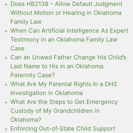
Does HB2138 – Allow Default Judgment
Without Motion or Hearing in Oklahoma
Family Law
When Can Artificial Intelligence As Expert
Testimony in an Oklahoma Family Law
Case
Can an Unwed Father Change His Child’s
Last Name to His in an Oklahoma
Paternity Case?
What Are My Parental Rights In a DHS
Investigation in Oklahoma
What Are the Steps to Get Emergency
Custody of My Grandchildren in
Oklahoma?
Enforcing Out-of-State Child Support