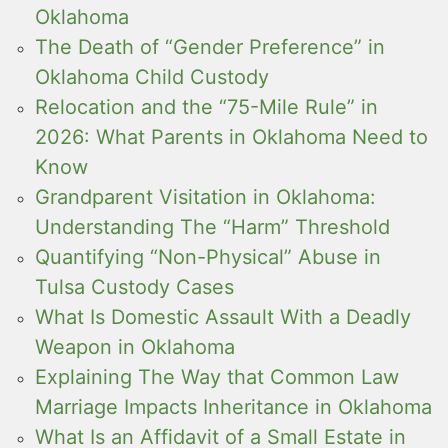
Oklahoma
The Death of “Gender Preference” in
Oklahoma Child Custody
Relocation and the “75-Mile Rule” in
2026: What Parents in Oklahoma Need to
Know
Grandparent Visitation in Oklahoma:
Understanding The “Harm” Threshold
Quantifying “Non-Physical” Abuse in
Tulsa Custody Cases
What Is Domestic Assault With a Deadly
Weapon in Oklahoma
Explaining The Way that Common Law
Marriage Impacts Inheritance in Oklahoma
What Is an Affidavit of a Small Estate in