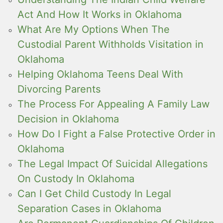
Act And How It Works in Oklahoma
What Are My Options When The
Custodial Parent Withholds Visitation in
Oklahoma
Helping Oklahoma Teens Deal With
Divorcing Parents
The Process For Appealing A Family Law
Decision in Oklahoma
How Do I Fight a False Protective Order in
Oklahoma
The Legal Impact Of Suicidal Allegations
On Custody In Oklahoma
Can I Get Child Custody In Legal
Separation Cases in Oklahoma