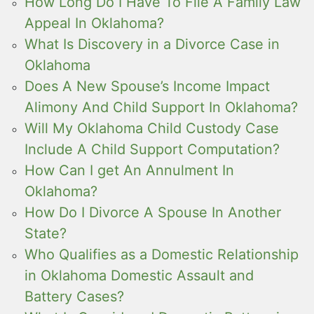
How Long Do I Have To File A Family Law
Appeal In Oklahoma?
What Is Discovery in a Divorce Case in
Oklahoma
Does A New Spouse’s Income Impact
Alimony And Child Support In Oklahoma?
Will My Oklahoma Child Custody Case
Include A Child Support Computation?
How Can I get An Annulment In
Oklahoma?
How Do I Divorce A Spouse In Another
State?
Who Qualifies as a Domestic Relationship
in Oklahoma Domestic Assault and
Battery Cases?