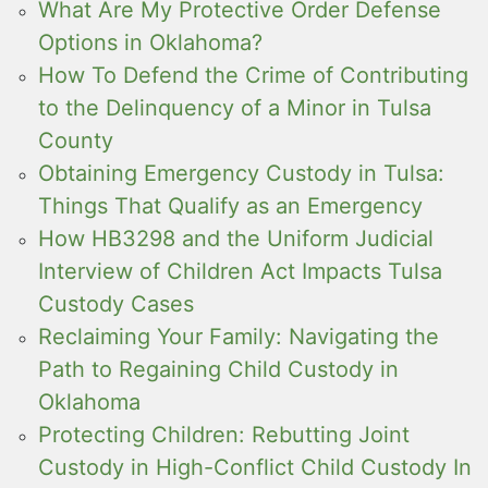
What Are My Protective Order Defense
Options in Oklahoma?
How To Defend the Crime of Contributing
to the Delinquency of a Minor in Tulsa
County
Obtaining Emergency Custody in Tulsa:
Things That Qualify as an Emergency
How HB3298 and the Uniform Judicial
Interview of Children Act Impacts Tulsa
Custody Cases
Reclaiming Your Family: Navigating the
Path to Regaining Child Custody in
Oklahoma
Protecting Children: Rebutting Joint
Custody in High-Conflict Child Custody In