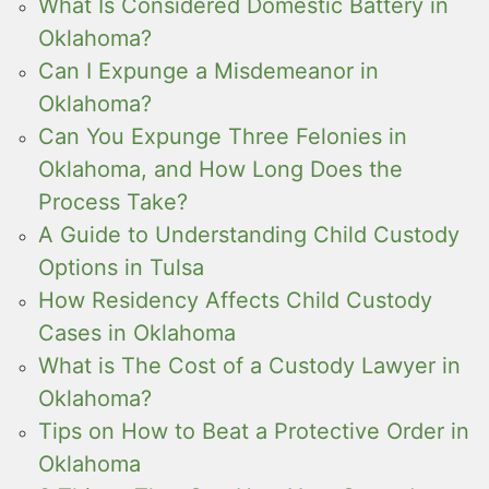
What Is Considered Domestic Battery in
Oklahoma?
Can I Expunge a Misdemeanor in
Oklahoma?
Can You Expunge Three Felonies in
Oklahoma, and How Long Does the
Process Take?
A Guide to Understanding Child Custody
Options in Tulsa
How Residency Affects Child Custody
Cases in Oklahoma
What is The Cost of a Custody Lawyer in
Oklahoma?
Tips on How to Beat a Protective Order in
Oklahoma