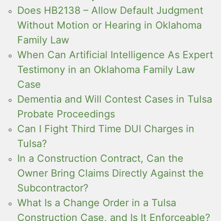
Does HB2138 – Allow Default Judgment
Without Motion or Hearing in Oklahoma
Family Law
When Can Artificial Intelligence As Expert
Testimony in an Oklahoma Family Law
Case
Dementia and Will Contest Cases in Tulsa
Probate Proceedings
Can I Fight Third Time DUI Charges in
Tulsa?
In a Construction Contract, Can the
Owner Bring Claims Directly Against the
Subcontractor?
What Is a Change Order in a Tulsa
Construction Case, and Is It Enforceable?