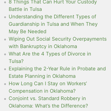
8 Things That Can Hurt Your Custody
Battle in Tulsa
Understanding the Different Types of
Guardianship in Tulsa and When They
May Be Needed
Wiping Out Social Security Overpayments
with Bankruptcy in Oklahoma
What Are the 4 Types of Divorce in
Tulsa?
Explaining the 2-Year Rule in Probate and
Estate Planning in Oklahoma
How Long Can I Stay on Workers’
Compensation in Oklahoma?
Conjoint vs. Standard Robbery in
Oklahoma: What’s the Difference?