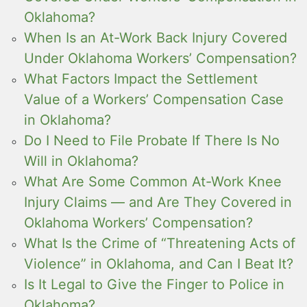
Oklahoma?
When Is an At-Work Back Injury Covered
Under Oklahoma Workers’ Compensation?
What Factors Impact the Settlement
Value of a Workers’ Compensation Case
in Oklahoma?
Do I Need to File Probate If There Is No
Will in Oklahoma?
What Are Some Common At-Work Knee
Injury Claims — and Are They Covered in
Oklahoma Workers’ Compensation?
What Is the Crime of “Threatening Acts of
Violence” in Oklahoma, and Can I Beat It?
Is It Legal to Give the Finger to Police in
Oklahoma?