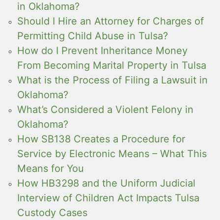
in Oklahoma?
Should I Hire an Attorney for Charges of
Permitting Child Abuse in Tulsa?
How do I Prevent Inheritance Money
From Becoming Marital Property in Tulsa
What is the Process of Filing a Lawsuit in
Oklahoma?
What’s Considered a Violent Felony in
Oklahoma?
How SB138 Creates a Procedure for
Service by Electronic Means – What This
Means for You
How HB3298 and the Uniform Judicial
Interview of Children Act Impacts Tulsa
Custody Cases