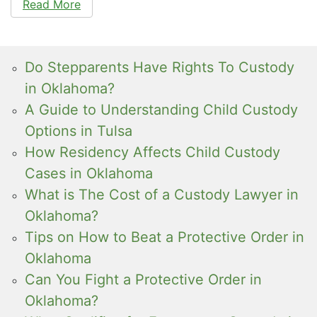
Read More
Do Stepparents Have Rights To Custody
in Oklahoma?
A Guide to Understanding Child Custody
Options in Tulsa
How Residency Affects Child Custody
Cases in Oklahoma
What is The Cost of a Custody Lawyer in
Oklahoma?
Tips on How to Beat a Protective Order in
Oklahoma
Can You Fight a Protective Order in
Oklahoma?