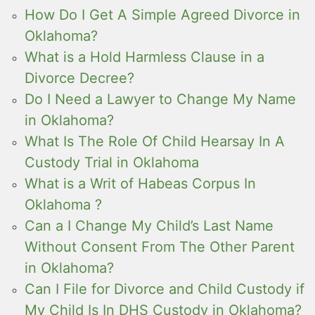
How Do I Get A Simple Agreed Divorce in
Oklahoma?
What is a Hold Harmless Clause in a
Divorce Decree?
Do I Need a Lawyer to Change My Name
in Oklahoma?
What Is The Role Of Child Hearsay In A
Custody Trial in Oklahoma
What is a Writ of Habeas Corpus In
Oklahoma ?
Can a I Change My Child’s Last Name
Without Consent From The Other Parent
in Oklahoma?
Can I File for Divorce and Child Custody if
My Child Is In DHS Custody in Oklahoma?