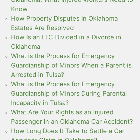
Know
How Property Disputes In Oklahoma
Estates Are Resolved
How Is an LLC Divided in a Divorce in
Oklahoma
What is the Process for Emergency
Guardianship of Minors When a Parent is
Arrested in Tulsa?
What is the Process for Emergency
Guardianship of Minors During Parental
Incapacity in Tulsa?
What Are Your Rights as an Injured
Passenger in an Oklahoma Car Accident?
How Long Does It Take to Settle a Car