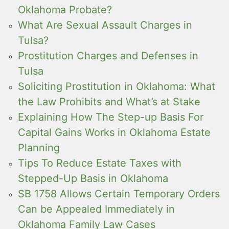
Oklahoma Probate?
What Are Sexual Assault Charges in
Tulsa?
Prostitution Charges and Defenses in
Tulsa
Soliciting Prostitution in Oklahoma: What
the Law Prohibits and What’s at Stake
Explaining How The Step-up Basis For
Capital Gains Works in Oklahoma Estate
Planning
Tips To Reduce Estate Taxes with
Stepped-Up Basis in Oklahoma
SB 1758 Allows Certain Temporary Orders
Can be Appealed Immediately in
Oklahoma Family Law Cases