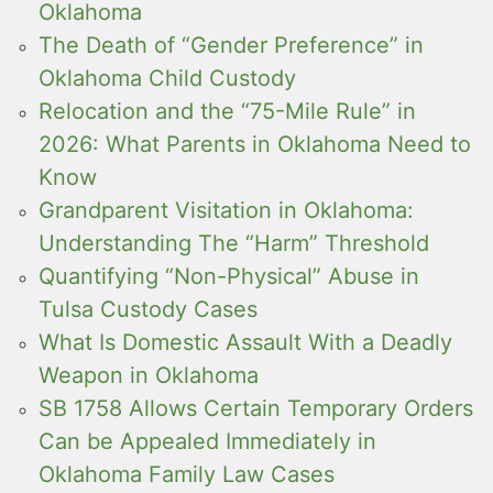
Oklahoma
The Death of “Gender Preference” in
Oklahoma Child Custody
Relocation and the “75-Mile Rule” in
2026: What Parents in Oklahoma Need to
Know
Grandparent Visitation in Oklahoma:
Understanding The “Harm” Threshold
Quantifying “Non-Physical” Abuse in
Tulsa Custody Cases
What Is Domestic Assault With a Deadly
Weapon in Oklahoma
SB 1758 Allows Certain Temporary Orders
Can be Appealed Immediately in
Oklahoma Family Law Cases