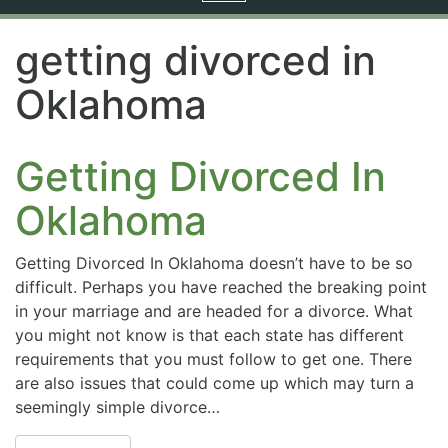
navigation
getting divorced in
Oklahoma
Getting Divorced In
Oklahoma
Getting Divorced In Oklahoma doesn’t have to be so
difficult. Perhaps you have reached the breaking point
in your marriage and are headed for a divorce. What
you might not know is that each state has different
requirements that you must follow to get one. There
are also issues that could come up which may turn a
seemingly simple divorce…