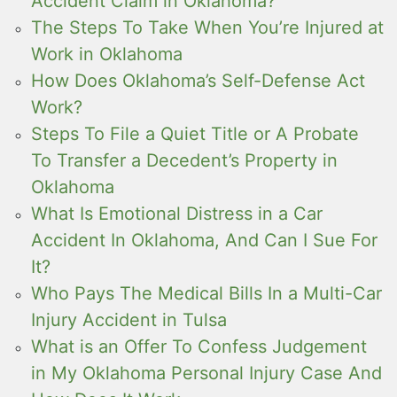
Accident Claim in Oklahoma?
The Steps To Take When You’re Injured at
Work in Oklahoma
How Does Oklahoma’s Self-Defense Act
Work?
Steps To File a Quiet Title or A Probate
To Transfer a Decedent’s Property in
Oklahoma
What Is Emotional Distress in a Car
Accident In Oklahoma, And Can I Sue For
It?
Who Pays The Medical Bills In a Multi-Car
Injury Accident in Tulsa
What is an Offer To Confess Judgement
in My Oklahoma Personal Injury Case And