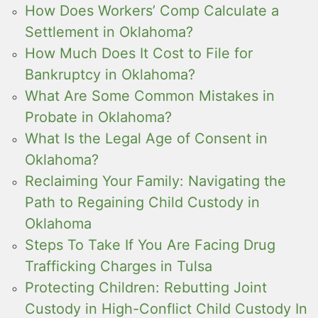
How Does Workers’ Comp Calculate a
Settlement in Oklahoma?
How Much Does It Cost to File for
Bankruptcy in Oklahoma?
What Are Some Common Mistakes in
Probate in Oklahoma?
What Is the Legal Age of Consent in
Oklahoma?
Reclaiming Your Family: Navigating the
Path to Regaining Child Custody in
Oklahoma
Steps To Take If You Are Facing Drug
Trafficking Charges in Tulsa
Protecting Children: Rebutting Joint
Custody in High-Conflict Child Custody In