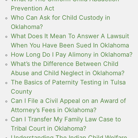
Prevention Act
Who Can Ask for Child Custody in
Oklahoma?
What Does It Mean To Answer A Lawsuit
When You Have Been Sued In Oklahoma
How Long Do I Pay Alimony in Oklahoma?
What’s the Difference Between Child
Abuse and Child Neglect in Oklahoma?
The Basics of Paternity Testing in Tulsa
County
Can I File a Civil Appeal on an Award of
Attorney’s Fees in Oklahoma?
Can I Transfer My Family Law Case to
Tribal Court in Oklahoma?
Understanding The Indian Child Welfare