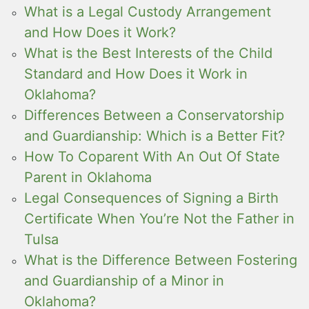
What is a Legal Custody Arrangement
and How Does it Work?
What is the Best Interests of the Child
Standard and How Does it Work in
Oklahoma?
Differences Between a Conservatorship
and Guardianship: Which is a Better Fit?
How To Coparent With An Out Of State
Parent in Oklahoma
Legal Consequences of Signing a Birth
Certificate When You’re Not the Father in
Tulsa
What is the Difference Between Fostering
and Guardianship of a Minor in
Oklahoma?