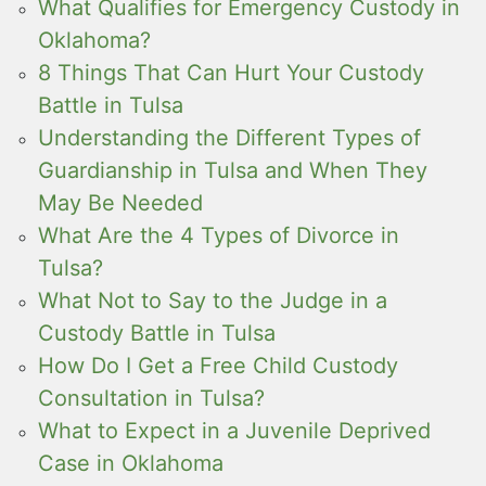
What Qualifies for Emergency Custody in
Oklahoma?
8 Things That Can Hurt Your Custody
Battle in Tulsa
Understanding the Different Types of
Guardianship in Tulsa and When They
May Be Needed
What Are the 4 Types of Divorce in
Tulsa?
What Not to Say to the Judge in a
Custody Battle in Tulsa
How Do I Get a Free Child Custody
Consultation in Tulsa?
What to Expect in a Juvenile Deprived
Case in Oklahoma