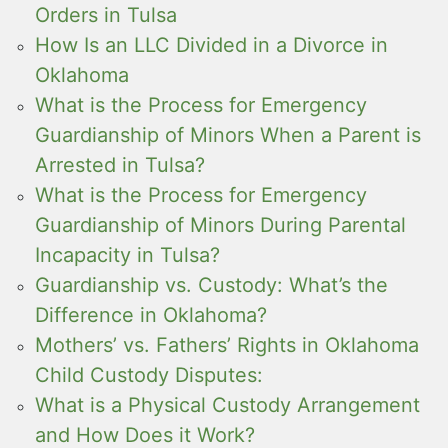
Orders in Tulsa
How Is an LLC Divided in a Divorce in
Oklahoma
What is the Process for Emergency
Guardianship of Minors When a Parent is
Arrested in Tulsa?
What is the Process for Emergency
Guardianship of Minors During Parental
Incapacity in Tulsa?
Guardianship vs. Custody: What’s the
Difference in Oklahoma?
Mothers’ vs. Fathers’ Rights in Oklahoma
Child Custody Disputes:
What is a Physical Custody Arrangement
and How Does it Work?