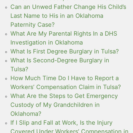
Can an Unwed Father Change His Child’s
Last Name to His in an Oklahoma
Paternity Case?
What Are My Parental Rights In a DHS
Investigation in Oklahoma
What Is First Degree Burglary in Tulsa?
What Is Second-Degree Burglary in
Tulsa?
How Much Time Do I Have to Report a
Workers’ Compensation Claim in Tulsa?
What Are the Steps to Get Emergency
Custody of My Grandchildren in
Oklahoma?
If I Slip and Fall at Work, Is the Injury
Covered Under Workers’ Compensation in