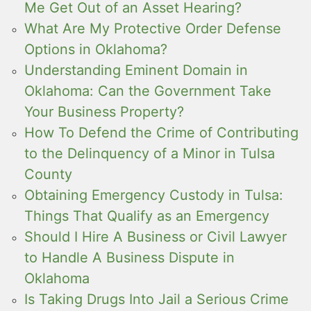
Me Get Out of an Asset Hearing?
What Are My Protective Order Defense
Options in Oklahoma?
Understanding Eminent Domain in
Oklahoma: Can the Government Take
Your Business Property?
How To Defend the Crime of Contributing
to the Delinquency of a Minor in Tulsa
County
Obtaining Emergency Custody in Tulsa:
Things That Qualify as an Emergency
Should I Hire A Business or Civil Lawyer
to Handle A Business Dispute in
Oklahoma
Is Taking Drugs Into Jail a Serious Crime