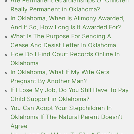
Are Permanent Guardianships Of Children
Really Permanent in Oklahoma?
In Oklahoma, When Is Alimony Awarded,
And If So, How Long Is It Awarded For?
What Is The Purpose For Sending A
Cease And Desist Letter In Oklahoma
How Do I Find Court Records Online In
Oklahoma
In Oklahoma, What If My Wife Gets
Pregnant By Another Man?
If I Lose My Job, Do You Still Have To Pay
Child Support in Oklahoma?
You Can Adopt Your Stepchildren In
Oklahoma If The Natural Parent Doesn’t
Agree