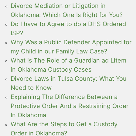
Divorce Mediation or Litigation in
Oklahoma: Which One Is Right for You?
Do I have to Agree to do a DHS Ordered
ISP?
Why Was a Public Defender Appointed for
my Child in our Family Law Case?
What is The Role of a Guardian ad Litem
in Oklahoma Custody Cases
Divorce Laws in Tulsa County: What You
Need to Know
Explaining The Difference Between a
Protective Order And a Restraining Order
In Oklahoma
What Are the Steps to Get a Custody
Order in Oklahoma?