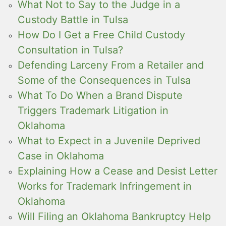
What Not to Say to the Judge in a
Custody Battle in Tulsa
How Do I Get a Free Child Custody
Consultation in Tulsa?
Defending Larceny From a Retailer and
Some of the Consequences in Tulsa
What To Do When a Brand Dispute
Triggers Trademark Litigation in
Oklahoma
What to Expect in a Juvenile Deprived
Case in Oklahoma
Explaining How a Cease and Desist Letter
Works for Trademark Infringement in
Oklahoma
Will Filing an Oklahoma Bankruptcy Help