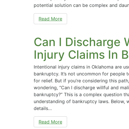
potential solution can be complex and dau
Read More
Can I Discharge W
Injury Claims In 
Intentional injury claims in Oklahoma are us
bankruptcy. It’s not uncommon for people t
for relief. But if you’re considering this pat
wondering, “Can I discharge willful and mali
bankruptcy?” This is a complex question th
understanding of bankruptcy laws. Below, we
details…
Read More