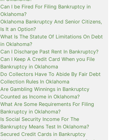
Can I be Fired For Filing Bankruptcy in
Oklahoma?
Oklahoma Bankruptcy And Senior Citizens,
Is It an Option?
What Is The Statute Of Limitations On Debt
in Oklahoma?
Can I Discharge Past Rent In Bankruptcy?
Can I Keep A Credit Card When you File
Bankruptcy in Oklahoma
Do Collectors Have To Abide By Fair Debt
Collection Rules In Oklahoma
Are Gambling Winnings in Bankruptcy
Counted as Income in Oklahoma?
What Are Some Requirements For Filing
Bankruptcy in Oklahoma?
Is Social Security Income For The
Bankruptcy Means Test In Oklahoma?
Secured Credit Cards in Bankruptcy