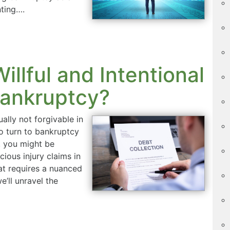
nting….
illful and Intentional
Bankruptcy?
ually not forgivable in
o turn to bankruptcy
h, you might be
cious injury claims in
at requires a nuanced
’ll unravel the