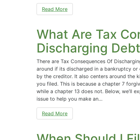
Read More
What Are Tax Co
Discharging Debt
There are Tax Consequences Of Discharging
around if its discharged in a bankruptcy or 
by the creditor. It also centers around the 
you filed. This is because a chapter 7 forgi
while a chapter 13 does not. Below, we’ll exp
issue to help you make an…
Read More
When Should I Fi