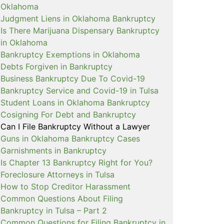
Oklahoma
Judgment Liens in Oklahoma Bankruptcy
Is There Marijuana Dispensary Bankruptcy
in Oklahoma
Bankruptcy Exemptions in Oklahoma
Debts Forgiven in Bankruptcy
Business Bankruptcy Due To Covid-19
Bankruptcy Service and Covid-19 in Tulsa
Student Loans in Oklahoma Bankruptcy
Cosigning For Debt and Bankruptcy
Can I File Bankruptcy Without a Lawyer
Guns in Oklahoma Bankruptcy Cases
Garnishments in Bankruptcy
Is Chapter 13 Bankruptcy Right for You?
Foreclosure Attorneys in Tulsa
How to Stop Creditor Harassment
Common Questions About Filing
Bankruptcy in Tulsa – Part 2
Common Questions for Filing Bankruptcy in