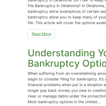
File Bankruptcy in Oklahoma? In Oklahoma,
bankruptcy allow exemptions of certain ass
bankruptcy allow you to keep many of you
file. This article will cover the options ava
Read More
Understanding Y
Bankruptcy Opti
When suffering from an overwhelming amou
begin to consider filing for bankruptcy. It’s
financial problems when put in a situation
longer pay back money you owe to creditor
clear or manage debts under the protection 
Most bankruptcy options in the United…