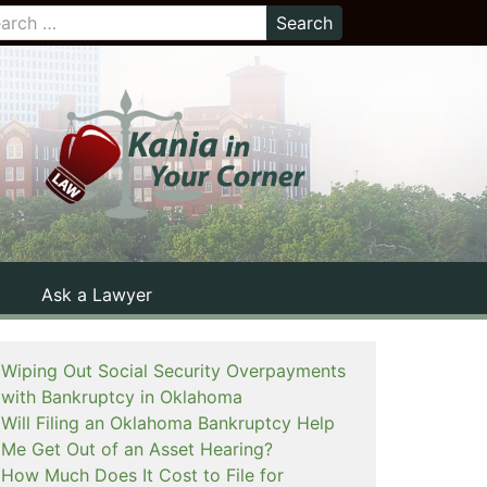
Ask a Lawyer
Wiping Out Social Security Overpayments
with Bankruptcy in Oklahoma
Will Filing an Oklahoma Bankruptcy Help
Me Get Out of an Asset Hearing?
How Much Does It Cost to File for