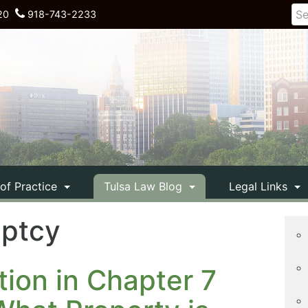
20
918-743-2233
 of Practice
Tulsa Law Blog
Legal Links
uptcy
tion in Chapter 7