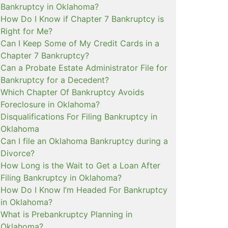
Bankruptcy in Oklahoma?
How Do I Know if Chapter 7 Bankruptcy is
Right for Me?
Can I Keep Some of My Credit Cards in a
Chapter 7 Bankruptcy?
Can a Probate Estate Administrator File for
Bankruptcy for a Decedent?
Which Chapter Of Bankruptcy Avoids
Foreclosure in Oklahoma?
Disqualifications For Filing Bankruptcy in
Oklahoma
Can I file an Oklahoma Bankruptcy during a
Divorce?
How Long is the Wait to Get a Loan After
Filing Bankruptcy in Oklahoma?
How Do I Know I’m Headed For Bankruptcy
in Oklahoma?
What is Prebankruptcy Planning in
Oklahoma?