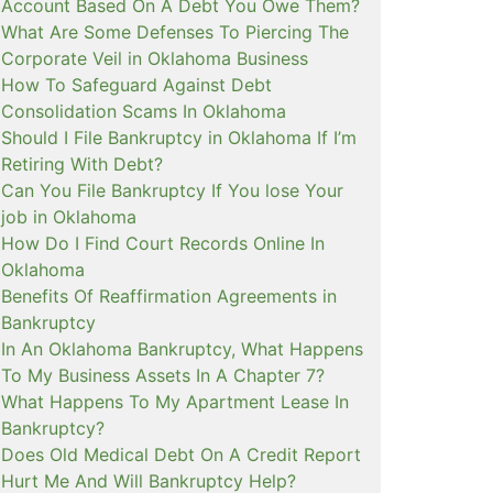
Account Based On A Debt You Owe Them?
What Are Some Defenses To Piercing The
Corporate Veil in Oklahoma Business
How To Safeguard Against Debt
Consolidation Scams In Oklahoma
Should I File Bankruptcy in Oklahoma If I’m
Retiring With Debt?
Can You File Bankruptcy If You lose Your
job in Oklahoma
How Do I Find Court Records Online In
Oklahoma
Benefits Of Reaffirmation Agreements in
Bankruptcy
In An Oklahoma Bankruptcy, What Happens
To My Business Assets In A Chapter 7?
What Happens To My Apartment Lease In
Bankruptcy?
Does Old Medical Debt On A Credit Report
Hurt Me And Will Bankruptcy Help?