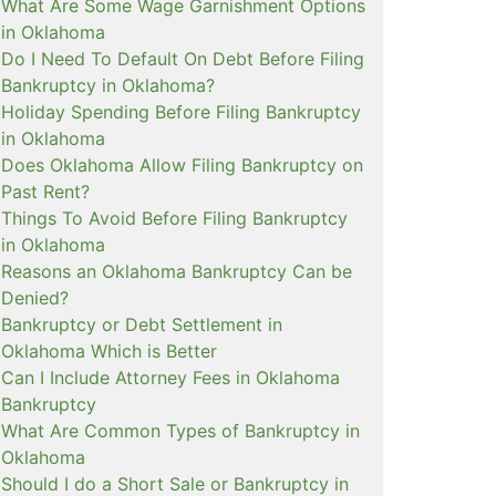
What Are Some Wage Garnishment Options
in Oklahoma
Do I Need To Default On Debt Before Filing
Bankruptcy in Oklahoma?
Holiday Spending Before Filing Bankruptcy
in Oklahoma
Does Oklahoma Allow Filing Bankruptcy on
Past Rent?
Things To Avoid Before Filing Bankruptcy
in Oklahoma
Reasons an Oklahoma Bankruptcy Can be
Denied?
Bankruptcy or Debt Settlement in
Oklahoma Which is Better
Can I Include Attorney Fees in Oklahoma
Bankruptcy
What Are Common Types of Bankruptcy in
Oklahoma
Should I do a Short Sale or Bankruptcy in