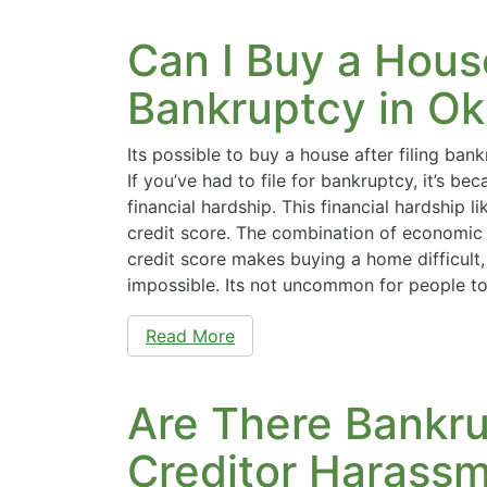
Can I Buy a House
Bankruptcy in O
Its possible to buy a house after filing ban
If you’ve had to file for bankruptcy, it’s b
financial hardship. This financial hardship li
credit score. The combination of economic
credit score makes buying a home difficult, 
impossible. Its not uncommon for people 
Read More
Are There Bankru
Creditor Harass