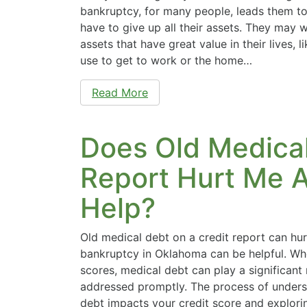
bankruptcy, for many people, leads them to 
have to give up all their assets. They may
assets that have great value in their lives, l
use to get to work or the home…
Read More
Does Old Medical
Report Hurt Me A
Help?
Old medical debt on a credit report can hur
bankruptcy in Oklahoma can be helpful. Whe
scores, medical debt can play a significant ro
addressed promptly. The process of under
debt impacts your credit score and explori