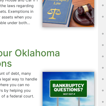
 the laws regarding
ets. Exemptions in
r assets when you
ilable under both…
our Oklahoma
ons
nt of debt, many
 a legal way to handle
 where you can no
s by helping you
of a federal court.