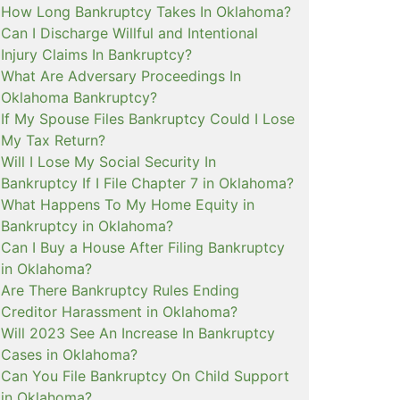
How Long Bankruptcy Takes In Oklahoma?
Can I Discharge Willful and Intentional
Injury Claims In Bankruptcy?
What Are Adversary Proceedings In
Oklahoma Bankruptcy?
If My Spouse Files Bankruptcy Could I Lose
My Tax Return?
Will I Lose My Social Security In
Bankruptcy If I File Chapter 7 in Oklahoma?
What Happens To My Home Equity in
Bankruptcy in Oklahoma?
Can I Buy a House After Filing Bankruptcy
in Oklahoma?
Are There Bankruptcy Rules Ending
Creditor Harassment in Oklahoma?
Will 2023 See An Increase In Bankruptcy
Cases in Oklahoma?
Can You File Bankruptcy On Child Support
in Oklahoma?