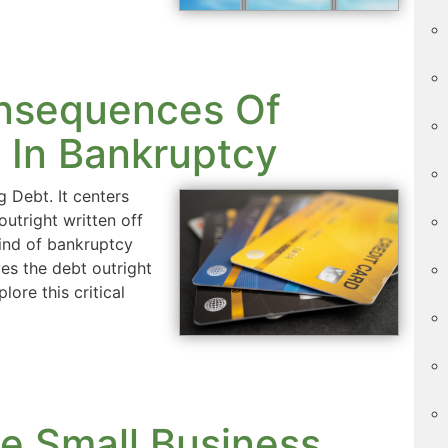
nsequences Of
 In Bankruptcy
 Debt. It centers
outright written off
kind of bankruptcy
ves the debt outright
lore this critical
le Small Business