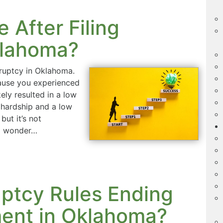
 After Filing
klahoma?
kruptcy in Oklahoma.
ecause you experienced
kely resulted in a low
 hardship and a low
but it’s not
to wonder…
ptcy Rules Ending
ment in Oklahoma?