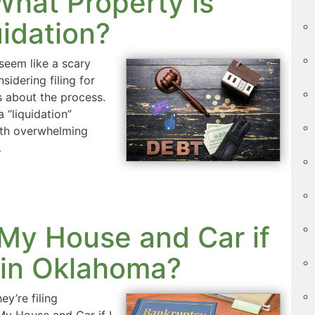
hat Property is
idation?
seem like a scary
nsidering filing for
s about the process.
 “liquidation”
ith overwhelming
…
 My House and Car if
y in Oklahoma?
y’re filing
My House and Car if I