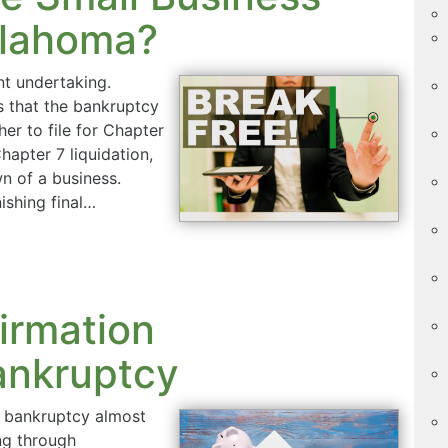
klahoma?
ant undertaking.
s that the bankruptcy
er to file for Chapter
apter 7 liquidation,
wn of a business.
ishing final…
irmation
ankruptcy
n bankruptcy almost
ng through