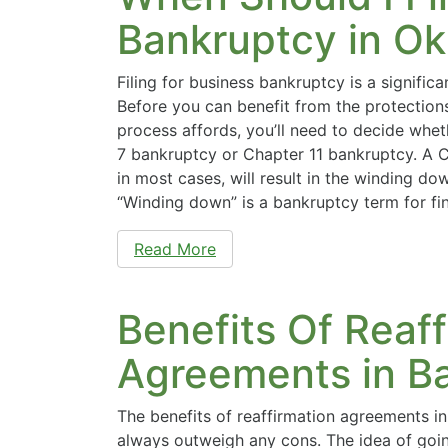
Bankruptcy in O
Filing for business bankruptcy is a signific
Before you can benefit from the protection
process affords, you’ll need to decide wheth
7 bankruptcy or Chapter 11 bankruptcy. A Ch
in most cases, will result in the winding do
“Winding down” is a bankruptcy term for fin
Read More
Benefits Of Reaff
Agreements in B
The benefits of reaffirmation agreements i
always outweigh any cons. The idea of goi