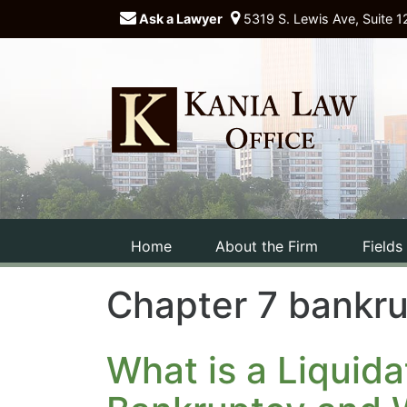
Ask a Lawyer
5319 S. Lewis Ave, Suite 1
Home
About the Firm
Fields
Chapter 7 bankr
What is a Liquida