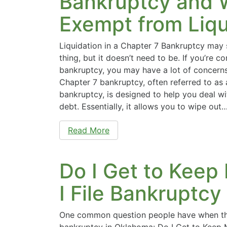
Bankruptcy and W
Exempt from Liqu
Liquidation in a Chapter 7 Bankruptcy may 
thing, but it doesn’t need to be. If you’re co
bankruptcy, you may have a lot of concern
Chapter 7 bankruptcy, often referred to as a
bankruptcy, is designed to help you deal w
debt. Essentially, it allows you to wipe out
Read More
Do I Get to Keep
I File Bankruptc
One common question people have when the
bankruptcy in Oklahoma: Do I Get to Keep 