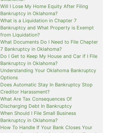
Will I Lose My Home Equity After Filing
Bankruptcy in Oklahoma?
What is a Liquidation in Chapter 7
Bankruptcy and What Property is Exempt
from Liquidation?
What Documents Do I Need to File Chapter
7 Bankruptcy in Oklahoma?
Do I Get to Keep My House and Car if I File
Bankruptcy in Oklahoma?
Understanding Your Oklahoma Bankruptcy
Options
Does Automatic Stay In Bankruptcy Stop
Creditor Harassment?
What Are Tax Consequences Of
Discharging Debt In Bankruptcy
When Should I File Small Business
Bankruptcy in Oklahoma?
How To Handle If Your Bank Closes Your