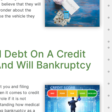
believe that they will
 wonder about the
ike the vehicle they
 Debt On A Credit
nd Will Bankruptcy
t you and filing
n it comes to credit
le if it is not
standing how medical
ng bankruptcy as a