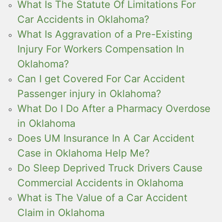
What Is The Statute Of Limitations For
Car Accidents in Oklahoma?
What Is Aggravation of a Pre-Existing
Injury For Workers Compensation In
Oklahoma?
Can I get Covered For Car Accident
Passenger injury in Oklahoma?
What Do I Do After a Pharmacy Overdose
in Oklahoma
Does UM Insurance In A Car Accident
Case in Oklahoma Help Me?
Do Sleep Deprived Truck Drivers Cause
Commercial Accidents in Oklahoma
What is The Value of a Car Accident
Claim in Oklahoma