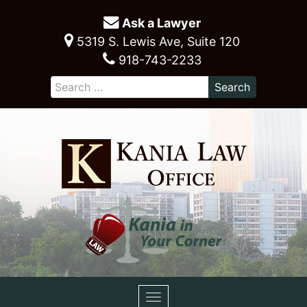
Ask a Lawyer
5319 S. Lewis Ave, Suite 120
918-743-2233
Toggle