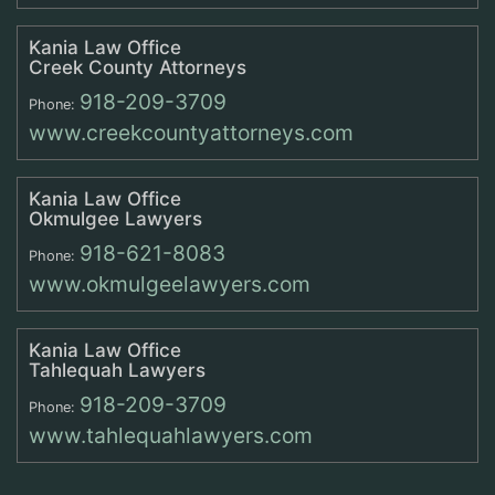
Kania Law Office
Creek County Attorneys
918-209-3709
Phone:
www.creekcountyattorneys.com
Kania Law Office
Okmulgee Lawyers
918-621-8083
Phone:
www.okmulgeelawyers.com
Kania Law Office
Tahlequah Lawyers
918-209-3709
Phone:
www.tahlequahlawyers.com