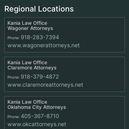
Regional Locations
Kania Law Office
Wagoner Attorneys
918-283-7394
Phone:
www.wagonerattorneys.net
Kania Law Office
Claremore Attorneys
918-379-4872
Phone:
www.claremoreattorneys.net
Kania Law Office
Oklahoma City Attorneys
405-367-8710
Phone:
www.okcattorneys.net