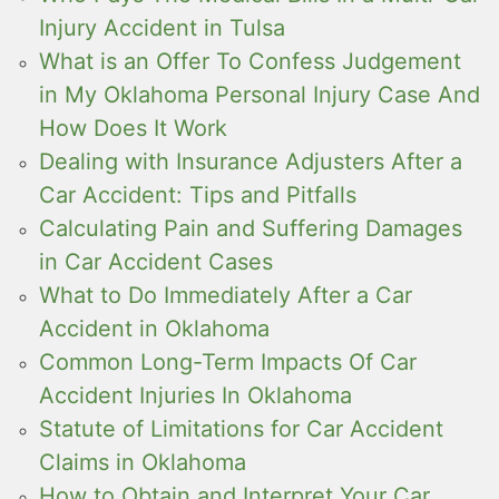
Injury Accident in Tulsa
What is an Offer To Confess Judgement
in My Oklahoma Personal Injury Case And
How Does It Work
Dealing with Insurance Adjusters After a
Car Accident: Tips and Pitfalls
Calculating Pain and Suffering Damages
in Car Accident Cases
What to Do Immediately After a Car
Accident in Oklahoma
Common Long-Term Impacts Of Car
Accident Injuries In Oklahoma
Statute of Limitations for Car Accident
Claims in Oklahoma
How to Obtain and Interpret Your Car