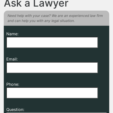
Ask a Lawyer
Need help with your case? We are an experienced law firm
and can help you with any legal situation.
Name:
Email:
Phone:
Question: