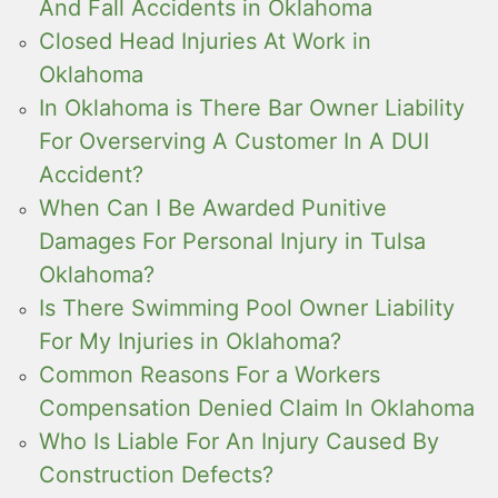
And Fall Accidents in Oklahoma
Closed Head Injuries At Work in
Oklahoma
In Oklahoma is There Bar Owner Liability
For Overserving A Customer In A DUI
Accident?
When Can I Be Awarded Punitive
Damages For Personal Injury in Tulsa
Oklahoma?
Is There Swimming Pool Owner Liability
For My Injuries in Oklahoma?
Common Reasons For a Workers
Compensation Denied Claim In Oklahoma
Who Is Liable For An Injury Caused By
Construction Defects?