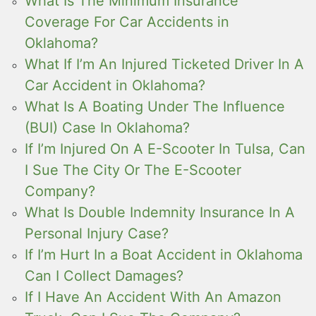
What Is The Minimum Insurance
Coverage For Car Accidents in
Oklahoma?
What If I’m An Injured Ticketed Driver In A
Car Accident in Oklahoma?
What Is A Boating Under The Influence
(BUI) Case In Oklahoma?
If I’m Injured On A E-Scooter In Tulsa, Can
I Sue The City Or The E-Scooter
Company?
What Is Double Indemnity Insurance In A
Personal Injury Case?
If I’m Hurt In a Boat Accident in Oklahoma
Can I Collect Damages?
If I Have An Accident With An Amazon