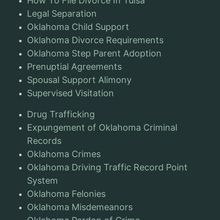
How To File Divorce In Tulsa
Legal Separation
Oklahoma Child Support
Oklahoma Divorce Requirements
Oklahoma Step Parent Adoption
Prenuptial Agreements
Spousal Support Alimony
Supervised Visitation
Drug Trafficking
Expungement of Oklahoma Criminal
Records
Oklahoma Crimes
Oklahoma Driving Traffic Record Point
System
Oklahoma Felonies
Oklahoma Misdemeanors