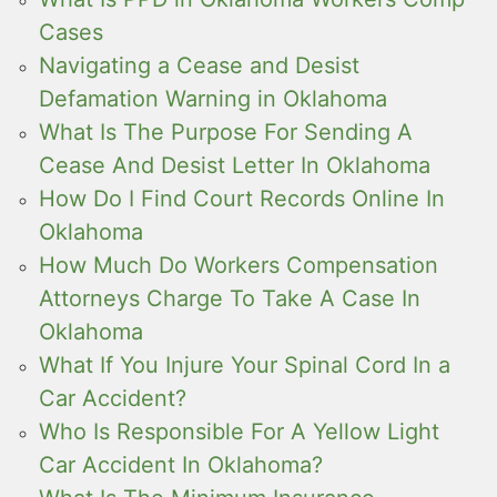
Cases
Navigating a Cease and Desist
Defamation Warning in Oklahoma
What Is The Purpose For Sending A
Cease And Desist Letter In Oklahoma
How Do I Find Court Records Online In
Oklahoma
How Much Do Workers Compensation
Attorneys Charge To Take A Case In
Oklahoma
What If You Injure Your Spinal Cord In a
Car Accident?
Who Is Responsible For A Yellow Light
Car Accident In Oklahoma?