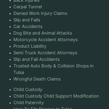
Back Injuries
Carpal Tunnel
Denied Work Injury Claims
Slip and Falls
Car Accidents
Dog Bite and Animal Attacks
Motorcycle Accident Attorneys
Product Liability
Semi Truck Accident Attorneys
Slip and Fall Accidents
Trusted Auto Body & Collision Shops in
Tulsa
Wrongful Death Claims
Child Custody
Child Custody Child Support Modification
Child Paternity