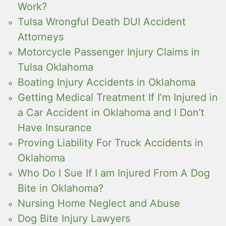
Work?
Tulsa Wrongful Death DUI Accident
Attorneys
Motorcycle Passenger Injury Claims in
Tulsa Oklahoma
Boating Injury Accidents in Oklahoma
Getting Medical Treatment If I’m Injured in
a Car Accident in Oklahoma and I Don’t
Have Insurance
Proving Liability For Truck Accidents in
Oklahoma
Who Do I Sue If I am Injured From A Dog
Bite in Oklahoma?
Nursing Home Neglect and Abuse
Dog Bite Injury Lawyers