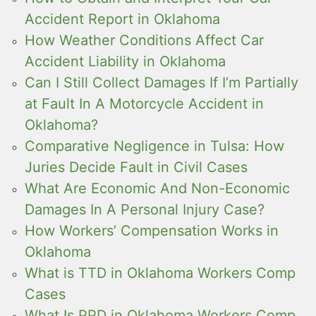
Accident Report in Oklahoma
How Weather Conditions Affect Car
Accident Liability in Oklahoma
Can I Still Collect Damages If I’m Partially
at Fault In A Motorcycle Accident in
Oklahoma?
Comparative Negligence in Tulsa: How
Juries Decide Fault in Civil Cases
What Are Economic And Non-Economic
Damages In A Personal Injury Case?
How Workers’ Compensation Works in
Oklahoma
What is TTD in Oklahoma Workers Comp
Cases
What Is PPD in Oklahoma Workers Comp