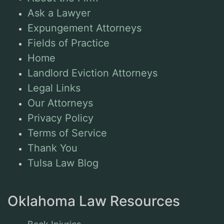
Ask a Lawyer
Expungement Attorneys
Fields of Practice
Home
Landlord Eviction Attorneys
Legal Links
Our Attorneys
Privacy Policy
Terms of Service
Thank You
Tulsa Law Blog
Oklahoma Law Resources