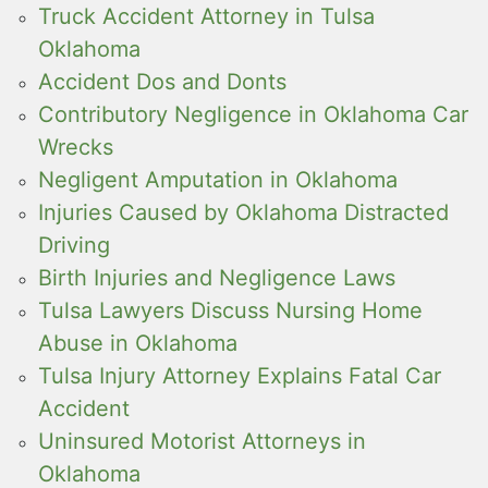
Truck Accident Attorney in Tulsa
Oklahoma
Accident Dos and Donts
Contributory Negligence in Oklahoma Car
Wrecks
Negligent Amputation in Oklahoma
Injuries Caused by Oklahoma Distracted
Driving
Birth Injuries and Negligence Laws
Tulsa Lawyers Discuss Nursing Home
Abuse in Oklahoma
Tulsa Injury Attorney Explains Fatal Car
Accident
Uninsured Motorist Attorneys in
Oklahoma