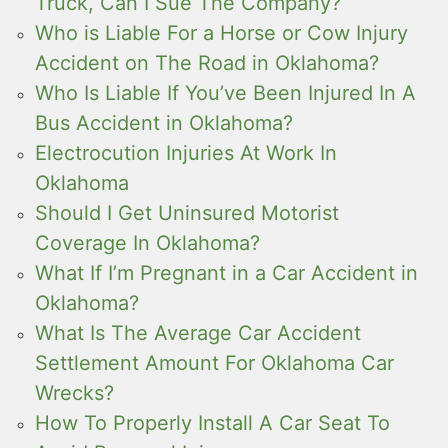
Truck, Can I Sue The Company?
Who is Liable For a Horse or Cow Injury
Accident on The Road in Oklahoma?
Who Is Liable If You’ve Been Injured In A
Bus Accident in Oklahoma?
Electrocution Injuries At Work In
Oklahoma
Should I Get Uninsured Motorist
Coverage In Oklahoma?
What If I’m Pregnant in a Car Accident in
Oklahoma?
What Is The Average Car Accident
Settlement Amount For Oklahoma Car
Wrecks?
How To Properly Install A Car Seat To