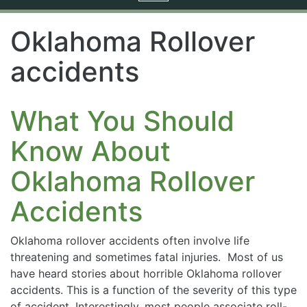
navigation
Oklahoma Rollover
accidents
What You Should
Know About
Oklahoma Rollover
Accidents
Oklahoma rollover accidents often involve life
threatening and sometimes fatal injuries. Most of us
have heard stories about horrible Oklahoma rollover
accidents. This is a function of the severity of this type
of accident. Interestingly, most people associate roll-