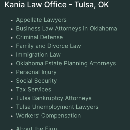
Kania Law Office - Tulsa, OK
Appellate Lawyers
Business Law Attorneys in Oklahoma
Criminal Defense
Family and Divorce Law
Immigration Law
Oklahoma Estate Planning Attorneys
Personal Injury
Social Security
Tax Services
Tulsa Bankruptcy Attorneys
Tulsa Unemployment Lawyers
Workers’ Compensation
About the Firm