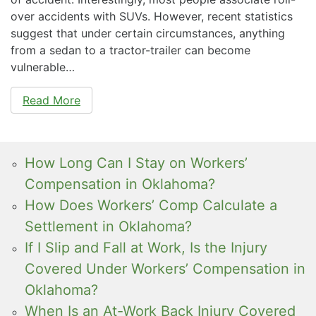
over accidents with SUVs. However, recent statistics
suggest that under certain circumstances, anything
from a sedan to a tractor-trailer can become
vulnerable…
Read More
How Long Can I Stay on Workers’
Compensation in Oklahoma?
How Does Workers’ Comp Calculate a
Settlement in Oklahoma?
If I Slip and Fall at Work, Is the Injury
Covered Under Workers’ Compensation in
Oklahoma?
When Is an At-Work Back Injury Covered