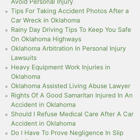
Avoid Personal Injury
Tips For Taking Accident Photos After a
Car Wreck in Oklahoma
Rainy Day Driving Tips To Keep You Safe
On Oklahoma Highways
Oklahoma Arbitration In Personal Injury
Lawsuits
Heavy Equipment Work Injuries in
Oklahoma
Oklahoma Assisted Living Abuse Lawyer
Rights Of A Good Samaritan Injured In An
Accident in Oklahoma
Should I Refuse Medical Care After A Car
Accident in Oklahoma
Do I Have To Prove Negligence In Slip