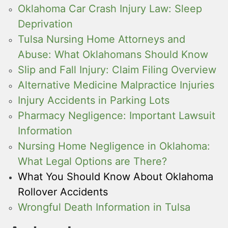
Oklahoma Car Crash Injury Law: Sleep
Deprivation
Tulsa Nursing Home Attorneys and
Abuse: What Oklahomans Should Know
Slip and Fall Injury: Claim Filing Overview
Alternative Medicine Malpractice Injuries
Injury Accidents in Parking Lots
Pharmacy Negligence: Important Lawsuit
Information
Nursing Home Negligence in Oklahoma:
What Legal Options are There?
What You Should Know About Oklahoma
Rollover Accidents
Wrongful Death Information in Tulsa