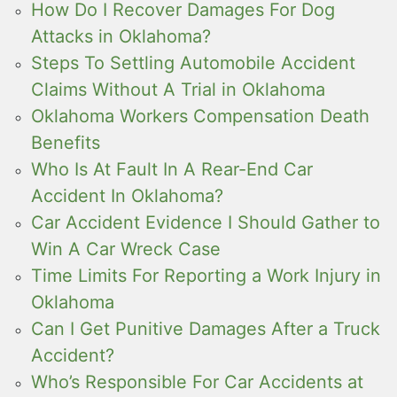
How Do I Recover Damages For Dog
Attacks in Oklahoma?
Steps To Settling Automobile Accident
Claims Without A Trial in Oklahoma
Oklahoma Workers Compensation Death
Benefits
Who Is At Fault In A Rear-End Car
Accident In Oklahoma?
Car Accident Evidence I Should Gather to
Win A Car Wreck Case
Time Limits For Reporting a Work Injury in
Oklahoma
Can I Get Punitive Damages After a Truck
Accident?
Who’s Responsible For Car Accidents at