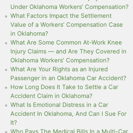
Under Oklahoma Workers’ Compensation?
What Factors Impact the Settlement
Value of a Workers’ Compensation Case
in Oklahoma?
What Are Some Common At-Work Knee
Injury Claims — and Are They Covered in
Oklahoma Workers’ Compensation?
What Are Your Rights as an Injured
Passenger in an Oklahoma Car Accident?
How Long Does It Take to Settle a Car
Accident Claim in Oklahoma?
What Is Emotional Distress in a Car
Accident In Oklahoma, And Can I Sue For
It?
Who Pays The Medical Bills In a Multi-Car