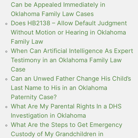
Can be Appealed Immediately in
Oklahoma Family Law Cases
Does HB2138 – Allow Default Judgment
Without Motion or Hearing in Oklahoma
Family Law
When Can Artificial Intelligence As Expert
Testimony in an Oklahoma Family Law
Case
Can an Unwed Father Change His Child’s
Last Name to His in an Oklahoma
Paternity Case?
What Are My Parental Rights In a DHS
Investigation in Oklahoma
What Are the Steps to Get Emergency
Custody of My Grandchildren in