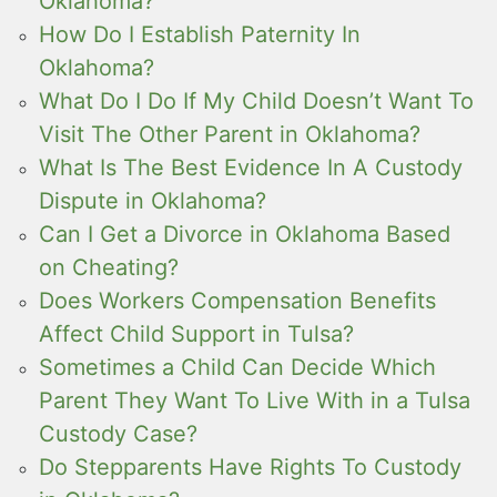
Oklahoma?
How Do I Establish Paternity In
Oklahoma?
What Do I Do If My Child Doesn’t Want To
Visit The Other Parent in Oklahoma?
What Is The Best Evidence In A Custody
Dispute in Oklahoma?
Can I Get a Divorce in Oklahoma Based
on Cheating?
Does Workers Compensation Benefits
Affect Child Support in Tulsa?
Sometimes a Child Can Decide Which
Parent They Want To Live With in a Tulsa
Custody Case?
Do Stepparents Have Rights To Custody