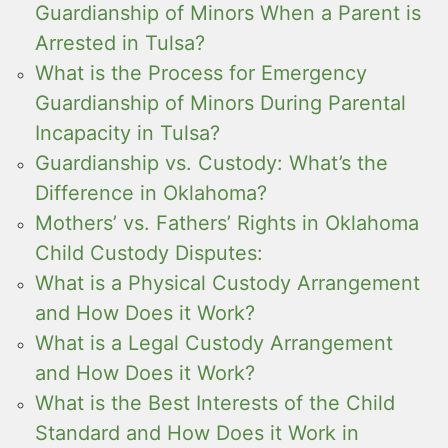
Guardianship of Minors When a Parent is
Arrested in Tulsa?
What is the Process for Emergency
Guardianship of Minors During Parental
Incapacity in Tulsa?
Guardianship vs. Custody: What’s the
Difference in Oklahoma?
Mothers’ vs. Fathers’ Rights in Oklahoma
Child Custody Disputes:
What is a Physical Custody Arrangement
and How Does it Work?
What is a Legal Custody Arrangement
and How Does it Work?
What is the Best Interests of the Child
Standard and How Does it Work in