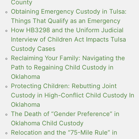
County
Obtaining Emergency Custody in Tulsa:
Things That Qualify as an Emergency
How HB3298 and the Uniform Judicial
Interview of Children Act Impacts Tulsa
Custody Cases
Reclaiming Your Family: Navigating the
Path to Regaining Child Custody in
Oklahoma
Protecting Children: Rebutting Joint
Custody in High-Conflict Child Custody In
Oklahoma
The Death of “Gender Preference” in
Oklahoma Child Custody
Relocation and the “75-Mile Rule” in