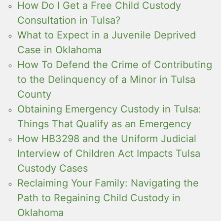
How Do I Get a Free Child Custody
Consultation in Tulsa?
What to Expect in a Juvenile Deprived
Case in Oklahoma
How To Defend the Crime of Contributing
to the Delinquency of a Minor in Tulsa
County
Obtaining Emergency Custody in Tulsa:
Things That Qualify as an Emergency
How HB3298 and the Uniform Judicial
Interview of Children Act Impacts Tulsa
Custody Cases
Reclaiming Your Family: Navigating the
Path to Regaining Child Custody in
Oklahoma