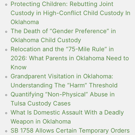
Protecting Children: Rebutting Joint
Custody in High-Conflict Child Custody In
Oklahoma
The Death of “Gender Preference” in
Oklahoma Child Custody
Relocation and the “75-Mile Rule” in
2026: What Parents in Oklahoma Need to
Know
Grandparent Visitation in Oklahoma:
Understanding The “Harm” Threshold
Quantifying “Non-Physical” Abuse in
Tulsa Custody Cases
What Is Domestic Assault With a Deadly
Weapon in Oklahoma
SB 1758 Allows Certain Temporary Orders