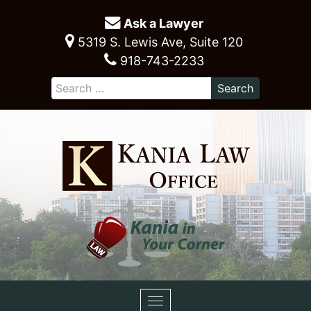
Ask a Lawyer
5319 S. Lewis Ave, Suite 120
918-743-2233
Toggle