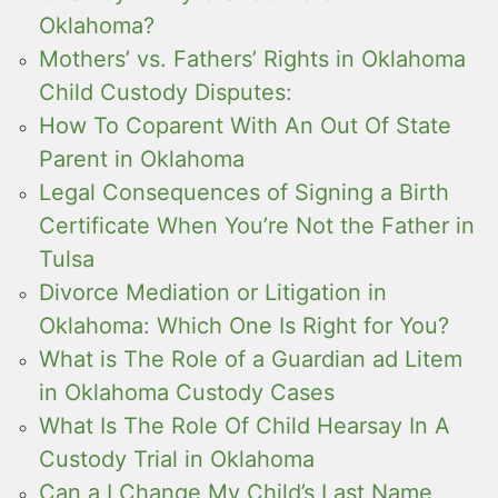
Oklahoma?
Mothers’ vs. Fathers’ Rights in Oklahoma
Child Custody Disputes:
How To Coparent With An Out Of State
Parent in Oklahoma
Legal Consequences of Signing a Birth
Certificate When You’re Not the Father in
Tulsa
Divorce Mediation or Litigation in
Oklahoma: Which One Is Right for You?
What is The Role of a Guardian ad Litem
in Oklahoma Custody Cases
What Is The Role Of Child Hearsay In A
Custody Trial in Oklahoma
Can a I Change My Child’s Last Name