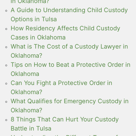
in Oklahoma?
A Guide to Understanding Child Custody
Options in Tulsa
How Residency Affects Child Custody
Cases in Oklahoma
What is The Cost of a Custody Lawyer in
Oklahoma?
Tips on How to Beat a Protective Order in
Oklahoma
Can You Fight a Protective Order in
Oklahoma?
What Qualifies for Emergency Custody in
Oklahoma?
8 Things That Can Hurt Your Custody
Battle in Tulsa