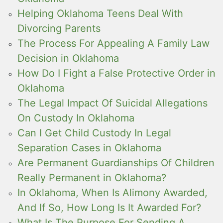
Helping Oklahoma Teens Deal With
Divorcing Parents
The Process For Appealing A Family Law
Decision in Oklahoma
How Do I Fight a False Protective Order in
Oklahoma
The Legal Impact Of Suicidal Allegations
On Custody In Oklahoma
Can I Get Child Custody In Legal
Separation Cases in Oklahoma
Are Permanent Guardianships Of Children
Really Permanent in Oklahoma?
In Oklahoma, When Is Alimony Awarded,
And If So, How Long Is It Awarded For?
What Is The Purpose For Sending A