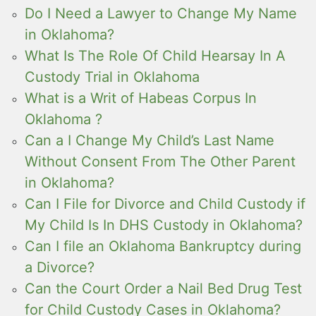
Do I Need a Lawyer to Change My Name
in Oklahoma?
What Is The Role Of Child Hearsay In A
Custody Trial in Oklahoma
What is a Writ of Habeas Corpus In
Oklahoma ?
Can a I Change My Child’s Last Name
Without Consent From The Other Parent
in Oklahoma?
Can I File for Divorce and Child Custody if
My Child Is In DHS Custody in Oklahoma?
Can I file an Oklahoma Bankruptcy during
a Divorce?
Can the Court Order a Nail Bed Drug Test
for Child Custody Cases in Oklahoma?