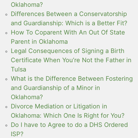
Oklahoma?
Differences Between a Conservatorship
and Guardianship: Which is a Better Fit?
How To Coparent With An Out Of State
Parent in Oklahoma
Legal Consequences of Signing a Birth
Certificate When You’re Not the Father in
Tulsa
What is the Difference Between Fostering
and Guardianship of a Minor in
Oklahoma?
Divorce Mediation or Litigation in
Oklahoma: Which One Is Right for You?
Do I have to Agree to do a DHS Ordered
ISP?