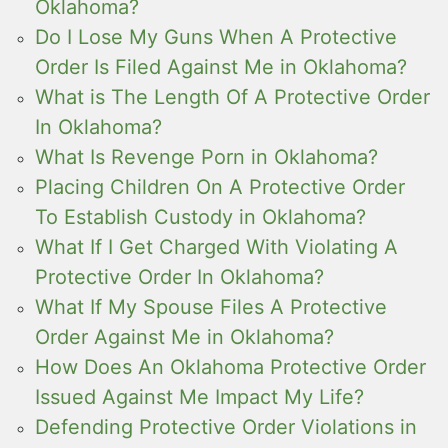
Oklahoma?
Do I Lose My Guns When A Protective
Order Is Filed Against Me in Oklahoma?
What is The Length Of A Protective Order
In Oklahoma?
What Is Revenge Porn in Oklahoma?
Placing Children On A Protective Order
To Establish Custody in Oklahoma?
What If I Get Charged With Violating A
Protective Order In Oklahoma?
What If My Spouse Files A Protective
Order Against Me in Oklahoma?
How Does An Oklahoma Protective Order
Issued Against Me Impact My Life?
Defending Protective Order Violations in