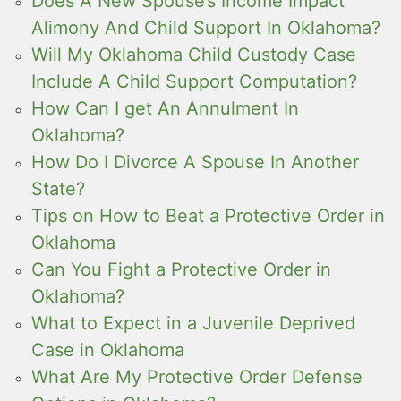
Does A New Spouse’s Income Impact
Alimony And Child Support In Oklahoma?
Will My Oklahoma Child Custody Case
Include A Child Support Computation?
How Can I get An Annulment In
Oklahoma?
How Do I Divorce A Spouse In Another
State?
Tips on How to Beat a Protective Order in
Oklahoma
Can You Fight a Protective Order in
Oklahoma?
What to Expect in a Juvenile Deprived
Case in Oklahoma
What Are My Protective Order Defense