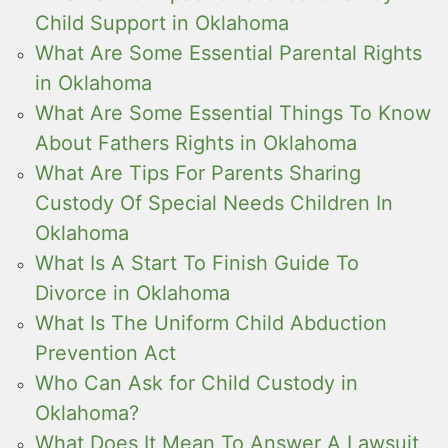
Child Support in Oklahoma
What Are Some Essential Parental Rights
in Oklahoma
What Are Some Essential Things To Know
About Fathers Rights in Oklahoma
What Are Tips For Parents Sharing
Custody Of Special Needs Children In
Oklahoma
What Is A Start To Finish Guide To
Divorce in Oklahoma
What Is The Uniform Child Abduction
Prevention Act
Who Can Ask for Child Custody in
Oklahoma?
What Does It Mean To Answer A Lawsuit