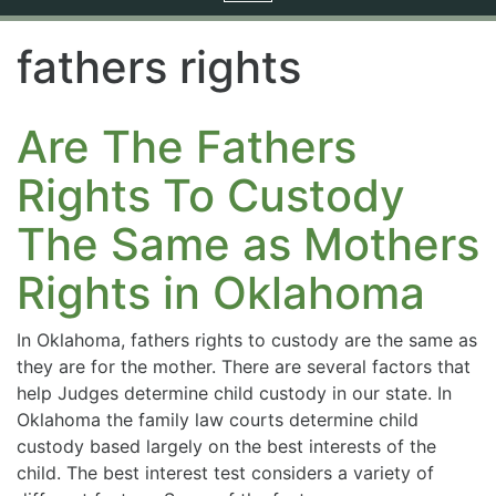
navigation
fathers rights
Are The Fathers
Rights To Custody
The Same as Mothers
Rights in Oklahoma
In Oklahoma, fathers rights to custody are the same as
they are for the mother. There are several factors that
help Judges determine child custody in our state. In
Oklahoma the family law courts determine child
custody based largely on the best interests of the
child. The best interest test considers a variety of