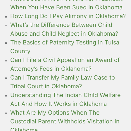
When You Have Been Sued In Oklahoma
How Long Do I Pay Alimony in Oklahoma?
What’s the Difference Between Child
Abuse and Child Neglect in Oklahoma?
The Basics of Paternity Testing in Tulsa
County
Can I File a Civil Appeal on an Award of
Attorney’s Fees in Oklahoma?
Can I Transfer My Family Law Case to
Tribal Court in Oklahoma?
Understanding The Indian Child Welfare
Act And How It Works in Oklahoma
What Are My Options When The
Custodial Parent Withholds Visitation in
Oklahoma