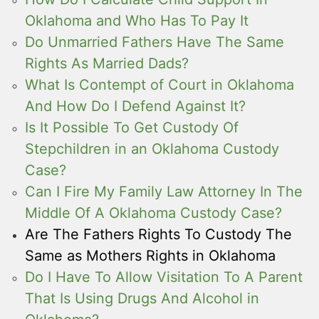
Oklahoma and Who Has To Pay It
Do Unmarried Fathers Have The Same
Rights As Married Dads?
What Is Contempt of Court in Oklahoma
And How Do I Defend Against It?
Is It Possible To Get Custody Of
Stepchildren in an Oklahoma Custody
Case?
Can I Fire My Family Law Attorney In The
Middle Of A Oklahoma Custody Case?
Are The Fathers Rights To Custody The
Same as Mothers Rights in Oklahoma
Do I Have To Allow Visitation To A Parent
That Is Using Drugs And Alcohol in