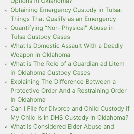
Options in Oklahoma?
Obtaining Emergency Custody in Tulsa:
Things That Qualify as an Emergency
Quantifying “Non-Physical” Abuse in
Tulsa Custody Cases
What Is Domestic Assault With a Deadly
Weapon in Oklahoma
What is The Role of a Guardian ad Litem
in Oklahoma Custody Cases
Explaining The Difference Between a
Protective Order And a Restraining Order
In Oklahoma
Can I File for Divorce and Child Custody if
My Child Is In DHS Custody in Oklahoma?
What is Considered Elder Abuse and