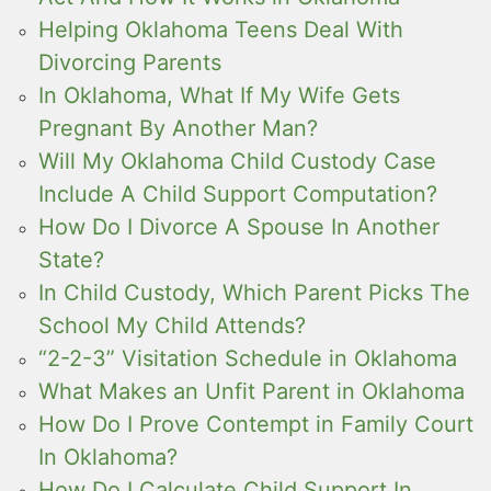
Helping Oklahoma Teens Deal With
Divorcing Parents
In Oklahoma, What If My Wife Gets
Pregnant By Another Man?
Will My Oklahoma Child Custody Case
Include A Child Support Computation?
How Do I Divorce A Spouse In Another
State?
In Child Custody, Which Parent Picks The
School My Child Attends?
“2-2-3” Visitation Schedule in Oklahoma
What Makes an Unfit Parent in Oklahoma
How Do I Prove Contempt in Family Court
In Oklahoma?
How Do I Calculate Child Support In