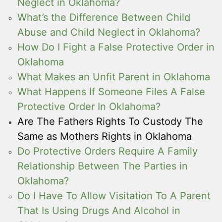
Neglect in Oklahoma?
What’s the Difference Between Child
Abuse and Child Neglect in Oklahoma?
How Do I Fight a False Protective Order in
Oklahoma
What Makes an Unfit Parent in Oklahoma
What Happens If Someone Files A False
Protective Order In Oklahoma?
Are The Fathers Rights To Custody The
Same as Mothers Rights in Oklahoma
Do Protective Orders Require A Family
Relationship Between The Parties in
Oklahoma?
Do I Have To Allow Visitation To A Parent
That Is Using Drugs And Alcohol in