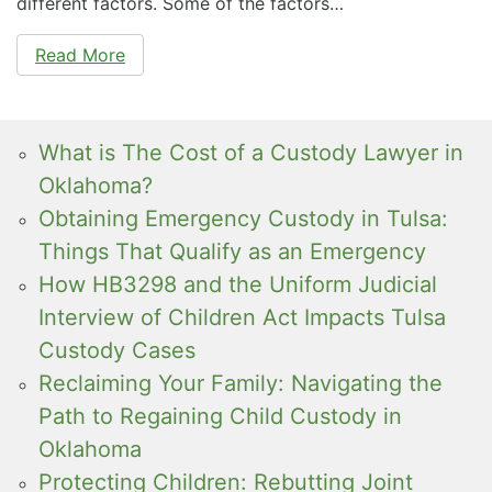
different factors. Some of the factors…
Read More
What is The Cost of a Custody Lawyer in
Oklahoma?
Obtaining Emergency Custody in Tulsa:
Things That Qualify as an Emergency
How HB3298 and the Uniform Judicial
Interview of Children Act Impacts Tulsa
Custody Cases
Reclaiming Your Family: Navigating the
Path to Regaining Child Custody in
Oklahoma
Protecting Children: Rebutting Joint