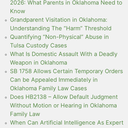
2026: What Parents in Oklahoma Need to
Know
Grandparent Visitation in Oklahoma:
Understanding The “Harm” Threshold
Quantifying “Non-Physical” Abuse in
Tulsa Custody Cases
What Is Domestic Assault With a Deadly
Weapon in Oklahoma
SB 1758 Allows Certain Temporary Orders
Can be Appealed Immediately in
Oklahoma Family Law Cases
Does HB2138 – Allow Default Judgment
Without Motion or Hearing in Oklahoma
Family Law
When Can Artificial Intelligence As Expert