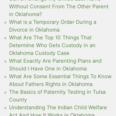
Without Consent From The Other Parent
in Oklahoma?
What is a Temporary Order During a
Divorce in Oklahoma
What Are The Top 10 Things That
Determine Who Gets Custody in an
Oklahoma Custody Case
What Exactly Are Parenting Plans and
Should I Have One in Oklahoma
What Are Some Essential Things To Know
About Fathers Rights in Oklahoma
The Basics of Paternity Testing in Tulsa
County
Understanding The Indian Child Welfare
Act And How It Works in Oklahoma