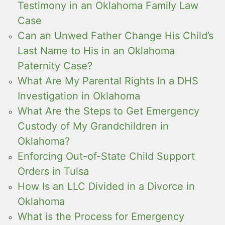
Testimony in an Oklahoma Family Law
Case
Can an Unwed Father Change His Child’s
Last Name to His in an Oklahoma
Paternity Case?
What Are My Parental Rights In a DHS
Investigation in Oklahoma
What Are the Steps to Get Emergency
Custody of My Grandchildren in
Oklahoma?
Enforcing Out-of-State Child Support
Orders in Tulsa
How Is an LLC Divided in a Divorce in
Oklahoma
What is the Process for Emergency