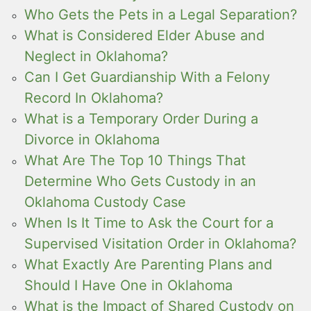
Who Gets the Pets in a Legal Separation?
What is Considered Elder Abuse and
Neglect in Oklahoma?
Can I Get Guardianship With a Felony
Record In Oklahoma?
What is a Temporary Order During a
Divorce in Oklahoma
What Are The Top 10 Things That
Determine Who Gets Custody in an
Oklahoma Custody Case
When Is It Time to Ask the Court for a
Supervised Visitation Order in Oklahoma?
What Exactly Are Parenting Plans and
Should I Have One in Oklahoma
What is the Impact of Shared Custody on