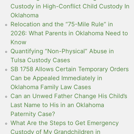
Custody in High-Conflict Child Custody In
Oklahoma
Relocation and the “75-Mile Rule” in
2026: What Parents in Oklahoma Need to
Know
Quantifying “Non-Physical” Abuse in
Tulsa Custody Cases
SB 1758 Allows Certain Temporary Orders
Can be Appealed Immediately in
Oklahoma Family Law Cases
Can an Unwed Father Change His Child’s
Last Name to His in an Oklahoma
Paternity Case?
What Are the Steps to Get Emergency
Custody of My Grandchildren in