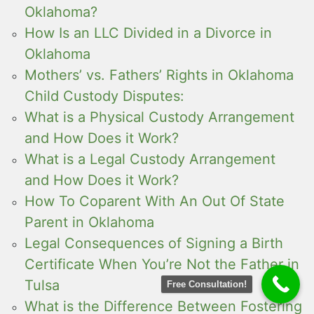
Oklahoma?
How Is an LLC Divided in a Divorce in
Oklahoma
Mothers’ vs. Fathers’ Rights in Oklahoma
Child Custody Disputes:
What is a Physical Custody Arrangement
and How Does it Work?
What is a Legal Custody Arrangement
and How Does it Work?
How To Coparent With An Out Of State
Parent in Oklahoma
Legal Consequences of Signing a Birth
Certificate When You’re Not the Father in
Tulsa
Free Consultation!
What is the Difference Between Fostering