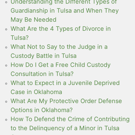
Understanding the Different Types of
Guardianship in Tulsa and When They
May Be Needed
What Are the 4 Types of Divorce in
Tulsa?
What Not to Say to the Judge in a
Custody Battle in Tulsa
How Do I Get a Free Child Custody
Consultation in Tulsa?
What to Expect in a Juvenile Deprived
Case in Oklahoma
What Are My Protective Order Defense
Options in Oklahoma?
How To Defend the Crime of Contributing
to the Delinquency of a Minor in Tulsa