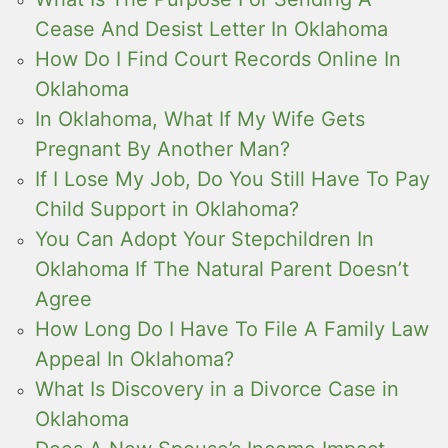
Cease And Desist Letter In Oklahoma
How Do I Find Court Records Online In
Oklahoma
In Oklahoma, What If My Wife Gets
Pregnant By Another Man?
If I Lose My Job, Do You Still Have To Pay
Child Support in Oklahoma?
You Can Adopt Your Stepchildren In
Oklahoma If The Natural Parent Doesn’t
Agree
How Long Do I Have To File A Family Law
Appeal In Oklahoma?
What Is Discovery in a Divorce Case in
Oklahoma