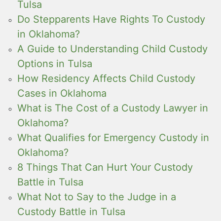
Tulsa
Do Stepparents Have Rights To Custody
in Oklahoma?
A Guide to Understanding Child Custody
Options in Tulsa
How Residency Affects Child Custody
Cases in Oklahoma
What is The Cost of a Custody Lawyer in
Oklahoma?
What Qualifies for Emergency Custody in
Oklahoma?
8 Things That Can Hurt Your Custody
Battle in Tulsa
What Not to Say to the Judge in a
Custody Battle in Tulsa