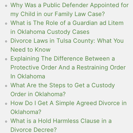
Why Was a Public Defender Appointed for
my Child in our Family Law Case?
What is The Role of a Guardian ad Litem
in Oklahoma Custody Cases
Divorce Laws in Tulsa County: What You
Need to Know
Explaining The Difference Between a
Protective Order And a Restraining Order
In Oklahoma
What Are the Steps to Get a Custody
Order in Oklahoma?
How Do I Get A Simple Agreed Divorce in
Oklahoma?
What is a Hold Harmless Clause in a
Divorce Decree?