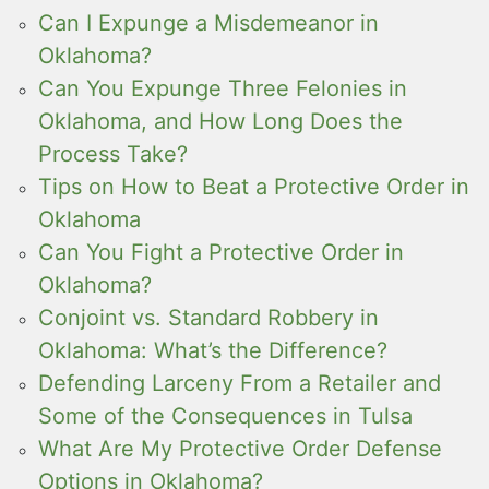
Can I Expunge a Misdemeanor in
Oklahoma?
Can You Expunge Three Felonies in
Oklahoma, and How Long Does the
Process Take?
Tips on How to Beat a Protective Order in
Oklahoma
Can You Fight a Protective Order in
Oklahoma?
Conjoint vs. Standard Robbery in
Oklahoma: What’s the Difference?
Defending Larceny From a Retailer and
Some of the Consequences in Tulsa
What Are My Protective Order Defense
Options in Oklahoma?