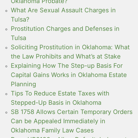
Oklahoma Probate?
What Are Sexual Assault Charges in
Tulsa?
Prostitution Charges and Defenses in
Tulsa
Soliciting Prostitution in Oklahoma: What
the Law Prohibits and What’s at Stake
Explaining How The Step-up Basis For
Capital Gains Works in Oklahoma Estate
Planning
Tips To Reduce Estate Taxes with
Stepped-Up Basis in Oklahoma
SB 1758 Allows Certain Temporary Orders
Can be Appealed Immediately in
Oklahoma Family Law Cases