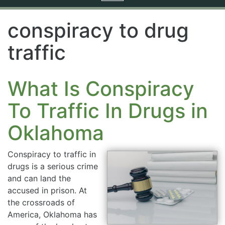
navigation
conspiracy to drug
traffic
What Is Conspiracy
To Traffic In Drugs in
Oklahoma
Conspiracy to traffic in
drugs is a serious crime
and can land the
accused in prison. At
the crossroads of
America, Oklahoma has