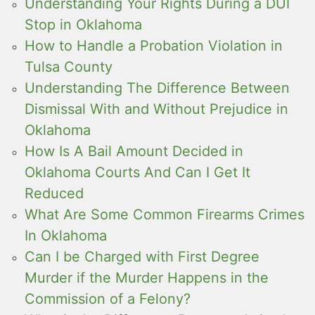
Understanding Your Rights During a DUI
Stop in Oklahoma
How to Handle a Probation Violation in
Tulsa County
Understanding The Difference Between
Dismissal With and Without Prejudice in
Oklahoma
How Is A Bail Amount Decided in
Oklahoma Courts And Can I Get It
Reduced
What Are Some Common Firearms Crimes
In Oklahoma
Can I be Charged with First Degree
Murder if the Murder Happens in the
Commission of a Felony?