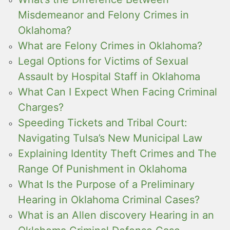
Misdemeanor and Felony Crimes in
Oklahoma?
What are Felony Crimes in Oklahoma?
Legal Options for Victims of Sexual
Assault by Hospital Staff in Oklahoma
What Can I Expect When Facing Criminal
Charges?
Speeding Tickets and Tribal Court:
Navigating Tulsa’s New Municipal Law
Explaining Identity Theft Crimes and The
Range Of Punishment in Oklahoma
What Is the Purpose of a Preliminary
Hearing in Oklahoma Criminal Cases?
What is an Allen discovery Hearing in an