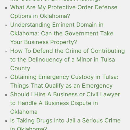
What Are My Protective Order Defense
Options in Oklahoma?
Understanding Eminent Domain in
Oklahoma: Can the Government Take
Your Business Property?
How To Defend the Crime of Contributing
to the Delinquency of a Minor in Tulsa
County
Obtaining Emergency Custody in Tulsa:
Things That Qualify as an Emergency
Should I Hire A Business or Civil Lawyer
to Handle A Business Dispute in
Oklahoma
Is Taking Drugs Into Jail a Serious Crime
in Oklahoma?