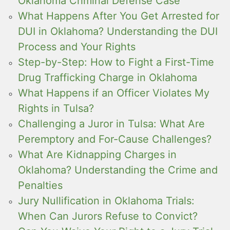
Oklahoma Criminal Defense Case
What Happens After You Get Arrested for
DUI in Oklahoma? Understanding the DUI
Process and Your Rights
Step-by-Step: How to Fight a First-Time
Drug Trafficking Charge in Oklahoma
What Happens if an Officer Violates My
Rights in Tulsa?
Challenging a Juror in Tulsa: What Are
Peremptory and For-Cause Challenges?
What Are Kidnapping Charges in
Oklahoma? Understanding the Crime and
Penalties
Jury Nullification in Oklahoma Trials:
When Can Jurors Refuse to Convict?