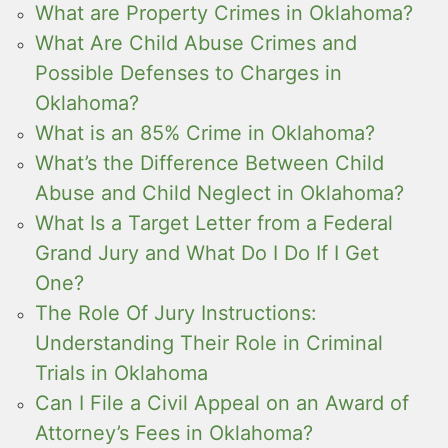
What are Property Crimes in Oklahoma?
What Are Child Abuse Crimes and
Possible Defenses to Charges in
Oklahoma?
What is an 85% Crime in Oklahoma?
What’s the Difference Between Child
Abuse and Child Neglect in Oklahoma?
What Is a Target Letter from a Federal
Grand Jury and What Do I Do If I Get
One?
The Role Of Jury Instructions:
Understanding Their Role in Criminal
Trials in Oklahoma
Can I File a Civil Appeal on an Award of
Attorney’s Fees in Oklahoma?