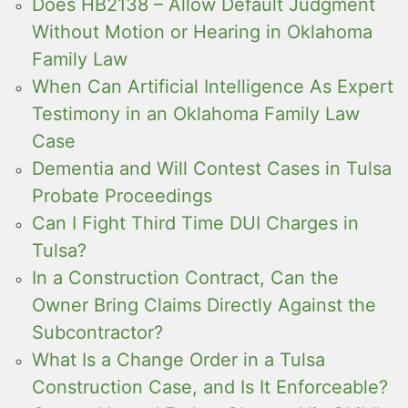
Does HB2138 – Allow Default Judgment
Without Motion or Hearing in Oklahoma
Family Law
When Can Artificial Intelligence As Expert
Testimony in an Oklahoma Family Law
Case
Dementia and Will Contest Cases in Tulsa
Probate Proceedings
Can I Fight Third Time DUI Charges in
Tulsa?
In a Construction Contract, Can the
Owner Bring Claims Directly Against the
Subcontractor?
What Is a Change Order in a Tulsa
Construction Case, and Is It Enforceable?