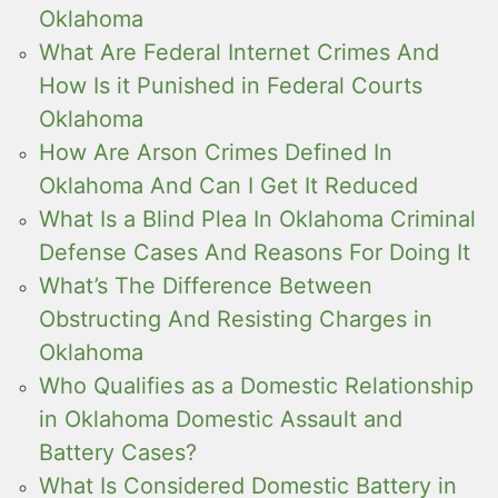
Oklahoma
What Are Federal Internet Crimes And
How Is it Punished in Federal Courts
Oklahoma
How Are Arson Crimes Defined In
Oklahoma And Can I Get It Reduced
What Is a Blind Plea In Oklahoma Criminal
Defense Cases And Reasons For Doing It
What’s The Difference Between
Obstructing And Resisting Charges in
Oklahoma
Who Qualifies as a Domestic Relationship
in Oklahoma Domestic Assault and
Battery Cases?
What Is Considered Domestic Battery in