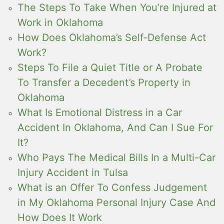
The Steps To Take When You’re Injured at
Work in Oklahoma
How Does Oklahoma’s Self-Defense Act
Work?
Steps To File a Quiet Title or A Probate
To Transfer a Decedent’s Property in
Oklahoma
What Is Emotional Distress in a Car
Accident In Oklahoma, And Can I Sue For
It?
Who Pays The Medical Bills In a Multi-Car
Injury Accident in Tulsa
What is an Offer To Confess Judgement
in My Oklahoma Personal Injury Case And
How Does It Work