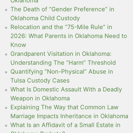
Oklahoma
The Death of “Gender Preference” in
Oklahoma Child Custody
Relocation and the “75-Mile Rule” in
2026: What Parents in Oklahoma Need to
Know
Grandparent Visitation in Oklahoma:
Understanding The “Harm” Threshold
Quantifying “Non-Physical” Abuse in
Tulsa Custody Cases
What Is Domestic Assault With a Deadly
Weapon in Oklahoma
Explaining The Way that Common Law
Marriage Impacts Inheritance in Oklahoma
What Is an Affidavit of a Small Estate in