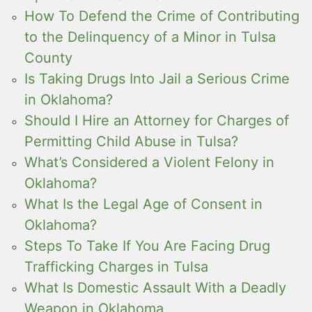
How To Defend the Crime of Contributing
to the Delinquency of a Minor in Tulsa
County
Is Taking Drugs Into Jail a Serious Crime
in Oklahoma?
Should I Hire an Attorney for Charges of
Permitting Child Abuse in Tulsa?
What’s Considered a Violent Felony in
Oklahoma?
What Is the Legal Age of Consent in
Oklahoma?
Steps To Take If You Are Facing Drug
Trafficking Charges in Tulsa
What Is Domestic Assault With a Deadly
Weapon in Oklahoma