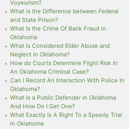
Voyeurism?
What is the Difference between Federal
and State Prison?
What Is the Crime Of Bank Fraud in
Oklahoma
What is Considered Elder Abuse and
Neglect in Oklahoma?
How do Courts Determine Flight Risk In
An Oklahoma Criminal Case?
Can I Record An Interaction With Police In
Oklahoma?
What is a Public Defender in Oklahoma
And How Do I Get One?
What Exactly Is A Right To a Speedy Trial
in Oklahoma