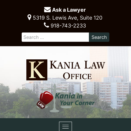
Ask a Lawyer
5319 S. Lewis Ave, Suite 120
918-743-2233
Toggle