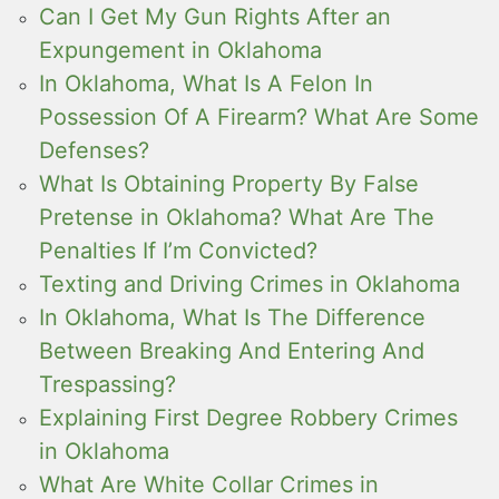
Can I Get My Gun Rights After an
Expungement in Oklahoma
In Oklahoma, What Is A Felon In
Possession Of A Firearm? What Are Some
Defenses?
What Is Obtaining Property By False
Pretense in Oklahoma? What Are The
Penalties If I’m Convicted?
Texting and Driving Crimes in Oklahoma
In Oklahoma, What Is The Difference
Between Breaking And Entering And
Trespassing?
Explaining First Degree Robbery Crimes
in Oklahoma
What Are White Collar Crimes in