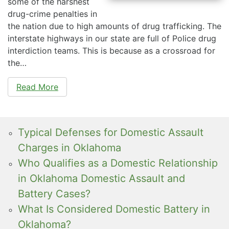
some of the harshest
drug-crime penalties in
the nation due to high amounts of drug trafficking. The
interstate highways in our state are full of Police drug
interdiction teams. This is because as a crossroad for
the…
Read More
Typical Defenses for Domestic Assault
Charges in Oklahoma
Who Qualifies as a Domestic Relationship
in Oklahoma Domestic Assault and
Battery Cases?
What Is Considered Domestic Battery in
Oklahoma?