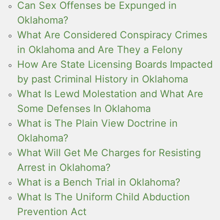
Can Sex Offenses be Expunged in
Oklahoma?
What Are Considered Conspiracy Crimes
in Oklahoma and Are They a Felony
How Are State Licensing Boards Impacted
by past Criminal History in Oklahoma
What Is Lewd Molestation and What Are
Some Defenses In Oklahoma
What is The Plain View Doctrine in
Oklahoma?
What Will Get Me Charges for Resisting
Arrest in Oklahoma?
What is a Bench Trial in Oklahoma?
What Is The Uniform Child Abduction
Prevention Act