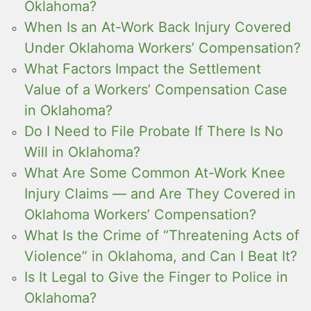
Oklahoma?
When Is an At-Work Back Injury Covered
Under Oklahoma Workers’ Compensation?
What Factors Impact the Settlement
Value of a Workers’ Compensation Case
in Oklahoma?
Do I Need to File Probate If There Is No
Will in Oklahoma?
What Are Some Common At-Work Knee
Injury Claims — and Are They Covered in
Oklahoma Workers’ Compensation?
What Is the Crime of “Threatening Acts of
Violence” in Oklahoma, and Can I Beat It?
Is It Legal to Give the Finger to Police in
Oklahoma?