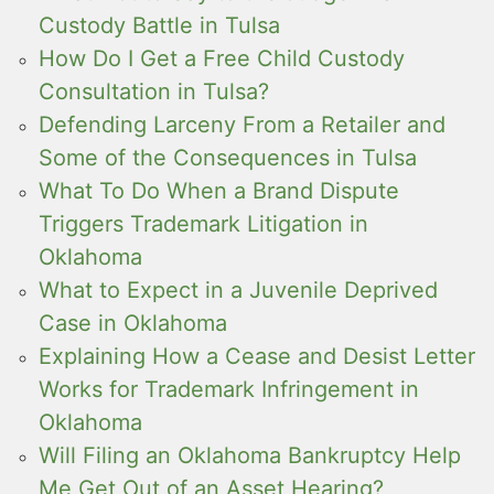
Custody Battle in Tulsa
How Do I Get a Free Child Custody
Consultation in Tulsa?
Defending Larceny From a Retailer and
Some of the Consequences in Tulsa
What To Do When a Brand Dispute
Triggers Trademark Litigation in
Oklahoma
What to Expect in a Juvenile Deprived
Case in Oklahoma
Explaining How a Cease and Desist Letter
Works for Trademark Infringement in
Oklahoma
Will Filing an Oklahoma Bankruptcy Help
Me Get Out of an Asset Hearing?