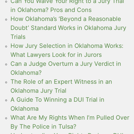
Can You Waive Your Right to a Jury Trial
in Oklahoma? Pros and Cons
How Oklahoma’s ‘Beyond a Reasonable
Doubt’ Standard Works in Oklahoma Jury
Trials
How Jury Selection in Oklahoma Works:
What Lawyers Look for in Jurors
Can a Judge Overturn a Jury Verdict in
Oklahoma?
The Role of an Expert Witness in an
Oklahoma Jury Trial
A Guide To Winning a DUI Trial in
Oklahoma
What Are My Rights When I’m Pulled Over
By The Police in Tulsa?