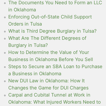
The Documents You Need to Form an LLC
in Oklahoma
Enforcing Out-of-State Child Support
Orders in Tulsa
What is Third Degree Burglary in Tulsa?
What Are The Different Degrees of
Burglary in Tulsa?
How to Determine the Value of Your
Business in Oklahoma Before You Sell
Steps to Secure an SBA Loan to Purchase
a Business in Oklahoma
New DUI Law in Oklahoma: How It
Changes the Game for DUI Charges
Carpal and Cubital Tunnel at Work in
Oklahoma: What Injured Workers Need to