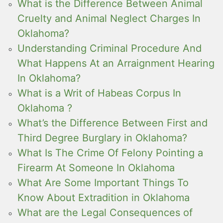
What is the Difference Between Animal
Cruelty and Animal Neglect Charges In
Oklahoma?
Understanding Criminal Procedure And
What Happens At an Arraignment Hearing
In Oklahoma?
What is a Writ of Habeas Corpus In
Oklahoma ?
What’s the Difference Between First and
Third Degree Burglary in Oklahoma?
What Is The Crime Of Felony Pointing a
Firearm At Someone In Oklahoma
What Are Some Important Things To
Know About Extradition in Oklahoma
What are the Legal Consequences of