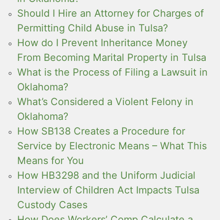
Should I Hire an Attorney for Charges of
Permitting Child Abuse in Tulsa?
How do I Prevent Inheritance Money
From Becoming Marital Property in Tulsa
What is the Process of Filing a Lawsuit in
Oklahoma?
What’s Considered a Violent Felony in
Oklahoma?
How SB138 Creates a Procedure for
Service by Electronic Means – What This
Means for You
How HB3298 and the Uniform Judicial
Interview of Children Act Impacts Tulsa
Custody Cases
How Does Workers’ Comp Calculate a