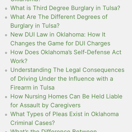
What is Third Degree Burglary in Tulsa?
What Are The Different Degrees of
Burglary in Tulsa?
New DUI Law in Oklahoma: How It
Changes the Game for DUI Charges
How Does Oklahoma’s Self-Defense Act
Work?
Understanding The Legal Consequences
of Driving Under the Influence with a
Firearm in Tulsa
How Nursing Homes Can Be Held Liable
for Assault by Caregivers
What Types of Pleas Exist in Oklahoma
Criminal Cases?
What’s the Difference Between