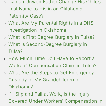
Can an Unwed Father Change His Child’s
Last Name to His in an Oklahoma
Paternity Case?
What Are My Parental Rights In a DHS
Investigation in Oklahoma
What Is First Degree Burglary in Tulsa?
What Is Second-Degree Burglary in
Tulsa?
How Much Time Do I Have to Report a
Workers’ Compensation Claim in Tulsa?
What Are the Steps to Get Emergency
Custody of My Grandchildren in
Oklahoma?
If I Slip and Fall at Work, Is the Injury
Covered Under Workers’ Compensation in