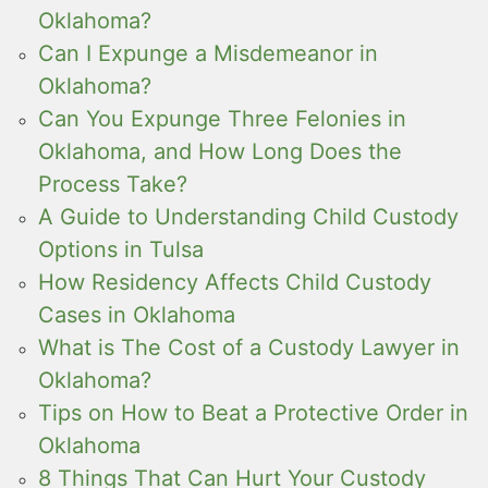
Oklahoma?
Can I Expunge a Misdemeanor in
Oklahoma?
Can You Expunge Three Felonies in
Oklahoma, and How Long Does the
Process Take?
A Guide to Understanding Child Custody
Options in Tulsa
How Residency Affects Child Custody
Cases in Oklahoma
What is The Cost of a Custody Lawyer in
Oklahoma?
Tips on How to Beat a Protective Order in
Oklahoma
8 Things That Can Hurt Your Custody