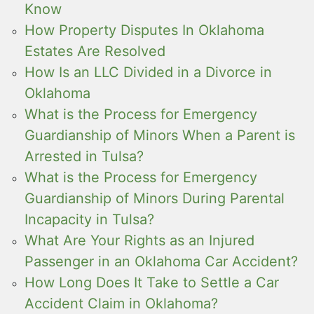
Know
How Property Disputes In Oklahoma
Estates Are Resolved
How Is an LLC Divided in a Divorce in
Oklahoma
What is the Process for Emergency
Guardianship of Minors When a Parent is
Arrested in Tulsa?
What is the Process for Emergency
Guardianship of Minors During Parental
Incapacity in Tulsa?
What Are Your Rights as an Injured
Passenger in an Oklahoma Car Accident?
How Long Does It Take to Settle a Car
Accident Claim in Oklahoma?