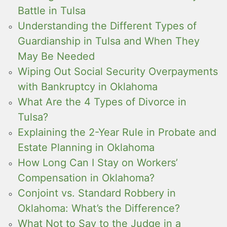
Battle in Tulsa
Understanding the Different Types of
Guardianship in Tulsa and When They
May Be Needed
Wiping Out Social Security Overpayments
with Bankruptcy in Oklahoma
What Are the 4 Types of Divorce in
Tulsa?
Explaining the 2-Year Rule in Probate and
Estate Planning in Oklahoma
How Long Can I Stay on Workers’
Compensation in Oklahoma?
Conjoint vs. Standard Robbery in
Oklahoma: What’s the Difference?
What Not to Say to the Judge in a