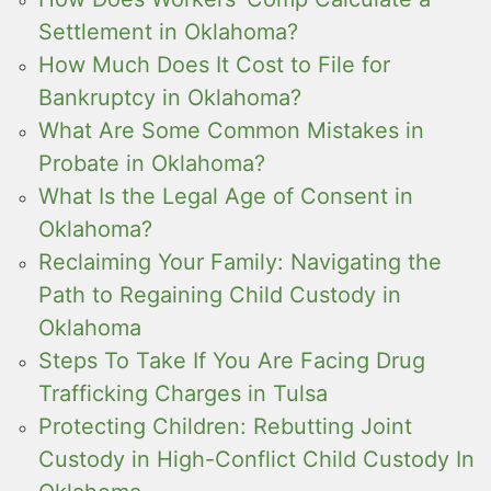
Settlement in Oklahoma?
How Much Does It Cost to File for
Bankruptcy in Oklahoma?
What Are Some Common Mistakes in
Probate in Oklahoma?
What Is the Legal Age of Consent in
Oklahoma?
Reclaiming Your Family: Navigating the
Path to Regaining Child Custody in
Oklahoma
Steps To Take If You Are Facing Drug
Trafficking Charges in Tulsa
Protecting Children: Rebutting Joint
Custody in High-Conflict Child Custody In