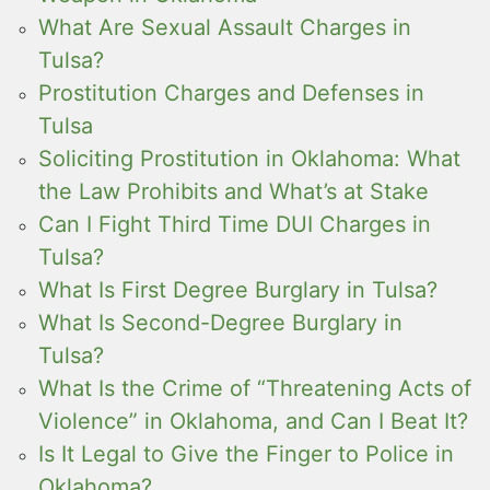
What Are Sexual Assault Charges in
Tulsa?
Prostitution Charges and Defenses in
Tulsa
Soliciting Prostitution in Oklahoma: What
the Law Prohibits and What’s at Stake
Can I Fight Third Time DUI Charges in
Tulsa?
What Is First Degree Burglary in Tulsa?
What Is Second-Degree Burglary in
Tulsa?
What Is the Crime of “Threatening Acts of
Violence” in Oklahoma, and Can I Beat It?
Is It Legal to Give the Finger to Police in
Oklahoma?