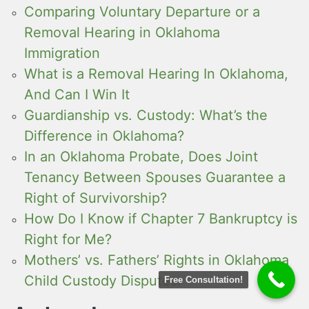
Comparing Voluntary Departure or a
Removal Hearing in Oklahoma
Immigration
What is a Removal Hearing In Oklahoma,
And Can I Win It
Guardianship vs. Custody: What’s the
Difference in Oklahoma?
In an Oklahoma Probate, Does Joint
Tenancy Between Spouses Guarantee a
Right of Survivorship?
How Do I Know if Chapter 7 Bankruptcy is
Right for Me?
Mothers’ vs. Fathers’ Rights in Oklahoma
Child Custody Disputes:
Free Consultation!