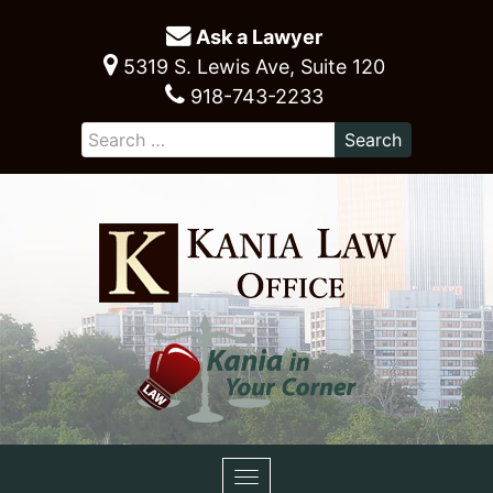
Ask a Lawyer
5319 S. Lewis Ave, Suite 120
918-743-2233
Toggle