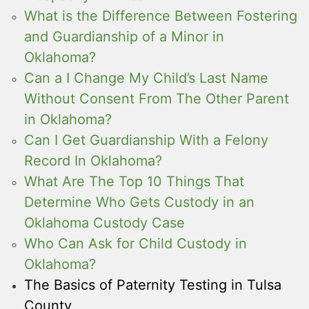
What is the Difference Between Fostering
and Guardianship of a Minor in
Oklahoma?
Can a I Change My Child’s Last Name
Without Consent From The Other Parent
in Oklahoma?
Can I Get Guardianship With a Felony
Record In Oklahoma?
What Are The Top 10 Things That
Determine Who Gets Custody in an
Oklahoma Custody Case
Who Can Ask for Child Custody in
Oklahoma?
The Basics of Paternity Testing in Tulsa
County