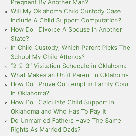
Pregnant By Another Man?
Will My Oklahoma Child Custody Case
Include A Child Support Computation?
How Do I Divorce A Spouse In Another
State?
In Child Custody, Which Parent Picks The
School My Child Attends?
“2-2-3” Visitation Schedule in Oklahoma
What Makes an Unfit Parent in Oklahoma
How Do I Prove Contempt in Family Court
In Oklahoma?
How Do I Calculate Child Support In
Oklahoma and Who Has To Pay It
Do Unmarried Fathers Have The Same
Rights As Married Dads?