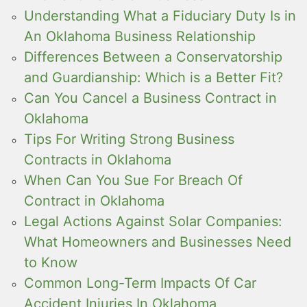
Understanding What a Fiduciary Duty Is in
An Oklahoma Business Relationship
Differences Between a Conservatorship
and Guardianship: Which is a Better Fit?
Can You Cancel a Business Contract in
Oklahoma
Tips For Writing Strong Business
Contracts in Oklahoma
When Can You Sue For Breach Of
Contract in Oklahoma
Legal Actions Against Solar Companies:
What Homeowners and Businesses Need
to Know
Common Long-Term Impacts Of Car
Accident Injuries In Oklahoma