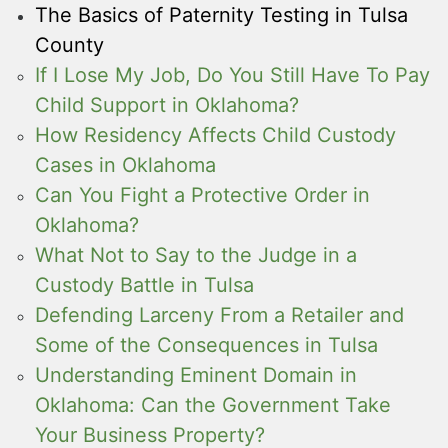
The Basics of Paternity Testing in Tulsa
County
If I Lose My Job, Do You Still Have To Pay
Child Support in Oklahoma?
How Residency Affects Child Custody
Cases in Oklahoma
Can You Fight a Protective Order in
Oklahoma?
What Not to Say to the Judge in a
Custody Battle in Tulsa
Defending Larceny From a Retailer and
Some of the Consequences in Tulsa
Understanding Eminent Domain in
Oklahoma: Can the Government Take
Your Business Property?