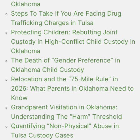
Oklahoma
Steps To Take If You Are Facing Drug
Trafficking Charges in Tulsa
Protecting Children: Rebutting Joint
Custody in High-Conflict Child Custody In
Oklahoma
The Death of “Gender Preference” in
Oklahoma Child Custody
Relocation and the “75-Mile Rule” in
2026: What Parents in Oklahoma Need to
Know
Grandparent Visitation in Oklahoma:
Understanding The “Harm” Threshold
Quantifying “Non-Physical” Abuse in
Tulsa Custody Cases