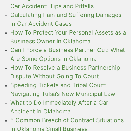
Car Accident: Tips and Pitfalls
Calculating Pain and Suffering Damages
in Car Accident Cases
How To Protect Your Personal Assets as a
Business Owner In Oklahoma
Can I Force a Business Partner Out: What
Are Some Options in Oklahoma
How To Resolve a Business Partnership
Dispute Without Going To Court
Speeding Tickets and Tribal Court:
Navigating Tulsa’s New Municipal Law
What to Do Immediately After a Car
Accident in Oklahoma
5 Common Breach of Contract Situations
in Oklahoma Small Business