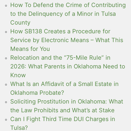
How To Defend the Crime of Contributing
to the Delinquency of a Minor in Tulsa
County
How SB138 Creates a Procedure for
Service by Electronic Means – What This
Means for You
Relocation and the “75-Mile Rule” in
2026: What Parents in Oklahoma Need to
Know
What Is an Affidavit of a Small Estate in
Oklahoma Probate?
Soliciting Prostitution in Oklahoma: What
the Law Prohibits and What’s at Stake
Can I Fight Third Time DUI Charges in
Tulsa?