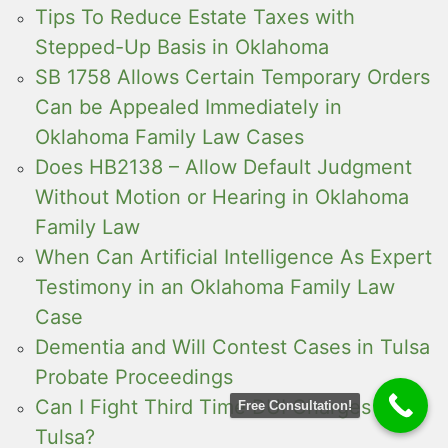
Tips To Reduce Estate Taxes with
Stepped-Up Basis in Oklahoma
SB 1758 Allows Certain Temporary Orders
Can be Appealed Immediately in
Oklahoma Family Law Cases
Does HB2138 – Allow Default Judgment
Without Motion or Hearing in Oklahoma
Family Law
When Can Artificial Intelligence As Expert
Testimony in an Oklahoma Family Law
Case
Dementia and Will Contest Cases in Tulsa
Probate Proceedings
Can I Fight Third Time DUI Charges in
Free Consultation!
Tulsa?