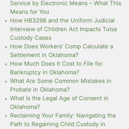
Service by Electronic Means – What This
Means for You
How HB3298 and the Uniform Judicial
Interview of Children Act Impacts Tulsa
Custody Cases
How Does Workers’ Comp Calculate a
Settlement in Oklahoma?
How Much Does It Cost to File for
Bankruptcy in Oklahoma?
What Are Some Common Mistakes in
Probate in Oklahoma?
What Is the Legal Age of Consent in
Oklahoma?
Reclaiming Your Family: Navigating the
Path to Regaining Child Custody in