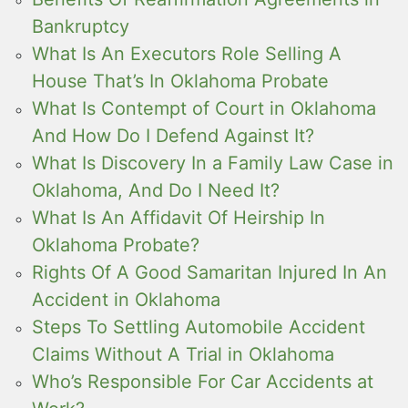
Bankruptcy
What Is An Executors Role Selling A
House That’s In Oklahoma Probate
What Is Contempt of Court in Oklahoma
And How Do I Defend Against It?
What Is Discovery In a Family Law Case in
Oklahoma, And Do I Need It?
What Is An Affidavit Of Heirship In
Oklahoma Probate?
Rights Of A Good Samaritan Injured In An
Accident in Oklahoma
Steps To Settling Automobile Accident
Claims Without A Trial in Oklahoma
Who’s Responsible For Car Accidents at