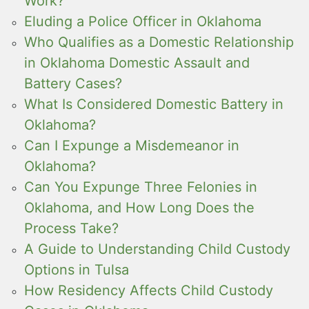
Work?
Eluding a Police Officer in Oklahoma
Who Qualifies as a Domestic Relationship
in Oklahoma Domestic Assault and
Battery Cases?
What Is Considered Domestic Battery in
Oklahoma?
Can I Expunge a Misdemeanor in
Oklahoma?
Can You Expunge Three Felonies in
Oklahoma, and How Long Does the
Process Take?
A Guide to Understanding Child Custody
Options in Tulsa
How Residency Affects Child Custody