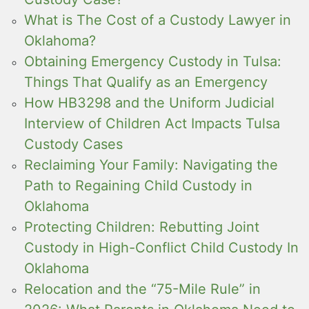
What is The Cost of a Custody Lawyer in
Oklahoma?
Obtaining Emergency Custody in Tulsa:
Things That Qualify as an Emergency
How HB3298 and the Uniform Judicial
Interview of Children Act Impacts Tulsa
Custody Cases
Reclaiming Your Family: Navigating the
Path to Regaining Child Custody in
Oklahoma
Protecting Children: Rebutting Joint
Custody in High-Conflict Child Custody In
Oklahoma
Relocation and the “75-Mile Rule” in