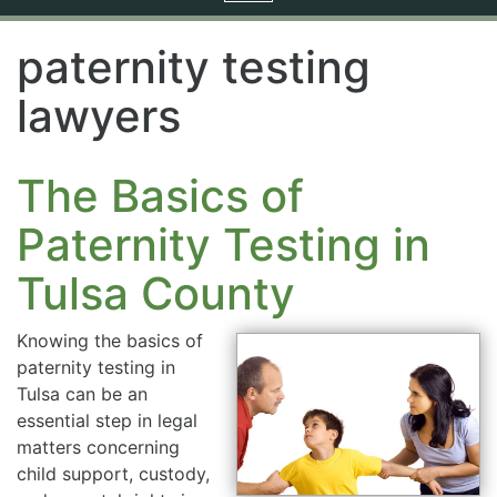
navigation
paternity testing
lawyers
The Basics of
Paternity Testing in
Tulsa County
Knowing the basics of
paternity testing in
Tulsa can be an
essential step in legal
matters concerning
child support, custody,