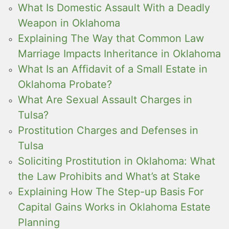
What Is Domestic Assault With a Deadly
Weapon in Oklahoma
Explaining The Way that Common Law
Marriage Impacts Inheritance in Oklahoma
What Is an Affidavit of a Small Estate in
Oklahoma Probate?
What Are Sexual Assault Charges in
Tulsa?
Prostitution Charges and Defenses in
Tulsa
Soliciting Prostitution in Oklahoma: What
the Law Prohibits and What’s at Stake
Explaining How The Step-up Basis For
Capital Gains Works in Oklahoma Estate
Planning