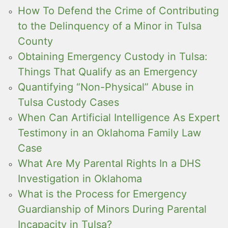
How To Defend the Crime of Contributing
to the Delinquency of a Minor in Tulsa
County
Obtaining Emergency Custody in Tulsa:
Things That Qualify as an Emergency
Quantifying “Non-Physical” Abuse in
Tulsa Custody Cases
When Can Artificial Intelligence As Expert
Testimony in an Oklahoma Family Law
Case
What Are My Parental Rights In a DHS
Investigation in Oklahoma
What is the Process for Emergency
Guardianship of Minors During Parental
Incapacity in Tulsa?