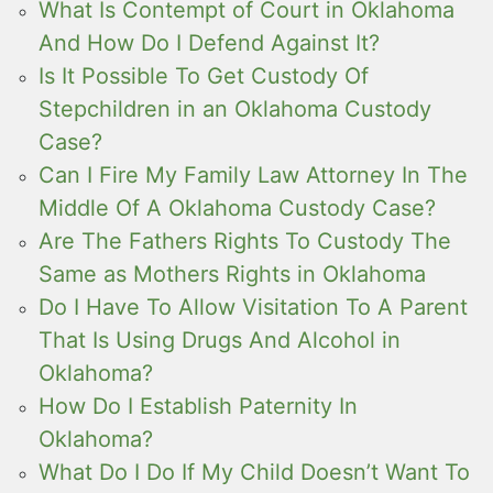
What Is Contempt of Court in Oklahoma
And How Do I Defend Against It?
Is It Possible To Get Custody Of
Stepchildren in an Oklahoma Custody
Case?
Can I Fire My Family Law Attorney In The
Middle Of A Oklahoma Custody Case?
Are The Fathers Rights To Custody The
Same as Mothers Rights in Oklahoma
Do I Have To Allow Visitation To A Parent
That Is Using Drugs And Alcohol in
Oklahoma?
How Do I Establish Paternity In
Oklahoma?
What Do I Do If My Child Doesn’t Want To