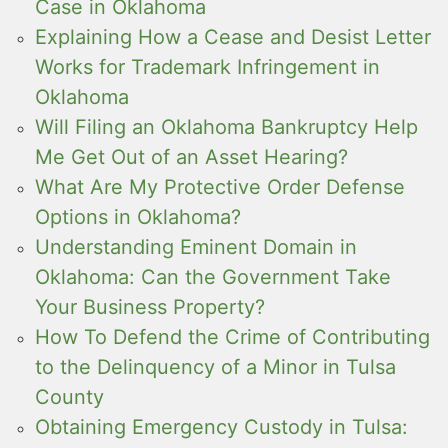
Case in Oklahoma
Explaining How a Cease and Desist Letter
Works for Trademark Infringement in
Oklahoma
Will Filing an Oklahoma Bankruptcy Help
Me Get Out of an Asset Hearing?
What Are My Protective Order Defense
Options in Oklahoma?
Understanding Eminent Domain in
Oklahoma: Can the Government Take
Your Business Property?
How To Defend the Crime of Contributing
to the Delinquency of a Minor in Tulsa
County
Obtaining Emergency Custody in Tulsa: