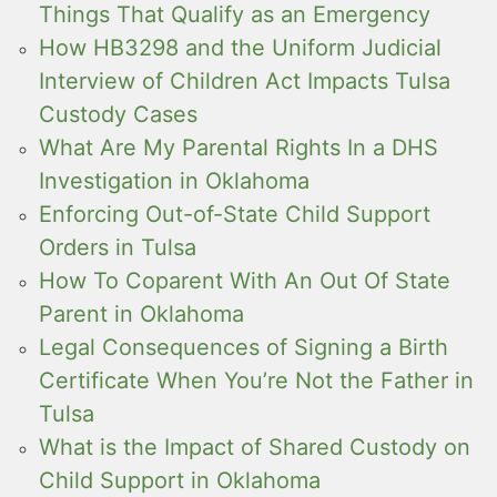
Things That Qualify as an Emergency
How HB3298 and the Uniform Judicial
Interview of Children Act Impacts Tulsa
Custody Cases
What Are My Parental Rights In a DHS
Investigation in Oklahoma
Enforcing Out-of-State Child Support
Orders in Tulsa
How To Coparent With An Out Of State
Parent in Oklahoma
Legal Consequences of Signing a Birth
Certificate When You’re Not the Father in
Tulsa
What is the Impact of Shared Custody on
Child Support in Oklahoma