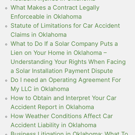
What Makes a Contract Legally
Enforceable in Oklahoma
Statute of Limitations for Car Accident
Claims in Oklahoma
What to Do If a Solar Company Puts a
Lien on Your Home in Oklahoma –
Understanding Your Rights When Facing
a Solar Installation Payment Dispute
Do I need an Operating Agreement For
My LLC in Oklahoma
How to Obtain and Interpret Your Car
Accident Report in Oklahoma
How Weather Conditions Affect Car
Accident Liability in Oklahoma
Business Litigation in Oklahoma: What To