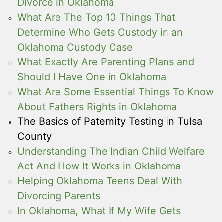
Divorce in Oklahoma
What Are The Top 10 Things That
Determine Who Gets Custody in an
Oklahoma Custody Case
What Exactly Are Parenting Plans and
Should I Have One in Oklahoma
What Are Some Essential Things To Know
About Fathers Rights in Oklahoma
The Basics of Paternity Testing in Tulsa
County
Understanding The Indian Child Welfare
Act And How It Works in Oklahoma
Helping Oklahoma Teens Deal With
Divorcing Parents
In Oklahoma, What If My Wife Gets