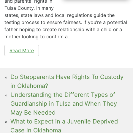
and parental rights in
Tulsa County. In many
states, state laws and local regulations guide the
testing process to ensure fairness. If you’re a potential
father hoping to create relationship with a child or a
mother looking to confirm a…
Read More
Do Stepparents Have Rights To Custody
in Oklahoma?
Understanding the Different Types of
Guardianship in Tulsa and When They
May Be Needed
What to Expect in a Juvenile Deprived
Case in Oklahoma