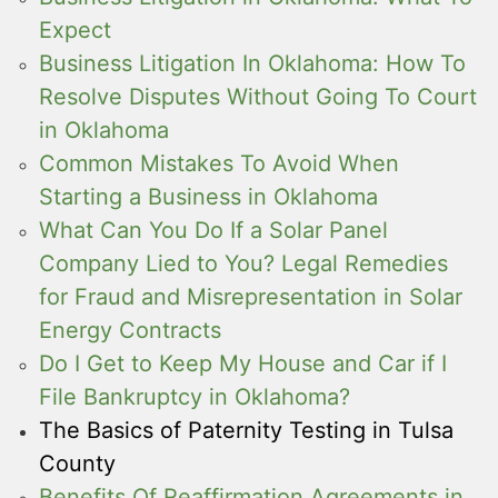
Expect
Business Litigation In Oklahoma: How To
Resolve Disputes Without Going To Court
in Oklahoma
Common Mistakes To Avoid When
Starting a Business in Oklahoma
What Can You Do If a Solar Panel
Company Lied to You? Legal Remedies
for Fraud and Misrepresentation in Solar
Energy Contracts
Do I Get to Keep My House and Car if I
File Bankruptcy in Oklahoma?
The Basics of Paternity Testing in Tulsa
County
Benefits Of Reaffirmation Agreements in