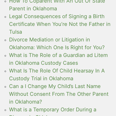
How To Coparent With An Out Of State
Parent in Oklahoma
Legal Consequences of Signing a Birth
Certificate When You’re Not the Father in
Tulsa
Divorce Mediation or Litigation in
Oklahoma: Which One Is Right for You?
What is The Role of a Guardian ad Litem
in Oklahoma Custody Cases
What Is The Role Of Child Hearsay In A
Custody Trial in Oklahoma
Can a I Change My Child’s Last Name
Without Consent From The Other Parent
in Oklahoma?
What is a Temporary Order During a