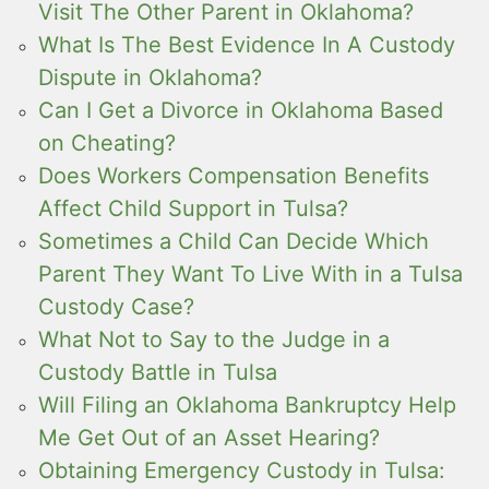
Visit The Other Parent in Oklahoma?
What Is The Best Evidence In A Custody
Dispute in Oklahoma?
Can I Get a Divorce in Oklahoma Based
on Cheating?
Does Workers Compensation Benefits
Affect Child Support in Tulsa?
Sometimes a Child Can Decide Which
Parent They Want To Live With in a Tulsa
Custody Case?
What Not to Say to the Judge in a
Custody Battle in Tulsa
Will Filing an Oklahoma Bankruptcy Help
Me Get Out of an Asset Hearing?
Obtaining Emergency Custody in Tulsa: