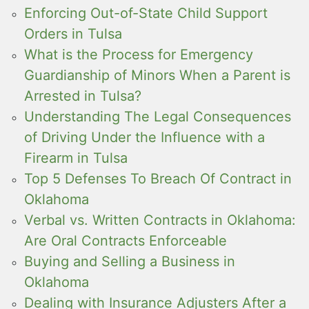
Enforcing Out-of-State Child Support
Orders in Tulsa
What is the Process for Emergency
Guardianship of Minors When a Parent is
Arrested in Tulsa?
Understanding The Legal Consequences
of Driving Under the Influence with a
Firearm in Tulsa
Top 5 Defenses To Breach Of Contract in
Oklahoma
Verbal vs. Written Contracts in Oklahoma:
Are Oral Contracts Enforceable
Buying and Selling a Business in
Oklahoma
Dealing with Insurance Adjusters After a