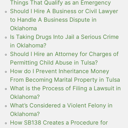
Things That Qualify as an Emergency
Should I Hire A Business or Civil Lawyer
to Handle A Business Dispute in
Oklahoma
Is Taking Drugs Into Jail a Serious Crime
in Oklahoma?
Should I Hire an Attorney for Charges of
Permitting Child Abuse in Tulsa?
How do I Prevent Inheritance Money
From Becoming Marital Property in Tulsa
What is the Process of Filing a Lawsuit in
Oklahoma?
What’s Considered a Violent Felony in
Oklahoma?
How SB138 Creates a Procedure for