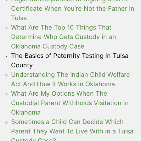
Certificate When You’re Not the Father in
Tulsa
What Are The Top 10 Things That
Determine Who Gets Custody in an
Oklahoma Custody Case
The Basics of Paternity Testing in Tulsa
County
Understanding The Indian Child Welfare
Act And How It Works in Oklahoma
What Are My Options When The
Custodial Parent Withholds Visitation in
Oklahoma
Sometimes a Child Can Decide Which
Parent They Want To Live With in a Tulsa
Custody Case?