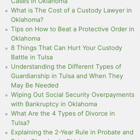
Cases in Oklahoma
What is The Cost of a Custody Lawyer in
Oklahoma?
Tips on How to Beat a Protective Order in
Oklahoma
8 Things That Can Hurt Your Custody
Battle in Tulsa
Understanding the Different Types of
Guardianship in Tulsa and When They
May Be Needed
Wiping Out Social Security Overpayments
with Bankruptcy in Oklahoma
What Are the 4 Types of Divorce in
Tulsa?
Explaining the 2-Year Rule in Probate and