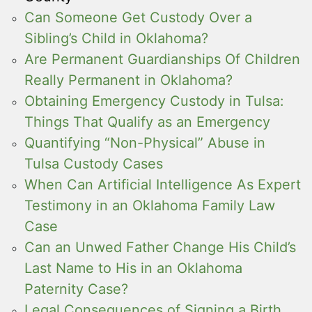
Can Someone Get Custody Over a
Sibling’s Child in Oklahoma?
Are Permanent Guardianships Of Children
Really Permanent in Oklahoma?
Obtaining Emergency Custody in Tulsa:
Things That Qualify as an Emergency
Quantifying “Non-Physical” Abuse in
Tulsa Custody Cases
When Can Artificial Intelligence As Expert
Testimony in an Oklahoma Family Law
Case
Can an Unwed Father Change His Child’s
Last Name to His in an Oklahoma
Paternity Case?
Legal Consequences of Signing a Birth