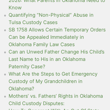
2026: What Parents in Oklahoma Need to
Know
Quantifying “Non-Physical” Abuse in
Tulsa Custody Cases
SB 1758 Allows Certain Temporary Orders
Can be Appealed Immediately in
Oklahoma Family Law Cases
Can an Unwed Father Change His Child’s
Last Name to His in an Oklahoma
Paternity Case?
What Are the Steps to Get Emergency
Custody of My Grandchildren in
Oklahoma?
Mothers’ vs. Fathers’ Rights in Oklahoma
Child Custody Disputes: