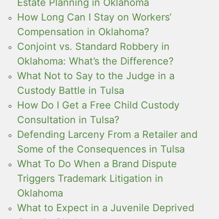
Estate Planning in Oklahoma
How Long Can I Stay on Workers’
Compensation in Oklahoma?
Conjoint vs. Standard Robbery in
Oklahoma: What’s the Difference?
What Not to Say to the Judge in a
Custody Battle in Tulsa
How Do I Get a Free Child Custody
Consultation in Tulsa?
Defending Larceny From a Retailer and
Some of the Consequences in Tulsa
What To Do When a Brand Dispute
Triggers Trademark Litigation in
Oklahoma
What to Expect in a Juvenile Deprived