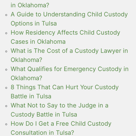
in Oklahoma?
A Guide to Understanding Child Custody
Options in Tulsa
How Residency Affects Child Custody
Cases in Oklahoma
What is The Cost of a Custody Lawyer in
Oklahoma?
What Qualifies for Emergency Custody in
Oklahoma?
8 Things That Can Hurt Your Custody
Battle in Tulsa
What Not to Say to the Judge in a
Custody Battle in Tulsa
How Do I Get a Free Child Custody
Consultation in Tulsa?