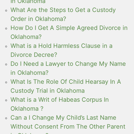
In Oklahoma
What Are the Steps to Get a Custody
Order in Oklahoma?
How Do I Get A Simple Agreed Divorce in
Oklahoma?
What is a Hold Harmless Clause in a
Divorce Decree?
Do I Need a Lawyer to Change My Name
in Oklahoma?
What Is The Role Of Child Hearsay In A
Custody Trial in Oklahoma
What is a Writ of Habeas Corpus In
Oklahoma ?
Can a I Change My Child’s Last Name
Without Consent From The Other Parent