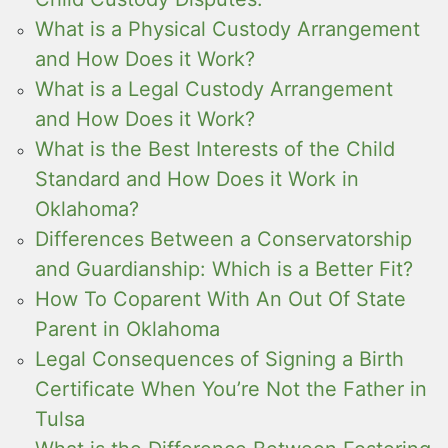
What is a Physical Custody Arrangement
and How Does it Work?
What is a Legal Custody Arrangement
and How Does it Work?
What is the Best Interests of the Child
Standard and How Does it Work in
Oklahoma?
Differences Between a Conservatorship
and Guardianship: Which is a Better Fit?
How To Coparent With An Out Of State
Parent in Oklahoma
Legal Consequences of Signing a Birth
Certificate When You’re Not the Father in
Tulsa