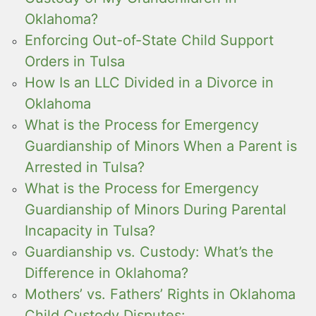
Oklahoma?
Enforcing Out-of-State Child Support
Orders in Tulsa
How Is an LLC Divided in a Divorce in
Oklahoma
What is the Process for Emergency
Guardianship of Minors When a Parent is
Arrested in Tulsa?
What is the Process for Emergency
Guardianship of Minors During Parental
Incapacity in Tulsa?
Guardianship vs. Custody: What’s the
Difference in Oklahoma?
Mothers’ vs. Fathers’ Rights in Oklahoma
Child Custody Disputes: