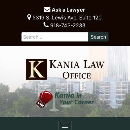
Ask a Lawyer
5319 S. Lewis Ave, Suite 120
918-743-2233
Toggle