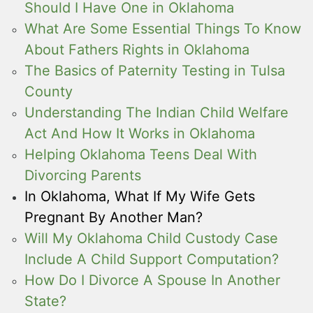
Should I Have One in Oklahoma
What Are Some Essential Things To Know
About Fathers Rights in Oklahoma
The Basics of Paternity Testing in Tulsa
County
Understanding The Indian Child Welfare
Act And How It Works in Oklahoma
Helping Oklahoma Teens Deal With
Divorcing Parents
In Oklahoma, What If My Wife Gets
Pregnant By Another Man?
Will My Oklahoma Child Custody Case
Include A Child Support Computation?
How Do I Divorce A Spouse In Another
State?