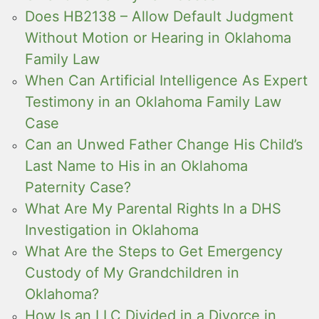
Does HB2138 – Allow Default Judgment
Without Motion or Hearing in Oklahoma
Family Law
When Can Artificial Intelligence As Expert
Testimony in an Oklahoma Family Law
Case
Can an Unwed Father Change His Child’s
Last Name to His in an Oklahoma
Paternity Case?
What Are My Parental Rights In a DHS
Investigation in Oklahoma
What Are the Steps to Get Emergency
Custody of My Grandchildren in
Oklahoma?
How Is an LLC Divided in a Divorce in