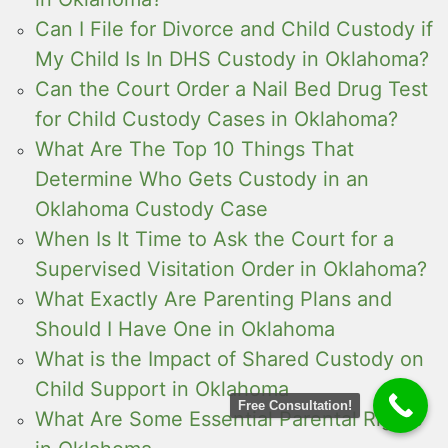
Can I File for Divorce and Child Custody if
My Child Is In DHS Custody in Oklahoma?
Can the Court Order a Nail Bed Drug Test
for Child Custody Cases in Oklahoma?
What Are The Top 10 Things That
Determine Who Gets Custody in an
Oklahoma Custody Case
When Is It Time to Ask the Court for a
Supervised Visitation Order in Oklahoma?
What Exactly Are Parenting Plans and
Should I Have One in Oklahoma
What is the Impact of Shared Custody on
Child Support in Oklahoma
Free Consultation!
What Are Some Essential Parental Rights