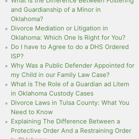
What is the Difference Between Fostering
and Guardianship of a Minor in
Oklahoma?
Divorce Mediation or Litigation in
Oklahoma: Which One Is Right for You?
Do I have to Agree to do a DHS Ordered
ISP?
Why Was a Public Defender Appointed for
my Child in our Family Law Case?
What is The Role of a Guardian ad Litem
in Oklahoma Custody Cases
Divorce Laws in Tulsa County: What You
Need to Know
Explaining The Difference Between a
Protective Order And a Restraining Order