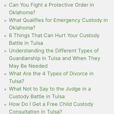
Can You Fight a Protective Order in
Oklahoma?
What Qualifies for Emergency Custody in
Oklahoma?
8 Things That Can Hurt Your Custody
Battle in Tulsa
Understanding the Different Types of
Guardianship in Tulsa and When They
May Be Needed
What Are the 4 Types of Divorce in
Tulsa?
What Not to Say to the Judge in a
Custody Battle in Tulsa
How Do I Get a Free Child Custody
Consultation in Tulsa?