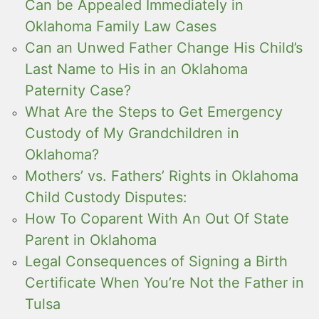
Can be Appealed Immediately in
Oklahoma Family Law Cases
Can an Unwed Father Change His Child’s
Last Name to His in an Oklahoma
Paternity Case?
What Are the Steps to Get Emergency
Custody of My Grandchildren in
Oklahoma?
Mothers’ vs. Fathers’ Rights in Oklahoma
Child Custody Disputes:
How To Coparent With An Out Of State
Parent in Oklahoma
Legal Consequences of Signing a Birth
Certificate When You’re Not the Father in
Tulsa