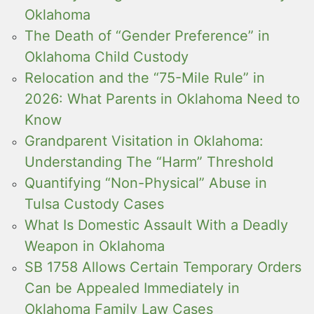
Oklahoma
The Death of “Gender Preference” in
Oklahoma Child Custody
Relocation and the “75-Mile Rule” in
2026: What Parents in Oklahoma Need to
Know
Grandparent Visitation in Oklahoma:
Understanding The “Harm” Threshold
Quantifying “Non-Physical” Abuse in
Tulsa Custody Cases
What Is Domestic Assault With a Deadly
Weapon in Oklahoma
SB 1758 Allows Certain Temporary Orders
Can be Appealed Immediately in
Oklahoma Family Law Cases