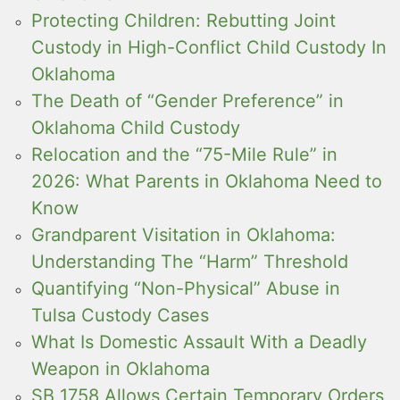
Protecting Children: Rebutting Joint
Custody in High-Conflict Child Custody In
Oklahoma
The Death of “Gender Preference” in
Oklahoma Child Custody
Relocation and the “75-Mile Rule” in
2026: What Parents in Oklahoma Need to
Know
Grandparent Visitation in Oklahoma:
Understanding The “Harm” Threshold
Quantifying “Non-Physical” Abuse in
Tulsa Custody Cases
What Is Domestic Assault With a Deadly
Weapon in Oklahoma
SB 1758 Allows Certain Temporary Orders