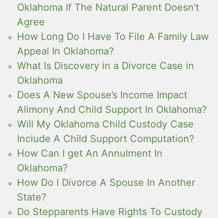
Oklahoma If The Natural Parent Doesn’t
Agree
How Long Do I Have To File A Family Law
Appeal In Oklahoma?
What Is Discovery in a Divorce Case in
Oklahoma
Does A New Spouse’s Income Impact
Alimony And Child Support In Oklahoma?
Will My Oklahoma Child Custody Case
Include A Child Support Computation?
How Can I get An Annulment In
Oklahoma?
How Do I Divorce A Spouse In Another
State?
Do Stepparents Have Rights To Custody