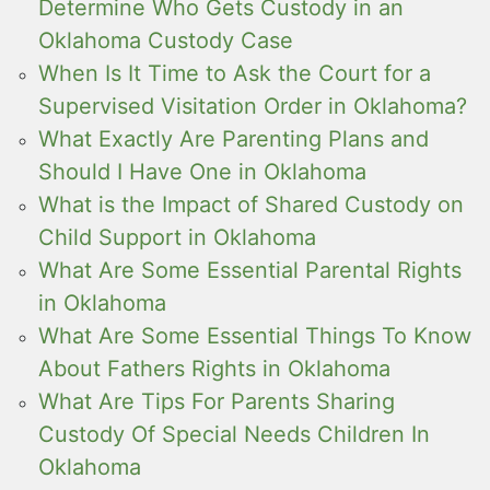
Determine Who Gets Custody in an
Oklahoma Custody Case
When Is It Time to Ask the Court for a
Supervised Visitation Order in Oklahoma?
What Exactly Are Parenting Plans and
Should I Have One in Oklahoma
What is the Impact of Shared Custody on
Child Support in Oklahoma
What Are Some Essential Parental Rights
in Oklahoma
What Are Some Essential Things To Know
About Fathers Rights in Oklahoma
What Are Tips For Parents Sharing
Custody Of Special Needs Children In
Oklahoma