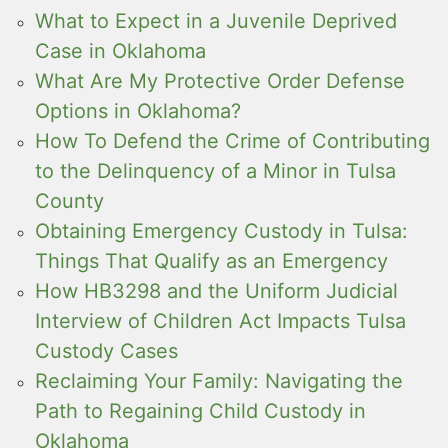
What to Expect in a Juvenile Deprived
Case in Oklahoma
What Are My Protective Order Defense
Options in Oklahoma?
How To Defend the Crime of Contributing
to the Delinquency of a Minor in Tulsa
County
Obtaining Emergency Custody in Tulsa:
Things That Qualify as an Emergency
How HB3298 and the Uniform Judicial
Interview of Children Act Impacts Tulsa
Custody Cases
Reclaiming Your Family: Navigating the
Path to Regaining Child Custody in
Oklahoma