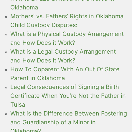
Oklahoma
Mothers’ vs. Fathers’ Rights in Oklahoma
Child Custody Disputes:
What is a Physical Custody Arrangement
and How Does it Work?
What is a Legal Custody Arrangement
and How Does it Work?
How To Coparent With An Out Of State
Parent in Oklahoma
Legal Consequences of Signing a Birth
Certificate When You’re Not the Father in
Tulsa
What is the Difference Between Fostering
and Guardianship of a Minor in
Oklahoma?