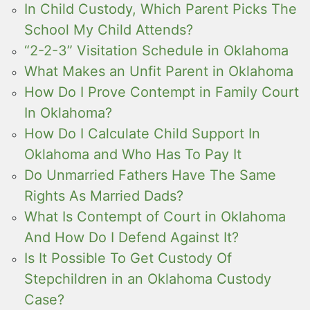
In Child Custody, Which Parent Picks The
School My Child Attends?
“2-2-3” Visitation Schedule in Oklahoma
What Makes an Unfit Parent in Oklahoma
How Do I Prove Contempt in Family Court
In Oklahoma?
How Do I Calculate Child Support In
Oklahoma and Who Has To Pay It
Do Unmarried Fathers Have The Same
Rights As Married Dads?
What Is Contempt of Court in Oklahoma
And How Do I Defend Against It?
Is It Possible To Get Custody Of
Stepchildren in an Oklahoma Custody
Case?