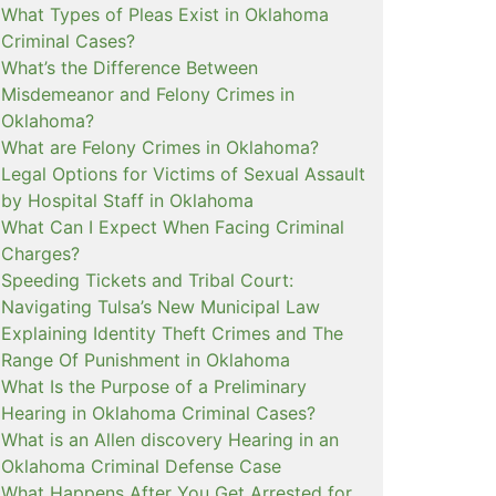
What Types of Pleas Exist in Oklahoma
Criminal Cases?
What’s the Difference Between
Misdemeanor and Felony Crimes in
Oklahoma?
What are Felony Crimes in Oklahoma?
Legal Options for Victims of Sexual Assault
by Hospital Staff in Oklahoma
What Can I Expect When Facing Criminal
Charges?
Speeding Tickets and Tribal Court:
Navigating Tulsa’s New Municipal Law
Explaining Identity Theft Crimes and The
Range Of Punishment in Oklahoma
What Is the Purpose of a Preliminary
Hearing in Oklahoma Criminal Cases?
What is an Allen discovery Hearing in an
Oklahoma Criminal Defense Case
What Happens After You Get Arrested for