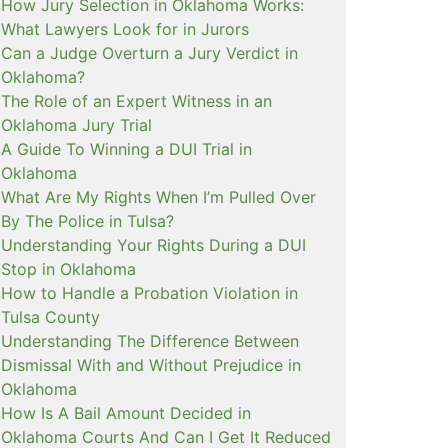
How Jury Selection in Oklahoma Works:
What Lawyers Look for in Jurors
Can a Judge Overturn a Jury Verdict in
Oklahoma?
The Role of an Expert Witness in an
Oklahoma Jury Trial
A Guide To Winning a DUI Trial in
Oklahoma
What Are My Rights When I’m Pulled Over
By The Police in Tulsa?
Understanding Your Rights During a DUI
Stop in Oklahoma
How to Handle a Probation Violation in
Tulsa County
Understanding The Difference Between
Dismissal With and Without Prejudice in
Oklahoma
How Is A Bail Amount Decided in
Oklahoma Courts And Can I Get It Reduced