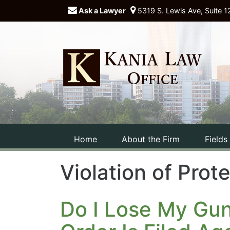
Ask a Lawyer
5319 S. Lewis Ave, Suite 1
Home
About the Firm
Fields
Violation of Prot
Do I Lose My Gu