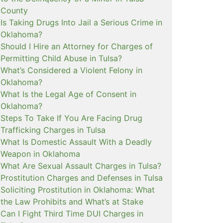
County
Is Taking Drugs Into Jail a Serious Crime in
Oklahoma?
Should I Hire an Attorney for Charges of
Permitting Child Abuse in Tulsa?
What’s Considered a Violent Felony in
Oklahoma?
What Is the Legal Age of Consent in
Oklahoma?
Steps To Take If You Are Facing Drug
Trafficking Charges in Tulsa
What Is Domestic Assault With a Deadly
Weapon in Oklahoma
What Are Sexual Assault Charges in Tulsa?
Prostitution Charges and Defenses in Tulsa
Soliciting Prostitution in Oklahoma: What
the Law Prohibits and What’s at Stake
Can I Fight Third Time DUI Charges in