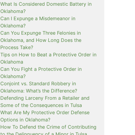
What Is Considered Domestic Battery in
Oklahoma?
Can I Expunge a Misdemeanor in
Oklahoma?
Can You Expunge Three Felonies in
Oklahoma, and How Long Does the
Process Take?
Tips on How to Beat a Protective Order in
Oklahoma
Can You Fight a Protective Order in
Oklahoma?
Conjoint vs. Standard Robbery in
Oklahoma: What’s the Difference?
Defending Larceny From a Retailer and
Some of the Consequences in Tulsa
What Are My Protective Order Defense
Options in Oklahoma?
How To Defend the Crime of Contributing
to the Delinquency of a Minor in Tulsa