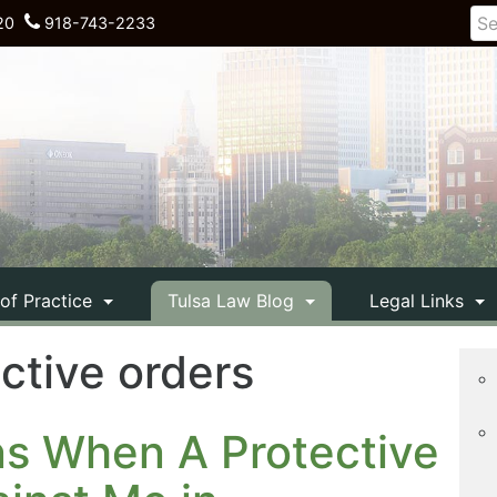
20
918-743-2233
 of Practice
Tulsa Law Blog
Legal Links
ective orders
ns When A Protective