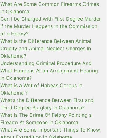
What Are Some Common Firearms Crimes
In Oklahoma
Can I be Charged with First Degree Murder
if the Murder Happens in the Commission
of a Felony?
What is the Difference Between Animal
Cruelty and Animal Neglect Charges In
Oklahoma?
Understanding Criminal Procedure And
What Happens At an Arraignment Hearing
In Oklahoma?
What is a Writ of Habeas Corpus In
Oklahoma ?
What’s the Difference Between First and
Third Degree Burglary in Oklahoma?
What Is The Crime Of Felony Pointing a
Firearm At Someone In Oklahoma
What Are Some Important Things To Know
About Extradition in Oklahoma