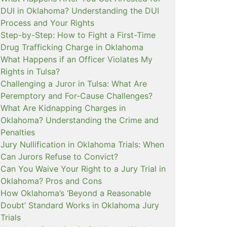
DUI in Oklahoma? Understanding the DUI
Process and Your Rights
Step-by-Step: How to Fight a First-Time
Drug Trafficking Charge in Oklahoma
What Happens if an Officer Violates My
Rights in Tulsa?
Challenging a Juror in Tulsa: What Are
Peremptory and For-Cause Challenges?
What Are Kidnapping Charges in
Oklahoma? Understanding the Crime and
Penalties
Jury Nullification in Oklahoma Trials: When
Can Jurors Refuse to Convict?
Can You Waive Your Right to a Jury Trial in
Oklahoma? Pros and Cons
How Oklahoma’s ‘Beyond a Reasonable
Doubt’ Standard Works in Oklahoma Jury
Trials