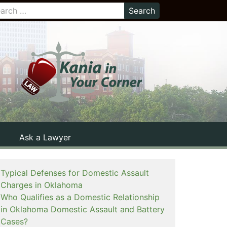
Ask a Lawyer
Typical Defenses for Domestic Assault
Charges in Oklahoma
Who Qualifies as a Domestic Relationship
in Oklahoma Domestic Assault and Battery
Cases?