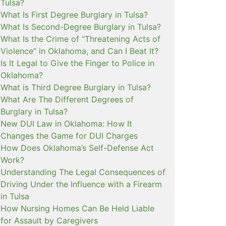
Tulsa?
What Is First Degree Burglary in Tulsa?
What Is Second-Degree Burglary in Tulsa?
What Is the Crime of “Threatening Acts of
Violence” in Oklahoma, and Can I Beat It?
Is It Legal to Give the Finger to Police in
Oklahoma?
What is Third Degree Burglary in Tulsa?
What Are The Different Degrees of
Burglary in Tulsa?
New DUI Law in Oklahoma: How It
Changes the Game for DUI Charges
How Does Oklahoma’s Self-Defense Act
Work?
Understanding The Legal Consequences of
Driving Under the Influence with a Firearm
in Tulsa
How Nursing Homes Can Be Held Liable
for Assault by Caregivers