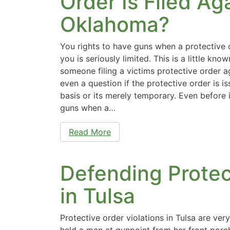
Order Is Filed Ag
Oklahoma?
You rights to have guns when a protective o
you is seriously limited. This is a little kn
someone filing a victims protective order ag
even a question if the protective order is 
basis or its merely temporary. Even before 
guns when a…
Read More
Defending Protec
in Tulsa
Protective order violations in Tulsa are ver
held a man at gunpoint from her front porc