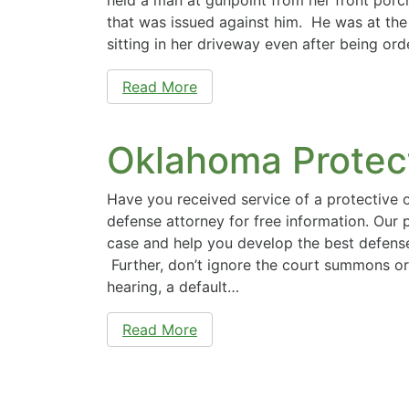
that was issued against him. He was at th
sitting in her driveway even after being or
Read More
Oklahoma Protec
Have you received service of a protective
defense attorney for free information. Our 
case and help you develop the best defense
Further, don’t ignore the court summons or 
hearing, a default…
Read More