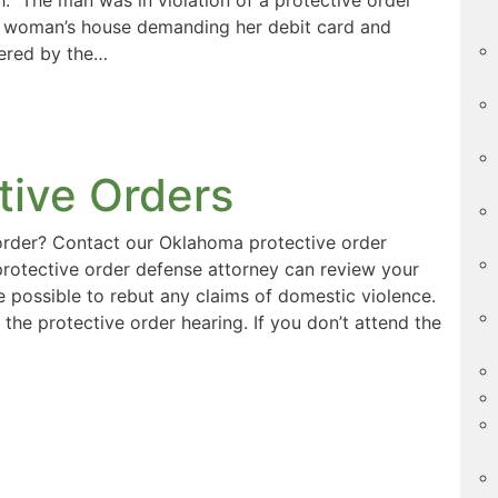
e woman’s house demanding her debit card and
dered by the…
tive Orders
 order? Contact our Oklahoma protective order
protective order defense attorney can review your
 possible to rebut any claims of domestic violence.
the protective order hearing. If you don’t attend the