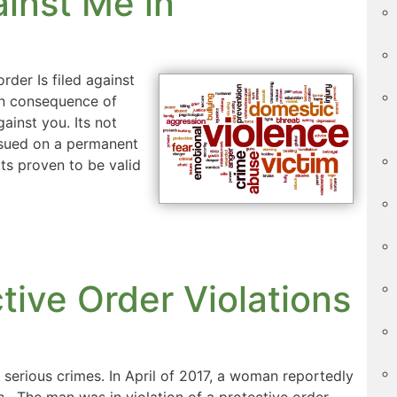
ainst Me in
rder Is filed against
own consequence of
ainst you. Its not
issued on a permanent
its proven to be valid
tive Order Violations
y serious crimes. In April of 2017, a woman reportedly
h. The man was in violation of a protective order