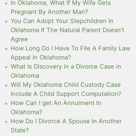
In Oklahoma, What If My Wife Gets
Pregnant By Another Man?
You Can Adopt Your Stepchildren In
Oklahoma If The Natural Parent Doesn’t
Agree
How Long Do I Have To File A Family Law
Appeal In Oklahoma?
What Is Discovery in a Divorce Case in
Oklahoma
Will My Oklahoma Child Custody Case
Include A Child Support Computation?
How Can I get An Annulment In
Oklahoma?
How Do I Divorce A Spouse In Another
State?