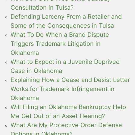
Consultation in Tulsa?
Defending Larceny From a Retailer and
Some of the Consequences in Tulsa
What To Do When a Brand Dispute
Triggers Trademark Litigation in
Oklahoma
What to Expect in a Juvenile Deprived
Case in Oklahoma
Explaining How a Cease and Desist Letter
Works for Trademark Infringement in
Oklahoma
Will Filing an Oklahoma Bankruptcy Help
Me Get Out of an Asset Hearing?
What Are My Protective Order Defense
Options in Oklahoma?