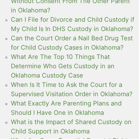
Without Consent From The Other Parent
in Oklahoma?
Can I File for Divorce and Child Custody if
My Child Is In DHS Custody in Oklahoma?
Can the Court Order a Nail Bed Drug Test
for Child Custody Cases in Oklahoma?
What Are The Top 10 Things That
Determine Who Gets Custody in an
Oklahoma Custody Case
When Is It Time to Ask the Court for a
Supervised Visitation Order in Oklahoma?
What Exactly Are Parenting Plans and
Should I Have One in Oklahoma
What is the Impact of Shared Custody on
Child Support in Oklahoma