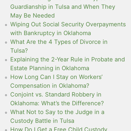
Guardianship in Tulsa and When They
May Be Needed
Wiping Out Social Security Overpayments
with Bankruptcy in Oklahoma
What Are the 4 Types of Divorce in
Tulsa?
Explaining the 2-Year Rule in Probate and
Estate Planning in Oklahoma
How Long Can I Stay on Workers’
Compensation in Oklahoma?
Conjoint vs. Standard Robbery in
Oklahoma: What’s the Difference?
What Not to Say to the Judge in a
Custody Battle in Tulsa
How Do I Get a Free Child Custody