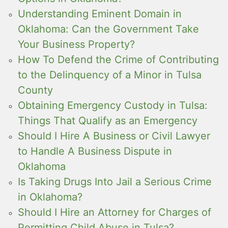
Understanding Eminent Domain in
Oklahoma: Can the Government Take
Your Business Property?
How To Defend the Crime of Contributing
to the Delinquency of a Minor in Tulsa
County
Obtaining Emergency Custody in Tulsa:
Things That Qualify as an Emergency
Should I Hire A Business or Civil Lawyer
to Handle A Business Dispute in
Oklahoma
Is Taking Drugs Into Jail a Serious Crime
in Oklahoma?
Should I Hire an Attorney for Charges of
Permitting Child Abuse in Tulsa?