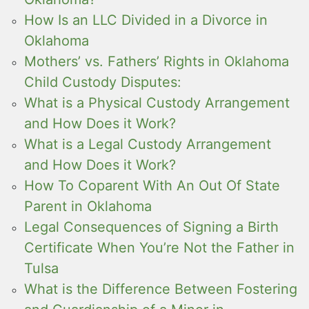
How Is an LLC Divided in a Divorce in
Oklahoma
Mothers’ vs. Fathers’ Rights in Oklahoma
Child Custody Disputes:
What is a Physical Custody Arrangement
and How Does it Work?
What is a Legal Custody Arrangement
and How Does it Work?
How To Coparent With An Out Of State
Parent in Oklahoma
Legal Consequences of Signing a Birth
Certificate When You’re Not the Father in
Tulsa
What is the Difference Between Fostering