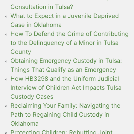
Consultation in Tulsa?
What to Expect in a Juvenile Deprived
Case in Oklahoma
How To Defend the Crime of Contributing
to the Delinquency of a Minor in Tulsa
County
Obtaining Emergency Custody in Tulsa:
Things That Qualify as an Emergency
How HB3298 and the Uniform Judicial
Interview of Children Act Impacts Tulsa
Custody Cases
Reclaiming Your Family: Navigating the
Path to Regaining Child Custody in
Oklahoma
Protecting Children: Rebutting Joint