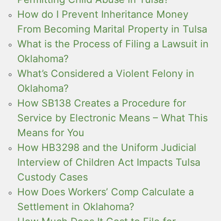
How do I Prevent Inheritance Money
From Becoming Marital Property in Tulsa
What is the Process of Filing a Lawsuit in
Oklahoma?
What’s Considered a Violent Felony in
Oklahoma?
How SB138 Creates a Procedure for
Service by Electronic Means – What This
Means for You
How HB3298 and the Uniform Judicial
Interview of Children Act Impacts Tulsa
Custody Cases
How Does Workers’ Comp Calculate a
Settlement in Oklahoma?