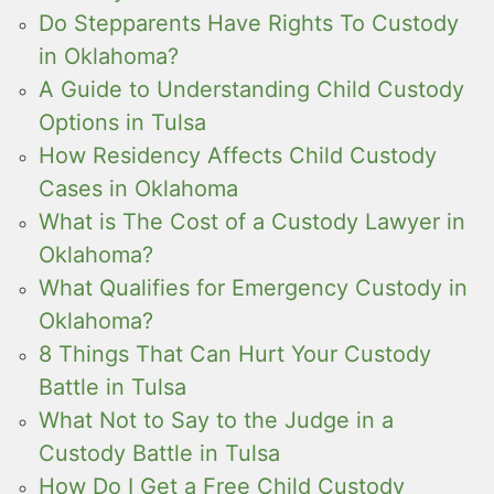
Do Stepparents Have Rights To Custody
in Oklahoma?
A Guide to Understanding Child Custody
Options in Tulsa
How Residency Affects Child Custody
Cases in Oklahoma
What is The Cost of a Custody Lawyer in
Oklahoma?
What Qualifies for Emergency Custody in
Oklahoma?
8 Things That Can Hurt Your Custody
Battle in Tulsa
What Not to Say to the Judge in a
Custody Battle in Tulsa
How Do I Get a Free Child Custody