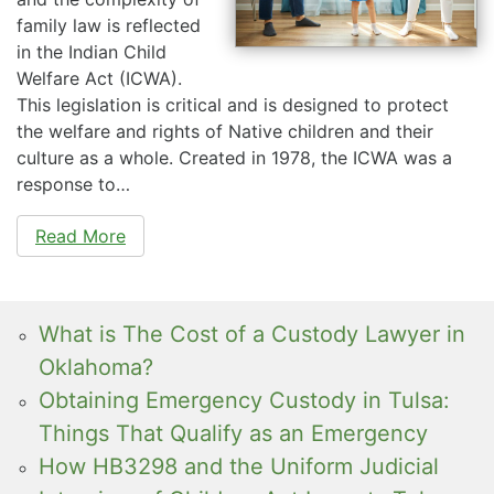
family law is reflected
in the Indian Child
Welfare Act (ICWA).
This legislation is critical and is designed to protect
the welfare and rights of Native children and their
culture as a whole. Created in 1978, the ICWA was a
response to…
Read More
What is The Cost of a Custody Lawyer in
Oklahoma?
Obtaining Emergency Custody in Tulsa:
Things That Qualify as an Emergency
How HB3298 and the Uniform Judicial