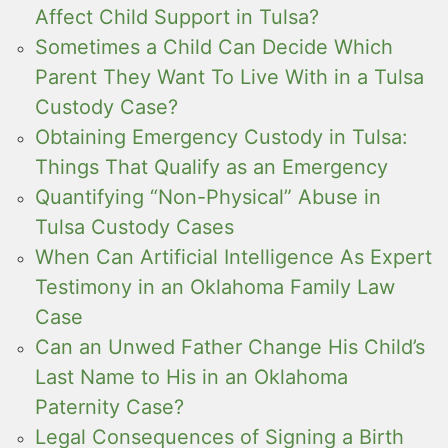
Affect Child Support in Tulsa?
Sometimes a Child Can Decide Which
Parent They Want To Live With in a Tulsa
Custody Case?
Obtaining Emergency Custody in Tulsa:
Things That Qualify as an Emergency
Quantifying “Non-Physical” Abuse in
Tulsa Custody Cases
When Can Artificial Intelligence As Expert
Testimony in an Oklahoma Family Law
Case
Can an Unwed Father Change His Child’s
Last Name to His in an Oklahoma
Paternity Case?
Legal Consequences of Signing a Birth