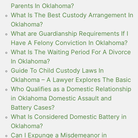
Parents In Oklahoma?
What Is The Best Custody Arrangement In
Oklahoma?
What are Guardianship Requirements If I
Have A Felony Conviction In Oklahoma?
What Is The Waiting Period For A Divorce
In Oklahoma?
Guide To Child Custody Laws In
Oklahoma – A Lawyer Explores The Basic
Who Qualifies as a Domestic Relationship
in Oklahoma Domestic Assault and
Battery Cases?
What Is Considered Domestic Battery in
Oklahoma?
Can I Expunge a Misdemeanor in