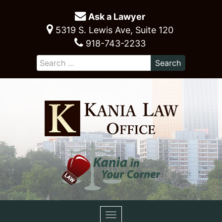
Ask a Lawyer
5319 S. Lewis Ave, Suite 120
918-743-2233
Toggle