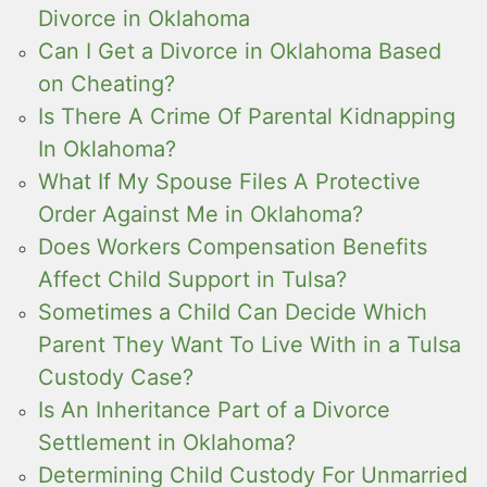
Divorce in Oklahoma
Can I Get a Divorce in Oklahoma Based
on Cheating?
Is There A Crime Of Parental Kidnapping
In Oklahoma?
What If My Spouse Files A Protective
Order Against Me in Oklahoma?
Does Workers Compensation Benefits
Affect Child Support in Tulsa?
Sometimes a Child Can Decide Which
Parent They Want To Live With in a Tulsa
Custody Case?
Is An Inheritance Part of a Divorce
Settlement in Oklahoma?
Determining Child Custody For Unmarried