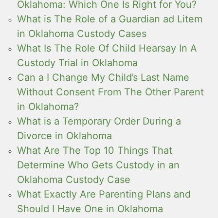
Oklahoma: Which One Is Right for You?
What is The Role of a Guardian ad Litem
in Oklahoma Custody Cases
What Is The Role Of Child Hearsay In A
Custody Trial in Oklahoma
Can a I Change My Child’s Last Name
Without Consent From The Other Parent
in Oklahoma?
What is a Temporary Order During a
Divorce in Oklahoma
What Are The Top 10 Things That
Determine Who Gets Custody in an
Oklahoma Custody Case
What Exactly Are Parenting Plans and
Should I Have One in Oklahoma