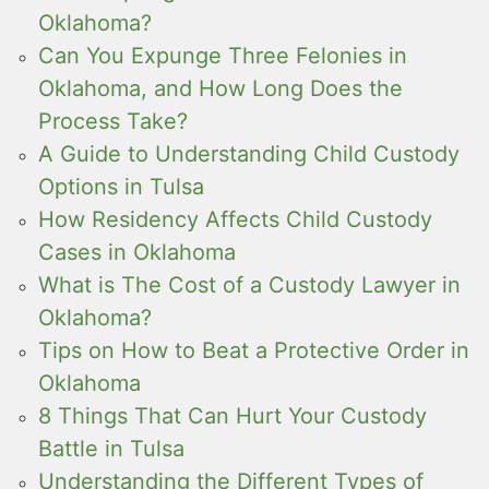
Oklahoma?
Can You Expunge Three Felonies in
Oklahoma, and How Long Does the
Process Take?
A Guide to Understanding Child Custody
Options in Tulsa
How Residency Affects Child Custody
Cases in Oklahoma
What is The Cost of a Custody Lawyer in
Oklahoma?
Tips on How to Beat a Protective Order in
Oklahoma
8 Things That Can Hurt Your Custody
Battle in Tulsa
Understanding the Different Types of