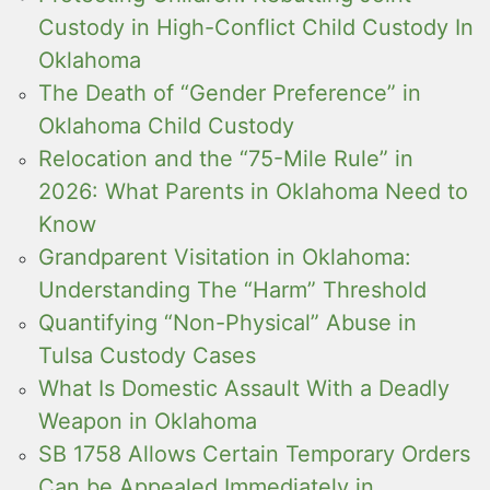
Custody in High-Conflict Child Custody In
Oklahoma
The Death of “Gender Preference” in
Oklahoma Child Custody
Relocation and the “75-Mile Rule” in
2026: What Parents in Oklahoma Need to
Know
Grandparent Visitation in Oklahoma:
Understanding The “Harm” Threshold
Quantifying “Non-Physical” Abuse in
Tulsa Custody Cases
What Is Domestic Assault With a Deadly
Weapon in Oklahoma
SB 1758 Allows Certain Temporary Orders
Can be Appealed Immediately in