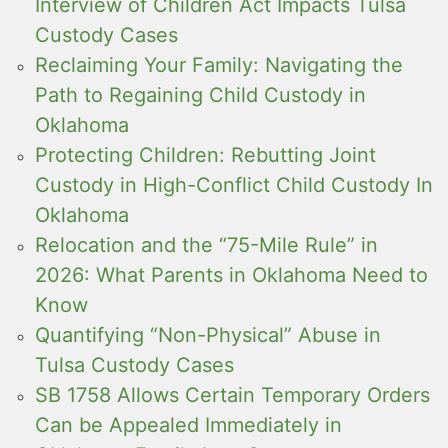
Interview of Children Act Impacts Tulsa
Custody Cases
Reclaiming Your Family: Navigating the
Path to Regaining Child Custody in
Oklahoma
Protecting Children: Rebutting Joint
Custody in High-Conflict Child Custody In
Oklahoma
Relocation and the “75-Mile Rule” in
2026: What Parents in Oklahoma Need to
Know
Quantifying “Non-Physical” Abuse in
Tulsa Custody Cases
SB 1758 Allows Certain Temporary Orders
Can be Appealed Immediately in