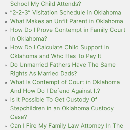
School My Child Attends?
“2-2-3” Visitation Schedule in Oklahoma
What Makes an Unfit Parent in Oklahoma
How Do I Prove Contempt in Family Court
In Oklahoma?
How Do I Calculate Child Support In
Oklahoma and Who Has To Pay It
Do Unmarried Fathers Have The Same
Rights As Married Dads?
What Is Contempt of Court in Oklahoma
And How Do I Defend Against It?
Is It Possible To Get Custody Of
Stepchildren in an Oklahoma Custody
Case?
Can I Fire My Family Law Attorney In The