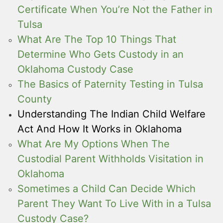
Certificate When You’re Not the Father in
Tulsa
What Are The Top 10 Things That
Determine Who Gets Custody in an
Oklahoma Custody Case
The Basics of Paternity Testing in Tulsa
County
Understanding The Indian Child Welfare
Act And How It Works in Oklahoma
What Are My Options When The
Custodial Parent Withholds Visitation in
Oklahoma
Sometimes a Child Can Decide Which
Parent They Want To Live With in a Tulsa
Custody Case?