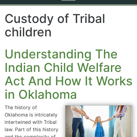
navigation
Custody of Tribal
children
Understanding The
Indian Child Welfare
Act And How It Works
in Oklahoma
The history of
Oklahoma is intricately
intertwined with Tribal
law. Part of this history
and the complexity of