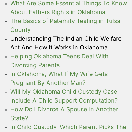
What Are Some Essential Things To Know
About Fathers Rights in Oklahoma
The Basics of Paternity Testing in Tulsa
County
Understanding The Indian Child Welfare
Act And How It Works in Oklahoma
Helping Oklahoma Teens Deal With
Divorcing Parents
In Oklahoma, What If My Wife Gets
Pregnant By Another Man?
Will My Oklahoma Child Custody Case
Include A Child Support Computation?
How Do I Divorce A Spouse In Another
State?
In Child Custody, Which Parent Picks The