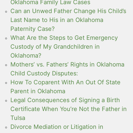
Oklahoma Family Law Cases
Can an Unwed Father Change His Child’s
Last Name to His in an Oklahoma
Paternity Case?
What Are the Steps to Get Emergency
Custody of My Grandchildren in
Oklahoma?
Mothers’ vs. Fathers’ Rights in Oklahoma
Child Custody Disputes:
How To Coparent With An Out Of State
Parent in Oklahoma
Legal Consequences of Signing a Birth
Certificate When You’re Not the Father in
Tulsa
Divorce Mediation or Litigation in