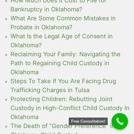
How Much Does It Cost to File for
Bankruptcy in Oklahoma?
What Are Some Common Mistakes in
Probate in Oklahoma?
What Is the Legal Age of Consent in
Oklahoma?
Reclaiming Your Family: Navigating the
Path to Regaining Child Custody in
Oklahoma
Steps To Take If You Are Facing Drug
Trafficking Charges in Tulsa
Protecting Children: Rebutting Joint
Custody in High-Conflict Child Custody In
Oklahoma
Free Consultation!
The Death of “Gender Preference” in