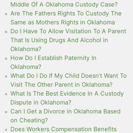
Middle Of A Oklahoma Custody Case?
Are The Fathers Rights To Custody The
Same as Mothers Rights in Oklahoma
Do I Have To Allow Visitation To A Parent
That Is Using Drugs And Alcohol in
Oklahoma?
How Do I Establish Paternity In
Oklahoma?
What Do I Do If My Child Doesn’t Want To
Visit The Other Parent in Oklahoma?
What Is The Best Evidence In A Custody
Dispute in Oklahoma?
Can I Get a Divorce in Oklahoma Based
on Cheating?
Does Workers Compensation Benefits