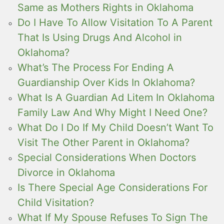
Same as Mothers Rights in Oklahoma
Do I Have To Allow Visitation To A Parent
That Is Using Drugs And Alcohol in
Oklahoma?
What’s The Process For Ending A
Guardianship Over Kids In Oklahoma?
What Is A Guardian Ad Litem In Oklahoma
Family Law And Why Might I Need One?
What Do I Do If My Child Doesn’t Want To
Visit The Other Parent in Oklahoma?
Special Considerations When Doctors
Divorce in Oklahoma
Is There Special Age Considerations For
Child Visitation?
What If My Spouse Refuses To Sign The