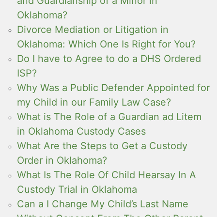
and Guardianship of a Minor in
Oklahoma?
Divorce Mediation or Litigation in
Oklahoma: Which One Is Right for You?
Do I have to Agree to do a DHS Ordered
ISP?
Why Was a Public Defender Appointed for
my Child in our Family Law Case?
What is The Role of a Guardian ad Litem
in Oklahoma Custody Cases
What Are the Steps to Get a Custody
Order in Oklahoma?
What Is The Role Of Child Hearsay In A
Custody Trial in Oklahoma
Can a I Change My Child’s Last Name