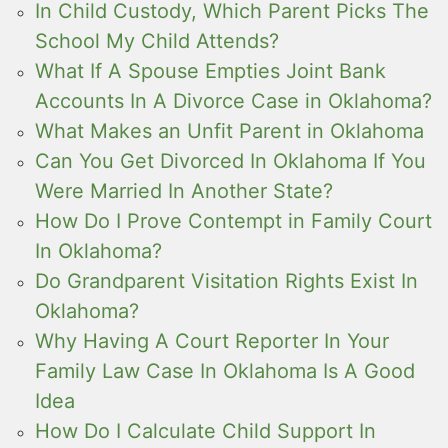
In Child Custody, Which Parent Picks The
School My Child Attends?
What If A Spouse Empties Joint Bank
Accounts In A Divorce Case in Oklahoma?
What Makes an Unfit Parent in Oklahoma
Can You Get Divorced In Oklahoma If You
Were Married In Another State?
How Do I Prove Contempt in Family Court
In Oklahoma?
Do Grandparent Visitation Rights Exist In
Oklahoma?
Why Having A Court Reporter In Your
Family Law Case In Oklahoma Is A Good
Idea
How Do I Calculate Child Support In