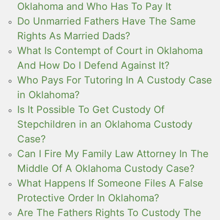
Oklahoma and Who Has To Pay It
Do Unmarried Fathers Have The Same
Rights As Married Dads?
What Is Contempt of Court in Oklahoma
And How Do I Defend Against It?
Who Pays For Tutoring In A Custody Case
in Oklahoma?
Is It Possible To Get Custody Of
Stepchildren in an Oklahoma Custody
Case?
Can I Fire My Family Law Attorney In The
Middle Of A Oklahoma Custody Case?
What Happens If Someone Files A False
Protective Order In Oklahoma?
Are The Fathers Rights To Custody The