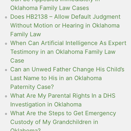
Oklahoma Family Law Cases
Does HB2138 – Allow Default Judgment
Without Motion or Hearing in Oklahoma
Family Law
When Can Artificial Intelligence As Expert
Testimony in an Oklahoma Family Law
Case
Can an Unwed Father Change His Child’s
Last Name to His in an Oklahoma
Paternity Case?
What Are My Parental Rights In a DHS
Investigation in Oklahoma
What Are the Steps to Get Emergency
Custody of My Grandchildren in
Oklahoma?