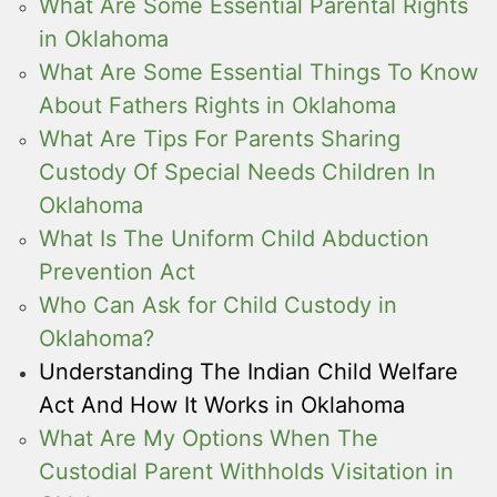
What Are Some Essential Parental Rights
in Oklahoma
What Are Some Essential Things To Know
About Fathers Rights in Oklahoma
What Are Tips For Parents Sharing
Custody Of Special Needs Children In
Oklahoma
What Is The Uniform Child Abduction
Prevention Act
Who Can Ask for Child Custody in
Oklahoma?
Understanding The Indian Child Welfare
Act And How It Works in Oklahoma
What Are My Options When The
Custodial Parent Withholds Visitation in