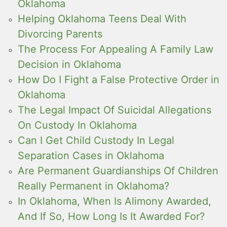
Oklahoma
Helping Oklahoma Teens Deal With
Divorcing Parents
The Process For Appealing A Family Law
Decision in Oklahoma
How Do I Fight a False Protective Order in
Oklahoma
The Legal Impact Of Suicidal Allegations
On Custody In Oklahoma
Can I Get Child Custody In Legal
Separation Cases in Oklahoma
Are Permanent Guardianships Of Children
Really Permanent in Oklahoma?
In Oklahoma, When Is Alimony Awarded,
And If So, How Long Is It Awarded For?