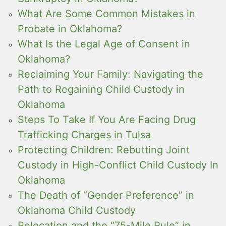
What Are Some Common Mistakes in
Probate in Oklahoma?
What Is the Legal Age of Consent in
Oklahoma?
Reclaiming Your Family: Navigating the
Path to Regaining Child Custody in
Oklahoma
Steps To Take If You Are Facing Drug
Trafficking Charges in Tulsa
Protecting Children: Rebutting Joint
Custody in High-Conflict Child Custody In
Oklahoma
The Death of “Gender Preference” in
Oklahoma Child Custody
Relocation and the “75-Mile Rule” in