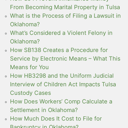
From Becoming Marital Property in Tulsa
What is the Process of Filing a Lawsuit in
Oklahoma?
What’s Considered a Violent Felony in
Oklahoma?
How SB138 Creates a Procedure for
Service by Electronic Means – What This
Means for You
How HB3298 and the Uniform Judicial
Interview of Children Act Impacts Tulsa
Custody Cases
How Does Workers’ Comp Calculate a
Settlement in Oklahoma?
How Much Does It Cost to File for
Bankruptcy in Oklahoma?