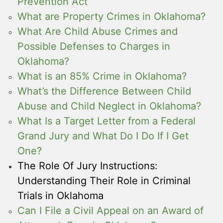
Prevention Act
What are Property Crimes in Oklahoma?
What Are Child Abuse Crimes and
Possible Defenses to Charges in
Oklahoma?
What is an 85% Crime in Oklahoma?
What’s the Difference Between Child
Abuse and Child Neglect in Oklahoma?
What Is a Target Letter from a Federal
Grand Jury and What Do I Do If I Get
One?
The Role Of Jury Instructions:
Understanding Their Role in Criminal
Trials in Oklahoma
Can I File a Civil Appeal on an Award of