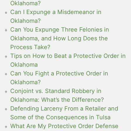
Oklahoma?
Can I Expunge a Misdemeanor in
Oklahoma?
Can You Expunge Three Felonies in
Oklahoma, and How Long Does the
Process Take?
Tips on How to Beat a Protective Order in
Oklahoma
Can You Fight a Protective Order in
Oklahoma?
Conjoint vs. Standard Robbery in
Oklahoma: What’s the Difference?
Defending Larceny From a Retailer and
Some of the Consequences in Tulsa
What Are My Protective Order Defense