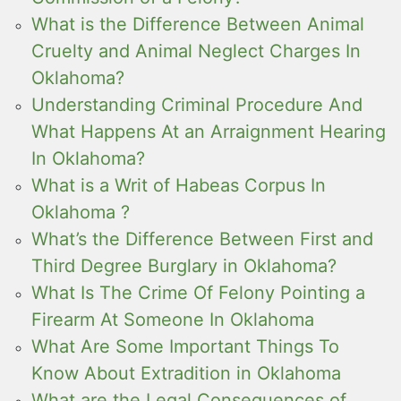
What is the Difference Between Animal
Cruelty and Animal Neglect Charges In
Oklahoma?
Understanding Criminal Procedure And
What Happens At an Arraignment Hearing
In Oklahoma?
What is a Writ of Habeas Corpus In
Oklahoma ?
What’s the Difference Between First and
Third Degree Burglary in Oklahoma?
What Is The Crime Of Felony Pointing a
Firearm At Someone In Oklahoma
What Are Some Important Things To
Know About Extradition in Oklahoma
What are the Legal Consequences of