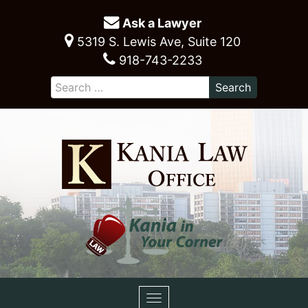
Ask a Lawyer
5319 S. Lewis Ave, Suite 120
918-743-2233
Toggle