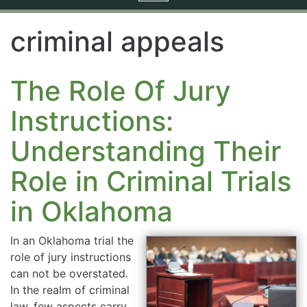
navigation
criminal appeals
The Role Of Jury
Instructions:
Understanding Their
Role in Criminal Trials
in Oklahoma
In an Oklahoma trial the
role of jury instructions
can not be overstated.
In the realm of criminal
law, few aspects carry