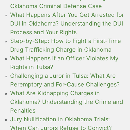
Oklahoma Criminal Defense Case
What Happens After You Get Arrested for
DUI in Oklahoma? Understanding the DUI
Process and Your Rights
Step-by-Step: How to Fight a First-Time
Drug Trafficking Charge in Oklahoma
What Happens if an Officer Violates My
Rights in Tulsa?
Challenging a Juror in Tulsa: What Are
Peremptory and For-Cause Challenges?
What Are Kidnapping Charges in
Oklahoma? Understanding the Crime and
Penalties
Jury Nullification in Oklahoma Trials:
When Can Jurors Refuse to Convict?