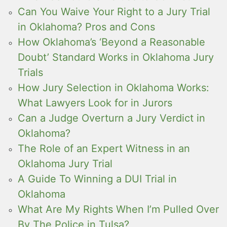
Can You Waive Your Right to a Jury Trial
in Oklahoma? Pros and Cons
How Oklahoma’s ‘Beyond a Reasonable
Doubt’ Standard Works in Oklahoma Jury
Trials
How Jury Selection in Oklahoma Works:
What Lawyers Look for in Jurors
Can a Judge Overturn a Jury Verdict in
Oklahoma?
The Role of an Expert Witness in an
Oklahoma Jury Trial
A Guide To Winning a DUI Trial in
Oklahoma
What Are My Rights When I’m Pulled Over
By The Police in Tulsa?