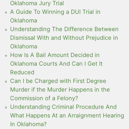
Oklahoma Jury Trial
A Guide To Winning a DUI Trial in
Oklahoma
Understanding The Difference Between
Dismissal With and Without Prejudice in
Oklahoma
How Is A Bail Amount Decided in
Oklahoma Courts And Can I Get It
Reduced
Can I be Charged with First Degree
Murder if the Murder Happens in the
Commission of a Felony?
Understanding Criminal Procedure And
What Happens At an Arraignment Hearing
In Oklahoma?