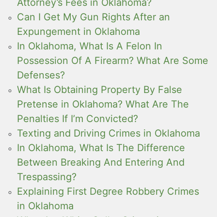
Attorney’s Fees in Oklahoma?
Can I Get My Gun Rights After an
Expungement in Oklahoma
In Oklahoma, What Is A Felon In
Possession Of A Firearm? What Are Some
Defenses?
What Is Obtaining Property By False
Pretense in Oklahoma? What Are The
Penalties If I’m Convicted?
Texting and Driving Crimes in Oklahoma
In Oklahoma, What Is The Difference
Between Breaking And Entering And
Trespassing?
Explaining First Degree Robbery Crimes
in Oklahoma