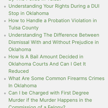
Understanding Your Rights During a DUI
Stop in Oklahoma
How to Handle a Probation Violation in
Tulsa County
Understanding The Difference Between
Dismissal With and Without Prejudice in
Oklahoma
How Is A Bail Amount Decided in
Oklahoma Courts And Can I Get It
Reduced
What Are Some Common Firearms Crimes
In Oklahoma
Can I be Charged with First Degree
Murder if the Murder Happens in the
Commission of a Felony?