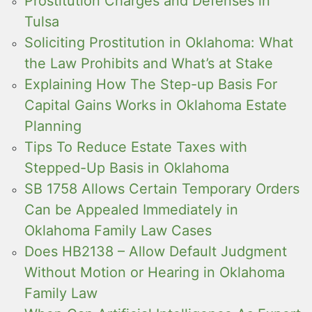
Prostitution Charges and Defenses in
Tulsa
Soliciting Prostitution in Oklahoma: What
the Law Prohibits and What’s at Stake
Explaining How The Step-up Basis For
Capital Gains Works in Oklahoma Estate
Planning
Tips To Reduce Estate Taxes with
Stepped-Up Basis in Oklahoma
SB 1758 Allows Certain Temporary Orders
Can be Appealed Immediately in
Oklahoma Family Law Cases
Does HB2138 – Allow Default Judgment
Without Motion or Hearing in Oklahoma
Family Law