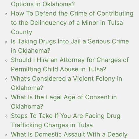
Options in Oklahoma?
How To Defend the Crime of Contributing
to the Delinquency of a Minor in Tulsa
County
Is Taking Drugs Into Jail a Serious Crime
in Oklahoma?
Should I Hire an Attorney for Charges of
Permitting Child Abuse in Tulsa?
What’s Considered a Violent Felony in
Oklahoma?
What Is the Legal Age of Consent in
Oklahoma?
Steps To Take If You Are Facing Drug
Trafficking Charges in Tulsa
What Is Domestic Assault With a Deadly