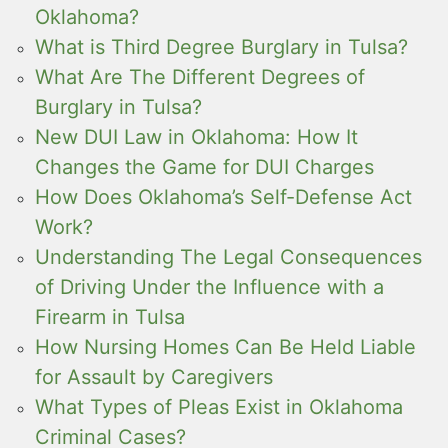
Oklahoma?
What is Third Degree Burglary in Tulsa?
What Are The Different Degrees of
Burglary in Tulsa?
New DUI Law in Oklahoma: How It
Changes the Game for DUI Charges
How Does Oklahoma’s Self-Defense Act
Work?
Understanding The Legal Consequences
of Driving Under the Influence with a
Firearm in Tulsa
How Nursing Homes Can Be Held Liable
for Assault by Caregivers
What Types of Pleas Exist in Oklahoma
Criminal Cases?