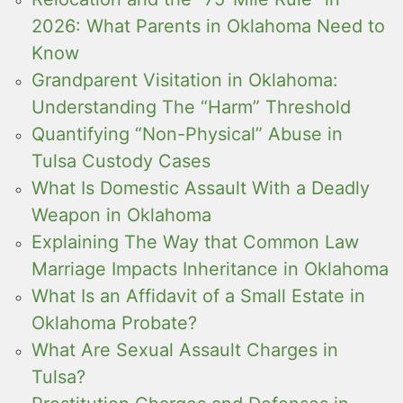
2026: What Parents in Oklahoma Need to
Know
Grandparent Visitation in Oklahoma:
Understanding The “Harm” Threshold
Quantifying “Non-Physical” Abuse in
Tulsa Custody Cases
What Is Domestic Assault With a Deadly
Weapon in Oklahoma
Explaining The Way that Common Law
Marriage Impacts Inheritance in Oklahoma
What Is an Affidavit of a Small Estate in
Oklahoma Probate?
What Are Sexual Assault Charges in
Tulsa?