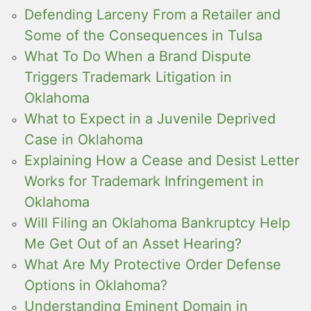
Defending Larceny From a Retailer and
Some of the Consequences in Tulsa
What To Do When a Brand Dispute
Triggers Trademark Litigation in
Oklahoma
What to Expect in a Juvenile Deprived
Case in Oklahoma
Explaining How a Cease and Desist Letter
Works for Trademark Infringement in
Oklahoma
Will Filing an Oklahoma Bankruptcy Help
Me Get Out of an Asset Hearing?
What Are My Protective Order Defense
Options in Oklahoma?
Understanding Eminent Domain in