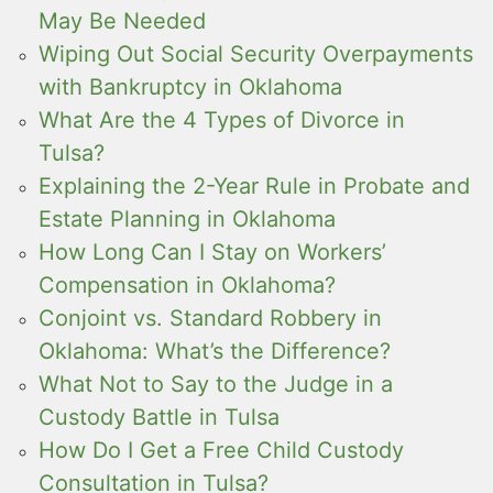
May Be Needed
Wiping Out Social Security Overpayments
with Bankruptcy in Oklahoma
What Are the 4 Types of Divorce in
Tulsa?
Explaining the 2-Year Rule in Probate and
Estate Planning in Oklahoma
How Long Can I Stay on Workers’
Compensation in Oklahoma?
Conjoint vs. Standard Robbery in
Oklahoma: What’s the Difference?
What Not to Say to the Judge in a
Custody Battle in Tulsa
How Do I Get a Free Child Custody
Consultation in Tulsa?