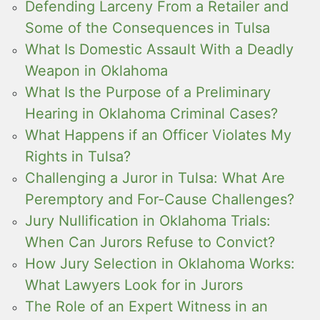
Defending Larceny From a Retailer and
Some of the Consequences in Tulsa
What Is Domestic Assault With a Deadly
Weapon in Oklahoma
What Is the Purpose of a Preliminary
Hearing in Oklahoma Criminal Cases?
What Happens if an Officer Violates My
Rights in Tulsa?
Challenging a Juror in Tulsa: What Are
Peremptory and For-Cause Challenges?
Jury Nullification in Oklahoma Trials:
When Can Jurors Refuse to Convict?
How Jury Selection in Oklahoma Works:
What Lawyers Look for in Jurors
The Role of an Expert Witness in an