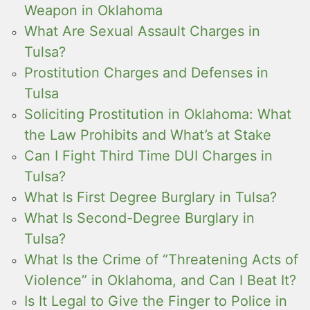
Weapon in Oklahoma
What Are Sexual Assault Charges in
Tulsa?
Prostitution Charges and Defenses in
Tulsa
Soliciting Prostitution in Oklahoma: What
the Law Prohibits and What’s at Stake
Can I Fight Third Time DUI Charges in
Tulsa?
What Is First Degree Burglary in Tulsa?
What Is Second-Degree Burglary in
Tulsa?
What Is the Crime of “Threatening Acts of
Violence” in Oklahoma, and Can I Beat It?
Is It Legal to Give the Finger to Police in