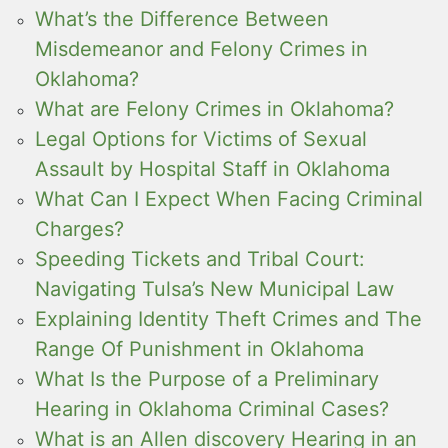
What’s the Difference Between
Misdemeanor and Felony Crimes in
Oklahoma?
What are Felony Crimes in Oklahoma?
Legal Options for Victims of Sexual
Assault by Hospital Staff in Oklahoma
What Can I Expect When Facing Criminal
Charges?
Speeding Tickets and Tribal Court:
Navigating Tulsa’s New Municipal Law
Explaining Identity Theft Crimes and The
Range Of Punishment in Oklahoma
What Is the Purpose of a Preliminary
Hearing in Oklahoma Criminal Cases?
What is an Allen discovery Hearing in an