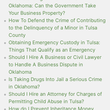
Oklahoma: Can the Government Take
Your Business Property?
How To Defend the Crime of Contributing
to the Delinquency of a Minor in Tulsa
County
Obtaining Emergency Custody in Tulsa:
Things That Qualify as an Emergency
Should I Hire A Business or Civil Lawyer
to Handle A Business Dispute in
Oklahoma
Is Taking Drugs Into Jail a Serious Crime
in Oklahoma?
Should I Hire an Attorney for Charges of
Permitting Child Abuse in Tulsa?
How do I Prevent Inheritance Money