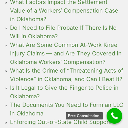
What Factors Impact the Settlement
Value of a Workers’ Compensation Case
in Oklahoma?
Do I Need to File Probate If There Is No
Will in Oklahoma?
What Are Some Common At-Work Knee
Injury Claims — and Are They Covered in
Oklahoma Workers’ Compensation?
What Is the Crime of “Threatening Acts of
Violence” in Oklahoma, and Can I Beat It?
Is It Legal to Give the Finger to Police in
Oklahoma?
The Documents You Need to Form an LLC
in Oklahoma
Free Consultation!
Enforcing Out-of-State Child Support