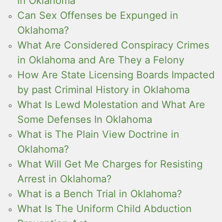
in Oklahoma
Can Sex Offenses be Expunged in
Oklahoma?
What Are Considered Conspiracy Crimes
in Oklahoma and Are They a Felony
How Are State Licensing Boards Impacted
by past Criminal History in Oklahoma
What Is Lewd Molestation and What Are
Some Defenses In Oklahoma
What is The Plain View Doctrine in
Oklahoma?
What Will Get Me Charges for Resisting
Arrest in Oklahoma?
What is a Bench Trial in Oklahoma?
What Is The Uniform Child Abduction