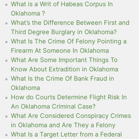
What is a Writ of Habeas Corpus In
Oklahoma ?
What’s the Difference Between First and
Third Degree Burglary in Oklahoma?
What Is The Crime Of Felony Pointing a
Firearm At Someone In Oklahoma
What Are Some Important Things To
Know About Extradition in Oklahoma
What Is the Crime Of Bank Fraud in
Oklahoma
How do Courts Determine Flight Risk In
An Oklahoma Criminal Case?
What Are Considered Conspiracy Crimes
in Oklahoma and Are They a Felony
What Is a Target Letter from a Federal