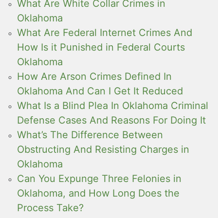
What Are White Collar Crimes in
Oklahoma
What Are Federal Internet Crimes And
How Is it Punished in Federal Courts
Oklahoma
How Are Arson Crimes Defined In
Oklahoma And Can I Get It Reduced
What Is a Blind Plea In Oklahoma Criminal
Defense Cases And Reasons For Doing It
What’s The Difference Between
Obstructing And Resisting Charges in
Oklahoma
Can You Expunge Three Felonies in
Oklahoma, and How Long Does the
Process Take?