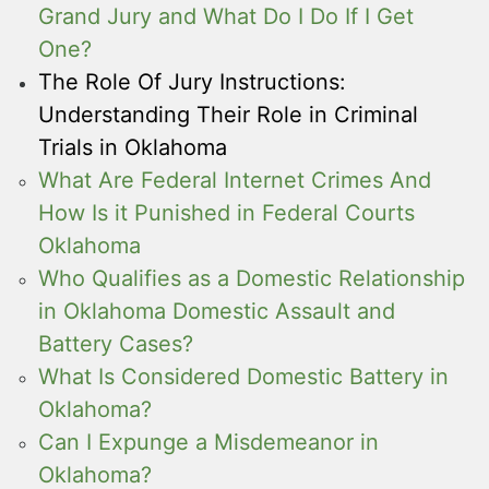
Grand Jury and What Do I Do If I Get
One?
The Role Of Jury Instructions:
Understanding Their Role in Criminal
Trials in Oklahoma
What Are Federal Internet Crimes And
How Is it Punished in Federal Courts
Oklahoma
Who Qualifies as a Domestic Relationship
in Oklahoma Domestic Assault and
Battery Cases?
What Is Considered Domestic Battery in
Oklahoma?
Can I Expunge a Misdemeanor in
Oklahoma?