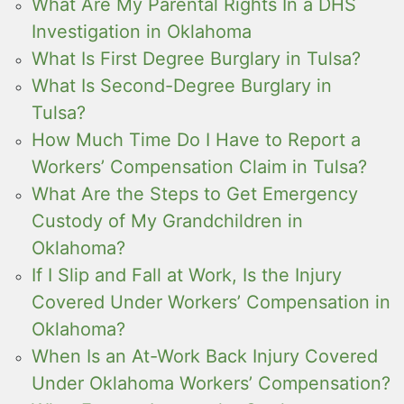
What Are My Parental Rights In a DHS
Investigation in Oklahoma
What Is First Degree Burglary in Tulsa?
What Is Second-Degree Burglary in
Tulsa?
How Much Time Do I Have to Report a
Workers’ Compensation Claim in Tulsa?
What Are the Steps to Get Emergency
Custody of My Grandchildren in
Oklahoma?
If I Slip and Fall at Work, Is the Injury
Covered Under Workers’ Compensation in
Oklahoma?
When Is an At-Work Back Injury Covered
Under Oklahoma Workers’ Compensation?