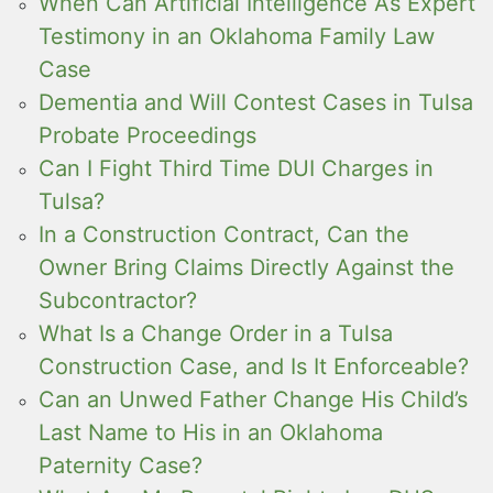
When Can Artificial Intelligence As Expert
Testimony in an Oklahoma Family Law
Case
Dementia and Will Contest Cases in Tulsa
Probate Proceedings
Can I Fight Third Time DUI Charges in
Tulsa?
In a Construction Contract, Can the
Owner Bring Claims Directly Against the
Subcontractor?
What Is a Change Order in a Tulsa
Construction Case, and Is It Enforceable?
Can an Unwed Father Change His Child’s
Last Name to His in an Oklahoma
Paternity Case?