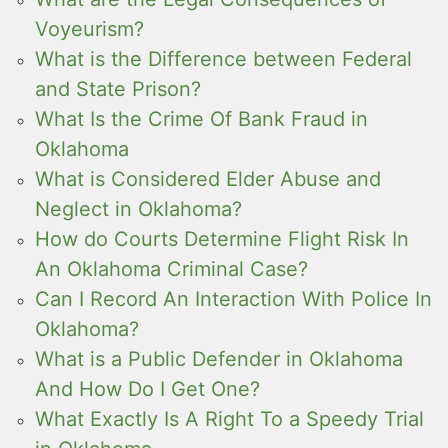
Voyeurism?
What is the Difference between Federal
and State Prison?
What Is the Crime Of Bank Fraud in
Oklahoma
What is Considered Elder Abuse and
Neglect in Oklahoma?
How do Courts Determine Flight Risk In
An Oklahoma Criminal Case?
Can I Record An Interaction With Police In
Oklahoma?
What is a Public Defender in Oklahoma
And How Do I Get One?
What Exactly Is A Right To a Speedy Trial