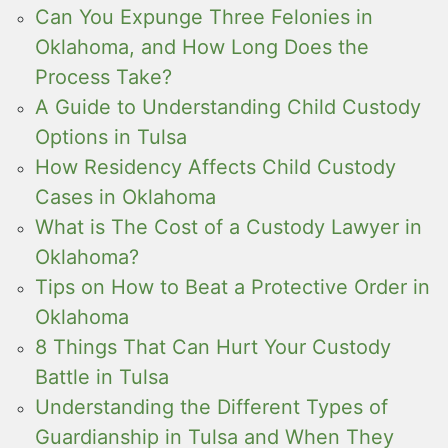
Can You Expunge Three Felonies in
Oklahoma, and How Long Does the
Process Take?
A Guide to Understanding Child Custody
Options in Tulsa
How Residency Affects Child Custody
Cases in Oklahoma
What is The Cost of a Custody Lawyer in
Oklahoma?
Tips on How to Beat a Protective Order in
Oklahoma
8 Things That Can Hurt Your Custody
Battle in Tulsa
Understanding the Different Types of
Guardianship in Tulsa and When They