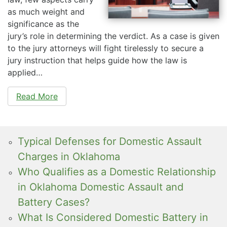
as much weight and
significance as the
jury’s role in determining the verdict. As a case is given
to the jury attorneys will fight tirelessly to secure a
jury instruction that helps guide how the law is
applied…
Read More
Typical Defenses for Domestic Assault
Charges in Oklahoma
Who Qualifies as a Domestic Relationship
in Oklahoma Domestic Assault and
Battery Cases?
What Is Considered Domestic Battery in