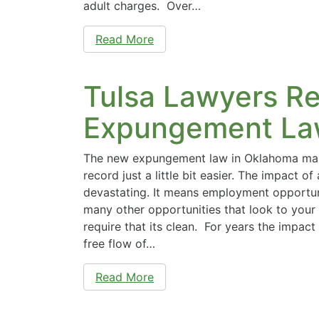
adult charges. Over…
Read More
Tulsa Lawyers R
Expungement La
The new expungement law in Oklahoma make
record just a little bit easier. The impact o
devastating. It means employment opportuni
many other opportunities that look to your
require that its clean. For years the impac
free flow of…
Read More