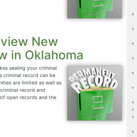
eview New
w in Oklahoma
s sealing your criminal
f a criminal record can be
ties are limited as well as
 criminal record and
t of open records and the