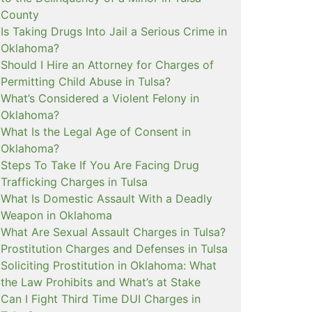
County
Is Taking Drugs Into Jail a Serious Crime in
Oklahoma?
Should I Hire an Attorney for Charges of
Permitting Child Abuse in Tulsa?
What’s Considered a Violent Felony in
Oklahoma?
What Is the Legal Age of Consent in
Oklahoma?
Steps To Take If You Are Facing Drug
Trafficking Charges in Tulsa
What Is Domestic Assault With a Deadly
Weapon in Oklahoma
What Are Sexual Assault Charges in Tulsa?
Prostitution Charges and Defenses in Tulsa
Soliciting Prostitution in Oklahoma: What
the Law Prohibits and What’s at Stake
Can I Fight Third Time DUI Charges in