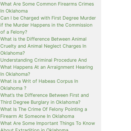
What Are Some Common Firearms Crimes
In Oklahoma
Can I be Charged with First Degree Murder
if the Murder Happens in the Commission
of a Felony?
What is the Difference Between Animal
Cruelty and Animal Neglect Charges In
Oklahoma?
Understanding Criminal Procedure And
What Happens At an Arraignment Hearing
In Oklahoma?
What is a Writ of Habeas Corpus In
Oklahoma ?
What’s the Difference Between First and
Third Degree Burglary in Oklahoma?
What Is The Crime Of Felony Pointing a
Firearm At Someone In Oklahoma
What Are Some Important Things To Know
About Extradition in Oklahoma