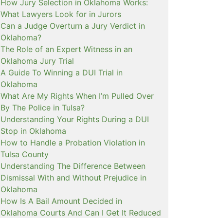
How Jury Selection in Oklahoma Works:
What Lawyers Look for in Jurors
Can a Judge Overturn a Jury Verdict in
Oklahoma?
The Role of an Expert Witness in an
Oklahoma Jury Trial
A Guide To Winning a DUI Trial in
Oklahoma
What Are My Rights When I’m Pulled Over
By The Police in Tulsa?
Understanding Your Rights During a DUI
Stop in Oklahoma
How to Handle a Probation Violation in
Tulsa County
Understanding The Difference Between
Dismissal With and Without Prejudice in
Oklahoma
How Is A Bail Amount Decided in
Oklahoma Courts And Can I Get It Reduced