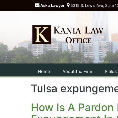
Ask a Lawyer
5319 S. Lewis Ave, Suite 1
Home
About the Firm
Fields
Tulsa expungeme
How Is A Pardon 