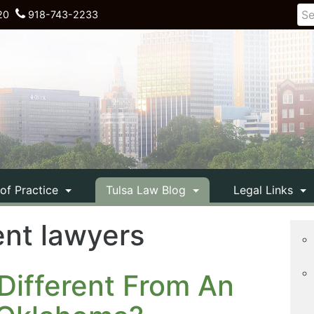
20
918-743-2233
 of Practice
Tulsa Law Blog
Legal Links
nt lawyers
Different From An