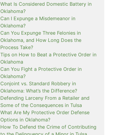
What Is Considered Domestic Battery in
Oklahoma?
Can I Expunge a Misdemeanor in
Oklahoma?
Can You Expunge Three Felonies in
Oklahoma, and How Long Does the
Process Take?
Tips on How to Beat a Protective Order in
Oklahoma
Can You Fight a Protective Order in
Oklahoma?
Conjoint vs. Standard Robbery in
Oklahoma: What’s the Difference?
Defending Larceny From a Retailer and
Some of the Consequences in Tulsa
What Are My Protective Order Defense
Options in Oklahoma?
How To Defend the Crime of Contributing
to the Delinquency of a Minor in Tulsa