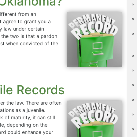
 Oklahoma?
ifferent from an
 agree to grant you a
y law under certain
the two is that a pardon
lost when convicted of the
ile Records
er the law. There are often
ations as a juvenile.
 of maturity, it can still
le, depending on the
cord could enhance your