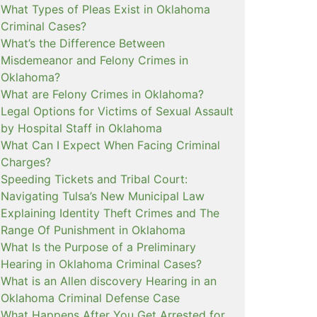
What Types of Pleas Exist in Oklahoma
Criminal Cases?
What’s the Difference Between
Misdemeanor and Felony Crimes in
Oklahoma?
What are Felony Crimes in Oklahoma?
Legal Options for Victims of Sexual Assault
by Hospital Staff in Oklahoma
What Can I Expect When Facing Criminal
Charges?
Speeding Tickets and Tribal Court:
Navigating Tulsa’s New Municipal Law
Explaining Identity Theft Crimes and The
Range Of Punishment in Oklahoma
What Is the Purpose of a Preliminary
Hearing in Oklahoma Criminal Cases?
What is an Allen discovery Hearing in an
Oklahoma Criminal Defense Case
What Happens After You Get Arrested for