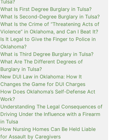
Tulsa?
What Is First Degree Burglary in Tulsa?
What Is Second-Degree Burglary in Tulsa?
What Is the Crime of “Threatening Acts of
Violence” in Oklahoma, and Can I Beat It?
Is It Legal to Give the Finger to Police in
Oklahoma?
What is Third Degree Burglary in Tulsa?
What Are The Different Degrees of
Burglary in Tulsa?
New DUI Law in Oklahoma: How It
Changes the Game for DUI Charges
How Does Oklahoma’s Self-Defense Act
Work?
Understanding The Legal Consequences of
Driving Under the Influence with a Firearm
in Tulsa
How Nursing Homes Can Be Held Liable
for Assault by Caregivers