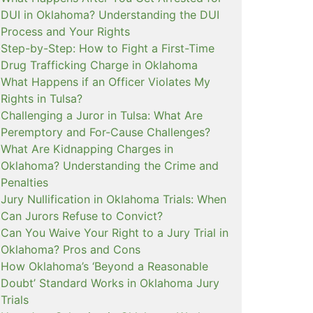
DUI in Oklahoma? Understanding the DUI
Process and Your Rights
Step-by-Step: How to Fight a First-Time
Drug Trafficking Charge in Oklahoma
What Happens if an Officer Violates My
Rights in Tulsa?
Challenging a Juror in Tulsa: What Are
Peremptory and For-Cause Challenges?
What Are Kidnapping Charges in
Oklahoma? Understanding the Crime and
Penalties
Jury Nullification in Oklahoma Trials: When
Can Jurors Refuse to Convict?
Can You Waive Your Right to a Jury Trial in
Oklahoma? Pros and Cons
How Oklahoma’s ‘Beyond a Reasonable
Doubt’ Standard Works in Oklahoma Jury
Trials