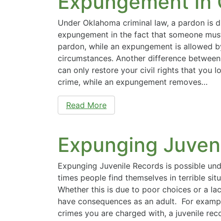
Expungement In
Under Oklahoma criminal law, a pardon is d
expungement in the fact that someone must
pardon, while an expungement is allowed b
circumstances. Another difference between 
can only restore your civil rights that you 
crime, while an expungement removes…
Read More
Expunging Juven
Expunging Juvenile Records is possible und
times people find themselves in terrible situ
Whether this is due to poor choices or a lack
have consequences as an adult. For examp
crimes you are charged with, a juvenile re