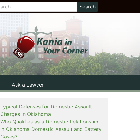
Ask a Lawyer
Typical Defenses for Domestic Assault
Charges in Oklahoma
Who Qualifies as a Domestic Relationship
in Oklahoma Domestic Assault and Battery
Cases?