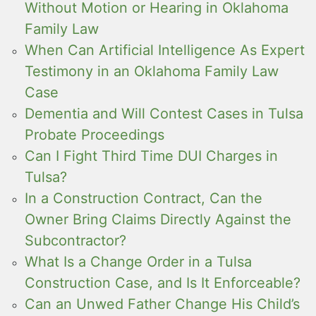
Without Motion or Hearing in Oklahoma
Family Law
When Can Artificial Intelligence As Expert
Testimony in an Oklahoma Family Law
Case
Dementia and Will Contest Cases in Tulsa
Probate Proceedings
Can I Fight Third Time DUI Charges in
Tulsa?
In a Construction Contract, Can the
Owner Bring Claims Directly Against the
Subcontractor?
What Is a Change Order in a Tulsa
Construction Case, and Is It Enforceable?
Can an Unwed Father Change His Child’s