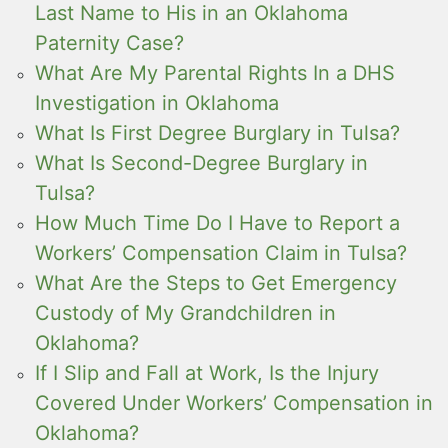
Last Name to His in an Oklahoma
Paternity Case?
What Are My Parental Rights In a DHS
Investigation in Oklahoma
What Is First Degree Burglary in Tulsa?
What Is Second-Degree Burglary in
Tulsa?
How Much Time Do I Have to Report a
Workers’ Compensation Claim in Tulsa?
What Are the Steps to Get Emergency
Custody of My Grandchildren in
Oklahoma?
If I Slip and Fall at Work, Is the Injury
Covered Under Workers’ Compensation in
Oklahoma?