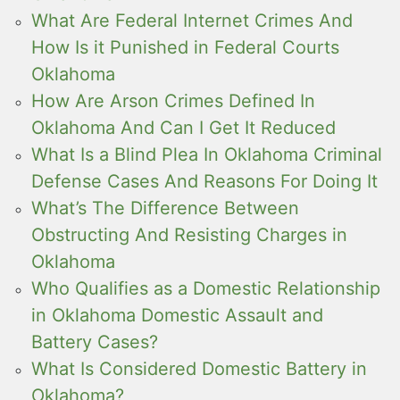
What Are Federal Internet Crimes And
How Is it Punished in Federal Courts
Oklahoma
How Are Arson Crimes Defined In
Oklahoma And Can I Get It Reduced
What Is a Blind Plea In Oklahoma Criminal
Defense Cases And Reasons For Doing It
What’s The Difference Between
Obstructing And Resisting Charges in
Oklahoma
Who Qualifies as a Domestic Relationship
in Oklahoma Domestic Assault and
Battery Cases?
What Is Considered Domestic Battery in
Oklahoma?