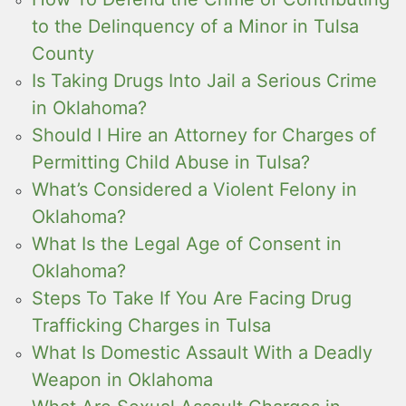
to the Delinquency of a Minor in Tulsa
County
Is Taking Drugs Into Jail a Serious Crime
in Oklahoma?
Should I Hire an Attorney for Charges of
Permitting Child Abuse in Tulsa?
What’s Considered a Violent Felony in
Oklahoma?
What Is the Legal Age of Consent in
Oklahoma?
Steps To Take If You Are Facing Drug
Trafficking Charges in Tulsa
What Is Domestic Assault With a Deadly
Weapon in Oklahoma