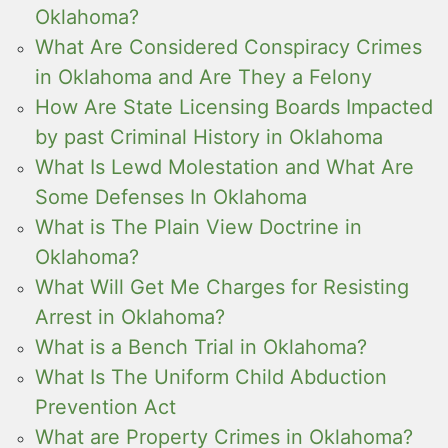
Oklahoma?
What Are Considered Conspiracy Crimes
in Oklahoma and Are They a Felony
How Are State Licensing Boards Impacted
by past Criminal History in Oklahoma
What Is Lewd Molestation and What Are
Some Defenses In Oklahoma
What is The Plain View Doctrine in
Oklahoma?
What Will Get Me Charges for Resisting
Arrest in Oklahoma?
What is a Bench Trial in Oklahoma?
What Is The Uniform Child Abduction
Prevention Act
What are Property Crimes in Oklahoma?