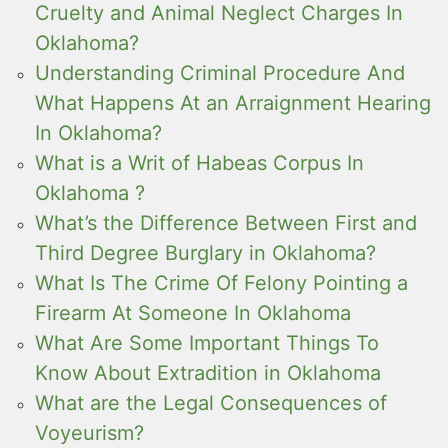
Cruelty and Animal Neglect Charges In
Oklahoma?
Understanding Criminal Procedure And
What Happens At an Arraignment Hearing
In Oklahoma?
What is a Writ of Habeas Corpus In
Oklahoma ?
What’s the Difference Between First and
Third Degree Burglary in Oklahoma?
What Is The Crime Of Felony Pointing a
Firearm At Someone In Oklahoma
What Are Some Important Things To
Know About Extradition in Oklahoma
What are the Legal Consequences of
Voyeurism?