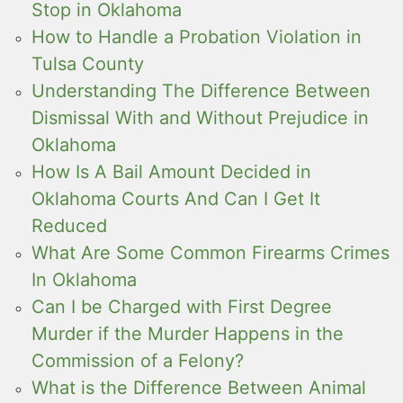
Stop in Oklahoma
How to Handle a Probation Violation in
Tulsa County
Understanding The Difference Between
Dismissal With and Without Prejudice in
Oklahoma
How Is A Bail Amount Decided in
Oklahoma Courts And Can I Get It
Reduced
What Are Some Common Firearms Crimes
In Oklahoma
Can I be Charged with First Degree
Murder if the Murder Happens in the
Commission of a Felony?
What is the Difference Between Animal