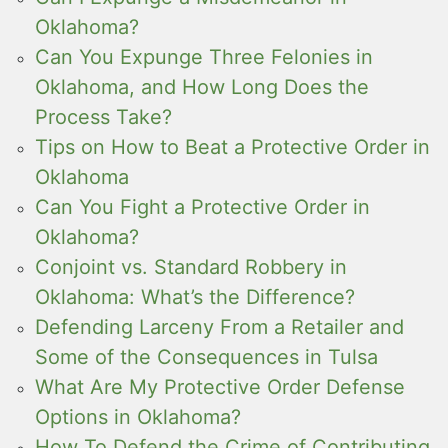
Oklahoma?
Can You Expunge Three Felonies in
Oklahoma, and How Long Does the
Process Take?
Tips on How to Beat a Protective Order in
Oklahoma
Can You Fight a Protective Order in
Oklahoma?
Conjoint vs. Standard Robbery in
Oklahoma: What’s the Difference?
Defending Larceny From a Retailer and
Some of the Consequences in Tulsa
What Are My Protective Order Defense
Options in Oklahoma?
How To Defend the Crime of Contributing