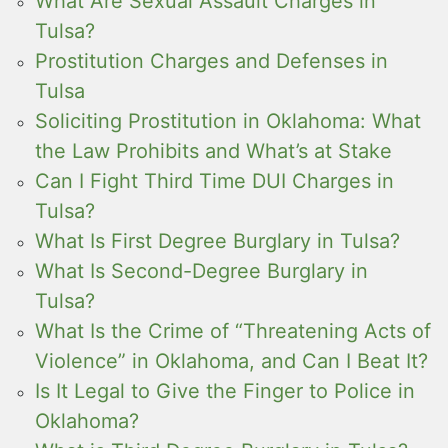
What Are Sexual Assault Charges in
Tulsa?
Prostitution Charges and Defenses in
Tulsa
Soliciting Prostitution in Oklahoma: What
the Law Prohibits and What’s at Stake
Can I Fight Third Time DUI Charges in
Tulsa?
What Is First Degree Burglary in Tulsa?
What Is Second-Degree Burglary in
Tulsa?
What Is the Crime of “Threatening Acts of
Violence” in Oklahoma, and Can I Beat It?
Is It Legal to Give the Finger to Police in
Oklahoma?