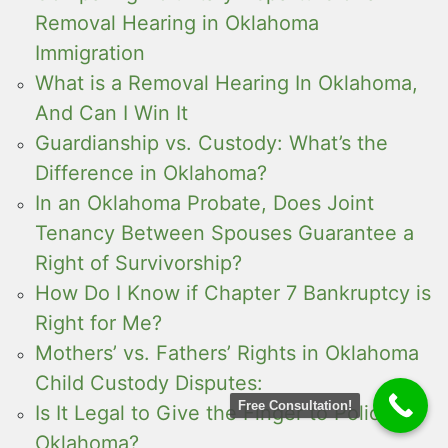
Removal Hearing in Oklahoma
Immigration
What is a Removal Hearing In Oklahoma,
And Can I Win It
Guardianship vs. Custody: What’s the
Difference in Oklahoma?
In an Oklahoma Probate, Does Joint
Tenancy Between Spouses Guarantee a
Right of Survivorship?
How Do I Know if Chapter 7 Bankruptcy is
Right for Me?
Mothers’ vs. Fathers’ Rights in Oklahoma
Child Custody Disputes:
Free Consultation!
Is It Legal to Give the Finger to Police in
Oklahoma?