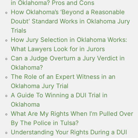
in Oklahoma? Pros and Cons
How Oklahoma’s ‘Beyond a Reasonable
Doubt’ Standard Works in Oklahoma Jury
Trials
How Jury Selection in Oklahoma Works:
What Lawyers Look for in Jurors
Can a Judge Overturn a Jury Verdict in
Oklahoma?
The Role of an Expert Witness in an
Oklahoma Jury Trial
A Guide To Winning a DUI Trial in
Oklahoma
What Are My Rights When I’m Pulled Over
By The Police in Tulsa?
Understanding Your Rights During a DUI