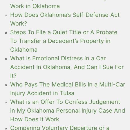
Work in Oklahoma
How Does Oklahoma’s Self-Defense Act
Work?
Steps To File a Quiet Title or A Probate
To Transfer a Decedent’s Property in
Oklahoma
What Is Emotional Distress in a Car
Accident In Oklahoma, And Can I Sue For
It?
Who Pays The Medical Bills In a Multi-Car
Injury Accident in Tulsa
What is an Offer To Confess Judgement
in My Oklahoma Personal Injury Case And
How Does It Work
Comparing Voluntary Departure or a