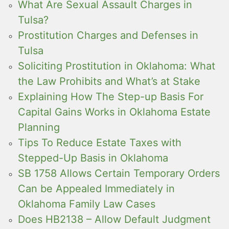
What Are Sexual Assault Charges in
Tulsa?
Prostitution Charges and Defenses in
Tulsa
Soliciting Prostitution in Oklahoma: What
the Law Prohibits and What’s at Stake
Explaining How The Step-up Basis For
Capital Gains Works in Oklahoma Estate
Planning
Tips To Reduce Estate Taxes with
Stepped-Up Basis in Oklahoma
SB 1758 Allows Certain Temporary Orders
Can be Appealed Immediately in
Oklahoma Family Law Cases
Does HB2138 – Allow Default Judgment