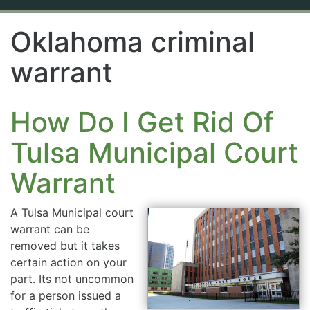
navigation
Oklahoma criminal
warrant
How Do I Get Rid Of
Tulsa Municipal Court
Warrant
A Tulsa Municipal court
warrant can be
removed but it takes
certain action on your
part. Its not uncommon
for a person issued a