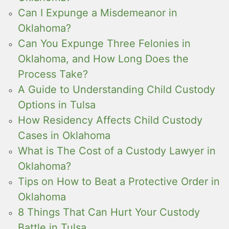
Can I Expunge a Misdemeanor in
Oklahoma?
Can You Expunge Three Felonies in
Oklahoma, and How Long Does the
Process Take?
A Guide to Understanding Child Custody
Options in Tulsa
How Residency Affects Child Custody
Cases in Oklahoma
What is The Cost of a Custody Lawyer in
Oklahoma?
Tips on How to Beat a Protective Order in
Oklahoma
8 Things That Can Hurt Your Custody
Battle in Tulsa