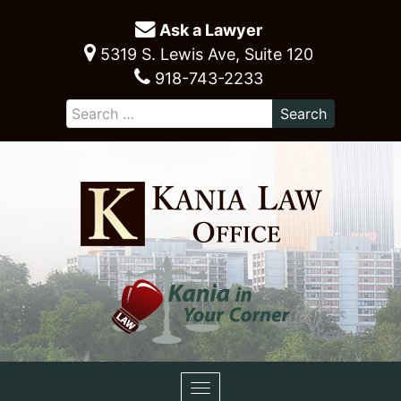
Ask a Lawyer
5319 S. Lewis Ave, Suite 120
918-743-2233
Toggle