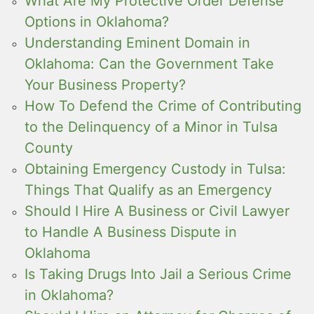
What Are My Protective Order Defense
Options in Oklahoma?
Understanding Eminent Domain in
Oklahoma: Can the Government Take
Your Business Property?
How To Defend the Crime of Contributing
to the Delinquency of a Minor in Tulsa
County
Obtaining Emergency Custody in Tulsa:
Things That Qualify as an Emergency
Should I Hire A Business or Civil Lawyer
to Handle A Business Dispute in
Oklahoma
Is Taking Drugs Into Jail a Serious Crime
in Oklahoma?