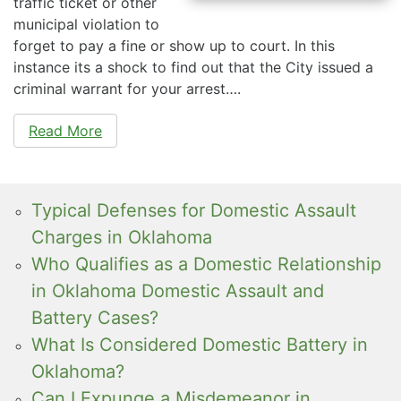
traffic ticket or other
municipal violation to
forget to pay a fine or show up to court. In this
instance its a shock to find out that the City issued a
criminal warrant for your arrest….
Read More
Typical Defenses for Domestic Assault
Charges in Oklahoma
Who Qualifies as a Domestic Relationship
in Oklahoma Domestic Assault and
Battery Cases?
What Is Considered Domestic Battery in
Oklahoma?
Can I Expunge a Misdemeanor in