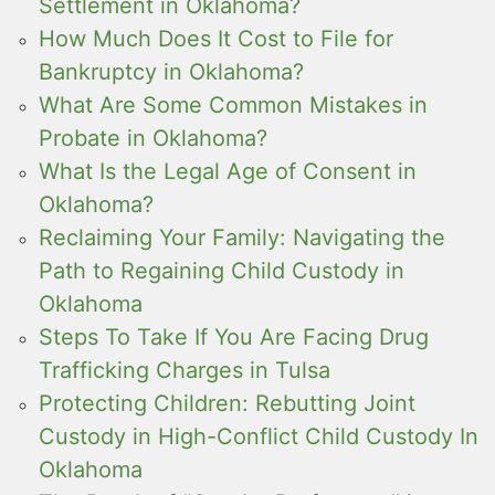
Settlement in Oklahoma?
How Much Does It Cost to File for
Bankruptcy in Oklahoma?
What Are Some Common Mistakes in
Probate in Oklahoma?
What Is the Legal Age of Consent in
Oklahoma?
Reclaiming Your Family: Navigating the
Path to Regaining Child Custody in
Oklahoma
Steps To Take If You Are Facing Drug
Trafficking Charges in Tulsa
Protecting Children: Rebutting Joint
Custody in High-Conflict Child Custody In
Oklahoma