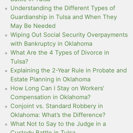
Understanding the Different Types of
Guardianship in Tulsa and When They
May Be Needed
Wiping Out Social Security Overpayments
with Bankruptcy in Oklahoma
What Are the 4 Types of Divorce in
Tulsa?
Explaining the 2-Year Rule in Probate and
Estate Planning in Oklahoma
How Long Can I Stay on Workers’
Compensation in Oklahoma?
Conjoint vs. Standard Robbery in
Oklahoma: What’s the Difference?
What Not to Say to the Judge in a
Custody Battle in Tulsa