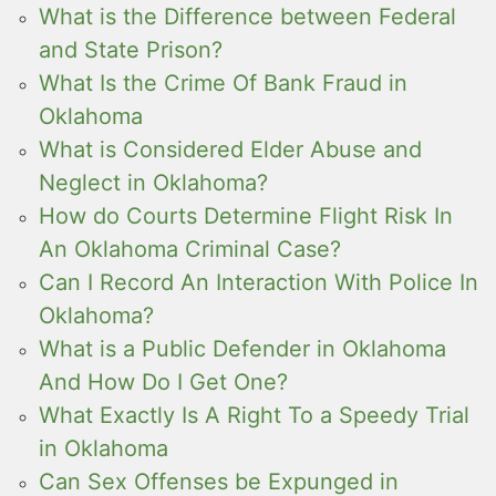
What is the Difference between Federal
and State Prison?
What Is the Crime Of Bank Fraud in
Oklahoma
What is Considered Elder Abuse and
Neglect in Oklahoma?
How do Courts Determine Flight Risk In
An Oklahoma Criminal Case?
Can I Record An Interaction With Police In
Oklahoma?
What is a Public Defender in Oklahoma
And How Do I Get One?
What Exactly Is A Right To a Speedy Trial
in Oklahoma
Can Sex Offenses be Expunged in