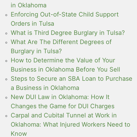
in Oklahoma
Enforcing Out-of-State Child Support
Orders in Tulsa
What is Third Degree Burglary in Tulsa?
What Are The Different Degrees of
Burglary in Tulsa?
How to Determine the Value of Your
Business in Oklahoma Before You Sell
Steps to Secure an SBA Loan to Purchase
a Business in Oklahoma
New DUI Law in Oklahoma: How It
Changes the Game for DUI Charges
Carpal and Cubital Tunnel at Work in
Oklahoma: What Injured Workers Need to
Know