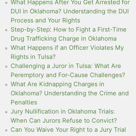
What Happens After You Get Arrested for
DUI in Oklahoma? Understanding the DUI
Process and Your Rights
Step-by-Step: How to Fight a First-Time
Drug Trafficking Charge in Oklahoma
What Happens if an Officer Violates My
Rights in Tulsa?
Challenging a Juror in Tulsa: What Are
Peremptory and For-Cause Challenges?
What Are Kidnapping Charges in
Oklahoma? Understanding the Crime and
Penalties
Jury Nullification in Oklahoma Trials:
When Can Jurors Refuse to Convict?
Can You Waive Your Right to a Jury Trial