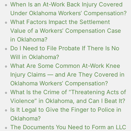
When Is an At-Work Back Injury Covered
Under Oklahoma Workers’ Compensation?
What Factors Impact the Settlement
Value of a Workers’ Compensation Case
in Oklahoma?
Do I Need to File Probate If There Is No
Will in Oklahoma?
What Are Some Common At-Work Knee
Injury Claims — and Are They Covered in
Oklahoma Workers’ Compensation?
What Is the Crime of “Threatening Acts of
Violence” in Oklahoma, and Can I Beat It?
Is It Legal to Give the Finger to Police in
Oklahoma?
The Documents You Need to Form an LLC