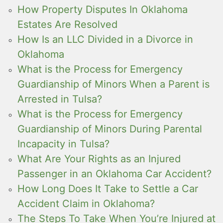
How Property Disputes In Oklahoma
Estates Are Resolved
How Is an LLC Divided in a Divorce in
Oklahoma
What is the Process for Emergency
Guardianship of Minors When a Parent is
Arrested in Tulsa?
What is the Process for Emergency
Guardianship of Minors During Parental
Incapacity in Tulsa?
What Are Your Rights as an Injured
Passenger in an Oklahoma Car Accident?
How Long Does It Take to Settle a Car
Accident Claim in Oklahoma?
The Steps To Take When You’re Injured at