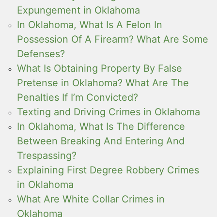
Expungement in Oklahoma
In Oklahoma, What Is A Felon In
Possession Of A Firearm? What Are Some
Defenses?
What Is Obtaining Property By False
Pretense in Oklahoma? What Are The
Penalties If I’m Convicted?
Texting and Driving Crimes in Oklahoma
In Oklahoma, What Is The Difference
Between Breaking And Entering And
Trespassing?
Explaining First Degree Robbery Crimes
in Oklahoma
What Are White Collar Crimes in
Oklahoma