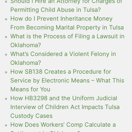
Should I Hire an Attorney for Charges of
Permitting Child Abuse in Tulsa?
How do I Prevent Inheritance Money
From Becoming Marital Property in Tulsa
What is the Process of Filing a Lawsuit in
Oklahoma?
What’s Considered a Violent Felony in
Oklahoma?
How SB138 Creates a Procedure for
Service by Electronic Means – What This
Means for You
How HB3298 and the Uniform Judicial
Interview of Children Act Impacts Tulsa
Custody Cases
How Does Workers’ Comp Calculate a