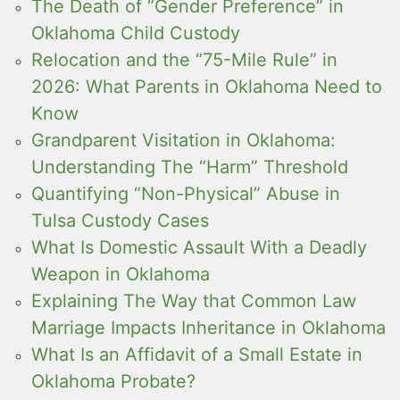
The Death of “Gender Preference” in
Oklahoma Child Custody
Relocation and the “75-Mile Rule” in
2026: What Parents in Oklahoma Need to
Know
Grandparent Visitation in Oklahoma:
Understanding The “Harm” Threshold
Quantifying “Non-Physical” Abuse in
Tulsa Custody Cases
What Is Domestic Assault With a Deadly
Weapon in Oklahoma
Explaining The Way that Common Law
Marriage Impacts Inheritance in Oklahoma
What Is an Affidavit of a Small Estate in
Oklahoma Probate?