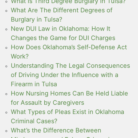
What is Third Degree Burglary in Tulsa?
What Are The Different Degrees of
Burglary in Tulsa?
New DUI Law in Oklahoma: How It
Changes the Game for DUI Charges
How Does Oklahoma’s Self-Defense Act
Work?
Understanding The Legal Consequences
of Driving Under the Influence with a
Firearm in Tulsa
How Nursing Homes Can Be Held Liable
for Assault by Caregivers
What Types of Pleas Exist in Oklahoma
Criminal Cases?
What’s the Difference Between