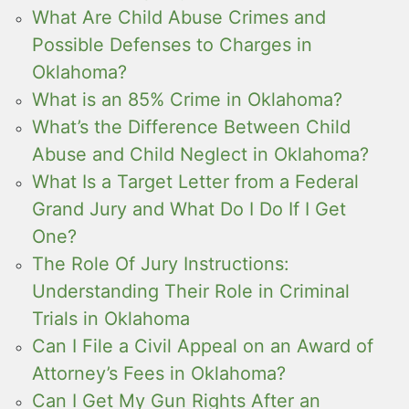
What Are Child Abuse Crimes and
Possible Defenses to Charges in
Oklahoma?
What is an 85% Crime in Oklahoma?
What’s the Difference Between Child
Abuse and Child Neglect in Oklahoma?
What Is a Target Letter from a Federal
Grand Jury and What Do I Do If I Get
One?
The Role Of Jury Instructions:
Understanding Their Role in Criminal
Trials in Oklahoma
Can I File a Civil Appeal on an Award of
Attorney’s Fees in Oklahoma?
Can I Get My Gun Rights After an