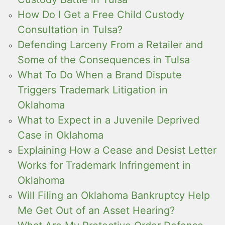
How Do I Get a Free Child Custody
Consultation in Tulsa?
Defending Larceny From a Retailer and
Some of the Consequences in Tulsa
What To Do When a Brand Dispute
Triggers Trademark Litigation in
Oklahoma
What to Expect in a Juvenile Deprived
Case in Oklahoma
Explaining How a Cease and Desist Letter
Works for Trademark Infringement in
Oklahoma
Will Filing an Oklahoma Bankruptcy Help
Me Get Out of an Asset Hearing?