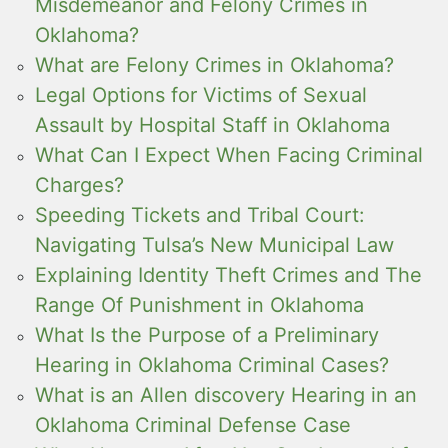
Misdemeanor and Felony Crimes in
Oklahoma?
What are Felony Crimes in Oklahoma?
Legal Options for Victims of Sexual
Assault by Hospital Staff in Oklahoma
What Can I Expect When Facing Criminal
Charges?
Speeding Tickets and Tribal Court:
Navigating Tulsa’s New Municipal Law
Explaining Identity Theft Crimes and The
Range Of Punishment in Oklahoma
What Is the Purpose of a Preliminary
Hearing in Oklahoma Criminal Cases?
What is an Allen discovery Hearing in an
Oklahoma Criminal Defense Case