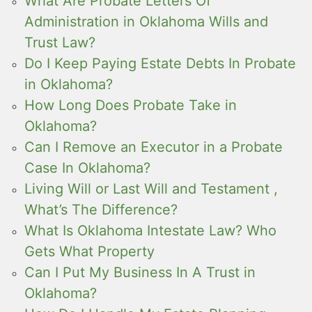
What Are Probate Letters Of
Administration in Oklahoma Wills and
Trust Law?
Do I Keep Paying Estate Debts In Probate
in Oklahoma?
How Long Does Probate Take in
Oklahoma?
Can I Remove an Executor in a Probate
Case In Oklahoma?
Living Will or Last Will and Testament ,
What’s The Difference?
What Is Oklahoma Intestate Law? Who
Gets What Property
Can I Put My Business In A Trust in
Oklahoma?