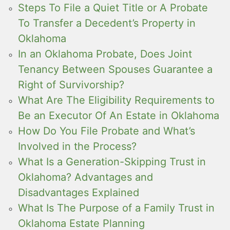
Steps To File a Quiet Title or A Probate
To Transfer a Decedent’s Property in
Oklahoma
In an Oklahoma Probate, Does Joint
Tenancy Between Spouses Guarantee a
Right of Survivorship?
What Are The Eligibility Requirements to
Be an Executor Of An Estate in Oklahoma
How Do You File Probate and What’s
Involved in the Process?
What Is a Generation-Skipping Trust in
Oklahoma? Advantages and
Disadvantages Explained
What Is The Purpose of a Family Trust in
Oklahoma Estate Planning