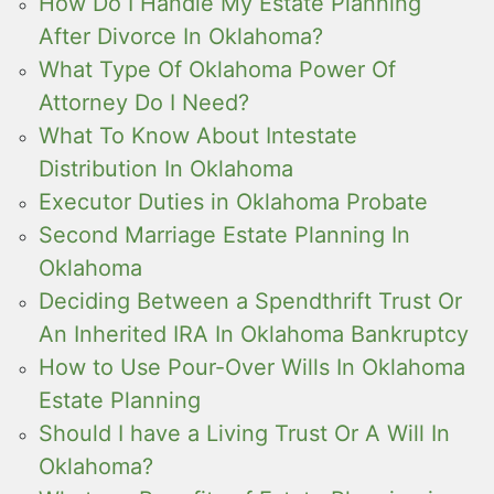
How Do I Handle My Estate Planning
After Divorce In Oklahoma?
What Type Of Oklahoma Power Of
Attorney Do I Need?
What To Know About Intestate
Distribution In Oklahoma
Executor Duties in Oklahoma Probate
Second Marriage Estate Planning In
Oklahoma
Deciding Between a Spendthrift Trust Or
An Inherited IRA In Oklahoma Bankruptcy
How to Use Pour-Over Wills In Oklahoma
Estate Planning
Should I have a Living Trust Or A Will In
Oklahoma?