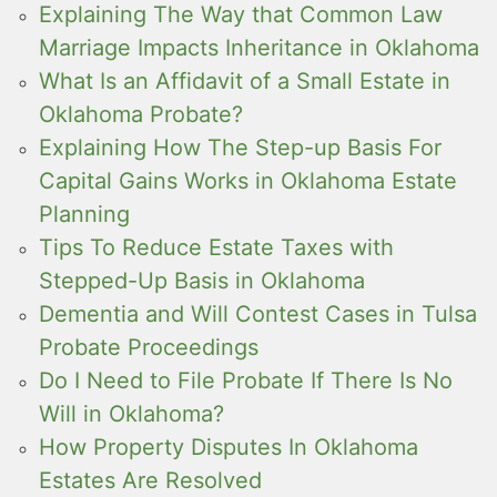
Explaining The Way that Common Law
Marriage Impacts Inheritance in Oklahoma
What Is an Affidavit of a Small Estate in
Oklahoma Probate?
Explaining How The Step-up Basis For
Capital Gains Works in Oklahoma Estate
Planning
Tips To Reduce Estate Taxes with
Stepped-Up Basis in Oklahoma
Dementia and Will Contest Cases in Tulsa
Probate Proceedings
Do I Need to File Probate If There Is No
Will in Oklahoma?
How Property Disputes In Oklahoma
Estates Are Resolved