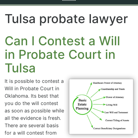
navigation
Tulsa probate lawyer
Can I Contest a Will
in Probate Court in
Tulsa
It is possible to contest a
Will in Probate Court in
Oklahoma. Its best that
you do the will contest
as soon as possible while
all the evidence is fresh.
There are several basis
for a will contest from