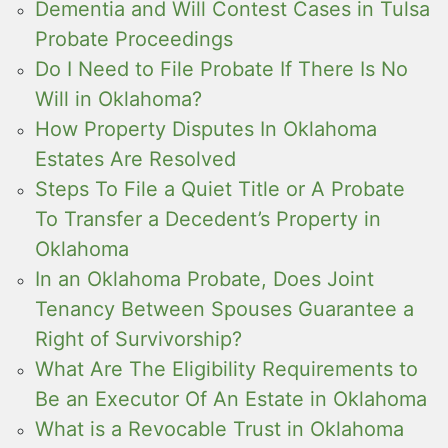
Dementia and Will Contest Cases in Tulsa
Probate Proceedings
Do I Need to File Probate If There Is No
Will in Oklahoma?
How Property Disputes In Oklahoma
Estates Are Resolved
Steps To File a Quiet Title or A Probate
To Transfer a Decedent’s Property in
Oklahoma
In an Oklahoma Probate, Does Joint
Tenancy Between Spouses Guarantee a
Right of Survivorship?
What Are The Eligibility Requirements to
Be an Executor Of An Estate in Oklahoma
What is a Revocable Trust in Oklahoma