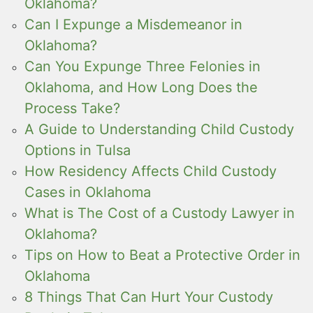
Oklahoma?
Can I Expunge a Misdemeanor in
Oklahoma?
Can You Expunge Three Felonies in
Oklahoma, and How Long Does the
Process Take?
A Guide to Understanding Child Custody
Options in Tulsa
How Residency Affects Child Custody
Cases in Oklahoma
What is The Cost of a Custody Lawyer in
Oklahoma?
Tips on How to Beat a Protective Order in
Oklahoma
8 Things That Can Hurt Your Custody