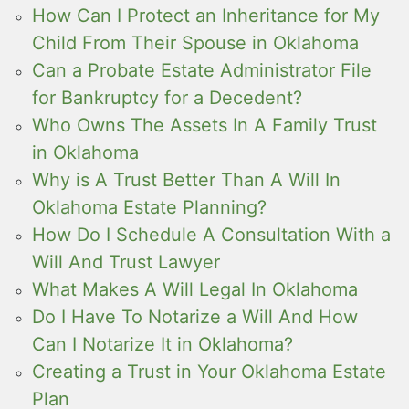
How Can I Protect an Inheritance for My
Child From Their Spouse in Oklahoma
Can a Probate Estate Administrator File
for Bankruptcy for a Decedent?
Who Owns The Assets In A Family Trust
in Oklahoma
Why is A Trust Better Than A Will In
Oklahoma Estate Planning?
How Do I Schedule A Consultation With a
Will And Trust Lawyer
What Makes A Will Legal In Oklahoma
Do I Have To Notarize a Will And How
Can I Notarize It in Oklahoma?
Creating a Trust in Your Oklahoma Estate
Plan