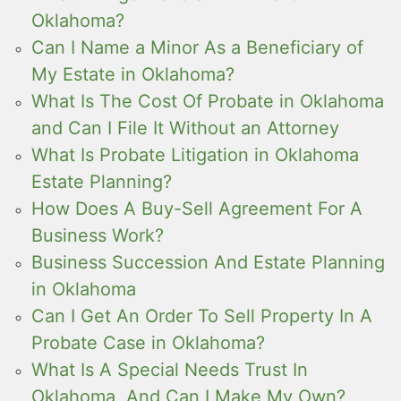
Oklahoma?
Can I Name a Minor As a Beneficiary of
My Estate in Oklahoma?
What Is The Cost Of Probate in Oklahoma
and Can I File It Without an Attorney
What Is Probate Litigation in Oklahoma
Estate Planning?
How Does A Buy-Sell Agreement For A
Business Work?
Business Succession And Estate Planning
in Oklahoma
Can I Get An Order To Sell Property In A
Probate Case in Oklahoma?
What Is A Special Needs Trust In
Oklahoma, And Can I Make My Own?