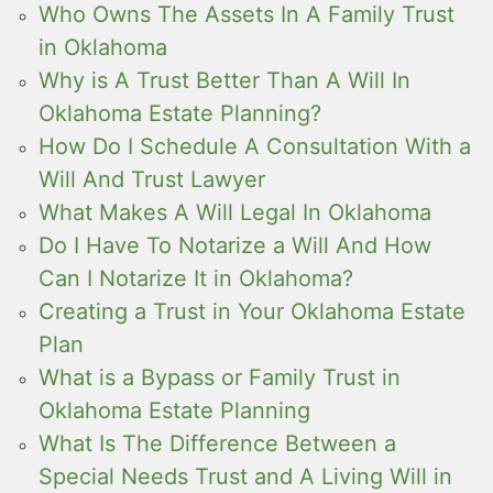
Who Owns The Assets In A Family Trust
in Oklahoma
Why is A Trust Better Than A Will In
Oklahoma Estate Planning?
How Do I Schedule A Consultation With a
Will And Trust Lawyer
What Makes A Will Legal In Oklahoma
Do I Have To Notarize a Will And How
Can I Notarize It in Oklahoma?
Creating a Trust in Your Oklahoma Estate
Plan
What is a Bypass or Family Trust in
Oklahoma Estate Planning
What Is The Difference Between a
Special Needs Trust and A Living Will in