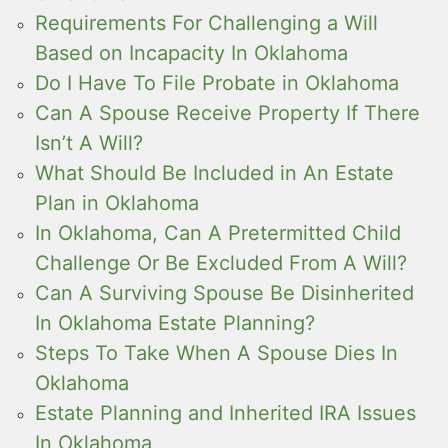
Requirements For Challenging a Will
Based on Incapacity In Oklahoma
Do I Have To File Probate in Oklahoma
Can A Spouse Receive Property If There
Isn’t A Will?
What Should Be Included in An Estate
Plan in Oklahoma
In Oklahoma, Can A Pretermitted Child
Challenge Or Be Excluded From A Will?
Can A Surviving Spouse Be Disinherited
In Oklahoma Estate Planning?
Steps To Take When A Spouse Dies In
Oklahoma
Estate Planning and Inherited IRA Issues
In Oklahoma