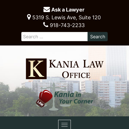
Ask a Lawyer
5319 S. Lewis Ave, Suite 120
918-743-2233
Toggle