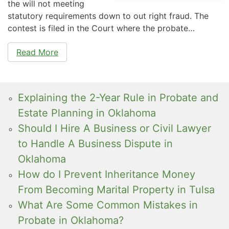
the will not meeting
statutory requirements down to out right fraud. The
contest is filed in the Court where the probate…
Read More
Explaining the 2-Year Rule in Probate and
Estate Planning in Oklahoma
Should I Hire A Business or Civil Lawyer
to Handle A Business Dispute in
Oklahoma
How do I Prevent Inheritance Money
From Becoming Marital Property in Tulsa
What Are Some Common Mistakes in
Probate in Oklahoma?