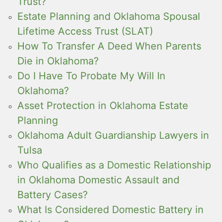
Trust?
Estate Planning and Oklahoma Spousal
Lifetime Access Trust (SLAT)
How To Transfer A Deed When Parents
Die in Oklahoma?
Do I Have To Probate My Will In
Oklahoma?
Asset Protection in Oklahoma Estate
Planning
Oklahoma Adult Guardianship Lawyers in
Tulsa
Who Qualifies as a Domestic Relationship
in Oklahoma Domestic Assault and
Battery Cases?
What Is Considered Domestic Battery in