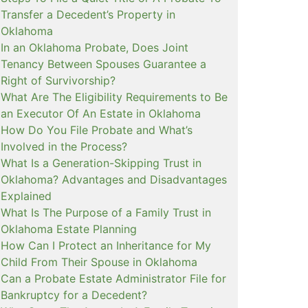
Transfer a Decedent’s Property in
Oklahoma
In an Oklahoma Probate, Does Joint
Tenancy Between Spouses Guarantee a
Right of Survivorship?
What Are The Eligibility Requirements to Be
an Executor Of An Estate in Oklahoma
How Do You File Probate and What’s
Involved in the Process?
What Is a Generation-Skipping Trust in
Oklahoma? Advantages and Disadvantages
Explained
What Is The Purpose of a Family Trust in
Oklahoma Estate Planning
How Can I Protect an Inheritance for My
Child From Their Spouse in Oklahoma
Can a Probate Estate Administrator File for
Bankruptcy for a Decedent?