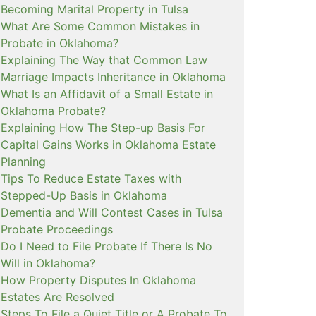
Becoming Marital Property in Tulsa
What Are Some Common Mistakes in
Probate in Oklahoma?
Explaining The Way that Common Law
Marriage Impacts Inheritance in Oklahoma
What Is an Affidavit of a Small Estate in
Oklahoma Probate?
Explaining How The Step-up Basis For
Capital Gains Works in Oklahoma Estate
Planning
Tips To Reduce Estate Taxes with
Stepped-Up Basis in Oklahoma
Dementia and Will Contest Cases in Tulsa
Probate Proceedings
Do I Need to File Probate If There Is No
Will in Oklahoma?
How Property Disputes In Oklahoma
Estates Are Resolved
Steps To File a Quiet Title or A Probate To