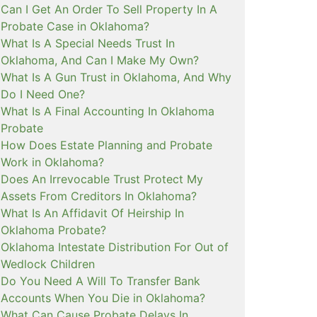
Can I Get An Order To Sell Property In A
Probate Case in Oklahoma?
What Is A Special Needs Trust In
Oklahoma, And Can I Make My Own?
What Is A Gun Trust in Oklahoma, And Why
Do I Need One?
What Is A Final Accounting In Oklahoma
Probate
How Does Estate Planning and Probate
Work in Oklahoma?
Does An Irrevocable Trust Protect My
Assets From Creditors In Oklahoma?
What Is An Affidavit Of Heirship In
Oklahoma Probate?
Oklahoma Intestate Distribution For Out of
Wedlock Children
Do You Need A Will To Transfer Bank
Accounts When You Die in Oklahoma?
What Can Cause Probate Delays In