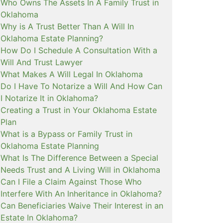
Who Owns The Assets In A Family Trust in
Oklahoma
Why is A Trust Better Than A Will In
Oklahoma Estate Planning?
How Do I Schedule A Consultation With a
Will And Trust Lawyer
What Makes A Will Legal In Oklahoma
Do I Have To Notarize a Will And How Can
I Notarize It in Oklahoma?
Creating a Trust in Your Oklahoma Estate
Plan
What is a Bypass or Family Trust in
Oklahoma Estate Planning
What Is The Difference Between a Special
Needs Trust and A Living Will in Oklahoma
Can I File a Claim Against Those Who
Interfere With An Inheritance in Oklahoma?
Can Beneficiaries Waive Their Interest in an
Estate In Oklahoma?