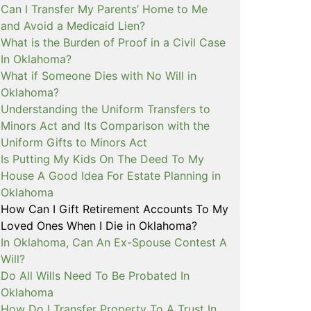
Can I Transfer My Parents’ Home to Me
and Avoid a Medicaid Lien?
What is the Burden of Proof in a Civil Case
In Oklahoma?
What if Someone Dies with No Will in
Oklahoma?
Understanding the Uniform Transfers to
Minors Act and Its Comparison with the
Uniform Gifts to Minors Act
Is Putting My Kids On The Deed To My
House A Good Idea For Estate Planning in
Oklahoma
How Can I Gift Retirement Accounts To My
Loved Ones When I Die in Oklahoma?
In Oklahoma, Can An Ex-Spouse Contest A
Will?
Do All Wills Need To Be Probated In
Oklahoma
How Do I Transfer Property To A Trust In