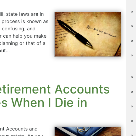
, state laws are in
is process is known as
d confusing, and
ur can help you make
lanning or that of a
bout…
etirement Accounts
 When I Die in
nt Accounts and
your estate. As you