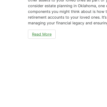
consider estate planning in Oklahoma, one 
components you might think about is how t
retirement accounts to your loved ones. It’
managing your financial legacy and ensuri
Read More