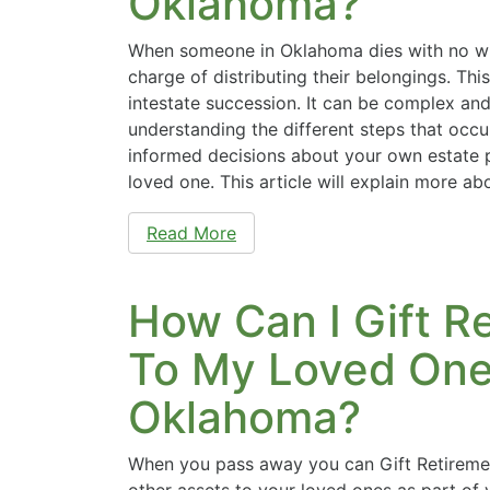
Oklahoma?
When someone in Oklahoma dies with no will
charge of distributing their belongings. Th
intestate succession. It can be complex an
understanding the different steps that occ
informed decisions about your own estate p
loved one. This article will explain more a
Read More
How Can I Gift R
To My Loved Ones
Oklahoma?
When you pass away you can Gift Retireme
other assets to your loved ones as part of 