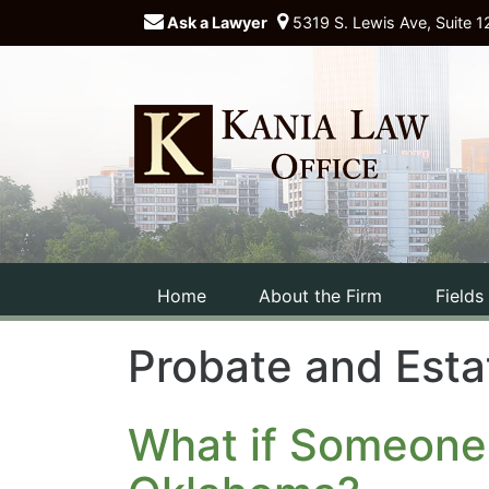
Ask a Lawyer
5319 S. Lewis Ave, Suite 1
Home
About the Firm
Fields
Probate and Esta
What if Someone 