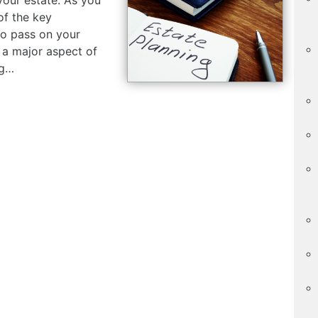
of the key
o pass on your
s a major aspect of
ng…