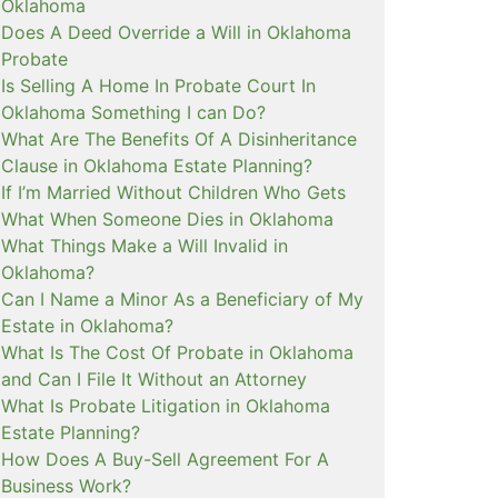
Oklahoma
Does A Deed Override a Will in Oklahoma
Probate
Is Selling A Home In Probate Court In
Oklahoma Something I can Do?
What Are The Benefits Of A Disinheritance
Clause in Oklahoma Estate Planning?
If I’m Married Without Children Who Gets
What When Someone Dies in Oklahoma
What Things Make a Will Invalid in
Oklahoma?
Can I Name a Minor As a Beneficiary of My
Estate in Oklahoma?
What Is The Cost Of Probate in Oklahoma
and Can I File It Without an Attorney
What Is Probate Litigation in Oklahoma
Estate Planning?
How Does A Buy-Sell Agreement For A
Business Work?