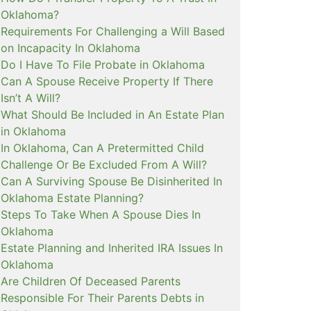
Oklahoma?
Requirements For Challenging a Will Based
on Incapacity In Oklahoma
Do I Have To File Probate in Oklahoma
Can A Spouse Receive Property If There
Isn’t A Will?
What Should Be Included in An Estate Plan
in Oklahoma
In Oklahoma, Can A Pretermitted Child
Challenge Or Be Excluded From A Will?
Can A Surviving Spouse Be Disinherited In
Oklahoma Estate Planning?
Steps To Take When A Spouse Dies In
Oklahoma
Estate Planning and Inherited IRA Issues In
Oklahoma
Are Children Of Deceased Parents
Responsible For Their Parents Debts in