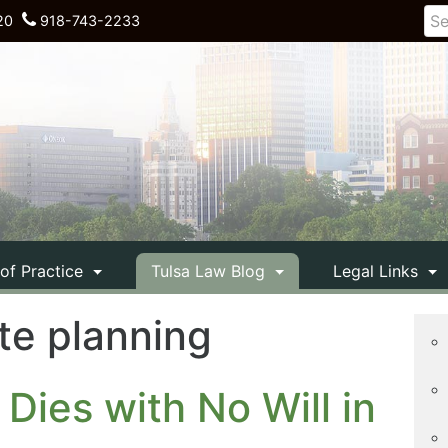
20
918-743-2233
 of Practice
Tulsa Law Blog
Legal Links
te planning
Dies with No Will in