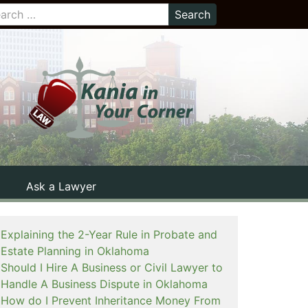
Ask a Lawyer
Explaining the 2-Year Rule in Probate and
Estate Planning in Oklahoma
Should I Hire A Business or Civil Lawyer to
Handle A Business Dispute in Oklahoma
How do I Prevent Inheritance Money From