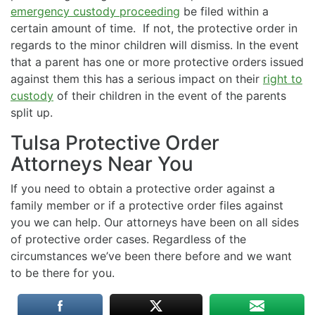
emergency custody proceeding
be filed within a
certain amount of time. If not, the protective order in
regards to the minor children will dismiss. In the event
that a parent has one or more protective orders issued
against them this has a serious impact on their
right to
custody
of their children in the event of the parents
split up.
Tulsa Protective Order
Attorneys Near You
If you need to obtain a protective order against a
family member or if a protective order files against
you we can help. Our attorneys have been on all sides
of protective order cases. Regardless of the
circumstances we’ve been there before and we want
to be there for you.