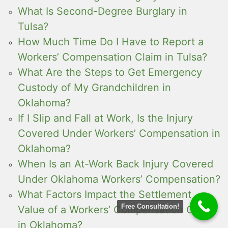
What Is Second-Degree Burglary in
Tulsa?
How Much Time Do I Have to Report a
Workers’ Compensation Claim in Tulsa?
What Are the Steps to Get Emergency
Custody of My Grandchildren in
Oklahoma?
If I Slip and Fall at Work, Is the Injury
Covered Under Workers’ Compensation in
Oklahoma?
When Is an At-Work Back Injury Covered
Under Oklahoma Workers’ Compensation?
What Factors Impact the Settlement
Free Consultation!
Value of a Workers’ Compensation Case
in Oklahoma?