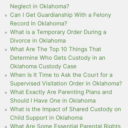
Neglect in Oklahoma?
Can I Get Guardianship With a Felony
Record In Oklahoma?
What is a Temporary Order During a
Divorce in Oklahoma
What Are The Top 10 Things That
Determine Who Gets Custody in an
Oklahoma Custody Case
When Is It Time to Ask the Court for a
Supervised Visitation Order in Oklahoma?
What Exactly Are Parenting Plans and
Should I Have One in Oklahoma
What is the Impact of Shared Custody on
Child Support in Oklahoma
What Are Some Essential Parental Rights