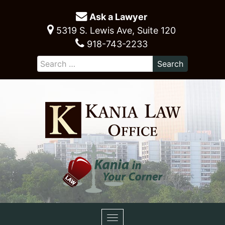
Ask a Lawyer
5319 S. Lewis Ave, Suite 120
918-743-2233
Toggle