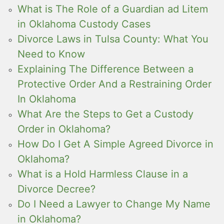
What is The Role of a Guardian ad Litem
in Oklahoma Custody Cases
Divorce Laws in Tulsa County: What You
Need to Know
Explaining The Difference Between a
Protective Order And a Restraining Order
In Oklahoma
What Are the Steps to Get a Custody
Order in Oklahoma?
How Do I Get A Simple Agreed Divorce in
Oklahoma?
What is a Hold Harmless Clause in a
Divorce Decree?
Do I Need a Lawyer to Change My Name
in Oklahoma?