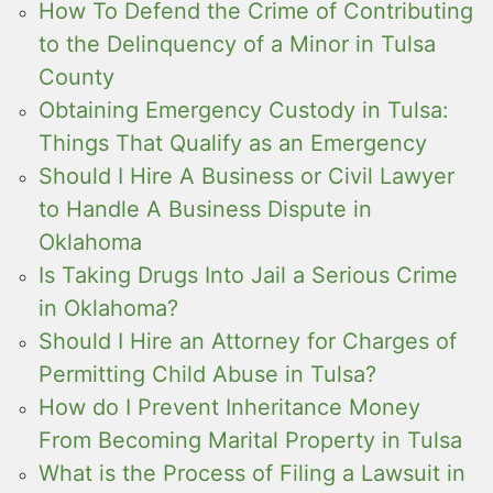
How To Defend the Crime of Contributing
to the Delinquency of a Minor in Tulsa
County
Obtaining Emergency Custody in Tulsa:
Things That Qualify as an Emergency
Should I Hire A Business or Civil Lawyer
to Handle A Business Dispute in
Oklahoma
Is Taking Drugs Into Jail a Serious Crime
in Oklahoma?
Should I Hire an Attorney for Charges of
Permitting Child Abuse in Tulsa?
How do I Prevent Inheritance Money
From Becoming Marital Property in Tulsa
What is the Process of Filing a Lawsuit in