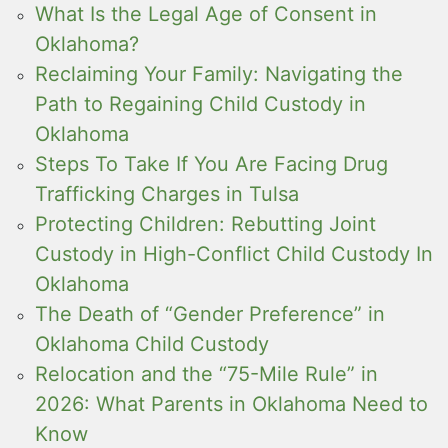
What Is the Legal Age of Consent in
Oklahoma?
Reclaiming Your Family: Navigating the
Path to Regaining Child Custody in
Oklahoma
Steps To Take If You Are Facing Drug
Trafficking Charges in Tulsa
Protecting Children: Rebutting Joint
Custody in High-Conflict Child Custody In
Oklahoma
The Death of “Gender Preference” in
Oklahoma Child Custody
Relocation and the “75-Mile Rule” in
2026: What Parents in Oklahoma Need to
Know