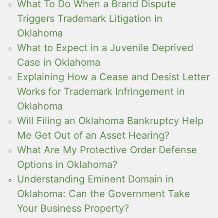
What To Do When a Brand Dispute
Triggers Trademark Litigation in
Oklahoma
What to Expect in a Juvenile Deprived
Case in Oklahoma
Explaining How a Cease and Desist Letter
Works for Trademark Infringement in
Oklahoma
Will Filing an Oklahoma Bankruptcy Help
Me Get Out of an Asset Hearing?
What Are My Protective Order Defense
Options in Oklahoma?
Understanding Eminent Domain in
Oklahoma: Can the Government Take
Your Business Property?