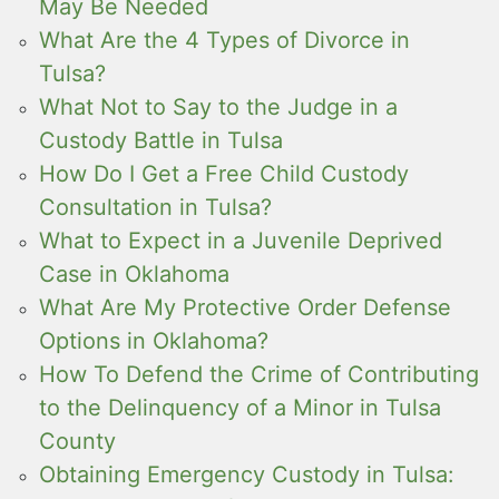
May Be Needed
What Are the 4 Types of Divorce in
Tulsa?
What Not to Say to the Judge in a
Custody Battle in Tulsa
How Do I Get a Free Child Custody
Consultation in Tulsa?
What to Expect in a Juvenile Deprived
Case in Oklahoma
What Are My Protective Order Defense
Options in Oklahoma?
How To Defend the Crime of Contributing
to the Delinquency of a Minor in Tulsa
County
Obtaining Emergency Custody in Tulsa: