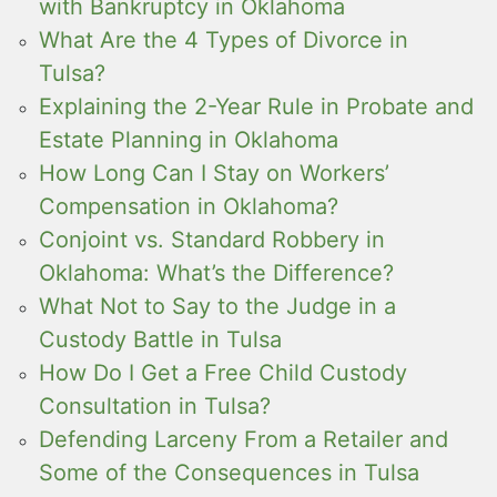
with Bankruptcy in Oklahoma
What Are the 4 Types of Divorce in
Tulsa?
Explaining the 2-Year Rule in Probate and
Estate Planning in Oklahoma
How Long Can I Stay on Workers’
Compensation in Oklahoma?
Conjoint vs. Standard Robbery in
Oklahoma: What’s the Difference?
What Not to Say to the Judge in a
Custody Battle in Tulsa
How Do I Get a Free Child Custody
Consultation in Tulsa?
Defending Larceny From a Retailer and
Some of the Consequences in Tulsa