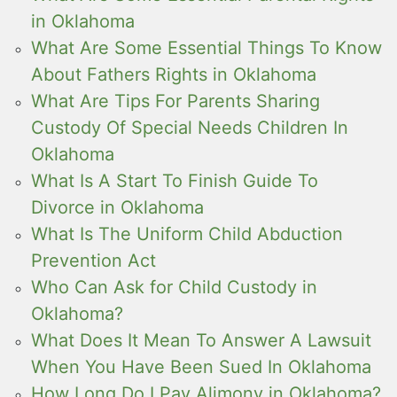
in Oklahoma
What Are Some Essential Things To Know
About Fathers Rights in Oklahoma
What Are Tips For Parents Sharing
Custody Of Special Needs Children In
Oklahoma
What Is A Start To Finish Guide To
Divorce in Oklahoma
What Is The Uniform Child Abduction
Prevention Act
Who Can Ask for Child Custody in
Oklahoma?
What Does It Mean To Answer A Lawsuit
When You Have Been Sued In Oklahoma
How Long Do I Pay Alimony in Oklahoma?