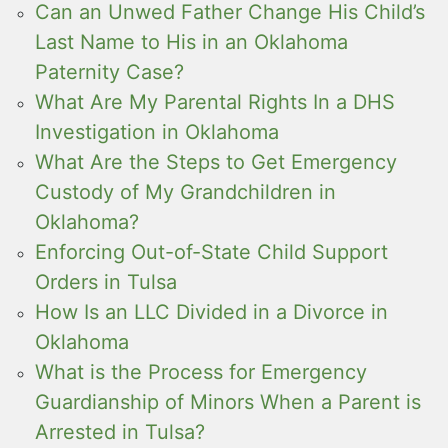
Can an Unwed Father Change His Child’s
Last Name to His in an Oklahoma
Paternity Case?
What Are My Parental Rights In a DHS
Investigation in Oklahoma
What Are the Steps to Get Emergency
Custody of My Grandchildren in
Oklahoma?
Enforcing Out-of-State Child Support
Orders in Tulsa
How Is an LLC Divided in a Divorce in
Oklahoma
What is the Process for Emergency
Guardianship of Minors When a Parent is
Arrested in Tulsa?