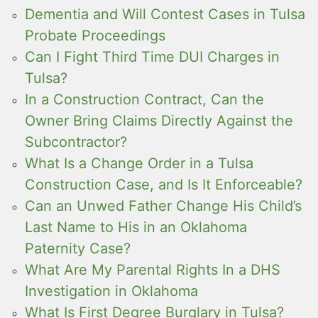
Dementia and Will Contest Cases in Tulsa
Probate Proceedings
Can I Fight Third Time DUI Charges in
Tulsa?
In a Construction Contract, Can the
Owner Bring Claims Directly Against the
Subcontractor?
What Is a Change Order in a Tulsa
Construction Case, and Is It Enforceable?
Can an Unwed Father Change His Child’s
Last Name to His in an Oklahoma
Paternity Case?
What Are My Parental Rights In a DHS
Investigation in Oklahoma
What Is First Degree Burglary in Tulsa?