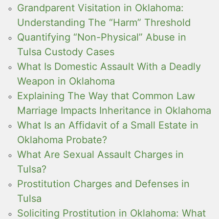
Grandparent Visitation in Oklahoma:
Understanding The “Harm” Threshold
Quantifying “Non-Physical” Abuse in
Tulsa Custody Cases
What Is Domestic Assault With a Deadly
Weapon in Oklahoma
Explaining The Way that Common Law
Marriage Impacts Inheritance in Oklahoma
What Is an Affidavit of a Small Estate in
Oklahoma Probate?
What Are Sexual Assault Charges in
Tulsa?
Prostitution Charges and Defenses in
Tulsa
Soliciting Prostitution in Oklahoma: What