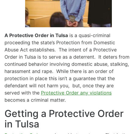
A Protective Order in Tulsa
is a quasi-criminal
proceeding the state’s Protection from Domestic
Abuse Act establishes. The intent of a Protective
Order in Tulsa is to serve as a deterrent. It deters from
continued behavior involving domestic abuse, stalking,
harassment and rape. While there is an order of
protection in place this isn’t a guarantee that the
defendant will not harm you, but, once they are
served with the
Protective Order any violations
becomes a criminal matter.
Getting a Protective Order
in Tulsa