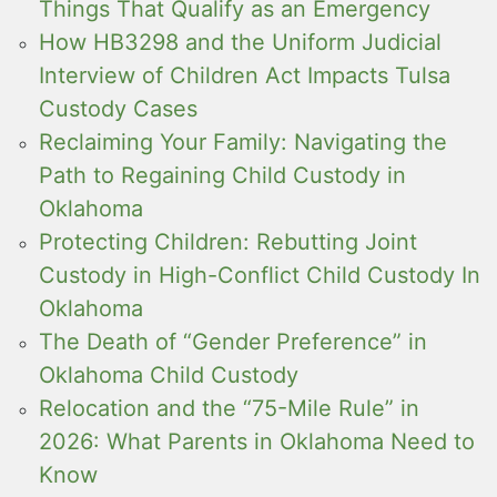
Things That Qualify as an Emergency
How HB3298 and the Uniform Judicial
Interview of Children Act Impacts Tulsa
Custody Cases
Reclaiming Your Family: Navigating the
Path to Regaining Child Custody in
Oklahoma
Protecting Children: Rebutting Joint
Custody in High-Conflict Child Custody In
Oklahoma
The Death of “Gender Preference” in
Oklahoma Child Custody
Relocation and the “75-Mile Rule” in
2026: What Parents in Oklahoma Need to
Know