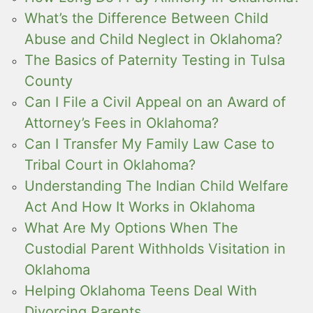
What’s the Difference Between Child
Abuse and Child Neglect in Oklahoma?
The Basics of Paternity Testing in Tulsa
County
Can I File a Civil Appeal on an Award of
Attorney’s Fees in Oklahoma?
Can I Transfer My Family Law Case to
Tribal Court in Oklahoma?
Understanding The Indian Child Welfare
Act And How It Works in Oklahoma
What Are My Options When The
Custodial Parent Withholds Visitation in
Oklahoma
Helping Oklahoma Teens Deal With
Divorcing Parents