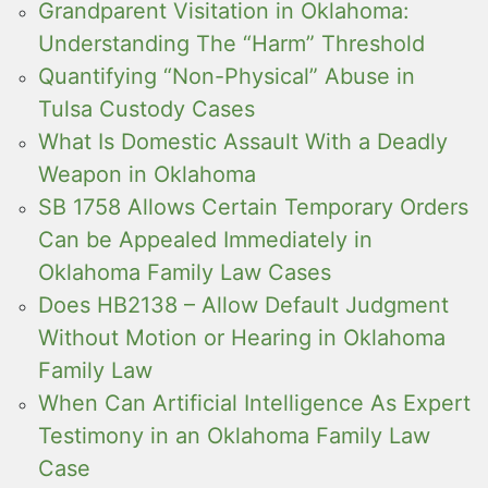
Grandparent Visitation in Oklahoma:
Understanding The “Harm” Threshold
Quantifying “Non-Physical” Abuse in
Tulsa Custody Cases
What Is Domestic Assault With a Deadly
Weapon in Oklahoma
SB 1758 Allows Certain Temporary Orders
Can be Appealed Immediately in
Oklahoma Family Law Cases
Does HB2138 – Allow Default Judgment
Without Motion or Hearing in Oklahoma
Family Law
When Can Artificial Intelligence As Expert
Testimony in an Oklahoma Family Law
Case