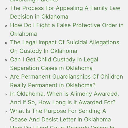
The Process For Appealing A Family Law
Decision in Oklahoma
How Do I Fight a False Protective Order in
Oklahoma
The Legal Impact Of Suicidal Allegations
On Custody In Oklahoma
Can I Get Child Custody In Legal
Separation Cases in Oklahoma
Are Permanent Guardianships Of Children
Really Permanent in Oklahoma?
In Oklahoma, When Is Alimony Awarded,
And If So, How Long Is It Awarded For?
What Is The Purpose For Sending A
Cease And Desist Letter In Oklahoma