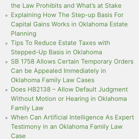
the Law Prohibits and What’s at Stake
Explaining How The Step-up Basis For
Capital Gains Works in Oklahoma Estate
Planning
Tips To Reduce Estate Taxes with
Stepped-Up Basis in Oklahoma
SB 1758 Allows Certain Temporary Orders
Can be Appealed Immediately in
Oklahoma Family Law Cases
Does HB2138 – Allow Default Judgment
Without Motion or Hearing in Oklahoma
Family Law
When Can Artificial Intelligence As Expert
Testimony in an Oklahoma Family Law
Case