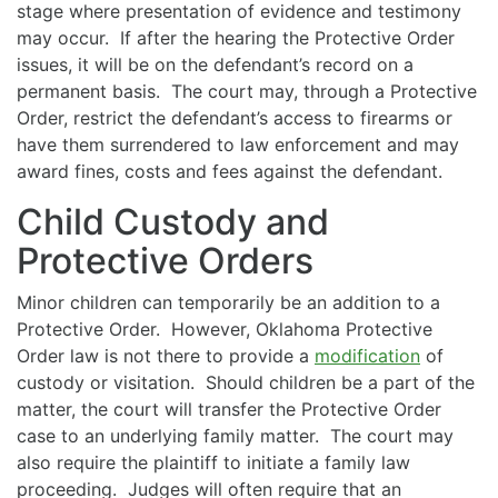
stage where presentation of evidence and testimony
may occur. If after the hearing the Protective Order
issues, it will be on the defendant’s record on a
permanent basis. The court may, through a Protective
Order, restrict the defendant’s access to firearms or
have them surrendered to law enforcement and may
award fines, costs and fees against the defendant.
Child Custody and
Protective Orders
Minor children can temporarily be an addition to a
Protective Order. However, Oklahoma Protective
Order law is not there to provide a
modification
of
custody or visitation. Should children be a part of the
matter, the court will transfer the Protective Order
case to an underlying family matter. The court may
also require the plaintiff to initiate a family law
proceeding. Judges will often require that an