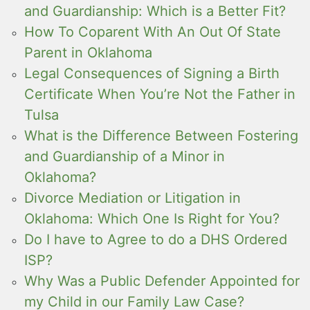
and Guardianship: Which is a Better Fit?
How To Coparent With An Out Of State
Parent in Oklahoma
Legal Consequences of Signing a Birth
Certificate When You’re Not the Father in
Tulsa
What is the Difference Between Fostering
and Guardianship of a Minor in
Oklahoma?
Divorce Mediation or Litigation in
Oklahoma: Which One Is Right for You?
Do I have to Agree to do a DHS Ordered
ISP?
Why Was a Public Defender Appointed for
my Child in our Family Law Case?