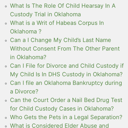
What Is The Role Of Child Hearsay In A
Custody Trial in Oklahoma
What is a Writ of Habeas Corpus In
Oklahoma ?
Can a I Change My Child’s Last Name
Without Consent From The Other Parent
in Oklahoma?
Can I File for Divorce and Child Custody if
My Child Is In DHS Custody in Oklahoma?
Can I file an Oklahoma Bankruptcy during
a Divorce?
Can the Court Order a Nail Bed Drug Test
for Child Custody Cases in Oklahoma?
Who Gets the Pets in a Legal Separation?
What is Considered Elder Abuse and