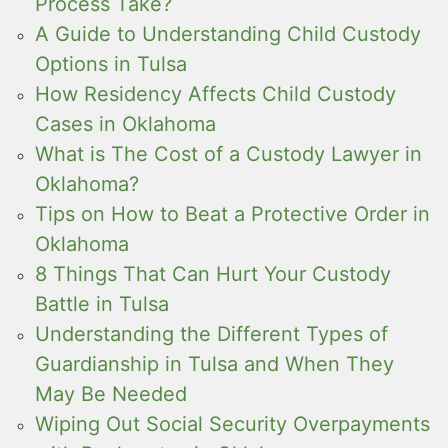
Process Take?
A Guide to Understanding Child Custody
Options in Tulsa
How Residency Affects Child Custody
Cases in Oklahoma
What is The Cost of a Custody Lawyer in
Oklahoma?
Tips on How to Beat a Protective Order in
Oklahoma
8 Things That Can Hurt Your Custody
Battle in Tulsa
Understanding the Different Types of
Guardianship in Tulsa and When They
May Be Needed
Wiping Out Social Security Overpayments