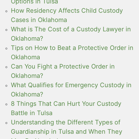
Options in Tulsa
How Residency Affects Child Custody
Cases in Oklahoma
What is The Cost of a Custody Lawyer in
Oklahoma?
Tips on How to Beat a Protective Order in
Oklahoma
Can You Fight a Protective Order in
Oklahoma?
What Qualifies for Emergency Custody in
Oklahoma?
8 Things That Can Hurt Your Custody
Battle in Tulsa
Understanding the Different Types of
Guardianship in Tulsa and When They