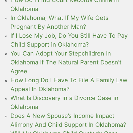
How Do I Find Court Records Online In
Oklahoma
In Oklahoma, What If My Wife Gets
Pregnant By Another Man?
If I Lose My Job, Do You Still Have To Pay
Child Support in Oklahoma?
You Can Adopt Your Stepchildren In
Oklahoma If The Natural Parent Doesn’t
Agree
How Long Do I Have To File A Family Law
Appeal In Oklahoma?
What Is Discovery in a Divorce Case in
Oklahoma
Does A New Spouse’s Income Impact
Alimony And Child Support In Oklahoma?