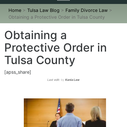
navigation
Home
>
Tulsa Law Blog
>
Family Divorce Law
>
Obtaining a Protective Order in Tulsa County
Obtaining a
Protective Order in
Tulsa County
[apss_share]
Last edit:
by
Kania Law