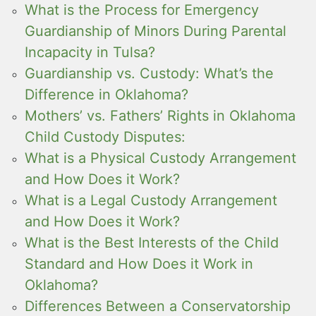
What is the Process for Emergency
Guardianship of Minors During Parental
Incapacity in Tulsa?
Guardianship vs. Custody: What’s the
Difference in Oklahoma?
Mothers’ vs. Fathers’ Rights in Oklahoma
Child Custody Disputes:
What is a Physical Custody Arrangement
and How Does it Work?
What is a Legal Custody Arrangement
and How Does it Work?
What is the Best Interests of the Child
Standard and How Does it Work in
Oklahoma?
Differences Between a Conservatorship