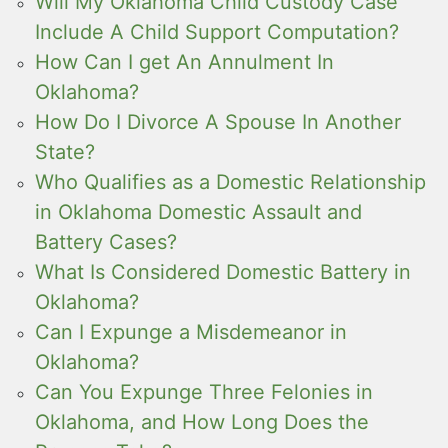
Will My Oklahoma Child Custody Case
Include A Child Support Computation?
How Can I get An Annulment In
Oklahoma?
How Do I Divorce A Spouse In Another
State?
Who Qualifies as a Domestic Relationship
in Oklahoma Domestic Assault and
Battery Cases?
What Is Considered Domestic Battery in
Oklahoma?
Can I Expunge a Misdemeanor in
Oklahoma?
Can You Expunge Three Felonies in
Oklahoma, and How Long Does the