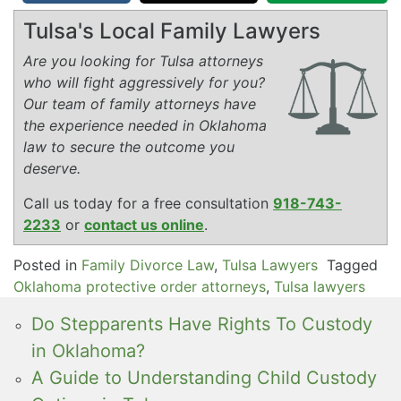
Tulsa's Local Family Lawyers
Are you looking for Tulsa attorneys
who will fight aggressively for you?
Our team of family attorneys have
the experience needed in Oklahoma
law to secure the outcome you
deserve.
Call us today for a free consultation
918-743-
2233
or
contact us online
.
Posted in
Family Divorce Law
,
Tulsa Lawyers
Tagged
Oklahoma protective order attorneys
,
Tulsa lawyers
Do Stepparents Have Rights To Custody
in Oklahoma?
A Guide to Understanding Child Custody