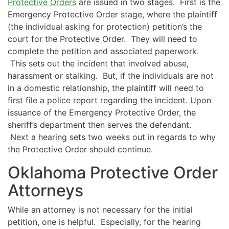
Protective Orders
are issued in two stages. First is the
Emergency Protective Order stage, where the plaintiff
(the individual asking for protection) petition’s the
court for the Protective Order. They will need to
complete the petition and associated paperwork.
This sets out the incident that involved abuse,
harassment or stalking. But, if the individuals are not
in a domestic relationship, the plaintiff will need to
first file a police report regarding the incident. Upon
issuance of the Emergency Protective Order, the
sheriff’s department then serves the defendant.
Next a hearing sets two weeks out in regards to why
the Protective Order should continue.
Oklahoma Protective Order
Attorneys
While an attorney is not necessary for the initial
petition, one is helpful. Especially, for the hearing