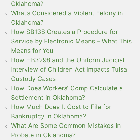
Oklahoma?
What’s Considered a Violent Felony in
Oklahoma?
How SB138 Creates a Procedure for
Service by Electronic Means – What This
Means for You
How HB3298 and the Uniform Judicial
Interview of Children Act Impacts Tulsa
Custody Cases
How Does Workers’ Comp Calculate a
Settlement in Oklahoma?
How Much Does It Cost to File for
Bankruptcy in Oklahoma?
What Are Some Common Mistakes in
Probate in Oklahoma?