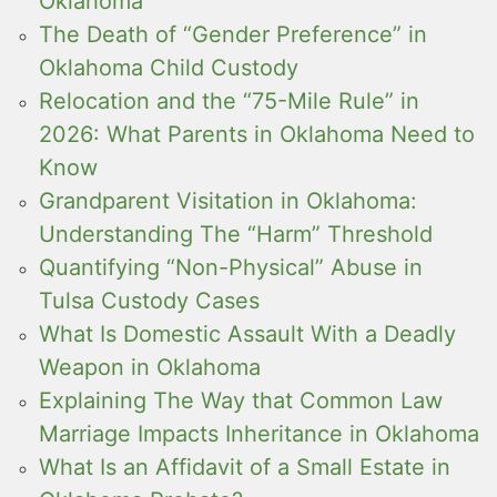
Oklahoma
The Death of “Gender Preference” in
Oklahoma Child Custody
Relocation and the “75-Mile Rule” in
2026: What Parents in Oklahoma Need to
Know
Grandparent Visitation in Oklahoma:
Understanding The “Harm” Threshold
Quantifying “Non-Physical” Abuse in
Tulsa Custody Cases
What Is Domestic Assault With a Deadly
Weapon in Oklahoma
Explaining The Way that Common Law
Marriage Impacts Inheritance in Oklahoma
What Is an Affidavit of a Small Estate in