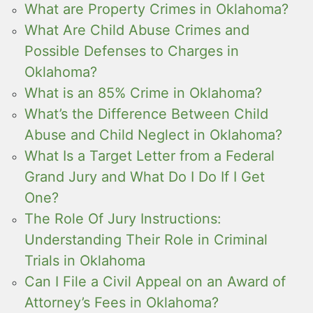
What are Property Crimes in Oklahoma?
What Are Child Abuse Crimes and
Possible Defenses to Charges in
Oklahoma?
What is an 85% Crime in Oklahoma?
What’s the Difference Between Child
Abuse and Child Neglect in Oklahoma?
What Is a Target Letter from a Federal
Grand Jury and What Do I Do If I Get
One?
The Role Of Jury Instructions:
Understanding Their Role in Criminal
Trials in Oklahoma
Can I File a Civil Appeal on an Award of
Attorney’s Fees in Oklahoma?