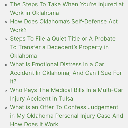
The Steps To Take When You’re Injured at
Work in Oklahoma
How Does Oklahoma’s Self-Defense Act
Work?
Steps To File a Quiet Title or A Probate
To Transfer a Decedent’s Property in
Oklahoma
What Is Emotional Distress in a Car
Accident In Oklahoma, And Can I Sue For
It?
Who Pays The Medical Bills In a Multi-Car
Injury Accident in Tulsa
What is an Offer To Confess Judgement
in My Oklahoma Personal Injury Case And
How Does It Work