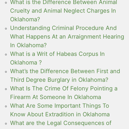
What is the Difference Between Animal
Cruelty and Animal Neglect Charges In
Oklahoma?
Understanding Criminal Procedure And
What Happens At an Arraignment Hearing
In Oklahoma?
What is a Writ of Habeas Corpus In
Oklahoma ?
What’s the Difference Between First and
Third Degree Burglary in Oklahoma?
What Is The Crime Of Felony Pointing a
Firearm At Someone In Oklahoma
What Are Some Important Things To
Know About Extradition in Oklahoma
What are the Legal Consequences of