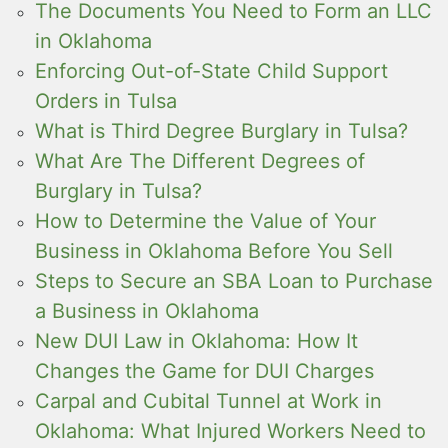
The Documents You Need to Form an LLC
in Oklahoma
Enforcing Out-of-State Child Support
Orders in Tulsa
What is Third Degree Burglary in Tulsa?
What Are The Different Degrees of
Burglary in Tulsa?
How to Determine the Value of Your
Business in Oklahoma Before You Sell
Steps to Secure an SBA Loan to Purchase
a Business in Oklahoma
New DUI Law in Oklahoma: How It
Changes the Game for DUI Charges
Carpal and Cubital Tunnel at Work in
Oklahoma: What Injured Workers Need to