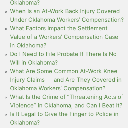
Oklahoma?
When Is an At-Work Back Injury Covered
Under Oklahoma Workers’ Compensation?
What Factors Impact the Settlement
Value of a Workers’ Compensation Case
in Oklahoma?
Do I Need to File Probate If There Is No
Will in Oklahoma?
What Are Some Common At-Work Knee
Injury Claims — and Are They Covered in
Oklahoma Workers’ Compensation?
What Is the Crime of “Threatening Acts of
Violence” in Oklahoma, and Can I Beat It?
Is It Legal to Give the Finger to Police in
Oklahoma?