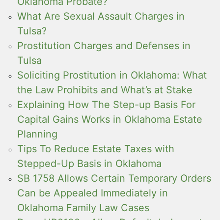
Oklahoma Probate?
What Are Sexual Assault Charges in
Tulsa?
Prostitution Charges and Defenses in
Tulsa
Soliciting Prostitution in Oklahoma: What
the Law Prohibits and What’s at Stake
Explaining How The Step-up Basis For
Capital Gains Works in Oklahoma Estate
Planning
Tips To Reduce Estate Taxes with
Stepped-Up Basis in Oklahoma
SB 1758 Allows Certain Temporary Orders
Can be Appealed Immediately in
Oklahoma Family Law Cases