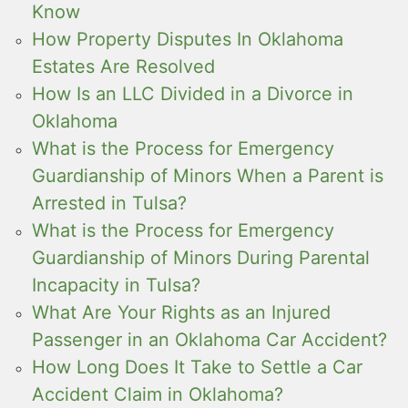
Know
How Property Disputes In Oklahoma
Estates Are Resolved
How Is an LLC Divided in a Divorce in
Oklahoma
What is the Process for Emergency
Guardianship of Minors When a Parent is
Arrested in Tulsa?
What is the Process for Emergency
Guardianship of Minors During Parental
Incapacity in Tulsa?
What Are Your Rights as an Injured
Passenger in an Oklahoma Car Accident?
How Long Does It Take to Settle a Car
Accident Claim in Oklahoma?