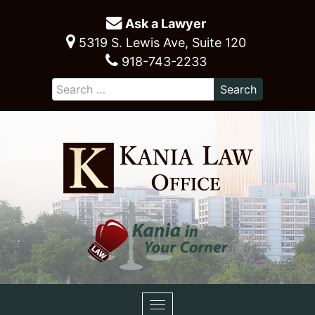
Ask a Lawyer
5319 S. Lewis Ave, Suite 120
918-743-2233
Toggle