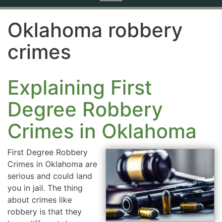
navigation
Oklahoma robbery
crimes
Explaining First
Degree Robbery
Crimes in Oklahoma
First Degree Robbery
Crimes in Oklahoma are
serious and could land
you in jail. The thing
about crimes like
robbery is that they