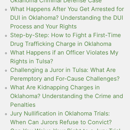
Oklahoma Criminal Defense Case
What Happens After You Get Arrested for
DUI in Oklahoma? Understanding the DUI
Process and Your Rights
Step-by-Step: How to Fight a First-Time
Drug Trafficking Charge in Oklahoma
What Happens if an Officer Violates My
Rights in Tulsa?
Challenging a Juror in Tulsa: What Are
Peremptory and For-Cause Challenges?
What Are Kidnapping Charges in
Oklahoma? Understanding the Crime and
Penalties
Jury Nullification in Oklahoma Trials:
When Can Jurors Refuse to Convict?