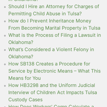
Should I Hire an Attorney for Charges of
Permitting Child Abuse in Tulsa?
How do I Prevent Inheritance Money
From Becoming Marital Property in Tulsa
What is the Process of Filing a Lawsuit in
Oklahoma?
What’s Considered a Violent Felony in
Oklahoma?
How SB138 Creates a Procedure for
Service by Electronic Means – What This
Means for You
How HB3298 and the Uniform Judicial
Interview of Children Act Impacts Tulsa
Custody Cases
How Does Workers’ Comp Calculate a