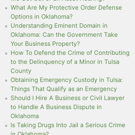
What Are My Protective Order Defense
Options in Oklahoma?
Understanding Eminent Domain in
Oklahoma: Can the Government Take
Your Business Property?
How To Defend the Crime of Contributing
to the Delinquency of a Minor in Tulsa
County
Obtaining Emergency Custody in Tulsa:
Things That Qualify as an Emergency
Should I Hire A Business or Civil Lawyer
to Handle A Business Dispute in
Oklahoma
Is Taking Drugs Into Jail a Serious Crime
in Oklahoma?