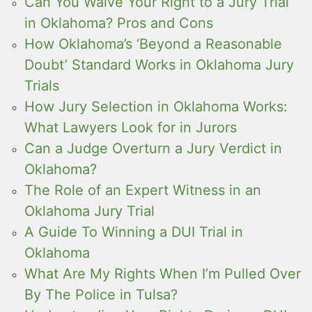
Can You Waive Your Right to a Jury Trial
in Oklahoma? Pros and Cons
How Oklahoma’s ‘Beyond a Reasonable
Doubt’ Standard Works in Oklahoma Jury
Trials
How Jury Selection in Oklahoma Works:
What Lawyers Look for in Jurors
Can a Judge Overturn a Jury Verdict in
Oklahoma?
The Role of an Expert Witness in an
Oklahoma Jury Trial
A Guide To Winning a DUI Trial in
Oklahoma
What Are My Rights When I’m Pulled Over
By The Police in Tulsa?