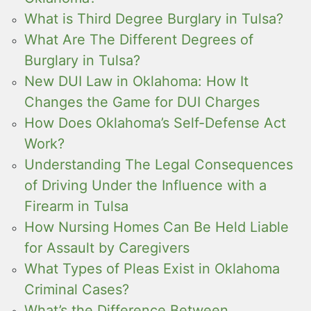
What is Third Degree Burglary in Tulsa?
What Are The Different Degrees of
Burglary in Tulsa?
New DUI Law in Oklahoma: How It
Changes the Game for DUI Charges
How Does Oklahoma’s Self-Defense Act
Work?
Understanding The Legal Consequences
of Driving Under the Influence with a
Firearm in Tulsa
How Nursing Homes Can Be Held Liable
for Assault by Caregivers
What Types of Pleas Exist in Oklahoma
Criminal Cases?
What’s the Difference Between