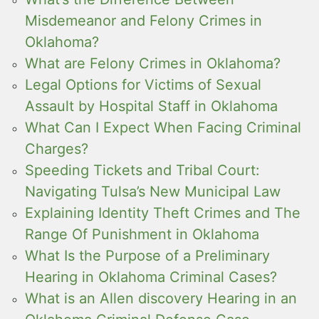
Misdemeanor and Felony Crimes in
Oklahoma?
What are Felony Crimes in Oklahoma?
Legal Options for Victims of Sexual
Assault by Hospital Staff in Oklahoma
What Can I Expect When Facing Criminal
Charges?
Speeding Tickets and Tribal Court:
Navigating Tulsa’s New Municipal Law
Explaining Identity Theft Crimes and The
Range Of Punishment in Oklahoma
What Is the Purpose of a Preliminary
Hearing in Oklahoma Criminal Cases?
What is an Allen discovery Hearing in an