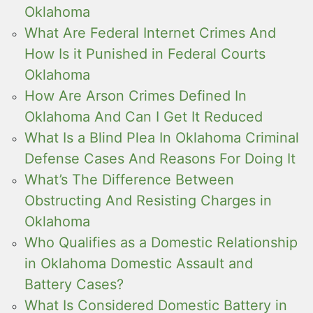
Oklahoma
What Are Federal Internet Crimes And
How Is it Punished in Federal Courts
Oklahoma
How Are Arson Crimes Defined In
Oklahoma And Can I Get It Reduced
What Is a Blind Plea In Oklahoma Criminal
Defense Cases And Reasons For Doing It
What’s The Difference Between
Obstructing And Resisting Charges in
Oklahoma
Who Qualifies as a Domestic Relationship
in Oklahoma Domestic Assault and
Battery Cases?
What Is Considered Domestic Battery in