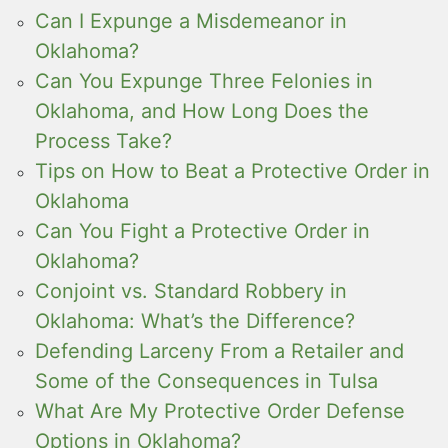
Can I Expunge a Misdemeanor in
Oklahoma?
Can You Expunge Three Felonies in
Oklahoma, and How Long Does the
Process Take?
Tips on How to Beat a Protective Order in
Oklahoma
Can You Fight a Protective Order in
Oklahoma?
Conjoint vs. Standard Robbery in
Oklahoma: What’s the Difference?
Defending Larceny From a Retailer and
Some of the Consequences in Tulsa
What Are My Protective Order Defense
Options in Oklahoma?