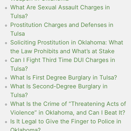
What Are Sexual Assault Charges in
Tulsa?
Prostitution Charges and Defenses in
Tulsa
Soliciting Prostitution in Oklahoma: What
the Law Prohibits and What’s at Stake
Can I Fight Third Time DUI Charges in
Tulsa?
What Is First Degree Burglary in Tulsa?
What Is Second-Degree Burglary in
Tulsa?
What Is the Crime of “Threatening Acts of
Violence” in Oklahoma, and Can I Beat It?
Is It Legal to Give the Finger to Police in
Oklahoma?