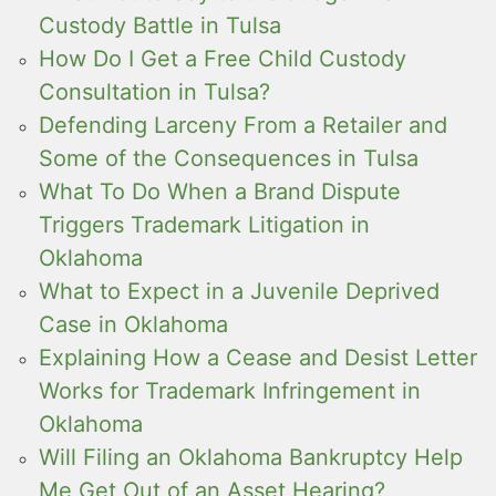
Custody Battle in Tulsa
How Do I Get a Free Child Custody
Consultation in Tulsa?
Defending Larceny From a Retailer and
Some of the Consequences in Tulsa
What To Do When a Brand Dispute
Triggers Trademark Litigation in
Oklahoma
What to Expect in a Juvenile Deprived
Case in Oklahoma
Explaining How a Cease and Desist Letter
Works for Trademark Infringement in
Oklahoma
Will Filing an Oklahoma Bankruptcy Help
Me Get Out of an Asset Hearing?