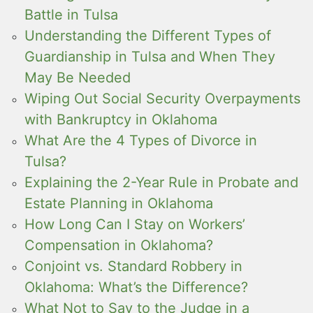
Battle in Tulsa
Understanding the Different Types of
Guardianship in Tulsa and When They
May Be Needed
Wiping Out Social Security Overpayments
with Bankruptcy in Oklahoma
What Are the 4 Types of Divorce in
Tulsa?
Explaining the 2-Year Rule in Probate and
Estate Planning in Oklahoma
How Long Can I Stay on Workers’
Compensation in Oklahoma?
Conjoint vs. Standard Robbery in
Oklahoma: What’s the Difference?
What Not to Say to the Judge in a