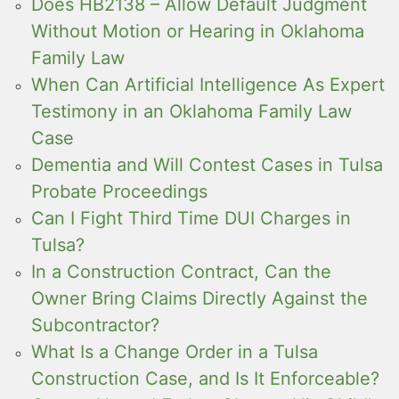
Does HB2138 – Allow Default Judgment
Without Motion or Hearing in Oklahoma
Family Law
When Can Artificial Intelligence As Expert
Testimony in an Oklahoma Family Law
Case
Dementia and Will Contest Cases in Tulsa
Probate Proceedings
Can I Fight Third Time DUI Charges in
Tulsa?
In a Construction Contract, Can the
Owner Bring Claims Directly Against the
Subcontractor?
What Is a Change Order in a Tulsa
Construction Case, and Is It Enforceable?