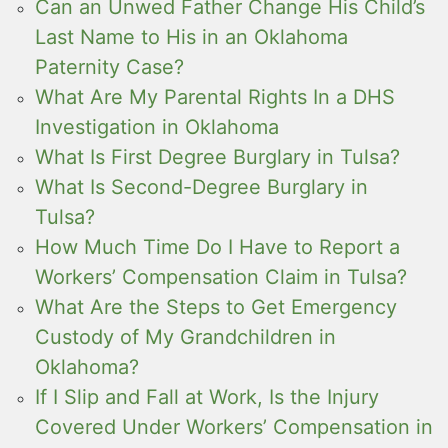
Can an Unwed Father Change His Child’s
Last Name to His in an Oklahoma
Paternity Case?
What Are My Parental Rights In a DHS
Investigation in Oklahoma
What Is First Degree Burglary in Tulsa?
What Is Second-Degree Burglary in
Tulsa?
How Much Time Do I Have to Report a
Workers’ Compensation Claim in Tulsa?
What Are the Steps to Get Emergency
Custody of My Grandchildren in
Oklahoma?
If I Slip and Fall at Work, Is the Injury
Covered Under Workers’ Compensation in