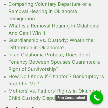
Comparing Voluntary Departure or a
Removal Hearing in Oklahoma
Immigration
What is a Removal Hearing In Oklahoma,
And Can I Win It
Guardianship vs. Custody: What’s the
Difference in Oklahoma?
In an Oklahoma Probate, Does Joint
Tenancy Between Spouses Guarantee a
Right of Survivorship?
How Do I Know if Chapter 7 Bankruptcy is
Right for Me?
Mothers’ vs. Fathers’ Rights in Oklahoma
Child Custody Disputes:
Free Consultation!