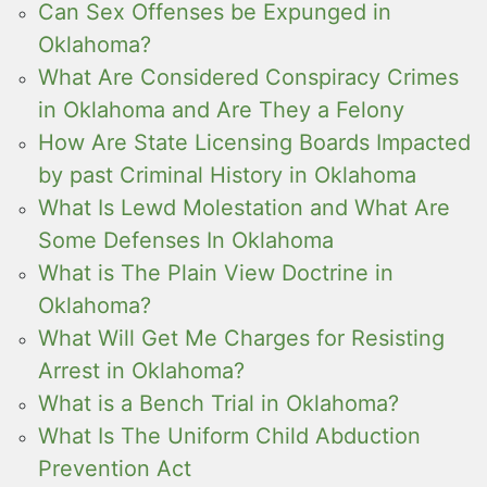
Can Sex Offenses be Expunged in
Oklahoma?
What Are Considered Conspiracy Crimes
in Oklahoma and Are They a Felony
How Are State Licensing Boards Impacted
by past Criminal History in Oklahoma
What Is Lewd Molestation and What Are
Some Defenses In Oklahoma
What is The Plain View Doctrine in
Oklahoma?
What Will Get Me Charges for Resisting
Arrest in Oklahoma?
What is a Bench Trial in Oklahoma?
What Is The Uniform Child Abduction
Prevention Act