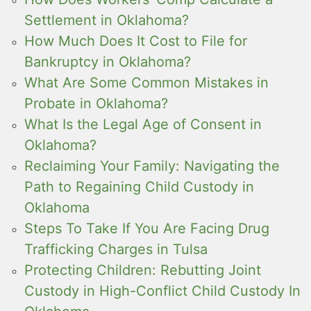
Settlement in Oklahoma?
How Much Does It Cost to File for
Bankruptcy in Oklahoma?
What Are Some Common Mistakes in
Probate in Oklahoma?
What Is the Legal Age of Consent in
Oklahoma?
Reclaiming Your Family: Navigating the
Path to Regaining Child Custody in
Oklahoma
Steps To Take If You Are Facing Drug
Trafficking Charges in Tulsa
Protecting Children: Rebutting Joint
Custody in High-Conflict Child Custody In