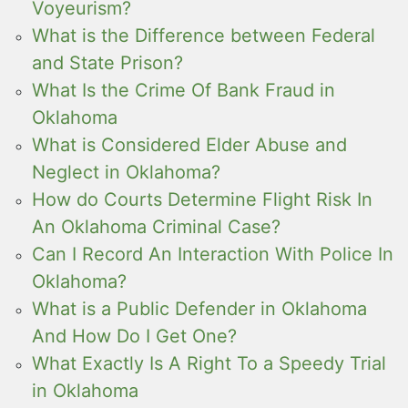
Voyeurism?
What is the Difference between Federal
and State Prison?
What Is the Crime Of Bank Fraud in
Oklahoma
What is Considered Elder Abuse and
Neglect in Oklahoma?
How do Courts Determine Flight Risk In
An Oklahoma Criminal Case?
Can I Record An Interaction With Police In
Oklahoma?
What is a Public Defender in Oklahoma
And How Do I Get One?
What Exactly Is A Right To a Speedy Trial
in Oklahoma