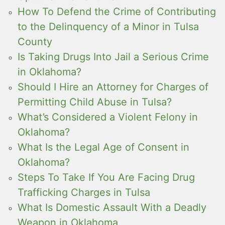
How To Defend the Crime of Contributing
to the Delinquency of a Minor in Tulsa
County
Is Taking Drugs Into Jail a Serious Crime
in Oklahoma?
Should I Hire an Attorney for Charges of
Permitting Child Abuse in Tulsa?
What’s Considered a Violent Felony in
Oklahoma?
What Is the Legal Age of Consent in
Oklahoma?
Steps To Take If You Are Facing Drug
Trafficking Charges in Tulsa
What Is Domestic Assault With a Deadly
Weapon in Oklahoma