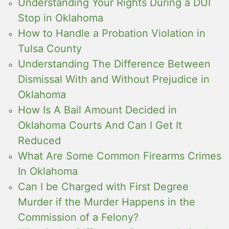
Understanding Your Rights During a DUI
Stop in Oklahoma
How to Handle a Probation Violation in
Tulsa County
Understanding The Difference Between
Dismissal With and Without Prejudice in
Oklahoma
How Is A Bail Amount Decided in
Oklahoma Courts And Can I Get It
Reduced
What Are Some Common Firearms Crimes
In Oklahoma
Can I be Charged with First Degree
Murder if the Murder Happens in the
Commission of a Felony?