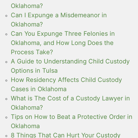
Oklahoma?
Can I Expunge a Misdemeanor in
Oklahoma?
Can You Expunge Three Felonies in
Oklahoma, and How Long Does the
Process Take?
A Guide to Understanding Child Custody
Options in Tulsa
How Residency Affects Child Custody
Cases in Oklahoma
What is The Cost of a Custody Lawyer in
Oklahoma?
Tips on How to Beat a Protective Order in
Oklahoma
8 Things That Can Hurt Your Custody