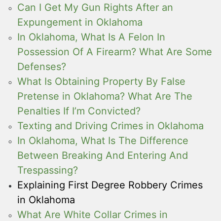
Can I Get My Gun Rights After an
Expungement in Oklahoma
In Oklahoma, What Is A Felon In
Possession Of A Firearm? What Are Some
Defenses?
What Is Obtaining Property By False
Pretense in Oklahoma? What Are The
Penalties If I’m Convicted?
Texting and Driving Crimes in Oklahoma
In Oklahoma, What Is The Difference
Between Breaking And Entering And
Trespassing?
Explaining First Degree Robbery Crimes
in Oklahoma
What Are White Collar Crimes in