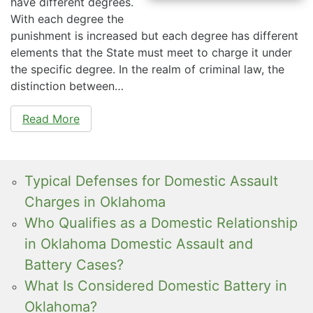
have different degrees.
With each degree the
punishment is increased but each degree has different
elements that the State must meet to charge it under
the specific degree. In the realm of criminal law, the
distinction between…
Read More
Typical Defenses for Domestic Assault
Charges in Oklahoma
Who Qualifies as a Domestic Relationship
in Oklahoma Domestic Assault and
Battery Cases?
What Is Considered Domestic Battery in
Oklahoma?