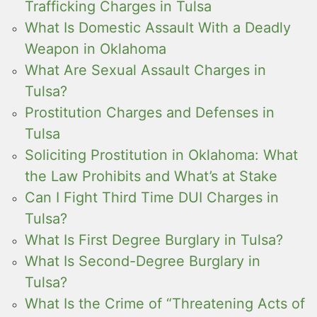
Trafficking Charges in Tulsa
What Is Domestic Assault With a Deadly
Weapon in Oklahoma
What Are Sexual Assault Charges in
Tulsa?
Prostitution Charges and Defenses in
Tulsa
Soliciting Prostitution in Oklahoma: What
the Law Prohibits and What’s at Stake
Can I Fight Third Time DUI Charges in
Tulsa?
What Is First Degree Burglary in Tulsa?
What Is Second-Degree Burglary in
Tulsa?
What Is the Crime of “Threatening Acts of