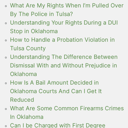
What Are My Rights When I’m Pulled Over
By The Police in Tulsa?
Understanding Your Rights During a DUI
Stop in Oklahoma
How to Handle a Probation Violation in
Tulsa County
Understanding The Difference Between
Dismissal With and Without Prejudice in
Oklahoma
How Is A Bail Amount Decided in
Oklahoma Courts And Can I Get It
Reduced
What Are Some Common Firearms Crimes
In Oklahoma
Can I be Charged with First Degree