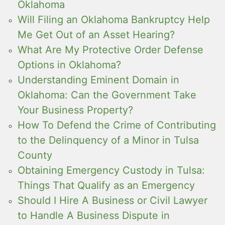
Oklahoma
Will Filing an Oklahoma Bankruptcy Help
Me Get Out of an Asset Hearing?
What Are My Protective Order Defense
Options in Oklahoma?
Understanding Eminent Domain in
Oklahoma: Can the Government Take
Your Business Property?
How To Defend the Crime of Contributing
to the Delinquency of a Minor in Tulsa
County
Obtaining Emergency Custody in Tulsa:
Things That Qualify as an Emergency
Should I Hire A Business or Civil Lawyer
to Handle A Business Dispute in