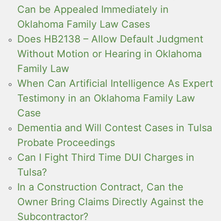
Can be Appealed Immediately in
Oklahoma Family Law Cases
Does HB2138 – Allow Default Judgment
Without Motion or Hearing in Oklahoma
Family Law
When Can Artificial Intelligence As Expert
Testimony in an Oklahoma Family Law
Case
Dementia and Will Contest Cases in Tulsa
Probate Proceedings
Can I Fight Third Time DUI Charges in
Tulsa?
In a Construction Contract, Can the
Owner Bring Claims Directly Against the
Subcontractor?