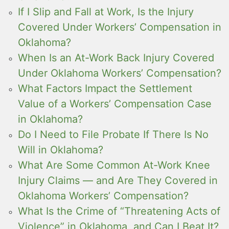
If I Slip and Fall at Work, Is the Injury
Covered Under Workers’ Compensation in
Oklahoma?
When Is an At-Work Back Injury Covered
Under Oklahoma Workers’ Compensation?
What Factors Impact the Settlement
Value of a Workers’ Compensation Case
in Oklahoma?
Do I Need to File Probate If There Is No
Will in Oklahoma?
What Are Some Common At-Work Knee
Injury Claims — and Are They Covered in
Oklahoma Workers’ Compensation?
What Is the Crime of “Threatening Acts of
Violence” in Oklahoma, and Can I Beat It?