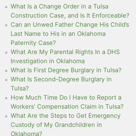
What Is a Change Order in a Tulsa
Construction Case, and Is It Enforceable?
Can an Unwed Father Change His Child’s
Last Name to His in an Oklahoma
Paternity Case?
What Are My Parental Rights In a DHS
Investigation in Oklahoma
What Is First Degree Burglary in Tulsa?
What Is Second-Degree Burglary in
Tulsa?
How Much Time Do I Have to Report a
Workers’ Compensation Claim in Tulsa?
What Are the Steps to Get Emergency
Custody of My Grandchildren in
Oklahoma?