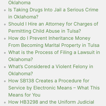
Oklahoma
Is Taking Drugs Into Jail a Serious Crime
in Oklahoma?
Should I Hire an Attorney for Charges of
Permitting Child Abuse in Tulsa?
How do I Prevent Inheritance Money
From Becoming Marital Property in Tulsa
What is the Process of Filing a Lawsuit in
Oklahoma?
What’s Considered a Violent Felony in
Oklahoma?
How SB138 Creates a Procedure for
Service by Electronic Means – What This
Means for You
How HB3298 and the Uniform Judicial