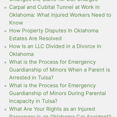
Carpal and Cubital Tunnel at Work in
Oklahoma: What Injured Workers Need to
Know
How Property Disputes In Oklahoma
Estates Are Resolved
How Is an LLC Divided in a Divorce in
Oklahoma
What is the Process for Emergency
Guardianship of Minors When a Parent is
Arrested in Tulsa?
What is the Process for Emergency
Guardianship of Minors During Parental
Incapacity in Tulsa?
What Are Your Rights as an Injured
Passenger in an Oklahoma Car Accident?