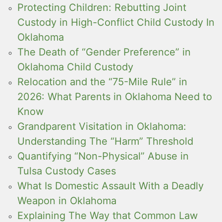
Protecting Children: Rebutting Joint
Custody in High-Conflict Child Custody In
Oklahoma
The Death of “Gender Preference” in
Oklahoma Child Custody
Relocation and the “75-Mile Rule” in
2026: What Parents in Oklahoma Need to
Know
Grandparent Visitation in Oklahoma:
Understanding The “Harm” Threshold
Quantifying “Non-Physical” Abuse in
Tulsa Custody Cases
What Is Domestic Assault With a Deadly
Weapon in Oklahoma
Explaining The Way that Common Law