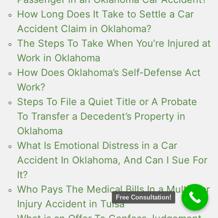
How Long Does It Take to Settle a Car
Accident Claim in Oklahoma?
The Steps To Take When You’re Injured at
Work in Oklahoma
How Does Oklahoma’s Self-Defense Act
Work?
Steps To File a Quiet Title or A Probate
To Transfer a Decedent’s Property in
Oklahoma
What Is Emotional Distress in a Car
Accident In Oklahoma, And Can I Sue For
It?
Who Pays The Medical Bills In a Multi-Car
Free Consultation!
Injury Accident in Tulsa