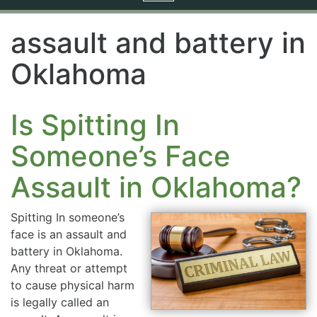
navigation
assault and battery in
Oklahoma
Is Spitting In
Someone’s Face
Assault in Oklahoma?
Spitting In someone’s
face is an assault and
battery in Oklahoma.
Any threat or attempt
to cause physical harm
is legally called an