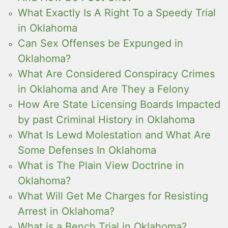
What Exactly Is A Right To a Speedy Trial
in Oklahoma
Can Sex Offenses be Expunged in
Oklahoma?
What Are Considered Conspiracy Crimes
in Oklahoma and Are They a Felony
How Are State Licensing Boards Impacted
by past Criminal History in Oklahoma
What Is Lewd Molestation and What Are
Some Defenses In Oklahoma
What is The Plain View Doctrine in
Oklahoma?
What Will Get Me Charges for Resisting
Arrest in Oklahoma?
What is a Bench Trial in Oklahoma?