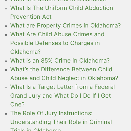
What Is The Uniform Child Abduction
Prevention Act
What are Property Crimes in Oklahoma?
What Are Child Abuse Crimes and
Possible Defenses to Charges in
Oklahoma?
What is an 85% Crime in Oklahoma?
What’s the Difference Between Child
Abuse and Child Neglect in Oklahoma?
What Is a Target Letter from a Federal
Grand Jury and What Do I Do If I Get
One?
The Role Of Jury Instructions:
Understanding Their Role in Criminal
Trials in Oklahoma