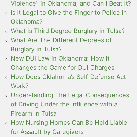
Violence” in Oklahoma, and Can I Beat It?
Is It Legal to Give the Finger to Police in
Oklahoma?
What is Third Degree Burglary in Tulsa?
What Are The Different Degrees of
Burglary in Tulsa?
New DUI Law in Oklahoma: How It
Changes the Game for DUI Charges
How Does Oklahoma’s Self-Defense Act
Work?
Understanding The Legal Consequences
of Driving Under the Influence with a
Firearm in Tulsa
How Nursing Homes Can Be Held Liable
for Assault by Caregivers