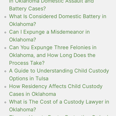
in Oklahoma Domestic Assault and
Battery Cases?
What Is Considered Domestic Battery in
Oklahoma?
Can I Expunge a Misdemeanor in
Oklahoma?
Can You Expunge Three Felonies in
Oklahoma, and How Long Does the
Process Take?
A Guide to Understanding Child Custody
Options in Tulsa
How Residency Affects Child Custody
Cases in Oklahoma
What is The Cost of a Custody Lawyer in
Oklahoma?