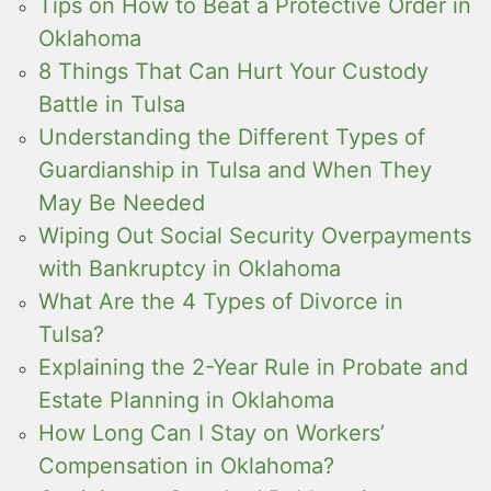
Tips on How to Beat a Protective Order in
Oklahoma
8 Things That Can Hurt Your Custody
Battle in Tulsa
Understanding the Different Types of
Guardianship in Tulsa and When They
May Be Needed
Wiping Out Social Security Overpayments
with Bankruptcy in Oklahoma
What Are the 4 Types of Divorce in
Tulsa?
Explaining the 2-Year Rule in Probate and
Estate Planning in Oklahoma
How Long Can I Stay on Workers’
Compensation in Oklahoma?