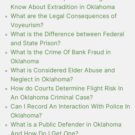
Know About Extradition in Oklahoma
What are the Legal Consequences of
Voyeurism?
What is the Difference between Federal
and State Prison?
What Is the Crime Of Bank Fraud in
Oklahoma
What is Considered Elder Abuse and
Neglect in Oklahoma?
How do Courts Determine Flight Risk In
An Oklahoma Criminal Case?
Can I Record An Interaction With Police In
Oklahoma?
What is a Public Defender in Oklahoma
And How Do I Get One?