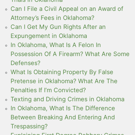
Can I File a Civil Appeal on an Award of
Attorney’s Fees in Oklahoma?
Can I Get My Gun Rights After an
Expungement in Oklahoma
In Oklahoma, What Is A Felon In
Possession Of A Firearm? What Are Some
Defenses?
What Is Obtaining Property By False
Pretense in Oklahoma? What Are The
Penalties If I’m Convicted?
Texting and Driving Crimes in Oklahoma
In Oklahoma, What Is The Difference
Between Breaking And Entering And
Trespassing?