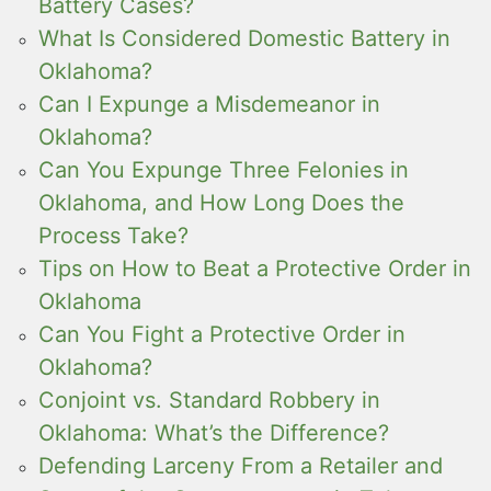
Battery Cases?
What Is Considered Domestic Battery in
Oklahoma?
Can I Expunge a Misdemeanor in
Oklahoma?
Can You Expunge Three Felonies in
Oklahoma, and How Long Does the
Process Take?
Tips on How to Beat a Protective Order in
Oklahoma
Can You Fight a Protective Order in
Oklahoma?
Conjoint vs. Standard Robbery in
Oklahoma: What’s the Difference?
Defending Larceny From a Retailer and