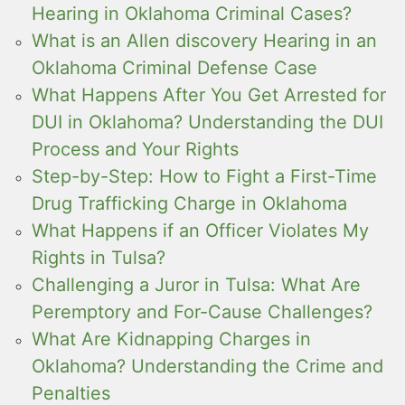
Hearing in Oklahoma Criminal Cases?
What is an Allen discovery Hearing in an
Oklahoma Criminal Defense Case
What Happens After You Get Arrested for
DUI in Oklahoma? Understanding the DUI
Process and Your Rights
Step-by-Step: How to Fight a First-Time
Drug Trafficking Charge in Oklahoma
What Happens if an Officer Violates My
Rights in Tulsa?
Challenging a Juror in Tulsa: What Are
Peremptory and For-Cause Challenges?
What Are Kidnapping Charges in
Oklahoma? Understanding the Crime and
Penalties