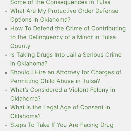
Some of the Consequences in Tulsa
What Are My Protective Order Defense
Options in Oklahoma?
How To Defend the Crime of Contributing
to the Delinquency of a Minor in Tulsa
County
Is Taking Drugs Into Jail a Serious Crime
in Oklahoma?
Should I Hire an Attorney for Charges of
Permitting Child Abuse in Tulsa?
What’s Considered a Violent Felony in
Oklahoma?
What Is the Legal Age of Consent in
Oklahoma?
Steps To Take If You Are Facing Drug