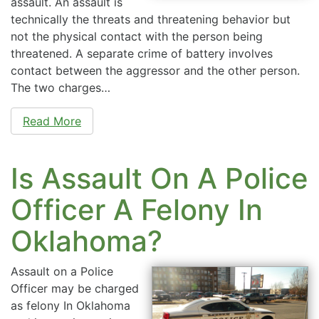
assault. An assault is
technically the threats and threatening behavior but
not the physical contact with the person being
threatened. A separate crime of battery involves
contact between the aggressor and the other person.
The two charges…
Read More
Is Assault On A Police
Officer A Felony In
Oklahoma?
Assault on a Police
Officer may be charged
as felony In Oklahoma