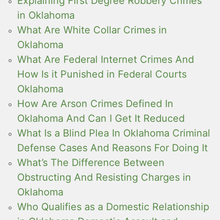
Explaining First Degree Robbery Crimes
in Oklahoma
What Are White Collar Crimes in
Oklahoma
What Are Federal Internet Crimes And
How Is it Punished in Federal Courts
Oklahoma
How Are Arson Crimes Defined In
Oklahoma And Can I Get It Reduced
What Is a Blind Plea In Oklahoma Criminal
Defense Cases And Reasons For Doing It
What’s The Difference Between
Obstructing And Resisting Charges in
Oklahoma
Who Qualifies as a Domestic Relationship