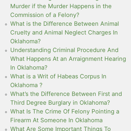
Murder if the Murder Happens in the
Commission of a Felony?
What is the Difference Between Animal
Cruelty and Animal Neglect Charges In
Oklahoma?
Understanding Criminal Procedure And
What Happens At an Arraignment Hearing
In Oklahoma?
What is a Writ of Habeas Corpus In
Oklahoma ?
What’s the Difference Between First and
Third Degree Burglary in Oklahoma?
What Is The Crime Of Felony Pointing a
Firearm At Someone In Oklahoma
What Are Some Important Things To