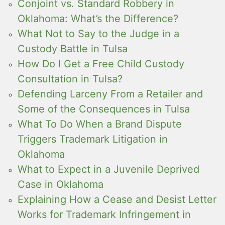
Conjoint vs. Standard Robbery in
Oklahoma: What’s the Difference?
What Not to Say to the Judge in a
Custody Battle in Tulsa
How Do I Get a Free Child Custody
Consultation in Tulsa?
Defending Larceny From a Retailer and
Some of the Consequences in Tulsa
What To Do When a Brand Dispute
Triggers Trademark Litigation in
Oklahoma
What to Expect in a Juvenile Deprived
Case in Oklahoma
Explaining How a Cease and Desist Letter
Works for Trademark Infringement in