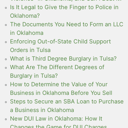
Is It Legal to Give the Finger to Police in
Oklahoma?
The Documents You Need to Form an LLC
in Oklahoma
Enforcing Out-of-State Child Support
Orders in Tulsa
What is Third Degree Burglary in Tulsa?
What Are The Different Degrees of
Burglary in Tulsa?
How to Determine the Value of Your
Business in Oklahoma Before You Sell
Steps to Secure an SBA Loan to Purchase
a Business in Oklahoma
New DUI Law in Oklahoma: How It
Changes the Game for DUI Charges