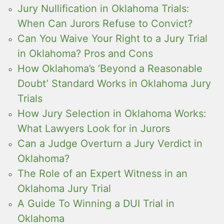
Jury Nullification in Oklahoma Trials:
When Can Jurors Refuse to Convict?
Can You Waive Your Right to a Jury Trial
in Oklahoma? Pros and Cons
How Oklahoma’s ‘Beyond a Reasonable
Doubt’ Standard Works in Oklahoma Jury
Trials
How Jury Selection in Oklahoma Works:
What Lawyers Look for in Jurors
Can a Judge Overturn a Jury Verdict in
Oklahoma?
The Role of an Expert Witness in an
Oklahoma Jury Trial
A Guide To Winning a DUI Trial in
Oklahoma