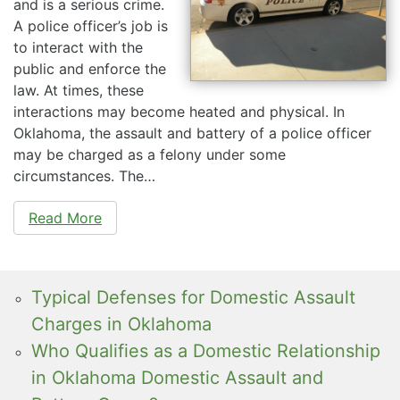
and is a serious crime.
A police officer’s job is
to interact with the
public and enforce the
law. At times, these
interactions may become heated and physical. In
Oklahoma, the assault and battery of a police officer
may be charged as a felony under some
circumstances. The…
Read More
Typical Defenses for Domestic Assault
Charges in Oklahoma
Who Qualifies as a Domestic Relationship
in Oklahoma Domestic Assault and