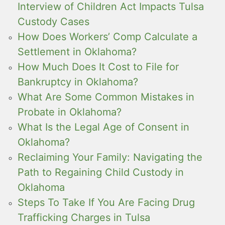
Interview of Children Act Impacts Tulsa
Custody Cases
How Does Workers’ Comp Calculate a
Settlement in Oklahoma?
How Much Does It Cost to File for
Bankruptcy in Oklahoma?
What Are Some Common Mistakes in
Probate in Oklahoma?
What Is the Legal Age of Consent in
Oklahoma?
Reclaiming Your Family: Navigating the
Path to Regaining Child Custody in
Oklahoma
Steps To Take If You Are Facing Drug
Trafficking Charges in Tulsa