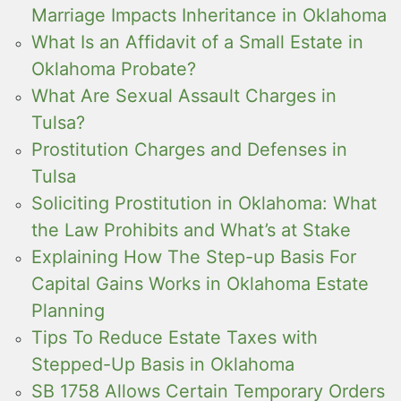
Marriage Impacts Inheritance in Oklahoma
What Is an Affidavit of a Small Estate in
Oklahoma Probate?
What Are Sexual Assault Charges in
Tulsa?
Prostitution Charges and Defenses in
Tulsa
Soliciting Prostitution in Oklahoma: What
the Law Prohibits and What’s at Stake
Explaining How The Step-up Basis For
Capital Gains Works in Oklahoma Estate
Planning
Tips To Reduce Estate Taxes with
Stepped-Up Basis in Oklahoma
SB 1758 Allows Certain Temporary Orders