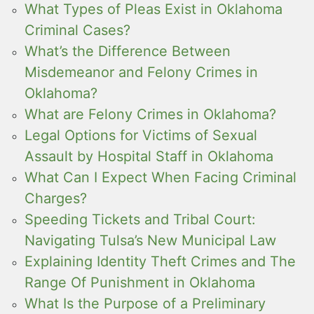
What Types of Pleas Exist in Oklahoma
Criminal Cases?
What’s the Difference Between
Misdemeanor and Felony Crimes in
Oklahoma?
What are Felony Crimes in Oklahoma?
Legal Options for Victims of Sexual
Assault by Hospital Staff in Oklahoma
What Can I Expect When Facing Criminal
Charges?
Speeding Tickets and Tribal Court:
Navigating Tulsa’s New Municipal Law
Explaining Identity Theft Crimes and The
Range Of Punishment in Oklahoma
What Is the Purpose of a Preliminary