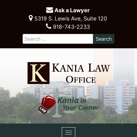
Ask a Lawyer
5319 S. Lewis Ave, Suite 120
918-743-2233
Toggle