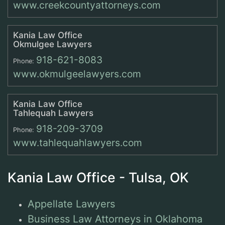
www.creekcountyattorneys.com
Kania Law Office
Okmulgee Lawyers
918-621-8083
Phone:
www.okmulgeelawyers.com
Kania Law Office
Tahlequah Lawyers
918-209-3709
Phone:
www.tahlequahlawyers.com
Kania Law Office - Tulsa, OK
Appellate Lawyers
Business Law Attorneys in Oklahoma