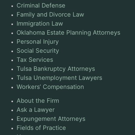
Criminal Defense
Family and Divorce Law
Immigration Law
Oklahoma Estate Planning Attorneys
Personal Injury
Social Security
Tax Services
Tulsa Bankruptcy Attorneys
Tulsa Unemployment Lawyers
Workers’ Compensation
About the Firm
Ask a Lawyer
Expungement Attorneys
Fields of Practice