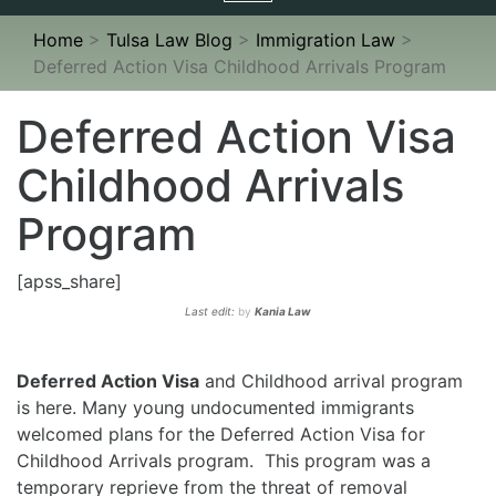
navigation
Home
>
Tulsa Law Blog
>
Immigration Law
>
Deferred Action Visa Childhood Arrivals Program
Deferred Action Visa
Childhood Arrivals
Program
[apss_share]
Last edit:
by
Kania Law
Deferred Action Visa
and Childhood arrival program
is here. Many young undocumented immigrants
welcomed plans for the Deferred Action Visa for
Childhood Arrivals program. This program was a
temporary reprieve from the threat of removal