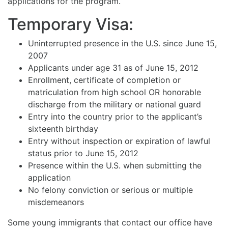
applications for the program.
Temporary Visa:
Uninterrupted presence in the U.S. since June 15,
2007
Applicants under age 31 as of June 15, 2012
Enrollment, certificate of completion or
matriculation from high school OR honorable
discharge from the military or national guard
Entry into the country prior to the applicant’s
sixteenth birthday
Entry without inspection or expiration of lawful
status prior to June 15, 2012
Presence within the U.S. when submitting the
application
No felony conviction or serious or multiple
misdemeanors
Some young immigrants that contact our office have