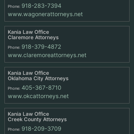
918-283-7394
Phone:
www.wagonerattorneys.net
Kania Law Office
Claremore Attorneys
918-379-4872
Phone:
www.claremoreattorneys.net
Kania Law Office
Oklahoma City Attorneys
405-367-8710
Phone:
www.okcattorneys.net
Kania Law Office
Creek County Attorneys
918-209-3709
Phone: