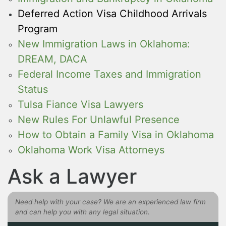
Deferred Action Visa Childhood Arrivals
Program
New Immigration Laws in Oklahoma:
DREAM, DACA
Federal Income Taxes and Immigration
Status
Tulsa Fiance Visa Lawyers
New Rules For Unlawful Presence
How to Obtain a Family Visa in Oklahoma
Oklahoma Work Visa Attorneys
Ask a Lawyer
Need help with your case? We are an experienced law firm
and can help you with any legal situation.