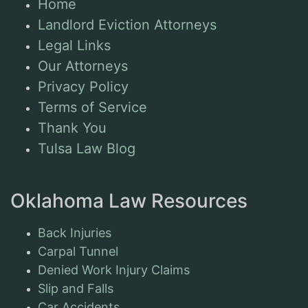
Home
Landlord Eviction Attorneys
Legal Links
Our Attorneys
Privacy Policy
Terms of Service
Thank You
Tulsa Law Blog
Oklahoma Law Resources
Back Injuries
Carpal Tunnel
Denied Work Injury Claims
Slip and Falls
Car Accidents