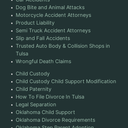
Dog Bite and Animal Attacks
Motorcycle Accident Attorneys
Product Liability
Semi Truck Accident Attorneys
Slip and Fall Accidents
Trusted Auto Body & Collision Shops in
Tulsa
Wrongful Death Claims
Child Custody
Child Custody Child Support Modification
Child Paternity
How To File Divorce In Tulsa
Legal Separation
Oklahoma Child Support
Oklahoma Divorce Requirements
Oklahoma Step Parent Adoption