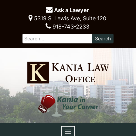
Ask a Lawyer
5319 S. Lewis Ave, Suite 120
918-743-2233
Toggle