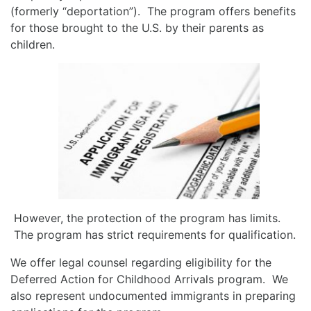
(formerly “deportation”). The program offers benefits
for those brought to the U.S. by their parents as
children.
However, the protection of the program has limits.
The program has strict requirements for qualification.
We offer legal counsel regarding eligibility for the
Deferred Action for Childhood Arrivals program. We
also represent undocumented immigrants in preparing