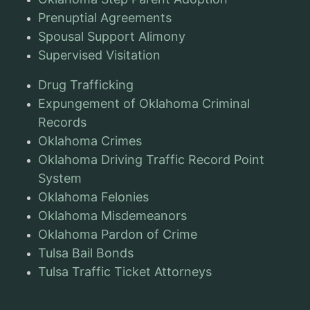
Prenuptial Agreements
Spousal Support Alimony
Supervised Visitation
Drug Trafficking
Expungement of Oklahoma Criminal
Records
Oklahoma Crimes
Oklahoma Driving Traffic Record Point
System
Oklahoma Felonies
Oklahoma Misdemeanors
Oklahoma Pardon of Crime
Tulsa Bail Bonds
Tulsa Traffic Ticket Attorneys