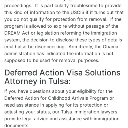
proceedings. It is particularly troublesome to provide
this kind of information to the USCIS if it turns out that
you do not qualify for protection from removal. If the
program is allowed to expire without passage of the
DREAM Act or legislation reforming the immigration
system, the decision to disclose these types of details
could also be disconcerting. Admittedly, the Obama
administration has indicated the information is not
supposed to be used for removal purposes.
Deferred Action Visa Solutions
Attorney in Tulsa:
If you have questions about your eligibility for the
Deferred Action for Childhood Arrivals Program or
need assistance in applying for its protection or
adjusting your status, our Tulsa immigration lawyers
provide legal advice and assistance with immigration
documents.