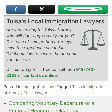
Tulsa's Local Immigration Lawyers
Are you looking for Tulsa attorneys
who will fight aggressively for you?
Our team of immigration attorneys
have the experience needed in
Oklahoma law to secure the outcome
you deserve.
Call us today for a free consultation
918-743-
2233
or
contact us online
.
Posted in
Immigration Law
Tagged
Tulsa Immigration
attorneys
,
Tulsa lawyers
Comparing Voluntary Departure or a
Removal Hearing in Oklahoma