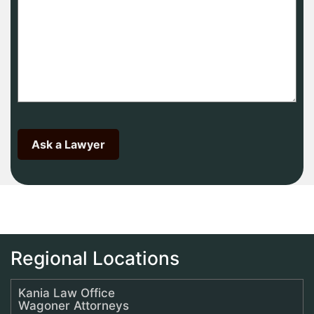
Regional Locations
Kania Law Office
Wagoner Attorneys