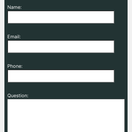
Name:
Email:
Phone:
Question: