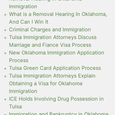
Immigration
What is a Removal Hearing In Oklahoma,
And Can I Win It
Criminal Charges and Immigration
Tulsa Immigration Attorneys Discuss
Marriage and Fiance Visa Process
New Oklahoma Immigration Application
Process
Tulsa Green Card Application Process
Tulsa Immigration Attorneys Explain
Obtaining a Visa for Oklahoma
Immigration
ICE Holds Involving Drug Possession in
Tulsa
Immigration and Bankruptcy in Oklahoma