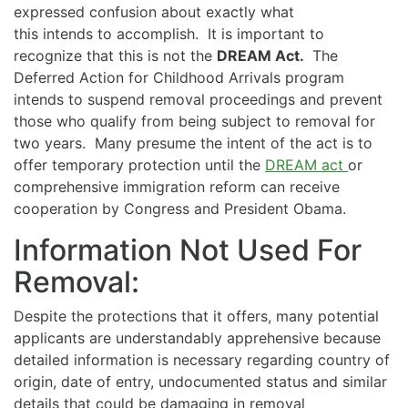
expressed confusion about exactly what
this intends to accomplish. It is important to
recognize that this is not the
DREAM Act.
The
Deferred Action for Childhood Arrivals program
intends to suspend removal proceedings and prevent
those who qualify from being subject to removal for
two years. Many presume the intent of the act is to
offer temporary protection until the
DREAM act
or
comprehensive immigration reform can receive
cooperation by Congress and President Obama.
Information Not Used For
Removal:
Despite the protections that it offers, many potential
applicants are understandably apprehensive because
detailed information is necessary regarding country of
origin, date of entry, undocumented status and similar
details that could be damaging in removal