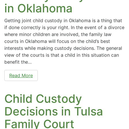
in Oklahoma
Getting joint child custody in Oklahoma is a thing that
if done correctly is your right. In the event of a divorce
where minor children are involved, the family law
courts in Oklahoma will focus on the child’s best
interests while making custody decisions. The general
view of the courts is that a child in this situation can
benefit the…
Read More
Child Custody
Decisions in Tulsa
Family Court