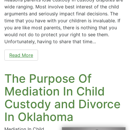
wide ranging. Most involve best interest of the child
arguments and seriously impact final decisions. The
time that you have with your children is invaluable. If
you are like most parents, there is nothing that you
would not do to protect your right to see them.
Unfortunately, having to share that time…
Read More
The Purpose Of
Mediation In Child
Custody and Divorce
In Oklahoma
Mediation In Child