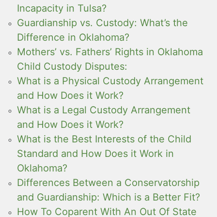
Incapacity in Tulsa?
Guardianship vs. Custody: What’s the
Difference in Oklahoma?
Mothers’ vs. Fathers’ Rights in Oklahoma
Child Custody Disputes:
What is a Physical Custody Arrangement
and How Does it Work?
What is a Legal Custody Arrangement
and How Does it Work?
What is the Best Interests of the Child
Standard and How Does it Work in
Oklahoma?
Differences Between a Conservatorship
and Guardianship: Which is a Better Fit?
How To Coparent With An Out Of State