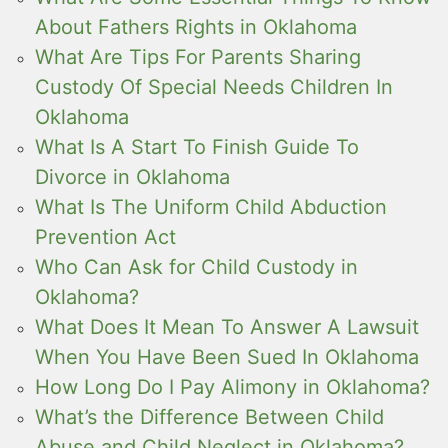
About Fathers Rights in Oklahoma
What Are Tips For Parents Sharing
Custody Of Special Needs Children In
Oklahoma
What Is A Start To Finish Guide To
Divorce in Oklahoma
What Is The Uniform Child Abduction
Prevention Act
Who Can Ask for Child Custody in
Oklahoma?
What Does It Mean To Answer A Lawsuit
When You Have Been Sued In Oklahoma
How Long Do I Pay Alimony in Oklahoma?
What’s the Difference Between Child
Abuse and Child Neglect in Oklahoma?