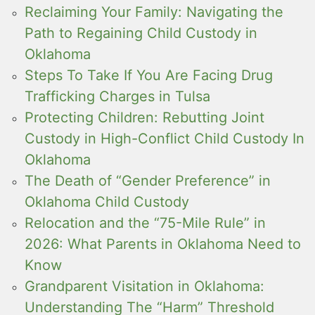
Reclaiming Your Family: Navigating the
Path to Regaining Child Custody in
Oklahoma
Steps To Take If You Are Facing Drug
Trafficking Charges in Tulsa
Protecting Children: Rebutting Joint
Custody in High-Conflict Child Custody In
Oklahoma
The Death of “Gender Preference” in
Oklahoma Child Custody
Relocation and the “75-Mile Rule” in
2026: What Parents in Oklahoma Need to
Know
Grandparent Visitation in Oklahoma:
Understanding The “Harm” Threshold