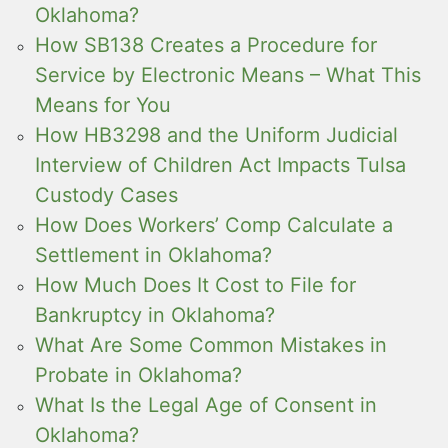
Oklahoma?
How SB138 Creates a Procedure for
Service by Electronic Means – What This
Means for You
How HB3298 and the Uniform Judicial
Interview of Children Act Impacts Tulsa
Custody Cases
How Does Workers’ Comp Calculate a
Settlement in Oklahoma?
How Much Does It Cost to File for
Bankruptcy in Oklahoma?
What Are Some Common Mistakes in
Probate in Oklahoma?
What Is the Legal Age of Consent in
Oklahoma?