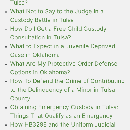
Tulsa?
What Not to Say to the Judge in a
Custody Battle in Tulsa
How Do I Get a Free Child Custody
Consultation in Tulsa?
What to Expect in a Juvenile Deprived
Case in Oklahoma
What Are My Protective Order Defense
Options in Oklahoma?
How To Defend the Crime of Contributing
to the Delinquency of a Minor in Tulsa
County
Obtaining Emergency Custody in Tulsa:
Things That Qualify as an Emergency
How HB3298 and the Uniform Judicial