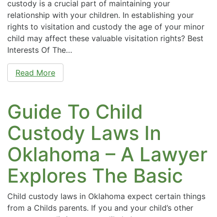
custody is a crucial part of maintaining your
relationship with your children. In establishing your
rights to visitation and custody the age of your minor
child may affect these valuable visitation rights? Best
Interests Of The…
Read More
Guide To Child
Custody Laws In
Oklahoma – A Lawyer
Explores The Basic
Child custody laws in Oklahoma expect certain things
from a Childs parents. If you and your child’s other