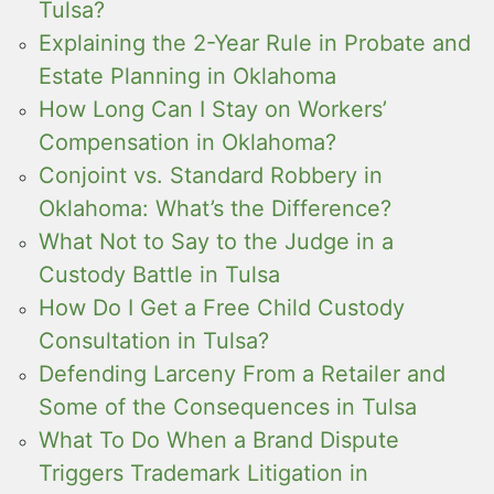
Tulsa?
Explaining the 2-Year Rule in Probate and
Estate Planning in Oklahoma
How Long Can I Stay on Workers’
Compensation in Oklahoma?
Conjoint vs. Standard Robbery in
Oklahoma: What’s the Difference?
What Not to Say to the Judge in a
Custody Battle in Tulsa
How Do I Get a Free Child Custody
Consultation in Tulsa?
Defending Larceny From a Retailer and
Some of the Consequences in Tulsa
What To Do When a Brand Dispute
Triggers Trademark Litigation in