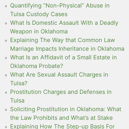
Quantifying “Non-Physical” Abuse in
Tulsa Custody Cases
What Is Domestic Assault With a Deadly
Weapon in Oklahoma
Explaining The Way that Common Law
Marriage Impacts Inheritance in Oklahoma
What Is an Affidavit of a Small Estate in
Oklahoma Probate?
What Are Sexual Assault Charges in
Tulsa?
Prostitution Charges and Defenses in
Tulsa
Soliciting Prostitution in Oklahoma: What
the Law Prohibits and What’s at Stake
Explaining How The Step-up Basis For