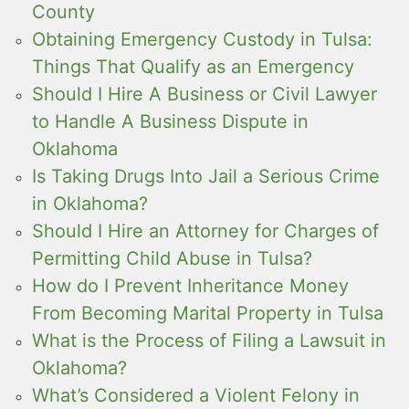
County
Obtaining Emergency Custody in Tulsa:
Things That Qualify as an Emergency
Should I Hire A Business or Civil Lawyer
to Handle A Business Dispute in
Oklahoma
Is Taking Drugs Into Jail a Serious Crime
in Oklahoma?
Should I Hire an Attorney for Charges of
Permitting Child Abuse in Tulsa?
How do I Prevent Inheritance Money
From Becoming Marital Property in Tulsa
What is the Process of Filing a Lawsuit in
Oklahoma?
What’s Considered a Violent Felony in