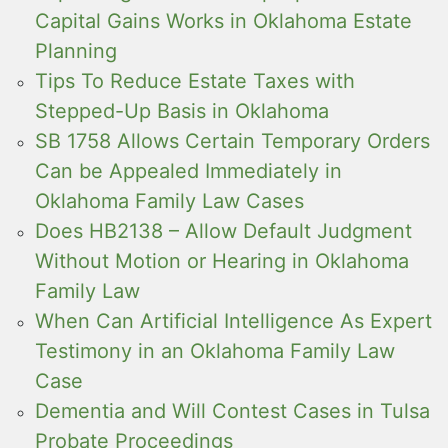
Capital Gains Works in Oklahoma Estate
Planning
Tips To Reduce Estate Taxes with
Stepped-Up Basis in Oklahoma
SB 1758 Allows Certain Temporary Orders
Can be Appealed Immediately in
Oklahoma Family Law Cases
Does HB2138 – Allow Default Judgment
Without Motion or Hearing in Oklahoma
Family Law
When Can Artificial Intelligence As Expert
Testimony in an Oklahoma Family Law
Case
Dementia and Will Contest Cases in Tulsa
Probate Proceedings