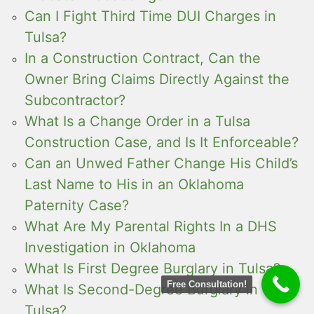
Can I Fight Third Time DUI Charges in
Tulsa?
In a Construction Contract, Can the
Owner Bring Claims Directly Against the
Subcontractor?
What Is a Change Order in a Tulsa
Construction Case, and Is It Enforceable?
Can an Unwed Father Change His Child’s
Last Name to His in an Oklahoma
Paternity Case?
What Are My Parental Rights In a DHS
Investigation in Oklahoma
What Is First Degree Burglary in Tulsa?
Free Consultation!
What Is Second-Degree Burglary in
Tulsa?