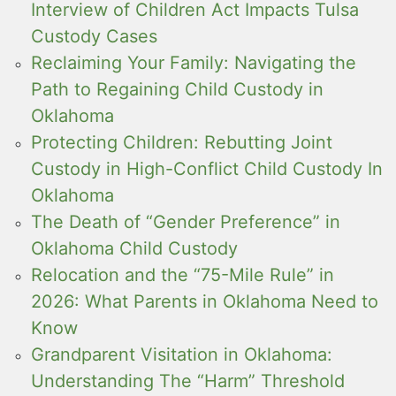
Interview of Children Act Impacts Tulsa
Custody Cases
Reclaiming Your Family: Navigating the
Path to Regaining Child Custody in
Oklahoma
Protecting Children: Rebutting Joint
Custody in High-Conflict Child Custody In
Oklahoma
The Death of “Gender Preference” in
Oklahoma Child Custody
Relocation and the “75-Mile Rule” in
2026: What Parents in Oklahoma Need to
Know
Grandparent Visitation in Oklahoma:
Understanding The “Harm” Threshold