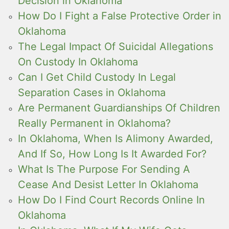
Decision in Oklahoma
How Do I Fight a False Protective Order in
Oklahoma
The Legal Impact Of Suicidal Allegations
On Custody In Oklahoma
Can I Get Child Custody In Legal
Separation Cases in Oklahoma
Are Permanent Guardianships Of Children
Really Permanent in Oklahoma?
In Oklahoma, When Is Alimony Awarded,
And If So, How Long Is It Awarded For?
What Is The Purpose For Sending A
Cease And Desist Letter In Oklahoma
How Do I Find Court Records Online In
Oklahoma