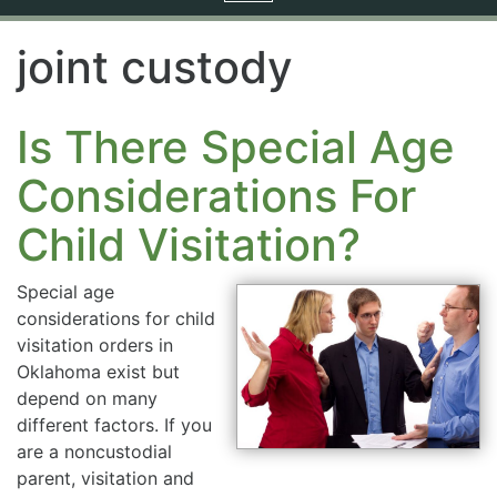
navigation
joint custody
Is There Special Age
Considerations For
Child Visitation?
Special age
considerations for child
visitation orders in
Oklahoma exist but
depend on many
different factors. If you
are a noncustodial
parent, visitation and