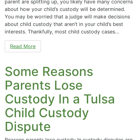
parent are splitting up, you likely have many concerns
about how your child’s custody will be determined.
You may be worried that a judge will make decisions
about child custody that aren’t in your child’s best
interests. Thankfully, most child custody cases…
Read More
Some Reasons
Parents Lose
Custody In a Tulsa
Child Custody
Dispute
Reasons parents lose custody In custody disputes are