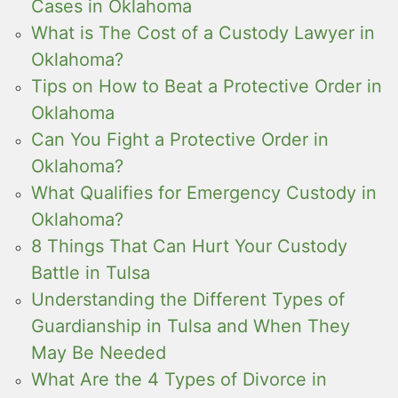
Cases in Oklahoma
What is The Cost of a Custody Lawyer in
Oklahoma?
Tips on How to Beat a Protective Order in
Oklahoma
Can You Fight a Protective Order in
Oklahoma?
What Qualifies for Emergency Custody in
Oklahoma?
8 Things That Can Hurt Your Custody
Battle in Tulsa
Understanding the Different Types of
Guardianship in Tulsa and When They
May Be Needed
What Are the 4 Types of Divorce in