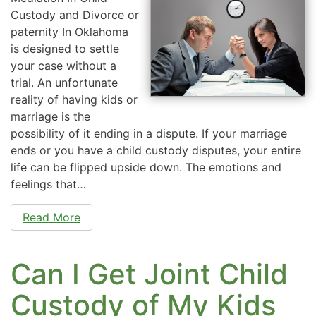
Custody and Divorce or
paternity In Oklahoma
is designed to settle
your case without a
trial. An unfortunate
reality of having kids or
marriage is the
possibility of it ending in a dispute. If your marriage
ends or you have a child custody disputes, your entire
life can be flipped upside down. The emotions and
feelings that…
Read More
Can I Get Joint Child
Custody of My Kids