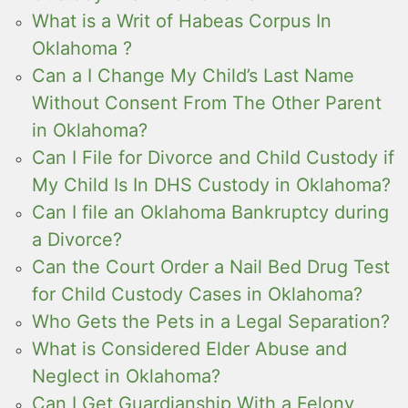
What is a Writ of Habeas Corpus In
Oklahoma ?
Can a I Change My Child’s Last Name
Without Consent From The Other Parent
in Oklahoma?
Can I File for Divorce and Child Custody if
My Child Is In DHS Custody in Oklahoma?
Can I file an Oklahoma Bankruptcy during
a Divorce?
Can the Court Order a Nail Bed Drug Test
for Child Custody Cases in Oklahoma?
Who Gets the Pets in a Legal Separation?
What is Considered Elder Abuse and
Neglect in Oklahoma?
Can I Get Guardianship With a Felony