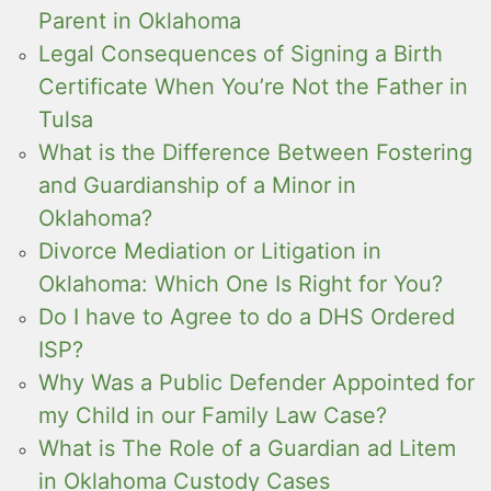
Parent in Oklahoma
Legal Consequences of Signing a Birth
Certificate When You’re Not the Father in
Tulsa
What is the Difference Between Fostering
and Guardianship of a Minor in
Oklahoma?
Divorce Mediation or Litigation in
Oklahoma: Which One Is Right for You?
Do I have to Agree to do a DHS Ordered
ISP?
Why Was a Public Defender Appointed for
my Child in our Family Law Case?
What is The Role of a Guardian ad Litem
in Oklahoma Custody Cases