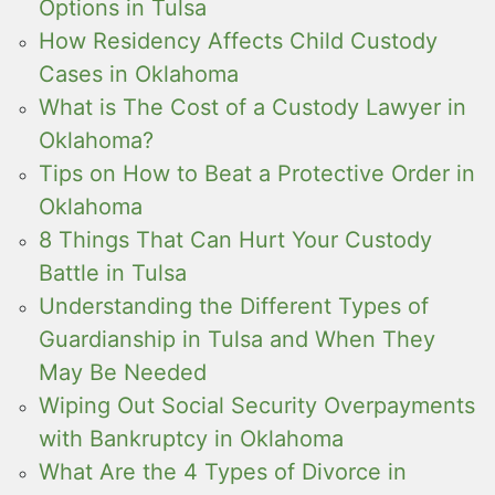
Options in Tulsa
How Residency Affects Child Custody
Cases in Oklahoma
What is The Cost of a Custody Lawyer in
Oklahoma?
Tips on How to Beat a Protective Order in
Oklahoma
8 Things That Can Hurt Your Custody
Battle in Tulsa
Understanding the Different Types of
Guardianship in Tulsa and When They
May Be Needed
Wiping Out Social Security Overpayments
with Bankruptcy in Oklahoma
What Are the 4 Types of Divorce in