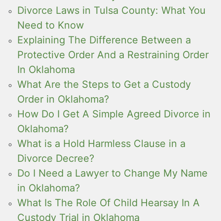
Divorce Laws in Tulsa County: What You
Need to Know
Explaining The Difference Between a
Protective Order And a Restraining Order
In Oklahoma
What Are the Steps to Get a Custody
Order in Oklahoma?
How Do I Get A Simple Agreed Divorce in
Oklahoma?
What is a Hold Harmless Clause in a
Divorce Decree?
Do I Need a Lawyer to Change My Name
in Oklahoma?
What Is The Role Of Child Hearsay In A
Custody Trial in Oklahoma