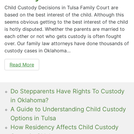
Child Custody Decisions in Tulsa Family Court are
based on the best interest of the child. Although this
seems obvious getting to the best interest of the child
is hotly disputed. Whether the parents are married to
each other or not who gets custody is often fought
over. Our family law attorneys have done thousands of
custody cases in Oklahoma…
Read More
Do Stepparents Have Rights To Custody
in Oklahoma?
A Guide to Understanding Child Custody
Options in Tulsa
How Residency Affects Child Custody