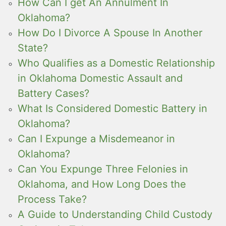
How Can I get An Annulment In
Oklahoma?
How Do I Divorce A Spouse In Another
State?
Who Qualifies as a Domestic Relationship
in Oklahoma Domestic Assault and
Battery Cases?
What Is Considered Domestic Battery in
Oklahoma?
Can I Expunge a Misdemeanor in
Oklahoma?
Can You Expunge Three Felonies in
Oklahoma, and How Long Does the
Process Take?
A Guide to Understanding Child Custody