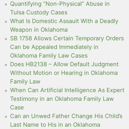
Quantifying “Non-Physical” Abuse in
Tulsa Custody Cases
What Is Domestic Assault With a Deadly
Weapon in Oklahoma
SB 1758 Allows Certain Temporary Orders
Can be Appealed Immediately in
Oklahoma Family Law Cases
Does HB2138 – Allow Default Judgment
Without Motion or Hearing in Oklahoma
Family Law
When Can Artificial Intelligence As Expert
Testimony in an Oklahoma Family Law
Case
Can an Unwed Father Change His Child’s
Last Name to His in an Oklahoma