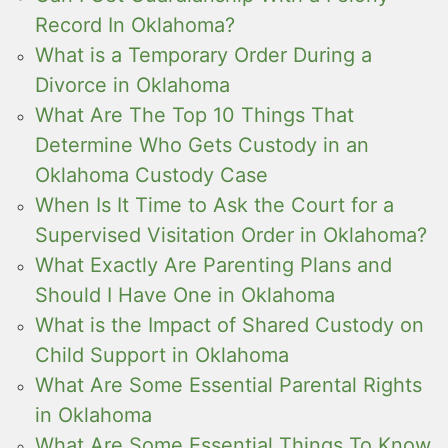
Record In Oklahoma?
What is a Temporary Order During a
Divorce in Oklahoma
What Are The Top 10 Things That
Determine Who Gets Custody in an
Oklahoma Custody Case
When Is It Time to Ask the Court for a
Supervised Visitation Order in Oklahoma?
What Exactly Are Parenting Plans and
Should I Have One in Oklahoma
What is the Impact of Shared Custody on
Child Support in Oklahoma
What Are Some Essential Parental Rights
in Oklahoma
What Are Some Essential Things To Know