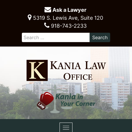
Ask a Lawyer
5319 S. Lewis Ave, Suite 120
918-743-2233
Toggle