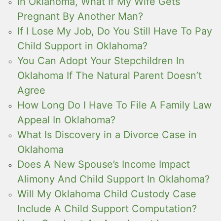
In Oklahoma, What If My Wife Gets
Pregnant By Another Man?
If I Lose My Job, Do You Still Have To Pay
Child Support in Oklahoma?
You Can Adopt Your Stepchildren In
Oklahoma If The Natural Parent Doesn’t
Agree
How Long Do I Have To File A Family Law
Appeal In Oklahoma?
What Is Discovery in a Divorce Case in
Oklahoma
Does A New Spouse’s Income Impact
Alimony And Child Support In Oklahoma?
Will My Oklahoma Child Custody Case
Include A Child Support Computation?