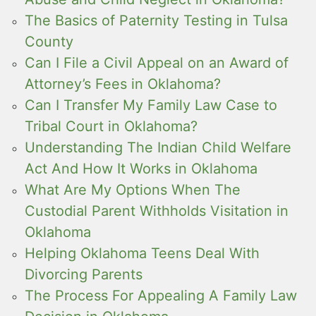
The Basics of Paternity Testing in Tulsa
County
Can I File a Civil Appeal on an Award of
Attorney’s Fees in Oklahoma?
Can I Transfer My Family Law Case to
Tribal Court in Oklahoma?
Understanding The Indian Child Welfare
Act And How It Works in Oklahoma
What Are My Options When The
Custodial Parent Withholds Visitation in
Oklahoma
Helping Oklahoma Teens Deal With
Divorcing Parents
The Process For Appealing A Family Law