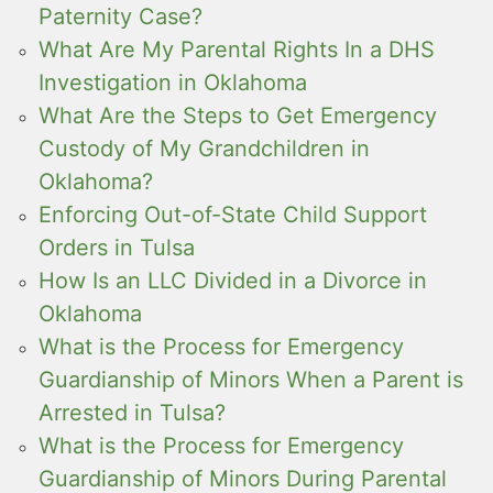
Paternity Case?
What Are My Parental Rights In a DHS
Investigation in Oklahoma
What Are the Steps to Get Emergency
Custody of My Grandchildren in
Oklahoma?
Enforcing Out-of-State Child Support
Orders in Tulsa
How Is an LLC Divided in a Divorce in
Oklahoma
What is the Process for Emergency
Guardianship of Minors When a Parent is
Arrested in Tulsa?
What is the Process for Emergency
Guardianship of Minors During Parental