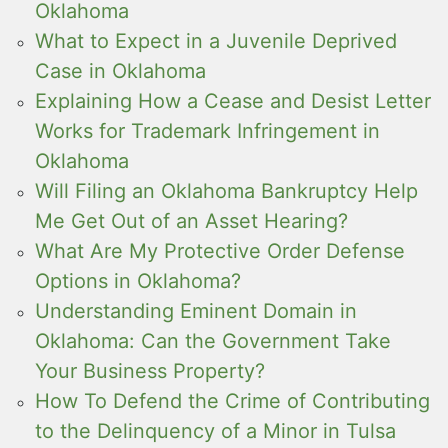
Oklahoma
What to Expect in a Juvenile Deprived
Case in Oklahoma
Explaining How a Cease and Desist Letter
Works for Trademark Infringement in
Oklahoma
Will Filing an Oklahoma Bankruptcy Help
Me Get Out of an Asset Hearing?
What Are My Protective Order Defense
Options in Oklahoma?
Understanding Eminent Domain in
Oklahoma: Can the Government Take
Your Business Property?
How To Defend the Crime of Contributing
to the Delinquency of a Minor in Tulsa