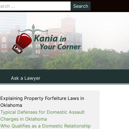
Ask a Lawyer
Explaining Property Forfeiture Laws in
Oklahoma
Typical Defenses for Domestic Assault
Charges in Oklahoma
Who Qualifies as a Domestic Relationship