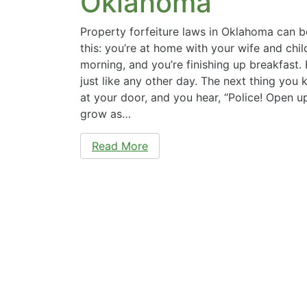
Oklahoma
Property forfeiture laws in Oklahoma can b
this: you’re at home with your wife and child
morning, and you’re finishing up breakfast.
just like any other day. The next thing you 
at your door, and you hear, “Police! Open u
grow as…
Read More