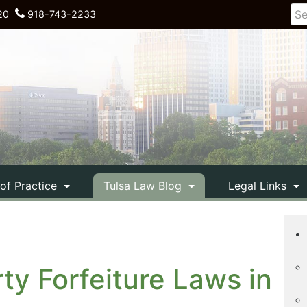
20
918-743-2233
 of Practice
Tulsa Law Blog
Legal Links
ty Forfeiture Laws in