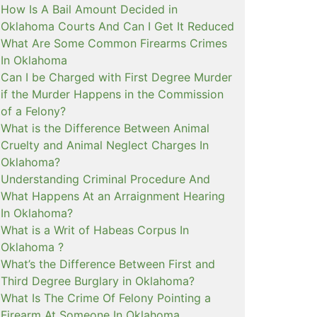
How Is A Bail Amount Decided in
Oklahoma Courts And Can I Get It Reduced
What Are Some Common Firearms Crimes
In Oklahoma
Can I be Charged with First Degree Murder
if the Murder Happens in the Commission
of a Felony?
What is the Difference Between Animal
Cruelty and Animal Neglect Charges In
Oklahoma?
Understanding Criminal Procedure And
What Happens At an Arraignment Hearing
In Oklahoma?
What is a Writ of Habeas Corpus In
Oklahoma ?
What’s the Difference Between First and
Third Degree Burglary in Oklahoma?
What Is The Crime Of Felony Pointing a
Firearm At Someone In Oklahoma