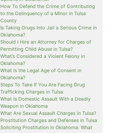
How To Defend the Crime of Contributing
to the Delinquency of a Minor in Tulsa
County
Is Taking Drugs Into Jail a Serious Crime in
Oklahoma?
Should I Hire an Attorney for Charges of
Permitting Child Abuse in Tulsa?
What’s Considered a Violent Felony in
Oklahoma?
What Is the Legal Age of Consent in
Oklahoma?
Steps To Take If You Are Facing Drug
Trafficking Charges in Tulsa
What Is Domestic Assault With a Deadly
Weapon in Oklahoma
What Are Sexual Assault Charges in Tulsa?
Prostitution Charges and Defenses in Tulsa
Soliciting Prostitution in Oklahoma: What