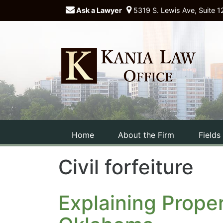
Ask a Lawyer
5319 S. Lewis Ave, Suite 1
Home
About the Firm
Fields
Civil forfeiture
Explaining Proper