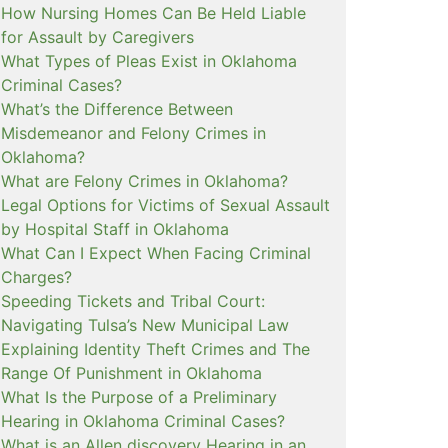
How Nursing Homes Can Be Held Liable
for Assault by Caregivers
What Types of Pleas Exist in Oklahoma
Criminal Cases?
What’s the Difference Between
Misdemeanor and Felony Crimes in
Oklahoma?
What are Felony Crimes in Oklahoma?
Legal Options for Victims of Sexual Assault
by Hospital Staff in Oklahoma
What Can I Expect When Facing Criminal
Charges?
Speeding Tickets and Tribal Court:
Navigating Tulsa’s New Municipal Law
Explaining Identity Theft Crimes and The
Range Of Punishment in Oklahoma
What Is the Purpose of a Preliminary
Hearing in Oklahoma Criminal Cases?
What is an Allen discovery Hearing in an