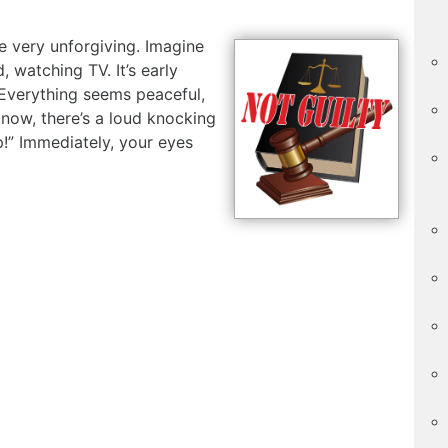
e very unforgiving. Imagine
, watching TV. It’s early
 Everything seems peaceful,
know, there’s a loud knocking
p!” Immediately, your eyes