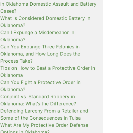
in Oklahoma Domestic Assault and Battery
Cases?
What Is Considered Domestic Battery in
Oklahoma?
Can I Expunge a Misdemeanor in
Oklahoma?
Can You Expunge Three Felonies in
Oklahoma, and How Long Does the
Process Take?
Tips on How to Beat a Protective Order in
Oklahoma
Can You Fight a Protective Order in
Oklahoma?
Conjoint vs. Standard Robbery in
Oklahoma: What’s the Difference?
Defending Larceny From a Retailer and
Some of the Consequences in Tulsa
What Are My Protective Order Defense
Options in Oklahoma?