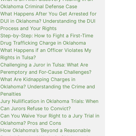
Oklahoma Criminal Defense Case
What Happens After You Get Arrested for
DUI in Oklahoma? Understanding the DUI
Process and Your Rights
Step-by-Step: How to Fight a First-Time
Drug Trafficking Charge in Oklahoma
What Happens if an Officer Violates My
Rights in Tulsa?
Challenging a Juror in Tulsa: What Are
Peremptory and For-Cause Challenges?
What Are Kidnapping Charges in
Oklahoma? Understanding the Crime and
Penalties
Jury Nullification in Oklahoma Trials: When
Can Jurors Refuse to Convict?
Can You Waive Your Right to a Jury Trial in
Oklahoma? Pros and Cons
How Oklahoma’s ‘Beyond a Reasonable