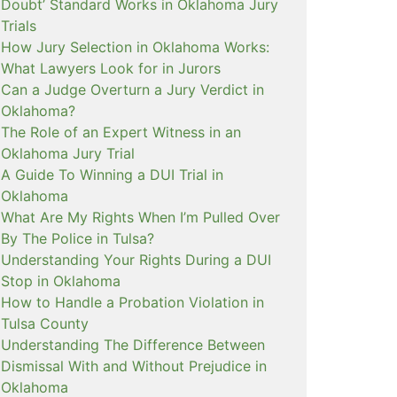
Doubt’ Standard Works in Oklahoma Jury
Trials
How Jury Selection in Oklahoma Works:
What Lawyers Look for in Jurors
Can a Judge Overturn a Jury Verdict in
Oklahoma?
The Role of an Expert Witness in an
Oklahoma Jury Trial
A Guide To Winning a DUI Trial in
Oklahoma
What Are My Rights When I’m Pulled Over
By The Police in Tulsa?
Understanding Your Rights During a DUI
Stop in Oklahoma
How to Handle a Probation Violation in
Tulsa County
Understanding The Difference Between
Dismissal With and Without Prejudice in
Oklahoma