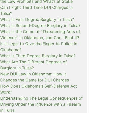
the Law Prohibits and What’s at Stake
Can I Fight Third Time DUI Charges in
Tulsa?
What Is First Degree Burglary in Tulsa?
What Is Second-Degree Burglary in Tulsa?
What Is the Crime of “Threatening Acts of
Violence” in Oklahoma, and Can I Beat It?
Is It Legal to Give the Finger to Police in
Oklahoma?
What is Third Degree Burglary in Tulsa?
What Are The Different Degrees of
Burglary in Tulsa?
New DUI Law in Oklahoma: How It
Changes the Game for DUI Charges
How Does Oklahoma’s Self-Defense Act
Work?
Understanding The Legal Consequences of
Driving Under the Influence with a Firearm
in Tulsa