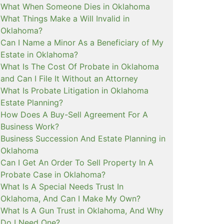
What When Someone Dies in Oklahoma
What Things Make a Will Invalid in
Oklahoma?
Can I Name a Minor As a Beneficiary of My
Estate in Oklahoma?
What Is The Cost Of Probate in Oklahoma
and Can I File It Without an Attorney
What Is Probate Litigation in Oklahoma
Estate Planning?
How Does A Buy-Sell Agreement For A
Business Work?
Business Succession And Estate Planning in
Oklahoma
Can I Get An Order To Sell Property In A
Probate Case in Oklahoma?
What Is A Special Needs Trust In
Oklahoma, And Can I Make My Own?
What Is A Gun Trust in Oklahoma, And Why
Do I Need One?