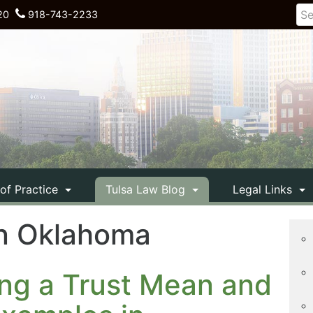
20
918-743-2233
 of Practice
Tulsa Law Blog
Legal Links
 in Oklahoma
ng a Trust Mean and