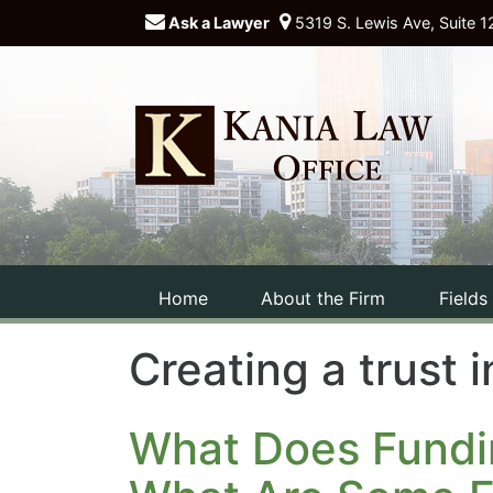
Ask a Lawyer
5319 S. Lewis Ave, Suite 1
Home
About the Firm
Fields
Creating a trust
What Does Fundi