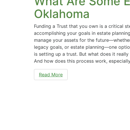
What Are Some E
Oklahoma
Funding a Trust that you own is a critical s
accomplishing your goals in estate plannin
manage your assets for the future—whether 
legacy goals, or estate planning—one opti
is setting up a trust. But what does it reall
And how does this process work, especiall
Read More