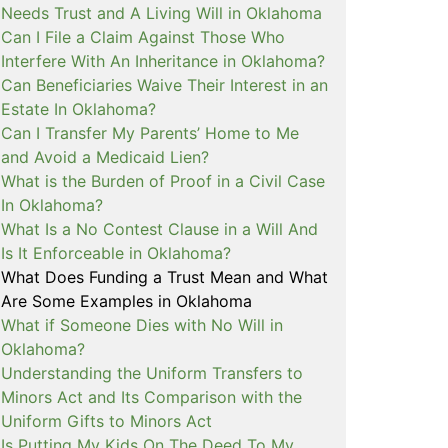
Needs Trust and A Living Will in Oklahoma
Can I File a Claim Against Those Who
Interfere With An Inheritance in Oklahoma?
Can Beneficiaries Waive Their Interest in an
Estate In Oklahoma?
Can I Transfer My Parents’ Home to Me
and Avoid a Medicaid Lien?
What is the Burden of Proof in a Civil Case
In Oklahoma?
What Is a No Contest Clause in a Will And
Is It Enforceable in Oklahoma?
What Does Funding a Trust Mean and What
Are Some Examples in Oklahoma
What if Someone Dies with No Will in
Oklahoma?
Understanding the Uniform Transfers to
Minors Act and Its Comparison with the
Uniform Gifts to Minors Act
Is Putting My Kids On The Deed To My