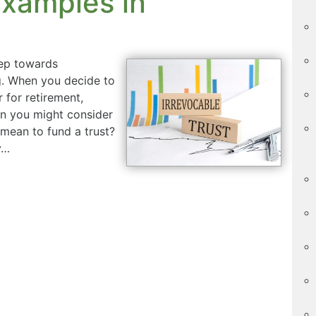
xamples in
tep towards
g. When you decide to
for retirement,
on you might consider
y mean to fund a trust?
y…