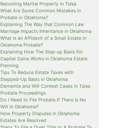
Becoming Marital Property in Tulsa
What Are Some Common Mistakes in
Probate in Oklahoma?
Explaining The Way that Common Law
Marriage Impacts Inheritance in Oklahoma
What Is an Affidavit of a Small Estate in
Oklahoma Probate?
Explaining How The Step-up Basis For
Capital Gains Works in Oklahoma Estate
Planning
Tips To Reduce Estate Taxes with
Stepped-Up Basis in Oklahoma
Dementia and Will Contest Cases in Tulsa
Probate Proceedings
Do I Need to File Probate If There Is No
Will in Oklahoma?
How Property Disputes In Oklahoma
Estates Are Resolved
Steps To File a Quiet Title or A Probate To