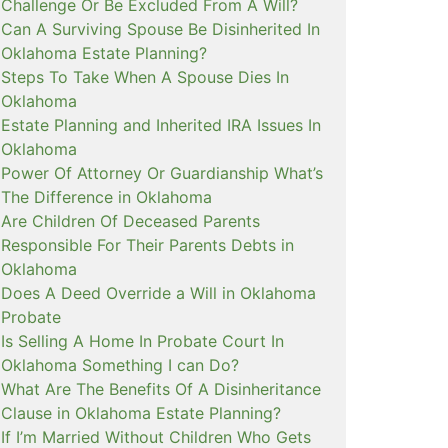
Challenge Or Be Excluded From A Will?
Can A Surviving Spouse Be Disinherited In
Oklahoma Estate Planning?
Steps To Take When A Spouse Dies In
Oklahoma
Estate Planning and Inherited IRA Issues In
Oklahoma
Power Of Attorney Or Guardianship What’s
The Difference in Oklahoma
Are Children Of Deceased Parents
Responsible For Their Parents Debts in
Oklahoma
Does A Deed Override a Will in Oklahoma
Probate
Is Selling A Home In Probate Court In
Oklahoma Something I can Do?
What Are The Benefits Of A Disinheritance
Clause in Oklahoma Estate Planning?
If I’m Married Without Children Who Gets