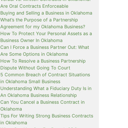
Are Oral Contracts Enforceable
Buying and Selling a Business in Oklahoma
What’s the Purpose of a Partnership
Agreement for my Oklahoma Business?
How To Protect Your Personal Assets as a
Business Owner In Oklahoma
Can I Force a Business Partner Out: What
Are Some Options in Oklahoma
How To Resolve a Business Partnership
Dispute Without Going To Court
5 Common Breach of Contract Situations
in Oklahoma Small Business
Understanding What a Fiduciary Duty Is in
An Oklahoma Business Relationship
Can You Cancel a Business Contract in
Oklahoma
Tips For Writing Strong Business Contracts
in Oklahoma