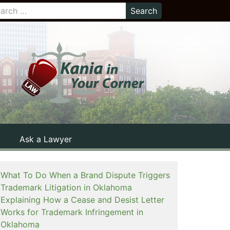
Ask a Lawyer
What To Do When a Brand Dispute Triggers
Trademark Litigation in Oklahoma
Explaining How a Cease and Desist Letter
Works for Trademark Infringement in
Oklahoma