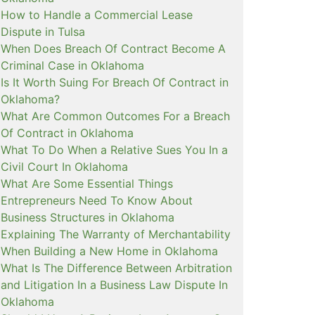
How to Handle a Commercial Lease
Dispute in Tulsa
When Does Breach Of Contract Become A
Criminal Case in Oklahoma
Is It Worth Suing For Breach Of Contract in
Oklahoma?
What Are Common Outcomes For a Breach
Of Contract in Oklahoma
What To Do When a Relative Sues You In a
Civil Court In Oklahoma
What Are Some Essential Things
Entrepreneurs Need To Know About
Business Structures in Oklahoma
Explaining The Warranty of Merchantability
When Building a New Home in Oklahoma
What Is The Difference Between Arbitration
and Litigation In a Business Law Dispute In
Oklahoma