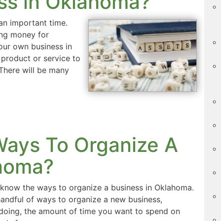
ss in Oklahoma?
an important time.
ing money for
our own business in
 product or service to
 There will be many
ays To Organize A
ahoma?
know the ways to organize a business in Oklahoma.
andful of ways to organize a new business,
 doing, the amount of time you want to spend on