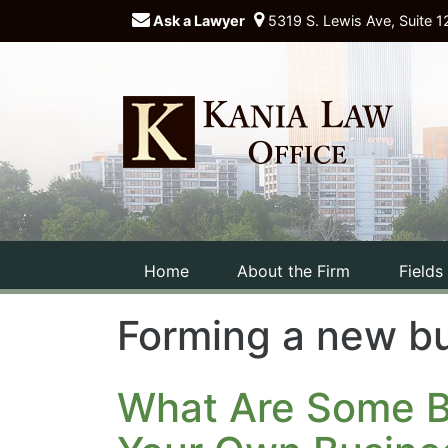
Ask a Lawyer
5319 S. Lewis Ave, Suite 1
Home
About the Firm
Fields
Forming a new b
What Are Some Ba