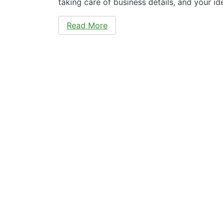
taking care of business details, and your id
Read More