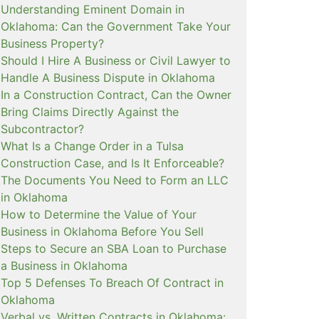
Understanding Eminent Domain in
Oklahoma: Can the Government Take Your
Business Property?
Should I Hire A Business or Civil Lawyer to
Handle A Business Dispute in Oklahoma
In a Construction Contract, Can the Owner
Bring Claims Directly Against the
Subcontractor?
What Is a Change Order in a Tulsa
Construction Case, and Is It Enforceable?
The Documents You Need to Form an LLC
in Oklahoma
How to Determine the Value of Your
Business in Oklahoma Before You Sell
Steps to Secure an SBA Loan to Purchase
a Business in Oklahoma
Top 5 Defenses To Breach Of Contract in
Oklahoma
Verbal vs. Written Contracts in Oklahoma: