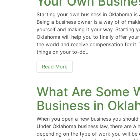
Your Own Busine
Starting your own business in Oklahoma is 
Being a business owner is a way of of mak
yourself and making it your way. Starting y
Oklahoma will help you to finally offer your
the world and receive compensation for it.
things on your to-do…
Read More
What Are Some W
Business in Okl
When you open a new business you should 
Under Oklahoma business law, there are a h
depending on the type of work you will be