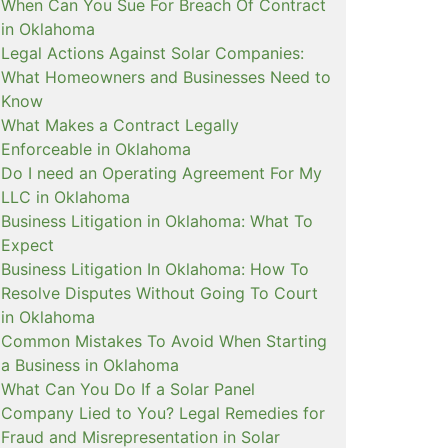
When Can You Sue For Breach Of Contract
in Oklahoma
Legal Actions Against Solar Companies:
What Homeowners and Businesses Need to
Know
What Makes a Contract Legally
Enforceable in Oklahoma
Do I need an Operating Agreement For My
LLC in Oklahoma
Business Litigation in Oklahoma: What To
Expect
Business Litigation In Oklahoma: How To
Resolve Disputes Without Going To Court
in Oklahoma
Common Mistakes To Avoid When Starting
a Business in Oklahoma
What Can You Do If a Solar Panel
Company Lied to You? Legal Remedies for
Fraud and Misrepresentation in Solar