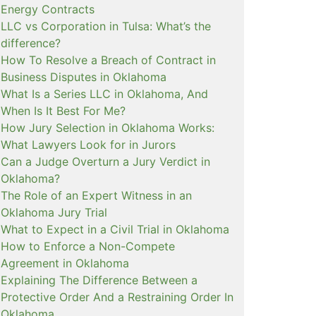
Energy Contracts
LLC vs Corporation in Tulsa: What’s the
difference?
How To Resolve a Breach of Contract in
Business Disputes in Oklahoma
What Is a Series LLC in Oklahoma, And
When Is It Best For Me?
How Jury Selection in Oklahoma Works:
What Lawyers Look for in Jurors
Can a Judge Overturn a Jury Verdict in
Oklahoma?
The Role of an Expert Witness in an
Oklahoma Jury Trial
What to Expect in a Civil Trial in Oklahoma
How to Enforce a Non-Compete
Agreement in Oklahoma
Explaining The Difference Between a
Protective Order And a Restraining Order In
Oklahoma