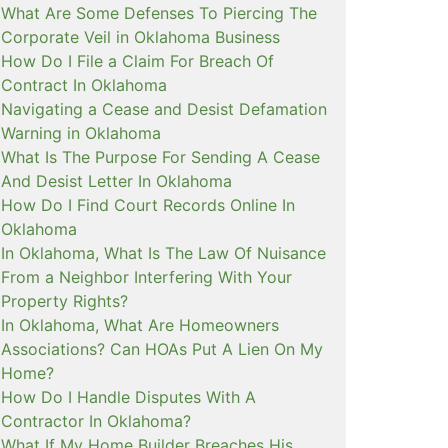
What Are Some Defenses To Piercing The
Corporate Veil in Oklahoma Business
How Do I File a Claim For Breach Of
Contract In Oklahoma
Navigating a Cease and Desist Defamation
Warning in Oklahoma
What Is The Purpose For Sending A Cease
And Desist Letter In Oklahoma
How Do I Find Court Records Online In
Oklahoma
In Oklahoma, What Is The Law Of Nuisance
From a Neighbor Interfering With Your
Property Rights?
In Oklahoma, What Are Homeowners
Associations? Can HOAs Put A Lien On My
Home?
How Do I Handle Disputes With A
Contractor In Oklahoma?
What If My Home Builder Breaches His