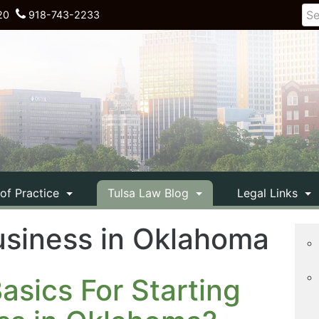
20
918-743-2233
 of Practice
Tulsa Law Blog
Legal Links
usiness in Oklahoma
sics For Starting