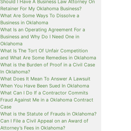
Should I Have A Business Law Attorney On
Retainer For My Oklahoma Business?
What Are Some Ways To Dissolve a
Business in Oklahoma
What Is an Operating Agreement For a
Business and Why Do I Need One in
Oklahoma
What Is The Tort Of Unfair Competition
and What Are Some Remedies in Oklahoma
What is the Burden of Proof in a Civil Case
In Oklahoma?
What Does It Mean To Answer A Lawsuit
When You Have Been Sued In Oklahoma
What Can I Do If a Contractor Commits
Fraud Against Me in a Oklahoma Contract
Case
What is the Statute of Frauds in Oklahoma?
Can I File a Civil Appeal on an Award of
Attorney’s Fees in Oklahoma?