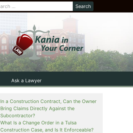
Ask a Lawyer
In a Construction Contract, Can the Owner
Bring Claims Directly Against the
Subcontractor?
What Is a Change Order in a Tulsa
Construction Case, and Is It Enforceable?