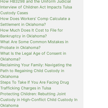
How HB3298 and the Uniform Judicial
Interview of Children Act Impacts Tulsa
Custody Cases
How Does Workers’ Comp Calculate a
Settlement in Oklahoma?
How Much Does It Cost to File for
Bankruptcy in Oklahoma?
What Are Some Common Mistakes in
Probate in Oklahoma?
What Is the Legal Age of Consent in
Oklahoma?
Reclaiming Your Family: Navigating the
Path to Regaining Child Custody in
Oklahoma
Steps To Take If You Are Facing Drug
Trafficking Charges in Tulsa
Protecting Children: Rebutting Joint
Custody in High-Conflict Child Custody In
Oklahoma