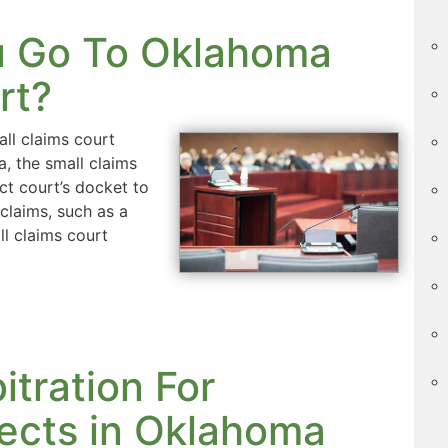
u Go To Oklahoma
rt?
all claims court
a, the small claims
ict court’s docket to
claims, such as a
all claims court
itration For
ects in Oklahoma