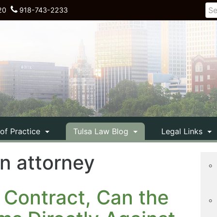
20
918-743-2233
 of Practice
Tulsa Law Blog
Legal Links
on attorney
 Contract, Can the