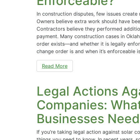
Enforceable?
In construction disputes, few issues create
Owners believe extra work should have been 
Contractors believe they performed additio
payment. Many construction cases in Okla
order exists—and whether it is legally enf
change order is and when it’s enforceable i
Read More
Legal Actions Ag
Companies: Wha
Businesses Need
If you’re taking legal action against solar 
things you need to know. In recent years, s