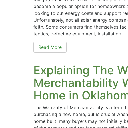
become a popular option for homeowners a
looking to cut energy costs and support r
Unfortunately, not all solar energy compan
faith. Some consumers find themselves faci
tactics, defective equipment, installation…
Read More
Explaining The W
Merchantability 
Home in Oklaho
The Warranty of Merchantability is a term 
purchasing a new home, but is crucial when
home built, many buyers may not initially 
of the property and the long-term reliabilit