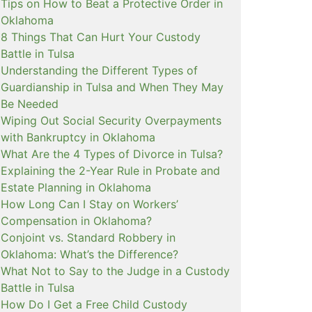
Tips on How to Beat a Protective Order in
Oklahoma
8 Things That Can Hurt Your Custody
Battle in Tulsa
Understanding the Different Types of
Guardianship in Tulsa and When They May
Be Needed
Wiping Out Social Security Overpayments
with Bankruptcy in Oklahoma
What Are the 4 Types of Divorce in Tulsa?
Explaining the 2-Year Rule in Probate and
Estate Planning in Oklahoma
How Long Can I Stay on Workers’
Compensation in Oklahoma?
Conjoint vs. Standard Robbery in
Oklahoma: What’s the Difference?
What Not to Say to the Judge in a Custody
Battle in Tulsa
How Do I Get a Free Child Custody