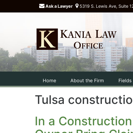
Ask a Lawyer
5319 S. Lewis Ave, Suite 1
Home
About the Firm
Fields
Tulsa constructi
In a Construction