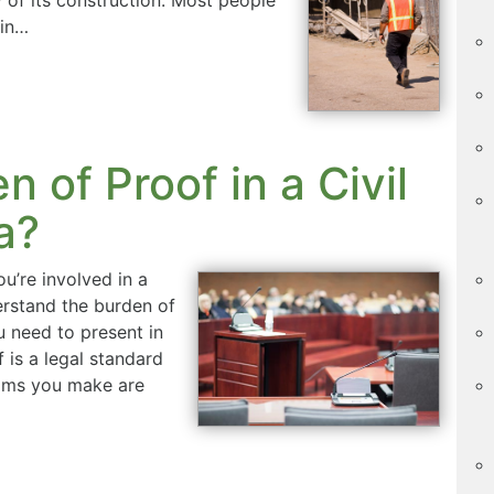
ain…
n of Proof in a Civil
a?
u’re involved in a
derstand the burden of
 need to present in
 is a legal standard
aims you make are