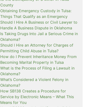
County
Obtaining Emergency Custody in Tulsa:
Things That Qualify as an Emergency
Should I Hire A Business or Civil Lawyer to
Handle A Business Dispute in Oklahoma
Is Taking Drugs Into Jail a Serious Crime in
Oklahoma?
Should I Hire an Attorney for Charges of
Permitting Child Abuse in Tulsa?
How do I Prevent Inheritance Money From
Becoming Marital Property in Tulsa
What is the Process of Filing a Lawsuit in
Oklahoma?
What’s Considered a Violent Felony in
Oklahoma?
How SB138 Creates a Procedure for
Service by Electronic Means – What This
Means for You