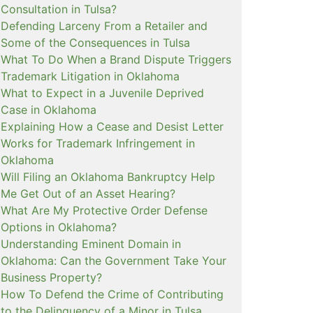
Consultation in Tulsa?
Defending Larceny From a Retailer and
Some of the Consequences in Tulsa
What To Do When a Brand Dispute Triggers
Trademark Litigation in Oklahoma
What to Expect in a Juvenile Deprived
Case in Oklahoma
Explaining How a Cease and Desist Letter
Works for Trademark Infringement in
Oklahoma
Will Filing an Oklahoma Bankruptcy Help
Me Get Out of an Asset Hearing?
What Are My Protective Order Defense
Options in Oklahoma?
Understanding Eminent Domain in
Oklahoma: Can the Government Take Your
Business Property?
How To Defend the Crime of Contributing
to the Delinquency of a Minor in Tulsa