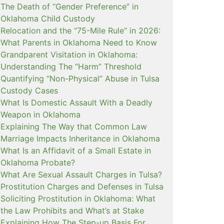
The Death of “Gender Preference” in
Oklahoma Child Custody
Relocation and the “75-Mile Rule” in 2026:
What Parents in Oklahoma Need to Know
Grandparent Visitation in Oklahoma:
Understanding The “Harm” Threshold
Quantifying “Non-Physical” Abuse in Tulsa
Custody Cases
What Is Domestic Assault With a Deadly
Weapon in Oklahoma
Explaining The Way that Common Law
Marriage Impacts Inheritance in Oklahoma
What Is an Affidavit of a Small Estate in
Oklahoma Probate?
What Are Sexual Assault Charges in Tulsa?
Prostitution Charges and Defenses in Tulsa
Soliciting Prostitution in Oklahoma: What
the Law Prohibits and What’s at Stake
Explaining How The Step-up Basis For