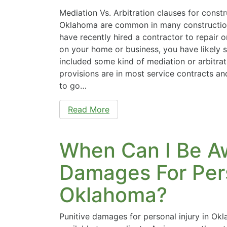
Mediation Vs. Arbitration clauses for constr
Oklahoma are common in many construction
have recently hired a contractor to repair 
on your home or business, you have likely s
included some kind of mediation or arbitrat
provisions are in most service contracts an
to go…
Read More
When Can I Be A
Damages For Pers
Oklahoma?
Punitive damages for personal injury in O