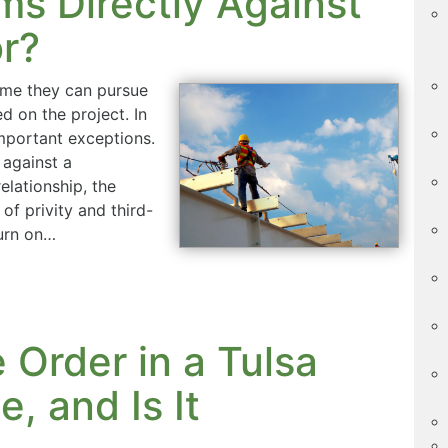
ms Directly Against
r?
ume they can pursue
d on the project. In
important exceptions.
 against a
elationship, the
of privity and third-
turn on…
 Order in a Tulsa
, and Is It