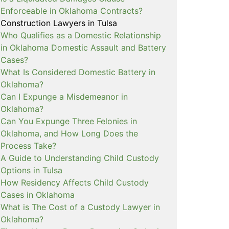
Enforceable in Oklahoma Contracts?
Construction Lawyers in Tulsa
Who Qualifies as a Domestic Relationship
in Oklahoma Domestic Assault and Battery
Cases?
What Is Considered Domestic Battery in
Oklahoma?
Can I Expunge a Misdemeanor in
Oklahoma?
Can You Expunge Three Felonies in
Oklahoma, and How Long Does the
Process Take?
A Guide to Understanding Child Custody
Options in Tulsa
How Residency Affects Child Custody
Cases in Oklahoma
What is The Cost of a Custody Lawyer in
Oklahoma?