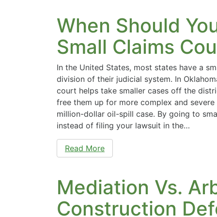
When Should Yo
Small Claims Cou
In the United States, most states have a sm
division of their judicial system. In Oklahom
court helps take smaller cases off the distr
free them up for more complex and severe 
million-dollar oil-spill case. By going to sm
instead of filing your lawsuit in the…
Read More
Mediation Vs. Arb
Construction Def