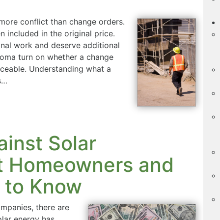
 more conflict than change orders.
included in the original price.
nal work and deserve additional
homa turn on whether a change
orceable. Understanding what a
s…
ainst Solar
t Homeowners and
 to Know
companies, there are
olar energy has