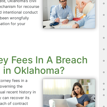
tate, Oklahoma’s civil
echanism for recourse
d intentional conduct
 been wrongfully
ation for your
y Fees In A Breach
e in Oklahoma?
orney fees in a
governing the
al recent history in
 can recover its
each of contract