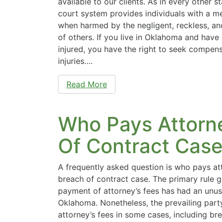
available to our clients. As in every other s
court system provides individuals with a m
when harmed by the negligent, reckless, an
of others. If you live in Oklahoma and have
injured, you have the right to seek compens
injuries….
Read More
Who Pays Attorne
Of Contract Cas
A frequently asked question is who pays att
breach of contract case. The primary rule 
payment of attorney’s fees has had an unusu
Oklahoma. Nonetheless, the prevailing party
attorney’s fees in some cases, including br