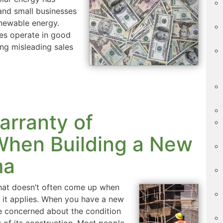
nd small businesses
enewable energy.
ies operate in good
ng misleading sales
arranty of
When Building a New
ma
that doesn’t often come up when
 it applies. When you have a new
be concerned about the condition
y of its construction. Most people