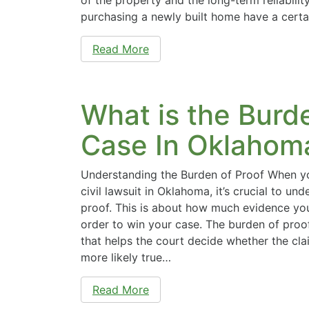
purchasing a newly built home have a cert
Read More
What is the Burde
Case In Oklahom
Understanding the Burden of Proof When yo
civil lawsuit in Oklahoma, it’s crucial to un
proof. This is about how much evidence you
order to win your case. The burden of proof
that helps the court decide whether the cl
more likely true…
Read More