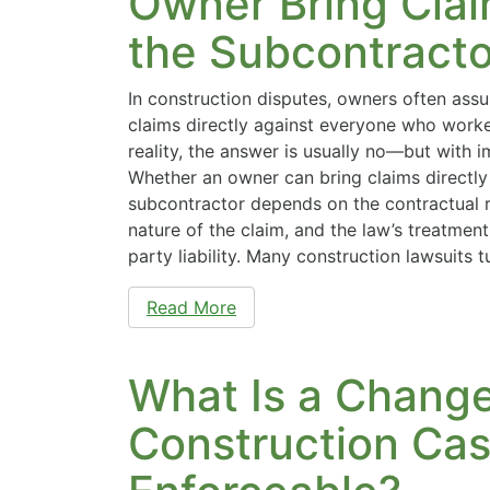
Owner Bring Clai
the Subcontracto
In construction disputes, owners often ass
claims directly against everyone who worke
reality, the answer is usually no—but with 
Whether an owner can bring claims directly
subcontractor depends on the contractual r
nature of the claim, and the law’s treatment 
party liability. Many construction lawsuits 
Read More
What Is a Change
Construction Case