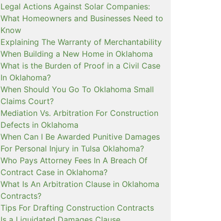
Legal Actions Against Solar Companies:
What Homeowners and Businesses Need to
Know
Explaining The Warranty of Merchantability
When Building a New Home in Oklahoma
What is the Burden of Proof in a Civil Case
In Oklahoma?
When Should You Go To Oklahoma Small
Claims Court?
Mediation Vs. Arbitration For Construction
Defects in Oklahoma
When Can I Be Awarded Punitive Damages
For Personal Injury in Tulsa Oklahoma?
Who Pays Attorney Fees In A Breach Of
Contract Case in Oklahoma?
What Is An Arbitration Clause in Oklahoma
Contracts?
Tips For Drafting Construction Contracts
Is a Liquidated Damages Clause