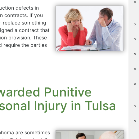
uction defects in
 contracts. If you
or replace something
igned a contract that
ion provision. These
d require the parties
warded Punitive
onal Injury in Tulsa
klahoma are sometimes