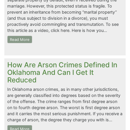
marriage. However, this protected status is fragile. To
prevent an inheritance from becoming “marital property”
(and thus subject to division in a divorce), you must
proactively avoid commingling and transmutation. To see
this article as a video, click here. Here is how you…
Read More
How Are Arson Crimes Defined In
Oklahoma And Can I Get It
Reduced
In Oklahoma arson crimes, as in many other jurisdictions,
are generally classified into degrees based on the severity
of the offense. The crime ranges from first degree arson
on to fourth degree arson. The worst is first degree arson
and it carries the most serious punishment. If you receive a
charge of arson, the degree they charge you with is…
Read More