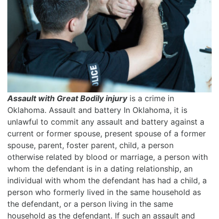
Assault with Great Bodily injury
is a crime in
Oklahoma. Assault and battery In Oklahoma, it is
unlawful to commit any assault and battery against a
current or former spouse, present spouse of a former
spouse, parent, foster parent, child, a person
otherwise related by blood or marriage, a person with
whom the defendant is in a dating relationship, an
individual with whom the defendant has had a child, a
person who formerly lived in the same household as
the defendant, or a person living in the same
household as the defendant. If such an assault and