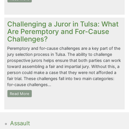
Challenging a Juror in Tulsa: What
Are Peremptory and For-Cause
Challenges?
Peremptory and for-cause challenges are a key part of the
jury selection process in Tulsa. The ability to challenge
prospective jurors helps ensure that both parties can work
toward assembling a fair and impartial jury. Without this, a
person could make a case that they were not afforded a
fair trial. These challenges fall into two main categories:
for-cause challenges…
Read More
Assault