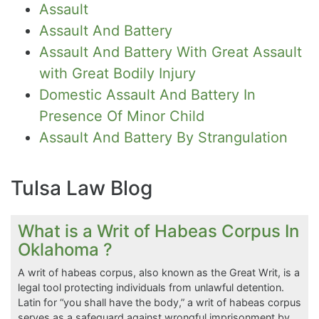
Assault
Assault And Battery
Assault And Battery With Great Assault
with Great Bodily Injury
Domestic Assault And Battery In
Presence Of Minor Child
Assault And Battery By Strangulation
Tulsa Law Blog
What is a Writ of Habeas Corpus In
Oklahoma ?
A writ of habeas corpus, also known as the Great Writ, is a
legal tool protecting individuals from unlawful detention.
Latin for “you shall have the body,” a writ of habeas corpus
serves as a safeguard against wrongful imprisonment by