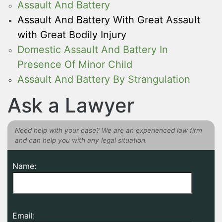
Assault And Battery
Assault And Battery With Great Assault
with Great Bodily Injury
Domestic Assault And Battery In
Presence Of Minor Child
Assault And Battery By Strangulation
Ask a Lawyer
Need help with your case? We are an experienced law firm
and can help you with any legal situation.
Name:
Email: