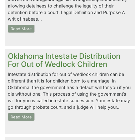
allowing detainees to challenge the legality of their
detention before a court. Legal Definition and Purpose A
writ of habeas…
Read More
Oklahoma Intestate Distribution
For Out of Wedlock Children
Intestate distribution for out of wedlock children can be
different than it is for children born to a marriage. In
Oklahoma, the government has a default will for you if you
die without one. This process of using the government’s
will for you is called intestate succession. Your estate may
go through probate court, and a judge will help your…
Read More