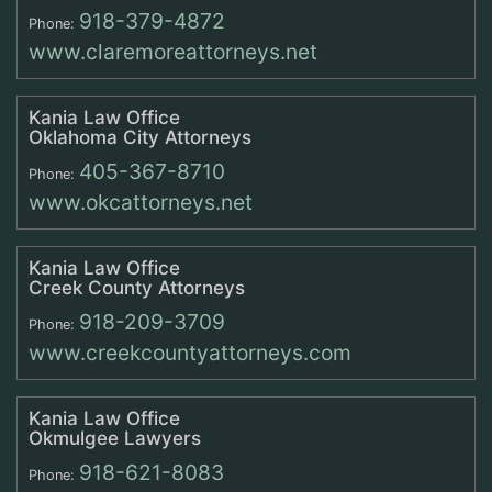
918-379-4872
Phone:
www.claremoreattorneys.net
Kania Law Office
Oklahoma City Attorneys
405-367-8710
Phone:
www.okcattorneys.net
Kania Law Office
Creek County Attorneys
918-209-3709
Phone:
www.creekcountyattorneys.com
Kania Law Office
Okmulgee Lawyers
918-621-8083
Phone: