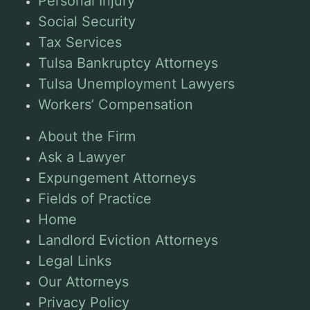
Personal Injury
Social Security
Tax Services
Tulsa Bankruptcy Attorneys
Tulsa Unemployment Lawyers
Workers’ Compensation
About the Firm
Ask a Lawyer
Expungement Attorneys
Fields of Practice
Home
Landlord Eviction Attorneys
Legal Links
Our Attorneys
Privacy Policy