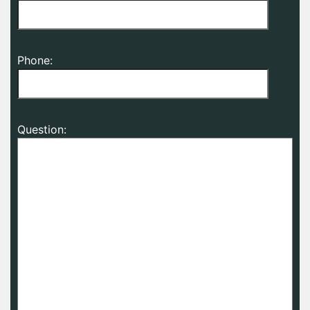
Phone:
Question: