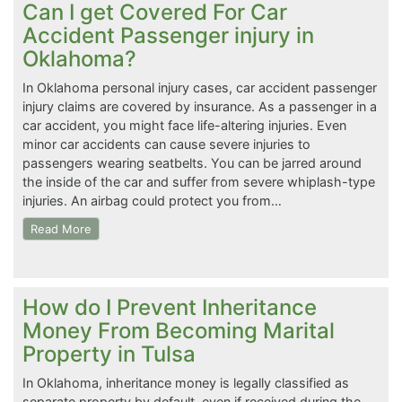
Can I get Covered For Car
Accident Passenger injury in
Oklahoma?
In Oklahoma personal injury cases, car accident passenger
injury claims are covered by insurance. As a passenger in a
car accident, you might face life-altering injuries. Even
minor car accidents can cause severe injuries to
passengers wearing seatbelts. You can be jarred around
the inside of the car and suffer from severe whiplash-type
injuries. An airbag could protect you from…
Read More
How do I Prevent Inheritance
Money From Becoming Marital
Property in Tulsa
In Oklahoma, inheritance money is legally classified as
separate property by default, even if received during the