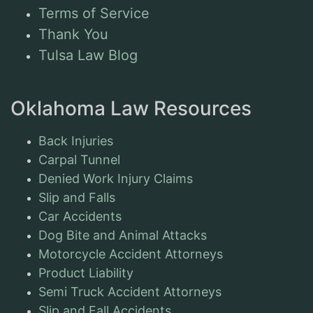
Terms of Service
Thank You
Tulsa Law Blog
Oklahoma Law Resources
Back Injuries
Carpal Tunnel
Denied Work Injury Claims
Slip and Falls
Car Accidents
Dog Bite and Animal Attacks
Motorcycle Accident Attorneys
Product Liability
Semi Truck Accident Attorneys
Slip and Fall Accidents