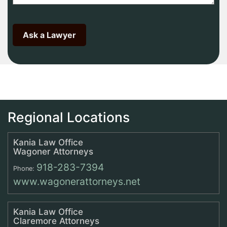
Regional Locations
Kania Law Office
Wagoner Attorneys
918-283-7394
Phone:
www.wagonerattorneys.net
Kania Law Office
Claremore Attorneys