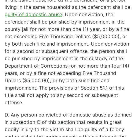
living in the same household as the defendant shall be
guilty of domestic abuse
. Upon conviction, the
defendant shall be punished by imprisonment in the
county jail for not more than one (1) year, or by a fine
not exceeding Five Thousand Dollars ($5,000.00), or
by both such fine and imprisonment. Upon conviction
for a second or subsequent offense, the person shall
be punished by imprisonment in the custody of the
Department of Corrections for not more than four (4)
years, or by a fine not exceeding Five Thousand
Dollars ($5,000.00), or by both such fine and
imprisonment. The provisions of Section 51.1 of this
title shall not apply to any second or subsequent
offense.
D. Any person convicted of domestic abuse as defined
in subsection C of this section that results in great
bodily injury to the victim shall be guilty of a felony
and punished by imprisonment in the custody of the