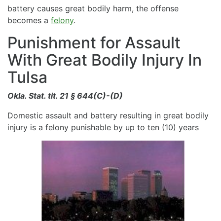
battery causes great bodily harm, the offense
becomes a
felony
.
Punishment for Assault
With Great Bodily Injury In
Tulsa
Okla. Stat. tit. 21 § 644(C)-(D)
Domestic assault and battery resulting in great bodily
injury is a felony punishable by up to ten (10) years