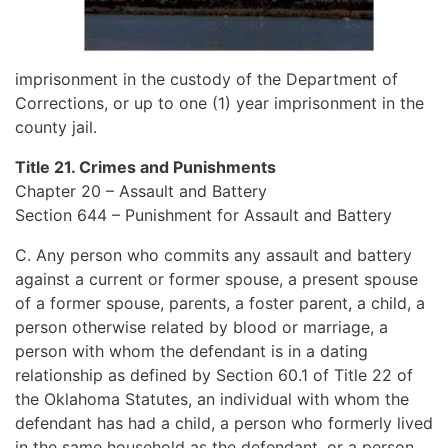
imprisonment in the custody of the Department of
Corrections, or up to one (1) year imprisonment in the
county jail.
Title 21. Crimes and Punishments
Chapter 20 – Assault and Battery
Section 644 – Punishment for Assault and Battery
C. Any person who commits any assault and battery
against a current or former spouse, a present spouse
of a former spouse, parents, a foster parent, a child, a
person otherwise related by blood or marriage, a
person with whom the defendant is in a dating
relationship as defined by Section 60.1 of Title 22 of
the Oklahoma Statutes, an individual with whom the
defendant has had a child, a person who formerly lived
in the same household as the defendant, or a person