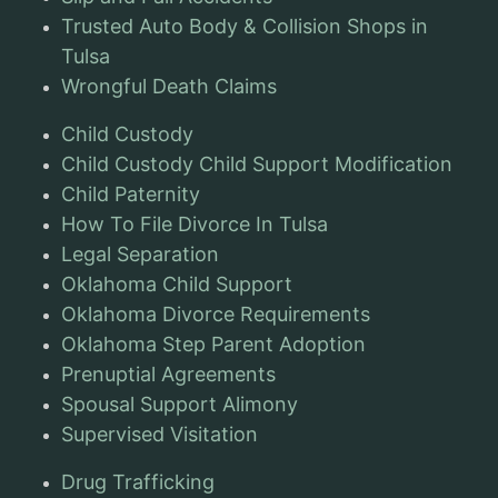
Trusted Auto Body & Collision Shops in
Tulsa
Wrongful Death Claims
Child Custody
Child Custody Child Support Modification
Child Paternity
How To File Divorce In Tulsa
Legal Separation
Oklahoma Child Support
Oklahoma Divorce Requirements
Oklahoma Step Parent Adoption
Prenuptial Agreements
Spousal Support Alimony
Supervised Visitation
Drug Trafficking