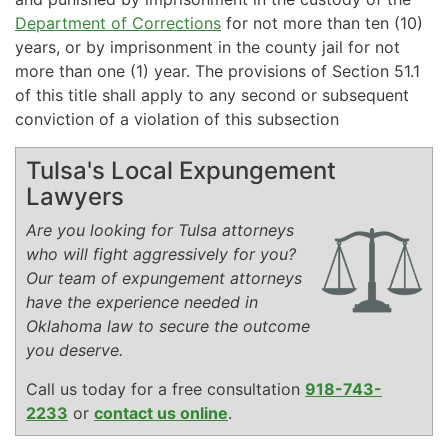
Department of Corrections
for not more than ten (10)
years, or by imprisonment in the county jail for not
more than one (1) year. The provisions of Section 51.1
of this title shall apply to any second or subsequent
conviction of a violation of this subsection
Tulsa's Local Expungement
Lawyers
Are you looking for Tulsa attorneys
who will fight aggressively for you?
Our team of expungement attorneys
have the experience needed in
Oklahoma law to secure the outcome
you deserve.
Call us today for a free consultation
918-743-
2233
or
contact us online
.