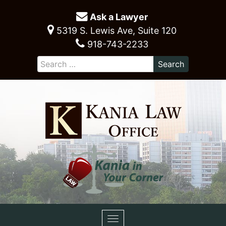
Ask a Lawyer
5319 S. Lewis Ave, Suite 120
918-743-2233
Toggle