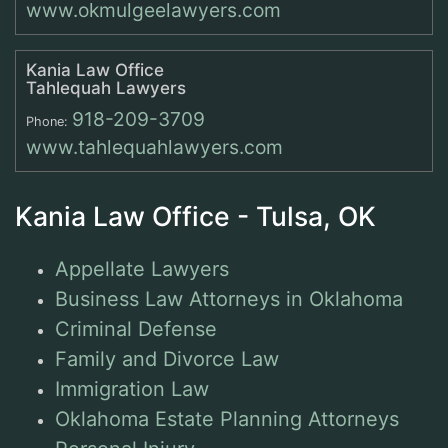
www.okmulgeelawyers.com
Kania Law Office
Tahlequah Lawyers
918-209-3709
Phone:
www.tahlequahlawyers.com
Kania Law Office - Tulsa, OK
Appellate Lawyers
Business Law Attorneys in Oklahoma
Criminal Defense
Family and Divorce Law
Immigration Law
Oklahoma Estate Planning Attorneys