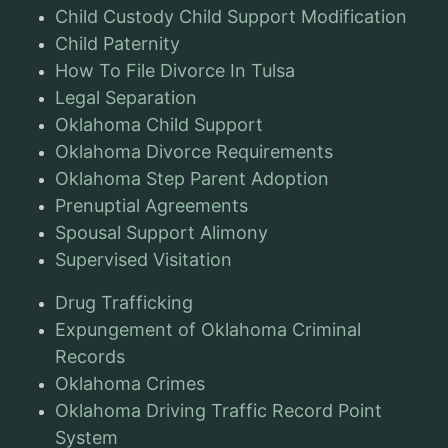
Child Custody Child Support Modification
Child Paternity
How To File Divorce In Tulsa
Legal Separation
Oklahoma Child Support
Oklahoma Divorce Requirements
Oklahoma Step Parent Adoption
Prenuptial Agreements
Spousal Support Alimony
Supervised Visitation
Drug Trafficking
Expungement of Oklahoma Criminal
Records
Oklahoma Crimes
Oklahoma Driving Traffic Record Point
System