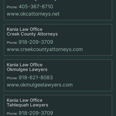
405-367-8710
Phone:
www.okcattorneys.net
Kania Law Office
Creek County Attorneys
918-209-3709
Phone:
www.creekcountyattorneys.com
Kania Law Office
Okmulgee Lawyers
918-621-8083
Phone:
www.okmulgeelawyers.com
Kania Law Office
Tahlequah Lawyers
918-209-3709
Phone: