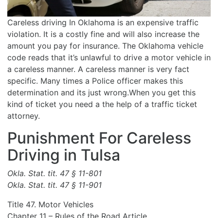
Careless driving In Oklahoma is an expensive traffic
violation. It is a costly fine and will also increase the
amount you pay for insurance. The Oklahoma vehicle
code reads that it’s unlawful to drive a motor vehicle in
a careless manner. A careless manner is very fact
specific. Many times a Police officer makes this
determination and its just wrong.When you get this
kind of ticket you need a the help of a traffic ticket
attorney.
Punishment For Careless
Driving in Tulsa
Okla. Stat. tit. 47 § 11-801
Okla. Stat. tit. 47 § 11-901
Title 47. Motor Vehicles
Chapter 11 – Rules of the Road Article