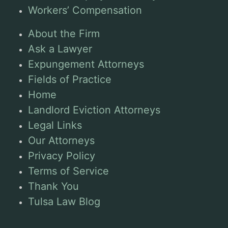
Workers’ Compensation
About the Firm
Ask a Lawyer
Expungement Attorneys
Fields of Practice
Home
Landlord Eviction Attorneys
Legal Links
Our Attorneys
Privacy Policy
Terms of Service
Thank You
Tulsa Law Blog