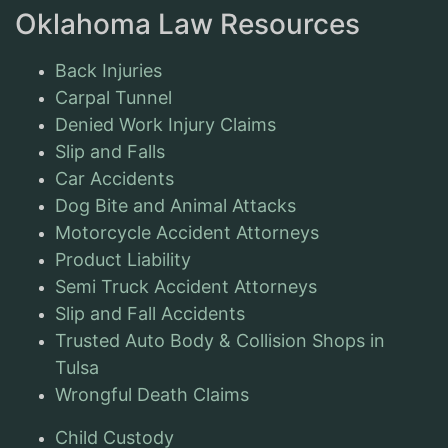
Oklahoma Law Resources
Back Injuries
Carpal Tunnel
Denied Work Injury Claims
Slip and Falls
Car Accidents
Dog Bite and Animal Attacks
Motorcycle Accident Attorneys
Product Liability
Semi Truck Accident Attorneys
Slip and Fall Accidents
Trusted Auto Body & Collision Shops in
Tulsa
Wrongful Death Claims
Child Custody