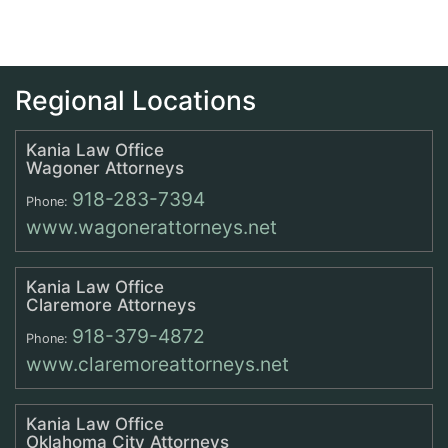
Regional Locations
Kania Law Office
Wagoner Attorneys
918-283-7394
Phone:
www.wagonerattorneys.net
Kania Law Office
Claremore Attorneys
918-379-4872
Phone:
www.claremoreattorneys.net
Kania Law Office
Oklahoma City Attorneys