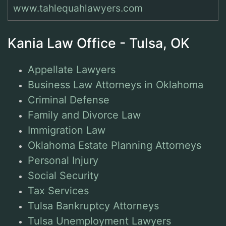
www.tahlequahlawyers.com
Kania Law Office - Tulsa, OK
Appellate Lawyers
Business Law Attorneys in Oklahoma
Criminal Defense
Family and Divorce Law
Immigration Law
Oklahoma Estate Planning Attorneys
Personal Injury
Social Security
Tax Services
Tulsa Bankruptcy Attorneys
Tulsa Unemployment Lawyers