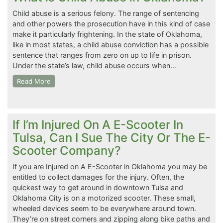
Child abuse is a serious felony. The range of sentencing
and other powers the prosecution have in this kind of case
make it particularly frightening. In the state of Oklahoma,
like in most states, a child abuse conviction has a possible
sentence that ranges from zero on up to life in prison.
Under the state’s law, child abuse occurs when…
Read More
If I’m Injured On A E-Scooter In
Tulsa, Can I Sue The City Or The E-
Scooter Company?
If you are Injured on A E-Scooter in Oklahoma you may be
entitled to collect damages for the injury. Often, the
quickest way to get around in downtown Tulsa and
Oklahoma City is on a motorized scooter. These small,
wheeled devices seem to be everywhere around town.
They’re on street corners and zipping along bike paths and