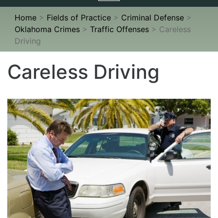
navigation
Home
>
Fields of Practice
>
Criminal Defense
>
Oklahoma Crimes
>
Traffic Offenses
>
Careless
Driving
Careless Driving