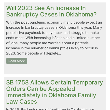
Will 2023 See An Increase In
Bankruptcy Cases in Oklahoma?
With the post pandemic economy many people expect an
Increase In bankruptcy cases in Oklahoma this year. Many
people live paycheck to paycheck and struggle to make
ends meet. With increasing inflation and a limited number
of jobs, many people are worried about a potential
increase in the number of bankruptcies likely to occur in
2023. Some people will deplete…
Read More
SB 1758 Allows Certain Temporary
Orders Can be Appealed
Immediately in Oklahoma Family
Law Cases
In 2026, the landscape of family law in Oklahoma has