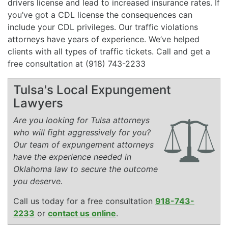
drivers license and lead to increased insurance rates. If
you’ve got a CDL license the consequences can
include your CDL privileges. Our traffic violations
attorneys have years of experience. We’ve helped
clients with all types of traffic tickets. Call and get a
free consultation at (918) 743-2233
Tulsa's Local Expungement
Lawyers
Are you looking for Tulsa attorneys
who will fight aggressively for you?
Our team of expungement attorneys
have the experience needed in
Oklahoma law to secure the outcome
you deserve.
Call us today for a free consultation
918-743-
2233
or
contact us online
.