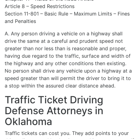
Article 8 – Speed Restrictions
Section 11-801 – Basic Rule – Maximum Limits – Fines
and Penalties
A. Any person driving a vehicle on a highway shall
drive the same at a careful and prudent speed not
greater than nor less than is reasonable and proper,
having due regard to the traffic, surface and width of
the highway and any other conditions then existing.
No person shall drive any vehicle upon a highway at a
speed greater than will permit the driver to bring it to
a stop within the assured clear distance ahead.
Traffic Ticket Driving
Defense Attorneys in
Oklahoma
Traffic tickets can cost you. They add points to your