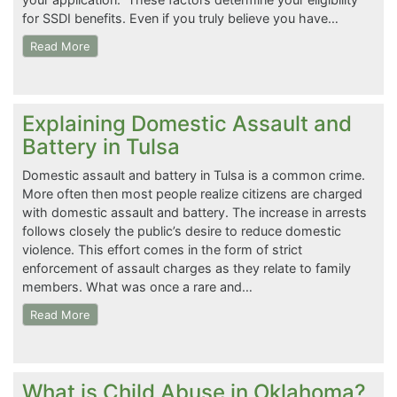
for SSDI benefits. Even if you truly believe you have…
Read More
Explaining Domestic Assault and
Battery in Tulsa
Domestic assault and battery in Tulsa is a common crime.
More often then most people realize citizens are charged
with domestic assault and battery. The increase in arrests
follows closely the public’s desire to reduce domestic
violence. This effort comes in the form of strict
enforcement of assault charges as they relate to family
members. What was once a rare and…
Read More
What is Child Abuse in Oklahoma?