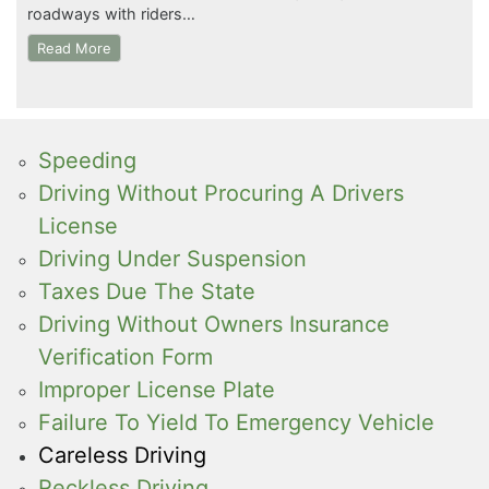
roadways with riders…
Read More
Speeding
Driving Without Procuring A Drivers
License
Driving Under Suspension
Taxes Due The State
Driving Without Owners Insurance
Verification Form
Improper License Plate
Failure To Yield To Emergency Vehicle
Careless Driving
Reckless Driving