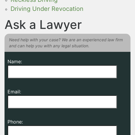
Driving Under Revocation
Ask a Lawyer
Need help with your case? We are an experienced law firm
and can help you with any legal situation.
Name:
Email:
Phone: