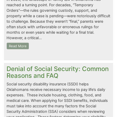
reached a turning point. For decades, “Temporary
Orders”—the rules governing custody, support, and
property while a case is pending—were notoriously difficult
to challenge. Because they weren’t “final,” parents were
often stuck with unfavorable or erroneous rulings for
months or even years while waiting for a final trial.
However, a critical…
Read More
Denial of Social Security: Common
Reasons and FAQ
Social security disability insurance (SSDI) helps
Oklahomans receive necessary income to pay life’s daily
expenses. These include housing, clothing, food, and
medical care. When applying for SSDI benefits, individuals
must take into account the many factors the Social
Security Administration (SSA) considers when reviewing
your application. These factors determine your eligibility