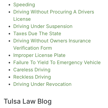
Speeding
Driving Without Procuring A Drivers
License
Driving Under Suspension
Taxes Due The State
Driving Without Owners Insurance
Verification Form
Improper License Plate
Failure To Yield To Emergency Vehicle
Careless Driving
Reckless Driving
Driving Under Revocation
Tulsa Law Blog