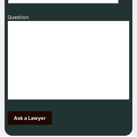
Question: