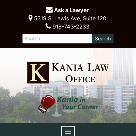
Ask a Lawyer
5319 S. Lewis Ave, Suite 120
918-743-2233
Toggle